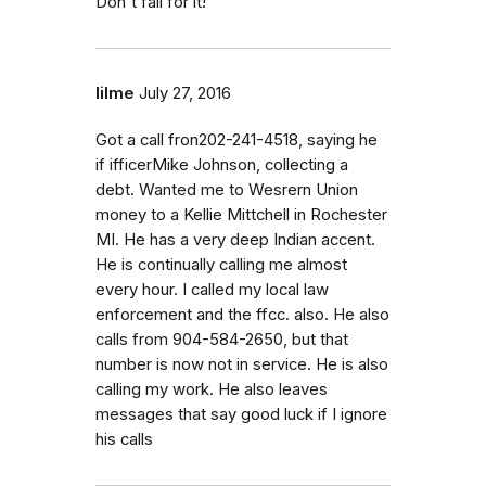
Don't fall for it!
lilme
July 27, 2016
Got a call fron202-241-4518, saying he
if ifficerMike Johnson, collecting a
debt. Wanted me to Wesrern Union
money to a Kellie Mittchell in Rochester
MI. He has a very deep Indian accent.
He is continually calling me almost
every hour. I called my local law
enforcement and the ffcc. also. He also
calls from 904-584-2650, but that
number is now not in service. He is also
calling my work. He also leaves
messages that say good luck if I ignore
his calls