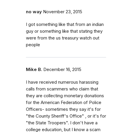
no way
November 23, 2015
I got something like that from an indian
guy or something like that stating they
were from the us treasury watch out
people
Mike B.
December 16, 2015
I have received numerous harassing
calls from scammers who claim that
they are collecting monetary donations
for the American Federation of Police
Officers- sometimes they say it's for
"the County Sheriff's Office" , or it's for
"the State Troopers". I don't have a
college education, but I know a scam