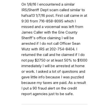
On 1/8/16 I encountered a similar
IRS/Sheriff Dept scam called similar to
hafsai13 1/7/16 post. First call came in at
9:30 from 716-858-8095 which I
missed and a voicemail was left from
James Caller with the Erie County
Sheriff's office claiming I will be
arrested if I do not call Officer Sean
Wutz with IRS at 202-754-8404. I
returned the call and he claimed if I do
not pay $2750 or at least 50% to $1000
immediately I will be arrested at home
or work. I asked a lot of questions and
gave little info because I was puzzled
because my taxes are paid. As a result
I put a 90 fraud alert on the credit
report agencies just to be safe.