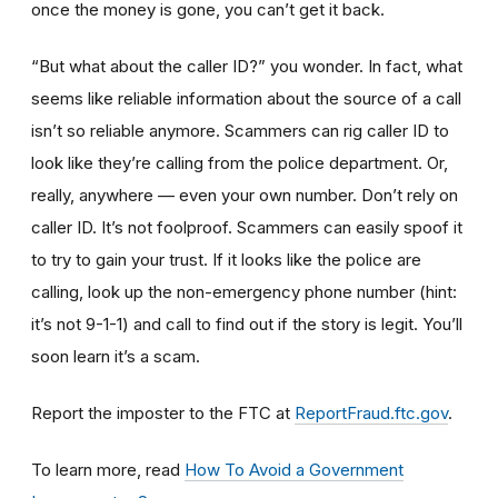
once the money is gone, you can’t get it back.
“But what about the caller ID?” you wonder. In fact, what
seems like reliable information about the source of a call
isn’t so reliable anymore. Scammers can rig caller ID to
look like they’re calling from the police department. Or,
really, anywhere — even your own number. Don’t rely on
caller ID. It’s not foolproof. Scammers can easily spoof it
to try to gain your trust. If it looks like the police are
calling, look up the non-emergency phone number (hint:
it’s not 9-1-1) and call to find out if the story is legit. You’ll
soon learn it’s a scam.
Report the imposter to the FTC at
ReportFraud.ftc.gov
.
To learn more, read
How To Avoid a Government