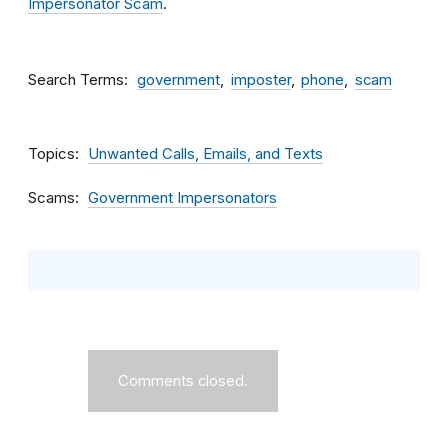
Impersonator Scam
.
Search Terms
government
imposter
phone
scam
Topics
Unwanted Calls, Emails, and Texts
Scams
Government Impersonators
Comments closed.