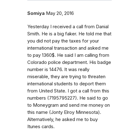
Somiya
May 20, 2016
Yesterday I received a call from Danial
Smith. He is a big faker. He told me that
you did not pay the taxes for your
international transaction and asked me
to pay 1360$. He said I am calling from
Colorado police department. His badge
number is 14476. It was really
miserable, they are trying to threaten
international students to deport them
from United State. I got a call from this
numbers (7195795227). He said to go
to Moneygram and send me money on
this name (Jonty Elroy Minnesota).
Alternatively, he asked me to buy
Itunes cards.