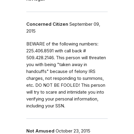
Concerned Citizen
September 09,
2015
BEWARE of the following numbers:
225.406.8591 with call back #
509.428.2146. This person will threaten
you with being "taken away in
handcuffs" because of felony IRS
charges, not responding to summons,
etc. DO NOT BE FOOLED! This person
will try to scare and intimidate you into
verifying your personal information,
including your SSN.
Not Amused
October 23, 2015