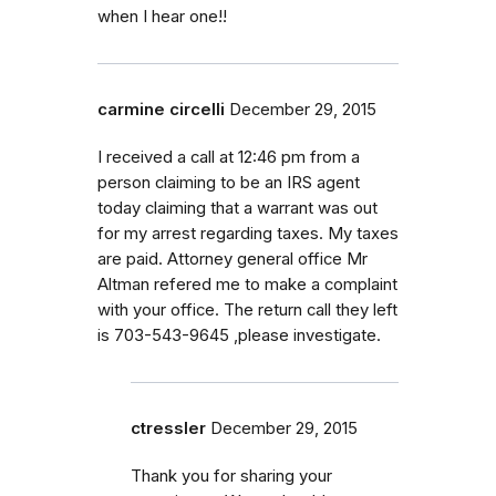
when I hear one!!
carmine circelli
December 29, 2015
I received a call at 12:46 pm from a
person claiming to be an IRS agent
today claiming that a warrant was out
for my arrest regarding taxes. My taxes
are paid. Attorney general office Mr
Altman refered me to make a complaint
with your office. The return call they left
is 703-543-9645 ,please investigate.
ctressler
December 29, 2015
Thank you for sharing your