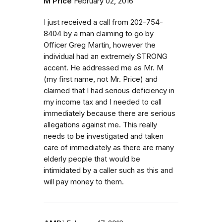
M Price
February 02, 2016
I just received a call from 202-754-
8404 by a man claiming to go by
Officer Greg Martin, however the
individual had an extremely STRONG
accent. He addressed me as Mr. M
(my first name, not Mr. Price) and
claimed that I had serious deficiency in
my income tax and I needed to call
immediately because there are serious
allegations against me. This really
needs to be investigated and taken
care of immediately as there are many
elderly people that would be
intimidated by a caller such as this and
will pay money to them.