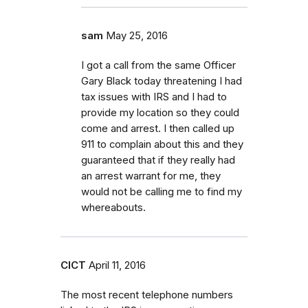
sam
May 25, 2016
I got a call from the same Officer
Gary Black today threatening I had
tax issues with IRS and I had to
provide my location so they could
come and arrest. I then called up
911 to complain about this and they
guaranteed that if they really had
an arrest warrant for me, they
would not be calling me to find my
whereabouts.
CICT
April 11, 2016
The most recent telephone numbers