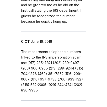
and he greeted me as he did on the
first call stating the IRS department. I
guess he recognized the number
because he quickly hung up.
CICT
June 16, 2016
The most recent telephone numbers
linked to the IRS impersonation scam
are:(917) 285-7821 (202) 239-0497
(206) 900-0965 (213) 289-9244 (315)
704-1376 (469) 351-7852 (516) 209-
0007 (610) 657-9733 (760) 933-1327
(818) 532-2005 (929) 244-4741 (202)
836-9985