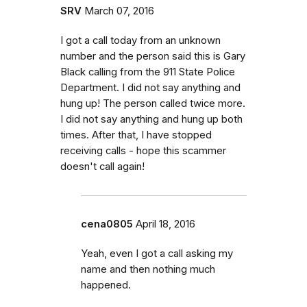
SRV
March 07, 2016
I got a call today from an unknown
number and the person said this is Gary
Black calling from the 911 State Police
Department. I did not say anything and
hung up! The person called twice more.
I did not say anything and hung up both
times. After that, I have stopped
receiving calls - hope this scammer
doesn't call again!
cena0805
April 18, 2016
Yeah, even I got a call asking my
name and then nothing much
happened.