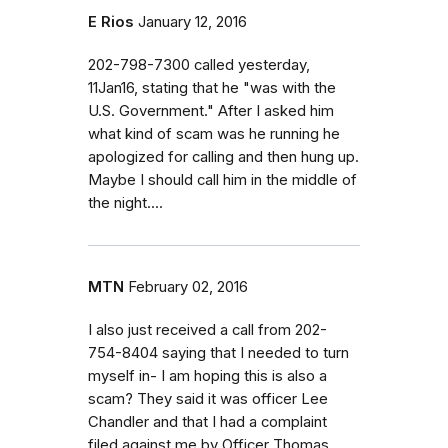
E Rios
January 12, 2016
202-798-7300 called yesterday,
11Jan16, stating that he "was with the
U.S. Government." After I asked him
what kind of scam was he running he
apologized for calling and then hung up.
Maybe I should call him in the middle of
the night....
MTN
February 02, 2016
I also just received a call from 202-
754-8404 saying that I needed to turn
myself in- I am hoping this is also a
scam? They said it was officer Lee
Chandler and that I had a complaint
filed against me by Officer Thomas