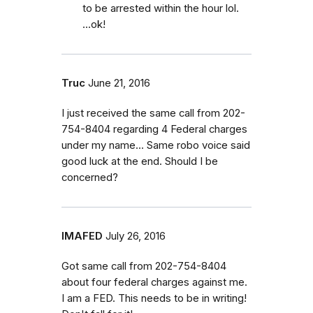
to be arrested within the hour lol.
...ok!
Truc
June 21, 2016
I just received the same call from 202-
754-8404 regarding 4 Federal charges
under my name... Same robo voice said
good luck at the end. Should I be
concerned?
IMAFED
July 26, 2016
Got same call from 202-754-8404
about four federal charges against me.
I am a FED. This needs to be in writing!