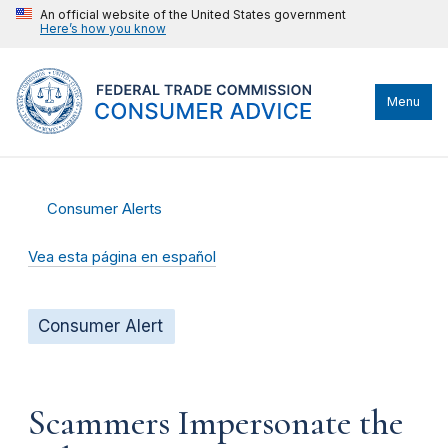
An official website of the United States government
Here’s how you know
Menu
Consumer Alerts
Vea esta página en español
Consumer Alert
Scammers Impersonate the