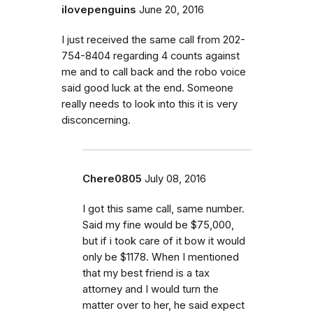
ilovepenguins
June 20, 2016
I just received the same call from 202-
754-8404 regarding 4 counts against
me and to call back and the robo voice
said good luck at the end. Someone
really needs to look into this it is very
disconcerning.
Chere0805
July 08, 2016
I got this same call, same number.
Said my fine would be $75,000,
but if i took care of it bow it would
only be $1178. When I mentioned
that my best friend is a tax
attorney and I would turn the
matter over to her, he said expect