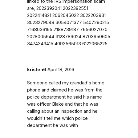
linked to the IRS impersonation scam
are; 2022392041 2022392551
2022414821 2062045022 3022203931
3023279048 3054071377 5407290215
7168036165 7188739187 7656027070
2028005644 3128789024 8703950605
3474343415 4093565013 6122065225
kristen6
April 18, 2016
Someone called my grandad's home
phone and claimed he was from the
police department he said his name
was officer Blake and that he was
calling about an inspection and he
wouldn't tell me which police
department he was with