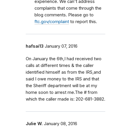
experience. We can't address
complaints that come through the
blog comments. Please go to
ftc.gov/complaint
to report this.
hafsai13
January 07, 2016
On January the 6th,I had received two
calls at different times & the caller
identified himself as from the IRS,and
said I owe money to the IRS and that
the Sheriff department will be at my
home soon to arrest me.The # from
which the caller made is: 202-681-3882.
Julie W.
January 08, 2016