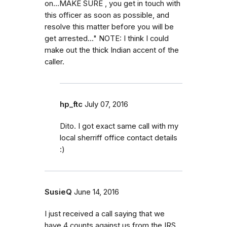
on...MAKE SURE , you get in touch with
this officer as soon as possible, and
resolve this matter before you will be
get arrested..." NOTE: I think I could
make out the thick Indian accent of the
caller.
hp_ftc
July 07, 2016
Dito. I got exact same call with my
local sherriff office contact details
:)
SusieQ
June 14, 2016
I just received a call saying that we
have 4 counts against us from the IRS