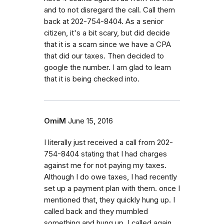
and to not disregard the call. Call them
back at 202-754-8404. As a senior
citizen, it's a bit scary, but did decide
that it is a scam since we have a CPA
that did our taxes. Then decided to
google the number. I am glad to learn
that it is being checked into.
OmiM
June 15, 2016
I literally just received a call from 202-
754-8404 stating that I had charges
against me for not paying my taxes.
Although I do owe taxes, I had recently
set up a payment plan with them. once I
mentioned that, they quickly hung up. I
called back and they mumbled
something and hung up. I called again