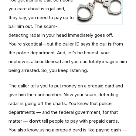
you care about is in jail and,
they say, you need to pay up to
bail him out. The scam-
detecting radar in your head immediately goes off.
You’re skeptical – but the caller ID says the call
is
from
the police department. And, let’s be honest, your
nephew is a knucklehead and you can totally imagine him
being arrested. So, you keep listening.
The caller tells you to put money on a prepaid card and
give him the card number. Now your scam-detecting
radar is going off the charts. You know that police
departments — and the federal government, for that
matter —
don’t
tell people to pay with prepaid cards.
You also know using a prepaid card is like paying cash —