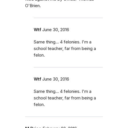
O'Brien.
Wtf
June 30, 2016
Same thing... 4 felonies. I'm a
school teacher, far from being a
felon.
Wtf
June 30, 2016
Same thing... 4 felonies. I'm a
school teacher, far from being a
felon.