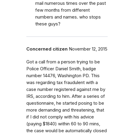
mail numerous times over the past
few months from different
numbers and names. who stops
these guys?
Concerned citizen
November 12, 2015
Got a call from a person trying to be
Police Officer Daniel Smith, badge
number 14476, Washington PD. This
was regarding tax fraudulent with a
case number registered against me by
IRS, according to him. After a series of
questionnaire, he started posing to be
more demanding and threatening, that
if I did not comply with his advice
(paying $1840) within 60 to 90 mins,
the case would be automatically closed