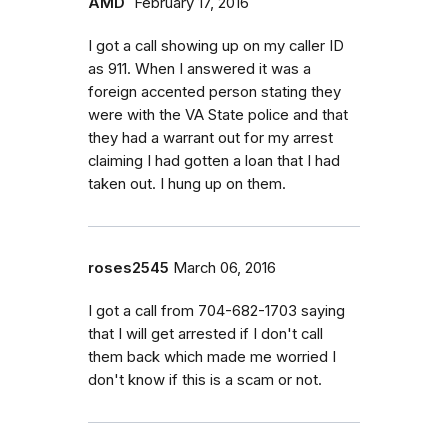
AMD`
February 17, 2016
I got a call showing up on my caller ID
as 911. When I answered it was a
foreign accented person stating they
were with the VA State police and that
they had a warrant out for my arrest
claiming I had gotten a loan that I had
taken out. I hung up on them.
roses2545
March 06, 2016
I got a call from 704-682-1703 saying
that I will get arrested if I don't call
them back which made me worried I
don't know if this is a scam or not.