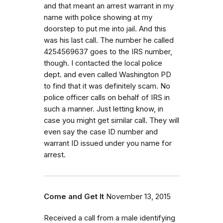
and that meant an arrest warrant in my
name with police showing at my
doorstep to put me into jail. And this
was his last call. The number he called
4254569637 goes to the IRS number,
though. I contacted the local police
dept. and even called Washington PD
to find that it was definitely scam. No
police officer calls on behalf of IRS in
such a manner. Just letting know, in
case you might get similar call. They will
even say the case ID number and
warrant ID issued under you name for
arrest.
Come and Get It
November 13, 2015
Received a call from a male identifying