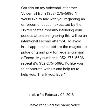
Got this on my voicemail at home:
Voicemail from (352) 275-5686 "I
would like to talk with you regarding an
enforcement action executed by the
United States treasury intending your
serious attention. Ignoring this will be an
intentional second attempt. To avoid
initial appearance before the magistrate
judge or grand jury for federal criminal
offense. My number is 352-275-5686. I
repeat it's 352-275-5686. I'd like you
to cooperate with us and help us to
help you. Thank you. Bye."
sick of it
February 02, 2016
I have received the same voice