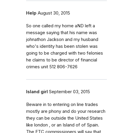
Help
August 30, 2015
So one called my home aND left a
message saying that his name was
johnathon Jackson and my husband
who's identity has been stolen was
going to be charged with two felonies
he claims to be director of financial
crimes unit 512 806-7626
Island girl
September 03, 2015
Beware in to entering on line trades
mostly are phony and do your research
they can be outside the United States
like london , or an Island of of Spain.
The FTC commissioners will say that