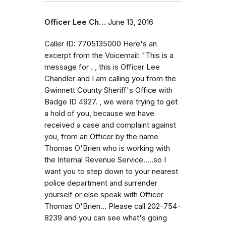
Officer Lee Ch…
June 13, 2016
Caller ID: 7705135000 Here's an
excerpt from the Voicemail: "This is a
message for . , this is Officer Lee
Chandler and I am calling you from the
Gwinnett County Sheriff's Office with
Badge ID 4927. , we were trying to get
a hold of you, because we have
received a case and complaint against
you, from an Officer by the name
Thomas O'Brien who is working with
the Internal Revenue Service.....so I
want you to step down to your nearest
police department and surrender
yourself or else speak with Officer
Thomas O'Brien... Please call 202-754-
8239 and you can see what's going