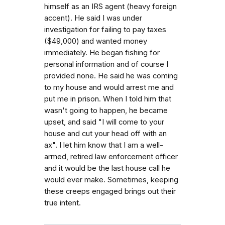
himself as an IRS agent (heavy foreign
accent). He said I was under
investigation for failing to pay taxes
($49,000) and wanted money
immediately. He began fishing for
personal information and of course I
provided none. He said he was coming
to my house and would arrest me and
put me in prison. When I told him that
wasn't going to happen, he became
upset, and said "I will come to your
house and cut your head off with an
ax". I let him know that I am a well-
armed, retired law enforcement officer
and it would be the last house call he
would ever make. Sometimes, keeping
these creeps engaged brings out their
true intent.