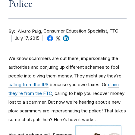
Police
By
Consumer Education Specialist, FTC
Alvaro Puig
July 17, 2015
We know scammers are out there, impersonating the
authorities and conjuring up different schemes to fool
people into giving them money. They might say they’re
calling from the IRS
because you owe taxes. Or
claim
they’re from the FTC
, calling to help you recover money
lost to a scammer. But now we’re hearing about a new
ploy: scammers are impersonating the police! That takes
some chutzpah, huh? Here’s how it works.
You get a phone call. Someone