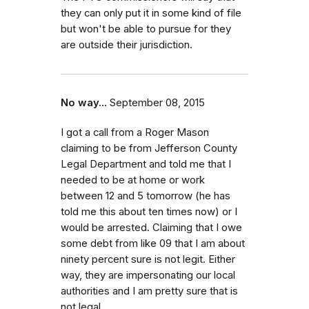
they can only put it in some kind of file
but won't be able to pursue for they
are outside their jurisdiction.
No way...
September 08, 2015
I got a call from a Roger Mason
claiming to be from Jefferson County
Legal Department and told me that I
needed to be at home or work
between 12 and 5 tomorrow (he has
told me this about ten times now) or I
would be arrested. Claiming that I owe
some debt from like 09 that I am about
ninety percent sure is not legit. Either
way, they are impersonating our local
authorities and I am pretty sure that is
not legal.