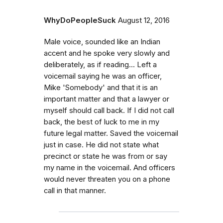
WhyDoPeopleSuck
August 12, 2016
Male voice, sounded like an Indian
accent and he spoke very slowly and
deliberately, as if reading... Left a
voicemail saying he was an officer,
Mike 'Somebody' and that it is an
important matter and that a lawyer or
myself should call back. If I did not call
back, the best of luck to me in my
future legal matter. Saved the voicemail
just in case. He did not state what
precinct or state he was from or say
my name in the voicemail. And officers
would never threaten you on a phone
call in that manner.