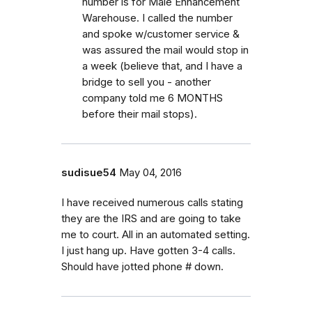
number is for Male Enhancement
Warehouse. I called the number
and spoke w/customer service &
was assured the mail would stop in
a week (believe that, and I have a
bridge to sell you - another
company told me 6 MONTHS
before their mail stops).
sudisue54
May 04, 2016
I have received numerous calls stating
they are the IRS and are going to take
me to court. All in an automated setting.
I just hang up. Have gotten 3-4 calls.
Should have jotted phone # down.