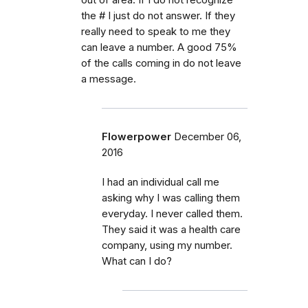
the # I just do not answer. If they
really need to speak to me they
can leave a number. A good 75%
of the calls coming in do not leave
a message.
Flowerpower
December 06,
2016
I had an individual call me
asking why I was calling them
everyday. I never called them.
They said it was a health care
company, using my number.
What can I do?