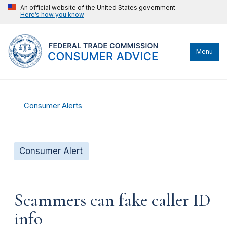
An official website of the United States government
Here’s how you know
Menu
Consumer Alerts
Consumer Alert
Scammers can fake caller ID
info