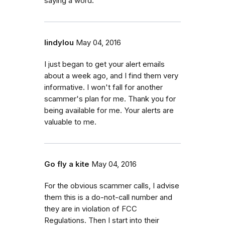
saying a word.
lindylou
May 04, 2016
I just began to get your alert emails
about a week ago, and I find them very
informative. I won't fall for another
scammer's plan for me. Thank you for
being available for me. Your alerts are
valuable to me.
Go fly a kite
May 04, 2016
For the obvious scammer calls, I advise
them this is a do-not-call number and
they are in violation of FCC
Regulations. Then I start into their