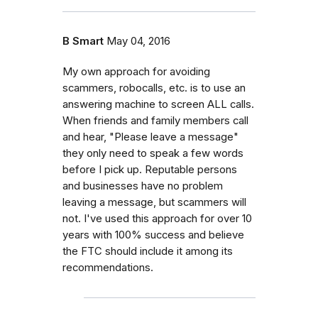
B Smart
May 04, 2016
My own approach for avoiding
scammers, robocalls, etc. is to use an
answering machine to screen ALL calls.
When friends and family members call
and hear, "Please leave a message"
they only need to speak a few words
before I pick up. Reputable persons
and businesses have no problem
leaving a message, but scammers will
not. I've used this approach for over 10
years with 100% success and believe
the FTC should include it among its
recommendations.