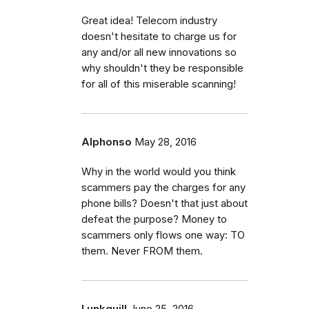
Great idea! Telecom industry
doesn't hesitate to charge us for
any and/or all new innovations so
why shouldn't they be responsible
for all of this miserable scanning!
Alphonso
May 28, 2016
Why in the world would you think
scammers pay the charges for any
phone bills? Doesn't that just about
defeat the purpose? Money to
scammers only flows one way: TO
them. Never FROM them.
Lunkquill
June 25, 2016