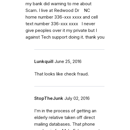
my bank did warning to me about
Scam. I live at Redwood Dr NC
home number 336-xxx xxxx and cell
text number 336-xxx xxxx I never
give peoples over it my private but I
against Tech support doing it. thank you
Lunkquill
June 25, 2016
That looks like check fraud.
StopTheJunk
July 02, 2016
I'm in the process of getting an
elderly relative taken off direct
mailing databases. That phone