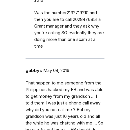
2016
Was the number2132719210 and
then you are to call 2028476851 a
Grant manager and they ask why
you're calling SO evidently they are
doing more than one scam at a
time
gabbys
May 04, 2016
That happen to me someone from the
Philippines hacked my FB and was able
to get money from my grandson ... I
told them I was just a phone call away
why did you not call me ? But my
grandson was just 16 years old and all
the while he was chatting with me ... So
be careful out there ... FB should do