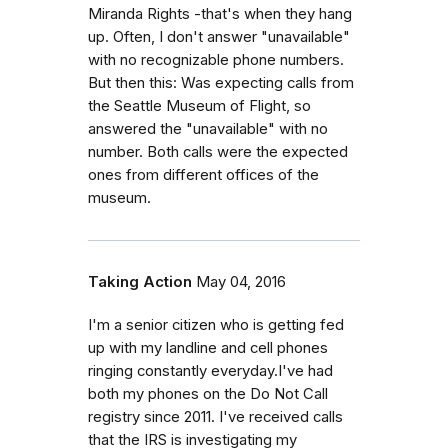
Miranda Rights -that's when they hang
up. Often, I don't answer "unavailable"
with no recognizable phone numbers.
But then this: Was expecting calls from
the Seattle Museum of Flight, so
answered the "unavailable" with no
number. Both calls were the expected
ones from different offices of the
museum.
Taking Action
May 04, 2016
I'm a senior citizen who is getting fed
up with my landline and cell phones
ringing constantly everyday.I've had
both my phones on the Do Not Call
registry since 2011. I've received calls
that the IRS is investigating my