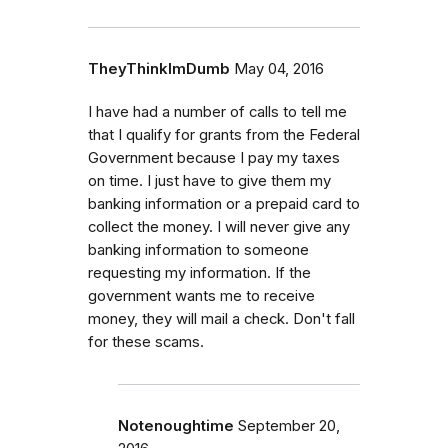
TheyThinkImDumb
May 04, 2016
I have had a number of calls to tell me
that I qualify for grants from the Federal
Government because I pay my taxes
on time. I just have to give them my
banking information or a prepaid card to
collect the money. I will never give any
banking information to someone
requesting my information. If the
government wants me to receive
money, they will mail a check. Don't fall
for these scams.
Notenoughtime
September 20,