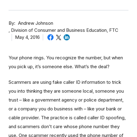
By
Andrew Johnson
Division of Consumer and Business Education, FTC
May 4, 2016
Your phone rings. You recognize the number, but when
you pick up, it’s someone else. What’s the deal?
Scammers are using fake caller ID information to trick
you into thinking they are someone local, someone you
trust – like a government agency or police department,
or a company you do business with – like your bank or
cable provider. The practice is called caller ID spoofing,
and scammers don’t care whose phone number they
use. One scammer recently used the phone number of