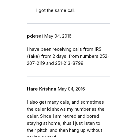
I got the same call.
pdesai
May 04, 2016
I have been receiving calls from IRS
(fake) from 2 days. from numbers 252-
207-2119 and 251-213-8798
Hare Krishna
May 04, 2016
I also get many calls, and sometimes
the caller id shows my number as the
caller. Since I am retired and bored
staying at home, thus I just listen to
their pitch, and then hang up without