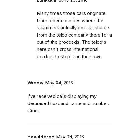
Many times those calls originate
from other countries where the
scammers actually get assistance
from the telco company there for a
cut of the proceeds. The telco's
here can't cross international
borders to stop it on their own.
Widow
May 04, 2016
I've received calls displaying my
deceased husband name and number.
Cruel.
bewildered
May 04, 2016