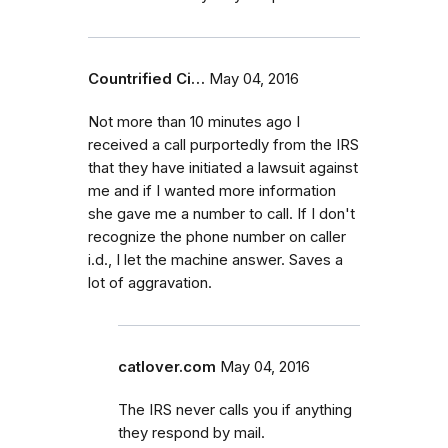
Countrified Ci…
May 04, 2016
Not more than 10 minutes ago I
received a call purportedly from the IRS
that they have initiated a lawsuit against
me and if I wanted more information
she gave me a number to call. If I don't
recognize the phone number on caller
i.d., I let the machine answer. Saves a
lot of aggravation.
catlover.com
May 04, 2016
The IRS never calls you if anything
they respond by mail.