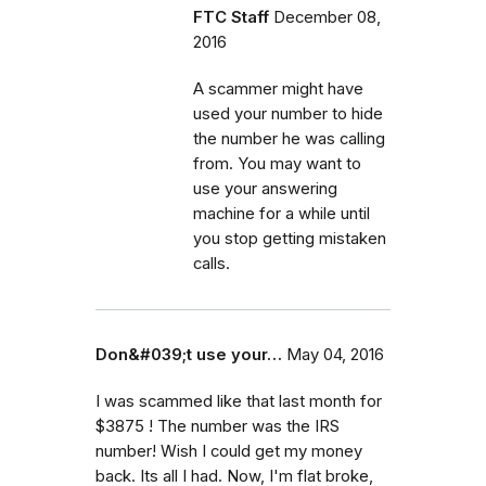
FTC Staff
December 08,
2016
A scammer might have
used your number to hide
the number he was calling
from. You may want to
use your answering
machine for a while until
you stop getting mistaken
calls.
Don&#039;t use your…
May 04, 2016
I was scammed like that last month for
$3875 ! The number was the IRS
number! Wish I could get my money
back. Its all I had. Now, I'm flat broke,