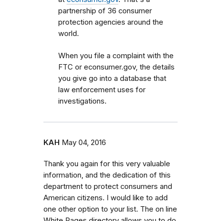
partnership of 36 consumer
protection agencies around the
world.
When you file a complaint with the
FTC or econsumer.gov, the details
you give go into a database that
law enforcement uses for
investigations.
KAH
May 04, 2016
Thank you again for this very valuable
information, and the dedication of this
department to protect consumers and
American citizens. I would like to add
one other option to your list. The on line
White Pages directory allows you to do