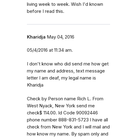
living week to week. Wish I'd known
before I read this.
Kharidja
May 04, 2016
05/4/2016 at 11:34 am.
I don't know who did send me how get
my name and address, text message
letter I am deaf, my legal name is
Kharidja
Check by Person name Rich L. From
West Nyack, New York send me
check$ 114.00. Id Code 90092446
phone number 888-831-5723 I have all
check from New York and I will mail and
how know my name. By spam only and