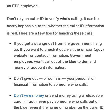
an FTC employee.
Don’t rely on caller ID to verify who’s calling. It can be
nearly impossible to tell whether the caller ID information
is real. Here are a few tips for handling these calls:
If you get a strange call from the government, hang
up. If you want to check it out, visit the official (.gov)
website for contact information. Government
employees won’t call out of the blue to demand
money or account information.
Don’t give out — or confirm — your personal or
financial information to someone who calls.
Don’t wire money
or send money using a reloadable
card. In fact, never pay someone who calls out of
the blue, even if the name or number on the caller ID