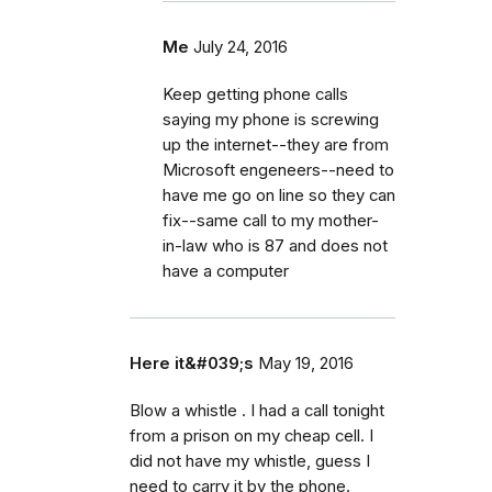
Me
July 24, 2016
Keep getting phone calls
saying my phone is screwing
up the internet--they are from
Microsoft engeneers--need to
have me go on line so they can
fix--same call to my mother-
in-law who is 87 and does not
have a computer
Here it&#039;s
May 19, 2016
Blow a whistle . I had a call tonight
from a prison on my cheap cell. I
did not have my whistle, guess I
need to carry it by the phone.