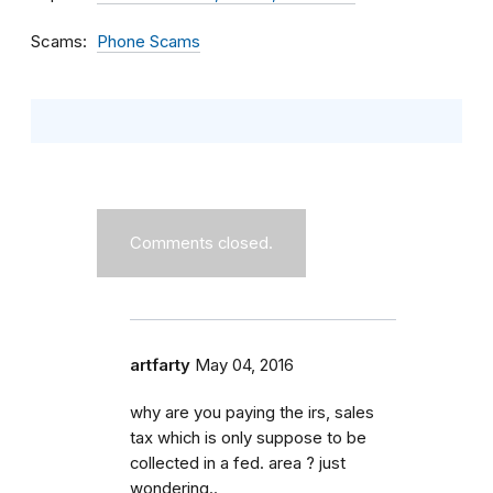
Scams
Phone Scams
Comments closed.
artfarty
May 04, 2016
why are you paying the irs, sales
tax which is only suppose to be
collected in a fed. area ? just
wondering..