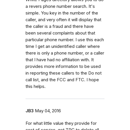
a revers phone number search. It's
simple. You key in the number of the
caller, and very often it will display that
the caller is a fraud and there have
been several complaints about that
particular phone number. I use this each
time I get an unidentified caller where
there is only a phone number, or a caller
that I have had no affiliation with. It
provides more information to be used
in reporting these callers to the Do not
call list, and the FCC and FTC. I hope
this helps.
JB3
May 04, 2016
For what little value they provide for
cost of service, get TPC to delete all