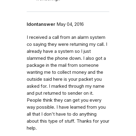
Idontanswer
May 04, 2016
I received a call from an alarm system
co saying they were returning my call. I
already have a system so I just
slammed the phone down. I also got a
package in the mail from someone
wanting me to collect money and the
outside said here is your packet you
asked for. I marked through my name
and put returned to sender on it.
People think they can get you every
way possible. I have learned from you
all that I don't have to do anything
about this type of stuff. Thanks for your
help.