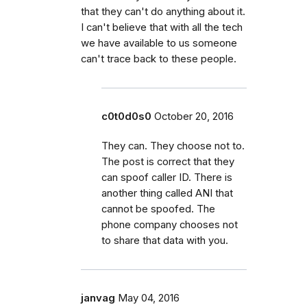
that they can't do anything about it.
I can't believe that with all the tech
we have available to us someone
can't trace back to these people.
c0t0d0s0
October 20, 2016
They can. They choose not to.
The post is correct that they
can spoof caller ID. There is
another thing called ANI that
cannot be spoofed. The
phone company chooses not
to share that data with you.
janvag
May 04, 2016