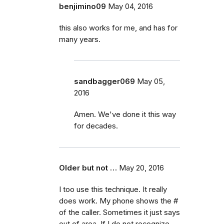
benjimino09
May 04, 2016
this also works for me, and has for
many years.
sandbagger069
May 05,
2016
Amen. We've done it this way
for decades.
Older but not …
May 20, 2016
I too use this technique. It really
does work. My phone shows the #
of the caller. Sometimes it just says
out of area. If I do not recognize