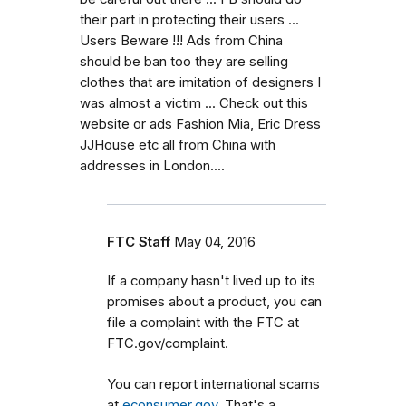
their part in protecting their users ...
Users Beware !!! Ads from China
should be ban too they are selling
clothes that are imitation of designers I
was almost a victim ... Check out this
website or ads Fashion Mia, Eric Dress
JJHouse etc all from China with
addresses in London....
FTC Staff
May 04, 2016
If a company hasn't lived up to its
promises about a product, you can
file a complaint with the FTC at
FTC.gov/complaint.
You can report international scams
at
econsumer.gov
. That's a