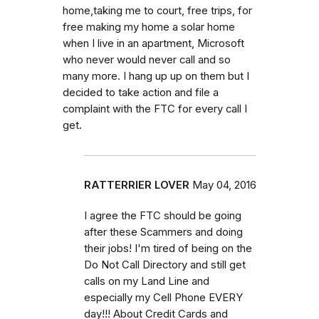
home,taking me to court, free trips, for
free making my home a solar home
when I live in an apartment, Microsoft
who never would never call and so
many more. I hang up up on them but I
decided to take action and file a
complaint with the FTC for every call I
get.
RATTERRIER LOVER
May 04, 2016
I agree the FTC should be going
after these Scammers and doing
their jobs! I'm tired of being on the
Do Not Call Directory and still get
calls on my Land Line and
especially my Cell Phone EVERY
day!!! About Credit Cards and