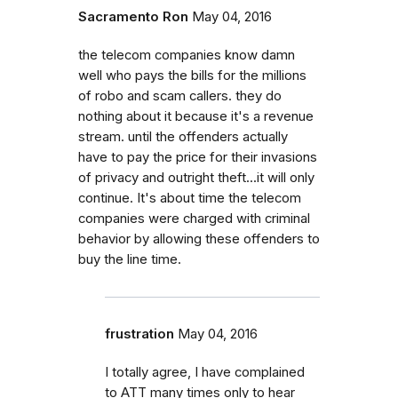
Sacramento Ron
May 04, 2016
the telecom companies know damn
well who pays the bills for the millions
of robo and scam callers. they do
nothing about it because it's a revenue
stream. until the offenders actually
have to pay the price for their invasions
of privacy and outright theft...it will only
continue. It's about time the telecom
companies were charged with criminal
behavior by allowing these offenders to
buy the line time.
frustration
May 04, 2016
I totally agree, I have complained
to ATT many times only to hear