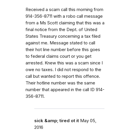
Received a scam call this morning from
914-356-8711 with a robo call message
from a Ms Scott claiming that this was a
final notice from the Dept. of United
States Treasury concerning a tax filed
against me. Message stated to call
their hot line number before this goes
to federal claims court or you get
arrested. Knew this was a scam since I
owe no taxes. I did not respond to the
call but wanted to report this offence.
Their hotline number was the same
number that appeared in the call ID 914-
356-8711.
sick &amp; tired ot it
May 05,
2016