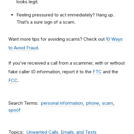
looks legit.
Feeling pressured to act immediately? Hang up.
That’s a sure sign of a scam.
Want more tips for avoiding scams? Check out
10 Ways
to Avoid Fraud
.
If you’ve received a call from a scammer, with or without
fake caller ID information, report it to the
FTC
and the
FCC
.
Search Terms
personal information
phone
scam
spoof
Topics
Unwanted Calls, Emails, and Texts