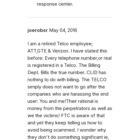
response center.
joerobsr
May 04, 2016
I am a retired Telco employee;
ATT,GTE & Verizon. I have stated this
before: Every telephone number,or real
is registered in a Telco. The Billing
Dept. Bills the true number. CLID has
nothing to do with billing. The TELCO
simply does not want to go after the
companies who are harassing the end
user: You and me!Their rational is
money from the perpetrators as well as
we the victims! FTC is aware of that
and yet they keep telling us how to
avoid being scammed. I wonder why
they don't do something significant ie,