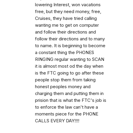
lowering Interest, won vacations
free, but they need money, free,
Cruises, they have tried calling
wanting me to get on computer
and follow their directions and
follow their directions and to many
to name. It is beginning to become
a constant thing the PHONES
RINGING regular wanting to SCAN
it is almost most od the day when
is the FTC going to go after these
people stop them from taking
honest peoples money and
charging them and putting them in
prision that is what the FTC's job is
to enforce the law can't have a
moments piece for the PHONE
CALLS EVERY DAY!!!!