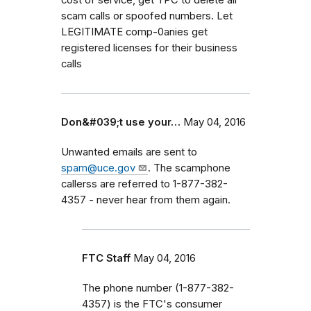
scam calls or spoofed numbers. Let
LEGITIMATE comp-0anies get
registered licenses for their business
calls
Don&#039;t use your…
May 04, 2016
Unwanted emails are sent to
spam@uce.gov
. The scamphone
callerss are referred to 1-877-382-
4357 - never hear from them again.
FTC Staff
May 04, 2016
The phone number (1-877-382-
4357) is the FTC's consumer