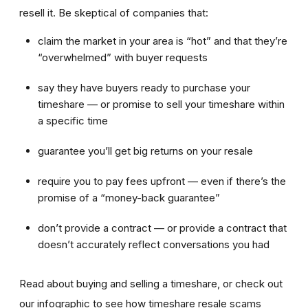
resell it. Be skeptical of companies that:
claim the market in your area is “hot” and that they’re
“overwhelmed” with buyer requests
say they have buyers ready to purchase your
timeshare — or promise to sell your timeshare within
a specific time
guarantee you’ll get big returns on your resale
require you to pay fees upfront — even if there’s the
promise of a “money-back guarantee”
don’t provide a contract — or provide a contract that
doesn’t accurately reflect conversations you had
Read about buying and selling a timeshare, or check out
our infographic to see how timeshare resale scams