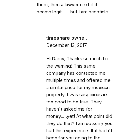
them, then a lawyer next if it
seams legit.......but I am scepticle.
timeshare owne…
December 13, 2017
Hi Darcy, Thanks so much for
the warning! This same
company has contacted me
multiple times and offered me
a similar price for my mexican
property. I was suspicious ie.
too good to be true. They
haven't asked me for
money.....yet! At what point did
they do that? I am so sorry you
had this experience. If it hadn't
been for you going to the