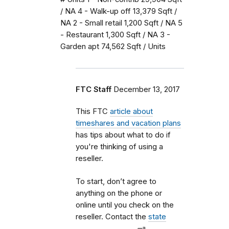
/ NA 4 - Walk-up off 13,379 Sqft /
NA 2 - Small retail 1,200 Sqft / NA 5
- Restaurant 1,300 Sqft / NA 3 -
Garden apt 74,562 Sqft / Units
FTC Staff
December 13, 2017
This FTC
article about
timeshares and vacation plans
has tips about what to do if
you're thinking of using a
reseller.
To start, don’t agree to
anything on the phone or
online until you check on the
reseller. Contact the
state