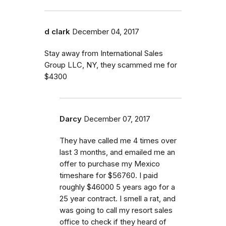
d clark
December 04, 2017
Stay away from International Sales
Group LLC, NY, they scammed me for
$4300
Darcy
December 07, 2017
They have called me 4 times over
last 3 months, and emailed me an
offer to purchase my Mexico
timeshare for $56760. I paid
roughly $46000 5 years ago for a
25 year contract. I smell a rat, and
was going to call my resort sales
office to check if they heard of