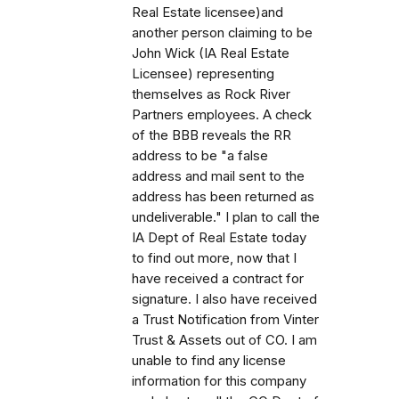
Real Estate licensee)and
another person claiming to be
John Wick (IA Real Estate
Licensee) representing
themselves as Rock River
Partners employees. A check
of the BBB reveals the RR
address to be "a false
address and mail sent to the
address has been returned as
undeliverable." I plan to call the
IA Dept of Real Estate today
to find out more, now that I
have received a contract for
signature. I also have received
a Trust Notification from Vinter
Trust & Assets out of CO. I am
unable to find any license
information for this company