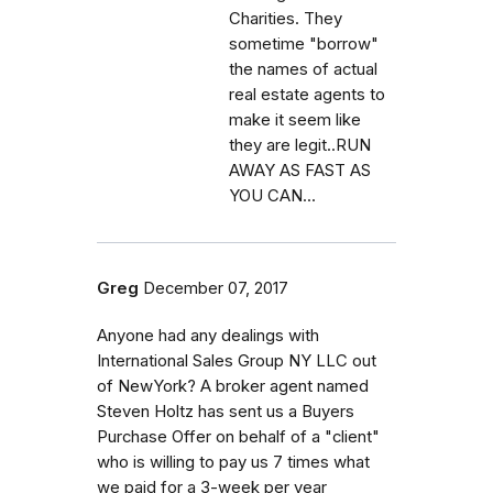
Charities. They
sometime "borrow"
the names of actual
real estate agents to
make it seem like
they are legit..RUN
AWAY AS FAST AS
YOU CAN...
Greg
December 07, 2017
Anyone had any dealings with
International Sales Group NY LLC out
of NewYork? A broker agent named
Steven Holtz has sent us a Buyers
Purchase Offer on behalf of a "client"
who is willing to pay us 7 times what
we paid for a 3-week per year