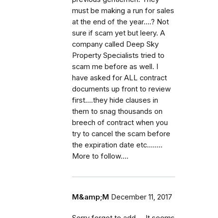
must be making a run for sales
at the end of the year....? Not
sure if scam yet but leery. A
company called Deep Sky
Property Specialists tried to
scam me before as well. I
have asked for ALL contract
documents up front to review
first....they hide clauses in
them to snag thousands on
breech of contract when you
try to cancel the scam before
the expiration date etc........
More to follow....
M&amp;M
December 11, 2017
Sorry forgot to add.... It seems