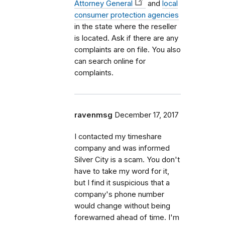
Attorney General
and
local
consumer protection agencies
in the state where the reseller
is located. Ask if there are any
complaints are on file. You also
can search online for
complaints.
ravenmsg
December 17, 2017
I contacted my timeshare
company and was informed
Silver City is a scam. You don't
have to take my word for it,
but I find it suspicious that a
company's phone number
would change without being
forewarned ahead of time. I'm