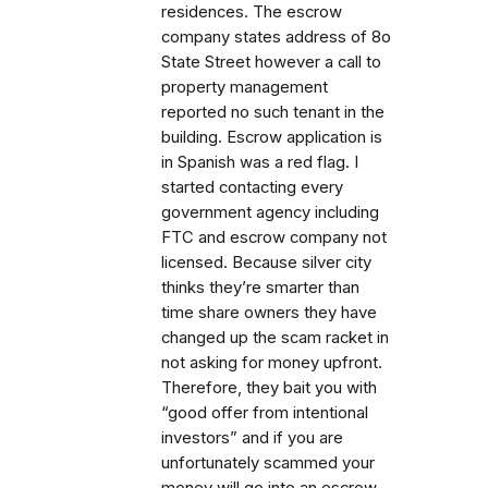
residences. The escrow
company states address of 8o
State Street however a call to
property management
reported no such tenant in the
building. Escrow application is
in Spanish was a red flag. I
started contacting every
government agency including
FTC and escrow company not
licensed. Because silver city
thinks they’re smarter than
time share owners they have
changed up the scam racket in
not asking for money upfront.
Therefore, they bait you with
“good offer from intentional
investors” and if you are
unfortunately scammed your
money will go into an escrow