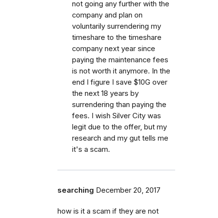
not going any further with the
company and plan on
voluntarily surrendering my
timeshare to the timeshare
company next year since
paying the maintenance fees
is not worth it anymore. In the
end I figure I save $10G over
the next 18 years by
surrendering than paying the
fees. I wish Silver City was
legit due to the offer, but my
research and my gut tells me
it's a scam.
searching
December 20, 2017
how is it a scam if they are not