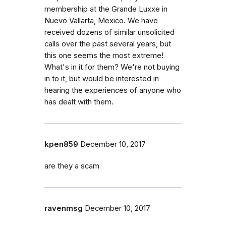
membership at the Grande Luxxe in
Nuevo Vallarta, Mexico. We have
received dozens of similar unsolicited
calls over the past several years, but
this one seems the most extreme!
What's in it for them? We're not buying
in to it, but would be interested in
hearing the experiences of anyone who
has dealt with them.
kpen859
December 10, 2017
are they a scam
ravenmsg
December 10, 2017