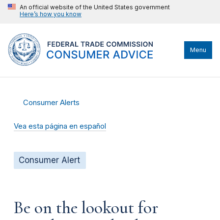
An official website of the United States government
Here’s how you know
Menu
Consumer Alerts
Vea esta página en español
Consumer Alert
Be on the lookout for