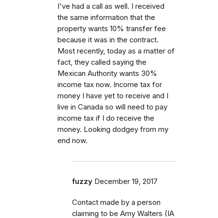
I've had a call as well. I received
the same information that the
property wants 10% transfer fee
because it was in the contract.
Most recently, today as a matter of
fact, they called saying the
Mexican Authority wants 30%
income tax now. Income tax for
money I have yet to receive and I
live in Canada so will need to pay
income tax if I do receive the
money. Looking dodgey from my
end now.
fuzzy
December 19, 2017
Contact made by a person
claiming to be Amy Walters (IA