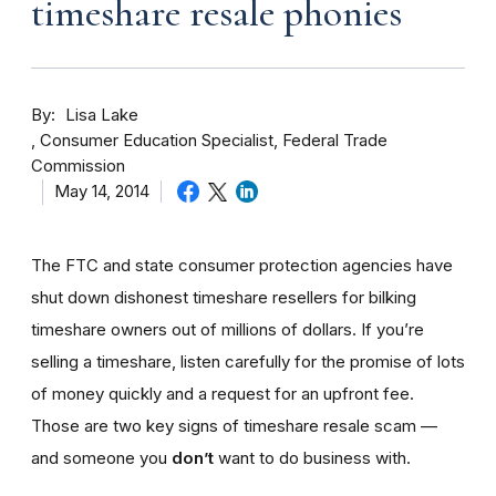
timeshare resale phonies
By
Lisa Lake
Consumer Education Specialist, Federal Trade
Commission
May 14, 2014
The FTC and state consumer protection agencies have
shut down dishonest timeshare resellers for bilking
timeshare owners out of millions of dollars. If you’re
selling a timeshare, listen carefully for the promise of lots
of money quickly and a request for an upfront fee.
Those are two key signs of timeshare resale scam —
and someone you
don’t
want to do business with.