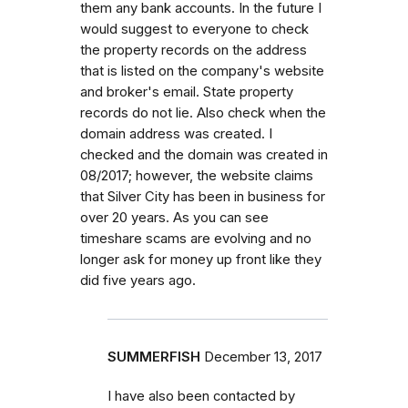
them any bank accounts. In the future I
would suggest to everyone to check
the property records on the address
that is listed on the company's website
and broker's email. State property
records do not lie. Also check when the
domain address was created. I
checked and the domain was created in
08/2017; however, the website claims
that Silver City has been in business for
over 20 years. As you can see
timeshare scams are evolving and no
longer ask for money up front like they
did five years ago.
SUMMERFISH
December 13, 2017
I have also been contacted by