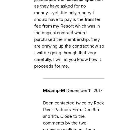
as they have asked for no
money....yet. the only money I
should have to pay is the transfer
fee from my Resort which was in
the original contract when I
purchased the membership. they
are drawing up the contract now so
I will be going through that very
carefully. I will let you know how it
proceeds for me.
M&amp;M
December 11, 2017
Been contacted twice by Rock
River Partners Firm. Dec 6th
and 11th. Close to the
comments by the two
previous gentlemen. They