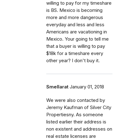
willing to pay for my timeshare
is BS. Mexico is becoming
more and more dangerous
everyday and less and less
Americans are vacationing in
Mexico. Your going to tell me
that a buyer is willing to pay
$18k for a timeshare every
other year? I don't buy it.
Smellarat
January 01, 2018
We were also contacted by
Jeremy Kaufman of Silver City
Propertiesny. As someone
listed earlier their address is
non existent and addresses on
real estate licenses are