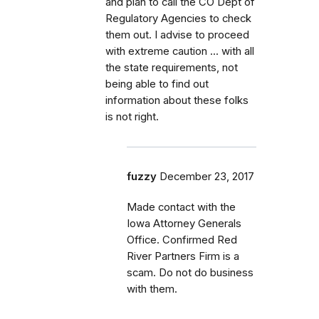
and plan to call the CO Dept of
Regulatory Agencies to check
them out. I advise to proceed
with extreme caution ... with all
the state requirements, not
being able to find out
information about these folks
is not right.
fuzzy
December 23, 2017
Made contact with the
Iowa Attorney Generals
Office. Confirmed Red
River Partners Firm is a
scam. Do not do business
with them.