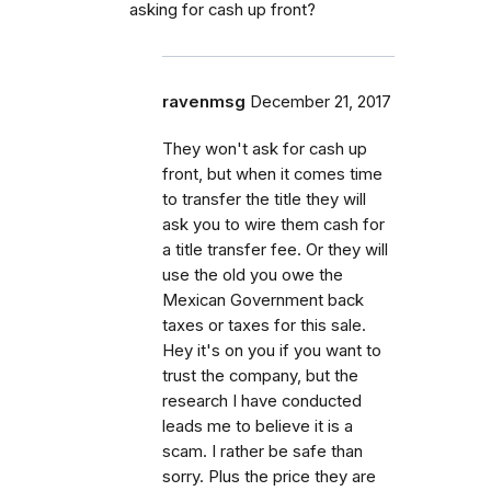
asking for cash up front?
ravenmsg
December 21, 2017
They won't ask for cash up
front, but when it comes time
to transfer the title they will
ask you to wire them cash for
a title transfer fee. Or they will
use the old you owe the
Mexican Government back
taxes or taxes for this sale.
Hey it's on you if you want to
trust the company, but the
research I have conducted
leads me to believe it is a
scam. I rather be safe than
sorry. Plus the price they are