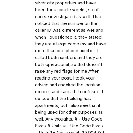
silver city properties and have
been for a couple weeks, so of
course investigated as well. I had
noticed that the number on the
caller ID was different as well and
when I questioned it, they stated
they are a large company and have
more than one phone number. I
called both numbers and they are
both operacional, so that doesn't
raise any red flags for me.After
reading your post, I took your
advice and checked the location
records and I am a bit confused. I
do see that the building has
apartments, but I also see that it
being used for other purposes as
well. Any thoughts. # - Use Code
Size / # Units # - Use Code Size /
# Units 1 - Non-contrib 29,904 Sqft