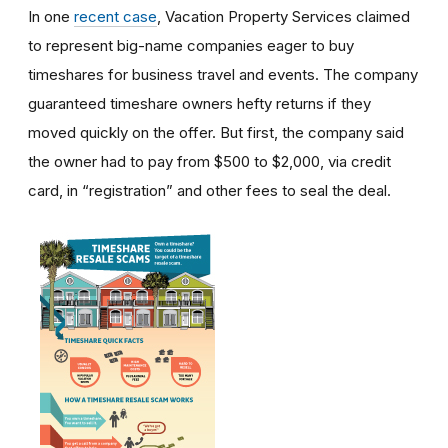
In one
recent case
, Vacation Property Services claimed
to represent big-name companies eager to buy
timeshares for business travel and events. The company
guaranteed timeshare owners hefty returns if they
moved quickly on the offer. But first, the company said
the owner had to pay from $500 to $2,000, via credit
card, in “registration” and other fees to seal the deal.