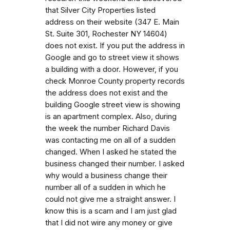
that Silver City Properties listed
address on their website (347 E. Main
St. Suite 301, Rochester NY 14604)
does not exist. If you put the address in
Google and go to street view it shows
a building with a door. However, if you
check Monroe County property records
the address does not exist and the
building Google street view is showing
is an apartment complex. Also, during
the week the number Richard Davis
was contacting me on all of a sudden
changed. When I asked he stated the
business changed their number. I asked
why would a business change their
number all of a sudden in which he
could not give me a straight answer. I
know this is a scam and I am just glad
that I did not wire any money or give