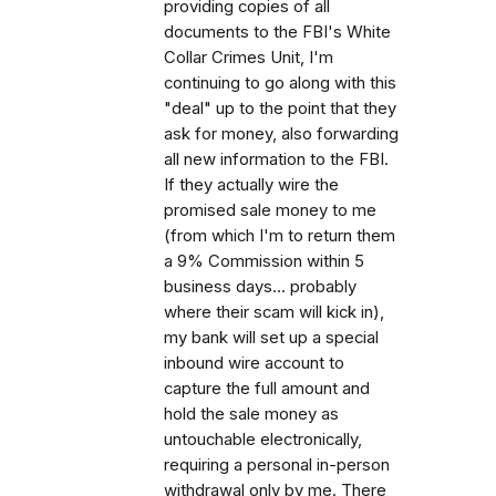
providing copies of all
documents to the FBI's White
Collar Crimes Unit, I'm
continuing to go along with this
"deal" up to the point that they
ask for money, also forwarding
all new information to the FBI.
If they actually wire the
promised sale money to me
(from which I'm to return them
a 9% Commission within 5
business days... probably
where their scam will kick in),
my bank will set up a special
inbound wire account to
capture the full amount and
hold the sale money as
untouchable electronically,
requiring a personal in-person
withdrawal only by me. There