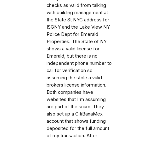
checks as valid from talking
with building management at
the State St NYC address for
ISGNY and the Lake View NY
Police Dept for Emerald
Properties. The State of NY
shows a valid license for
Emerald, but there is no
independent phone number to
call for verification so
assuming the stole a valid
brokers license information.
Both companies have
websites that I'm assuming
are part of the scam. They
also set up a CitiBanaMex
account that shows funding
deposited for the full amount
of my transaction. After