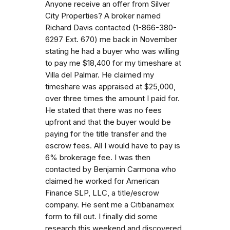
Anyone receive an offer from Silver
City Properties? A broker named
Richard Davis contacted (1-866-380-
6297 Ext. 670) me back in November
stating he had a buyer who was willing
to pay me $18,400 for my timeshare at
Villa del Palmar. He claimed my
timeshare was appraised at $25,000,
over three times the amount I paid for.
He stated that there was no fees
upfront and that the buyer would be
paying for the title transfer and the
escrow fees. All I would have to pay is
6% brokerage fee. I was then
contacted by Benjamin Carmona who
claimed he worked for American
Finance SLP, LLC, a title/escrow
company. He sent me a Citibanamex
form to fill out. I finally did some
research this weekend and discovered