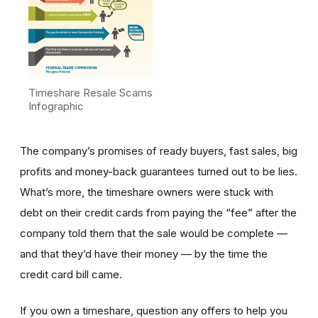
Timeshare Resale Scams
Infographic
The company’s promises of ready buyers, fast sales, big
profits and money-back guarantees turned out to be lies.
What’s more, the timeshare owners were stuck with
debt on their credit cards from paying the “fee” after the
company told them that the sale would be complete —
and that they’d have their money — by the time the
credit card bill came.
If you own a timeshare, question any offers to help you