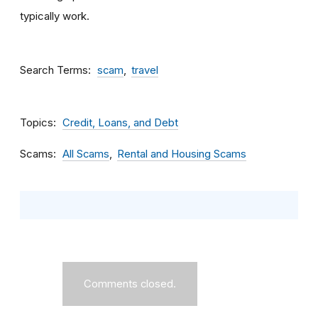
typically work.
Search Terms
scam
travel
Topics
Credit, Loans, and Debt
Scams
All Scams
Rental and Housing Scams
Comments closed.