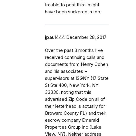
trouble to post this I might
have been suckered in too.
jpaul444
December 28, 2017
Over the past 3 months I've
received continuing calls and
documents from Henry Cohen
and his associates +
supervisors at ISGNY (17 State
St Ste 400, New York, NY
33330, noting that this
advertised Zip Code on all of
their letterhead is actually for
Broward County FL) and their
escrow company Emerald
Properties Group Inc (Lake
View, NY). Neither address