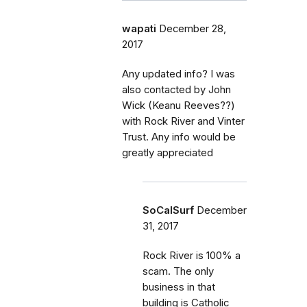
wapati
December 28,
2017
Any updated info? I was
also contacted by John
Wick (Keanu Reeves??)
with Rock River and Vinter
Trust. Any info would be
greatly appreciated
SoCalSurf
December
31, 2017
Rock River is 100% a
scam. The only
business in that
building is Catholic