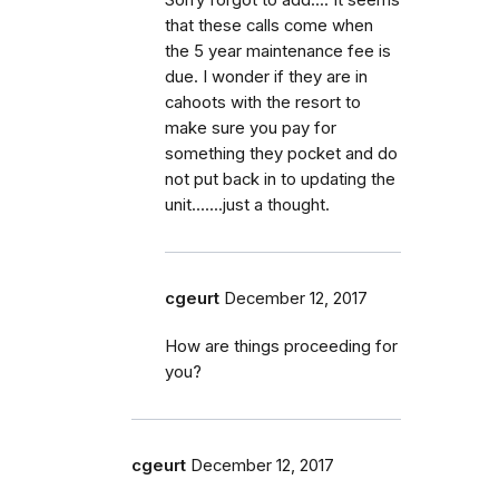
that these calls come when
the 5 year maintenance fee is
due. I wonder if they are in
cahoots with the resort to
make sure you pay for
something they pocket and do
not put back in to updating the
unit.......just a thought.
cgeurt
December 12, 2017
How are things proceeding for
you?
cgeurt
December 12, 2017