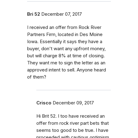
Bri 52
December 07, 2017
I received an offer from Rock River
Partners Firm, located in Des Moine
Iowa. Essentially it says they have a
buyer, don't want any upfront money,
but will charge 8% at time of closing.
They want me to sign the letter as an
approved intent to sell. Anyone heard
of them?
Crisco
December 09, 2017
Hi Brit 52. I too have received an
offer from rock river part bets that
seems too good to be true. I have
proceeded with cautious optimism