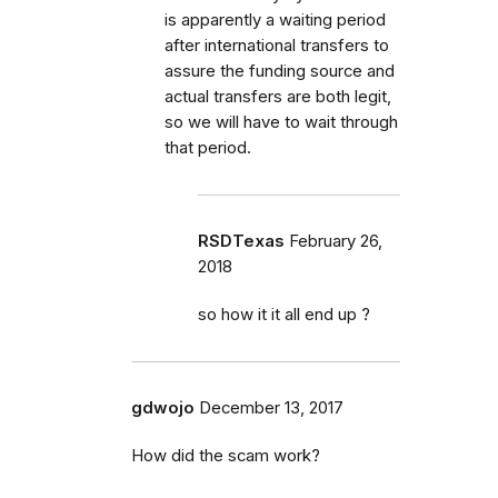
is apparently a waiting period
after international transfers to
assure the funding source and
actual transfers are both legit,
so we will have to wait through
that period.
RSDTexas
February 26,
2018
so how it it all end up ?
gdwojo
December 13, 2017
How did the scam work?