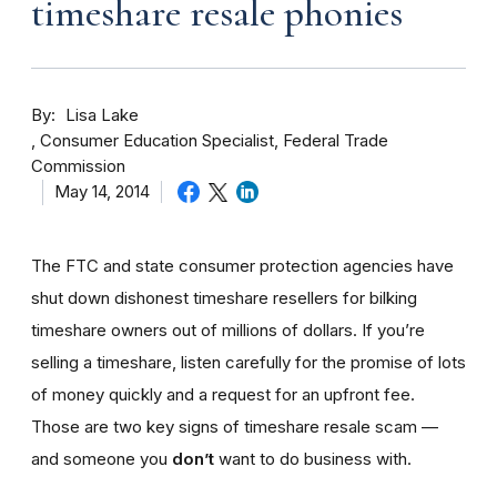
timeshare resale phonies
By
Lisa Lake
Consumer Education Specialist, Federal Trade
Commission
May 14, 2014
The FTC and state consumer protection agencies have
shut down dishonest timeshare resellers for bilking
timeshare owners out of millions of dollars. If you’re
selling a timeshare, listen carefully for the promise of lots
of money quickly and a request for an upfront fee.
Those are two key signs of timeshare resale scam —
and someone you
don’t
want to do business with.