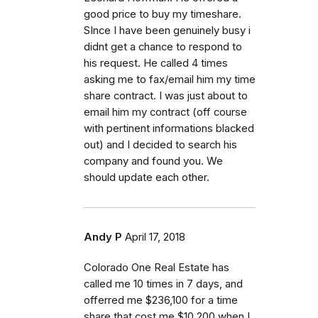
good price to buy my timeshare.
SInce I have been genuinely busy i
didnt get a chance to respond to
his request. He called 4 times
asking me to fax/email him my time
share contract. I was just about to
email him my contract (off course
with pertinent informations blacked
out) and I decided to search his
company and found you. We
should update each other.
Andy P
April 17, 2018
Colorado One Real Estate has
called me 10 times in 7 days, and
offerred me $236,100 for a time
share that cost me $10,200 when I