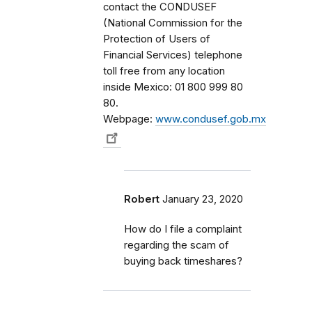
contact the CONDUSEF
(National Commission for the
Protection of Users of
Financial Services) telephone
toll free from any location
inside Mexico: 01 800 999 80
80.
Webpage:
www.condusef.gob.mx
Robert
January 23, 2020
How do I file a complaint
regarding the scam of
buying back timeshares?