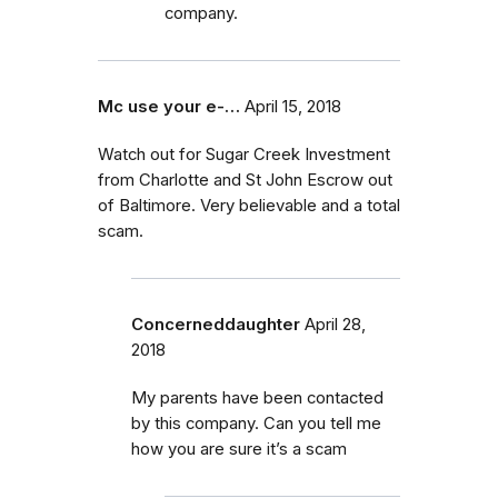
company.
Mc use your e-…
April 15, 2018
Watch out for Sugar Creek Investment
from Charlotte and St John Escrow out
of Baltimore. Very believable and a total
scam.
Concerneddaughter
April 28,
2018
My parents have been contacted
by this company. Can you tell me
how you are sure it’s a scam