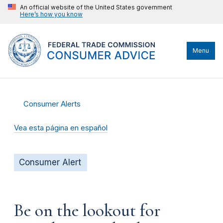
An official website of the United States government
Here’s how you know
Menu
Consumer Alerts
Vea esta página en español
Consumer Alert
Be on the lookout for