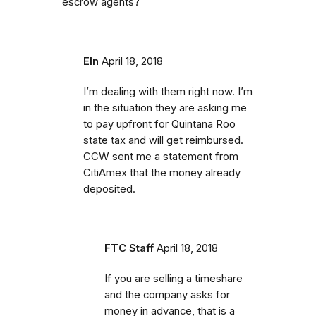
escrow agents?
Eln
April 18, 2018
I’m dealing with them right now. I’m
in the situation they are asking me
to pay upfront for Quintana Roo
state tax and will get reimbursed.
CCW sent me a statement from
CitiAmex that the money already
deposited.
FTC Staff
April 18, 2018
If you are selling a timeshare
and the company asks for
money in advance, that is a