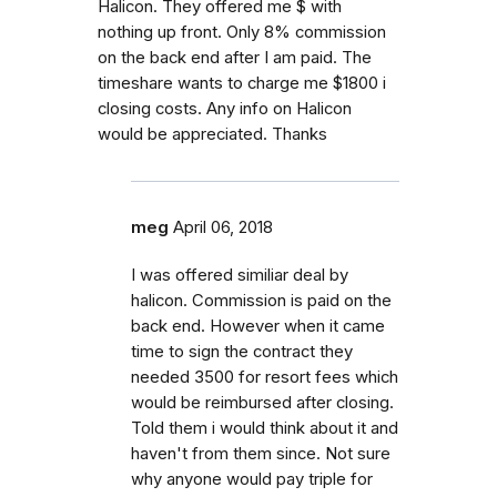
Halicon. They offered me $ with
nothing up front. Only 8% commission
on the back end after I am paid. The
timeshare wants to charge me $1800 i
closing costs. Any info on Halicon
would be appreciated. Thanks
meg
April 06, 2018
I was offered similiar deal by
halicon. Commission is paid on the
back end. However when it came
time to sign the contract they
needed 3500 for resort fees which
would be reimbursed after closing.
Told them i would think about it and
haven't from them since. Not sure
why anyone would pay triple for