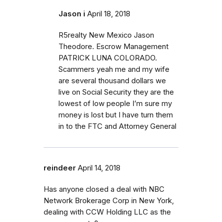
Jason i
April 18, 2018
R5realty New Mexico Jason
Theodore. Escrow Management
PATRICK LUNA COLORADO.
Scammers yeah me and my wife
are several thousand dollars we
live on Social Security they are the
lowest of low people I’m sure my
money is lost but I have turn them
in to the FTC and Attorney General
reindeer
April 14, 2018
Has anyone closed a deal with NBC
Network Brokerage Corp in New York,
dealing with CCW Holding LLC as the