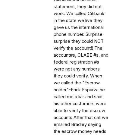
statement, they did not
work. We called Citibank
in the state we live they
gave us the international
phone number. Surprise
surprise they could NOT
verify the account!! The
account#s, CLABE #s, and
federal registration #s
were not any numbers
they could verify. When
we called the "Escrow
holder"-Erick Esparza he
called me a liar and said
his other customers were
able to verify the escrow
accounts.After that call we
emailed Bradley saying
the escrow money needs