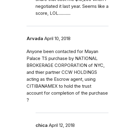
negotiated it last year. Seems like a
score, LOL..........
Arvada
April 10, 2018
Anyone been contacted for Mayan
Palace TS purchase by NATIONAL
BROKERAGE CORPORATION of NYC,
and thier partner CCW HOLDINGS
acting as the Escrow agent, using
CITIBANAMEX to hold the trust
account for completion of the purchase
?
chica
April 12, 2018