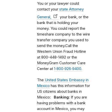
You or your lawyer could
contact your
state Attorney
General,
your bank, or the
bank that is holding your
money. You could report the
timeshare company to the wire
transfer company you used to
send the money.Call the
Western Union Fraud Hotline
at 800-448-1492 or the
MoneyGram Customer Care
Center at
1‑800‑926‑9400.
The
United States Embassy in
Mexico
has this information for
US citizens about banks in
Mexico:
Banking:
If you are
having problems with a bank
account in Mexico, you may