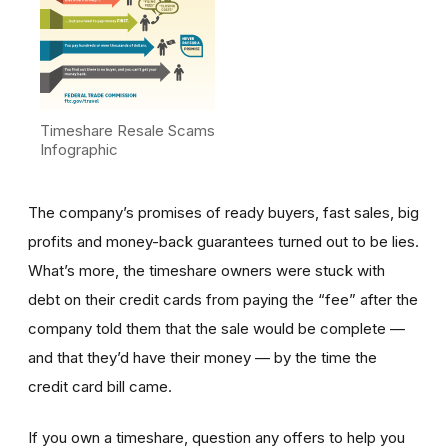
Timeshare Resale Scams
Infographic
The company’s promises of ready buyers, fast sales, big
profits and money-back guarantees turned out to be lies.
What’s more, the timeshare owners were stuck with
debt on their credit cards from paying the “fee” after the
company told them that the sale would be complete —
and that they’d have their money — by the time the
credit card bill came.
If you own a timeshare, question any offers to help you