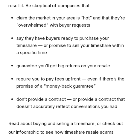
resell it. Be skeptical of companies that:
claim the market in your area is “hot” and that they’re
“overwhelmed” with buyer requests
say they have buyers ready to purchase your
timeshare — or promise to sell your timeshare within
a specific time
guarantee you’ll get big returns on your resale
require you to pay fees upfront — even if there’s the
promise of a “money-back guarantee”
don’t provide a contract — or provide a contract that
doesn’t accurately reflect conversations you had
Read about buying and selling a timeshare, or check out
our infographic to see how timeshare resale scams