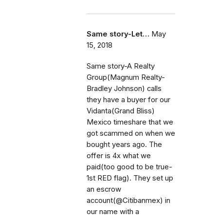
Same story-Let…
May
15, 2018
Same story-A Realty
Group(Magnum Realty-
Bradley Johnson) calls
they have a buyer for our
Vidanta(Grand Bliss)
Mexico timeshare that we
got scammed on when we
bought years ago. The
offer is 4x what we
paid(too good to be true-
1st RED flag). They set up
an escrow
account(@Citibanmex) in
our name with a