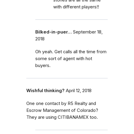
with different players!!
Bilked-in-puer…
September 18,
2018
Oh yeah. Get calls all the time from
some sort of agent with hot
buyers.
Wishful thinking?
April 12, 2018
One one contact by R5 Realty and
Escrow Management of Colorado?
They are using CITIBANAMEX too.