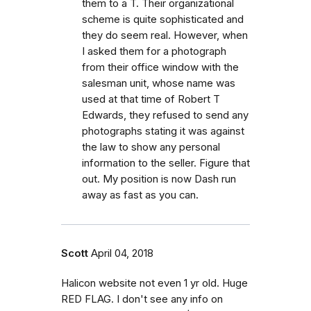
them to a T. Their organizational
scheme is quite sophisticated and
they do seem real. However, when
I asked them for a photograph
from their office window with the
salesman unit, whose name was
used at that time of Robert T
Edwards, they refused to send any
photographs stating it was against
the law to show any personal
information to the seller. Figure that
out. My position is now Dash run
away as fast as you can.
Scott
April 04, 2018
Halicon website not even 1 yr old. Huge
RED FLAG. I don't see any info on