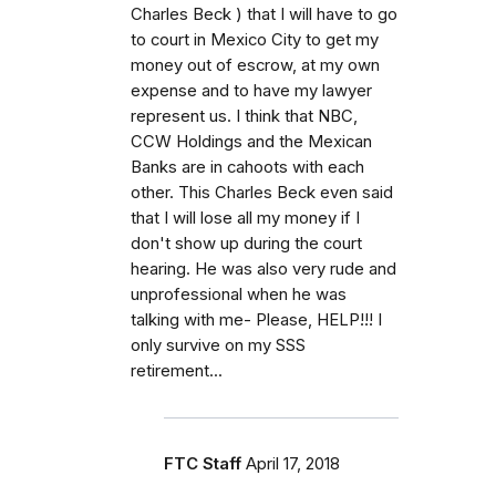
Charles Beck ) that I will have to go
to court in Mexico City to get my
money out of escrow, at my own
expense and to have my lawyer
represent us. I think that NBC,
CCW Holdings and the Mexican
Banks are in cahoots with each
other. This Charles Beck even said
that I will lose all my money if I
don't show up during the court
hearing. He was also very rude and
unprofessional when he was
talking with me- Please, HELP!!! I
only survive on my SSS
retirement...
FTC Staff
April 17, 2018