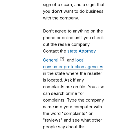
sign of a scam, and a signt that
you
don’t
want to do business
with the company.
Don’t agree to anything on the
phone or online until you check
out the resale company.
Contact the
state Attorney
General
and
local
consumer protection agencies
in the state where the reseller
is located. Ask if any
complaints are on file. You also
can search online for
complaints. Type the company
name into your computer with
the word "complaints" or
"reviews" and see what other
people say about this