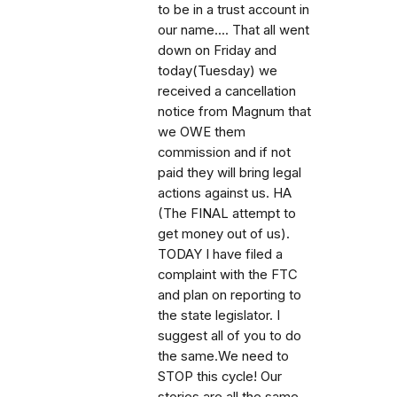
to be in a trust account in
our name.... That all went
down on Friday and
today(Tuesday) we
received a cancellation
notice from Magnum that
we OWE them
commission and if not
paid they will bring legal
actions against us. HA
(The FINAL attempt to
get money out of us).
TODAY I have filed a
complaint with the FTC
and plan on reporting to
the state legislator. I
suggest all of you to do
the same.We need to
STOP this cycle! Our
stories are all the same