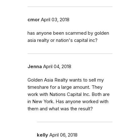
cmor
April 03, 2018
has anyone been scammed by golden
asia realty or nation's capital inc?
Jenna
April 04, 2018
Golden Asia Realty wants to sell my
timeshare for a large amount. They
work with Nations Capital Inc. Both are
in New York. Has anyone worked with
them and what was the result?
kelly
April 06, 2018