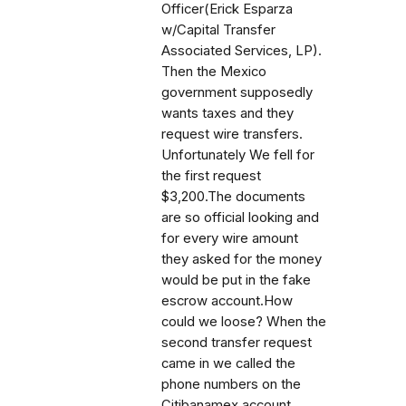
Officer(Erick Esparza
w/Capital Transfer
Associated Services, LP).
Then the Mexico
government supposedly
wants taxes and they
request wire transfers.
Unfortunately We fell for
the first request
$3,200.The documents
are so official looking and
for every wire amount
they asked for the money
would be put in the fake
escrow account.How
could we loose? When the
second transfer request
came in we called the
phone numbers on the
Citibanamex account