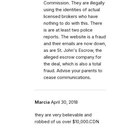
Commission. They are illegally
using the identities of actual
licensed brokers who have
nothing to do with this. There
is are at least two police
reports. The website is a fraud
and their emails are now down,
as are St. John's Escrow, the
alleged escrow company for
the deal, which is also a total
fraud. Advise your parents to
cease communications.
Marcia
April 30, 2018
they are very believable and
robbed of us over $10,000.CDN