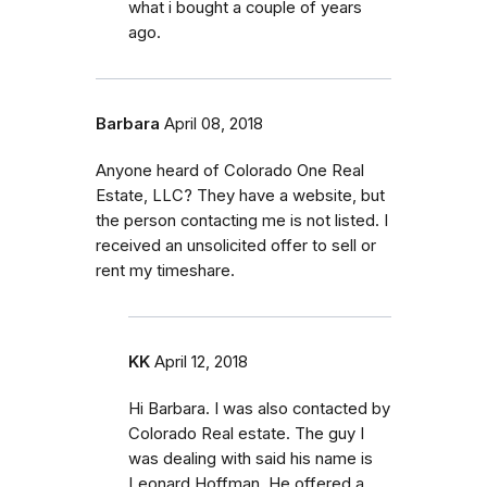
what i bought a couple of years
ago.
Barbara
April 08, 2018
Anyone heard of Colorado One Real
Estate, LLC? They have a website, but
the person contacting me is not listed. I
received an unsolicited offer to sell or
rent my timeshare.
KK
April 12, 2018
Hi Barbara. I was also contacted by
Colorado Real estate. The guy I
was dealing with said his name is
Leonard Hoffman. He offered a