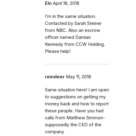
Eln
April 18, 2018
I’m in the same situation.
Contacted by Sarah Steiner
from NBC. Also an escrow
officer named Damian
Kennedy from CCW Holding.
Please help!
reindeer
May 11, 2018
Same situation here! I am open
to suggestions on getting my
money back and how to report
these people. Have you had
calls from Matthew Simmon-
supposedly the CEO of the
company