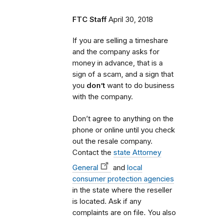
FTC Staff
April 30, 2018
If you are selling a timeshare
and the company asks for
money in advance, that is a
sign of a scam, and a sign that
you
don’t
want to do business
with the company.
Don’t agree to anything on the
phone or online until you check
out the resale company.
Contact the
state Attorney
General
and
local
consumer protection agencies
in the state where the reseller
is located. Ask if any
complaints are on file. You also