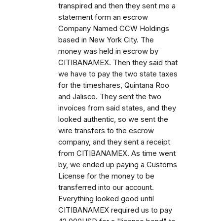
transpired and then they sent me a
statement form an escrow
Company Named CCW Holdings
based in New York City. The
money was held in escrow by
CITIBANAMEX. Then they said that
we have to pay the two state taxes
for the timeshares, Quintana Roo
and Jalisco. They sent the two
invoices from said states, and they
looked authentic, so we sent the
wire transfers to the escrow
company, and they sent a receipt
from CITIBANAMEX. As time went
by, we ended up paying a Customs
License for the money to be
transferred into our account.
Everything looked good until
CITIBANAMEX required us to pay