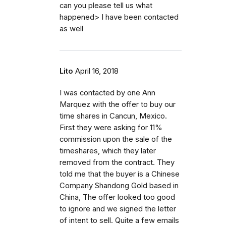
can you please tell us what
happened> I have been contacted
as well
Lito
April 16, 2018
I was contacted by one Ann
Marquez with the offer to buy our
time shares in Cancun, Mexico.
First they were asking for 11%
commission upon the sale of the
timeshares, which they later
removed from the contract. They
told me that the buyer is a Chinese
Company Shandong Gold based in
China, The offer looked too good
to ignore and we signed the letter
of intent to sell. Quite a few emails