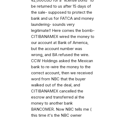
42,000USD for a "license bond" to
be returned to us after 15 days of
the sale- supposed to protect the
bank and us for FATCA and money
laundering- sounds very
legitimate!! Here comes the bomb-
CITIBANAMEX wired the money to
our account at Bank of America,
but the account number was
wrong, and BA refused the wire.
CCW Holdings asked the Mexican
bank to re-wire the money to the
correct account, then we received
word from NBC that the buyer
walked out of the deal, and
CITIBANAMEX cancelled the
escrow and transferred al the
money to another bank
BANCOMER. Now NBC tells me (
this time it's the NBC owner