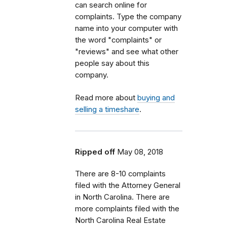
can search online for
complaints. Type the company
name into your computer with
the word "complaints" or
"reviews" and see what other
people say about this
company.
Read more about
buying and
selling a timeshare
.
Ripped off
May 08, 2018
There are 8-10 complaints
filed with the Attorney General
in North Carolina. There are
more complaints filed with the
North Carolina Real Estate