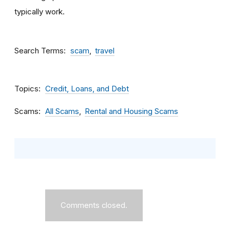
typically work.
Search Terms
scam
travel
Topics
Credit, Loans, and Debt
Scams
All Scams
Rental and Housing Scams
Comments closed.