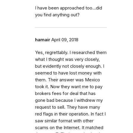
I have been approached too...did
you find anything out?
hamair
April 09, 2018
Yes, regrettably. I researched them
what I thought was very closely,
but evidently not closely enough. I
seemed to have lost money with
them. Their answer was Mexico
took it. Now they want me to pay
brokers fees for deal that has
gone bad because I withdrew my
request to sell. They have many
red flags in their operation. In fact I
saw similar format with other
scams on the Internet. It matched