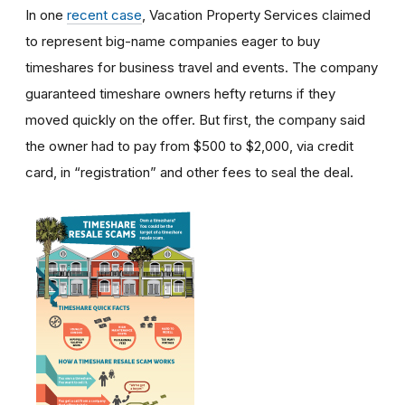
In one
recent case
, Vacation Property Services claimed
to represent big-name companies eager to buy
timeshares for business travel and events. The company
guaranteed timeshare owners hefty returns if they
moved quickly on the offer. But first, the company said
the owner had to pay from $500 to $2,000, via credit
card, in “registration” and other fees to seal the deal.