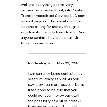
well and everything seems very
professioanal and upfront,until Capital
Transfer Associated Services LLC sent
several pages of documents with the
last one asking for money through a
wire transfer...smells funny to me. Can
anyone confirm they are a scam...it
feels this way to me.
RE: feeling vu…
May 02, 2018
I am currently being contacted by
Magnum Realty as well. As you
say, they seem professional but is
it too good to be true that you
could get your money back with
the possibility of a bit of profit? I
have not yet received any written