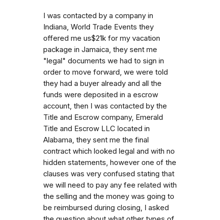
I was contacted by a company in
Indiana, World Trade Events they
offered me us$21k for my vacation
package in Jamaica, they sent me
"legal" documents we had to sign in
order to move forward, we were told
they had a buyer already and all the
funds were deposited in a escrow
account, then I was contacted by the
Title and Escrow company, Emerald
Title and Escrow LLC located in
Alabama, they sent me the final
contract which looked legal and with no
hidden statements, however one of the
clauses was very confused stating that
we will need to pay any fee related with
the selling and the money was going to
be reimbursed during closing, I asked
the question about what other types of