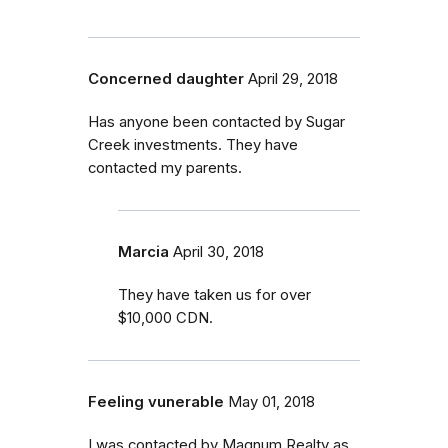
Concerned daughter
April 29, 2018
Has anyone been contacted by Sugar
Creek investments. They have
contacted my parents.
Marcia
April 30, 2018
They have taken us for over
$10,000 CDN.
Feeling vunerable
May 01, 2018
I was contacted by Magnum Realty as