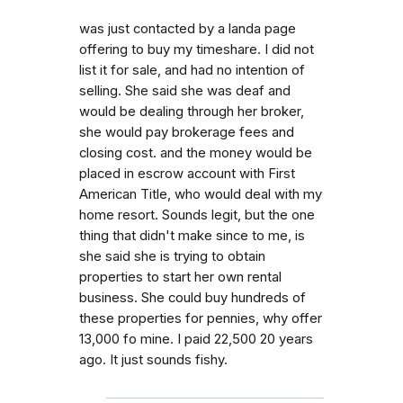
was just contacted by a landa page
offering to buy my timeshare. I did not
list it for sale, and had no intention of
selling. She said she was deaf and
would be dealing through her broker,
she would pay brokerage fees and
closing cost. and the money would be
placed in escrow account with First
American Title, who would deal with my
home resort. Sounds legit, but the one
thing that didn't make since to me, is
she said she is trying to obtain
properties to start her own rental
business. She could buy hundreds of
these properties for pennies, why offer
13,000 fo mine. I paid 22,500 20 years
ago. It just sounds fishy.