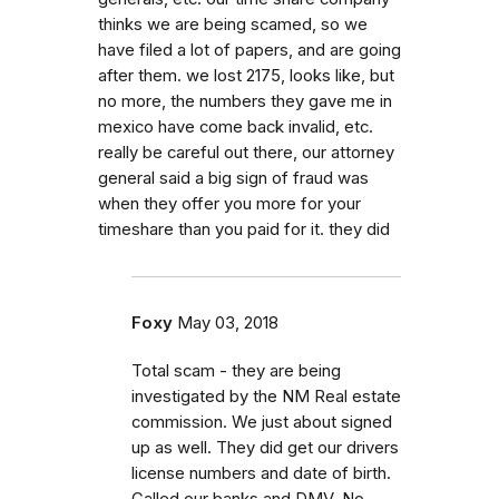
thinks we are being scamed, so we
have filed a lot of papers, and are going
after them. we lost 2175, looks like, but
no more, the numbers they gave me in
mexico have come back invalid, etc.
really be careful out there, our attorney
general said a big sign of fraud was
when they offer you more for your
timeshare than you paid for it. they did
Foxy
May 03, 2018
Total scam - they are being
investigated by the NM Real estate
commission. We just about signed
up as well. They did get our drivers
license numbers and date of birth.
Called our banks and DMV. No