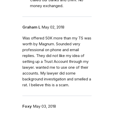
money exchanged.
Graham L
May 02, 2018
Was offered 50K more than my TS was
worth by Magnum. Sounded very
professional on phone and email
replies. They did not like my idea of
setting up a Trust Account through my
lawyer. wanted me to use one of their
accounts. My lawyer did some
background investigation and smelled a
rat. I believe this is a scam.
Foxy
May 03, 2018