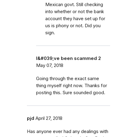
Mexican govt. Still checking
into whether or not the bank
account they have set up for
us is phony or not. Did you
sign.
I&#039;ve been scammed 2
May 07, 2018
Going through the exact same
thing myself right now. Thanks for
posting this. Sure sounded good.
pjd
April 27, 2018
Has anyone ever had any dealings with