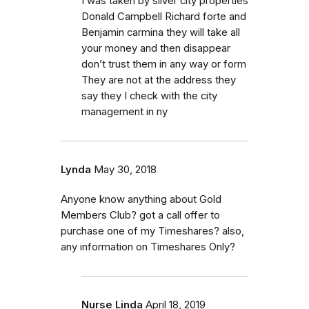
I was taken by silver city properties
Donald Campbell Richard forte and
Benjamin carmina they will take all
your money and then disappear
don’t trust them in any way or form
They are not at the address they
say they I check with the city
management in ny
Lynda
May 30, 2018
Anyone know anything about Gold
Members Club? got a call offer to
purchase one of my Timeshares? also,
any information on Timeshares Only?
Nurse Linda
April 18, 2019