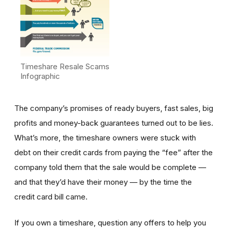
Timeshare Resale Scams
Infographic
The company’s promises of ready buyers, fast sales, big
profits and money-back guarantees turned out to be lies.
What’s more, the timeshare owners were stuck with
debt on their credit cards from paying the “fee” after the
company told them that the sale would be complete —
and that they’d have their money — by the time the
credit card bill came.
If you own a timeshare, question any offers to help you