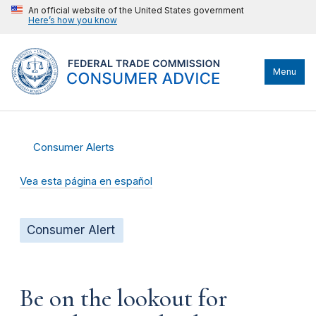
An official website of the United States government
Here’s how you know
Menu
Consumer Alerts
Vea esta página en español
Consumer Alert
Be on the lookout for