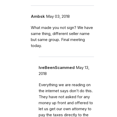
Ambsk
May 03, 2018
What made you not sign? We have
same thing, different seller name
but same group. Final meeting
today.
IveBeenScammed
May 13,
2018
Everything we are reading on
the internet says don’t do this.
They have not asked for any
money up front and offered to
let us get our own attorney to
pay the taxes directly to the