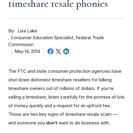
timeshare resale phonies
By
Lisa Lake
Consumer Education Specialist, Federal Trade
Commission
May 14, 2014
The FTC and state consumer protection agencies have
shut down dishonest timeshare resellers for bilking
timeshare owners out of millions of dollars. If you’re
selling a timeshare, listen carefully for the promise of lots
of money quickly and a request for an upfront fee.
Those are two key signs of timeshare resale scam —
and someone you
don’t
want to do business with.