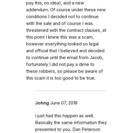
pay this, no idea), and a new
addendum. Of course under these new
conditions I decided not to continue
with the sale and of course I was
threatened with the contract clauses, at
this point I knew this was a scam,
however everything looked so legal
and official that I believed and decided
to continue until the email from Jacob,
fortunately I did not pay a dime to
these robbers, so please be aware of
this scam it is too good to be true.
Johng
June 07, 2018
I just had this happen as well.
Basically the same information they
presented to you. Dan Peterson