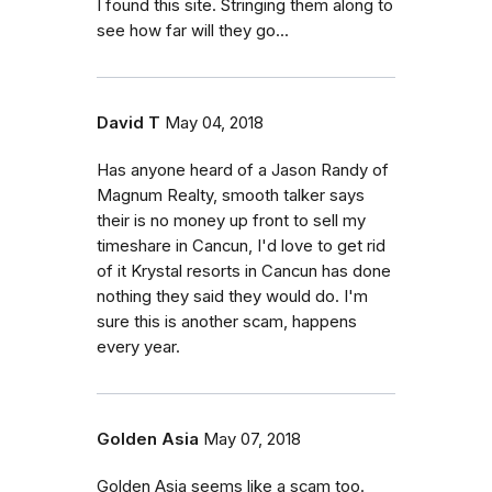
I found this site. Stringing them along to
see how far will they go...
David T
May 04, 2018
Has anyone heard of a Jason Randy of
Magnum Realty, smooth talker says
their is no money up front to sell my
timeshare in Cancun, I'd love to get rid
of it Krystal resorts in Cancun has done
nothing they said they would do. I'm
sure this is another scam, happens
every year.
Golden Asia
May 07, 2018
Golden Asia seems like a scam too.