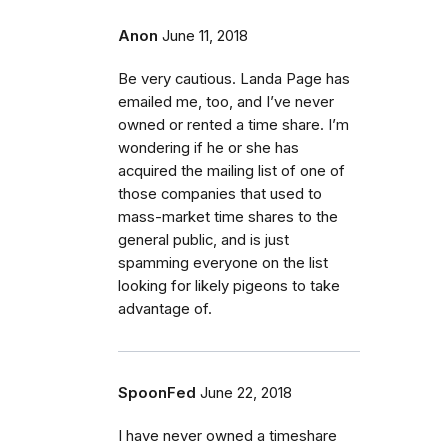
Anon
June 11, 2018
Be very cautious. Landa Page has
emailed me, too, and I’ve never
owned or rented a time share. I’m
wondering if he or she has
acquired the mailing list of one of
those companies that used to
mass-market time shares to the
general public, and is just
spamming everyone on the list
looking for likely pigeons to take
advantage of.
SpoonFed
June 22, 2018
I have never owned a timeshare