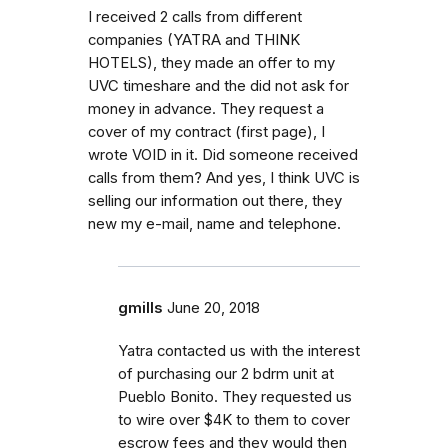
I received 2 calls from different
companies (YATRA and THINK
HOTELS), they made an offer to my
UVC timeshare and the did not ask for
money in advance. They request a
cover of my contract (first page), I
wrote VOID in it. Did someone received
calls from them? And yes, I think UVC is
selling our information out there, they
new my e-mail, name and telephone.
gmills
June 20, 2018
Yatra contacted us with the interest
of purchasing our 2 bdrm unit at
Pueblo Bonito. They requested us
to wire over $4K to them to cover
escrow fees and they would then