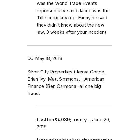
was the World Trade Events
representative and Jacob was the
Title company rep. Funny he said
they didn't know about the new
law, 3 weeks after your incedent.
DJ
May 18, 2018
Silver City Properties (Jesse Conde,
Brian Ivy, Matt Simmons, ) American
Finance (Ben Carmona) all one big
fraud.
LssDon&#039;t use y…
June 20,
2018