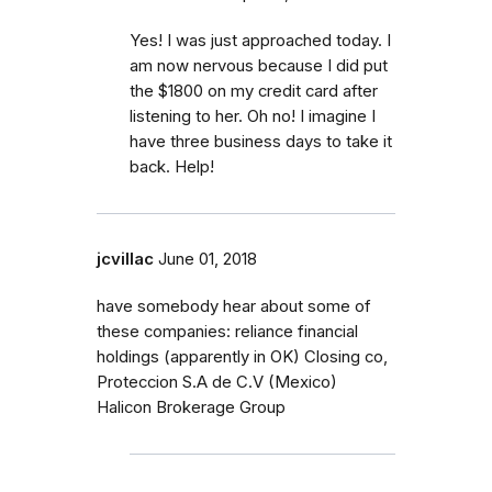
Yes! I was just approached today. I
am now nervous because I did put
the $1800 on my credit card after
listening to her. Oh no! I imagine I
have three business days to take it
back. Help!
jcvillac
June 01, 2018
have somebody hear about some of
these companies: reliance financial
holdings (apparently in OK) Closing co,
Proteccion S.A de C.V (Mexico)
Halicon Brokerage Group