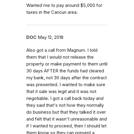
Wanted me to pay around $5,000 for
taxes in the Cancun area.
DOC
May 12, 2018
Also got a call from Magnum. I told
them that I would not release the
property or make payment to them until
30 days AFTER the funds had cleared
my bank, not 30 days after the contract
was presented. I wanted to make sure
that it sale was legit and it was not
negotiable. I got a call back today and
they said that's not how they normally
do business but that they talked it over
and felt that it wasn't unreasonable and
if I wanted to proceed, then I should let
them know so they can present a