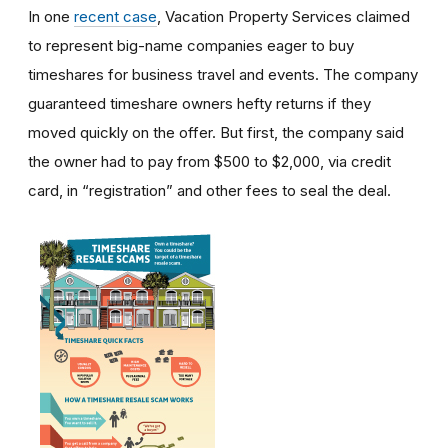
In one
recent case
, Vacation Property Services claimed
to represent big-name companies eager to buy
timeshares for business travel and events. The company
guaranteed timeshare owners hefty returns if they
moved quickly on the offer. But first, the company said
the owner had to pay from $500 to $2,000, via credit
card, in “registration” and other fees to seal the deal.