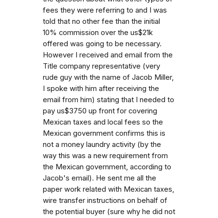
fees they were referring to and I was
told that no other fee than the initial
10% commission over the us$21k
offered was going to be necessary.
However I received and email from the
Title company representative (very
rude guy with the name of Jacob Miller,
I spoke with him after receiving the
email from him) stating that I needed to
pay us$3750 up front for covering
Mexican taxes and local fees so the
Mexican government confirms this is
not a money laundry activity (by the
way this was a new requirement from
the Mexican government, according to
Jacob's email). He sent me all the
paper work related with Mexican taxes,
wire transfer instructions on behalf of
the potential buyer (sure why he did not