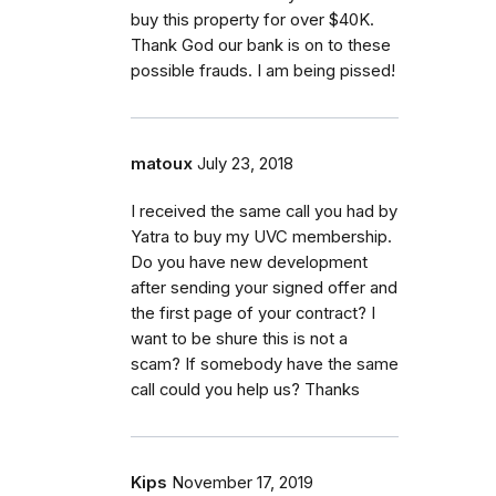
buy this property for over $40K.
Thank God our bank is on to these
possible frauds. I am being pissed!
matoux
July 23, 2018
I received the same call you had by
Yatra to buy my UVC membership.
Do you have new development
after sending your signed offer and
the first page of your contract? I
want to be shure this is not a
scam? If somebody have the same
call could you help us? Thanks
Kips
November 17, 2019