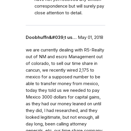
correspondence but will surely pay
close attention to detail.
Doobhuffn&#039;t us…
May 01, 2018
we are currently dealing with R5-Realty
out of NM and escro Management out
of colorado, to sell our time share in
cancun, we recently wired 2,175 to
mexico for a supposed number to be
able to transfer money from mexico,
today they told us we needed to pay
Mexico 3000 dollars for capital gains,
as they had our money leaned on until
they did, I had researched, and they
looked legitimate, but not enough, all
day long, been calling attorney
generals, etc. our time share company