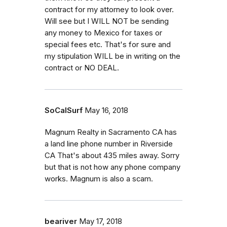
contract for my attorney to look over.
Will see but I WILL NOT be sending
any money to Mexico for taxes or
special fees etc. That's for sure and
my stipulation WILL be in writing on the
contract or NO DEAL.
SoCalSurf
May 16, 2018
Magnum Realty in Sacramento CA has
a land line phone number in Riverside
CA That's about 435 miles away. Sorry
but that is not how any phone company
works. Magnum is also a scam.
beariver
May 17, 2018