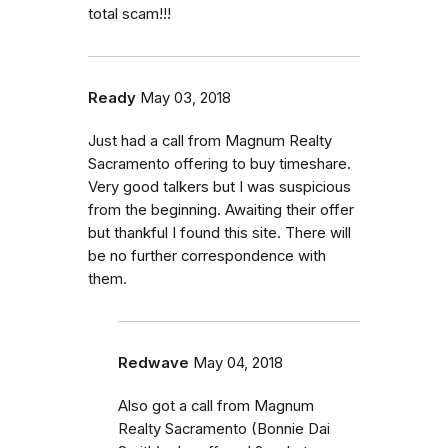
total scam!!!
Ready
May 03, 2018
Just had a call from Magnum Realty
Sacramento offering to buy timeshare.
Very good talkers but I was suspicious
from the beginning. Awaiting their offer
but thankful I found this site. There will
be no further correspondence with
them.
Redwave
May 04, 2018
Also got a call from Magnum
Realty Sacramento (Bonnie Dai