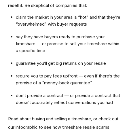
resell it. Be skeptical of companies that:
claim the market in your area is “hot” and that they’re
“overwhelmed” with buyer requests
say they have buyers ready to purchase your
timeshare — or promise to sell your timeshare within
a specific time
guarantee you’ll get big returns on your resale
require you to pay fees upfront — even if there’s the
promise of a “money-back guarantee”
don’t provide a contract — or provide a contract that
doesn’t accurately reflect conversations you had
Read about buying and selling a timeshare, or check out
our infographic to see how timeshare resale scams