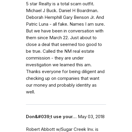
5 star Realty is a total scam outfit.
Michael J Buck. Daniel H Boardman.
Deborah Hemphill Gary Benson Jr. And
Patric Luna - all fake. Names I am sure.
But we have been in conversation with
them since March 22. Just about to
close a deal that seemed too good to
be true. Called the NM real estate
commission - they are under
investigation we learned this am.
Thanks everyone for being diligent and
checking up on companies that want
our money and probably identity as
well.
Don&#039;t use your…
May 03, 2018
Robert Abbott w/Sugar Creek Inv. is