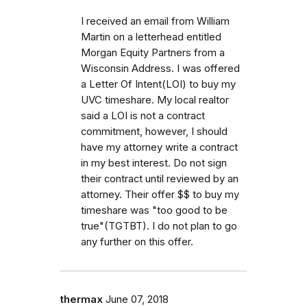
I received an email from William
Martin on a letterhead entitled
Morgan Equity Partners from a
Wisconsin Address. I was offered
a Letter Of Intent(LOI) to buy my
UVC timeshare. My local realtor
said a LOI is not a contract
commitment, however, I should
have my attorney write a contract
in my best interest. Do not sign
their contract until reviewed by an
attorney. Their offer $$ to buy my
timeshare was "too good to be
true"(TGTBT). I do not plan to go
any further on this offer.
thermax
June 07, 2018