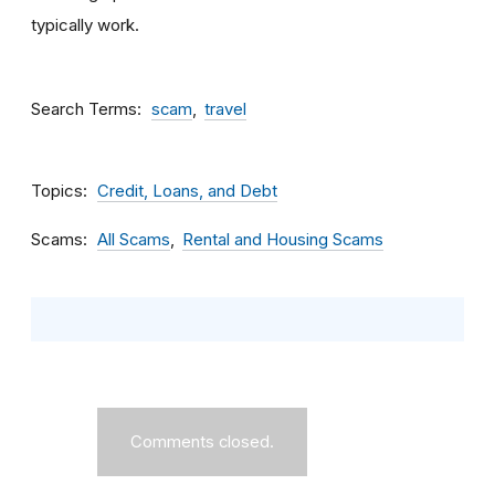
typically work.
Search Terms
scam
travel
Topics
Credit, Loans, and Debt
Scams
All Scams
Rental and Housing Scams
Comments closed.