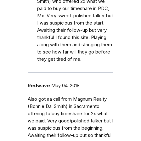
Smith) who offered 2x what we
paid to buy our timeshare in PDC,
Mx. Very sweet-polished talker but
I was suspicious from the start.
Awaiting their follow-up but very
thankful I found this site. Playing
along with them and stringing them
to see how far will they go before
they get tired of me.
Redwave
May 04, 2018
Also got aa call from Magnum Realty
(Bonnie Dai Smith) in Sacramento
offering to buy timeshare for 2x what
we paid. Very good/polished talker but I
was suspicious from the beginning.
Awaiting their follow-up but so thankful