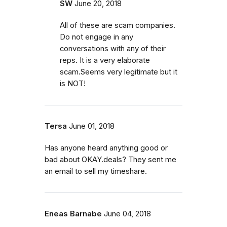
SW
June 20, 2018
All of these are scam companies.
Do not engage in any
conversations with any of their
reps. It is a very elaborate
scam.Seems very legitimate but it
is NOT!
Tersa
June 01, 2018
Has anyone heard anything good or
bad about OKAY.deals? They sent me
an email to sell my timeshare.
Eneas Barnabe
June 04, 2018