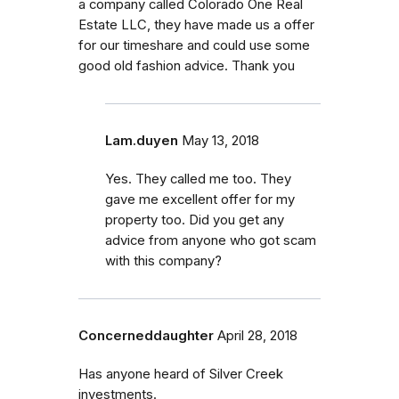
a company called Colorado One Real
Estate LLC, they have made us a offer
for our timeshare and could use some
good old fashion advice. Thank you
Lam.duyen
May 13, 2018
Yes. They called me too. They
gave me excellent offer for my
property too. Did you get any
advice from anyone who got scam
with this company?
Concerneddaughter
April 28, 2018
Has anyone heard of Silver Creek
investments.