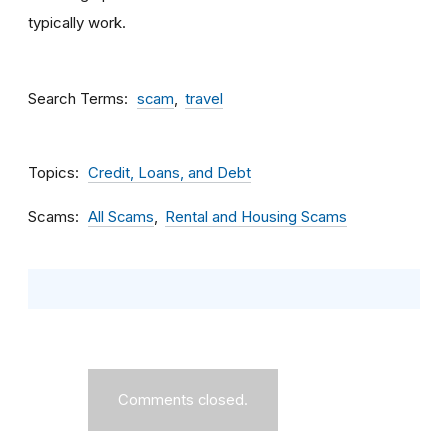
typically work.
Search Terms
scam
travel
Topics
Credit, Loans, and Debt
Scams
All Scams
Rental and Housing Scams
Comments closed.