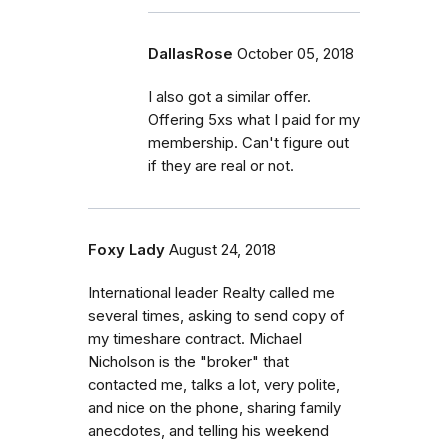
DallasRose
October 05, 2018
I also got a similar offer.
Offering 5xs what I paid for my
membership. Can't figure out
if they are real or not.
Foxy Lady
August 24, 2018
International leader Realty called me
several times, asking to send copy of
my timeshare contract. Michael
Nicholson is the "broker" that
contacted me, talks a lot, very polite,
and nice on the phone, sharing family
anecdotes, and telling his weekend