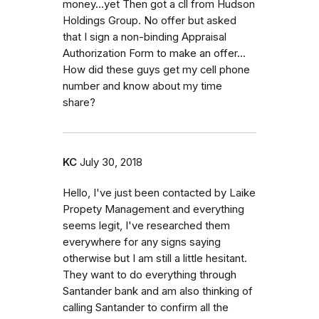
money...yet Then got a cll from Hudson
Holdings Group. No offer but asked
that I sign a non-binding Appraisal
Authorization Form to make an offer...
How did these guys get my cell phone
number and know about my time
share?
KC
July 30, 2018
Hello, I've just been contacted by Laike
Propety Management and everything
seems legit, I've researched them
everywhere for any signs saying
otherwise but I am still a little hesitant.
They want to do everything through
Santander bank and am also thinking of
calling Santander to confirm all the