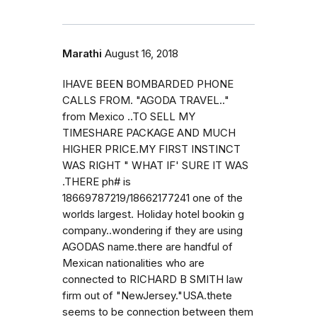
Marathi
August 16, 2018
IHAVE BEEN BOMBARDED PHONE
CALLS FROM. "AGODA TRAVEL.."
from Mexico ..TO SELL MY
TIMESHARE PACKAGE AND MUCH
HIGHER PRICE.MY FIRST INSTINCT
WAS RIGHT " WHAT IF' SURE IT WAS
.THERE ph# is
18669787219/18662177241 one of the
worlds largest. Holiday hotel bookin g
company..wondering if they are using
AGODAS name.there are handful of
Mexican nationalities who are
connected to RICHARD B SMITH law
firm out of "NewJersey."USA.thete
seems to be connection between them