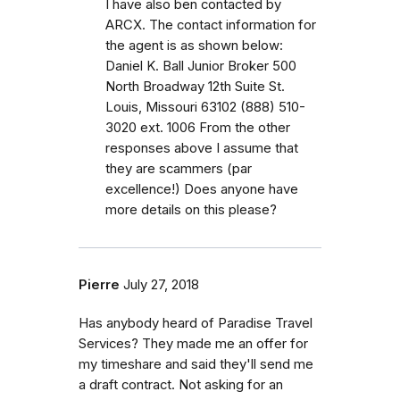
I have also ben contacted by
ARCX. The contact information for
the agent is as shown below:
Daniel K. Ball Junior Broker 500
North Broadway 12th Suite St.
Louis, Missouri 63102 (888) 510-
3020 ext. 1006 From the other
responses above I assume that
they are scammers (par
excellence!) Does anyone have
more details on this please?
Pierre
July 27, 2018
Has anybody heard of Paradise Travel
Services? They made me an offer for
my timeshare and said they'll send me
a draft contract. Not asking for an