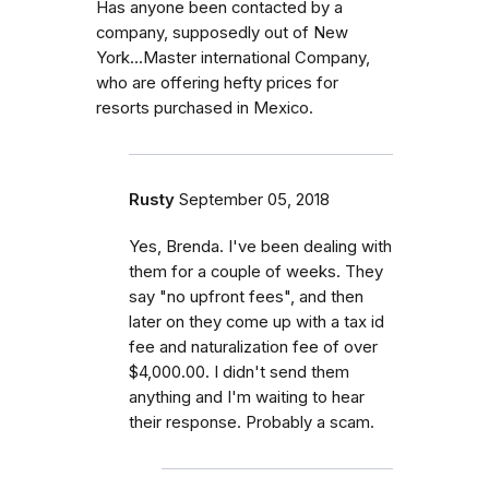
Has anyone been contacted by a
company, supposedly out of New
York...Master international Company,
who are offering hefty prices for
resorts purchased in Mexico.
Rusty
September 05, 2018
Yes, Brenda. I've been dealing with
them for a couple of weeks. They
say "no upfront fees", and then
later on they come up with a tax id
fee and naturalization fee of over
$4,000.00. I didn't send them
anything and I'm waiting to hear
their response. Probably a scam.