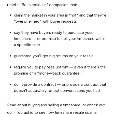
resell it. Be skeptical of companies that:
claim the market in your area is “hot” and that they’re
“overwhelmed” with buyer requests
say they have buyers ready to purchase your
timeshare — or promise to sell your timeshare within
a specific time
guarantee you’ll get big returns on your resale
require you to pay fees upfront — even if there’s the
promise of a “money-back guarantee”
don’t provide a contract — or provide a contract that
doesn’t accurately reflect conversations you had
Read about buying and selling a timeshare, or check out
our infographic to see how timeshare resale scams