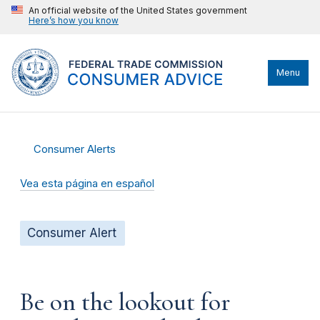
An official website of the United States government
Here’s how you know
Menu
Consumer Alerts
Vea esta página en español
Consumer Alert
Be on the lookout for