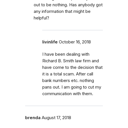
out to be nothing. Has anybody got
any information that might be
helpful?
livinlife
October 16, 2018
I have been dealing with
Richard B. Smith law firm and
have come to the decision that
it is a total scam. After call
bank numbers etc. nothing
pans out. I am going to cut my
communication with them.
brenda
August 17, 2018