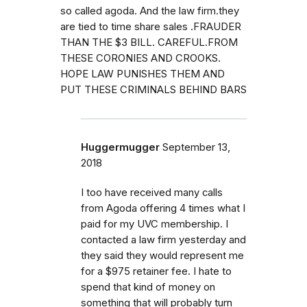
so called agoda. And the law firm.they
are tied to time share sales .FRAUDER
THAN THE $3 BILL. CAREFUL.FROM
THESE CORONIES AND CROOKS.
HOPE LAW PUNISHES THEM AND
PUT THESE CRIMINALS BEHIND BARS
Huggermugger
September 13,
2018
I too have received many calls
from Agoda offering 4 times what I
paid for my UVC membership. I
contacted a law firm yesterday and
they said they would represent me
for a $975 retainer fee. I hate to
spend that kind of money on
something that will probably turn