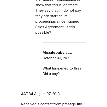
show that this is legitmate.
They say that if I do not pay
they can start court
proceedings since I signed
Sales Agreement. Is this
possible?
Missilebaby at…
October 03, 2019
What happened to this?
Did u pay?
JAT84
August 07, 2018
Received a contact from prestige title