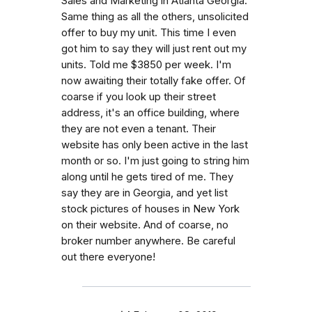
Sales and Marketing in Atlanta Georgia.
Same thing as all the others, unsolicited
offer to buy my unit. This time I even
got him to say they will just rent out my
units. Told me $3850 per week. I'm
now awaiting their totally fake offer. Of
coarse if you look up their street
address, it's an office building, where
they are not even a tenant. Their
website has only been active in the last
month or so. I'm just going to string him
along until he gets tired of me. They
say they are in Georgia, and yet list
stock pictures of houses in New York
on their website. And of coarse, no
broker number anywhere. Be careful
out there everyone!