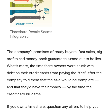
Timeshare Resale Scams
Infographic
The company’s promises of ready buyers, fast sales, big
profits and money-back guarantees turned out to be lies.
What’s more, the timeshare owners were stuck with
debt on their credit cards from paying the “fee” after the
company told them that the sale would be complete —
and that they’d have their money — by the time the
credit card bill came.
If you own a timeshare, question any offers to help you