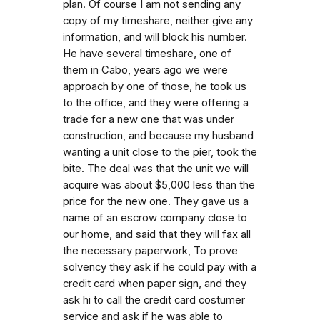
plan. Of course I am not sending any
copy of my timeshare, neither give any
information, and will block his number.
He have several timeshare, one of
them in Cabo, years ago we were
approach by one of those, he took us
to the office, and they were offering a
trade for a new one that was under
construction, and because my husband
wanting a unit close to the pier, took the
bite. The deal was that the unit we will
acquire was about $5,000 less than the
price for the new one. They gave us a
name of an escrow company close to
our home, and said that they will fax all
the necessary paperwork, To prove
solvency they ask if he could pay with a
credit card when paper sign, and they
ask hi to call the credit card costumer
service and ask if he was able to