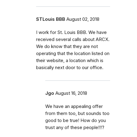
STLouis BBB
August 02, 2018
I work for St. Louis BBB. We have
received several calls about ARCX.
We do know that they are not
operating that the location listed on
their website, a location which is
basically next door to our office.
Jgo
August 16, 2018
We have an appealing offer
from them too, but sounds too
good to be true! How do you
trust any of these people!!!?