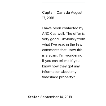
Captain Canada
August
17, 2018
I have been contacted by
ARCX as well. The offer is
very good. Obviously from
what I've read in the few
comments that I saw this
is a scam. I'm wondering
if you can tell me if you
know how they got any
information about my
timeshare property?
Stefan
September 14, 2018