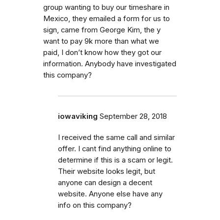
group wanting to buy our timeshare in
Mexico, they emailed a form for us to
sign, came from George Kim, the y
want to pay 9k more than what we
paid, I don’t know how they got our
information. Anybody have investigated
this company?
iowaviking
September 28, 2018
I received the same call and similar
offer. I cant find anything online to
determine if this is a scam or legit.
Their website looks legit, but
anyone can design a decent
website. Anyone else have any
info on this company?