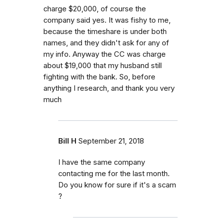
charge $20,000, of course the
company said yes. It was fishy to me,
because the timeshare is under both
names, and they didn't ask for any of
my info. Anyway the CC was charge
about $19,000 that my husband still
fighting with the bank. So, before
anything I research, and thank you very
much
Bill H
September 21, 2018
I have the same company
contacting me for the last month.
Do you know for sure if it's a scam
?