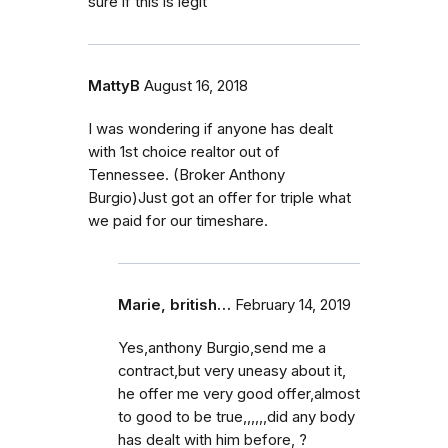
sure if this is legit
MattyB
August 16, 2018
I was wondering if anyone has dealt
with 1st choice realtor out of
Tennessee. (Broker Anthony
Burgio)Just got an offer for triple what
we paid for our timeshare.
Marie, british…
February 14, 2019
Yes,anthony Burgio,send me a
contract,but very uneasy about it,
he offer me very good offer,almost
to good to be true,,,,,,did any body
has dealt with him before, ?