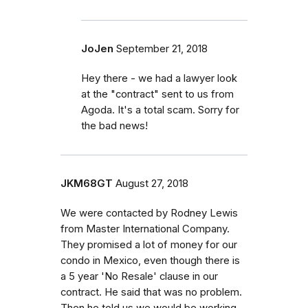
JoJen
September 21, 2018
Hey there - we had a lawyer look
at the "contract" sent to us from
Agoda. It's a total scam. Sorry for
the bad news!
JKM68GT
August 27, 2018
We were contacted by Rodney Lewis
from Master International Company.
They promised a lot of money for our
condo in Mexico, even though there is
a 5 year 'No Resale' clause in our
contract. He said that was no problem.
Then he told us we would be working