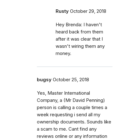
Rusty
October 29, 2018
Hey Brenda: I haven't
heard back from them
after it was clear that I
wasn't wiring them any
money.
bugsy
October 25, 2018
Yes, Master International
Company, a (Mr David Penning)
person is calling a couple times a
week requesting i send all my
ownership documents. Sounds like
a scam to me. Cant find any
reviews online or any information