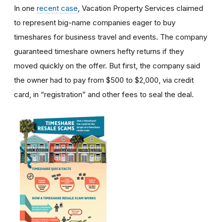
In one
recent case
, Vacation Property Services claimed
to represent big-name companies eager to buy
timeshares for business travel and events. The company
guaranteed timeshare owners hefty returns if they
moved quickly on the offer. But first, the company said
the owner had to pay from $500 to $2,000, via credit
card, in “registration” and other fees to seal the deal.