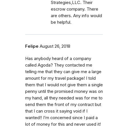
Strategies,LLC. Their
escrow company. There
are others. Any info would
be helpful.
Felipe
August 26, 2018
Has anybody heard of a company
called Agoda? They contacted me
telling me that they can give me a large
amount for my travel package! I told
them that I would not give them a single
penny until the promised money was on
my hand, all they needed was for me to
send them the front of my contract but
that I can cross it saying void if I
wanted!! I’m concerned since I paid a
lot of money for this and never used it!