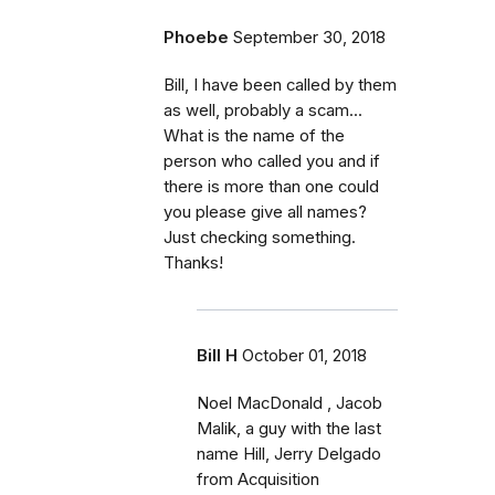
Phoebe
September 30, 2018
Bill, I have been called by them
as well, probably a scam...
What is the name of the
person who called you and if
there is more than one could
you please give all names?
Just checking something.
Thanks!
Bill H
October 01, 2018
Noel MacDonald , Jacob
Malik, a guy with the last
name Hill, Jerry Delgado
from Acquisition