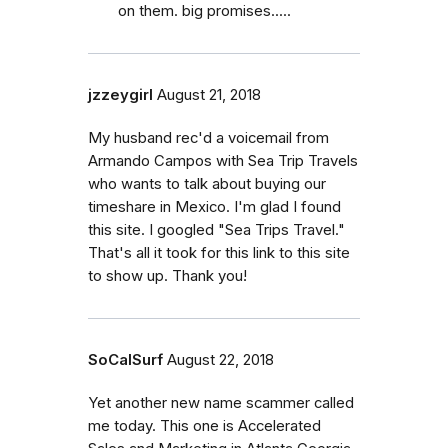
on them. big promises.....
jzzeygirl
August 21, 2018
My husband rec'd a voicemail from
Armando Campos with Sea Trip Travels
who wants to talk about buying our
timeshare in Mexico. I'm glad I found
this site. I googled "Sea Trips Travel."
That's all it took for this link to this site
to show up. Thank you!
SoCalSurf
August 22, 2018
Yet another new name scammer called
me today. This one is Accelerated