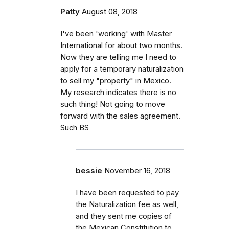
Patty
August 08, 2018
I've been 'working' with Master
International for about two months.
Now they are telling me I need to
apply for a temporary naturalization
to sell my "property" in Mexico.
My research indicates there is no
such thing! Not going to move
forward with the sales agreement.
Such BS
bessie
November 16, 2018
I have been requested to pay
the Naturalization fee as well,
and they sent me copies of
the Mexican Constitution to