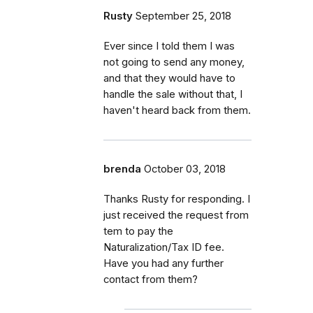
Rusty
September 25, 2018
Ever since I told them I was
not going to send any money,
and that they would have to
handle the sale without that, I
haven't heard back from them.
brenda
October 03, 2018
Thanks Rusty for responding. I
just received the request from
tem to pay the
Naturalization/Tax ID fee.
Have you had any further
contact from them?