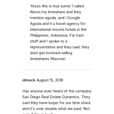
Yesss this is true some 1 called
About my timeshare and they
mention agoda. and I Google
Agoda and it a travel agency for
international resorts hotels in the
Philippines, Indonesia, Far East
stuff and I spoke to a
representative and they said. they
dont get involved selling
timeshares Macman
dmack
August 15, 2018
Has anyone ever heard of the company
San Diego Real Estate Dynamics. They
said they have buyer for our time share
and it's over double what we paid. Not