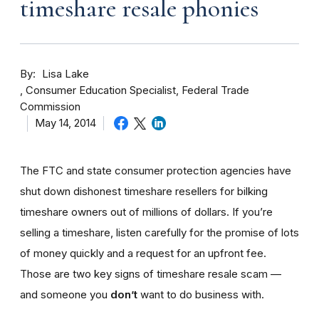
timeshare resale phonies
By
Lisa Lake
Consumer Education Specialist, Federal Trade
Commission
May 14, 2014
The FTC and state consumer protection agencies have
shut down dishonest timeshare resellers for bilking
timeshare owners out of millions of dollars. If you’re
selling a timeshare, listen carefully for the promise of lots
of money quickly and a request for an upfront fee.
Those are two key signs of timeshare resale scam —
and someone you
don’t
want to do business with.