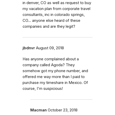
in denver, CO as well as request to buy
my vacation plan from corporate travel
consultants, inc in colorado springs,
CO... anyone else heard of these
companies and are they legit?
jbdnvr
August 09, 2018
Has anyone complained about a
company called Agoda? They
somehow got my phone number, and
offered me way more than I paid to
purchase my timeshare in Mexico. Of
course, I'm suspicious!
Macman
October 23, 2018