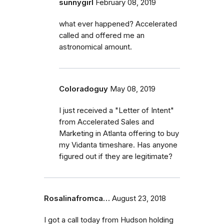
sunnygirl
February 08, 2019
what ever happened? Accelerated
called and offered me an
astronomical amount.
Coloradoguy
May 08, 2019
I just received a "Letter of Intent"
from Accelerated Sales and
Marketing in Atlanta offering to buy
my Vidanta timeshare. Has anyone
figured out if they are legitimate?
Rosalinafromca…
August 23, 2018
I got a call today from Hudson holding