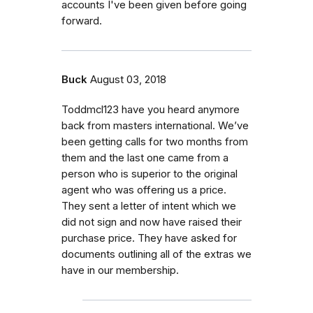
accounts I've been given before going
forward.
Buck
August 03, 2018
Toddmcl123 have you heard anymore
back from masters international. We’ve
been getting calls for two months from
them and the last one came from a
person who is superior to the original
agent who was offering us a price.
They sent a letter of intent which we
did not sign and now have raised their
purchase price. They have asked for
documents outlining all of the extras we
have in our membership.