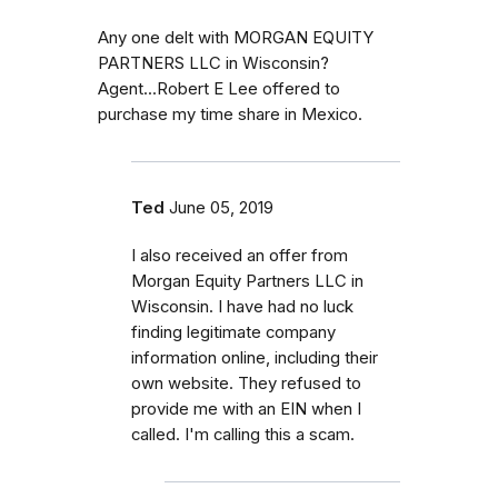
Any one delt with MORGAN EQUITY
PARTNERS LLC in Wisconsin?
Agent...Robert E Lee offered to
purchase my time share in Mexico.
Ted
June 05, 2019
I also received an offer from
Morgan Equity Partners LLC in
Wisconsin. I have had no luck
finding legitimate company
information online, including their
own website. They refused to
provide me with an EIN when I
called. I'm calling this a scam.