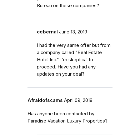
Bureau on these companies?
cebernal
June 13, 2019
I had the very same offer but from
a company called "Real Estate
Hotel Inc." I'm skeptical to
proceed. Have you had any
updates on your deal?
Afraidofscams
April 09, 2019
Has anyone been contacted by
Paradise Vacation Luxury Properties?