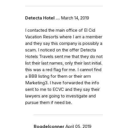
Detecta Hotel …
March 14, 2019
I contacted the main office of El Cid
Vacation Resorts where I am a member
and they say this company is possibly a
scam. I noticed on the offer Detecta
Hotels Travels sent me that they do not
list their last names, only their last initial.
this was a red flag for me. I cannot find
a BBB listing for them or their arm
Marketing3. I have forwarded the info
sent to me to ECVC and they say their
lawyers are going to investigate and
pursue them if need be.
Rogdelconner
April 05, 2019