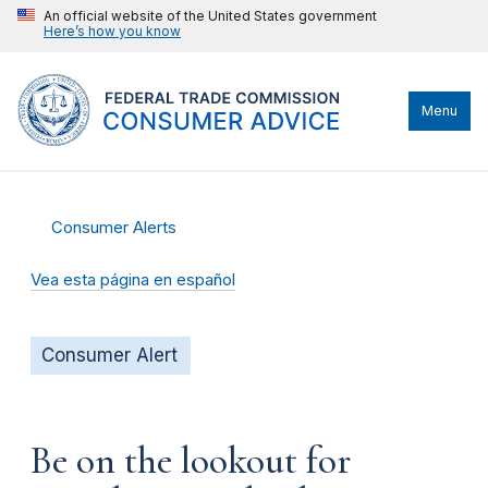
An official website of the United States government
Here’s how you know
Menu
Consumer Alerts
Vea esta página en español
Consumer Alert
Be on the lookout for