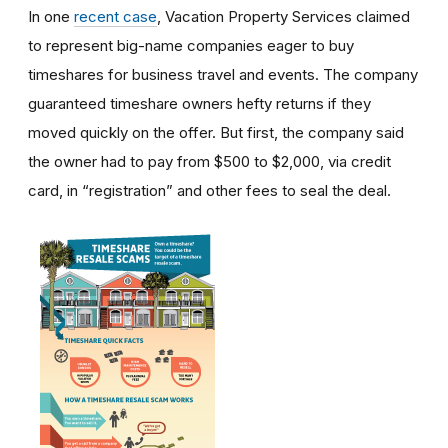
In one
recent case
, Vacation Property Services claimed
to represent big-name companies eager to buy
timeshares for business travel and events. The company
guaranteed timeshare owners hefty returns if they
moved quickly on the offer. But first, the company said
the owner had to pay from $500 to $2,000, via credit
card, in “registration” and other fees to seal the deal.