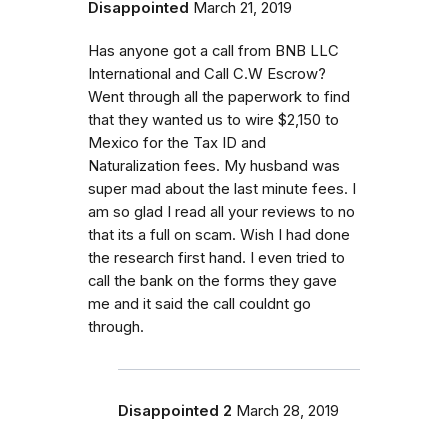
Disappointed
March 21, 2019
Has anyone got a call from BNB LLC
International and Call C.W Escrow?
Went through all the paperwork to find
that they wanted us to wire $2,150 to
Mexico for the Tax ID and
Naturalization fees. My husband was
super mad about the last minute fees. I
am so glad I read all your reviews to no
that its a full on scam. Wish I had done
the research first hand. I even tried to
call the bank on the forms they gave
me and it said the call couldnt go
through.
Disappointed 2
March 28, 2019