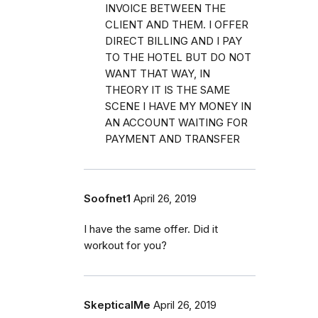
INVOICE BETWEEN THE
CLIENT AND THEM. I OFFER
DIRECT BILLING AND I PAY
TO THE HOTEL BUT DO NOT
WANT THAT WAY, IN
THEORY IT IS THE SAME
SCENE I HAVE MY MONEY IN
AN ACCOUNT WAITING FOR
PAYMENT AND TRANSFER
Soofnet1
April 26, 2019
I have the same offer. Did it
workout for you?
SkepticalMe
April 26, 2019