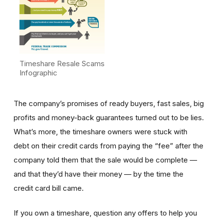
Timeshare Resale Scams
Infographic
The company’s promises of ready buyers, fast sales, big
profits and money-back guarantees turned out to be lies.
What’s more, the timeshare owners were stuck with
debt on their credit cards from paying the “fee” after the
company told them that the sale would be complete —
and that they’d have their money — by the time the
credit card bill came.
If you own a timeshare, question any offers to help you