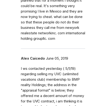
planned that for a moment I thought it
could be real. It's something very
promising I live in Mexico and they are
now trying to cheat. what can be done
so that these people do not do their
business they call me from newyork
realestate networkinc. com international
holding groupllc. com
Alex Caicedo
June 05, 2019
I ws contacted yesterday ( 5/1/19)
regarding selling my UVC (unlimited
vacations club) membership to BMP
reality Holdings; the address in the
"appraisal format" is below; they
offered me a decent amount of money
for the UVC contract, i am thinking it is