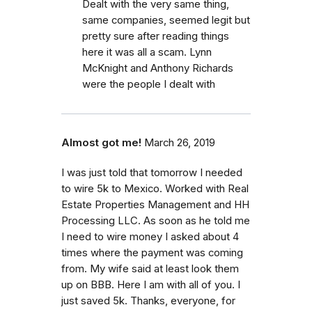
Dealt with the very same thing,
same companies, seemed legit but
pretty sure after reading things
here it was all a scam. Lynn
McKnight and Anthony Richards
were the people I dealt with
Almost got me!
March 26, 2019
I was just told that tomorrow I needed
to wire 5k to Mexico. Worked with Real
Estate Properties Management and HH
Processing LLC. As soon as he told me
I need to wire money I asked about 4
times where the payment was coming
from. My wife said at least look them
up on BBB. Here I am with all of you. I
just saved 5k. Thanks, everyone, for