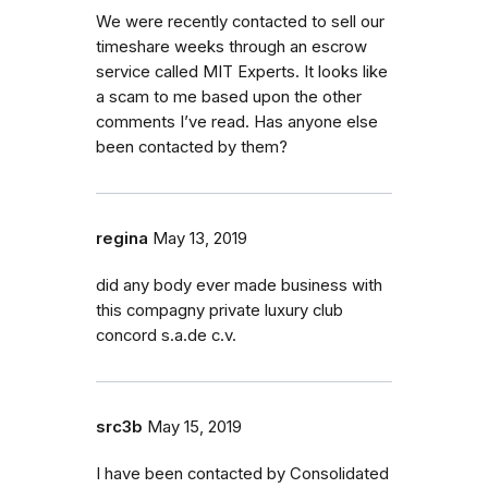
We were recently contacted to sell our
timeshare weeks through an escrow
service called MIT Experts. It looks like
a scam to me based upon the other
comments I’ve read. Has anyone else
been contacted by them?
regina
May 13, 2019
did any body ever made business with
this compagny private luxury club
concord s.a.de c.v.
src3b
May 15, 2019
I have been contacted by Consolidated