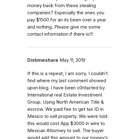
money back from these stealing
companies? Especially the ones you
pay $1500 for an its been over a year
and nothing. Please give me some
contact information if there is!!!
Distimeshare
May 11, 2019
If this is a repeat, I am sorry. I couldn’t
find where my last comment showed
upon blog. I have been c0ntacted by
International real Estate Investment
Group. Using North American Title &
escrow. We paid fee to get tax ID in
Mexico to sell property. We were told
this would cost App $3000 in wire to
Mexican Attornwy to sell. The buyer
would add this amount to our money’s