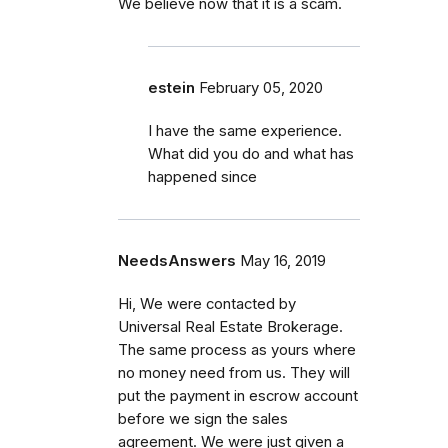
We believe now that it is a scam.
estein
February 05, 2020
I have the same experience.
What did you do and what has
happened since
NeedsAnswers
May 16, 2019
Hi, We were contacted by
Universal Real Estate Brokerage.
The same process as yours where
no money need from us. They will
put the payment in escrow account
before we sign the sales
agreement. We were just given a