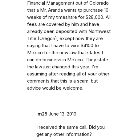
Financial Management out of Colorado
that a Mr. Aranda wants tp purchase 10
weeks of my timeshare for $28,000. All
fees are covered by him and have
already been deposited with Northwest
Title (Oregon), except now they are
saying that I have to wire $4100 to
Mexico for the new law that states I
can do business in Mexico. They state
the law just changed this year. I'm
assuming after reading all of your other
comments that this is a scam, but
advice would be welcome.
lm25
June 13, 2019
I received the same call. Did you
get any other information?