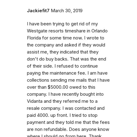
Jackiefit7
March 30, 2019
I have been trying to get rid of my
Westgate resorts timeshare in Orlando
Florida for some time now. I wrote to
the company and asked if they would
assist me, they indicated that they
don't do buy backs. That was the end
of their side. I refused to continue
paying the maintenance fee. I am have
collections sending me mails that I have
over than $5000.00 owed to this
company. I have recently bought into
Vidanta and they referred me to a
resale company. I was contacted and
paid 4000. up front. I tried to stop
payment and they told me that the fees
are non refundable. Does anyone know
where I should go from here. Thank