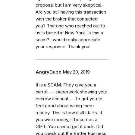
proposal but I am very skeptical.
Are you still having this transaction
with the broker that contacted
you? The one who reached out to
us is based in New York. Is this a
scam? I would really appreciate
your response. Thank you!
AngryDupe
May 20, 2019
It is a SCAM. They give you a
carrot --- paperwork showing your
escrow account--- to get you to
feel good about wiring them
money. This is how it all starts. If
you wire money, it becomes a
GIFT. You cannot get it back. Did
you check out the Better Business