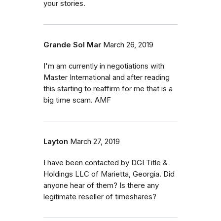
your stories.
Grande Sol Mar
March 26, 2019
I'm am currently in negotiations with
Master International and after reading
this starting to reaffirm for me that is a
big time scam. AMF
Layton
March 27, 2019
I have been contacted by DGI Title &
Holdings LLC of Marietta, Georgia. Did
anyone hear of them? Is there any
legitimate reseller of timeshares?