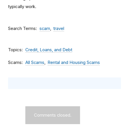
typically work.
Search Terms
scam
travel
Topics
Credit, Loans, and Debt
Scams
All Scams
Rental and Housing Scams
Comments closed.