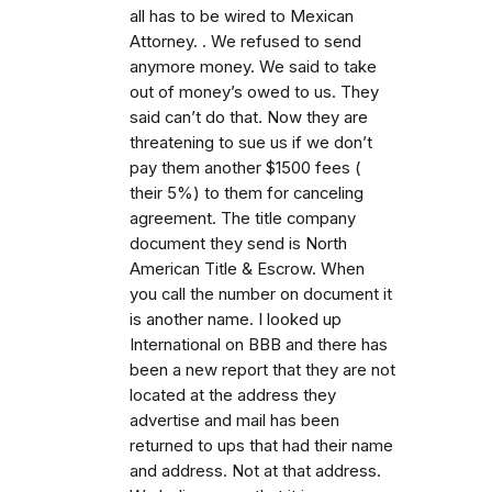
all has to be wired to Mexican
Attorney. . We refused to send
anymore money. We said to take
out of money’s owed to us. They
said can’t do that. Now they are
threatening to sue us if we don’t
pay them another $1500 fees (
their 5%) to them for canceling
agreement. The title company
document they send is North
American Title & Escrow. When
you call the number on document it
is another name. I looked up
International on BBB and there has
been a new report that they are not
located at the address they
advertise and mail has been
returned to ups that had their name
and address. Not at that address.