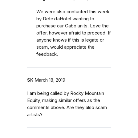
We were also contacted this week
by DetextaHotel wanting to
purchase our Cabo units. Love the
offer, however afraid to proceed. If
anyone knows if this is legate or
scam, would appreciate the
feedback.
SK
March 18, 2019
I am being called by Rocky Mountain
Equity, making similar offers as the
comments above. Are they also scam
artists?