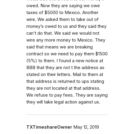
owed. Now they are saying we owe
taxes of $5000 to Mexico. Another
wire. We asked them to take out of
money’s owed to us and they said they
can’t do that. We said we would not
wire any more money to Mexico. They
said that means we are breaking
contract so we need to pay them $1500
(5%) to them. I found a new notice at
BBB that they are not t the address as
stated on their letters. Mail to them at
that address is returned to ups stating
they are not located at that address.
We refuse to pay fees. They are saying
they will take legal action against us.
TXTimeshareOwner
May 12, 2019