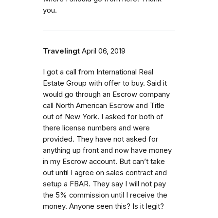
you.
Travelingt
April 06, 2019
I got a call from International Real
Estate Group with offer to buy. Said it
would go through an Escrow company
call North American Escrow and Title
out of New York. I asked for both of
there license numbers and were
provided. They have not asked for
anything up front and now have money
in my Escrow account. But can’t take
out until I agree on sales contract and
setup a FBAR. They say I will not pay
the 5% commission until I receive the
money. Anyone seen this? Is it legit?