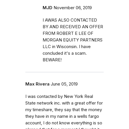
MJD
November 06, 2019
I AWAS ALSO CONTACTED
BY AND RECEIVED AN OFFER
FROM ROBERT E LEE OF
MORGAN EQUITY PARTNERS
LLC in Wisconsin. I have
concluded it's a scam.
BEWARE!
Max Rivera
June 05, 2019
I was contacted by New York Real
State network inc. with a great offer for
my timeshare, they say that the money
they have in my name in a wells fargo
account, I do not know everything is so