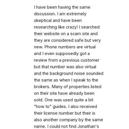
I have been having the same
discussion. I am extremely
skeptical and have been
researching like crazy! I searched
their website on a scam site and
they are considered safe but very
new. Phone numbers are virtual
and I even supposedly got a
review from a previous customer
but that number was also virtual
and the background noise sounded
the same as when I speak to the
brokers. Many of properties listed
on their site have already been
sold. One was used quite a bit
"how to" guides. I also received
their license number but their is
also another company by the same
name. I could not find Jonathan's