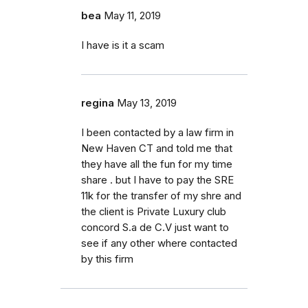
bea
May 11, 2019
I have is it a scam
regina
May 13, 2019
I been contacted by a law firm in
New Haven CT and told me that
they have all the fun for my time
share . but I have to pay the SRE
11k for the transfer of my shre and
the client is Private Luxury club
concord S.a de C.V just want to
see if any other where contacted
by this firm