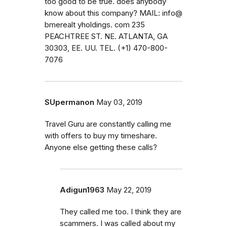
too good to be true. does anybody
know about this company? MAIL: info@
bmerealt yholdings. com 235
PEACHTREE ST. NE. ATLANTA, GA
30303, EE. UU. TEL. (+1) 470-800-
7076
SUpermanon
May 03, 2019
Travel Guru are constantly calling me
with offers to buy my timeshare.
Anyone else getting these calls?
Adigun1963
May 22, 2019
They called me too. I think they are
scammers. I was called about my