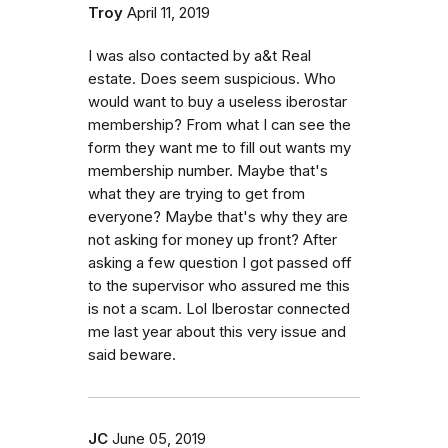
Troy
April 11, 2019
I was also contacted by a&t Real
estate. Does seem suspicious. Who
would want to buy a useless iberostar
membership? From what I can see the
form they want me to fill out wants my
membership number. Maybe that's
what they are trying to get from
everyone? Maybe that's why they are
not asking for money up front? After
asking a few question I got passed off
to the supervisor who assured me this
is not a scam. Lol Iberostar connected
me last year about this very issue and
said beware.
JC
June 05, 2019