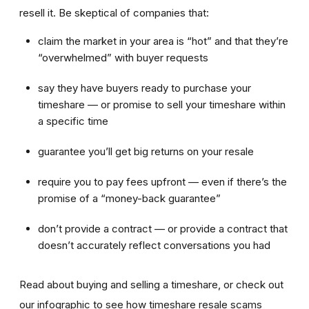
resell it. Be skeptical of companies that:
claim the market in your area is “hot” and that they’re
“overwhelmed” with buyer requests
say they have buyers ready to purchase your
timeshare — or promise to sell your timeshare within
a specific time
guarantee you’ll get big returns on your resale
require you to pay fees upfront — even if there’s the
promise of a “money-back guarantee”
don’t provide a contract — or provide a contract that
doesn’t accurately reflect conversations you had
Read about buying and selling a timeshare, or check out
our infographic to see how timeshare resale scams