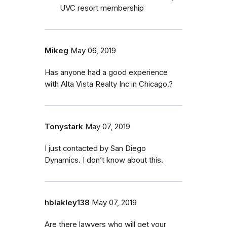
UVC resort membership
Mikeg
May 06, 2019
Has anyone had a good experience
with Alta Vista Realty Inc in Chicago.?
Tonystark
May 07, 2019
I just contacted by San Diego
Dynamics. I don’t know about this.
hblakley138
May 07, 2019
Are there lawyers who will get your