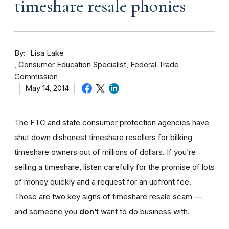
timeshare resale phonies
By
Lisa Lake
Consumer Education Specialist, Federal Trade
Commission
May 14, 2014
The FTC and state consumer protection agencies have
shut down dishonest timeshare resellers for bilking
timeshare owners out of millions of dollars. If you’re
selling a timeshare, listen carefully for the promise of lots
of money quickly and a request for an upfront fee.
Those are two key signs of timeshare resale scam —
and someone you
don’t
want to do business with.