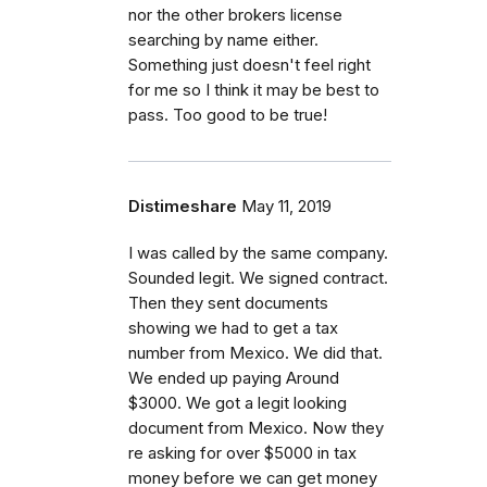
nor the other brokers license
searching by name either.
Something just doesn't feel right
for me so I think it may be best to
pass. Too good to be true!
Distimeshare
May 11, 2019
I was called by the same company.
Sounded legit. We signed contract.
Then they sent documents
showing we had to get a tax
number from Mexico. We did that.
We ended up paying Around
$3000. We got a legit looking
document from Mexico. Now they
re asking for over $5000 in tax
money before we can get money