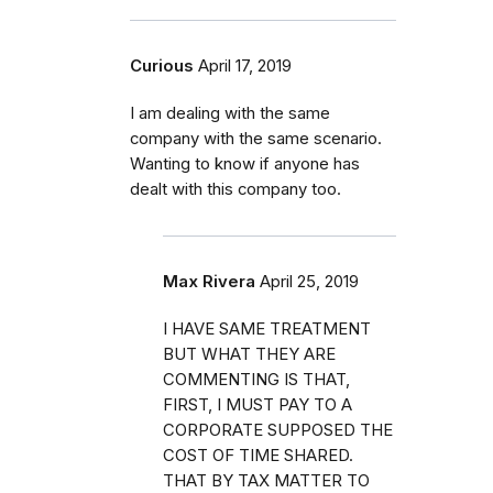
Curious
April 17, 2019
I am dealing with the same
company with the same scenario.
Wanting to know if anyone has
dealt with this company too.
Max Rivera
April 25, 2019
I HAVE SAME TREATMENT
BUT WHAT THEY ARE
COMMENTING IS THAT,
FIRST, I MUST PAY TO A
CORPORATE SUPPOSED THE
COST OF TIME SHARED.
THAT BY TAX MATTER TO