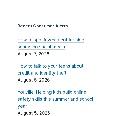
Recent Consumer Alerts
How to spot investment training
scams on social media
August 7, 2026
How to talk to your teens about
credit and identity theft
August 6, 2026
Youville: Helping kids build online
safety skills this summer and school
year
August 5, 2026