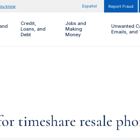
Español
you know
Report Fraud
Credit,
Jobs and
and
Unwanted Ca
Loans, and
Making
Emails, and 
Debt
Money
for timeshare resale pho