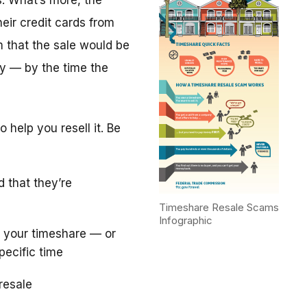
. What’s more, the
eir credit cards from
m that the sale would be
y — by the time the
 help you resell it. Be
d that they’re
Timeshare Resale Scams
Infographic
 your timeshare — or
pecific time
resale