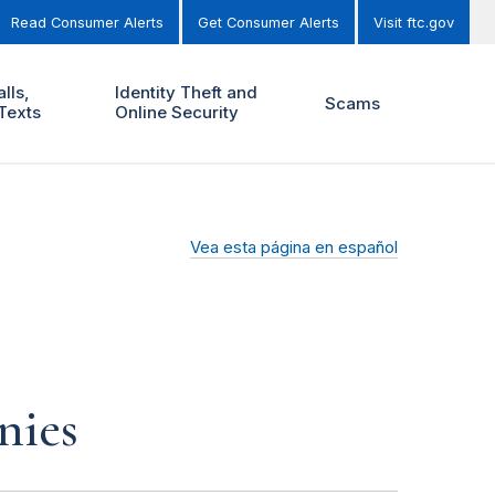
Read Consumer Alerts
Get Consumer Alerts
Visit ftc.gov
lls,
Identity Theft and
Scams
Texts
Online Security
Vea esta página en español
nies