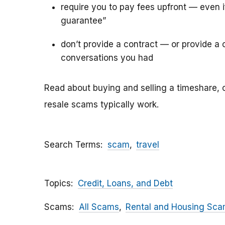
require you to pay fees upfront — even 
guarantee”
don’t provide a contract — or provide a c
conversations you had
Read about buying and selling a timeshare, 
resale scams typically work.
Search Terms
scam
travel
Topics
Credit, Loans, and Debt
Scams
All Scams
Rental and Housing Sc