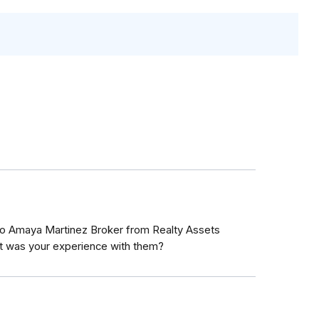
o Amaya Martinez Broker from Realty Assets
t was your experience with them?