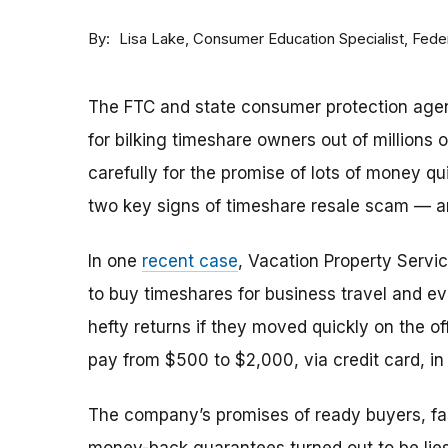
By
Consumer Education Specialist, Fed
Lisa Lake
The FTC and state consumer protection agen
for bilking timeshare owners out of millions of
carefully for the promise of lots of money qu
two key signs of timeshare resale scam —
In one
recent case
, Vacation Property Serv
to buy timeshares for business travel and 
hefty returns if they moved quickly on the of
pay from $500 to $2,000, via credit card, in 
The company’s promises of ready buyers, fast