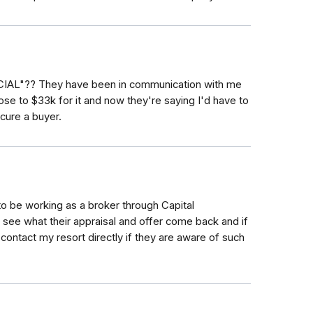
AL"?? They have been in communication with me
ose to $33k for it and now they're saying I'd have to
cure a buyer.
o be working as a broker through Capital
l see what their appraisal and offer come back and if
 contact my resort directly if they are aware of such