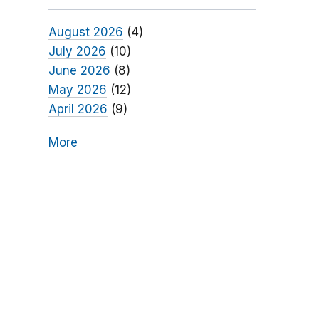
August 2026
(4)
July 2026
(10)
June 2026
(8)
May 2026
(12)
April 2026
(9)
More