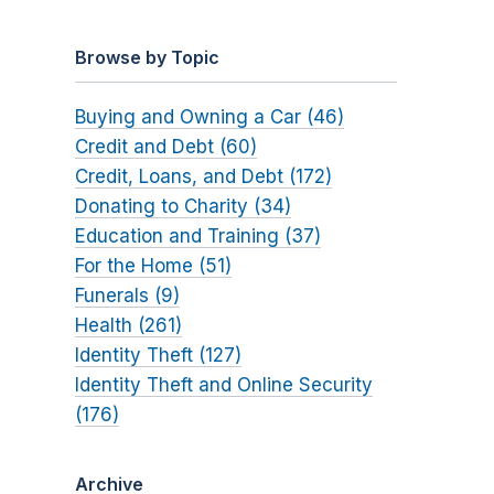
Browse by Topic
Buying and Owning a Car (46)
Credit and Debt (60)
Credit, Loans, and Debt (172)
Donating to Charity (34)
Education and Training (37)
For the Home (51)
Funerals (9)
Health (261)
Identity Theft (127)
Identity Theft and Online Security
(176)
Archive