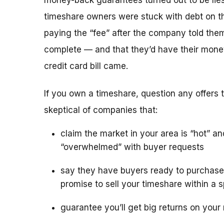
money-back guarantees turned out to be lies
timeshare owners were stuck with debt on th
paying the “fee” after the company told the
complete — and that they’d have their mone
credit card bill came.
If you own a timeshare, question any offers to
skeptical of companies that:
claim the market in your area is “hot” an
“overwhelmed” with buyer requests
say they have buyers ready to purchase
promise to sell your timeshare within a s
guarantee you’ll get big returns on your 