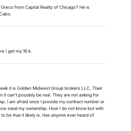
reco from Capital Realty of Chicago? He is
 Cabo.
e I get my 16 k.
week it is Golden Midwest Group brokers LLC. Their
 it can't possibly be real. They are not asking for
ip. I am afraid once I provide my contract number or
ehow steal my ownership. How I do not know but with
 to be true it likely is. Has anyone ever heard of