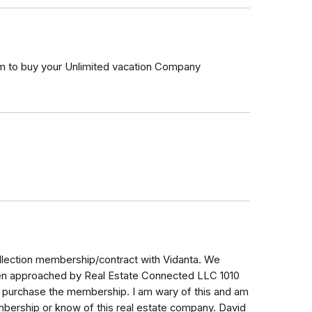
 to buy your Unlimited vacation Company
llection membership/contract with Vidanta. We
een approached by Real Estate Connected LLC 1010
o purchase the membership. I am wary of this and am
mbership or know of this real estate company. David