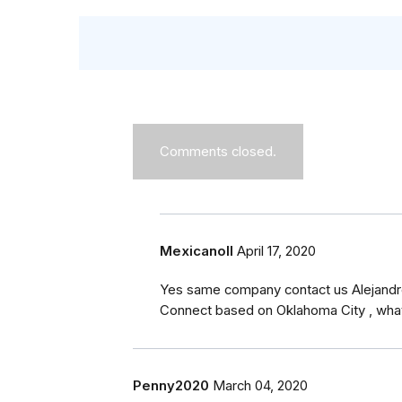
Comments closed.
MexicanoII
April 17, 2020
Yes same company contact us Alejandr
Connect based on Oklahoma City , wha
Penny2020
March 04, 2020