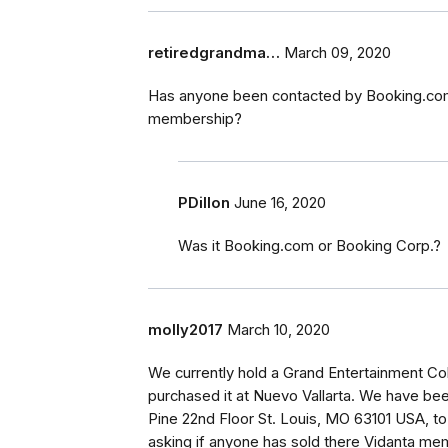
retiredgrandma…
March 09, 2020
Has anyone been contacted by Booking.com
membership?
PDillon
June 16, 2020
Was it Booking.com or Booking Corp.?
molly2017
March 10, 2020
We currently hold a Grand Entertainment Co
purchased it at Nuevo Vallarta. We have b
Pine 22nd Floor St. Louis, MO 63101 USA, t
asking if anyone has sold there Vidanta me