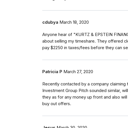
cdubya
March 18, 2020
Anyone hear of "KURTZ & EPSTEIN FINANCI
about selling my timeshare. They offered cl
pay $2250 in taxes/fees before they can se
Patricia P
March 27, 2020
Recently contacted by a company claiming t
Investment Group Pitch sounded similar, wil
they as for any money up front and also will
buy out offers.
Jesus
March 30, 2020