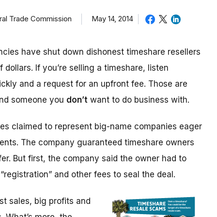
eral Trade Commission
May 14, 2014
cies have shut down dishonest timeshare resellers
 dollars. If you’re selling a timeshare, listen
ickly and a request for an upfront fee. Those are
 and someone you
don’t
want to do business with.
ices claimed to represent big-name companies eager
events. The company guaranteed timeshare owners
fer. But first, the company said the owner had to
“registration” and other fees to seal the deal.
 sales, big profits and