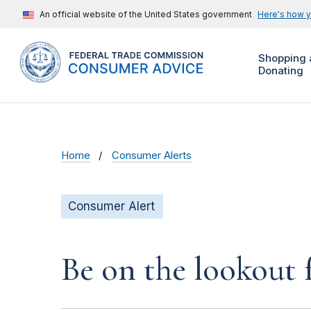
An official website of the United States government
Here's how 
Shopping 
Donating
Home
Consumer Alerts
Consumer Alert
Be on the lookout 