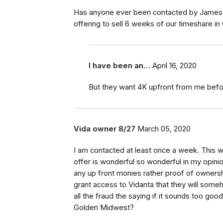
Has anyone ever been contacted by James G
offering to sell 6 weeks of our timeshare in
I have been an…
April 16, 2020
But they want 4K upfront from me befor
Vida owner 8/27
March 05, 2020
I am contacted at least once a week. This 
offer is wonderful so wonderful in my opinion
any up front monies rather proof of ownersh
grant access to Vidanta that they will som
all the fraud the saying if it sounds too good
Golden Midwest?