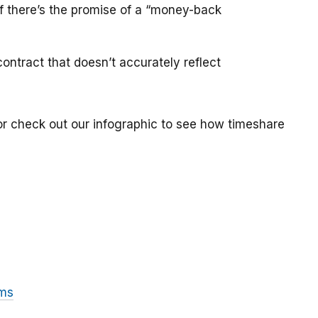
if there’s the promise of a “money-back
ontract that doesn’t accurately reflect
or check out our infographic to see how timeshare
ams