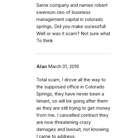
Same company and names robert
swenson ceo of business
management capital in colorado
springs. Did you make sucessfull
Well or was it scam? Not sure what
To think
Alan
March 01, 2019
Total scam, I drove all the way to
the supposed office in Colorado
Springs, they have never been a
tenant, so will be going after them
as they are still trying to get money
from me. I cancelled contract they
are now threatening crazy
damages and lawsuit, not knowing
I came to address.