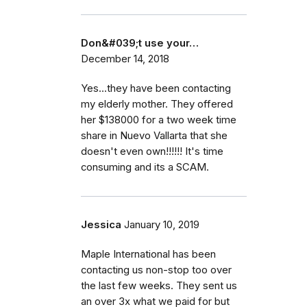
Don&#039;t use your…
December 14, 2018
Yes...they have been contacting
my elderly mother. They offered
her $138000 for a two week time
share in Nuevo Vallarta that she
doesn't even own!!!!!! It's time
consuming and its a SCAM.
Jessica
January 10, 2019
Maple International has been
contacting us non-stop too over
the last few weeks. They sent us
an over 3x what we paid for but