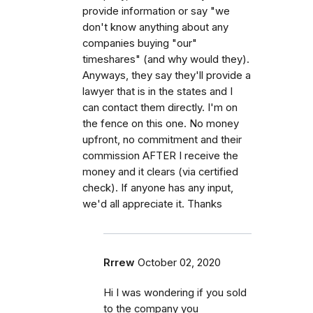
provide information or say "we
don't know anything about any
companies buying "our"
timeshares" (and why would they).
Anyways, they say they'll provide a
lawyer that is in the states and I
can contact them directly. I'm on
the fence on this one. No money
upfront, no commitment and their
commission AFTER I receive the
money and it clears (via certified
check). If anyone has any input,
we'd all appreciate it. Thanks
Rrrew
October 02, 2020
Hi I was wondering if you sold
to the company you