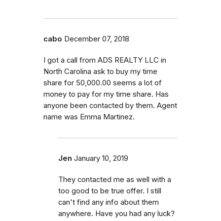
cabo
December 07, 2018
I got a call from ADS REALTY LLC in
North Carolina ask to buy my time
share for 50,000.00 seems a lot of
money to pay for my time share. Has
anyone been contacted by them. Agent
name was Emma Martinez.
Jen
January 10, 2019
They contacted me as well with a
too good to be true offer. I still
can't find any info about them
anywhere. Have you had any luck?