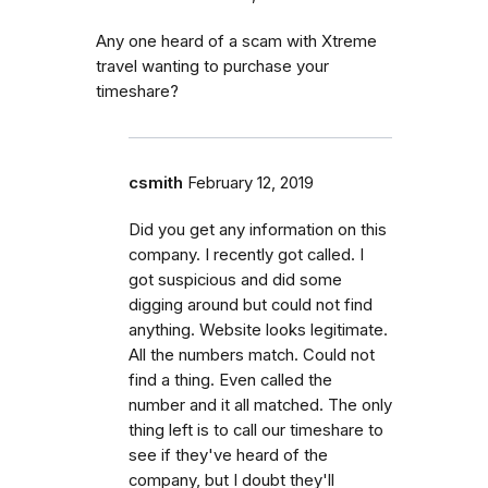
Any one heard of a scam with Xtreme
travel wanting to purchase your
timeshare?
csmith
February 12, 2019
Did you get any information on this
company. I recently got called. I
got suspicious and did some
digging around but could not find
anything. Website looks legitimate.
All the numbers match. Could not
find a thing. Even called the
number and it all matched. The only
thing left is to call our timeshare to
see if they've heard of the
company, but I doubt they'll