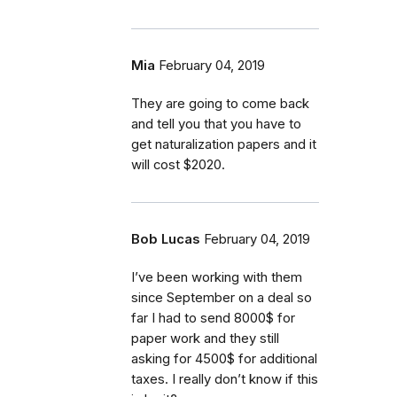
Mia
February 04, 2019
They are going to come back
and tell you that you have to
get naturalization papers and it
will cost $2020.
Bob Lucas
February 04, 2019
I’ve been working with them
since September on a deal so
far I had to send 8000$ for
paper work and they still
asking for 4500$ for additional
taxes. I really don’t know if this