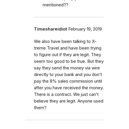
mentioned??
Timeshareidiot
February 19, 2019
We also have been talking to X-
treme Travel and have been trying
to figure out if they are legit. They
seem too good to be true. But they
say they send the money via wire
directly to your bank and you don’t
pay the 8% sales commission until
after you have received the money.
There is a contract. We just can’t
believe they are legit. Anyone used
them?