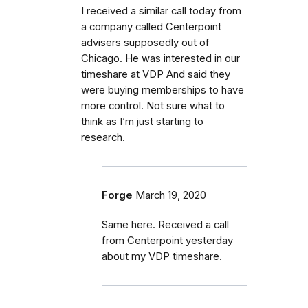
I received a similar call today from
a company called Centerpoint
advisers supposedly out of
Chicago. He was interested in our
timeshare at VDP And said they
were buying memberships to have
more control. Not sure what to
think as I’m just starting to
research.
Forge
March 19, 2020
Same here. Received a call
from Centerpoint yesterday
about my VDP timeshare.