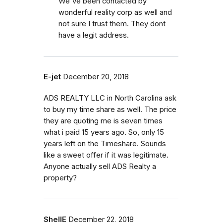
We've been contacted by
wonderful reality corp as well and
not sure I trust them. They dont
have a legit address.
E-jet
December 20, 2018
ADS REALTY LLC in North Carolina ask
to buy my time share as well. The price
they are quoting me is seven times
what i paid 15 years ago. So, only 15
years left on the Timeshare. Sounds
like a sweet offer if it was legitimate.
Anyone actually sell ADS Realty a
property?
ShellE
December 22, 2018