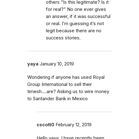
others “Is this legitimate? Is it
for real?” No one ever gives
an answer, if it was successful
or real. I’m guessing it’s not
legit because there are no
success stories.
yaya
January 10, 2019
Wondering if anyone has used Royal
Group International to sell their
timesh....are? Asking us to wire money
to Santander Bank in Mexico
cscott0
February 12, 2019
Hello yaya, I have recently been