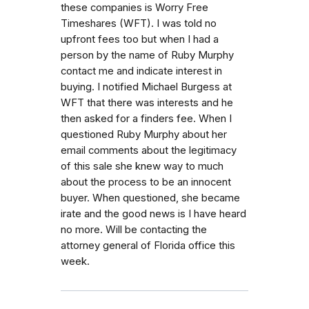
these companies is Worry Free
Timeshares (WFT). I was told no
upfront fees too but when I had a
person by the name of Ruby Murphy
contact me and indicate interest in
buying. I notified Michael Burgess at
WFT that there was interests and he
then asked for a finders fee. When I
questioned Ruby Murphy about her
email comments about the legitimacy
of this sale she knew way to much
about the process to be an innocent
buyer. When questioned, she became
irate and the good news is I have heard
no more. Will be contacting the
attorney general of Florida office this
week.