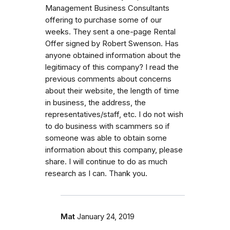
Management Business Consultants
offering to purchase some of our
weeks. They sent a one-page Rental
Offer signed by Robert Swenson. Has
anyone obtained information about the
legitimacy of this company? I read the
previous comments about concerns
about their website, the length of time
in business, the address, the
representatives/staff, etc. I do not wish
to do business with scammers so if
someone was able to obtain some
information about this company, please
share. I will continue to do as much
research as I can. Thank you.
Mat
January 24, 2019