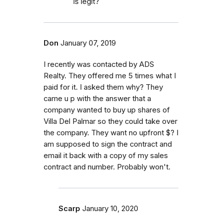
is legit?
Don
January 07, 2019
I recently was contacted by ADS
Realty. They offered me 5 times what I
paid for it. I asked them why? They
came u p with the answer that a
company wanted to buy up shares of
Villa Del Palmar so they could take over
the company. They want no upfront $? I
am supposed to sign the contract and
email it back with a copy of my sales
contract and number. Probably won't.
Scarp
January 10, 2020