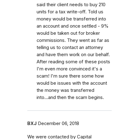
said their client needs to buy 210
units for a tax write-off. Told us
money would be transferred into
an account and once settled - 9%
would be taken out for broker
commissions. They went as far as
telling us to contact an attorney
and have them work on our behalf.
After reading some of these posts
I'm even more convinced it's a
scam! I'm sure there some how
would be issues with the account
the money was transferred
into...and then the scam begins.
BXJ
December 06, 2018
We were contacted by Capital