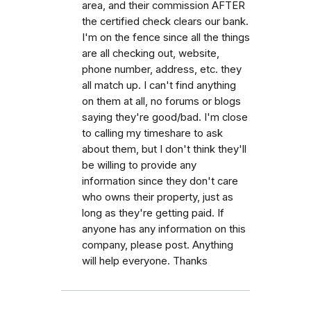
area, and their commission AFTER
the certified check clears our bank.
I'm on the fence since all the things
are all checking out, website,
phone number, address, etc. they
all match up. I can't find anything
on them at all, no forums or blogs
saying they're good/bad. I'm close
to calling my timeshare to ask
about them, but I don't think they'll
be willing to provide any
information since they don't care
who owns their property, just as
long as they're getting paid. If
anyone has any information on this
company, please post. Anything
will help everyone. Thanks