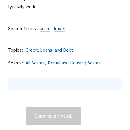
typically work.
Search Terms
scam
travel
Topics
Credit, Loans, and Debt
Scams
All Scams
Rental and Housing Scams
Comments closed.