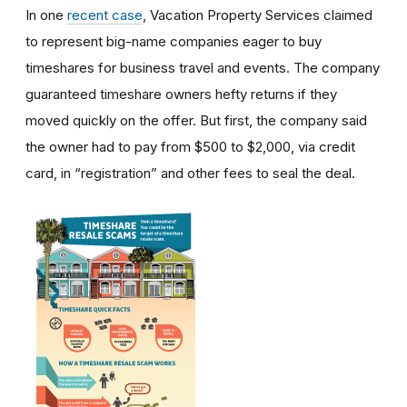
In one
recent case
, Vacation Property Services claimed
to represent big-name companies eager to buy
timeshares for business travel and events. The company
guaranteed timeshare owners hefty returns if they
moved quickly on the offer. But first, the company said
the owner had to pay from $500 to $2,000, via credit
card, in “registration” and other fees to seal the deal.