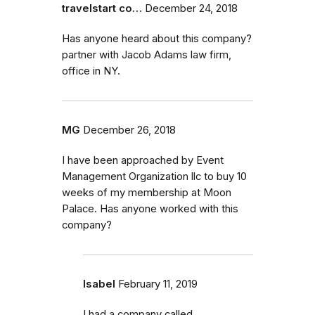
travelstart co…
December 24, 2018
Has anyone heard about this company?
partner with Jacob Adams law firm,
office in NY.
MG
December 26, 2018
I have been approached by Event
Management Organization llc to buy 10
weeks of my membership at Moon
Palace. Has anyone worked with this
company?
Isabel
February 11, 2019
I had a company called