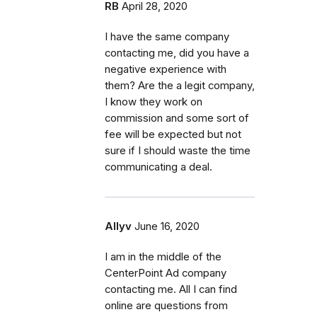
RB
April 28, 2020
I have the same company
contacting me, did you have a
negative experience with
them? Are the a legit company,
I know they work on
commission and some sort of
fee will be expected but not
sure if I should waste the time
communicating a deal.
Allyv
June 16, 2020
I am in the middle of the
CenterPoint Ad company
contacting me. All I can find
online are questions from