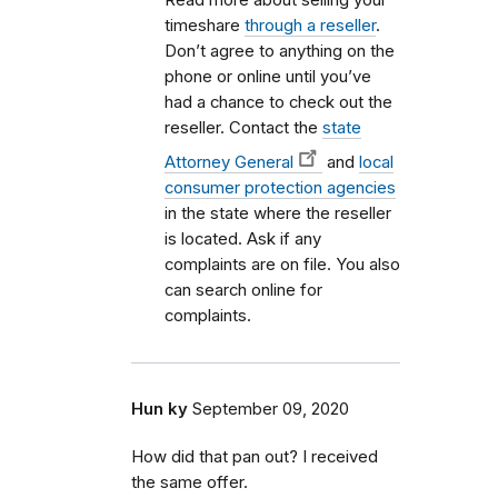
timeshare
through a reseller
.
Don’t agree to anything on the
phone or online until you’ve
had a chance to check out the
reseller. Contact the
state
Attorney General
and
local
consumer protection agencies
in the state where the reseller
is located. Ask if any
complaints are on file. You also
can search online for
complaints.
Hun ky
September 09, 2020
How did that pan out? I received
the same offer.