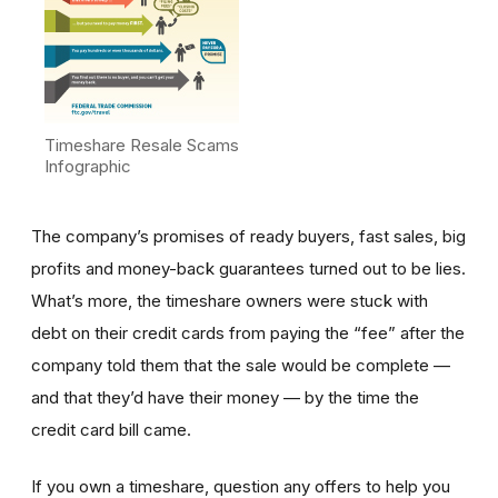
Timeshare Resale Scams
Infographic
The company’s promises of ready buyers, fast sales, big
profits and money-back guarantees turned out to be lies.
What’s more, the timeshare owners were stuck with
debt on their credit cards from paying the “fee” after the
company told them that the sale would be complete —
and that they’d have their money — by the time the
credit card bill came.
If you own a timeshare, question any offers to help you