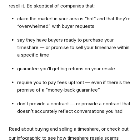
resell it. Be skeptical of companies that:
claim the market in your area is “hot” and that they’re
“overwhelmed” with buyer requests
say they have buyers ready to purchase your
timeshare — or promise to sell your timeshare within
a specific time
guarantee you’ll get big returns on your resale
require you to pay fees upfront — even if there’s the
promise of a “money-back guarantee”
don’t provide a contract — or provide a contract that
doesn’t accurately reflect conversations you had
Read about buying and selling a timeshare, or check out
our infographic to see how timeshare resale scams