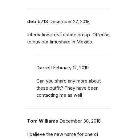
debib713
December 27, 2018
International real estate group. Offering
to buy our timeshare in Mexico.
Darrell
February 12, 2019
Can you share any more about
these outfit? They have been
contacting me as well
Tom Williams
December 30, 2018
I believe the new name for one of