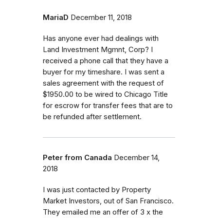
MariaD
December 11, 2018
Has anyone ever had dealings with
Land Investment Mgmnt, Corp? I
received a phone call that they have a
buyer for my timeshare. I was sent a
sales agreement with the request of
$1950.00 to be wired to Chicago Title
for escrow for transfer fees that are to
be refunded after settlement.
Peter from Canada
December 14,
2018
I was just contacted by Property
Market Investors, out of San Francisco.
They emailed me an offer of 3 x the