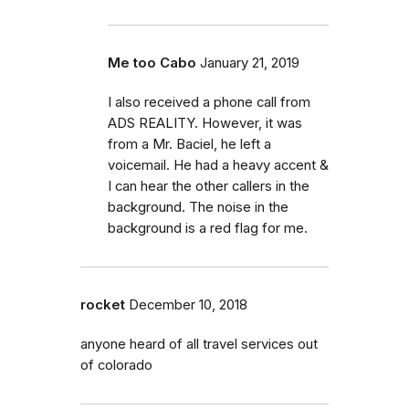
Me too Cabo
January 21, 2019
I also received a phone call from
ADS REALITY. However, it was
from a Mr. Baciel, he left a
voicemail. He had a heavy accent &
I can hear the other callers in the
background. The noise in the
background is a red flag for me.
rocket
December 10, 2018
anyone heard of all travel services out
of colorado