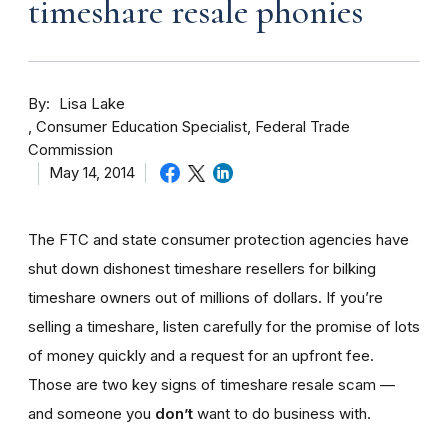
timeshare resale phonies
By
Lisa Lake
Consumer Education Specialist, Federal Trade
Commission
May 14, 2014
The FTC and state consumer protection agencies have
shut down dishonest timeshare resellers for bilking
timeshare owners out of millions of dollars. If you’re
selling a timeshare, listen carefully for the promise of lots
of money quickly and a request for an upfront fee.
Those are two key signs of timeshare resale scam —
and someone you
don’t
want to do business with.