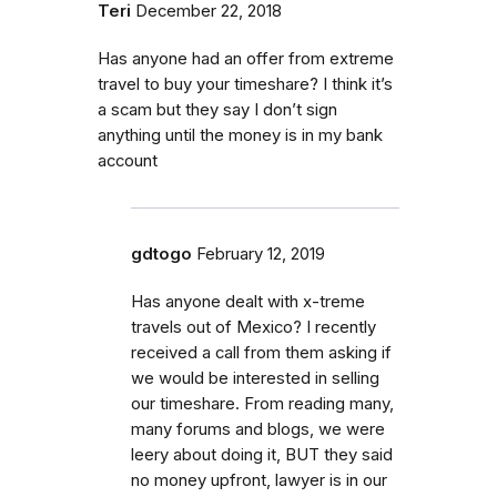
Teri
December 22, 2018
Has anyone had an offer from extreme
travel to buy your timeshare? I think it’s
a scam but they say I don’t sign
anything until the money is in my bank
account
gdtogo
February 12, 2019
Has anyone dealt with x-treme
travels out of Mexico? I recently
received a call from them asking if
we would be interested in selling
our timeshare. From reading many,
many forums and blogs, we were
leery about doing it, BUT they said
no money upfront, lawyer is in our