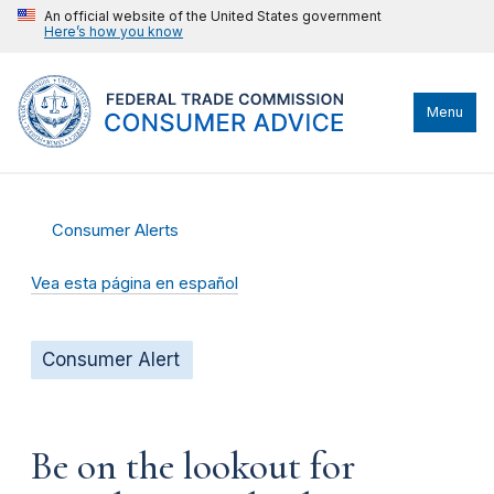
An official website of the United States government
Here’s how you know
Menu
Consumer Alerts
Vea esta página en español
Consumer Alert
Be on the lookout for