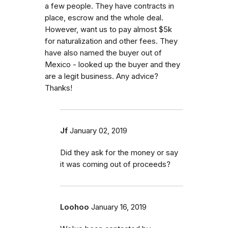
a few people. They have contracts in
place, escrow and the whole deal.
However, want us to pay almost $5k
for naturalization and other fees. They
have also named the buyer out of
Mexico - looked up the buyer and they
are a legit business. Any advice?
Thanks!
Jf
January 02, 2019
Did they ask for the money or say
it was coming out of proceeds?
Loohoo
January 16, 2019