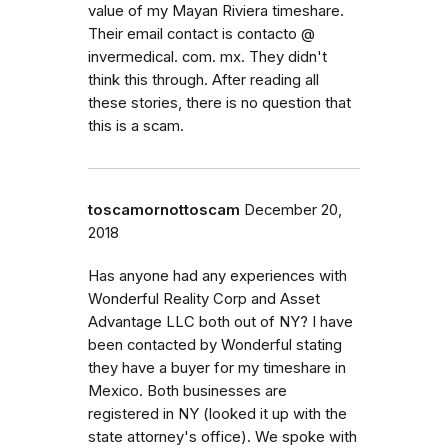
value of my Mayan Riviera timeshare.
Their email contact is contacto @
invermedical. com. mx. They didn't
think this through. After reading all
these stories, there is no question that
this is a scam.
toscamornottoscam
December 20,
2018
Has anyone had any experiences with
Wonderful Reality Corp and Asset
Advantage LLC both out of NY? I have
been contacted by Wonderful stating
they have a buyer for my timeshare in
Mexico. Both businesses are
registered in NY (looked it up with the
state attorney's office). We spoke with