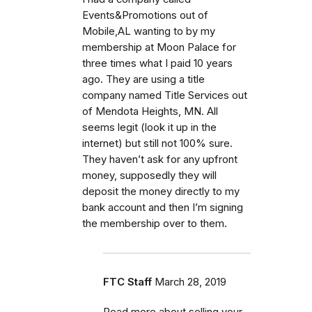
Events&Promotions out of
Mobile,AL wanting to by my
membership at Moon Palace for
three times what I paid 10 years
ago. They are using a title
company named Title Services out
of Mendota Heights, MN. All
seems legit (look it up in the
internet) but still not 100% sure.
They haven’t ask for any upfront
money, supposedly they will
deposit the money directly to my
bank account and then I’m signing
the membership over to them.
FTC Staff
March 28, 2019
Read more about selling your