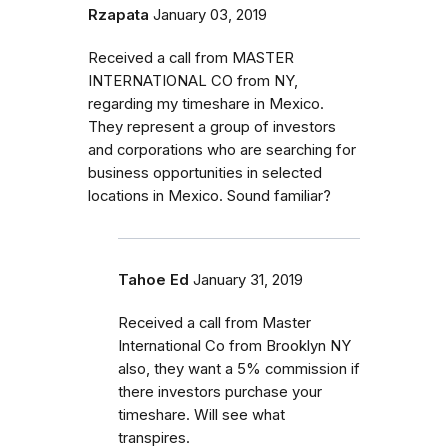
Rzapata
January 03, 2019
Received a call from MASTER
INTERNATIONAL CO from NY,
regarding my timeshare in Mexico.
They represent a group of investors
and corporations who are searching for
business opportunities in selected
locations in Mexico. Sound familiar?
Tahoe Ed
January 31, 2019
Received a call from Master
International Co from Brooklyn NY
also, they want a 5% commission if
there investors purchase your
timeshare. Will see what
transpires.