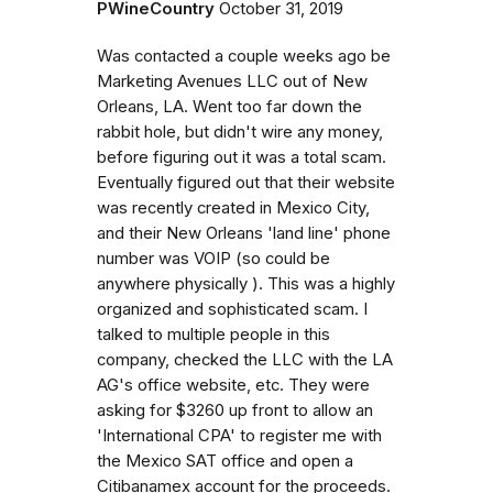
PWineCountry
October 31, 2019
Was contacted a couple weeks ago be
Marketing Avenues LLC out of New
Orleans, LA. Went too far down the
rabbit hole, but didn't wire any money,
before figuring out it was a total scam.
Eventually figured out that their website
was recently created in Mexico City,
and their New Orleans 'land line' phone
number was VOIP (so could be
anywhere physically ). This was a highly
organized and sophisticated scam. I
talked to multiple people in this
company, checked the LLC with the LA
AG's office website, etc. They were
asking for $3260 up front to allow an
'International CPA' to register me with
the Mexico SAT office and open a
Citibanamex account for the proceeds.