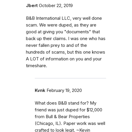
Jbert
October 22, 2019
B&B International LLC, very well done
scam. We were duped, as they are
good at giving you "documents" that
back up their claims. I was one who has
never fallen prey to and of the
hundreds of scams, but this one knows
A LOT of information on you and your
timeshare.
Kvnk
February 19, 2020
What does B&B stand for? My
friend was just duped for $12,000
from Bull & Bear Properties
(Chicago, IL). Paper work was well
crafted to look legit. ~Kevin