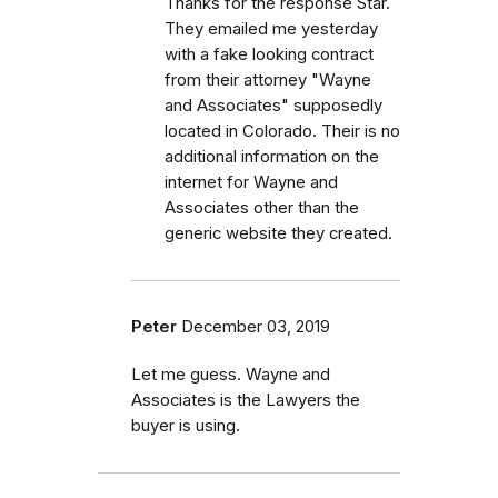
Thanks for the response Star.
They emailed me yesterday
with a fake looking contract
from their attorney "Wayne
and Associates" supposedly
located in Colorado. Their is no
additional information on the
internet for Wayne and
Associates other than the
generic website they created.
Peter
December 03, 2019
Let me guess. Wayne and
Associates is the Lawyers the
buyer is using.