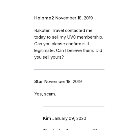
Helpme2
November 18, 2019
Rakuten Travel contacted me
today to sell my UVC membership.
Can you please confirm is it
legitimate. Can I believe them. Did
you sell yours?
Star
November 18, 2019
Yes, scam.
Kim
January 09, 2020