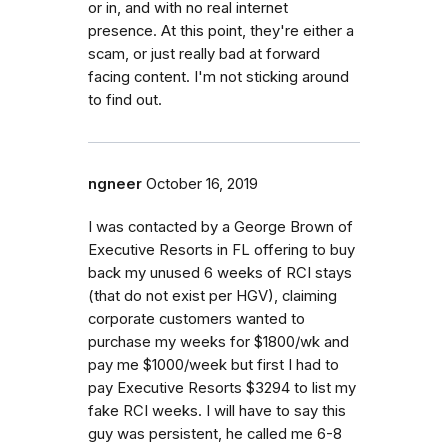
or in, and with no real internet
presence. At this point, they're either a
scam, or just really bad at forward
facing content. I'm not sticking around
to find out.
ngneer
October 16, 2019
I was contacted by a George Brown of
Executive Resorts in FL offering to buy
back my unused 6 weeks of RCI stays
(that do not exist per HGV), claiming
corporate customers wanted to
purchase my weeks for $1800/wk and
pay me $1000/week but first I had to
pay Executive Resorts $3294 to list my
fake RCI weeks. I will have to say this
guy was persistent, he called me 6-8