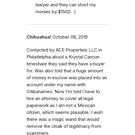
lawyer and they can short my
monies by $1500. :)
Chihuahua!
October 08, 2019
Contacted by ACE Properties LLC in
Philadelphia about a Krystal Cancun
timeshare they said they have a buyer
for. Was also told that a huge amount
of money in escrow was placed into an
account under my name with
Citibanamex. Now I'm told I have to
hire an attorney to cover all legal
paperwork as I am not a Mexican
citizen, which seems plausible. I wish
there was a magic wand that would
remove the cloak of legitimacy from
scammers.