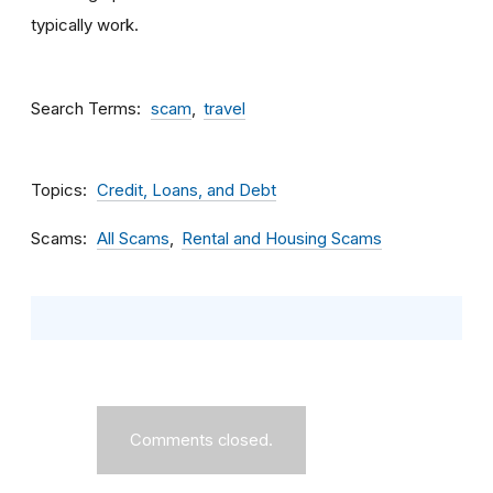
typically work.
Search Terms
scam
travel
Topics
Credit, Loans, and Debt
Scams
All Scams
Rental and Housing Scams
Comments closed.