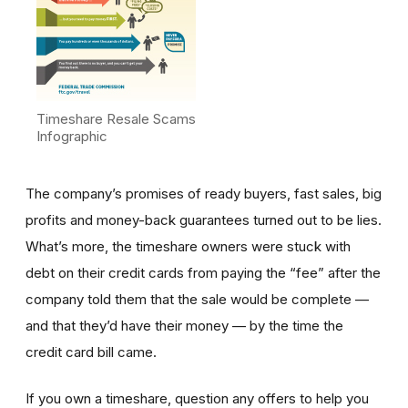
Timeshare Resale Scams
Infographic
The company’s promises of ready buyers, fast sales, big
profits and money-back guarantees turned out to be lies.
What’s more, the timeshare owners were stuck with
debt on their credit cards from paying the “fee” after the
company told them that the sale would be complete —
and that they’d have their money — by the time the
credit card bill came.
If you own a timeshare, question any offers to help you