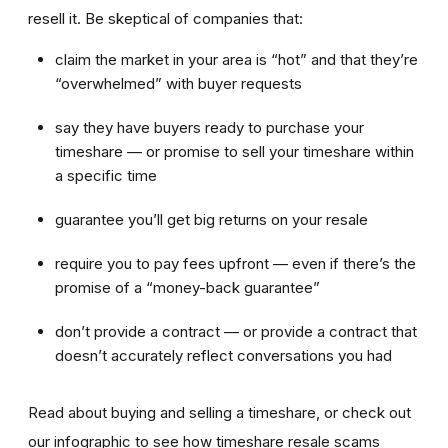
resell it. Be skeptical of companies that:
claim the market in your area is “hot” and that they’re
“overwhelmed” with buyer requests
say they have buyers ready to purchase your
timeshare — or promise to sell your timeshare within
a specific time
guarantee you’ll get big returns on your resale
require you to pay fees upfront — even if there’s the
promise of a “money-back guarantee”
don’t provide a contract — or provide a contract that
doesn’t accurately reflect conversations you had
Read about buying and selling a timeshare, or check out
our infographic to see how timeshare resale scams