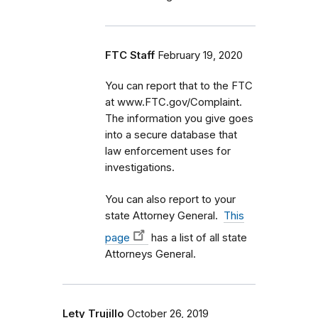
FTC Staff
February 19, 2020
You can report that to the FTC
at www.FTC.gov/Complaint.
The information you give goes
into a secure database that
law enforcement uses for
investigations.
You can also report to your
state Attorney General.
This
page
has a list of all state
Attorneys General.
Lety Trujillo
October 26, 2019