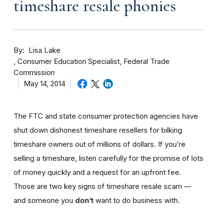
timeshare resale phonies
By
Lisa Lake
Consumer Education Specialist, Federal Trade
Commission
May 14, 2014
The FTC and state consumer protection agencies have
shut down dishonest timeshare resellers for bilking
timeshare owners out of millions of dollars. If you’re
selling a timeshare, listen carefully for the promise of lots
of money quickly and a request for an upfront fee.
Those are two key signs of timeshare resale scam —
and someone you
don’t
want to do business with.