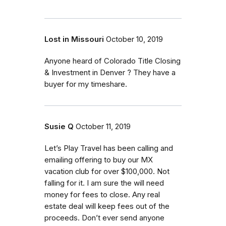
Lost in Missouri
October 10, 2019
Anyone heard of Colorado Title Closing
& Investment in Denver ? They have a
buyer for my timeshare.
Susie Q
October 11, 2019
Let’s Play Travel has been calling and
emailing offering to buy our MX
vacation club for over $100,000. Not
falling for it. I am sure the will need
money for fees to close. Any real
estate deal will keep fees out of the
proceeds. Don’t ever send anyone