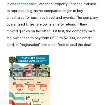
In one
recent case
, Vacation Property Services claimed
to represent big-name companies eager to buy
timeshares for business travel and events. The company
guaranteed timeshare owners hefty returns if they
moved quickly on the offer. But first, the company said
the owner had to pay from $500 to $2,000, via credit
card, in “registration” and other fees to seal the deal.