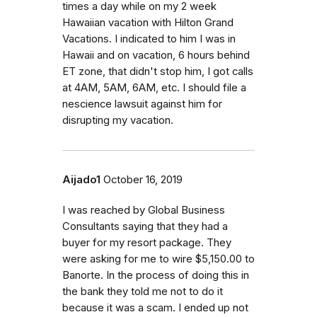
times a day while on my 2 week
Hawaiian vacation with Hilton Grand
Vacations. I indicated to him I was in
Hawaii and on vacation, 6 hours behind
ET zone, that didn't stop him, I got calls
at 4AM, 5AM, 6AM, etc. I should file a
nescience lawsuit against him for
disrupting my vacation.
Aijado1
October 16, 2019
I was reached by Global Business
Consultants saying that they had a
buyer for my resort package. They
were asking for me to wire $5,150.00 to
Banorte. In the process of doing this in
the bank they told me not to do it
because it was a scam. I ended up not