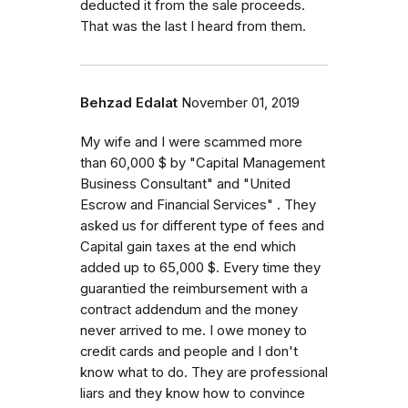
deducted it from the sale proceeds.
That was the last I heard from them.
Behzad Edalat
November 01, 2019
My wife and I were scammed more
than 60,000 $ by "Capital Management
Business Consultant" and "United
Escrow and Financial Services" . They
asked us for different type of fees and
Capital gain taxes at the end which
added up to 65,000 $. Every time they
guarantied the reimbursement with a
contract addendum and the money
never arrived to me. I owe money to
credit cards and people and I don't
know what to do. They are professional
liars and they know how to convince