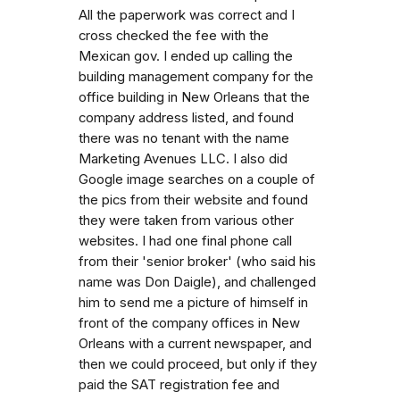
All the paperwork was correct and I
cross checked the fee with the
Mexican gov. I ended up calling the
building management company for the
office building in New Orleans that the
company address listed, and found
there was no tenant with the name
Marketing Avenues LLC. I also did
Google image searches on a couple of
the pics from their website and found
they were taken from various other
websites. I had one final phone call
from their 'senior broker' (who said his
name was Don Daigle), and challenged
him to send me a picture of himself in
front of the company offices in New
Orleans with a current newspaper, and
then we could proceed, but only if they
paid the SAT registration fee and