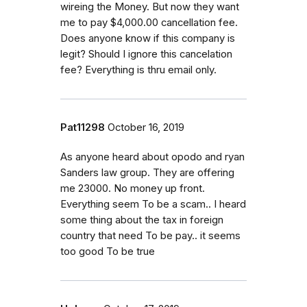
wireing the Money. But now they want
me to pay $4,000.00 cancellation fee.
Does anyone know if this company is
legit? Should I ignore this cancelation
fee? Everything is thru email only.
Pat11298
October 16, 2019
As anyone heard about opodo and ryan
Sanders law group. They are offering
me 23000. No money up front.
Everything seem To be a scam.. I heard
some thing about the tax in foreign
country that need To be pay.. it seems
too good To be true