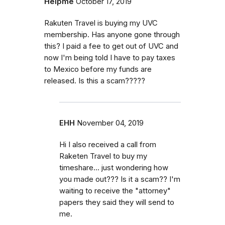
Helpme
October 17, 2019
Rakuten Travel is buying my UVC
membership. Has anyone gone through
this? I paid a fee to get out of UVC and
now I'm being told I have to pay taxes
to Mexico before my funds are
released. Is this a scam?????
EHH
November 04, 2019
Hi I also received a call from
Raketen Travel to buy my
timeshare... just wondering how
you made out??? Is it a scam?? I'm
waiting to receive the "attorney"
papers they said they will send to
me.