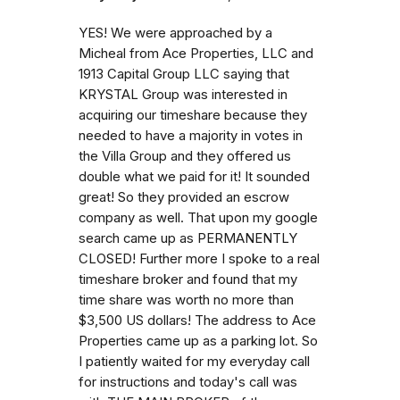
YES! We were approached by a
Micheal from Ace Properties, LLC and
1913 Capital Group LLC saying that
KRYSTAL Group was interested in
acquiring our timeshare because they
needed to have a majority in votes in
the Villa Group and they offered us
double what we paid for it! It sounded
great! So they provided an escrow
company as well. That upon my google
search came up as PERMANENTLY
CLOSED! Further more I spoke to a real
timeshare broker and found that my
time share was worth no more than
$3,500 US dollars! The address to Ace
Properties came up as a parking lot. So
I patiently waited for my everyday call
for instructions and today's call was