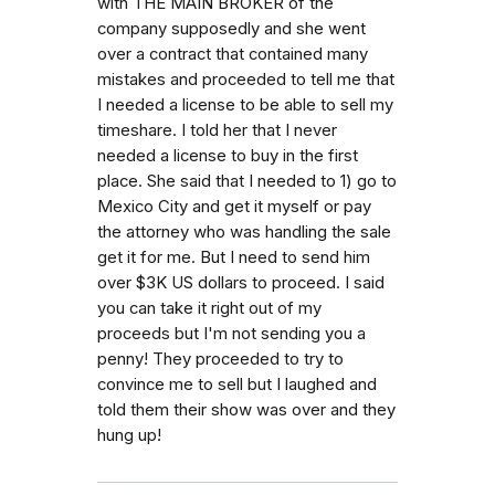
with THE MAIN BROKER of the
company supposedly and she went
over a contract that contained many
mistakes and proceeded to tell me that
I needed a license to be able to sell my
timeshare. I told her that I never
needed a license to buy in the first
place. She said that I needed to 1) go to
Mexico City and get it myself or pay
the attorney who was handling the sale
get it for me. But I need to send him
over $3K US dollars to proceed. I said
you can take it right out of my
proceeds but I'm not sending you a
penny! They proceeded to try to
convince me to sell but I laughed and
told them their show was over and they
hung up!