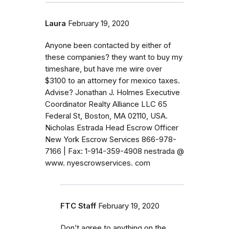
Laura
February 19, 2020
Anyone been contacted by either of
these companies? they want to buy my
timeshare, but have me wire over
$3100 to an attorney for mexico taxes.
Advise? Jonathan J. Holmes Executive
Coordinator Realty Alliance LLC 65
Federal St, Boston, MA 02110, USA.
Nicholas Estrada Head Escrow Officer
New York Escrow Services 866-978-
7166 | Fax: 1-914-359-4908 nestrada @
www. nyescrowservices. com
FTC Staff
February 19, 2020
Don’t agree to anything on the