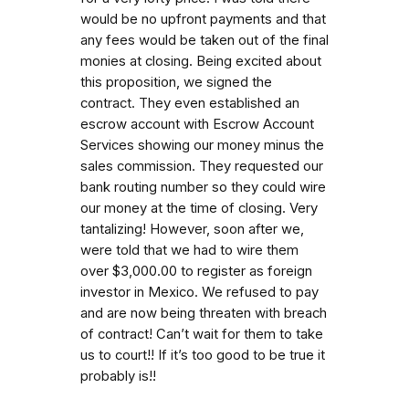
would be no upfront payments and that
any fees would be taken out of the final
monies at closing. Being excited about
this proposition, we signed the
contract. They even established an
escrow account with Escrow Account
Services showing our money minus the
sales commission. They requested our
bank routing number so they could wire
our money at the time of closing. Very
tantalizing! However, soon after we,
were told that we had to wire them
over $3,000.00 to register as foreign
investor in Mexico. We refused to pay
and are now being threaten with breach
of contract! Can’t wait for them to take
us to court!! If it’s too good to be true it
probably is!!