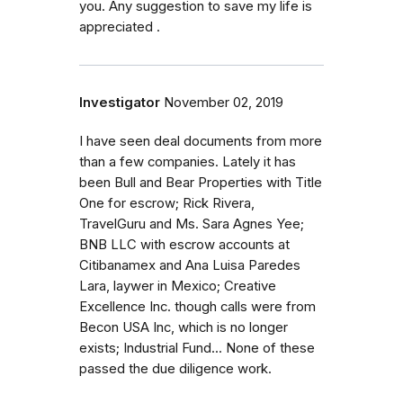
you. Any suggestion to save my life is
appreciated .
Investigator
November 02, 2019
I have seen deal documents from more
than a few companies. Lately it has
been Bull and Bear Properties with Title
One for escrow; Rick Rivera,
TravelGuru and Ms. Sara Agnes Yee;
BNB LLC with escrow accounts at
Citibanamex and Ana Luisa Paredes
Lara, laywer in Mexico; Creative
Excellence Inc. though calls were from
Becon USA Inc, which is no longer
exists; Industrial Fund... None of these
passed the due diligence work.