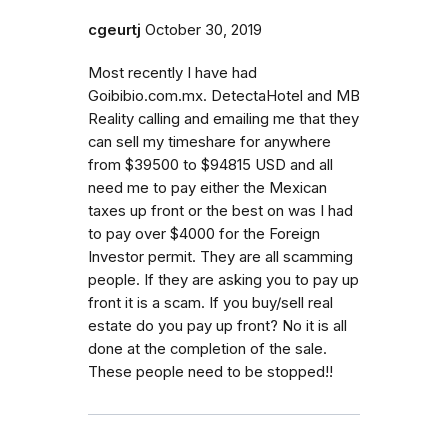
cgeurtj
October 30, 2019
Most recently I have had
Goibibio.com.mx. DetectaHotel and MB
Reality calling and emailing me that they
can sell my timeshare for anywhere
from $39500 to $94815 USD and all
need me to pay either the Mexican
taxes up front or the best on was I had
to pay over $4000 for the Foreign
Investor permit. They are all scamming
people. If they are asking you to pay up
front it is a scam. If you buy/sell real
estate do you pay up front? No it is all
done at the completion of the sale.
These people need to be stopped!!