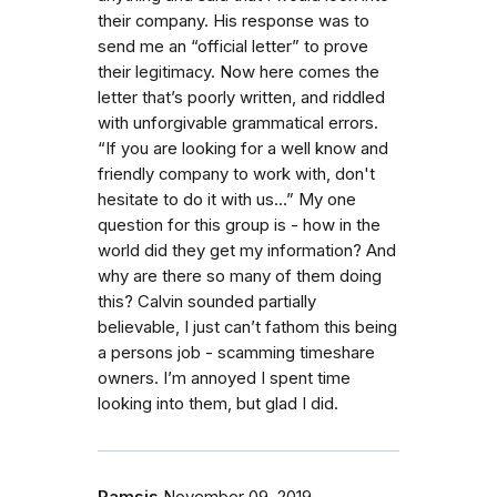
their company. His response was to
send me an “official letter” to prove
their legitimacy. Now here comes the
letter that’s poorly written, and riddled
with unforgivable grammatical errors.
“If you are looking for a well know and
friendly company to work with, don't
hesitate to do it with us...” My one
question for this group is - how in the
world did they get my information? And
why are there so many of them doing
this? Calvin sounded partially
believable, I just can’t fathom this being
a persons job - scamming timeshare
owners. I’m annoyed I spent time
looking into them, but glad I did.
Ramsis
November 09, 2019