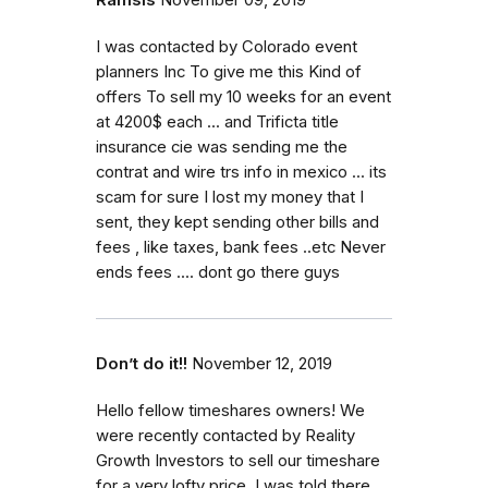
I was contacted by Colorado event
planners Inc To give me this Kind of
offers To sell my 10 weeks for an event
at 4200$ each ... and Trificta title
insurance cie was sending me the
contrat and wire trs info in mexico ... its
scam for sure I lost my money that I
sent, they kept sending other bills and
fees , like taxes, bank fees ..etc Never
ends fees .... dont go there guys
Don’t do it!!
November 12, 2019
Hello fellow timeshares owners! We
were recently contacted by Reality
Growth Investors to sell our timeshare
for a very lofty price. I was told there