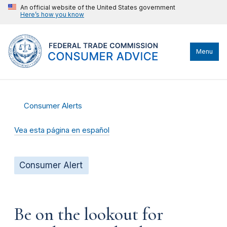
An official website of the United States government
Here’s how you know
Menu
Consumer Alerts
Vea esta página en español
Consumer Alert
Be on the lookout for