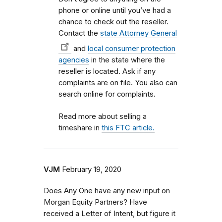
phone or online until you’ve had a
chance to check out the reseller.
Contact the
state Attorney General
and
local consumer protection
agencies
in the state where the
reseller is located. Ask if any
complaints are on file. You also can
search online for complaints.
Read more about selling a
timeshare in
this FTC article.
VJM
February 19, 2020
Does Any One have any new input on
Morgan Equity Partners? Have
received a Letter of Intent, but figure it