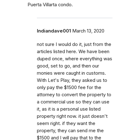
Puerta Villarta condo.
Indiandave001
March 13, 2020
not sure I would do it, just from the
articles listed here. We have been
duped once, where everything was
good, set to go, and then our
monies were caught in customs.
With Let's Play, they asked us to
only pay the $1500 fee for the
attorney to convert the property to
a commercial use so they can use
it, as it is a personal use listed
property right now. it just doesn't
seem right. if they want the
property, they can send me the
$1500 and I will pay that to the