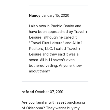
Nancy
January 15, 2020
I also own in Pueblo Bonito and
have been approached by Travel +
Leisure, although he called it
"Travel Plus Leisure" and All in 1
Realtors, LLC. I called Travel +
Leisure and they said it was a
scam. All in 1 I haven't even
bothered vetting. Anyone know
about them?
refdad
October 07, 2019
Are you familiar with asset purchasing
of Oklahoma? They wanna buy my