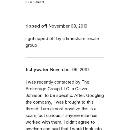
is a scam.
ripped off
November 08, 2019
i got ripped off by a timeshare resale
group
fishywater
November 09, 2019
I was recently contacted by The
Brokerage Group LLC, a Calvin
Johnson, to be specific. After. Googling
the company, I was brought to this
thread. I am almost positive this is a
scam, but curious if anyone else has
worked with them. I didn’t agree to
anything and said that I would look into