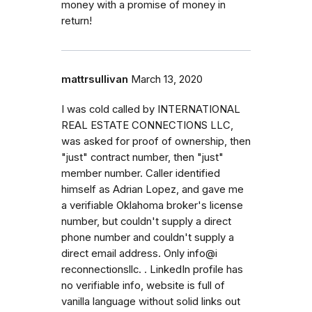
money with a promise of money in
return!
mattrsullivan
March 13, 2020
I was cold called by INTERNATIONAL
REAL ESTATE CONNECTIONS LLC,
was asked for proof of ownership, then
"just" contract number, then "just"
member number. Caller identified
himself as Adrian Lopez, and gave me
a verifiable Oklahoma broker's license
number, but couldn't supply a direct
phone number and couldn't supply a
direct email address. Only info@i
reconnectionsllc. . LinkedIn profile has
no verifiable info, website is full of
vanilla language without solid links out