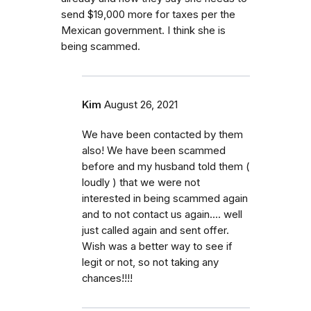
send $19,000 more for taxes per the
Mexican government. I think she is
being scammed.
Kim
August 26, 2021
We have been contacted by them
also! We have been scammed
before and my husband told them (
loudly ) that we were not
interested in being scammed again
and to not contact us again.... well
just called again and sent offer.
Wish was a better way to see if
legit or not, so not taking any
chances!!!!