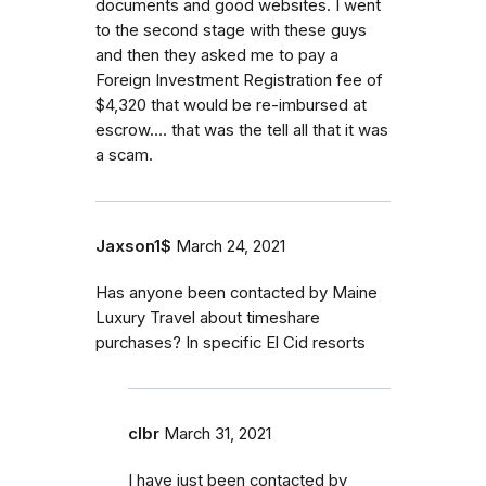
documents and good websites. I went
to the second stage with these guys
and then they asked me to pay a
Foreign Investment Registration fee of
$4,320 that would be re-imbursed at
escrow.... that was the tell all that it was
a scam.
Jaxson1$
March 24, 2021
Has anyone been contacted by Maine
Luxury Travel about timeshare
purchases? In specific El Cid resorts
clbr
March 31, 2021
I have just been contacted by