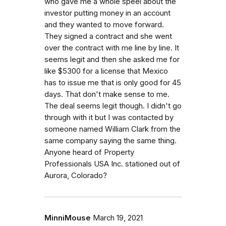
who gave me a whole speel about the
investor putting money in an account
and they wanted to move forward.
They signed a contract and she went
over the contract with me line by line. It
seems legit and then she asked me for
like $5300 for a license that Mexico
has to issue me that is only good for 45
days. That don't make sense to me.
The deal seems legit though. I didn't go
through with it but I was contacted by
someone named William Clark from the
same company saying the same thing.
Anyone heard of Property
Professionals USA Inc. stationed out of
Aurora, Colorado?
MinniMouse
March 19, 2021