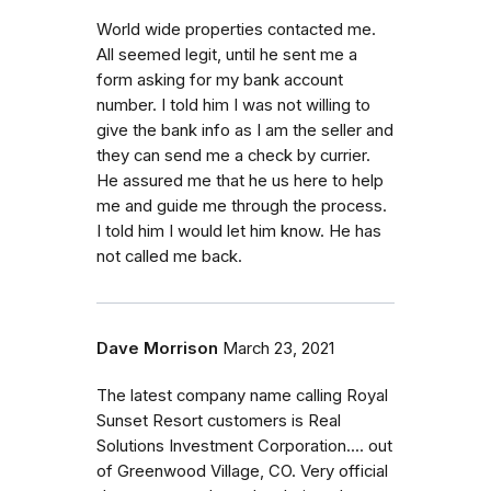
World wide properties contacted me.
All seemed legit, until he sent me a
form asking for my bank account
number. I told him I was not willing to
give the bank info as I am the seller and
they can send me a check by currier.
He assured me that he us here to help
me and guide me through the process.
I told him I would let him know. He has
not called me back.
Dave Morrison
March 23, 2021
The latest company name calling Royal
Sunset Resort customers is Real
Solutions Investment Corporation.... out
of Greenwood Village, CO. Very official