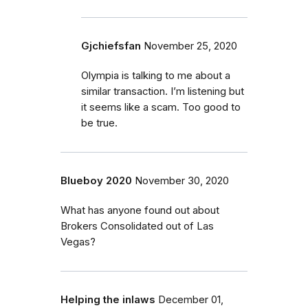
Gjchiefsfan
November 25, 2020
Olympia is talking to me about a
similar transaction. I’m listening but
it seems like a scam. Too good to
be true.
Blueboy 2020
November 30, 2020
What has anyone found out about
Brokers Consolidated out of Las
Vegas?
Helping the inlaws
December 01,