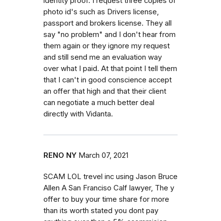
identity proof. I request three copies of
photo id's such as Drivers license,
passport and brokers license. They all
say "no problem" and I don't hear from
them again or they ignore my request
and still send me an evaluation way
over what I paid. At that point I tell them
that I can't in good conscience accept
an offer that high and that their client
can negotiate a much better deal
directly with Vidanta.
RENO NY
March 07, 2021
SCAM LOL trevel inc using Jason Bruce
Allen A San Franciso Calf lawyer, The y
offer to buy your time share for more
than its worth stated you dont pay