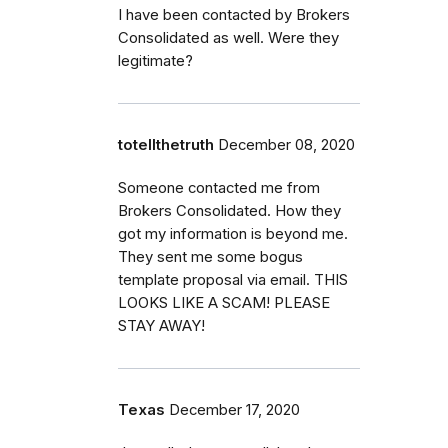
I have been contacted by Brokers
Consolidated as well. Were they
legitimate?
totellthetruth
December 08, 2020
Someone contacted me from
Brokers Consolidated. How they
got my information is beyond me.
They sent me some bogus
template proposal via email. THIS
LOOKS LIKE A SCAM! PLEASE
STAY AWAY!
Texas
December 17, 2020