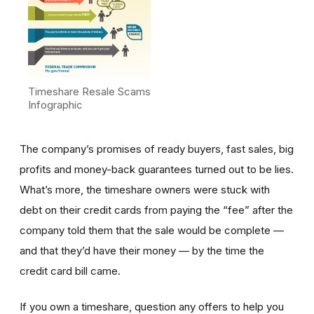
Timeshare Resale Scams
Infographic
The company’s promises of ready buyers, fast sales, big
profits and money-back guarantees turned out to be lies.
What’s more, the timeshare owners were stuck with
debt on their credit cards from paying the “fee” after the
company told them that the sale would be complete —
and that they’d have their money — by the time the
credit card bill came.
If you own a timeshare, question any offers to help you