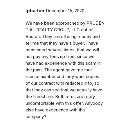
tpbarber
December 15, 2020
We have been approached by P​R​U​D​E​N​
T​I​A​L​ ​R​E​A​L​T​Y​ ​G​R​O​U​P​,​ ​L​L​C out of
Boston. They are offering money and
tell me that they have a buyer. I have
mentioned several times, that we will
not pay any fees up front since we
have had experience with this scam in
the past. The agent gave me their
license number and they want copies
of our contract with redacted info, so
that they can see that we actually have
the timeshare. Both of us are really
uncomfortable with this offer. Anybody
else have experience with this
company?