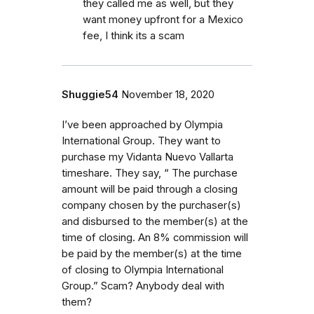
they called me as well, but they
want money upfront for a Mexico
fee, I think its a scam
Shuggie54
November 18, 2020
I’ve been approached by Olympia
International Group. They want to
purchase my Vidanta Nuevo Vallarta
timeshare. They say, “ The purchase
amount will be paid through a closing
company chosen by the purchaser(s)
and disbursed to the member(s) at the
time of closing. An 8% commission will
be paid by the member(s) at the time
of closing to Olympia International
Group.” Scam? Anybody deal with
them?