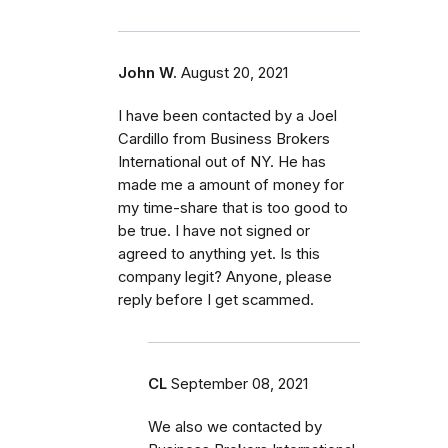
John W.
August 20, 2021
I have been contacted by a Joel
Cardillo from Business Brokers
International out of NY. He has
made me a amount of money for
my time-share that is too good to
be true. I have not signed or
agreed to anything yet. Is this
company legit? Anyone, please
reply before I get scammed.
CL
September 08, 2021
We also we contacted by