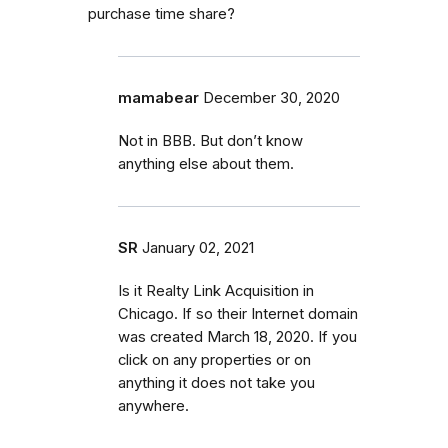
purchase time share?
mamabear
December 30, 2020
Not in BBB. But don’t know
anything else about them.
SR
January 02, 2021
Is it Realty Link Acquisition in
Chicago. If so their Internet domain
was created March 18, 2020. If you
click on any properties or on
anything it does not take you
anywhere.