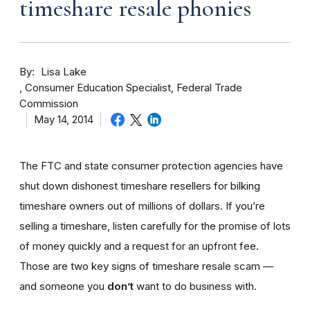
timeshare resale phonies
By
Lisa Lake
Consumer Education Specialist, Federal Trade
Commission
May 14, 2014
The FTC and state consumer protection agencies have
shut down dishonest timeshare resellers for bilking
timeshare owners out of millions of dollars. If you’re
selling a timeshare, listen carefully for the promise of lots
of money quickly and a request for an upfront fee.
Those are two key signs of timeshare resale scam —
and someone you
don’t
want to do business with.