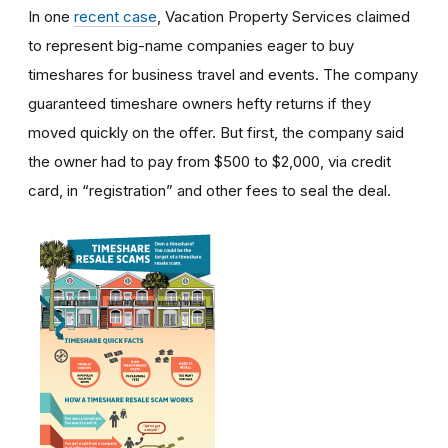
In one
recent case
, Vacation Property Services claimed
to represent big-name companies eager to buy
timeshares for business travel and events. The company
guaranteed timeshare owners hefty returns if they
moved quickly on the offer. But first, the company said
the owner had to pay from $500 to $2,000, via credit
card, in “registration” and other fees to seal the deal.