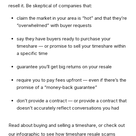
resell it. Be skeptical of companies that:
claim the market in your area is “hot” and that they’re
“overwhelmed” with buyer requests
say they have buyers ready to purchase your
timeshare — or promise to sell your timeshare within
a specific time
guarantee you’ll get big returns on your resale
require you to pay fees upfront — even if there’s the
promise of a “money-back guarantee”
don’t provide a contract — or provide a contract that
doesn’t accurately reflect conversations you had
Read about buying and selling a timeshare, or check out
our infographic to see how timeshare resale scams