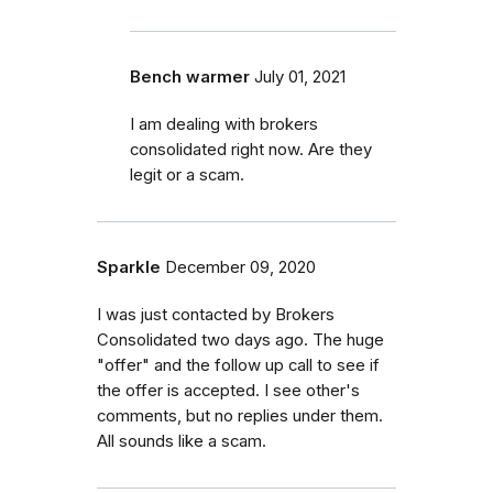
Bench warmer
July 01, 2021
I am dealing with brokers
consolidated right now. Are they
legit or a scam.
Sparkle
December 09, 2020
I was just contacted by Brokers
Consolidated two days ago. The huge
"offer" and the follow up call to see if
the offer is accepted. I see other's
comments, but no replies under them.
All sounds like a scam.