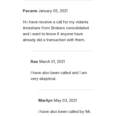
Pacane
January 05, 2021
Hi i have receive a call for my vidanta
timeshare from Brokers consolidated
and i want to know if anyone have
already did a transaction with them.
Rae
March 01, 2021
I have also been called and I am
very skeptical.
Marilyn
May 03, 2021
I have also been called by Mr.