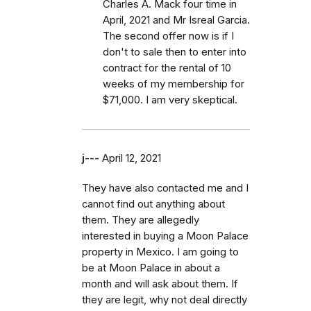
Charles A. Mack four time in
April, 2021 and Mr Isreal Garcia.
The second offer now is if I
don't to sale then to enter into
contract for the rental of 10
weeks of my membership for
$71,000. I am very skeptical.
j---
April 12, 2021
They have also contacted me and I
cannot find out anything about
them. They are allegedly
interested in buying a Moon Palace
property in Mexico. I am going to
be at Moon Palace in about a
month and will ask about them. If
they are legit, why not deal directly