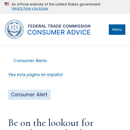
An official website of the United States government
Here’s how you know
Menu
Consumer Alerts
Vea esta página en español
Consumer Alert
Be on the lookout for