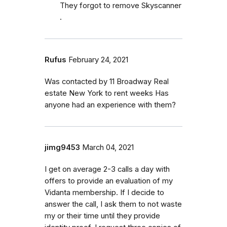
They forgot to remove Skyscanner
.
Rufus
February 24, 2021
Was contacted by 11 Broadway Real
estate New York to rent weeks Has
anyone had an experience with them?
jimg9453
March 04, 2021
I get on average 2-3 calls a day with
offers to provide an evaluation of my
Vidanta membership. If I decide to
answer the call, I ask them to not waste
my or their time until they provide