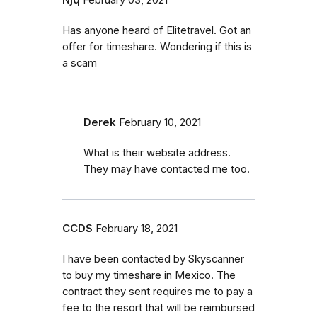
Has anyone heard of Elitetravel. Got an
offer for timeshare. Wondering if this is
a scam
Derek
February 10, 2021
What is their website address.
They may have contacted me too.
CCDS
February 18, 2021
I have been contacted by Skyscanner
to buy my timeshare in Mexico. The
contract they sent requires me to pay a
fee to the resort that will be reimbursed