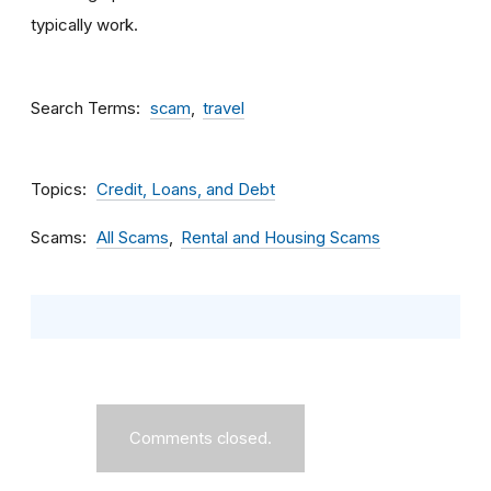
typically work.
Search Terms
scam
travel
Topics
Credit, Loans, and Debt
Scams
All Scams
Rental and Housing Scams
Comments closed.