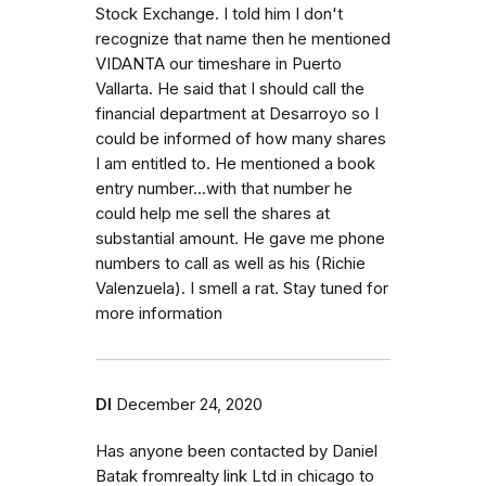
Stock Exchange. I told him I don't
recognize that name then he mentioned
VIDANTA our timeshare in Puerto
Vallarta. He said that I should call the
financial department at Desarroyo so I
could be informed of how many shares
I am entitled to. He mentioned a book
entry number...with that number he
could help me sell the shares at
substantial amount. He gave me phone
numbers to call as well as his (Richie
Valenzuela). I smell a rat. Stay tuned for
more information
Dl
December 24, 2020
Has anyone been contacted by Daniel
Batak fromrealty link Ltd in chicago to