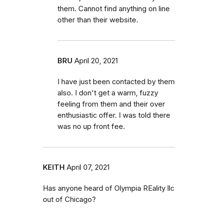
them. Cannot find anything on line
other than their website.
BRU
April 20, 2021
I have just been contacted by them
also. I don't get a warm, fuzzy
feeling from them and their over
enthusiastic offer. I was told there
was no up front fee.
KEITH
April 07, 2021
Has anyone heard of Olympia REality llc
out of Chicago?