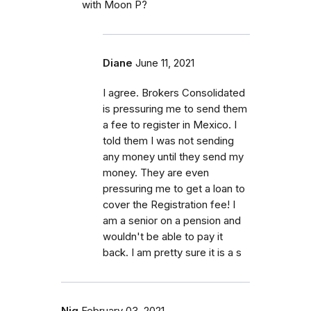
with Moon P?
Diane
June 11, 2021
I agree. Brokers Consolidated
is pressuring me to send them
a fee to register in Mexico. I
told them I was not sending
any money until they send my
money. They are even
pressuring me to get a loan to
cover the Registration fee! I
am a senior on a pension and
wouldn't be able to pay it
back. I am pretty sure it is a s
Njq
February 03, 2021