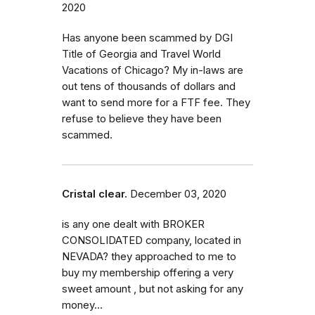
2020
Has anyone been scammed by DGI
Title of Georgia and Travel World
Vacations of Chicago? My in-laws are
out tens of thousands of dollars and
want to send more for a FTF fee. They
refuse to believe they have been
scammed.
Cristal clear.
December 03, 2020
is any one dealt with BROKER
CONSOLIDATED company, located in
NEVADA? they approached to me to
buy my membership offering a very
sweet amount , but not asking for any
money...