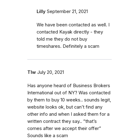
Lilly
September 21, 2021
We have been contacted as well. I
contacted Kayak directly - they
told me they do not buy
timeshares. Definitely a scam
Tlw
July 20, 2021
Has anyone heard of Business Brokers
International out of NY? Was contacted
by them to buy 10 weeks.. sounds legit,
website looks ok, but can’t find any
other info and when I asked them for a
written contract they say.. “that’s
comes after we accept their offer”
Sounds like a scam