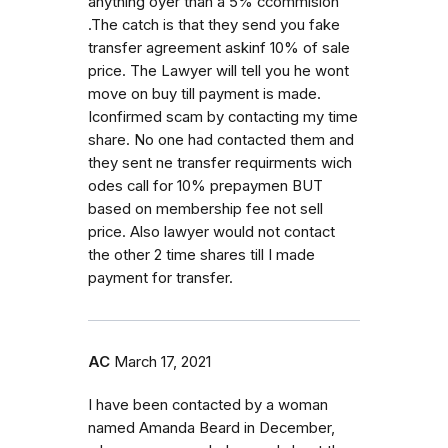
anything oyer than a 5% ccommision
.The catch is that they send you fake
transfer agreement askinf 10% of sale
price. The Lawyer will tell you he wont
move on buy till payment is made.
Iconfirmed scam by contacting my time
share. No one had contacted them and
they sent ne transfer requirments wich
odes call for 10% prepaymen BUT
based on membership fee not sell
price. Also lawyer would not contact
the other 2 time shares till I made
payment for transfer.
AC
March 17, 2021
I have been contacted by a woman
named Amanda Beard in December,