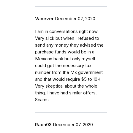
Vanever
December 02, 2020
I am in conversations right now.
Very slick but when I refused to
send any money they advised the
purchase funds would be in a
Mexican bank but only myself
could get the necessary tax
number from the Mx government
and that would require $5 to 10K.
Very skeptical about the whole
thing. I have had similar offers.
Scams
Rach03
December 07, 2020