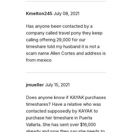
Kmelton245
July 08, 2021
Has anyone been contacted by a
company called travel pony they keep
calling offering 29,000 for our
timeshare told my husband it is not a
scam name Allen Cortes and address is
from mexico
jmueller
July 15, 2021
Does anyone know if KAYAK purchases
timeshares? Have a relative who was
contacted supposedly by KAYAK to
purchase her timeshare in Puerta
Vallarta. She has sent over $16,000
already and now they say she needs to