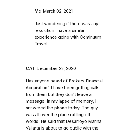
Md
March 02, 2021
Just wondering if there was any
resolution I have a similar
experience going with Continuum
Travel
CAT
December 22, 2020
Has anyone heard of Brokers Financial
Acquisition? I have been getting calls
from them but they don't leave a
message. In my lapse of memory, I
answered the phone today. The guy
was all over the place rattling off
words. He said that Desarroyo Marina
Vallarta is about to go public with the