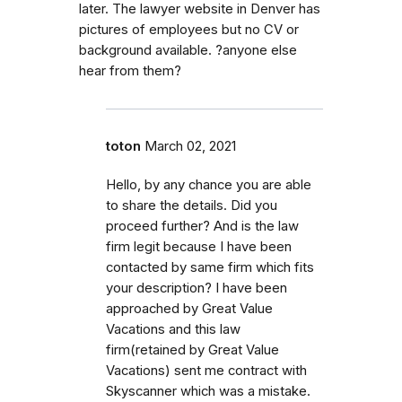
later. The lawyer website in Denver has
pictures of employees but no CV or
background available. ?anyone else
hear from them?
toton
March 02, 2021
Hello, by any chance you are able
to share the details. Did you
proceed further? And is the law
firm legit because I have been
contacted by same firm which fits
your description? I have been
approached by Great Value
Vacations and this law
firm(retained by Great Value
Vacations) sent me contract with
Skyscanner which was a mistake.