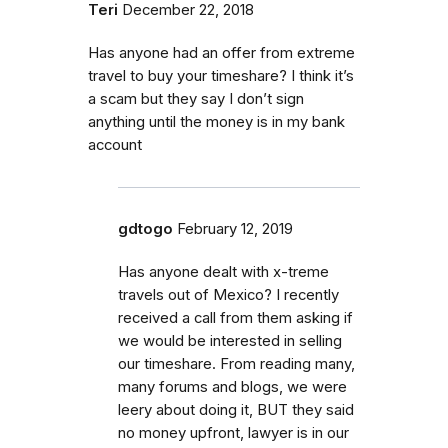
Teri
December 22, 2018
Has anyone had an offer from extreme
travel to buy your timeshare? I think it’s
a scam but they say I don’t sign
anything until the money is in my bank
account
gdtogo
February 12, 2019
Has anyone dealt with x-treme
travels out of Mexico? I recently
received a call from them asking if
we would be interested in selling
our timeshare. From reading many,
many forums and blogs, we were
leery about doing it, BUT they said
no money upfront, lawyer is in our