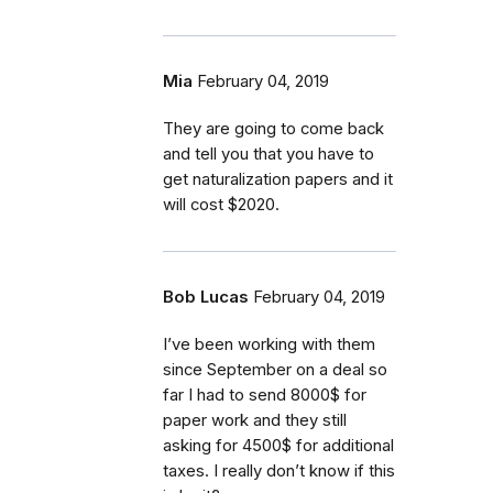
Mia
February 04, 2019
They are going to come back
and tell you that you have to
get naturalization papers and it
will cost $2020.
Bob Lucas
February 04, 2019
I’ve been working with them
since September on a deal so
far I had to send 8000$ for
paper work and they still
asking for 4500$ for additional
taxes. I really don’t know if this