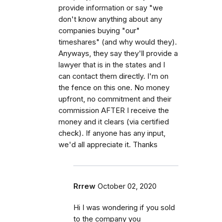
provide information or say "we
don't know anything about any
companies buying "our"
timeshares" (and why would they).
Anyways, they say they'll provide a
lawyer that is in the states and I
can contact them directly. I'm on
the fence on this one. No money
upfront, no commitment and their
commission AFTER I receive the
money and it clears (via certified
check). If anyone has any input,
we'd all appreciate it. Thanks
Rrrew
October 02, 2020
Hi I was wondering if you sold
to the company you