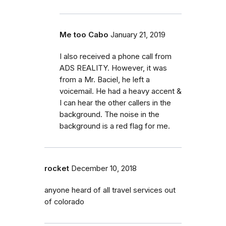
Me too Cabo
January 21, 2019
I also received a phone call from
ADS REALITY. However, it was
from a Mr. Baciel, he left a
voicemail. He had a heavy accent &
I can hear the other callers in the
background. The noise in the
background is a red flag for me.
rocket
December 10, 2018
anyone heard of all travel services out
of colorado