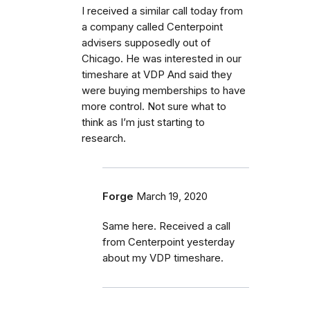
I received a similar call today from
a company called Centerpoint
advisers supposedly out of
Chicago. He was interested in our
timeshare at VDP And said they
were buying memberships to have
more control. Not sure what to
think as I’m just starting to
research.
Forge
March 19, 2020
Same here. Received a call
from Centerpoint yesterday
about my VDP timeshare.