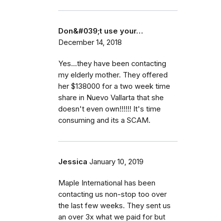
Don&#039;t use your…
December 14, 2018
Yes...they have been contacting
my elderly mother. They offered
her $138000 for a two week time
share in Nuevo Vallarta that she
doesn't even own!!!!!! It's time
consuming and its a SCAM.
Jessica
January 10, 2019
Maple International has been
contacting us non-stop too over
the last few weeks. They sent us
an over 3x what we paid for but