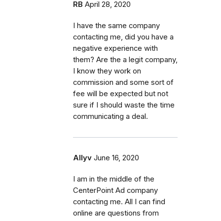
RB
April 28, 2020
I have the same company
contacting me, did you have a
negative experience with
them? Are the a legit company,
I know they work on
commission and some sort of
fee will be expected but not
sure if I should waste the time
communicating a deal.
Allyv
June 16, 2020
I am in the middle of the
CenterPoint Ad company
contacting me. All I can find
online are questions from