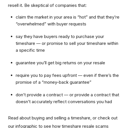
resell it. Be skeptical of companies that:
claim the market in your area is “hot” and that they’re
“overwhelmed” with buyer requests
say they have buyers ready to purchase your
timeshare — or promise to sell your timeshare within
a specific time
guarantee you’ll get big returns on your resale
require you to pay fees upfront — even if there’s the
promise of a “money-back guarantee”
don’t provide a contract — or provide a contract that
doesn’t accurately reflect conversations you had
Read about buying and selling a timeshare, or check out
our infographic to see how timeshare resale scams