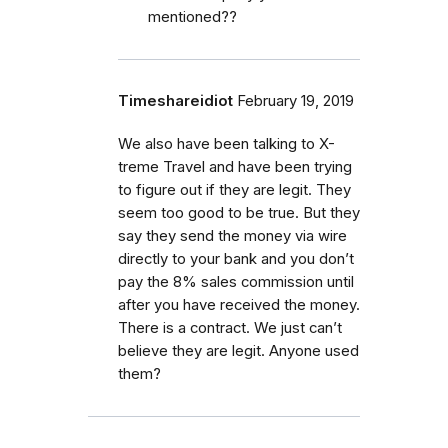
mentioned??
Timeshareidiot
February 19, 2019
We also have been talking to X-
treme Travel and have been trying
to figure out if they are legit. They
seem too good to be true. But they
say they send the money via wire
directly to your bank and you don’t
pay the 8% sales commission until
after you have received the money.
There is a contract. We just can’t
believe they are legit. Anyone used
them?