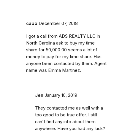
cabo
December 07, 2018
I got a call from ADS REALTY LLC in
North Carolina ask to buy my time
share for 50,000.00 seems a lot of
money to pay for my time share. Has
anyone been contacted by them. Agent
name was Emma Martinez.
Jen
January 10, 2019
They contacted me as well with a
too good to be true offer. I still
can't find any info about them
anywhere. Have you had any luck?