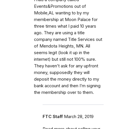
Events&Promotions out of
Mobile,AL wanting to by my
membership at Moon Palace for
three times what I paid 10 years
ago. They are using a title
company named Title Services out
of Mendota Heights, MN. All
seems legit (look it up in the
internet) but still not 100% sure.
They haven’t ask for any upfront
money, supposedly they will
deposit the money directly to my
bank account and then I’m signing
the membership over to them.
FTC Staff
March 28, 2019
Read more about selling your