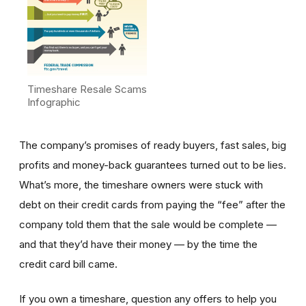
Timeshare Resale Scams
Infographic
The company’s promises of ready buyers, fast sales, big
profits and money-back guarantees turned out to be lies.
What’s more, the timeshare owners were stuck with
debt on their credit cards from paying the “fee” after the
company told them that the sale would be complete —
and that they’d have their money — by the time the
credit card bill came.
If you own a timeshare, question any offers to help you