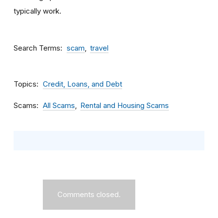
typically work.
Search Terms
scam
travel
Topics
Credit, Loans, and Debt
Scams
All Scams
Rental and Housing Scams
Comments closed.