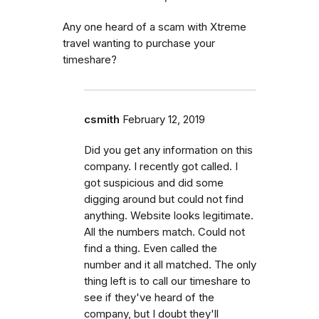
Any one heard of a scam with Xtreme
travel wanting to purchase your
timeshare?
csmith
February 12, 2019
Did you get any information on this
company. I recently got called. I
got suspicious and did some
digging around but could not find
anything. Website looks legitimate.
All the numbers match. Could not
find a thing. Even called the
number and it all matched. The only
thing left is to call our timeshare to
see if they've heard of the
company, but I doubt they'll