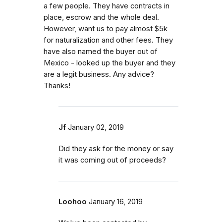
a few people. They have contracts in
place, escrow and the whole deal.
However, want us to pay almost $5k
for naturalization and other fees. They
have also named the buyer out of
Mexico - looked up the buyer and they
are a legit business. Any advice?
Thanks!
Jf
January 02, 2019
Did they ask for the money or say
it was coming out of proceeds?
Loohoo
January 16, 2019