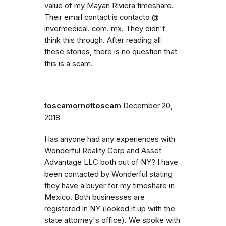
value of my Mayan Riviera timeshare.
Their email contact is contacto @
invermedical. com. mx. They didn't
think this through. After reading all
these stories, there is no question that
this is a scam.
toscamornottoscam
December 20,
2018
Has anyone had any experiences with
Wonderful Reality Corp and Asset
Advantage LLC both out of NY? I have
been contacted by Wonderful stating
they have a buyer for my timeshare in
Mexico. Both businesses are
registered in NY (looked it up with the
state attorney's office). We spoke with