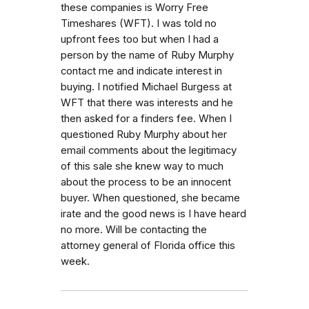
these companies is Worry Free
Timeshares (WFT). I was told no
upfront fees too but when I had a
person by the name of Ruby Murphy
contact me and indicate interest in
buying. I notified Michael Burgess at
WFT that there was interests and he
then asked for a finders fee. When I
questioned Ruby Murphy about her
email comments about the legitimacy
of this sale she knew way to much
about the process to be an innocent
buyer. When questioned, she became
irate and the good news is I have heard
no more. Will be contacting the
attorney general of Florida office this
week.