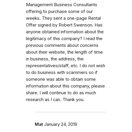
Management Business Consultants
offering to purchase some of our
weeks. They sent a one-page Rental
Offer signed by Robert Swenson. Has
anyone obtained information about the
legitimacy of this company? I read the
previous comments about concerns
about their website, the length of time
in business, the address, the
representatives/staff, etc. I do not wish
to do business with scammers so if
someone was able to obtain some
information about this company, please
share. I will continue to do as much
research as I can. Thank you.
Mat
January 24, 2019