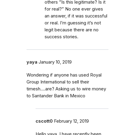
others “Is this legitimate? Is it
for real?” No one ever gives
an answer, if it was successful
or real. I’m guessing it’s not
legit because there are no
success stories.
yaya
January 10, 2019
Wondering if anyone has used Royal
Group International to sell their
timesh....are? Asking us to wire money
to Santander Bank in Mexico
cscott0
February 12, 2019
Hello yaya, I have recently been