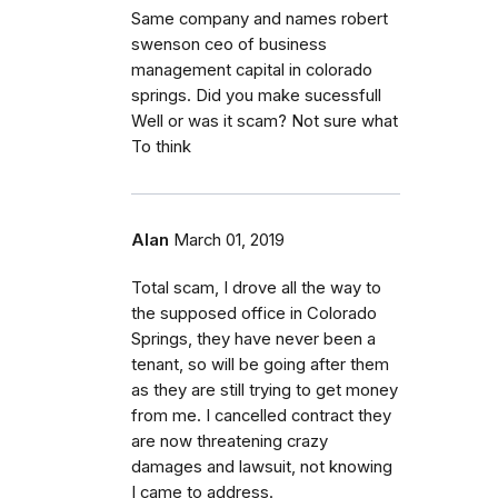
Same company and names robert
swenson ceo of business
management capital in colorado
springs. Did you make sucessfull
Well or was it scam? Not sure what
To think
Alan
March 01, 2019
Total scam, I drove all the way to
the supposed office in Colorado
Springs, they have never been a
tenant, so will be going after them
as they are still trying to get money
from me. I cancelled contract they
are now threatening crazy
damages and lawsuit, not knowing
I came to address.