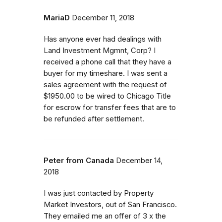
MariaD
December 11, 2018
Has anyone ever had dealings with
Land Investment Mgmnt, Corp? I
received a phone call that they have a
buyer for my timeshare. I was sent a
sales agreement with the request of
$1950.00 to be wired to Chicago Title
for escrow for transfer fees that are to
be refunded after settlement.
Peter from Canada
December 14,
2018
I was just contacted by Property
Market Investors, out of San Francisco.
They emailed me an offer of 3 x the