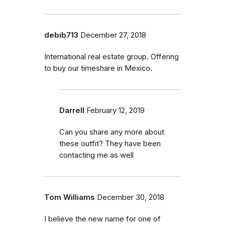
debib713
December 27, 2018
International real estate group. Offering
to buy our timeshare in Mexico.
Darrell
February 12, 2019
Can you share any more about
these outfit? They have been
contacting me as well
Tom Williams
December 30, 2018
I believe the new name for one of