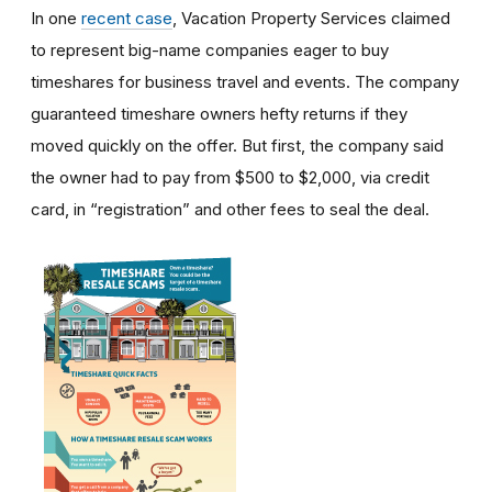
In one
recent case
, Vacation Property Services claimed
to represent big-name companies eager to buy
timeshares for business travel and events. The company
guaranteed timeshare owners hefty returns if they
moved quickly on the offer. But first, the company said
the owner had to pay from $500 to $2,000, via credit
card, in “registration” and other fees to seal the deal.