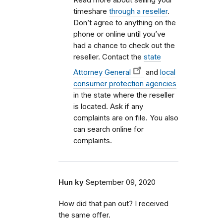
timeshare
through a reseller
.
Don’t agree to anything on the
phone or online until you’ve
had a chance to check out the
reseller. Contact the
state
Attorney General
and
local
consumer protection agencies
in the state where the reseller
is located. Ask if any
complaints are on file. You also
can search online for
complaints.
Hun ky
September 09, 2020
How did that pan out? I received
the same offer.