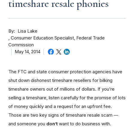
timeshare resale phonies
By
Lisa Lake
Consumer Education Specialist, Federal Trade
Commission
May 14, 2014
The FTC and state consumer protection agencies have
shut down dishonest timeshare resellers for bilking
timeshare owners out of millions of dollars. If you’re
selling a timeshare, listen carefully for the promise of lots
of money quickly and a request for an upfront fee.
Those are two key signs of timeshare resale scam —
and someone you
don’t
want to do business with.