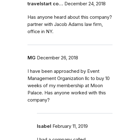
travelstart co…
December 24, 2018
Has anyone heard about this company?
partner with Jacob Adams law firm,
office in NY.
MG
December 26, 2018
I have been approached by Event
Management Organization llc to buy 10
weeks of my membership at Moon
Palace. Has anyone worked with this
company?
Isabel
February 11, 2019
I had a company called