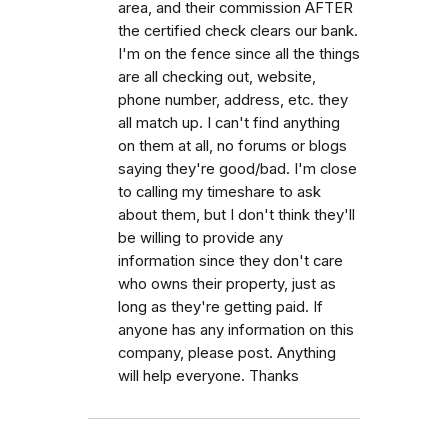
area, and their commission AFTER
the certified check clears our bank.
I'm on the fence since all the things
are all checking out, website,
phone number, address, etc. they
all match up. I can't find anything
on them at all, no forums or blogs
saying they're good/bad. I'm close
to calling my timeshare to ask
about them, but I don't think they'll
be willing to provide any
information since they don't care
who owns their property, just as
long as they're getting paid. If
anyone has any information on this
company, please post. Anything
will help everyone. Thanks