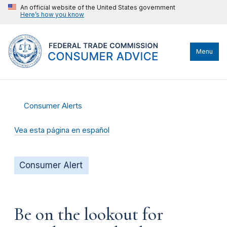
An official website of the United States government
Here’s how you know
Menu
Consumer Alerts
Vea esta página en español
Consumer Alert
Be on the lookout for