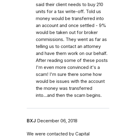
said their client needs to buy 210
units for a tax write-off. Told us
money would be transferred into
an account and once settled - 9%
would be taken out for broker
commissions. They went as far as
telling us to contact an attorney
and have them work on our behalf.
After reading some of these posts
I'm even more convinced it's a
scam! I'm sure there some how
would be issues with the account
the money was transferred
into...and then the scam begins.
BXJ
December 06, 2018
We were contacted by Capital