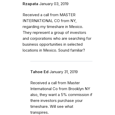
Rzapata
January 03, 2019
Received a call from MASTER
INTERNATIONAL CO from NY,
regarding my timeshare in Mexico.
They represent a group of investors
and corporations who are searching for
business opportunities in selected
locations in Mexico. Sound familiar?
Tahoe Ed
January 31, 2019
Received a call from Master
International Co from Brooklyn NY
also, they want a 5% commission if
there investors purchase your
timeshare. Will see what
transpires.