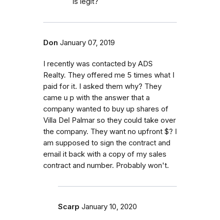
is legit?
Don
January 07, 2019
I recently was contacted by ADS
Realty. They offered me 5 times what I
paid for it. I asked them why? They
came u p with the answer that a
company wanted to buy up shares of
Villa Del Palmar so they could take over
the company. They want no upfront $? I
am supposed to sign the contract and
email it back with a copy of my sales
contract and number. Probably won't.
Scarp
January 10, 2020