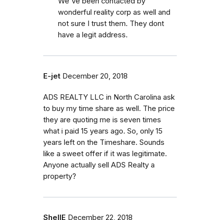
We've been contacted by
wonderful reality corp as well and
not sure I trust them. They dont
have a legit address.
E-jet
December 20, 2018
ADS REALTY LLC in North Carolina ask
to buy my time share as well. The price
they are quoting me is seven times
what i paid 15 years ago. So, only 15
years left on the Timeshare. Sounds
like a sweet offer if it was legitimate.
Anyone actually sell ADS Realty a
property?
ShellE
December 22, 2018