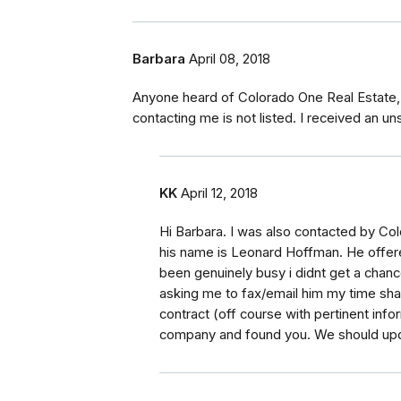
Barbara
April 08, 2018
Anyone heard of Colorado One Real Estate,
contacting me is not listed. I received an uns
KK
April 12, 2018
Hi Barbara. I was also contacted by Col
his name is Leonard Hoffman. He offere
been genuinely busy i didnt get a chanc
asking me to fax/email him my time shar
contract (off course with pertinent inf
company and found you. We should upd