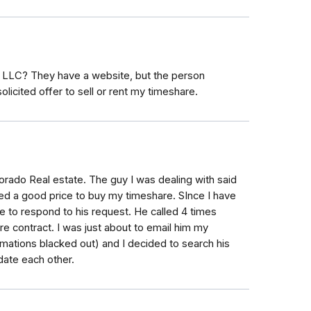
 LLC? They have a website, but the person
olicited offer to sell or rent my timeshare.
orado Real estate. The guy I was dealing with said
d a good price to buy my timeshare. SInce I have
e to respond to his request. He called 4 times
e contract. I was just about to email him my
ormations blacked out) and I decided to search his
ate each other.