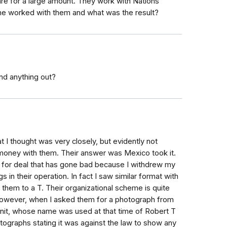
are for a large amount. They work with Nations
one worked with them and what was the result?
nd anything out?
t I thought was very closely, but evidently not
money with them. Their answer was Mexico took it.
for deal that has gone bad because I withdrew my
 in their operation. In fact I saw similar format with
 them to a T. Their organizational scheme is quite
However, when I asked them for a photograph from
unit, whose name was used at that time of Robert T
ographs stating it was against the law to show any