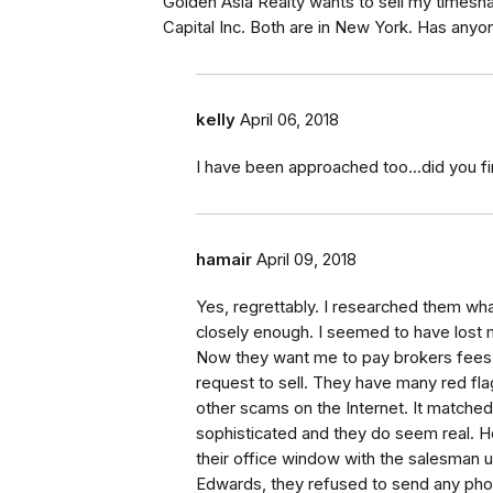
Golden Asia Realty wants to sell my timesh
Capital Inc. Both are in New York. Has any
kelly
April 06, 2018
I have been approached too...did you fi
hamair
April 09, 2018
Yes, regrettably. I researched them wha
closely enough. I seemed to have lost 
Now they want me to pay brokers fees 
request to sell. They have many red flags
other scams on the Internet. It matched
sophisticated and they do seem real. 
their office window with the salesman 
Edwards, they refused to send any phot