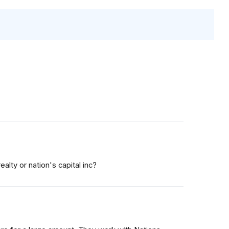
lty or nation's capital inc?