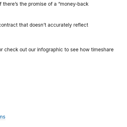
if there’s the promise of a “money-back
ontract that doesn’t accurately reflect
or check out our infographic to see how timeshare
ams