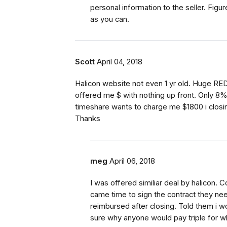
personal information to the seller. Figu
as you can.
Scott
April 04, 2018
Halicon website not even 1 yr old. Huge RED
offered me $ with nothing up front. Only 8
timeshare wants to charge me $1800 i closi
Thanks
meg
April 06, 2018
I was offered similiar deal by halicon.
came time to sign the contract they ne
reimbursed after closing. Told them i w
sure why anyone would pay triple for wh