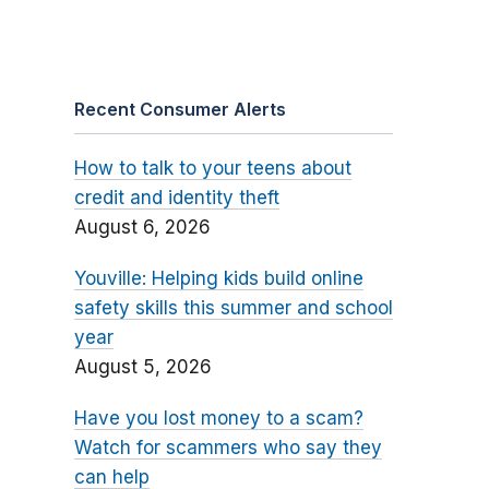
Recent Consumer Alerts
How to talk to your teens about
credit and identity theft
August 6, 2026
Youville: Helping kids build online
safety skills this summer and school
year
August 5, 2026
Have you lost money to a scam?
Watch for scammers who say they
can help