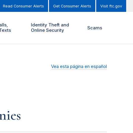
Read Consumer Alerts
Get Consumer Alerts
Visit ftc.gov
lls,
Identity Theft and
Scams
Texts
Online Security
Vea esta página en español
nies