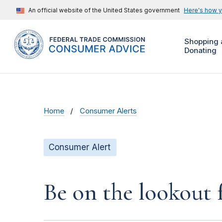
An official website of the United States government
Here's how 
Shopping 
Donating
Home
Consumer Alerts
Consumer Alert
Be on the lookout 