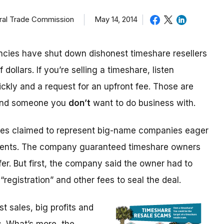
eral Trade Commission
May 14, 2014
cies have shut down dishonest timeshare resellers
 dollars. If you’re selling a timeshare, listen
ickly and a request for an upfront fee. Those are
 and someone you
don’t
want to do business with.
ices claimed to represent big-name companies eager
events. The company guaranteed timeshare owners
fer. But first, the company said the owner had to
“registration” and other fees to seal the deal.
 sales, big profits and