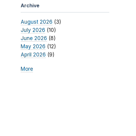
Archive
August 2026
(3)
July 2026
(10)
June 2026
(8)
May 2026
(12)
April 2026
(9)
More