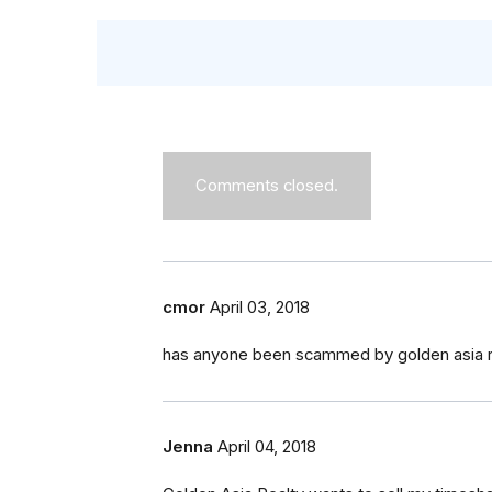
Comments closed.
cmor
April 03, 2018
has anyone been scammed by golden asia rea
Jenna
April 04, 2018