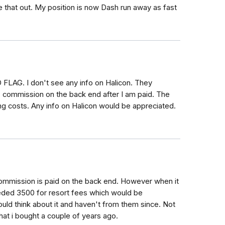
re that out. My position is now Dash run away as fast
 FLAG. I don't see any info on Halicon. They
% commission on the back end after I am paid. The
ng costs. Any info on Halicon would be appreciated.
 Commission is paid on the back end. However when it
eded 3500 for resort fees which would be
ould think about it and haven't from them since. Not
at i bought a couple of years ago.