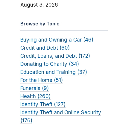
August 3, 2026
Browse by Topic
Buying and Owning a Car (46)
Credit and Debt (60)
Credit, Loans, and Debt (172)
Donating to Charity (34)
Education and Training (37)
For the Home (51)
Funerals (9)
Health (260)
Identity Theft (127)
Identity Theft and Online Security
(176)