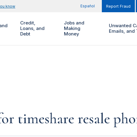
Español
you know
Report Fraud
Credit,
Jobs and
and
Unwanted Ca
Loans, and
Making
Emails, and 
Debt
Money
for timeshare resale pho