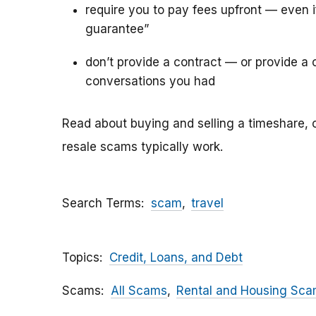
require you to pay fees upfront — even 
guarantee”
don’t provide a contract — or provide a c
conversations you had
Read about buying and selling a timeshare, 
resale scams typically work.
Search Terms
scam
travel
Topics
Credit, Loans, and Debt
Scams
All Scams
Rental and Housing Sc