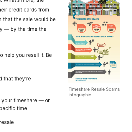
. What’s more, the
eir credit cards from
m that the sale would be
y — by the time the
 help you resell it. Be
d that they’re
Timeshare Resale Scams
Infographic
 your timeshare — or
pecific time
resale