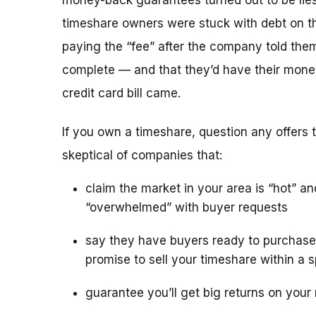
money-back guarantees turned out to be lies
timeshare owners were stuck with debt on th
paying the “fee” after the company told the
complete — and that they’d have their mone
credit card bill came.
If you own a timeshare, question any offers to
skeptical of companies that:
claim the market in your area is “hot” an
“overwhelmed” with buyer requests
say they have buyers ready to purchase
promise to sell your timeshare within a s
guarantee you’ll get big returns on your 