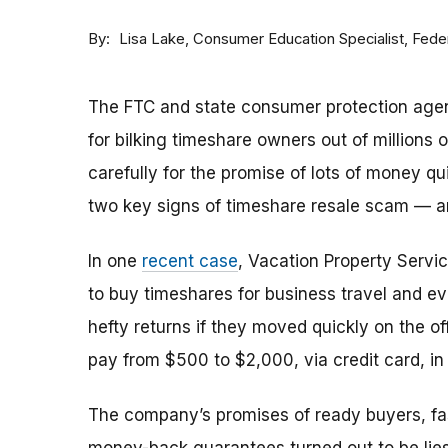
By
Consumer Education Specialist, Fed
Lisa Lake
The FTC and state consumer protection agen
for bilking timeshare owners out of millions of
carefully for the promise of lots of money qu
two key signs of timeshare resale scam —
In one
recent case
, Vacation Property Serv
to buy timeshares for business travel and 
hefty returns if they moved quickly on the of
pay from $500 to $2,000, via credit card, in 
The company’s promises of ready buyers, fast