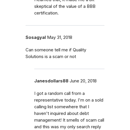
skeptical of the value of a BBB
certification.
Sosagyal
May 31, 2018
Can someone tell me if Quality
Solutions is a scam or not
Janesdollars88
June 20, 2018
I got a random call from a
representative today. I'm on a sold
calling list somewhere that I
haven't inquired about debt
management! It smells of scam call
and this was my only search reply