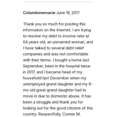
Columbinemarie
June 16, 2017
Thank you so much for posting this
information on the Internet. I am trying
to resolve my debt to income ratio at
64 years old, an unmarried woman, and
I have talked to several debt relief
companies and was not comfortable
with their terms. I bought a home last
September, been in the hospital twice
in 2017, and I became head of my
household last December when my
unemployed grand daughter and my 9-
mo old great grand daughter had to
move in due to domestic abuse. It has
been a struggle and thank you for
looking out for the good citizens of this
country. Respectfully, Connie M.