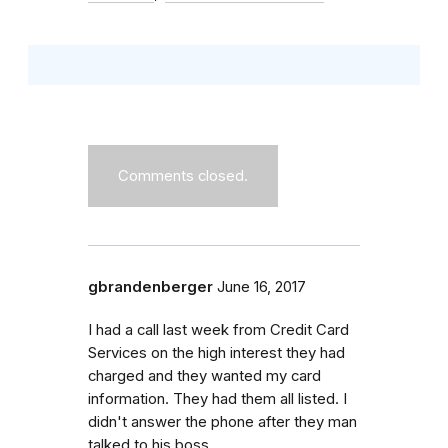
Comments closed.
gbrandenberger
June 16, 2017
I had a call last week from Credit Card
Services on the high interest they had
charged and they wanted my card
information. They had them all listed. I
didn't answer the phone after they man
talked to his boss.