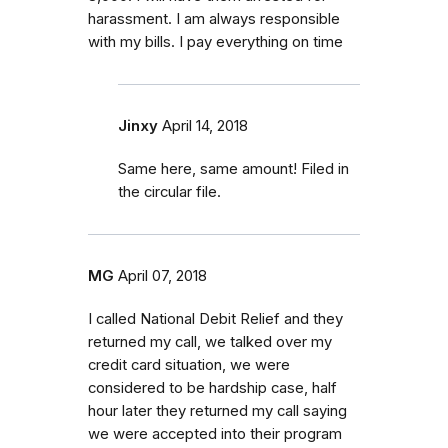
harassment. I am always responsible
with my bills. I pay everything on time
Jinxy
April 14, 2018
Same here, same amount! Filed in
the circular file.
MG
April 07, 2018
I called National Debit Relief and they
returned my call, we talked over my
credit card situation, we were
considered to be hardship case, half
hour later they returned my call saying
we were accepted into their program