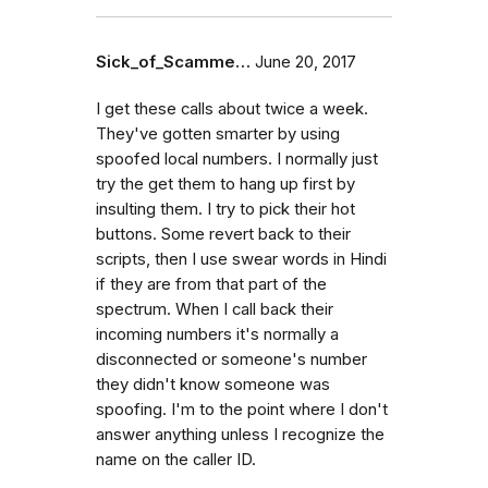
Sick_of_Scamme…
June 20, 2017
I get these calls about twice a week.
They've gotten smarter by using
spoofed local numbers. I normally just
try the get them to hang up first by
insulting them. I try to pick their hot
buttons. Some revert back to their
scripts, then I use swear words in Hindi
if they are from that part of the
spectrum. When I call back their
incoming numbers it's normally a
disconnected or someone's number
they didn't know someone was
spoofing. I'm to the point where I don't
answer anything unless I recognize the
name on the caller ID.