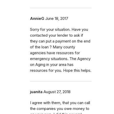
AnnieG
June 18, 2017
Sorry for your situation. Have you
contacted your lender to ask if
they can put a payment on the end
of the loan ? Many county
agencies have resources for
emergency situations. The Agency
on Aging in your area has
resources for you. Hope this helps.
juanita
August 27, 2018
I agree with them, that you can call
the companies you owe money to