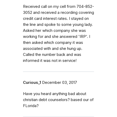
Received call on my cell from 704-852-
3052 and received a recording covering
credit card interest rates. I stayed on
the line and spoke to some young lady.
Asked her which company she was
working for and she answered 'IRP'. I
then asked which company it was
associated with and she hung up.
Called the number back and was
informed it was not in service!
Curious_1
December 03, 2017
Have you heard anything bad about
christian debt counselors? based our of
FLorida?