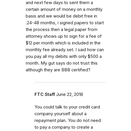
and next few days to sent them a
certain amount of money on a monthly
basis and we would be debit free in
.24-48 months, i signed papers to start
the process then a legal paper from
attorney shows up to sign for a fee of
$12 per month which is included in the
monthly fee already set. I said how can
you pay all my debits with only $500 a
month. My gut says do not trust this
although they are BBB certified?
FTC Staff
June 22, 2018
You could talk to your credit card
company yourself about a
repayment plan. You do not need
to pay a company to create a