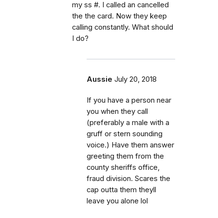
my ss #. I called an cancelled
the the card. Now they keep
calling constantly. What should
I do?
Aussie
July 20, 2018
If you have a person near
you when they call
(preferably a male with a
gruff or stern sounding
voice.) Have them answer
greeting them from the
county sheriffs office,
fraud division. Scares the
cap outta them theyll
leave you alone lol