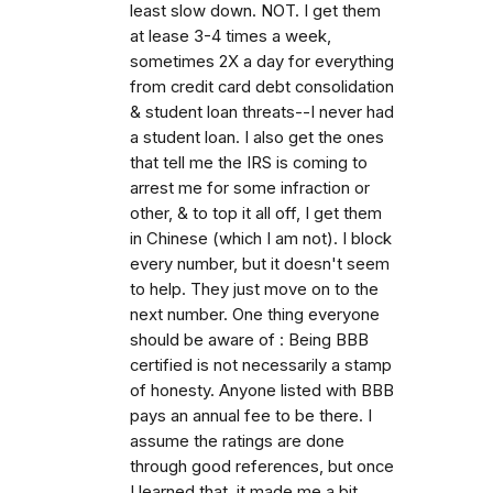
least slow down. NOT. I get them
at lease 3-4 times a week,
sometimes 2X a day for everything
from credit card debt consolidation
& student loan threats--I never had
a student loan. I also get the ones
that tell me the IRS is coming to
arrest me for some infraction or
other, & to top it all off, I get them
in Chinese (which I am not). I block
every number, but it doesn't seem
to help. They just move on to the
next number. One thing everyone
should be aware of : Being BBB
certified is not necessarily a stamp
of honesty. Anyone listed with BBB
pays an annual fee to be there. I
assume the ratings are done
through good references, but once
I learned that, it made me a bit