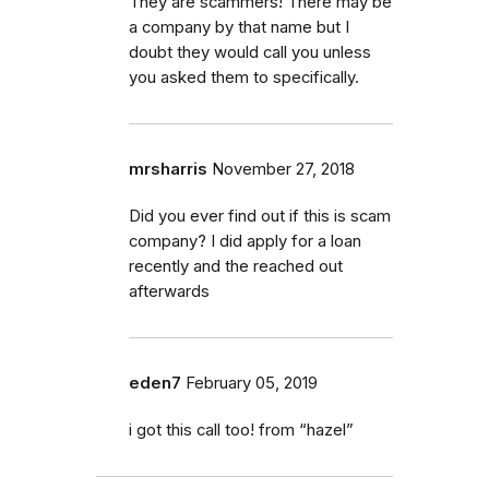
They are scammers! There may be
a company by that name but I
doubt they would call you unless
you asked them to specifically.
mrsharris
November 27, 2018
Did you ever find out if this is scam
company? I did apply for a loan
recently and the reached out
afterwards
eden7
February 05, 2019
i got this call too! from “hazel”