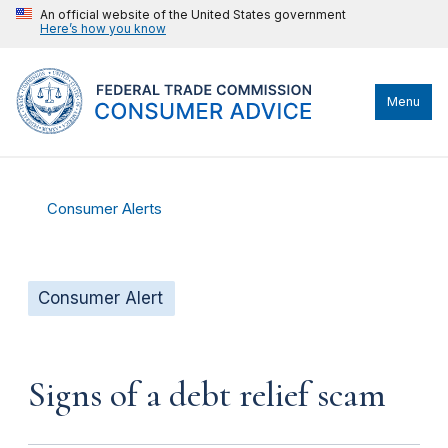
An official website of the United States government
Here’s how you know
Menu
Consumer Alerts
Consumer Alert
Signs of a debt relief scam