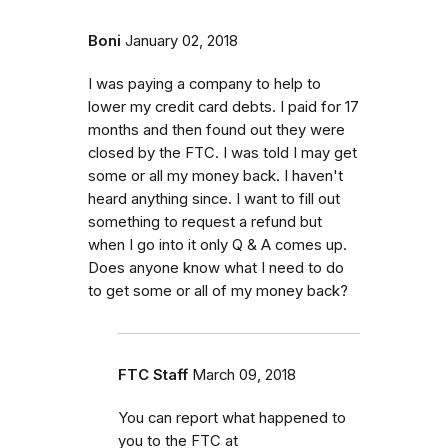
Boni
January 02, 2018
I was paying a company to help to
lower my credit card debts. I paid for 17
months and then found out they were
closed by the FTC. I was told I may get
some or all my money back. I haven't
heard anything since. I want to fill out
something to request a refund but
when I go into it only Q & A comes up.
Does anyone know what I need to do
to get some or all of my money back?
FTC Staff
March 09, 2018
You can report what happened to
you to the FTC at