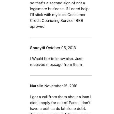
so that's a second sign of not a
legitimate business. If I need help,
I'll stick with my local Consumer
Credit Counciling Service! BBB
aproved.
Saucytii
October 05, 2018
I Would like to know also. Just
received message from them
Natalie
November 15, 2018
I got a call from them about a loan I
didn’t apply for out of Paris. I don’t
have credit cards let alone debt.