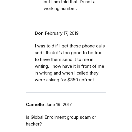
but I am told that it’s not a
working number.
Don
February 17, 2019
I was told if I get these phone calls
and I think it’s too good to be true
to have them send it to me in
writing. I now have it in front of me
in writing and when I called they
were asking for $350 upfront.
Camelle
June 19, 2017
Is Global Enrollment group scam or
hacker?