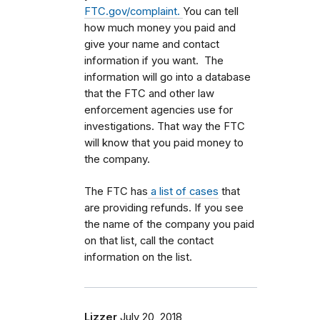
FTC.gov/complaint.
You can tell
how much money you paid and
give your name and contact
information if you want. The
information will go into a database
that the FTC and other law
enforcement agencies use for
investigations. That way the FTC
will know that you paid money to
the company.
The FTC has
a list of cases
that
are providing refunds. If you see
the name of the company you paid
on that list, call the contact
information on the list.
Lizzer
July 20, 2018