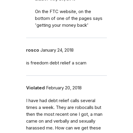
On the FTC website, on the
bottom of one of the pages says
'getting your money back'
rosco
January 24, 2018
is freedom debt relief a scam
Violated
February 20, 2018
I have had debt relief calls several
times a week. They are robocalls but
then the most recent one I got, a man
came on and verbally and sexually
harassed me. How can we get these