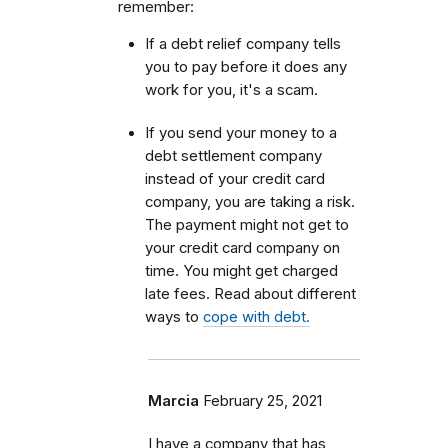
remember:
If a debt relief company tells
you to pay before it does any
work for you, it's a scam.
If you send your money to a
debt settlement company
instead of your credit card
company, you are taking a risk.
The payment might not get to
your credit card company on
time. You might get charged
late fees. Read about different
ways to
cope with debt.
Marcia
February 25, 2021
I have a company that has