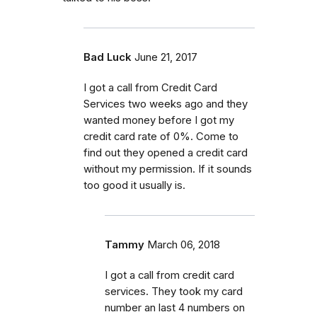
Bad Luck
June 21, 2017
I got a call from Credit Card
Services two weeks ago and they
wanted money before I got my
credit card rate of 0%. Come to
find out they opened a credit card
without my permission. If it sounds
too good it usually is.
Tammy
March 06, 2018
I got a call from credit card
services. They took my card
number an last 4 numbers on