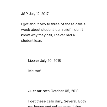
JSP
July 12, 2017
I get about two to three of these calls a
week about student loan relief. I don't
know why they call, I never had a
student loan.
Lizzer
July 20, 2018
Me too!
Just mr roth
October 05, 2018
I get these calls daily. Several. Both
my house and cell phones. I also