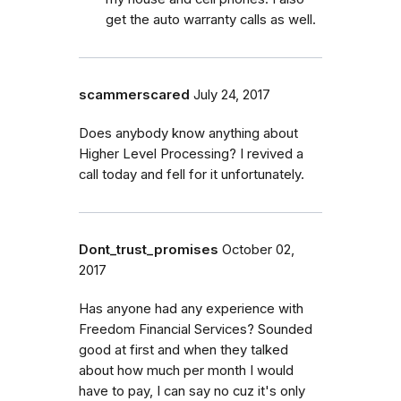
get the auto warranty calls as well.
scammerscared
July 24, 2017
Does anybody know anything about
Higher Level Processing? I revived a
call today and fell for it unfortunately.
Dont_trust_promises
October 02,
2017
Has anyone had any experience with
Freedom Financial Services? Sounded
good at first and when they talked
about how much per month I would
have to pay, I can say no cuz it's only