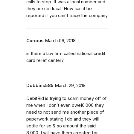
calls to stop. It was a local number and
they are not local. How can it be
reported if you can't trace the company
Curious
March 06, 2018
is there a law firm called national credit
card relief center?
Dobbins585
March 29, 2018
DebitRid is trying to scam money off of
me when I don’t even owe16,000 they
need to not send me another piece of
paperwork stating I do and they will
settle for so & so amount the said
8,000. I will have them arrested for