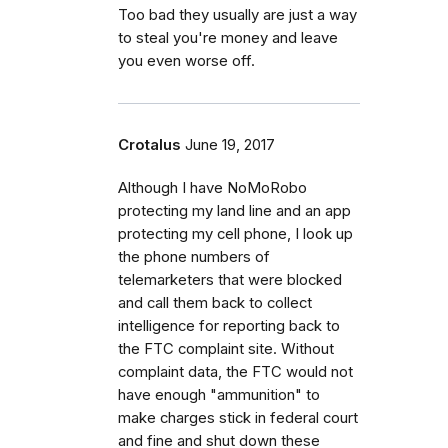
Too bad they usually are just a way
to steal you're money and leave
you even worse off.
Crotalus
June 19, 2017
Although I have NoMoRobo
protecting my land line and an app
protecting my cell phone, I look up
the phone numbers of
telemarketers that were blocked
and call them back to collect
intelligence for reporting back to
the FTC complaint site. Without
complaint data, the FTC would not
have enough "ammunition" to
make charges stick in federal court
and fine and shut down these