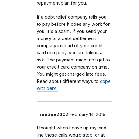
repayment plan for you.
If a debt relief company tells you
to pay before it does any work for
you, it's a scam. If you send your
money to a debt settlement
company instead of your credit
card company, you are taking a
risk. The payment might not get to
your credit card company on time.
You might get charged late fees.
Read about different ways to
cope
with debt.
TrueSue2002
February 14, 2019
I thought when I gave up my land
line these calls would stop, or at