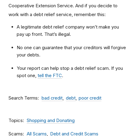
Cooperative Extension Service. And if you decide to
work with a debt relief service, remember this:
A legitimate debt relief company won’t make you
pay up front. That’s illegal.
No one can guarantee that your creditors will forgive
your debts.
Your report can help stop a debt relief scam. If you
spot one,
tell the FTC
.
Search Terms
bad credit
debt
poor credit
Topics
Shopping and Donating
Scams
All Scams
Debt and Credit Scams