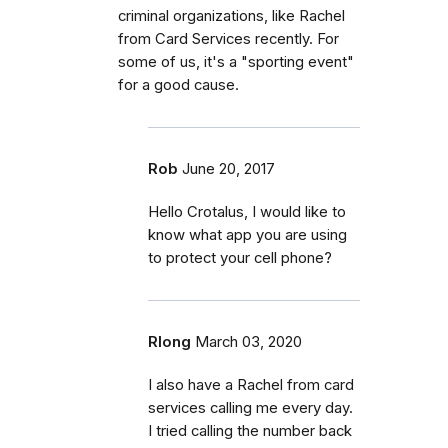
criminal organizations, like Rachel
from Card Services recently. For
some of us, it's a "sporting event"
for a good cause.
Rob
June 20, 2017
Hello Crotalus, I would like to
know what app you are using
to protect your cell phone?
Rlong
March 03, 2020
I also have a Rachel from card
services calling me every day.
I tried calling the number back