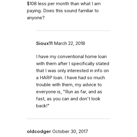
$108 less per month than what I am
paying. Does this sound familiar to
anyone?
Sioux11
March 22, 2018
I have my conventional home loan
with them after I specifically stated
that I was only interested in info on
a HARP loan. I have had so much
trouble with them, my advice to
everyone is, "Run as far, and as
fast, as you can and don't look
back!"
oldcodger
October 30, 2017