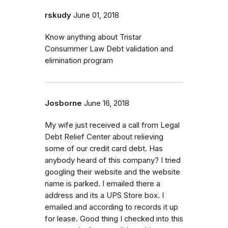
rskudy
June 01, 2018
Know anything about Tristar
Consummer Law Debt validation and
elimination program
Josborne
June 16, 2018
My wife just received a call from Legal
Debt Relief Center about relieving
some of our credit card debt. Has
anybody heard of this company? I tried
googling their website and the website
name is parked. I emailed there a
address and its a UPS Store box. I
emailed and according to records it up
for lease. Good thing I checked into this