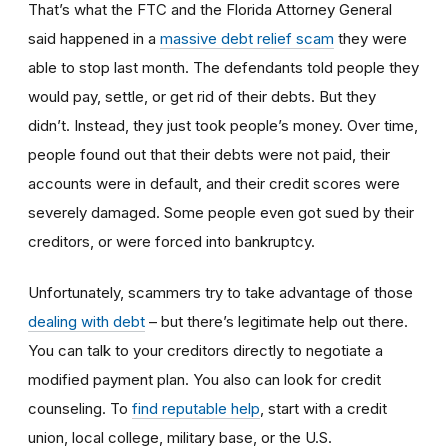
That’s what the FTC and the Florida Attorney General
said happened in a
massive debt relief scam
they were
able to stop last month. The defendants told people they
would pay, settle, or get rid of their debts. But they
didn’t. Instead, they just took people’s money. Over time,
people found out that their debts were not paid, their
accounts were in default, and their credit scores were
severely damaged. Some people even got sued by their
creditors, or were forced into bankruptcy.
Unfortunately, scammers try to take advantage of those
dealing with debt
– but there’s legitimate help out there.
You can talk to your creditors directly to negotiate a
modified payment plan. You also can look for credit
counseling. To
find reputable help
, start with a credit
union, local college, military base, or the U.S.