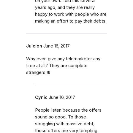
on your own. I did this several
years ago, and they are really
happy to work with people who are
making an effort to pay their debts.
Julcion
June 16, 2017
Why even give any telemarketer any
time at all? They are complete
strangers!!!!
Cynic
June 16, 2017
People listen because the offers
sound so good. To those
struggling with massive debt,
these offers are very tempting.