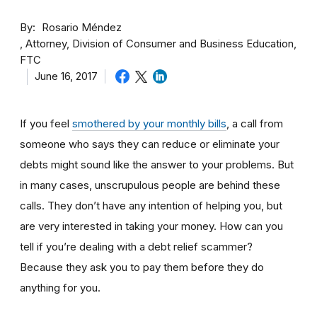
By
Rosario Méndez
Attorney, Division of Consumer and Business Education,
FTC
June 16, 2017
If you feel
smothered by your monthly bills
, a call from
someone who says they can reduce or eliminate your
debts might sound like the answer to your problems. But
in many cases, unscrupulous people are behind these
calls. They don’t have any intention of helping you, but
are very interested in taking your money. How can you
tell if you’re dealing with a debt relief scammer?
Because they ask you to pay them before they do
anything for you.