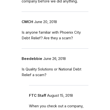
company before we did anything.
CMCH
June 20, 2018
Is anyone familiar with Phoenix City
Debt Relief? Are they a scam?
Beedebbie
June 26, 2018
Is Quality Solutions or National Debt
Relief a scam?
FTC Staff
August 15, 2018
When you check out a company,