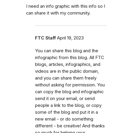
I need an info graphic with this info so I
can share it with my community.
FTC Staff
April 19, 2023
You can share this blog and the
infographic from this blog. All FTC
blogs, articles, infographics, and
videos are in the public domain,
and you can share them freely
without asking for permission. You
can copy the blog and infographic
send it on your email, or send
people a link to the blog, or copy
some of the blog and put it in a
new email - or do something
different - be creative! And thanks
so much for helping your