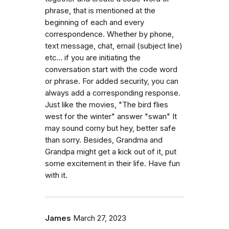
phrase, that is mentioned at the
beginning of each and every
correspondence. Whether by phone,
text message, chat, email (subject line)
etc... if you are initiating the
conversation start with the code word
or phrase. For added security, you can
always add a corresponding response.
Just like the movies, "The bird flies
west for the winter" answer "swan" It
may sound corny but hey, better safe
than sorry. Besides, Grandma and
Grandpa might get a kick out of it, put
some excitement in their life. Have fun
with it.
James
March 27, 2023