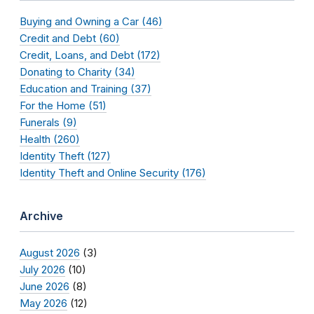
Buying and Owning a Car (46)
Credit and Debt (60)
Credit, Loans, and Debt (172)
Donating to Charity (34)
Education and Training (37)
For the Home (51)
Funerals (9)
Health (260)
Identity Theft (127)
Identity Theft and Online Security (176)
Archive
August 2026
(3)
July 2026
(10)
June 2026
(8)
May 2026
(12)