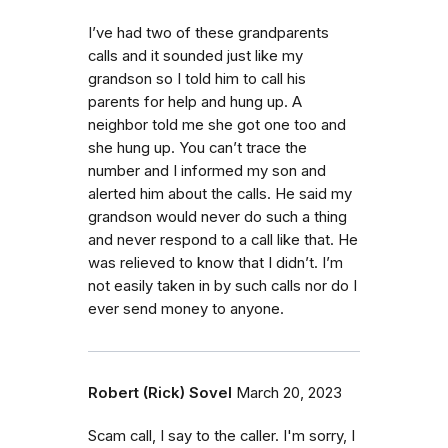
I’ve had two of these grandparents
calls and it sounded just like my
grandson so I told him to call his
parents for help and hung up. A
neighbor told me she got one too and
she hung up. You can’t trace the
number and I informed my son and
alerted him about the calls. He said my
grandson would never do such a thing
and never respond to a call like that. He
was relieved to know that I didn’t. I’m
not easily taken in by such calls nor do I
ever send money to anyone.
Robert (Rick) Sovel
March 20, 2023
Scam call, I say to the caller. I'm sorry, I