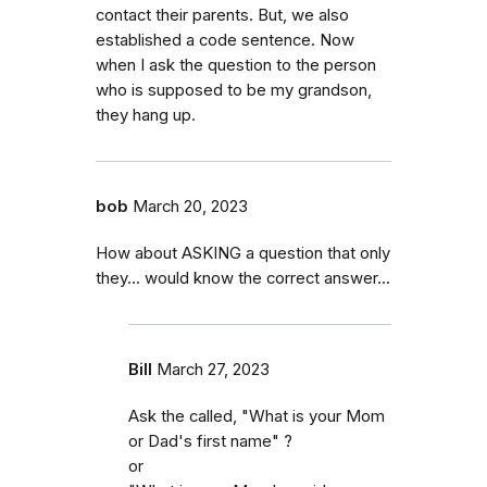
contact their parents. But, we also
established a code sentence. Now
when I ask the question to the person
who is supposed to be my grandson,
they hang up.
bob
March 20, 2023
How about ASKING a question that only
they… would know the correct answer...
Bill
March 27, 2023
Ask the called, "What is your Mom
or Dad's first name" ?
or