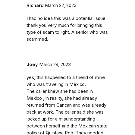
Richard
March 22, 2023
I had no idea this was a potential issue,
thank you very much for bringing this
type of scam to light. A senior who was
scammed.
Joey
March 24, 2023
yes, this happened to a friend of mine
who was traveling in Mexico.
The caller knew she had been in
Mexico , in reality, she had already
returned from Cancan and was already
back at work. The caller said she was
locked up for a misunderstanding
between herself and the Mexican state
police of Quintana Roo. They needed