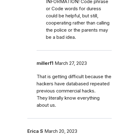
INFORMATION! Code phrase
or Code words for duress
could be helpful, but still,
cooperating rather than calling
the police or the parents may
be a bad idea.
millerf1
March 27, 2023
That is getting difficult because the
hackers have databased repeated
previous commercial hacks.
They literally know everything
about us.
Erica S
March 20, 2023