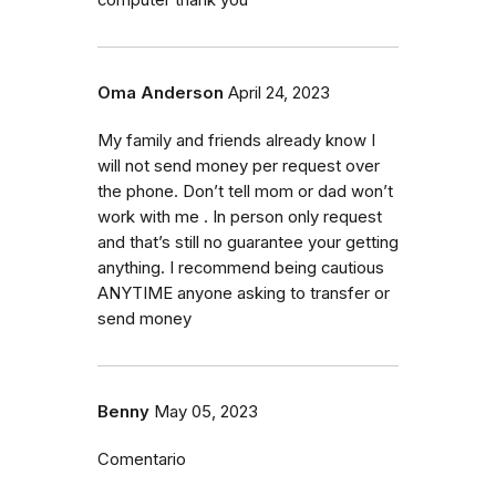
Oma Anderson
April 24, 2023
My family and friends already know I
will not send money per request over
the phone. Don’t tell mom or dad won’t
work with me . In person only request
and that’s still no guarantee your getting
anything. I recommend being cautious
ANYTIME anyone asking to transfer or
send money
Benny
May 05, 2023
Comentario