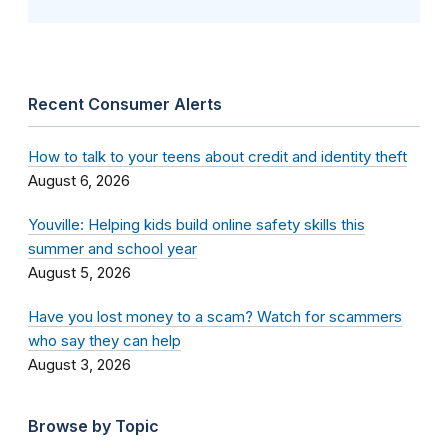
Recent Consumer Alerts
How to talk to your teens about credit and identity theft
August 6, 2026
Youville: Helping kids build online safety skills this
summer and school year
August 5, 2026
Have you lost money to a scam? Watch for scammers
who say they can help
August 3, 2026
Browse by Topic