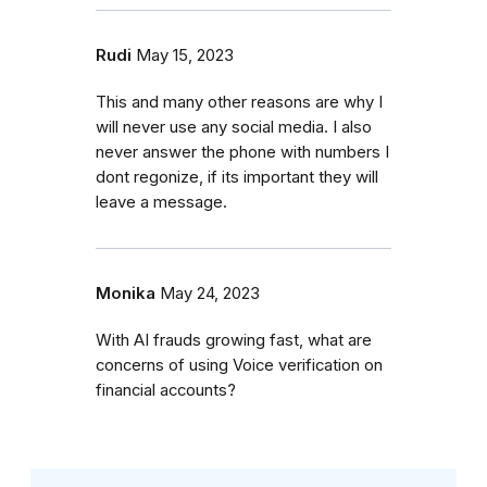
Rudi
May 15, 2023
This and many other reasons are why I
will never use any social media. I also
never answer the phone with numbers I
dont regonize, if its important they will
leave a message.
Monika
May 24, 2023
With AI frauds growing fast, what are
concerns of using Voice verification on
financial accounts?