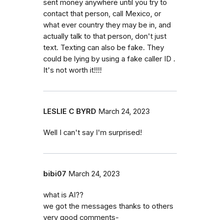
sent money anywhere until you try to
contact that person, call Mexico, or
what ever country they may be in, and
actually talk to that person, don't just
text. Texting can also be fake. They
could be lying by using a fake caller ID .
It's not worth it!!!!
LESLIE C BYRD
March 24, 2023
Well I can't say I'm surprised!
bibi07
March 24, 2023
what is AI??
we got the messages thanks to others
very good comments-