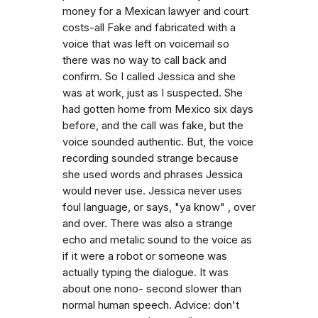
money for a Mexican lawyer and court
costs-all Fake and fabricated with a
voice that was left on voicemail so
there was no way to call back and
confirm. So I called Jessica and she
was at work, just as I suspected. She
had gotten home from Mexico six days
before, and the call was fake, but the
voice sounded authentic. But, the voice
recording sounded strange because
she used words and phrases Jessica
would never use. Jessica never uses
foul language, or says, "ya know" , over
and over. There was also a strange
echo and metalic sound to the voice as
if it were a robot or someone was
actually typing the dialogue. It was
about one nono- second slower than
normal human speech. Advice: don't