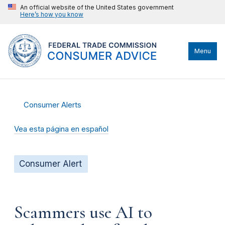
An official website of the United States government
Here’s how you know
Menu
Consumer Alerts
Vea esta página en español
Consumer Alert
Scammers use AI to