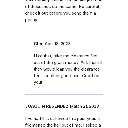
of thousands do the same. Be careful,
check it out before you send them a
penny.
Glen
April 18, 2023
I like that, take the clearance fee
out of the grant money. Ask them if
they would loan you the clearance
fee - another good one. Good for
you!
JOAQUIN RESENDEZ
March 21, 2023
I've had this call twice this past year. It
frightened the hell out of me. I asked a