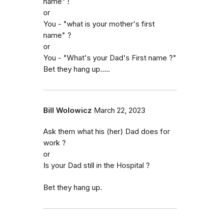
name" !
or
You - "what is your mother's first
name" ?
or
You - "What's your Dad's First name ?"
Bet they hang up.....
Bill Wolowicz
March 22, 2023
Ask them what his (her) Dad does for
work ?
or
Is your Dad still in the Hospital ?
Bet they hang up.