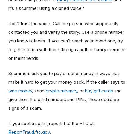
it’s a scammer using a cloned voice?
Don’t trust the voice. Call the person who supposedly
contacted you and verify the story. Use a phone number
you know is theirs. If you can’t reach your loved one, try
to get in touch with them through another family member
or their friends.
Scammers ask you to pay or send money in ways that
make it hard to get your money back. If the caller says to
wire money
, send
cryptocurrency
, or
buy gift cards
and
give them the card numbers and PINs, those could be
signs of a scam.
If you spot a scam, report it to the FTC at
ReportFraud.ftc.gov
.