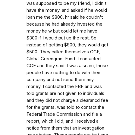
was supposed to be my friend, I didn't
have the money, and asked if he would
loan me the $800. hr said he couldn't
because he had already invested the
money he w but could let me have
$300 if I would put up the rest. So
instead of getting $800, they would get
$500. They called themselves GGF,
Global Greengrant Fund. I contacted
GGF and they said it was a scam, those
people have nothing to do with their
company and not send them any
money. I contacted the FBF and was
told grants are not given to individuals
and they did not charge a clearancd fee
for the grants. was told to contact the
Federal Trade Commission and file a
report, which I did, and I received a
notice from them that an investigation
was starting. These people are just one