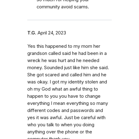
community avoid scams.
T.G.
April 24, 2023
Yes this happened to my mom her
grandson called said he had been in a
wreck he was hurt and he needed
money. Sounded just like him she said.
She got scared and called him and he
was okay. I got my identity stolen and
oh my God what an awful thing to
happen to you you have to change
everything I mean everything so many
different codes and passwords and
yes it was awful. Just be careful with
who you talk to when you doing
anything over the phone or the
computer thank you