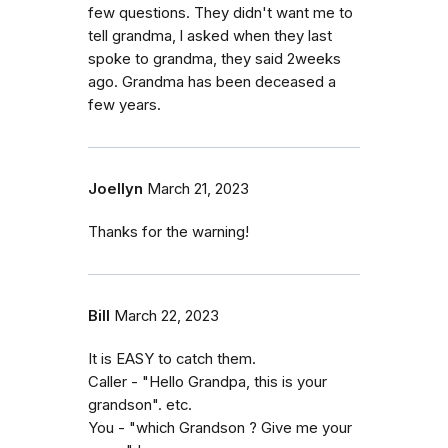
few questions. They didn't want me to
tell grandma, l asked when they last
spoke to grandma, they said 2weeks
ago. Grandma has been deceased a
few years.
Joellyn
March 21, 2023
Thanks for the warning!
Bill
March 22, 2023
It is EASY to catch them.
Caller - "Hello Grandpa, this is your
grandson". etc.
You - "which Grandson ? Give me your