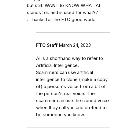
but stilL WANT to KNOW WHAT AI
stands for. and is used for what??
. Thanks for the FTC good work.
FTC Staff
March 24, 2023
AI is a shorthand way to refer to
Artificial Intelligence.
Scammers can use artificial
intelligence to clone (make a copy
of) a person's voice from a bit of
the person's real voice. The
scammer can use the cloned voice
when they call you and pretend to
be someone you know.