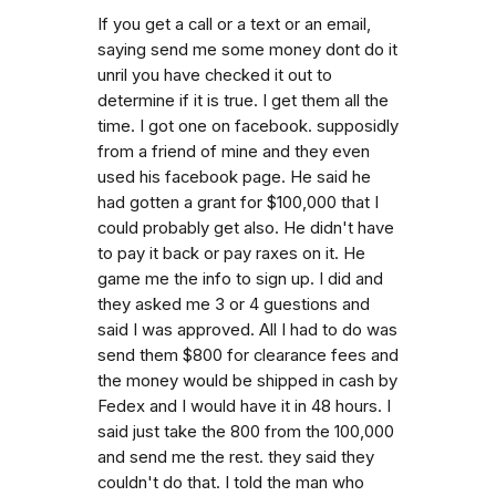
If you get a call or a text or an email,
saying send me some money dont do it
unril you have checked it out to
determine if it is true. I get them all the
time. I got one on facebook. supposidly
from a friend of mine and they even
used his facebook page. He said he
had gotten a grant for $100,000 that I
could probably get also. He didn't have
to pay it back or pay raxes on it. He
game me the info to sign up. I did and
they asked me 3 or 4 guestions and
said I was approved. All I had to do was
send them $800 for clearance fees and
the money would be shipped in cash by
Fedex and I would have it in 48 hours. I
said just take the 800 from the 100,000
and send me the rest. they said they
couldn't do that. I told the man who