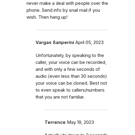
never make a deal with people over the
phone. Send info by snail mail if you
wish. Then hang up!
Vargas Sanperini
April 05, 2023
Unfortunately, by speaking to the
caller, your voice can be recorded,
and with only a few seconds of
audio (even less than 30 seconds)
your voice can be cloned. Best not
to even speak to callers/numbers
that you are not familiar.
Terrence
May 19, 2023