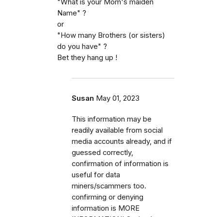
"What is your Mom's maiden
Name" ?
or
"How many Brothers (or sisters)
do you have" ?
Bet they hang up !
Susan
May 01, 2023
This information may be
readily available from social
media accounts already, and if
guessed correctly,
confirmation of information is
useful for data
miners/scammers too.
confirming or denying
information is MORE