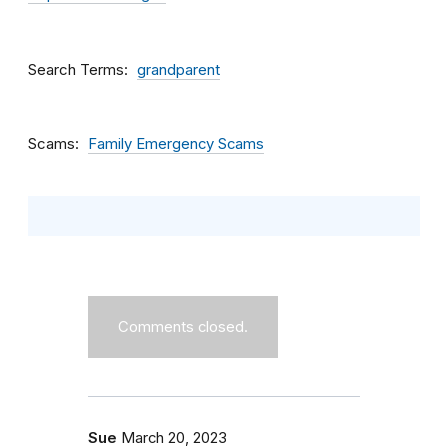
Search Terms
grandparent
Scams
Family Emergency Scams
Comments closed.
Sue
March 20, 2023