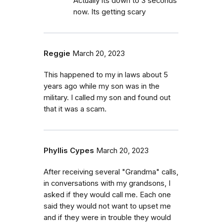
Actually its down to 3 seconds
now. Its getting scary
Reggie
March 20, 2023
This happened to my in laws about 5
years ago while my son was in the
military. I called my son and found out
that it was a scam.
Phyllis Cypes
March 20, 2023
After receiving several "Grandma" calls,
in conversations with my grandsons, I
asked if they would call me. Each one
said they would not want to upset me
and if they were in trouble they would