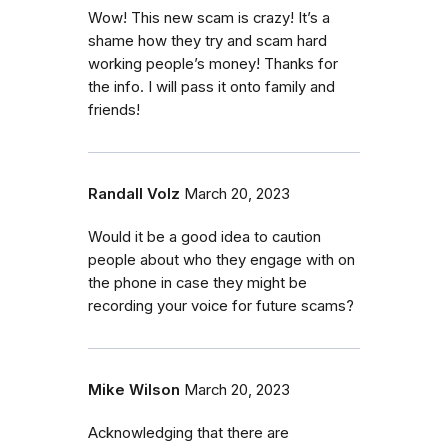
Wow! This new scam is crazy! It’s a
shame how they try and scam hard
working people’s money! Thanks for
the info. I will pass it onto family and
friends!
Randall Volz
March 20, 2023
Would it be a good idea to caution
people about who they engage with on
the phone in case they might be
recording your voice for future scams?
Mike Wilson
March 20, 2023
Acknowledging that there are