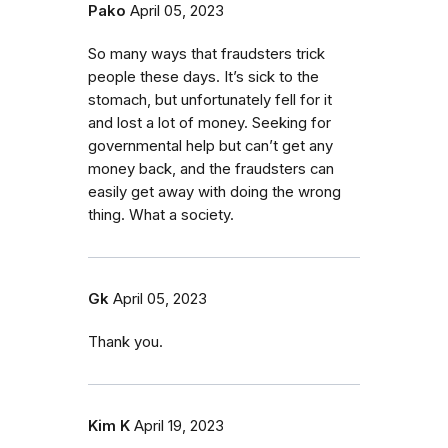
Pako
April 05, 2023
So many ways that fraudsters trick
people these days. It’s sick to the
stomach, but unfortunately fell for it
and lost a lot of money. Seeking for
governmental help but can’t get any
money back, and the fraudsters can
easily get away with doing the wrong
thing. What a society.
Gk
April 05, 2023
Thank you.
Kim K
April 19, 2023