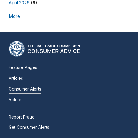
April 2026
(9)
More
Feature Pages
Articles
Consumer Alerts
Videos
Report Fraud
Get Consumer Alerts