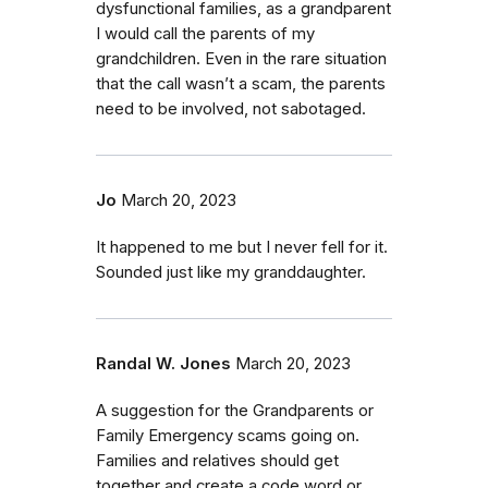
dysfunctional families, as a grandparent
I would call the parents of my
grandchildren. Even in the rare situation
that the call wasn’t a scam, the parents
need to be involved, not sabotaged.
Jo
March 20, 2023
It happened to me but I never fell for it.
Sounded just like my granddaughter.
Randal W. Jones
March 20, 2023
A suggestion for the Grandparents or
Family Emergency scams going on.
Families and relatives should get
together and create a code word or