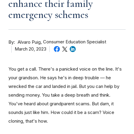
enhance their family
emergency schemes
By
Consumer Education Specialist
Alvaro Puig
March 20, 2023
You get a call. There's a panicked voice on the line. It's
your grandson. He says he's in deep trouble — he
wrecked the car and landed in jail. But you can help by
sending money. You take a deep breath and think.
You've heard about grandparent scams. But darn, it
sounds just like him. How could it be a scam? Voice
cloning, that's how.