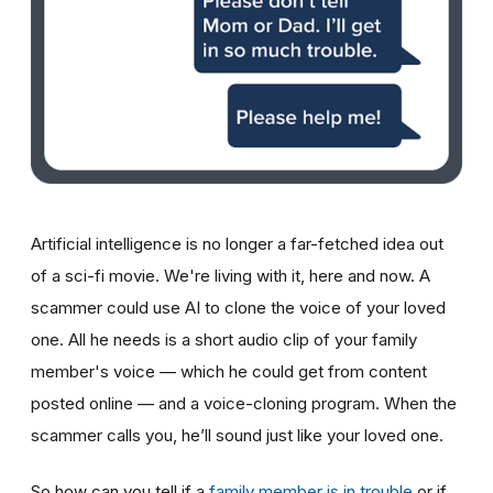
Artificial intelligence is no longer a far-fetched idea out
of a sci-fi movie. We're living with it, here and now. A
scammer could use AI to clone the voice of your loved
one. All he needs is a short audio clip of your family
member's voice — which he could get from content
posted online — and a voice-cloning program. When the
scammer calls you, he’ll sound just like your loved one.
So how can you tell if a
family member is in trouble
or if