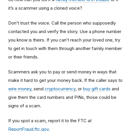
it’s a scammer using a cloned voice?
Don’t trust the voice. Call the person who supposedly
contacted you and verify the story. Use a phone number
you know is theirs. If you can’t reach your loved one, try
to get in touch with them through another family member
or their friends.
Scammers ask you to pay or send money in ways that
make it hard to get your money back. If the caller says to
wire money
, send
cryptocurrency
, or
buy gift cards
and
give them the card numbers and PINs, those could be
signs of a scam.
If you spot a scam, report it to the FTC at
ReportFraud.ftc.gov
.