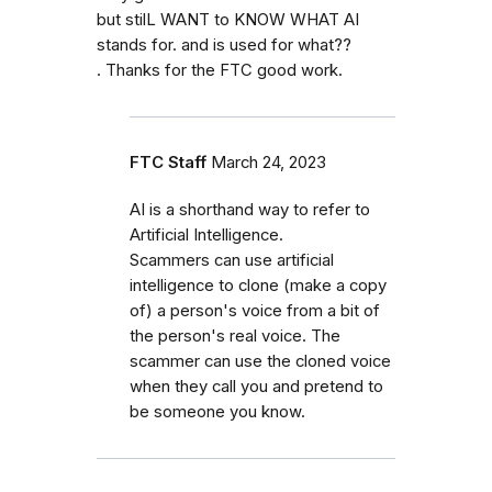
but stilL WANT to KNOW WHAT AI
stands for. and is used for what??
. Thanks for the FTC good work.
FTC Staff
March 24, 2023
AI is a shorthand way to refer to
Artificial Intelligence.
Scammers can use artificial
intelligence to clone (make a copy
of) a person's voice from a bit of
the person's real voice. The
scammer can use the cloned voice
when they call you and pretend to
be someone you know.