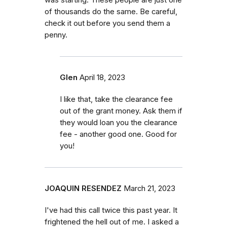
of thousands do the same. Be careful,
check it out before you send them a
penny.
Glen
April 18, 2023
I like that, take the clearance fee
out of the grant money. Ask them if
they would loan you the clearance
fee - another good one. Good for
you!
JOAQUIN RESENDEZ
March 21, 2023
I've had this call twice this past year. It
frightened the hell out of me. I asked a