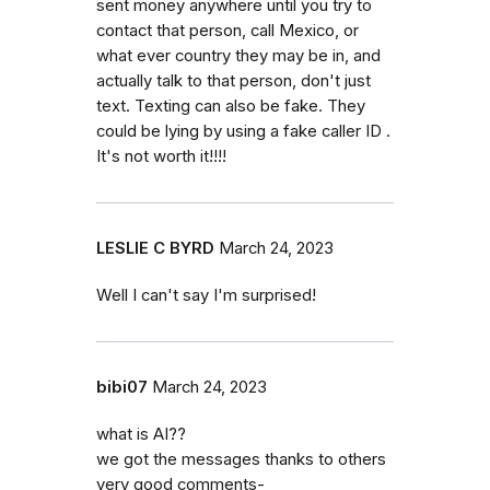
sent money anywhere until you try to
contact that person, call Mexico, or
what ever country they may be in, and
actually talk to that person, don't just
text. Texting can also be fake. They
could be lying by using a fake caller ID .
It's not worth it!!!!
LESLIE C BYRD
March 24, 2023
Well I can't say I'm surprised!
bibi07
March 24, 2023
what is AI??
we got the messages thanks to others
very good comments-