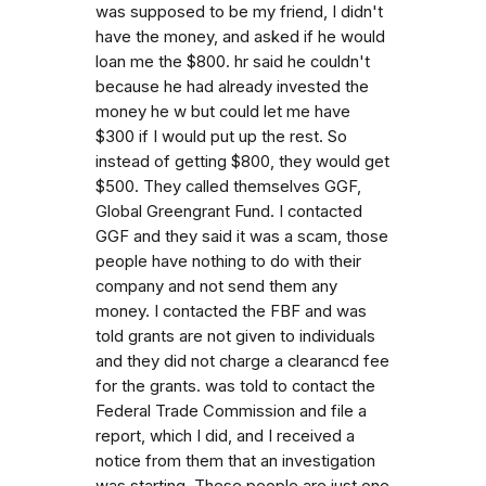
was supposed to be my friend, I didn't
have the money, and asked if he would
loan me the $800. hr said he couldn't
because he had already invested the
money he w but could let me have
$300 if I would put up the rest. So
instead of getting $800, they would get
$500. They called themselves GGF,
Global Greengrant Fund. I contacted
GGF and they said it was a scam, those
people have nothing to do with their
company and not send them any
money. I contacted the FBF and was
told grants are not given to individuals
and they did not charge a clearancd fee
for the grants. was told to contact the
Federal Trade Commission and file a
report, which I did, and I received a
notice from them that an investigation
was starting. These people are just one