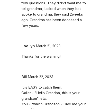
few questions. They didn't want me to
tell grandma, l asked when they last
spoke to grandma, they said 2weeks
ago. Grandma has been deceased a
few years.
Joellyn
March 21, 2023
Thanks for the warning!
Bill
March 22, 2023
It is EASY to catch them.
Caller - "Hello Grandpa, this is your
grandson". etc.
You - "which Grandson ? Give me your