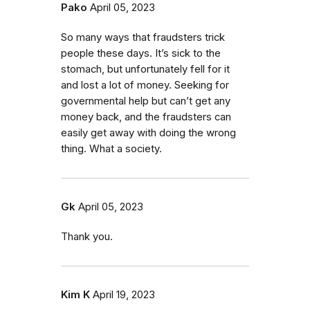
Pako
April 05, 2023
So many ways that fraudsters trick
people these days. It’s sick to the
stomach, but unfortunately fell for it
and lost a lot of money. Seeking for
governmental help but can’t get any
money back, and the fraudsters can
easily get away with doing the wrong
thing. What a society.
Gk
April 05, 2023
Thank you.
Kim K
April 19, 2023