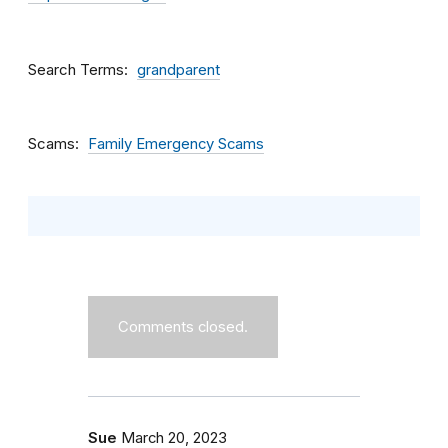
Search Terms
grandparent
Scams
Family Emergency Scams
Comments closed.
Sue
March 20, 2023