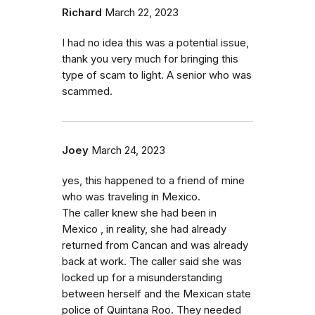
Richard
March 22, 2023
I had no idea this was a potential issue,
thank you very much for bringing this
type of scam to light. A senior who was
scammed.
Joey
March 24, 2023
yes, this happened to a friend of mine
who was traveling in Mexico.
The caller knew she had been in
Mexico , in reality, she had already
returned from Cancan and was already
back at work. The caller said she was
locked up for a misunderstanding
between herself and the Mexican state
police of Quintana Roo. They needed