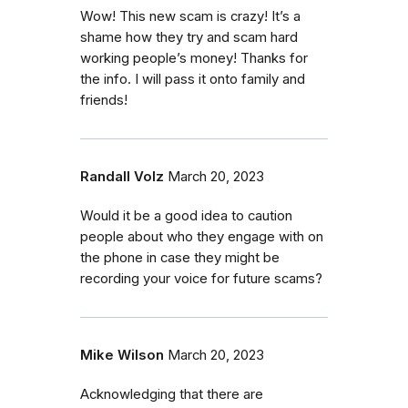
Wow! This new scam is crazy! It’s a
shame how they try and scam hard
working people’s money! Thanks for
the info. I will pass it onto family and
friends!
Randall Volz
March 20, 2023
Would it be a good idea to caution
people about who they engage with on
the phone in case they might be
recording your voice for future scams?
Mike Wilson
March 20, 2023
Acknowledging that there are