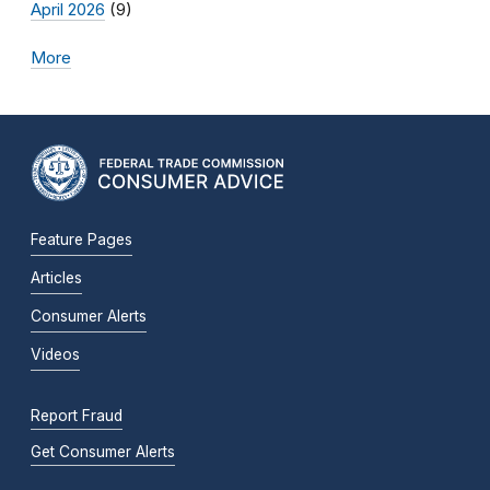
April 2026
(9)
More
Feature Pages
Articles
Consumer Alerts
Videos
Report Fraud
Get Consumer Alerts