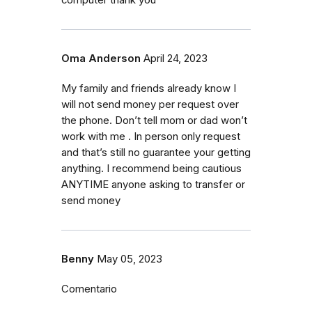
Oma Anderson
April 24, 2023
My family and friends already know I
will not send money per request over
the phone. Don’t tell mom or dad won’t
work with me . In person only request
and that’s still no guarantee your getting
anything. I recommend being cautious
ANYTIME anyone asking to transfer or
send money
Benny
May 05, 2023
Comentario