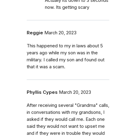
Actually its down to 3 seconds
now. Its getting scary
Reggie
March 20, 2023
This happened to my in laws about 5
years ago while my son was in the
military. I called my son and found out
that it was a scam.
Phyllis Cypes
March 20, 2023
After receiving several "Grandma" calls,
in conversations with my grandsons, I
asked if they would call me. Each one
said they would not want to upset me
and if they were in trouble they would