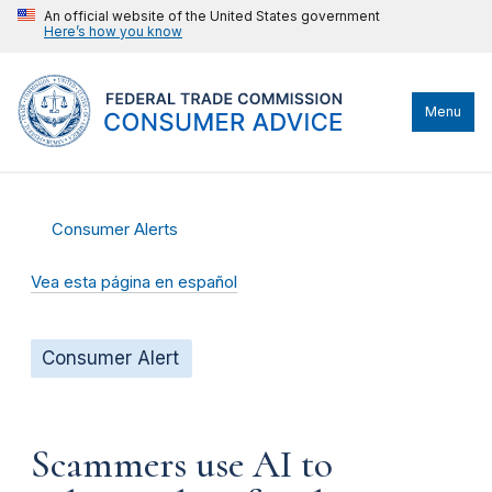
An official website of the United States government
Here’s how you know
Menu
Consumer Alerts
Vea esta página en español
Consumer Alert
Scammers use AI to