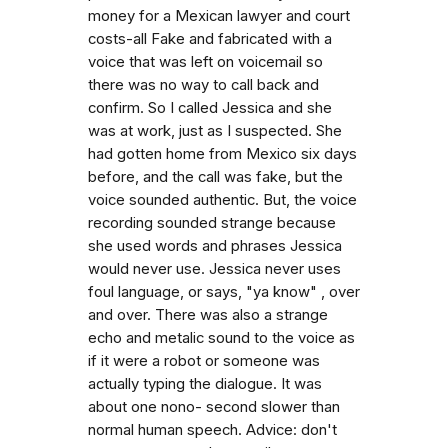
money for a Mexican lawyer and court
costs-all Fake and fabricated with a
voice that was left on voicemail so
there was no way to call back and
confirm. So I called Jessica and she
was at work, just as I suspected. She
had gotten home from Mexico six days
before, and the call was fake, but the
voice sounded authentic. But, the voice
recording sounded strange because
she used words and phrases Jessica
would never use. Jessica never uses
foul language, or says, "ya know" , over
and over. There was also a strange
echo and metalic sound to the voice as
if it were a robot or someone was
actually typing the dialogue. It was
about one nono- second slower than
normal human speech. Advice: don't