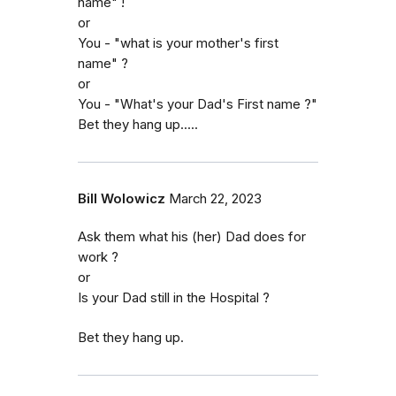
name" !
or
You - "what is your mother's first
name" ?
or
You - "What's your Dad's First name ?"
Bet they hang up.....
Bill Wolowicz
March 22, 2023
Ask them what his (her) Dad does for
work ?
or
Is your Dad still in the Hospital ?
Bet they hang up.