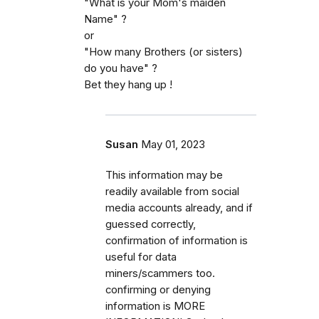
"What is your Mom's maiden
Name" ?
or
"How many Brothers (or sisters)
do you have" ?
Bet they hang up !
Susan
May 01, 2023
This information may be
readily available from social
media accounts already, and if
guessed correctly,
confirmation of information is
useful for data
miners/scammers too.
confirming or denying
information is MORE