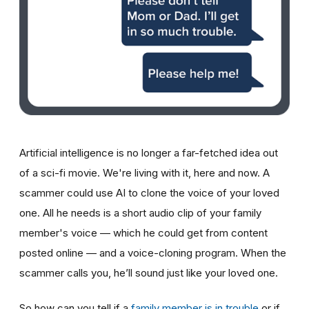
Artificial intelligence is no longer a far-fetched idea out
of a sci-fi movie. We're living with it, here and now. A
scammer could use AI to clone the voice of your loved
one. All he needs is a short audio clip of your family
member's voice — which he could get from content
posted online — and a voice-cloning program. When the
scammer calls you, he’ll sound just like your loved one.
So how can you tell if a
family member is in trouble
or if