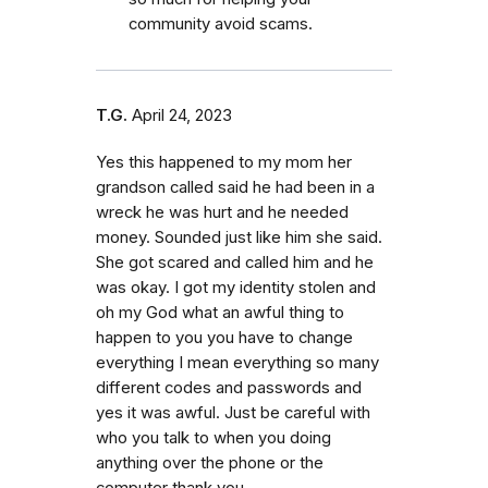
community avoid scams.
T.G.
April 24, 2023
Yes this happened to my mom her
grandson called said he had been in a
wreck he was hurt and he needed
money. Sounded just like him she said.
She got scared and called him and he
was okay. I got my identity stolen and
oh my God what an awful thing to
happen to you you have to change
everything I mean everything so many
different codes and passwords and
yes it was awful. Just be careful with
who you talk to when you doing
anything over the phone or the
computer thank you