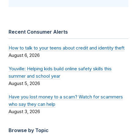
Recent Consumer Alerts
How to talk to your teens about credit and identity theft
August 6, 2026
Youville: Helping kids build online safety skills this
summer and school year
August 5, 2026
Have you lost money to a scam? Watch for scammers
who say they can help
August 3, 2026
Browse by Topic