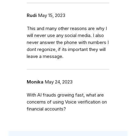
Rudi
May 15, 2023
This and many other reasons are why I
will never use any social media. I also
never answer the phone with numbers I
dont regonize, if its important they will
leave a message.
Monika
May 24, 2023
With AI frauds growing fast, what are
concerns of using Voice verification on
financial accounts?