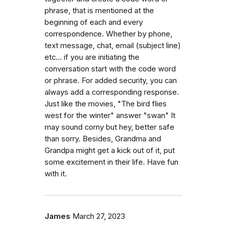
phrase, that is mentioned at the
beginning of each and every
correspondence. Whether by phone,
text message, chat, email (subject line)
etc... if you are initiating the
conversation start with the code word
or phrase. For added security, you can
always add a corresponding response.
Just like the movies, "The bird flies
west for the winter" answer "swan" It
may sound corny but hey, better safe
than sorry. Besides, Grandma and
Grandpa might get a kick out of it, put
some excitement in their life. Have fun
with it.
James
March 27, 2023