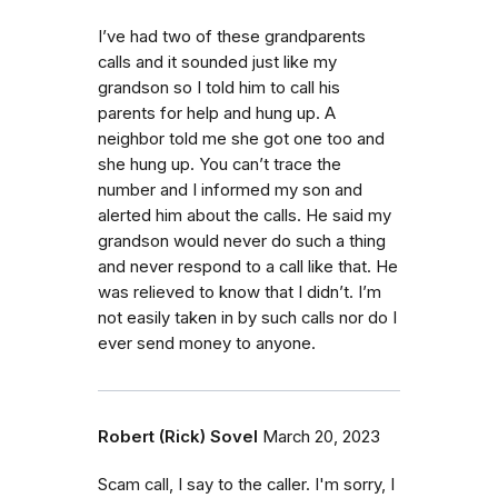
I’ve had two of these grandparents
calls and it sounded just like my
grandson so I told him to call his
parents for help and hung up. A
neighbor told me she got one too and
she hung up. You can’t trace the
number and I informed my son and
alerted him about the calls. He said my
grandson would never do such a thing
and never respond to a call like that. He
was relieved to know that I didn’t. I’m
not easily taken in by such calls nor do I
ever send money to anyone.
Robert (Rick) Sovel
March 20, 2023
Scam call, I say to the caller. I'm sorry, I