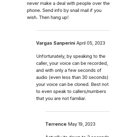
never make a deal with people over the
phone. Send info by snail mail if you
wish. Then hang up!
Vargas Sanperini
April 05, 2023
Unfortunately, by speaking to the
caller, your voice can be recorded,
and with only a few seconds of
audio (even less than 30 seconds)
your voice can be cloned. Best not
to even speak to callers/numbers
that you are not familiar.
Terrence
May 19, 2023