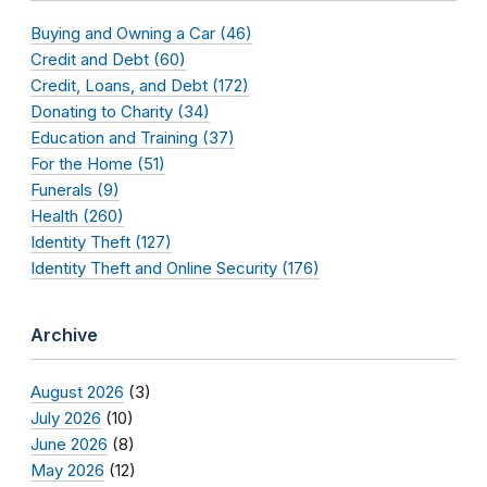
Buying and Owning a Car (46)
Credit and Debt (60)
Credit, Loans, and Debt (172)
Donating to Charity (34)
Education and Training (37)
For the Home (51)
Funerals (9)
Health (260)
Identity Theft (127)
Identity Theft and Online Security (176)
Archive
August 2026
(3)
July 2026
(10)
June 2026
(8)
May 2026
(12)