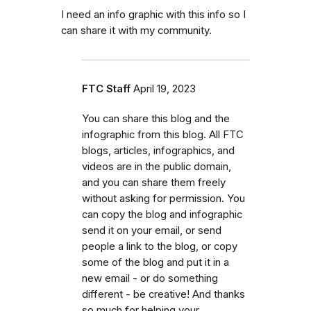
I need an info graphic with this info so I
can share it with my community.
FTC Staff
April 19, 2023
You can share this blog and the
infographic from this blog. All FTC
blogs, articles, infographics, and
videos are in the public domain,
and you can share them freely
without asking for permission. You
can copy the blog and infographic
send it on your email, or send
people a link to the blog, or copy
some of the blog and put it in a
new email - or do something
different - be creative! And thanks
so much for helping your