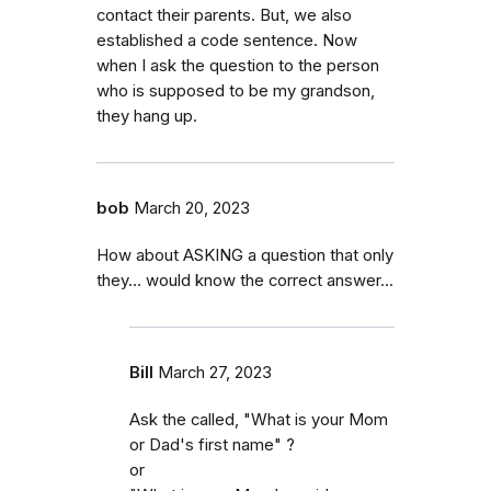
contact their parents. But, we also
established a code sentence. Now
when I ask the question to the person
who is supposed to be my grandson,
they hang up.
bob
March 20, 2023
How about ASKING a question that only
they… would know the correct answer...
Bill
March 27, 2023
Ask the called, "What is your Mom
or Dad's first name" ?
or