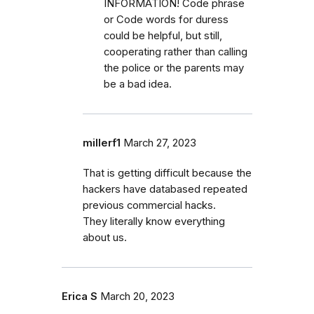
INFORMATION! Code phrase
or Code words for duress
could be helpful, but still,
cooperating rather than calling
the police or the parents may
be a bad idea.
millerf1
March 27, 2023
That is getting difficult because the
hackers have databased repeated
previous commercial hacks.
They literally know everything
about us.
Erica S
March 20, 2023