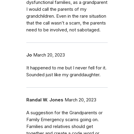
dysfunctional families, as a grandparent
I would call the parents of my
grandchildren. Even in the rare situation
that the call wasn’t a scam, the parents
need to be involved, not sabotaged.
Jo
March 20, 2023
It happened to me but I never fell for it.
Sounded just like my granddaughter.
Randal W. Jones
March 20, 2023
A suggestion for the Grandparents or
Family Emergency scams going on.
Families and relatives should get
together and create a code word or