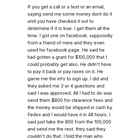
If you get a call or a text or an email,
saying send me some money dont do it
unril you have checked it out to
determine if it is true. I get them all the
time. I got one on facebook. supposidly
from a friend of mine and they even
used his facebook page. He said he
had gotten a grant for $100,000 that I
could probably get also. He didn't have
to pay it back or pay raxes on it. He
game me the info to sign up. I did and
they asked me 3 or 4 guestions and
said I was approved. All I had to do was
send them $800 for clearance fees and
the money would be shipped in cash by
Fedex and I would have it in 48 hours. I
said just take the 800 from the 100,000
and send me the rest. they said they
couldn't do that. I told the man who