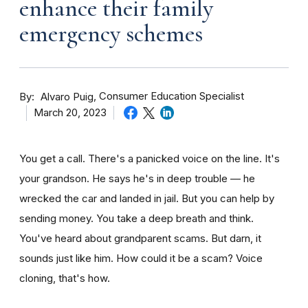
enhance their family
emergency schemes
By
Consumer Education Specialist
Alvaro Puig
March 20, 2023
You get a call. There's a panicked voice on the line. It's
your grandson. He says he's in deep trouble — he
wrecked the car and landed in jail. But you can help by
sending money. You take a deep breath and think.
You've heard about grandparent scams. But darn, it
sounds just like him. How could it be a scam? Voice
cloning, that's how.