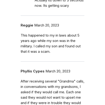
Actually its down to 3 seconds
now. Its getting scary
Reggie
March 20, 2023
This happened to my in laws about 5
years ago while my son was in the
military. I called my son and found out
that it was a scam.
Phyllis Cypes
March 20, 2023
After receiving several "Grandma" calls,
in conversations with my grandsons, I
asked if they would call me. Each one
said they would not want to upset me
and if they were in trouble they would