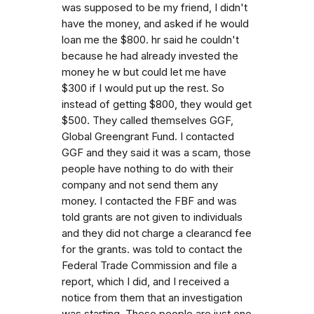
was supposed to be my friend, I didn't
have the money, and asked if he would
loan me the $800. hr said he couldn't
because he had already invested the
money he w but could let me have
$300 if I would put up the rest. So
instead of getting $800, they would get
$500. They called themselves GGF,
Global Greengrant Fund. I contacted
GGF and they said it was a scam, those
people have nothing to do with their
company and not send them any
money. I contacted the FBF and was
told grants are not given to individuals
and they did not charge a clearancd fee
for the grants. was told to contact the
Federal Trade Commission and file a
report, which I did, and I received a
notice from them that an investigation
was starting. These people are just one