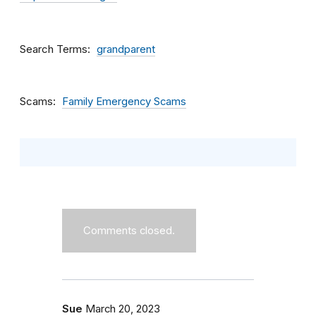
Search Terms
grandparent
Scams
Family Emergency Scams
Comments closed.
Sue
March 20, 2023