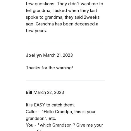
few questions. They didn't want me to
tell grandma, l asked when they last
spoke to grandma, they said 2weeks
ago. Grandma has been deceased a
few years.
Joellyn
March 21, 2023
Thanks for the warning!
Bill
March 22, 2023
It is EASY to catch them.
Caller - "Hello Grandpa, this is your
grandson". etc.
You - "which Grandson ? Give me your