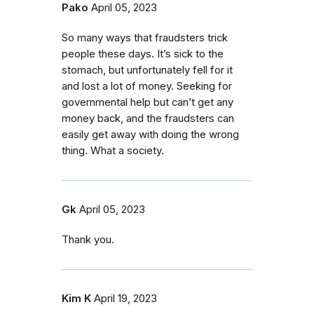
Pako
April 05, 2023
So many ways that fraudsters trick
people these days. It’s sick to the
stomach, but unfortunately fell for it
and lost a lot of money. Seeking for
governmental help but can’t get any
money back, and the fraudsters can
easily get away with doing the wrong
thing. What a society.
Gk
April 05, 2023
Thank you.
Kim K
April 19, 2023