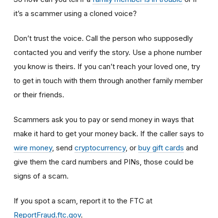
it’s a scammer using a cloned voice?
Don’t trust the voice. Call the person who supposedly
contacted you and verify the story. Use a phone number
you know is theirs. If you can’t reach your loved one, try
to get in touch with them through another family member
or their friends.
Scammers ask you to pay or send money in ways that
make it hard to get your money back. If the caller says to
wire money
, send
cryptocurrency
, or
buy gift cards
and
give them the card numbers and PINs, those could be
signs of a scam.
If you spot a scam, report it to the FTC at
ReportFraud.ftc.gov
.