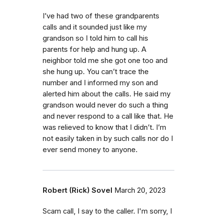
I’ve had two of these grandparents
calls and it sounded just like my
grandson so I told him to call his
parents for help and hung up. A
neighbor told me she got one too and
she hung up. You can’t trace the
number and I informed my son and
alerted him about the calls. He said my
grandson would never do such a thing
and never respond to a call like that. He
was relieved to know that I didn’t. I’m
not easily taken in by such calls nor do I
ever send money to anyone.
Robert (Rick) Sovel
March 20, 2023
Scam call, I say to the caller. I'm sorry, I