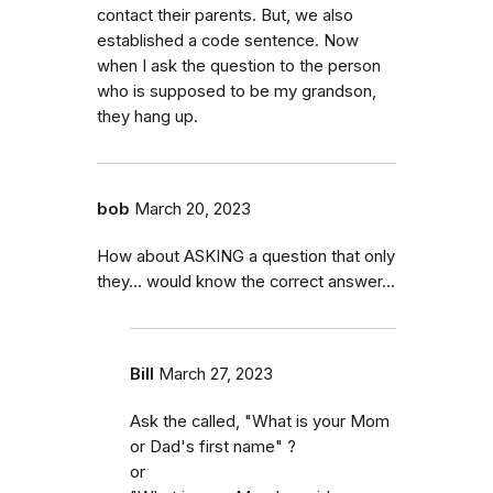
contact their parents. But, we also
established a code sentence. Now
when I ask the question to the person
who is supposed to be my grandson,
they hang up.
bob
March 20, 2023
How about ASKING a question that only
they… would know the correct answer...
Bill
March 27, 2023
Ask the called, "What is your Mom
or Dad's first name" ?
or