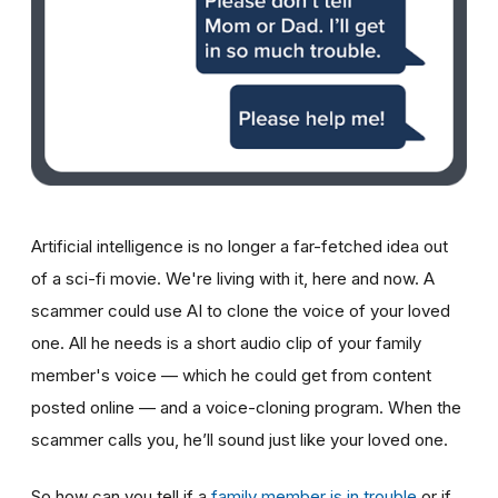
Artificial intelligence is no longer a far-fetched idea out
of a sci-fi movie. We're living with it, here and now. A
scammer could use AI to clone the voice of your loved
one. All he needs is a short audio clip of your family
member's voice — which he could get from content
posted online — and a voice-cloning program. When the
scammer calls you, he’ll sound just like your loved one.
So how can you tell if a
family member is in trouble
or if