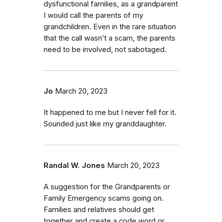
dysfunctional families, as a grandparent
I would call the parents of my
grandchildren. Even in the rare situation
that the call wasn’t a scam, the parents
need to be involved, not sabotaged.
Jo
March 20, 2023
It happened to me but I never fell for it.
Sounded just like my granddaughter.
Randal W. Jones
March 20, 2023
A suggestion for the Grandparents or
Family Emergency scams going on.
Families and relatives should get
together and create a code word or