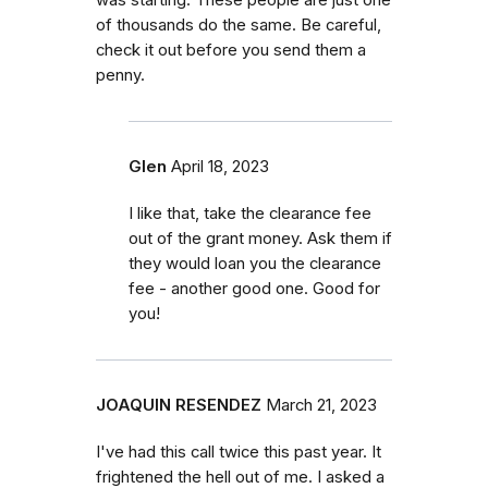
of thousands do the same. Be careful,
check it out before you send them a
penny.
Glen
April 18, 2023
I like that, take the clearance fee
out of the grant money. Ask them if
they would loan you the clearance
fee - another good one. Good for
you!
JOAQUIN RESENDEZ
March 21, 2023
I've had this call twice this past year. It
frightened the hell out of me. I asked a