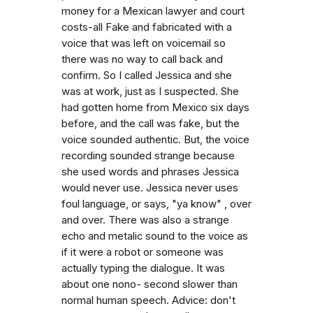
money for a Mexican lawyer and court
costs-all Fake and fabricated with a
voice that was left on voicemail so
there was no way to call back and
confirm. So I called Jessica and she
was at work, just as I suspected. She
had gotten home from Mexico six days
before, and the call was fake, but the
voice sounded authentic. But, the voice
recording sounded strange because
she used words and phrases Jessica
would never use. Jessica never uses
foul language, or says, "ya know" , over
and over. There was also a strange
echo and metalic sound to the voice as
if it were a robot or someone was
actually typing the dialogue. It was
about one nono- second slower than
normal human speech. Advice: don't