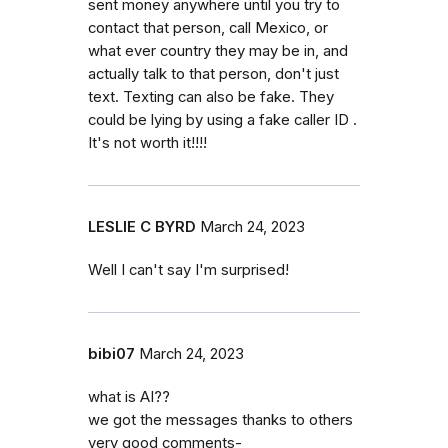
sent money anywhere until you try to
contact that person, call Mexico, or
what ever country they may be in, and
actually talk to that person, don't just
text. Texting can also be fake. They
could be lying by using a fake caller ID .
It's not worth it!!!!
LESLIE C BYRD
March 24, 2023
Well I can't say I'm surprised!
bibi07
March 24, 2023
what is AI??
we got the messages thanks to others
very good comments-