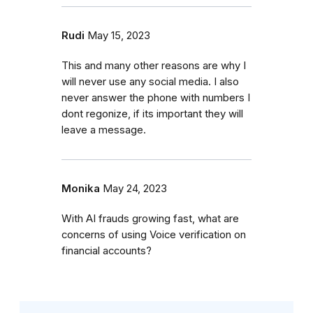
Rudi
May 15, 2023
This and many other reasons are why I
will never use any social media. I also
never answer the phone with numbers I
dont regonize, if its important they will
leave a message.
Monika
May 24, 2023
With AI frauds growing fast, what are
concerns of using Voice verification on
financial accounts?