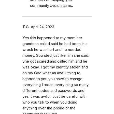
community avoid scams.
T.G.
April 24, 2023
Yes this happened to my mom her
grandson called said he had been in a
wreck he was hurt and he needed
money. Sounded just like him she said.
She got scared and called him and he
was okay. I got my identity stolen and
oh my God what an awful thing to
happen to you you have to change
everything I mean everything so many
different codes and passwords and
yes it was awful. Just be careful with
who you talk to when you doing
anything over the phone or the
computer thank you