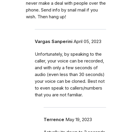
never make a deal with people over the
phone. Send info by snail mail if you
wish. Then hang up!
Vargas Sanperini
April 05, 2023
Unfortunately, by speaking to the
caller, your voice can be recorded,
and with only a few seconds of
audio (even less than 30 seconds)
your voice can be cloned. Best not
to even speak to callers/numbers
that you are not familiar.
Terrence
May 19, 2023