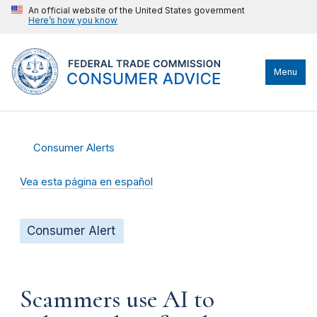
An official website of the United States government
Here’s how you know
Menu
Consumer Alerts
Vea esta página en español
Consumer Alert
Scammers use AI to