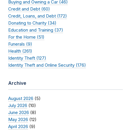
Buying and Owning a Car (46)
Credit and Debt (60)
Credit, Loans, and Debt (172)
Donating to Charity (34)
Education and Training (37)
For the Home (51)
Funerals (9)
Health (261)
Identity Theft (127)
Identity Theft and Online Security (176)
Archive
August 2026
(5)
July 2026
(10)
June 2026
(8)
May 2026
(12)
April 2026
(9)