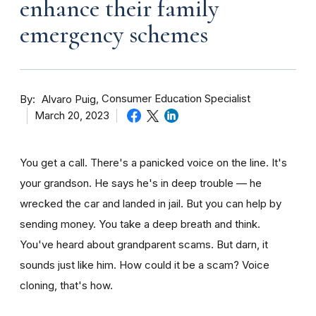
enhance their family
emergency schemes
By
Consumer Education Specialist
Alvaro Puig
March 20, 2023
You get a call. There's a panicked voice on the line. It's
your grandson. He says he's in deep trouble — he
wrecked the car and landed in jail. But you can help by
sending money. You take a deep breath and think.
You've heard about grandparent scams. But darn, it
sounds just like him. How could it be a scam? Voice
cloning, that's how.