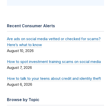
Recent Consumer Alerts
Are ads on social media vetted or checked for scams?
Here’s what to know
August 10, 2026
How to spot investment training scams on social media
August 7, 2026
How to talk to your teens about credit and identity theft
August 6, 2026
Browse by Topic