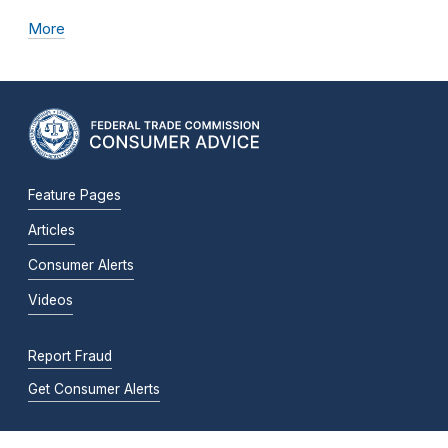
More
Feature Pages
Articles
Consumer Alerts
Videos
Report Fraud
Get Consumer Alerts