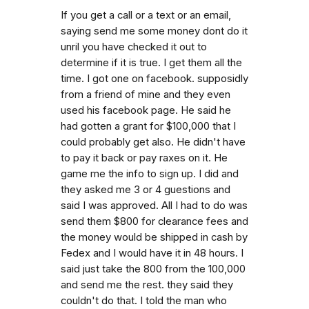
If you get a call or a text or an email,
saying send me some money dont do it
unril you have checked it out to
determine if it is true. I get them all the
time. I got one on facebook. supposidly
from a friend of mine and they even
used his facebook page. He said he
had gotten a grant for $100,000 that I
could probably get also. He didn't have
to pay it back or pay raxes on it. He
game me the info to sign up. I did and
they asked me 3 or 4 guestions and
said I was approved. All I had to do was
send them $800 for clearance fees and
the money would be shipped in cash by
Fedex and I would have it in 48 hours. I
said just take the 800 from the 100,000
and send me the rest. they said they
couldn't do that. I told the man who