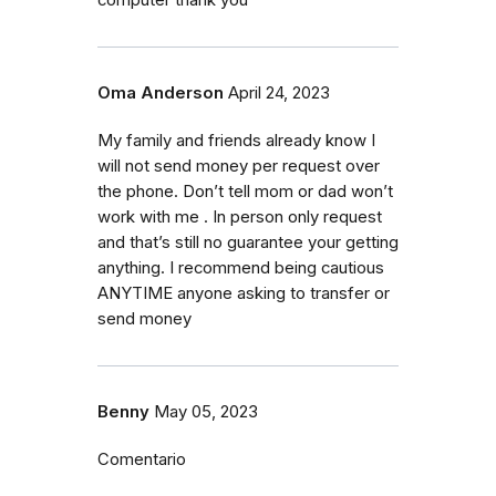
Oma Anderson
April 24, 2023
My family and friends already know I
will not send money per request over
the phone. Don’t tell mom or dad won’t
work with me . In person only request
and that’s still no guarantee your getting
anything. I recommend being cautious
ANYTIME anyone asking to transfer or
send money
Benny
May 05, 2023
Comentario