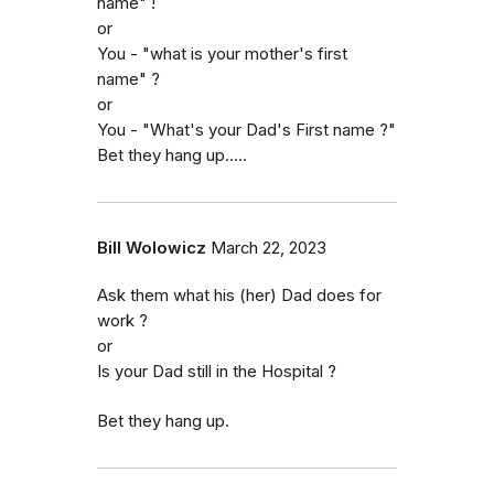
name" !
or
You - "what is your mother's first
name" ?
or
You - "What's your Dad's First name ?"
Bet they hang up.....
Bill Wolowicz
March 22, 2023
Ask them what his (her) Dad does for
work ?
or
Is your Dad still in the Hospital ?
Bet they hang up.