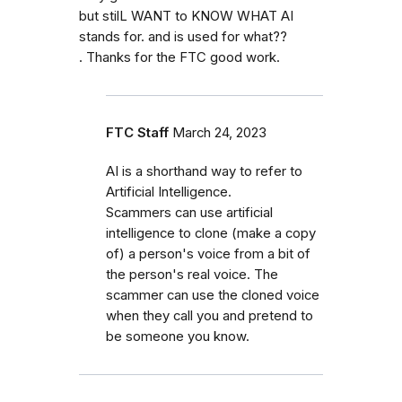
but stilL WANT to KNOW WHAT AI
stands for. and is used for what??
. Thanks for the FTC good work.
FTC Staff
March 24, 2023
AI is a shorthand way to refer to
Artificial Intelligence.
Scammers can use artificial
intelligence to clone (make a copy
of) a person's voice from a bit of
the person's real voice. The
scammer can use the cloned voice
when they call you and pretend to
be someone you know.