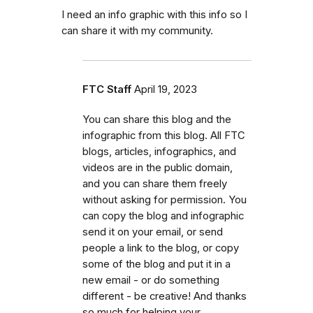
I need an info graphic with this info so I
can share it with my community.
FTC Staff
April 19, 2023
You can share this blog and the
infographic from this blog. All FTC
blogs, articles, infographics, and
videos are in the public domain,
and you can share them freely
without asking for permission. You
can copy the blog and infographic
send it on your email, or send
people a link to the blog, or copy
some of the blog and put it in a
new email - or do something
different - be creative! And thanks
so much for helping your