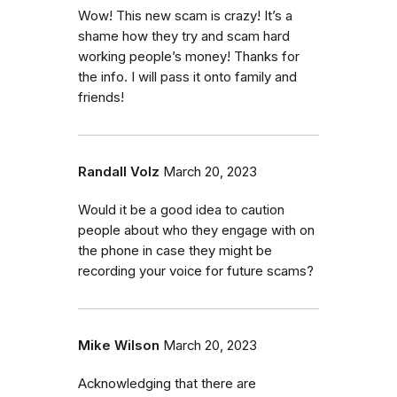
Wow! This new scam is crazy! It’s a
shame how they try and scam hard
working people’s money! Thanks for
the info. I will pass it onto family and
friends!
Randall Volz
March 20, 2023
Would it be a good idea to caution
people about who they engage with on
the phone in case they might be
recording your voice for future scams?
Mike Wilson
March 20, 2023
Acknowledging that there are