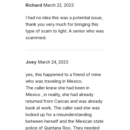
Richard
March 22, 2023
I had no idea this was a potential issue,
thank you very much for bringing this
type of scam to light. A senior who was
scammed.
Joey
March 24, 2023
yes, this happened to a friend of mine
who was traveling in Mexico.
The caller knew she had been in
Mexico , in reality, she had already
returned from Cancan and was already
back at work. The caller said she was
locked up for a misunderstanding
between herself and the Mexican state
police of Quintana Roo. They needed