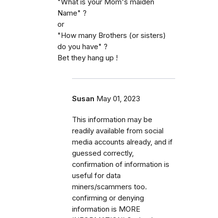
"What is your Mom's maiden
Name" ?
or
"How many Brothers (or sisters)
do you have" ?
Bet they hang up !
Susan
May 01, 2023
This information may be
readily available from social
media accounts already, and if
guessed correctly,
confirmation of information is
useful for data
miners/scammers too.
confirming or denying
information is MORE