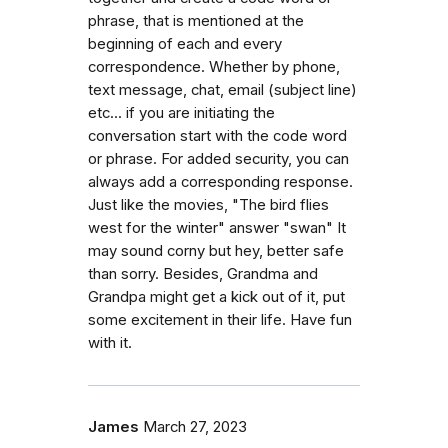
phrase, that is mentioned at the
beginning of each and every
correspondence. Whether by phone,
text message, chat, email (subject line)
etc... if you are initiating the
conversation start with the code word
or phrase. For added security, you can
always add a corresponding response.
Just like the movies, "The bird flies
west for the winter" answer "swan" It
may sound corny but hey, better safe
than sorry. Besides, Grandma and
Grandpa might get a kick out of it, put
some excitement in their life. Have fun
with it.
James
March 27, 2023