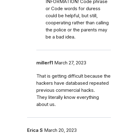
INFORMATION! Code phrase
or Code words for duress
could be helpful, but still,
cooperating rather than calling
the police or the parents may
be a bad idea.
millerf1
March 27, 2023
That is getting difficult because the
hackers have databased repeated
previous commercial hacks.
They literally know everything
about us.
Erica S
March 20, 2023