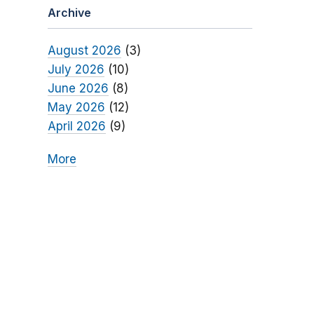
Archive
August 2026
(3)
July 2026
(10)
June 2026
(8)
May 2026
(12)
April 2026
(9)
More