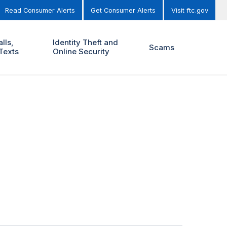
Read Consumer Alerts
Get Consumer Alerts
Visit ftc.gov
lls,
Identity Theft and
Scams
Texts
Online Security