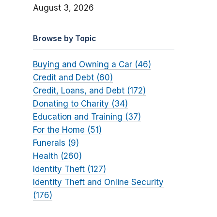
August 3, 2026
Browse by Topic
Buying and Owning a Car (46)
Credit and Debt (60)
Credit, Loans, and Debt (172)
Donating to Charity (34)
Education and Training (37)
For the Home (51)
Funerals (9)
Health (260)
Identity Theft (127)
Identity Theft and Online Security
(176)