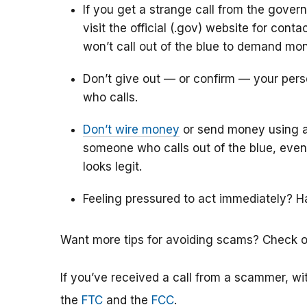
If you get a strange call from the govern
visit the official (.gov) website for co
won’t call out of the blue to demand mo
Don’t give out — or confirm — your pers
who calls.
Don’t wire money
or send money using a 
someone who calls out of the blue, even 
looks legit.
Feeling pressured to act immediately? Ha
Want more tips for avoiding scams? Check 
If you’ve received a call from a scammer, with
the
FTC
and the
FCC
.