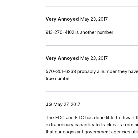
Very Annoyed
May 23, 2017
913-270-4102 is another number
Very Annoyed
May 23, 2017
570-301-6238 probably a number they have
true number
JG
May 27, 2017
The FCC and FTC has done little to thwart t
extraordinary capability to track calls fro
that our cognizant government agencies uti