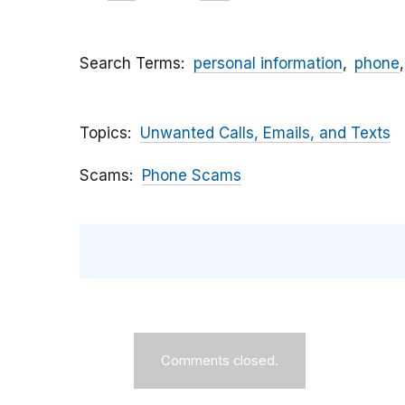
Search Terms
personal information
phone
Topics
Unwanted Calls, Emails, and Texts
Scams
Phone Scams
Comments closed.