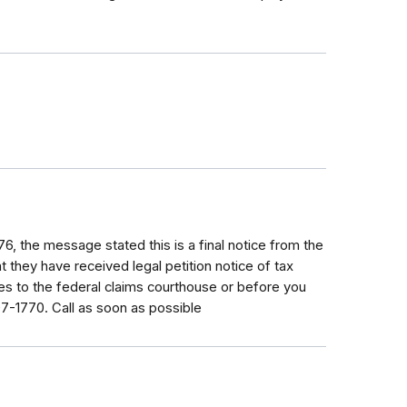
6, the message stated this is a final notice from the
at they have received legal petition notice of tax
es to the federal claims courthouse or before you
07-1770. Call as soon as possible