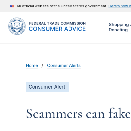
An official website of the United States government
Here's how 
Shopping 
Donating
Home
Consumer Alerts
Consumer Alert
Scammers can fake 