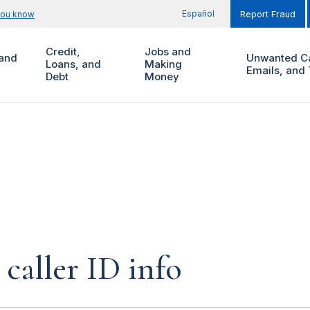
Español
you know
Report Fraud
Credit,
Jobs and
and
Unwanted Ca
Loans, and
Making
Emails, and 
Debt
Money
caller ID info