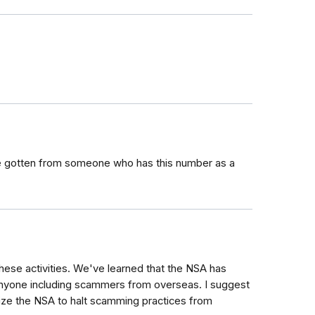
 gotten from someone who has this number as a
hese activities. We've learned that the NSA has
m anyone including scammers from overseas. I suggest
lize the NSA to halt scamming practices from