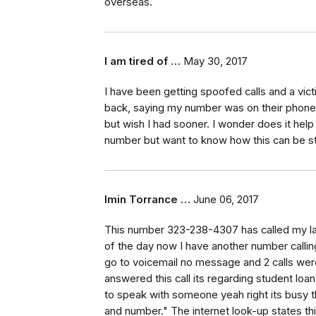
overseas.
I am tired of …
May 30, 2017
I have been getting spoofed calls and a vict
back, saying my number was on their phone a
but wish I had sooner. I wonder does it hel
number but want to know how this can be st
Imin Torrance …
June 06, 2017
This number 323-238-4307 has called my la
of the day now I have another number callin
go to voicemail no message and 2 calls were
answered this call its regarding student lo
to speak with someone yeah right its busy 
and number." The internet look-up states this