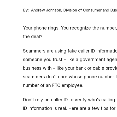
By
Division of Consumer and Bus
Andrew Johnson
Your phone rings. You recognize the number,
the deal?
Scammers are using fake caller ID informatio
someone you trust – like a government agen
business with – like your bank or cable provid
scammers don’t care whose phone number t
number of an FTC employee.
Don’t rely on caller ID to verify who’s calling
ID information is real. Here are a few tips for