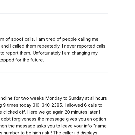
im of spoof calls. I am tired of people calling me
nd I called them repeatedly. I never reported calls
p to report them. Unfortunately I am changing my
opped for the future.
ndline for two weeks Monday to Sunday at all hours
g 9 times today 310-340-2385. I allowed 6 calls to
 clicked off. Here we go again 20 minutes later I
an debt forgiveness the message gives you an option
then the message asks you to leave your info "name
 number to be high risk!! The caller i.d displays