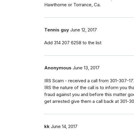
Hawthorne or Torrance, Ca.
Tennis guy
June 12, 2017
Add 314 207 6258 to the list
Anonymous
June 13, 2017
IRS Scam - received a call from 301-307-177
IRS the nature of the call is to inform you th
fraud against you and before this matter go
get arrested give them a call back at 301-3
kk
June 14, 2017