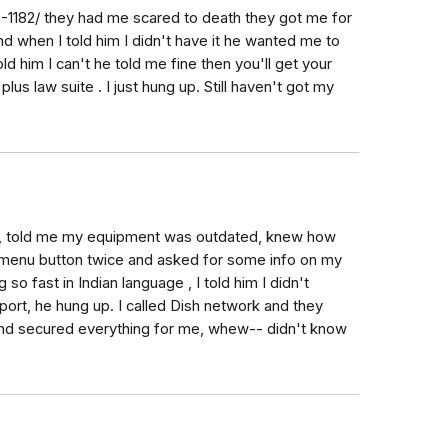
1182/ they had me scared to death they got me for
d when I told him I didn't have it he wanted me to
ld him I can't he told me fine then you'll get your
lus law suite . I just hung up. Still haven't got my
rk, told me my equipment was outdated, knew how
 menu button twice and asked for some info on my
o fast in Indian language , I told him I didn't
port, he hung up. I called Dish network and they
and secured everything for me, whew-- didn't know