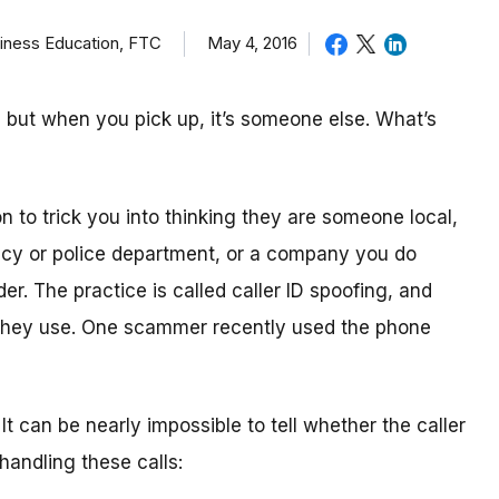
iness Education, FTC
May 4, 2016
 but when you pick up, it’s someone else. What’s
n to trick you into thinking they are someone local,
cy or police department, or a company you do
er. The practice is called caller ID spoofing, and
hey use. One scammer recently used the phone
. It can be nearly impossible to tell whether the caller
 handling these calls: