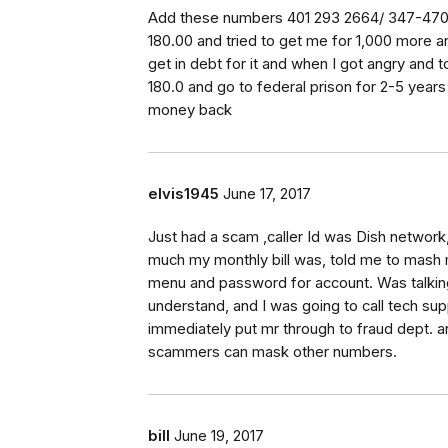
Add these numbers 401 293 2664/ 347-470-
180.00 and tried to get me for 1,000 more an
get in debt for it and when I got angry and to
180.0 and go to federal prison for 2-5 years p
money back
elvis1945
June 17, 2017
Just had a scam ,caller Id was Dish netwo
much my monthly bill was, told me to mash
menu and password for account. Was talking s
understand, and I was going to call tech sup
immediately put mr through to fraud dept. 
scammers can mask other numbers.
bill
June 19, 2017