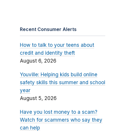
Recent Consumer Alerts
How to talk to your teens about
credit and identity theft
August 6, 2026
Youville: Helping kids build online
safety skills this summer and school
year
August 5, 2026
Have you lost money to a scam?
Watch for scammers who say they
can help