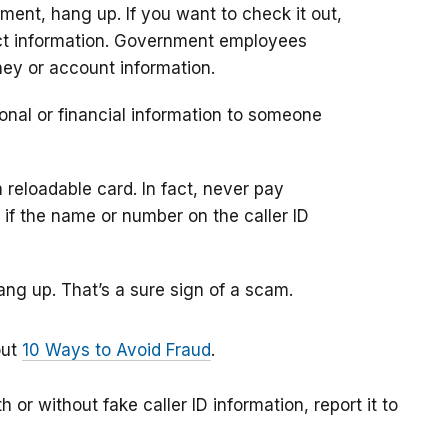
ment, hang up. If you want to check it out,
ntact information. Government employees
ney or account information.
onal or financial information to someone
reloadable card. In fact, never pay
if the name or number on the caller ID
ng up. That’s a sure sign of a scam.
out
10 Ways to Avoid Fraud
.
 or without fake caller ID information, report it to