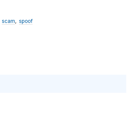
scam
spoof