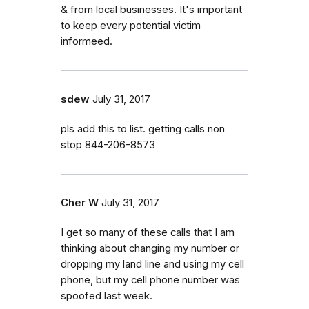
& from local businesses. It's important
to keep every potential victim
informeed.
sdew
July 31, 2017
pls add this to list. getting calls non
stop 844-206-8573
Cher W
July 31, 2017
I get so many of these calls that I am
thinking about changing my number or
dropping my land line and using my cell
phone, but my cell phone number was
spoofed last week.