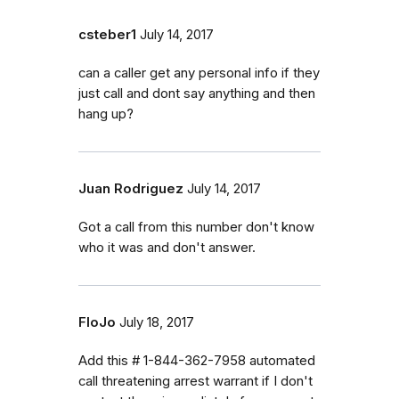
csteber1
July 14, 2017
can a caller get any personal info if they
just call and dont say anything and then
hang up?
Juan Rodriguez
July 14, 2017
Got a call from this number don't know
who it was and don't answer.
FloJo
July 18, 2017
Add this # 1-844-362-7958 automated
call threatening arrest warrant if I don't