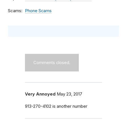
Scams
Phone Scams
Comments closed.
Very Annoyed
May 23, 2017
913-270-4102 is another number