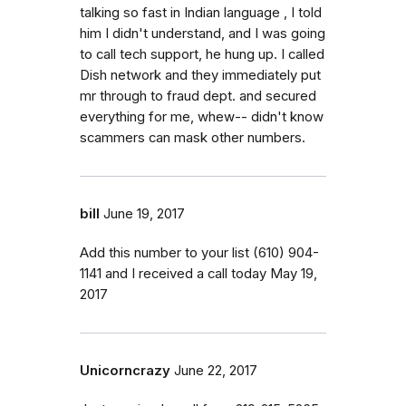
talking so fast in Indian language , I told
him I didn't understand, and I was going
to call tech support, he hung up. I called
Dish network and they immediately put
mr through to fraud dept. and secured
everything for me, whew-- didn't know
scammers can mask other numbers.
bill
June 19, 2017
Add this number to your list (610) 904-
1141 and I received a call today May 19,
2017
Unicorncrazy
June 22, 2017