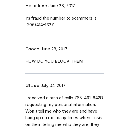
Hello love
June 23, 2017
Irs fraud the number to scammers is
(206)414-1327
Choco
June 28, 2017
HOW DO YOU BLOCK THEM
GI Joe
July 04, 2017
I received a rash of calls 765-491-8428
requesting my personal information.
Won't tell me who they are and have
hung up on me many times when I insist
on them telling me who they are, they