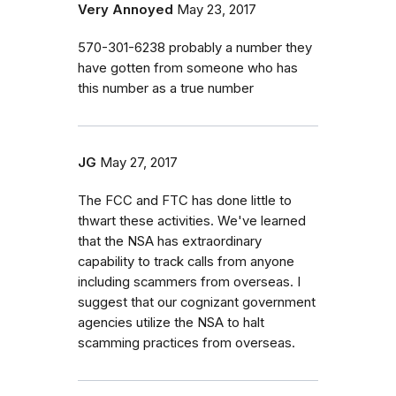
Very Annoyed
May 23, 2017
570-301-6238 probably a number they
have gotten from someone who has
this number as a true number
JG
May 27, 2017
The FCC and FTC has done little to
thwart these activities. We've learned
that the NSA has extraordinary
capability to track calls from anyone
including scammers from overseas. I
suggest that our cognizant government
agencies utilize the NSA to halt
scamming practices from overseas.