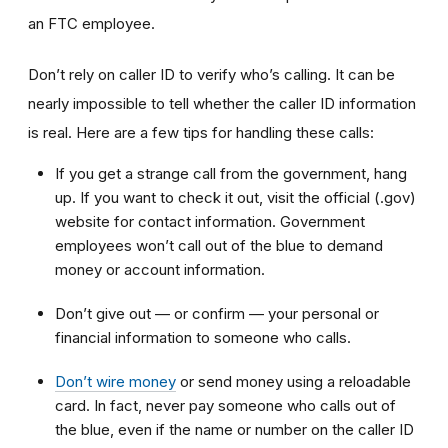
an FTC employee.
Don’t rely on caller ID to verify who’s calling. It can be
nearly impossible to tell whether the caller ID information
is real. Here are a few tips for handling these calls:
If you get a strange call from the government, hang
up. If you want to check it out, visit the official (.gov)
website for contact information. Government
employees won’t call out of the blue to demand
money or account information.
Don’t give out — or confirm — your personal or
financial information to someone who calls.
Don’t wire money
or send money using a reloadable
card. In fact, never pay someone who calls out of
the blue, even if the name or number on the caller ID