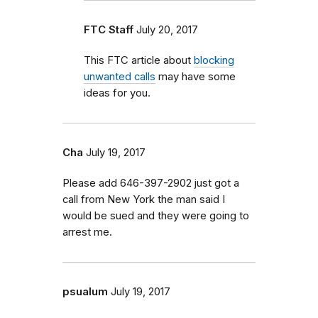
FTC Staff
July 20, 2017
This FTC article about
blocking
unwanted calls
may have some
ideas for you.
Cha
July 19, 2017
Please add 646-397-2902 just got a
call from New York the man said I
would be sued and they were going to
arrest me.
psualum
July 19, 2017