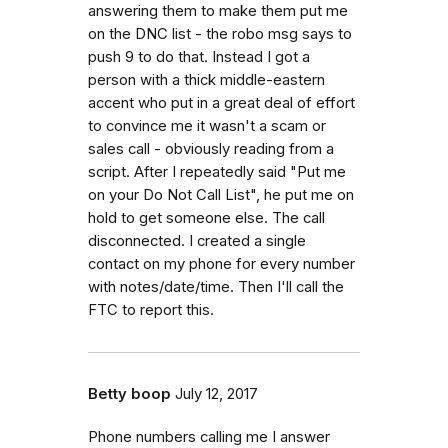
answering them to make them put me
on the DNC list - the robo msg says to
push 9 to do that. Instead I got a
person with a thick middle-eastern
accent who put in a great deal of effort
to convince me it wasn't a scam or
sales call - obviously reading from a
script. After I repeatedly said "Put me
on your Do Not Call List", he put me on
hold to get someone else. The call
disconnected. I created a single
contact on my phone for every number
with notes/date/time. Then I'll call the
FTC to report this.
Betty boop
July 12, 2017
Phone numbers calling me I answer