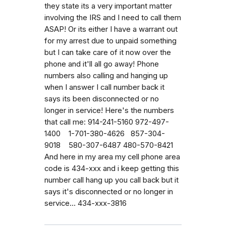
they state its a very important matter
involving the IRS and I need to call them
ASAP! Or its either I have a warrant out
for my arrest due to unpaid something
but I can take care of it now over the
phone and it'll all go away! Phone
numbers also calling and hanging up
when I answer I call number back it
says its been disconnected or no
longer in service! Here's the numbers
that call me: 914-241-5160 972-497-
1400 1-701-380-4626 857-304-
9018 580-307-6487 480-570-8421
And here in my area my cell phone area
code is 434-xxx and i keep getting this
number call hang up you call back but it
says it's disconnected or no longer in
service... 434-xxx-3816