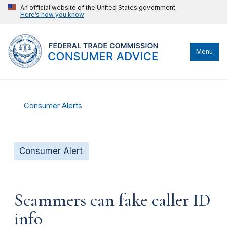
An official website of the United States government
Here’s how you know
Menu
Consumer Alerts
Consumer Alert
Scammers can fake caller ID
info