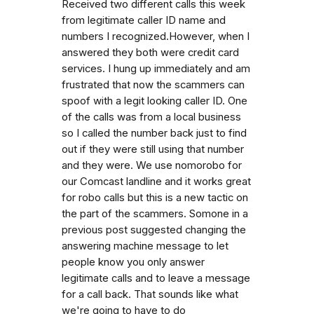
Received two different calls this week
from legitimate caller ID name and
numbers I recognized.However, when I
answered they both were credit card
services. I hung up immediately and am
frustrated that now the scammers can
spoof with a legit looking caller ID. One
of the calls was from a local business
so I called the number back just to find
out if they were still using that number
and they were. We use nomorobo for
our Comcast landline and it works great
for robo calls but this is a new tactic on
the part of the scammers. Somone in a
previous post suggested changing the
answering machine message to let
people know you only answer
legitimate calls and to leave a message
for a call back. That sounds like what
we're going to have to do