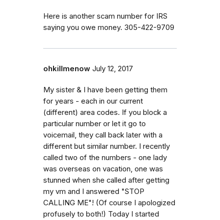
Here is another scam number for IRS
saying you owe money. 305-422-9709
ohkillmenow
July 12, 2017
My sister & I have been getting them
for years - each in our current
(different) area codes. If you block a
particular number or let it go to
voicemail, they call back later with a
different but similar number. I recently
called two of the numbers - one lady
was overseas on vacation, one was
stunned when she called after getting
my vm and I answered "STOP
CALLING ME"! (Of course I apologized
profusely to both!) Today I started