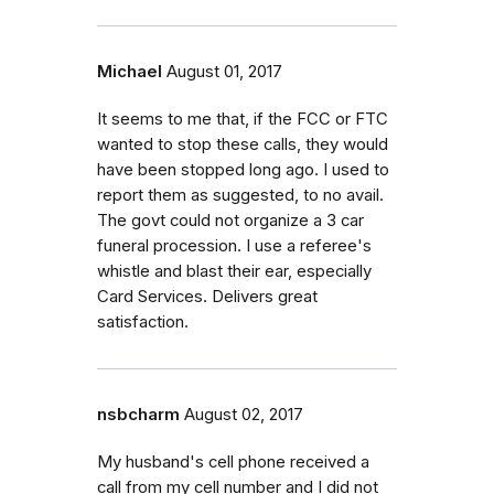
Michael
August 01, 2017
It seems to me that, if the FCC or FTC
wanted to stop these calls, they would
have been stopped long ago. I used to
report them as suggested, to no avail.
The govt could not organize a 3 car
funeral procession. I use a referee's
whistle and blast their ear, especially
Card Services. Delivers great
satisfaction.
nsbcharm
August 02, 2017
My husband's cell phone received a
call from my cell number and I did not