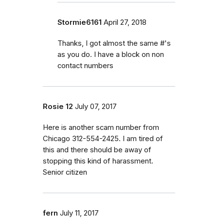
Stormie6161
April 27, 2018
Thanks, I got almost the same #'s
as you do. I have a block on non
contact numbers
Rosie 12
July 07, 2017
Here is another scam number from
Chicago 312-554-2425. I am tired of
this and there should be away of
stopping this kind of harassment.
Senior citizen
fern
July 11, 2017