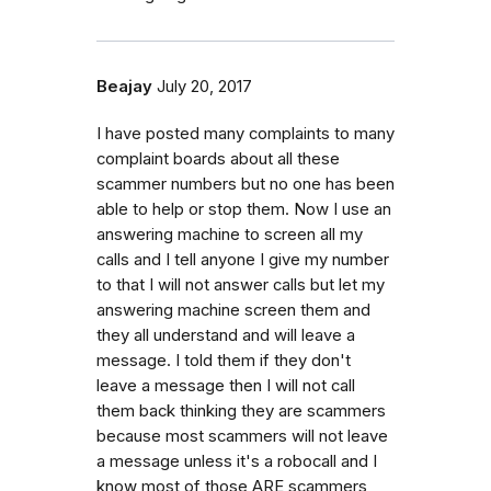
Beajay
July 20, 2017
I have posted many complaints to many
complaint boards about all these
scammer numbers but no one has been
able to help or stop them. Now I use an
answering machine to screen all my
calls and I tell anyone I give my number
to that I will not answer calls but let my
answering machine screen them and
they all understand and will leave a
message. I told them if they don't
leave a message then I will not call
them back thinking they are scammers
because most scammers will not leave
a message unless it's a robocall and I
know most of those ARE scammers