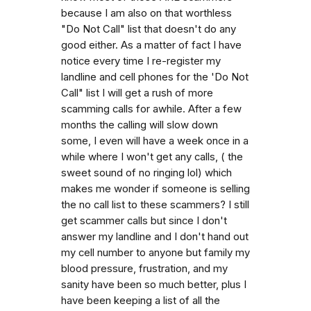
because I am also on that worthless
"Do Not Call" list that doesn't do any
good either. As a matter of fact I have
notice every time I re-register my
landline and cell phones for the 'Do Not
Call" list I will get a rush of more
scamming calls for awhile. After a few
months the calling will slow down
some, I even will have a week once in a
while where I won't get any calls, ( the
sweet sound of no ringing lol) which
makes me wonder if someone is selling
the no call list to these scammers? I still
get scammer calls but since I don't
answer my landline and I don't hand out
my cell number to anyone but family my
blood pressure, frustration, and my
sanity have been so much better, plus I
have been keeping a list of all the