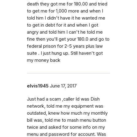
death they got me for 180.00 and tried
to get me for 1,000 more and when I
told him I didn't have it he wanted me
to get in debt for it and when I got
angry and told him I can't he told me
fine then you'll get your 180.0 and go to
federal prison for 2-5 years plus law
suite . I just hung up. Still haven't got
my money back
elvis1945
June 17, 2017
Just had a scam ,caller Id was Dish
network, told me my equipment was
outdated, knew how much my monthly
bill was, told me to mash menu button
twice and asked for some info on my
menu and password for account. Was