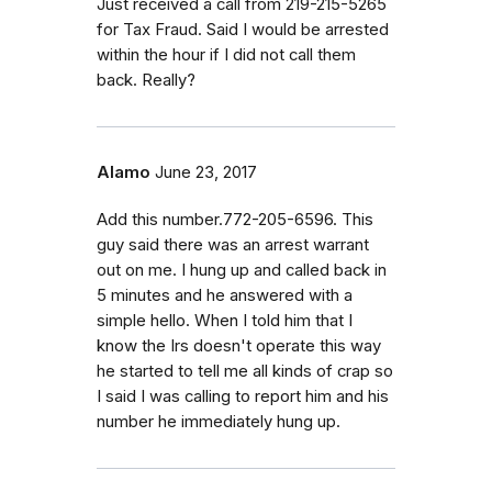
Just received a call from 219-215-5265
for Tax Fraud. Said I would be arrested
within the hour if I did not call them
back. Really?
Alamo
June 23, 2017
Add this number.772-205-6596. This
guy said there was an arrest warrant
out on me. I hung up and called back in
5 minutes and he answered with a
simple hello. When I told him that I
know the Irs doesn't operate this way
he started to tell me all kinds of crap so
I said I was calling to report him and his
number he immediately hung up.