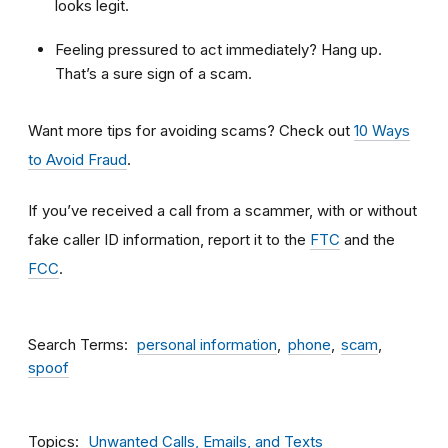
looks legit.
Feeling pressured to act immediately? Hang up.
That’s a sure sign of a scam.
Want more tips for avoiding scams? Check out
10 Ways
to Avoid Fraud
.
If you’ve received a call from a scammer, with or without
fake caller ID information, report it to the
FTC
and the
FCC
.
Search Terms
personal information
phone
scam
spoof
Topics
Unwanted Calls, Emails, and Texts