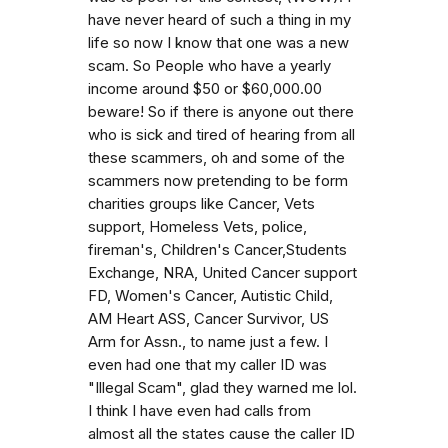
have never heard of such a thing in my
life so now I know that one was a new
scam. So People who have a yearly
income around $50 or $60,000.00
beware! So if there is anyone out there
who is sick and tired of hearing from all
these scammers, oh and some of the
scammers now pretending to be form
charities groups like Cancer, Vets
support, Homeless Vets, police,
fireman's, Children's Cancer,Students
Exchange, NRA, United Cancer support
FD, Women's Cancer, Autistic Child,
AM Heart ASS, Cancer Survivor, US
Arm for Assn., to name just a few. I
even had one that my caller ID was
"Illegal Scam", glad they warned me lol.
I think I have even had calls from
almost all the states cause the caller ID