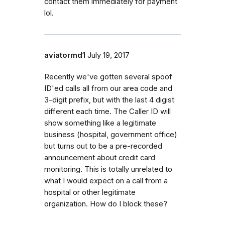
contact them immediately for payment
lol.
aviatormd1
July 19, 2017
Recently we've gotten several spoof
ID'ed calls all from our area code and
3-digit prefix, but with the last 4 digist
different each time. The Caller ID will
show something like a legitimate
business (hospital, government office)
but turns out to be a pre-recorded
announcement about credit card
monitoring. This is totally unrelated to
what I would expect on a call from a
hospital or other legitimate
organization. How do I block these?