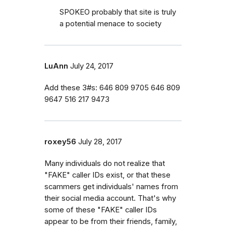
SPOKEO probably that site is truly
a potential menace to society
LuAnn
July 24, 2017
Add these 3#s: 646 809 9705 646 809
9647 516 217 9473
roxey56
July 28, 2017
Many individuals do not realize that
"FAKE" caller IDs exist, or that these
scammers get individuals' names from
their social media account. That's why
some of these "FAKE" caller IDs
appear to be from their friends, family,