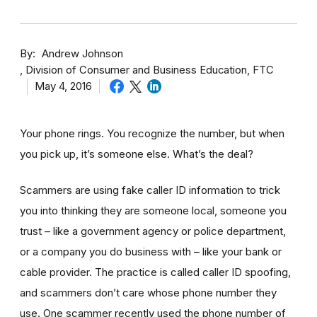
By
Andrew Johnson
Division of Consumer and Business Education, FTC
May 4, 2016
Your phone rings. You recognize the number, but when
you pick up, it’s someone else. What’s the deal?
Scammers are using fake caller ID information to trick
you into thinking they are someone local, someone you
trust – like a government agency or police department,
or a company you do business with – like your bank or
cable provider. The practice is called caller ID spoofing,
and scammers don’t care whose phone number they
use. One scammer recently used the phone number of