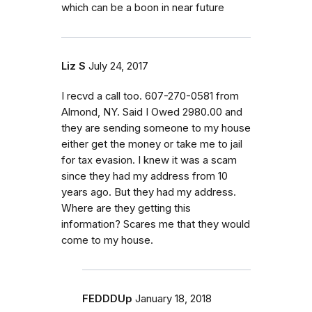
which can be a boon in near future
Liz S
July 24, 2017
I recvd a call too. 607-270-0581 from
Almond, NY. Said I Owed 2980.00 and
they are sending someone to my house
either get the money or take me to jail
for tax evasion. I knew it was a scam
since they had my address from 10
years ago. But they had my address.
Where are they getting this
information? Scares me that they would
come to my house.
FEDDDUp
January 18, 2018