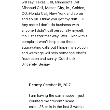
will say, Texas Call, Minnesota Call,
Missouri Call, Mason City, IA., Golden,
CO.,Florida Call, New York and so on
and so on. I think you get my drift LOL.
Any more I don't do business with
anyone I didn't call personally myself,
it's just safer that way. Well, I know this
complaint won't help stop these
aggravating calls but I hope my solution
and warnings will help someone else's
frustration and sanity. Good luck!
Sincerely, Beajay
Pattttty
October 18, 2017
I am having the same issue! I just
counted my "recent" scam
calls...36 calls in the last 3 weeks.