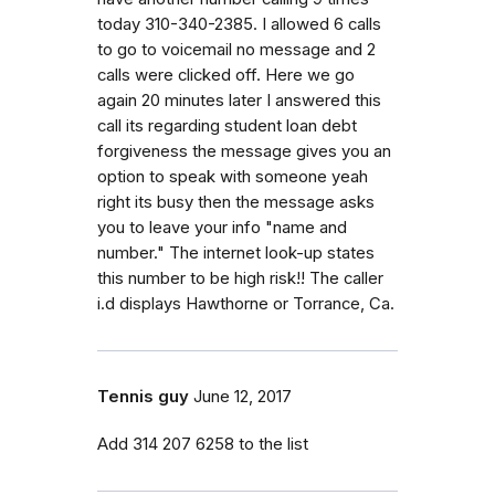
today 310-340-2385. I allowed 6 calls
to go to voicemail no message and 2
calls were clicked off. Here we go
again 20 minutes later I answered this
call its regarding student loan debt
forgiveness the message gives you an
option to speak with someone yeah
right its busy then the message asks
you to leave your info "name and
number." The internet look-up states
this number to be high risk!! The caller
i.d displays Hawthorne or Torrance, Ca.
Tennis guy
June 12, 2017
Add 314 207 6258 to the list