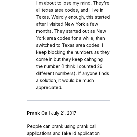
I'm about to lose my mind. They're
all texas area codes, and I live in
Texas. Weirdly enough, this started
after I visited New York a few
months. They started out as New
York area codes for a while, then
switched to Texas area codes. I
keep blocking the numbers as they
come in but they keep cahnging
the number (I think I counted 26
different numbers). If anyone finds
a solution, it would be much
appreciated.
Prank Call
July 21, 2017
People can prank using prank call
applications and fake id application