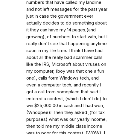
numbers that have called my landline
and not left messages for the past year
just in case the government ever
actually decides to do something about
it they can have my 14 pages,(and
growing), of numbers to start with, but I
really don't see that happening anytime
soon in my life time. I think I have had
about all the really bad scammer calls
like the IRS, Microsoft about viruses on
my computer, (boy was that one a fun
one), calls form Windows tech, and
even a computer tech, and recently I
got a call from someplace that said I
entered a contest, (which I don't do) to
win $25,000.00 in cash and I had won,
(Whoopee)! Then they asked ,(for tax
purposes) what was our yearly income,
then told me my middle class income
was to poor for this contest, (WOW). I