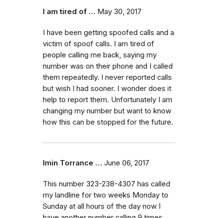
I am tired of …
May 30, 2017
I have been getting spoofed calls and a
victim of spoof calls. I am tired of
people calling me back, saying my
number was on their phone and I called
them repeatedly. I never reported calls
but wish I had sooner. I wonder does it
help to report them. Unfortunately I am
changing my number but want to know
how this can be stopped for the future.
Imin Torrance …
June 06, 2017
This number 323-238-4307 has called
my landline for two weeks Monday to
Sunday at all hours of the day now I
have another number calling 9 times