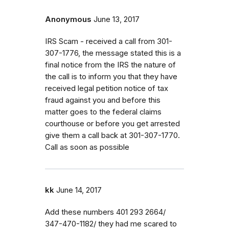
Anonymous
June 13, 2017
IRS Scam - received a call from 301-
307-1776, the message stated this is a
final notice from the IRS the nature of
the call is to inform you that they have
received legal petition notice of tax
fraud against you and before this
matter goes to the federal claims
courthouse or before you get arrested
give them a call back at 301-307-1770.
Call as soon as possible
kk
June 14, 2017
Add these numbers 401 293 2664/
347-470-1182/ they had me scared to