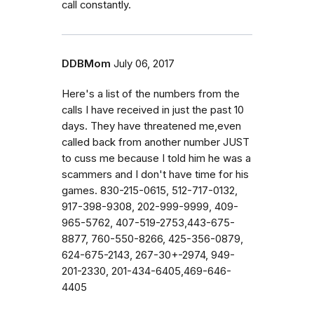
call constantly.
DDBMom
July 06, 2017
Here's a list of the numbers from the
calls I have received in just the past 10
days. They have threatened me,even
called back from another number JUST
to cuss me because I told him he was a
scammers and I don't have time for his
games. 830-215-0615, 512-717-0132,
917-398-9308, 202-999-9999, 409-
965-5762, 407-519-2753,443-675-
8877, 760-550-8266, 425-356-0879,
624-675-2143, 267-30+-2974, 949-
201-2330, 201-434-6405,469-646-
4405