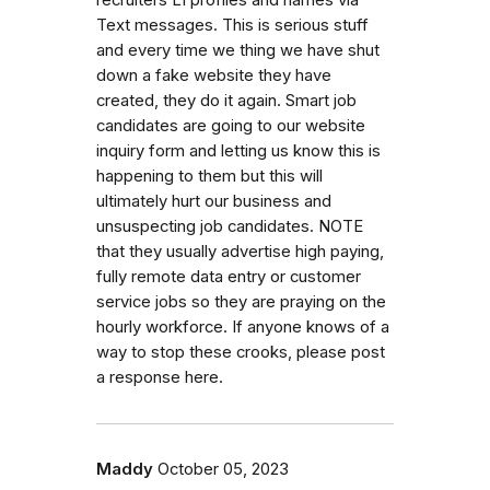
recruiters LI profiles and names via
Text messages. This is serious stuff
and every time we thing we have shut
down a fake website they have
created, they do it again. Smart job
candidates are going to our website
inquiry form and letting us know this is
happening to them but this will
ultimately hurt our business and
unsuspecting job candidates. NOTE
that they usually advertise high paying,
fully remote data entry or customer
service jobs so they are praying on the
hourly workforce. If anyone knows of a
way to stop these crooks, please post
a response here.
Maddy
October 05, 2023