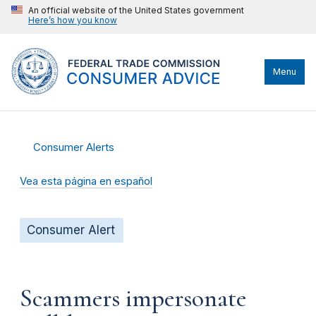
An official website of the United States government
Here’s how you know
Menu
Consumer Alerts
Vea esta página en español
Consumer Alert
Scammers impersonate