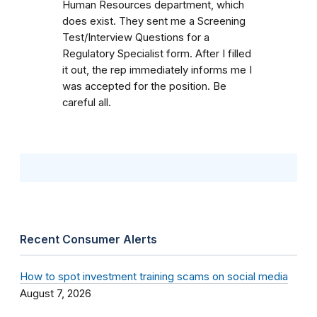
Human Resources department, which
does exist. They sent me a Screening
Test/Interview Questions for a
Regulatory Specialist form. After I filled
it out, the rep immediately informs me I
was accepted for the position. Be
careful all.
Recent Consumer Alerts
How to spot investment training scams on social media
August 7, 2026