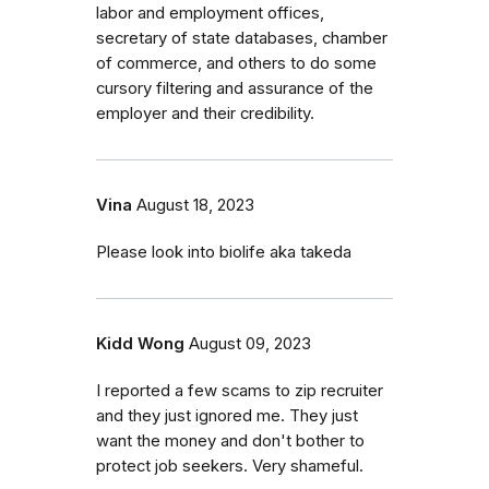
labor and employment offices,
secretary of state databases, chamber
of commerce, and others to do some
cursory filtering and assurance of the
employer and their credibility.
Vina
August 18, 2023
Please look into biolife aka takeda
Kidd Wong
August 09, 2023
I reported a few scams to zip recruiter
and they just ignored me. They just
want the money and don't bother to
protect job seekers. Very shameful.