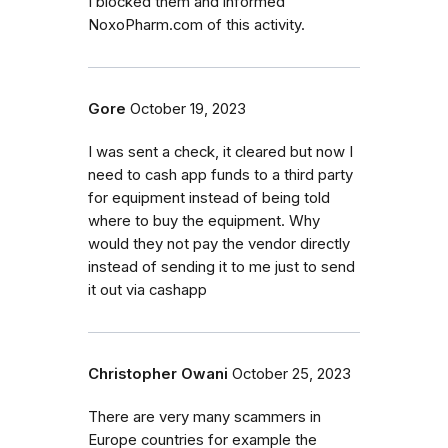
I blocked them and informed
NoxoPharm.com of this activity.
Gore
October 19, 2023
I was sent a check, it cleared but now I
need to cash app funds to a third party
for equipment instead of being told
where to buy the equipment. Why
would they not pay the vendor directly
instead of sending it to me just to send
it out via cashapp
Christopher Owani
October 25, 2023
There are very many scammers in
Europe countries for example the