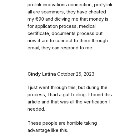
prolink innovations connection, profylink
all are scammers, they have cheated
my €90 and diciving me that money is
for application process, medical
certificate, documents process but
now if am to connect to them through
email, they can respond to me.
Cindy Latina
October 25, 2023
I just went through this, but during the
process, I had a gut feeling. I found this
article and that was all the verification I
needed.
These people are horrible taking
advantage like this.