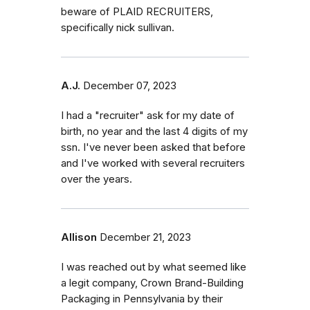
beware of PLAID RECRUITERS,
specifically nick sullivan.
A.J.
December 07, 2023
I had a "recruiter" ask for my date of
birth, no year and the last 4 digits of my
ssn. I've never been asked that before
and I've worked with several recruiters
over the years.
Allison
December 21, 2023
I was reached out by what seemed like
a legit company, Crown Brand-Building
Packaging in Pennsylvania by their