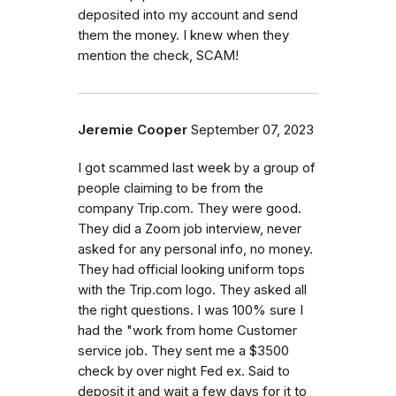
deposited into my account and send
them the money. I knew when they
mention the check, SCAM!
Jeremie Cooper
September 07, 2023
I got scammed last week by a group of
people claiming to be from the
company Trip.com. They were good.
They did a Zoom job interview, never
asked for any personal info, no money.
They had official looking uniform tops
with the Trip.com logo. They asked all
the right questions. I was 100% sure I
had the "work from home Customer
service job. They sent me a $3500
check by over night Fed ex. Said to
deposit it and wait a few days for it to