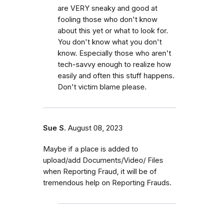
are VERY sneaky and good at
fooling those who don't know
about this yet or what to look for.
You don't know what you don't
know. Especially those who aren't
tech-savvy enough to realize how
easily and often this stuff happens.
Don't victim blame please.
Sue S.
August 08, 2023
Maybe if a place is added to
upload/add Documents/Video/ Files
when Reporting Fraud, it will be of
tremendous help on Reporting Frauds.