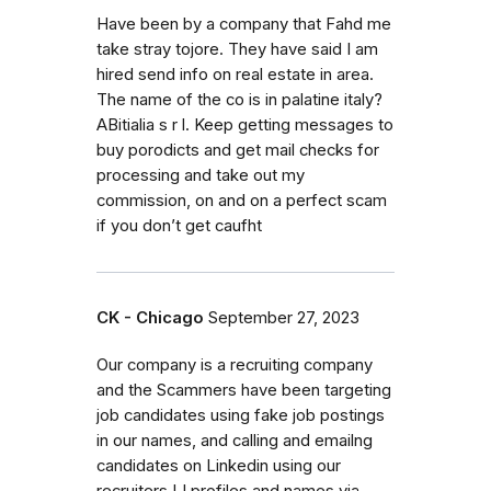
Have been by a company that Fahd me
take stray tojore. They have said I am
hired send info on real estate in area.
The name of the co is in palatine italy?
ABitialia s r l. Keep getting messages to
buy porodicts and get mail checks for
processing and take out my
commission, on and on a perfect scam
if you don’t get caufht
CK - Chicago
September 27, 2023
Our company is a recruiting company
and the Scammers have been targeting
job candidates using fake job postings
in our names, and calling and emailng
candidates on Linkedin using our