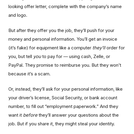
looking offer letter, complete with the company’s name
and logo.
But after they offer you the job, they’ll push for your
money and personal information. You’ll get an invoice
(it’s fake) for equipment like a computer
they’ll
order for
you, but tell
you
to pay for — using cash, Zelle, or
PayPal. They promise to reimburse you. But they won’t
because it’s a scam.
Or, instead, they’ll ask for your personal information, like
your driver’s license, Social Security, or bank account
number, to fill out “employment paperwork.” And they
want it
before
they’ll answer your questions about the
job. But if you share it, they might steal your identity.