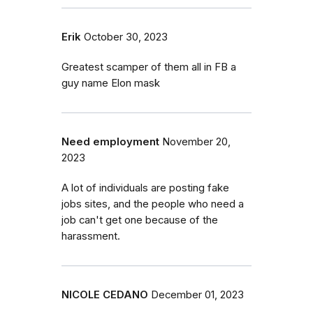
Erik
October 30, 2023
Greatest scamper of them all in FB a
guy name Elon mask
Need employment
November 20,
2023
A lot of individuals are posting fake
jobs sites, and the people who need a
job can't get one because of the
harassment.
NICOLE CEDANO
December 01, 2023