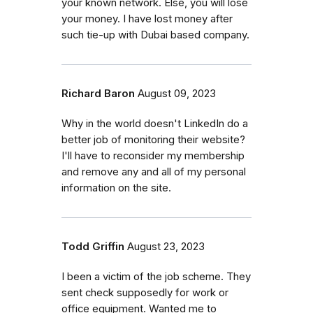
your known network. Else, you will lose
your money. I have lost money after
such tie-up with Dubai based company.
Richard Baron
August 09, 2023
Why in the world doesn't LinkedIn do a
better job of monitoring their website?
I'll have to reconsider my membership
and remove any and all of my personal
information on the site.
Todd Griffin
August 23, 2023
I been a victim of the job scheme. They
sent check supposedly for work or
office equipment. Wanted me to