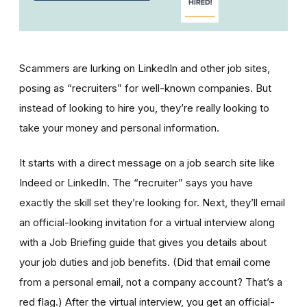
Scammers are lurking on LinkedIn and other job sites,
posing as “recruiters” for well-known companies. But
instead of looking to hire you, they’re really looking to
take your money and personal information.
It starts with a direct message on a job search site like
Indeed or LinkedIn. The “recruiter” says you have
exactly the skill set they’re looking for. Next, they’ll email
an official-looking invitation for a virtual interview along
with a Job Briefing guide that gives you details about
your job duties and job benefits. (Did that email come
from a personal email, not a company account? That’s a
red flag.) After the virtual interview, you get an official-