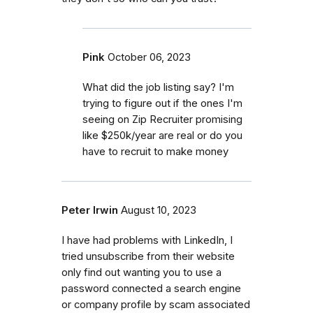
Pink
October 06, 2023
What did the job listing say? I'm
trying to figure out if the ones I'm
seeing on Zip Recruiter promising
like $250k/year are real or do you
have to recruit to make money
Peter Irwin
August 10, 2023
I have had problems with LinkedIn, I
tried unsubscribe from their website
only find out wanting you to use a
password connected a search engine
or company profile by scam associated