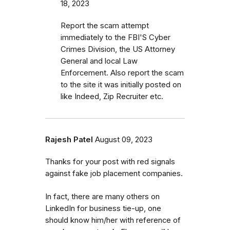
18, 2023
Report the scam attempt
immediately to the FBI'S Cyber
Crimes Division, the US Attorney
General and local Law
Enforcement. Also report the scam
to the site it was initially posted on
like Indeed, Zip Recruiter etc.
Rajesh Patel
August 09, 2023
Thanks for your post with red signals
against fake job placement companies.
In fact, there are many others on
LinkedIn for business tie-up, one
should know him/her with reference of