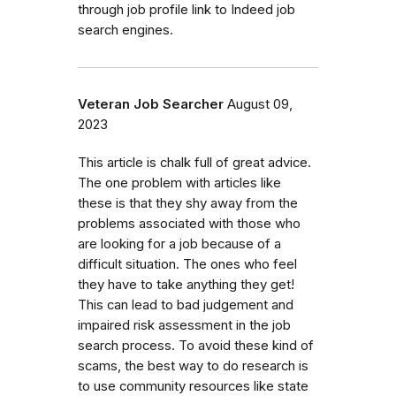
through job profile link to Indeed job
search engines.
Veteran Job Searcher
August 09,
2023
This article is chalk full of great advice.
The one problem with articles like
these is that they shy away from the
problems associated with those who
are looking for a job because of a
difficult situation. The ones who feel
they have to take anything they get!
This can lead to bad judgement and
impaired risk assessment in the job
search process. To avoid these kind of
scams, the best way to do research is
to use community resources like state