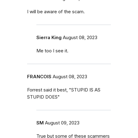
I will be aware of the scam.
Sierra King
August 08, 2023
Me too I see it.
FRANCOIS
August 08, 2023
Forrest said it best, "STUPID IS AS
STUPID DOES"
SM
August 09, 2023
True but some of these scammers