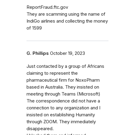
ReportFraud.ftc.gov
They are scamming using the name of
IndiGo airlines and collecting the money
of 1599
G. Phillips
October 19, 2023
Just contacted by a group of Africans
claiming to represent the
pharmaceutical firm for NoxoPharm
based in Australia. They insisted on
meeting through Teams (Microsoft)
The correspondence did not have a
connection to any organization and I
insisted on establishing Humanity
through ZOOM. They immediately
disappeared.