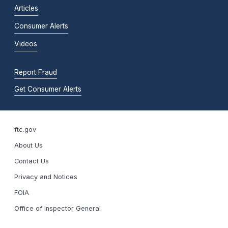
Articles
Consumer Alerts
Videos
Report Fraud
Get Consumer Alerts
ftc.gov
About Us
Contact Us
Privacy and Notices
FOIA
Office of Inspector General