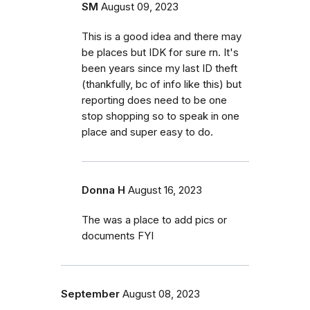
SM
August 09, 2023
This is a good idea and there may
be places but IDK for sure rn. It's
been years since my last ID theft
(thankfully, bc of info like this) but
reporting does need to be one
stop shopping so to speak in one
place and super easy to do.
Donna H
August 16, 2023
The was a place to add pics or
documents FYI
September
August 08, 2023