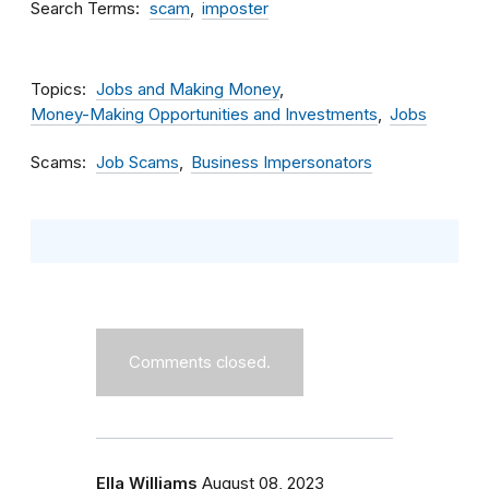
Search Terms
scam
imposter
Topics
Jobs and Making Money
Money-Making Opportunities and Investments
Jobs
Scams
Job Scams
Business Impersonators
Comments closed.
Ella Williams
August 08, 2023