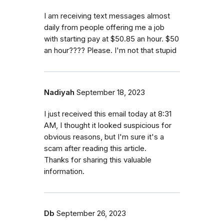
I am receiving text messages almost
daily from people offering me a job
with starting pay at $50.85 an hour. $50
an hour???? Please. I'm not that stupid
Nadiyah
September 18, 2023
I just received this email today at 8:31
AM, I thought it looked suspicious for
obvious reasons, but I'm sure it's a
scam after reading this article.
Thanks for sharing this valuable
information.
Db
September 26, 2023