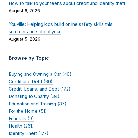
How to talk to your teens about credit and identity theft
August 6, 2026
Youville: Helping kids build online safety skills this
summer and school year
August 5, 2026
Browse by Topic
Buying and Owning a Car (46)
Credit and Debt (60)
Credit, Loans, and Debt (172)
Donating to Charity (34)
Education and Training (37)
For the Home (51)
Funerals (9)
Health (261)
Identity Theft (127)