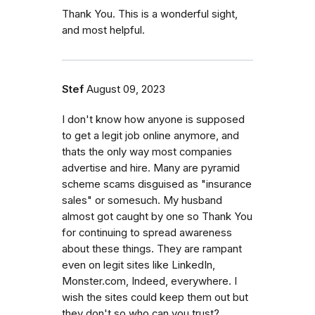
Thank You. This is a wonderful sight,
and most helpful.
Stef
August 09, 2023
I don't know how anyone is supposed
to get a legit job online anymore, and
thats the only way most companies
advertise and hire. Many are pyramid
scheme scams disguised as "insurance
sales" or somesuch. My husband
almost got caught by one so Thank You
for continuing to spread awareness
about these things. They are rampant
even on legit sites like LinkedIn,
Monster.com, Indeed, everywhere. I
wish the sites could keep them out but
they don't so who can you trust?