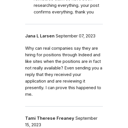
researching everything. your post
confirms everything. thank you
Jana L Larsen
September 07, 2023
Why can real companies say they are
hiring for positions through Indeed and
like sites when the positions are in fact
not really available? Even sending you a
reply that they received your
application and are reviewing it
presently. I can prove this happened to
me.
Tami Therese Freaney
September
15, 2023