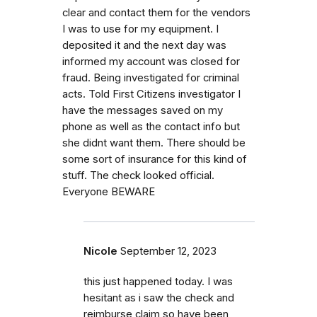
clear and contact them for the vendors
I was to use for my equipment. I
deposited it and the next day was
informed my account was closed for
fraud. Being investigated for criminal
acts. Told First Citizens investigator I
have the messages saved on my
phone as well as the contact info but
she didnt want them. There should be
some sort of insurance for this kind of
stuff. The check looked official.
Everyone BEWARE
Nicole
September 12, 2023
this just happened today. I was
hesitant as i saw the check and
reimburse claim so have been