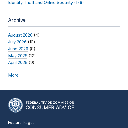
Identity Theft and Online Security (176)
Archive
August 2026
(4)
July 2026
(10)
June 2026
(8)
May 2026
(12)
April 2026
(9)
More
Feature Pages