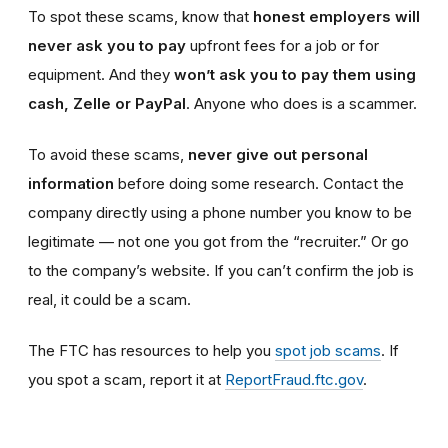
To spot these scams, know that
honest employers will
never ask you to pay
upfront fees for a job or for
equipment. And they
won’t ask you to pay them using
cash, Zelle or PayPal
. Anyone who does is a scammer.
To avoid these scams,
never give out personal
information
before doing some research. Contact the
company directly using a phone number you know to be
legitimate — not one you got from the “recruiter.” Or go
to the company’s website. If you can’t confirm the job is
real, it could be a scam.
The FTC has resources to help you
spot job scams
. If
you spot a scam, report it at
ReportFraud.ftc.gov
.