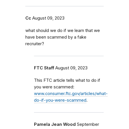
Cc
August 09, 2023
what should we do if we learn that we
have been scammed by a fake
recruiter?
FTC Staff
August 09, 2023
This FTC article tells what to do if
you were scammed:
www.consumer.ftc.gov/articles/what-
do-if-you-were-scammed
.
Pamela Jean Wood
September