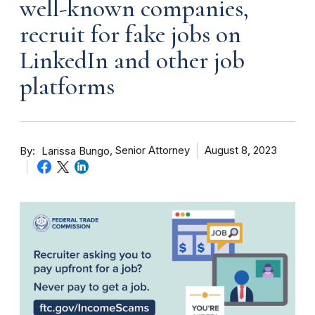
well-known companies,
recruit for fake jobs on
LinkedIn and other job
platforms
By
Senior Attorney
August 8, 2023
Larissa Bungo