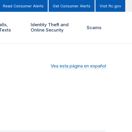
Read Consumer Alerts
Get Consumer Alerts
Visit ftc.gov
lls,
Identity Theft and
Scams
Texts
Online Security
Vea esta página en español