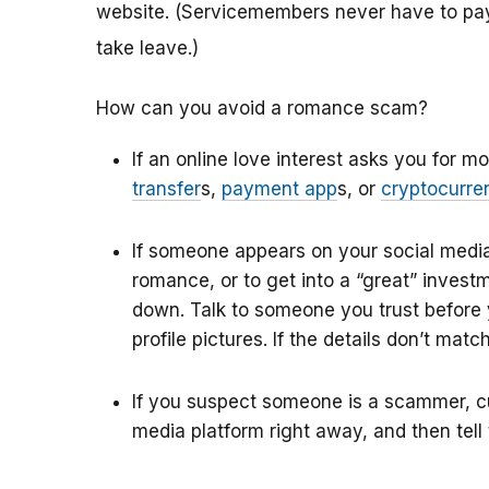
website.
(Servicemembers never have to pay 
take leave.)
How can you avoid a romance scam?
If an online love interest asks you for 
transfer
s
,
payment app
s
, or
cryptocurre
If someone appears on your
social medi
romance, or to get into a “great” inves
down. Talk to someone you trust before 
profile pictures. If the details don’t matc
If you suspect someone is a scammer, cut
media platform right away, and then tell