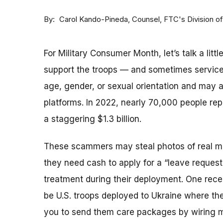
By
Counsel, FTC's Division o
Carol Kando-Pineda
For Military Consumer Month, let’s talk a lit
support the troops — and sometimes servi
age, gender, or sexual orientation and may 
platforms. In 2022, nearly 70,000 people re
a staggering $1.3 billion.
These scammers may steal photos of real mili
they need cash to apply for a “leave request”
treatment during their deployment. One rece
be U.S. troops deployed to Ukraine where th
you to send them care packages by wiring mon