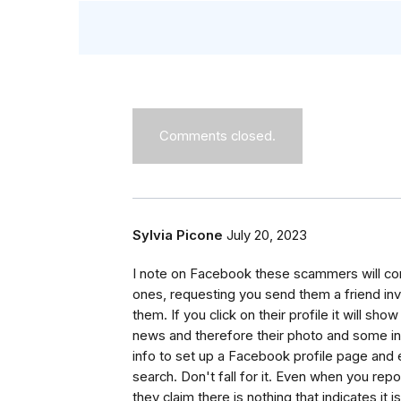
Comments closed.
Sylvia Picone
July 20, 2023
I note on Facebook these scammers will co
ones, requesting you send them a friend in
them. If you click on their profile it will 
news and therefore their photo and some in
info to set up a Facebook profile page and 
search. Don't fall for it. Even when you rep
they claim there is nothing that indicates 