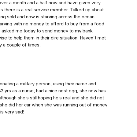
er a month and a half now and have given very
ves there is a real service member. Talked up about
being sold and now is starving across the ocean
tarving with no money to afford to buy from a food
 Just asked me today to send money to my bank
se to help them in their dire situation. Haven't met
y a couple of times.
onating a military person, using their name and
2 yrs as a nurse, had a nice nest egg, she now has
although she’s still hoping he’s real and she did not
she did her car when she was running out of money
 is very sad!