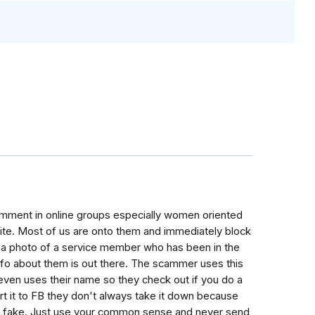
mment in online groups especially women oriented
vite. Most of us are onto them and immediately block
show a photo of a service member who has been in the
fo about them is out there. The scammer uses this
even uses their name so they check out if you do a
ort it to FB they don't always take it down because
it is fake. Just use your common sense and never send