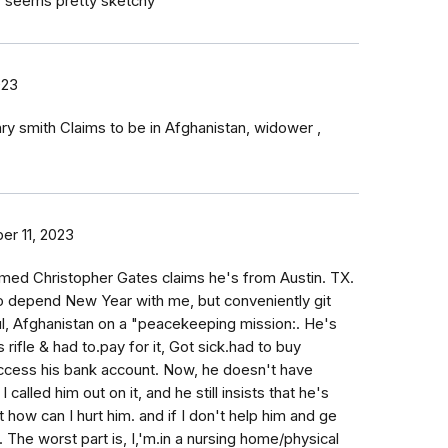
w seems pretty sketchy
023
nry smith Claims to be in Afghanistan, widower ,
r 11, 2023
amed Christopher Gates claims he's from Austin. TX.
 depend New Year with me, but conveniently git
l, Afghanistan on a "peacekeeping mission:. He's
s rifle & had to.pay for it, Got sick.had to buy
access his bank account. Now, he doesn't have
 called him out on it, and he still insists that he's
 how can I hurt him. and if I don't help him and ge
 The worst part is, I,'m.in a nursing home/physical