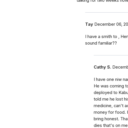
talking for two weeks no
Tay
December 06, 2
I have a smith to , He
sound familiar??
Cathy S.
Decembe
I have one niw n
He was coming to
deployed to Kabu
told me he lost hi
medicine, can't 
money for food. I l
bring honest. That
dies that's on me.