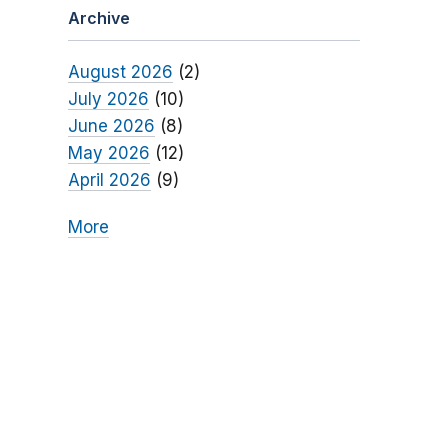
Archive
August 2026
(2)
July 2026
(10)
June 2026
(8)
May 2026
(12)
April 2026
(9)
More