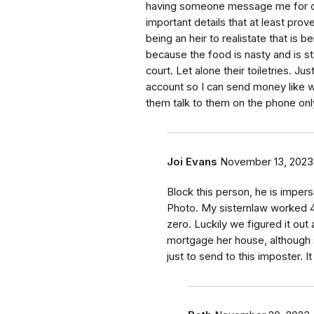
having someone message me for ov
important details that at least pro
being an heir to realistate that is 
because the food is nasty and is s
court. Let alone their toiletries.
account so I can send money like wi
them talk to them on the phone onl
Joi Evans
November 13, 2023
Block this person, he is impers
Photo. My sisternlaw worked 4
zero. Luckily we figured it out 
mortgage her house, although 
just to send to this imposter. It