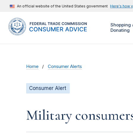
An official website of the United States government
Here's how 
Shopping 
Donating
Home
Consumer Alerts
Consumer Alert
Military consumer