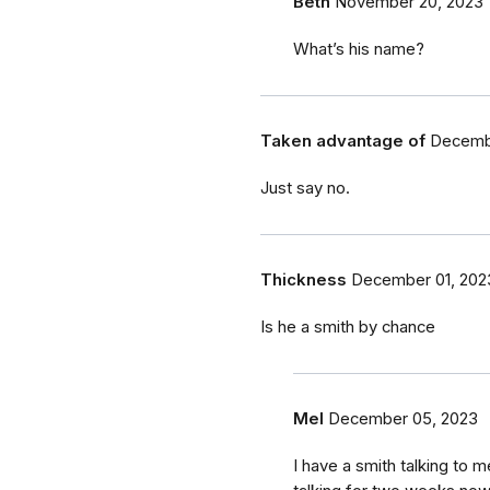
Beth
November 20, 2023
What’s his name?
Taken advantage of
Decembe
Just say no.
Thickness
December 01, 202
Is he a smith by chance
Mel
December 05, 2023
I have a smith talking to 