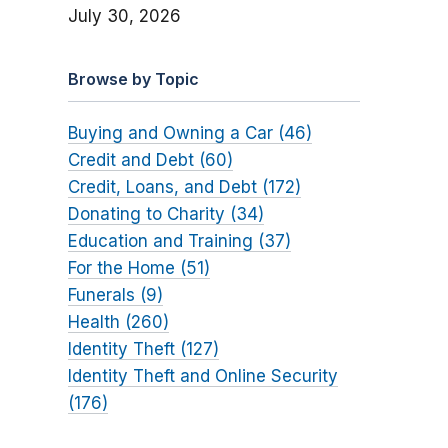
July 30, 2026
Browse by Topic
Buying and Owning a Car (46)
Credit and Debt (60)
Credit, Loans, and Debt (172)
Donating to Charity (34)
Education and Training (37)
For the Home (51)
Funerals (9)
Health (260)
Identity Theft (127)
Identity Theft and Online Security
(176)