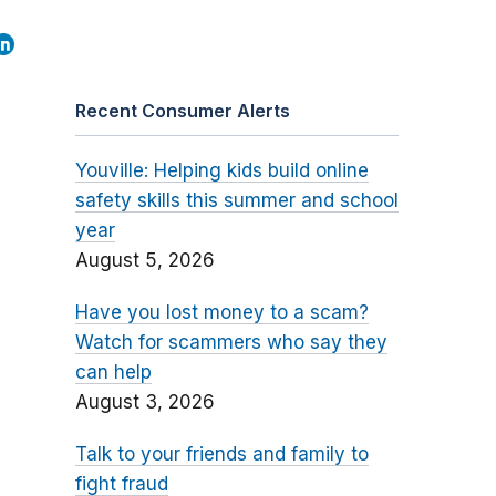
Recent Consumer Alerts
Youville: Helping kids build online
safety skills this summer and school
year
August 5, 2026
Have you lost money to a scam?
Watch for scammers who say they
can help
August 3, 2026
Talk to your friends and family to
fight fraud