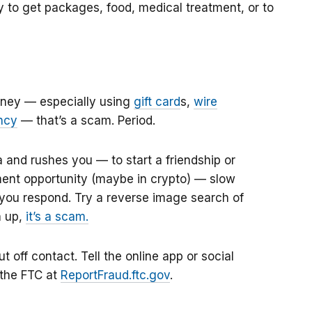
to get packages, food, medical treatment, or to
money — especially using
gift card
s
,
wire
ncy
—
that’s a scam. Period.
a
and rushes you — to start a friendship or
tment opportunity (maybe in crypto) — slow
you respond. Try a reverse image search of
h up,
it’s a scam.
 off contact. Tell the online app or social
 the FTC at
ReportFraud.ftc.gov
.