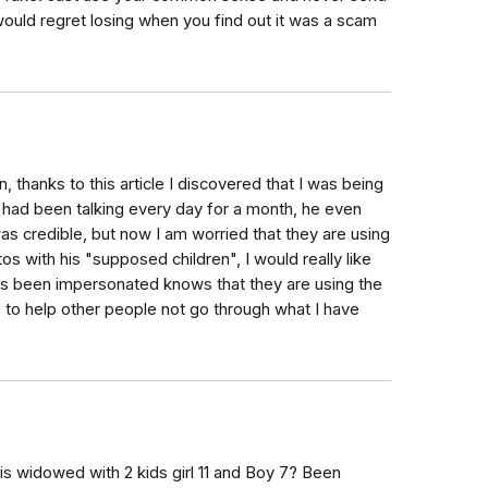
uld regret losing when you find out it was a scam
 thanks to this article I discovered that I was being
had been talking every day for a month, he even
as credible, but now I am worried that they are using
s with his "supposed children", I would really like
as been impersonated knows that they are using the
ike to help other people not go through what I have
 is widowed with 2 kids girl 11 and Boy 7? Been