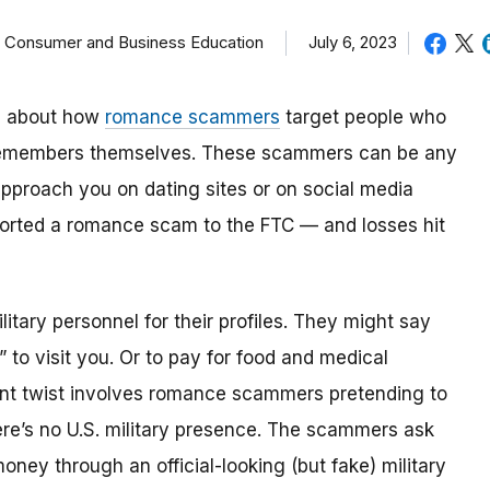
f Consumer and Business Education
July 6, 2023
tle about how
romance scammers
target people who
cemembers themselves. These scammers can be any
approach you on dating sites or on social media
ported a romance scam to the FTC — and losses hit
tary personnel for their profiles. They might say
 to visit you. Or to pay for food and medical
nt twist involves
romance scammers pretending to
ere’s no U.S. military presence. The scammers ask
ey through an official-looking (but fake) military