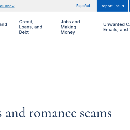
Español
you know
Report Fraud
Credit,
Jobs and
and
Unwanted Ca
Loans, and
Making
Emails, and 
Debt
Money
s and romance scams