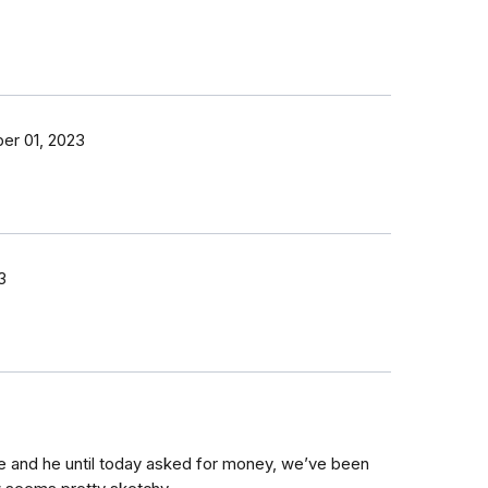
r 01, 2023
3
me and he until today asked for money, we’ve been