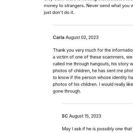
money to strangers. Never send what you wo
just don't do it.
Carla
August 02, 2023
Thank you very much for the information,
a victim of one of these scammers, we 
called me through hangouts, his story w
photos of children, he has sent me photo
to know if the person whose identity h
photos of his children. I would really l
gone through.
SC
August 15, 2023
May I ask if he is possibly one that