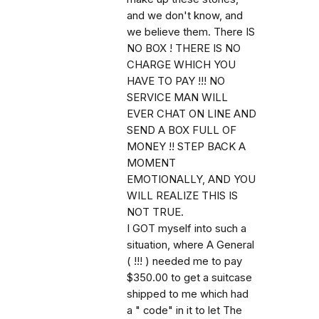
and we don't know, and
we believe them. There IS
NO BOX ! THERE IS NO
CHARGE WHICH YOU
HAVE TO PAY !!! NO
SERVICE MAN WILL
EVER CHAT ON LINE AND
SEND A BOX FULL OF
MONEY !! STEP BACK A
MOMENT
EMOTIONALLY, AND YOU
WILL REALIZE THIS IS
NOT TRUE.
I GOT myself into such a
situation, where A General
( !!! ) needed me to pay
$350.00 to get a suitcase
shipped to me which had
a " code" in it to let The