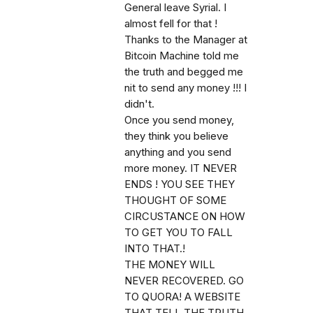
General leave Syrial. I
almost fell for that !
Thanks to the Manager at
Bitcoin Machine told me
the truth and begged me
nit to send any money !!! I
didn't.
Once you send money,
they think you believe
anything and you send
more money. IT NEVER
ENDS ! YOU SEE THEY
THOUGHT OF SOME
CIRCUSTANCE ON HOW
TO GET YOU TO FALL
INTO THAT.!
THE MONEY WILL
NEVER RECOVERED. GO
TO QUORA! A WEBSITE
THAT TELL THE TRUTH.