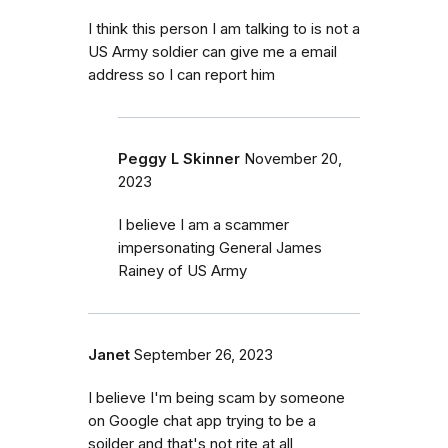
I think this person I am talking to is not a
US Army soldier can give me a email
address so I can report him
Peggy L Skinner
November 20,
2023
I believe I am a scammer
impersonating General James
Rainey of US Army
Janet
September 26, 2023
I believe I'm being scam by someone
on Google chat app trying to be a
soilder and that's not rite at all