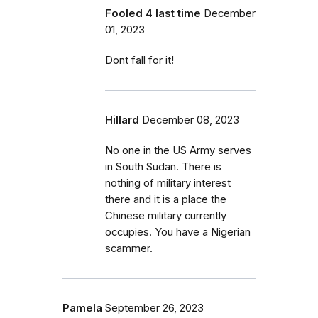
Fooled 4 last time
December
01, 2023
Dont fall for it!
Hillard
December 08, 2023
No one in the US Army serves
in South Sudan. There is
nothing of military interest
there and it is a place the
Chinese military currently
occupies. You have a Nigerian
scammer.
Pamela
September 26, 2023