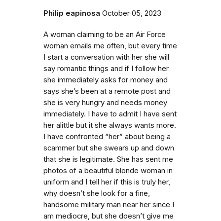
Philip eapinosa
October 05, 2023
A woman claiming to be an Air Force
woman emails me often, but every time
I start a conversation with her she will
say romantic things and if I follow her
she immediately asks for money and
says she’s been at a remote post and
she is very hungry and needs money
immediately. I have to admit I have sent
her alittle but it she always wants more.
I have confronted “her” about being a
scammer but she swears up and down
that she is legitimate. She has sent me
photos of a beautiful blonde woman in
uniform and I tell her if this is truly her,
why doesn’t she look for a fine,
handsome military man near her since I
am mediocre, but she doesn’t give me