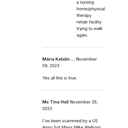
a nursing
home/physical
therapy
rehab facility
trying to.walk
again.
Mária Katalin …
November
09, 2023
Yes all this is true.
Ms Tina Hull
November 29,
2023
I've been scammed by a US
Army Sgt Major Mike Welborn