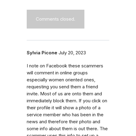
Comments closed.
Sylvia Picone
July 20, 2023
I note on Facebook these scammers
will comment in online groups
especially women oriented ones,
requesting you send them a friend
invite. Most of us are onto them and
immediately block them. If you click on
their profile it will show a photo of a
service member who has been in the
news and therefore their photo and
some info about them is out there. The
scammer uses this info to set up a