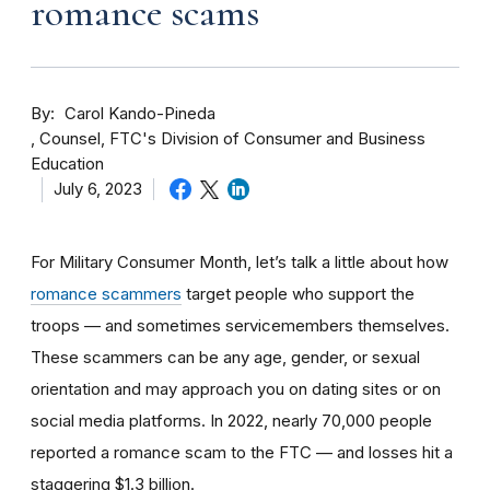
romance scams
By
Carol Kando-Pineda
Counsel, FTC's Division of Consumer and Business
Education
July 6, 2023
For Military Consumer Month, let’s talk a little about how
romance scammers
target people who support the
troops — and sometimes servicemembers themselves.
These scammers can be any age, gender, or sexual
orientation and may approach you on dating sites or on
social media platforms. In 2022, nearly 70,000 people
reported a romance scam to the FTC — and losses hit a
staggering $1.3 billion.