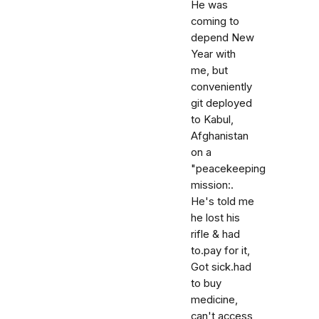
He was
coming to
depend New
Year with
me, but
conveniently
git deployed
to Kabul,
Afghanistan
on a
"peacekeeping
mission:.
He's told me
he lost his
rifle & had
to.pay for it,
Got sick.had
to buy
medicine,
can't access