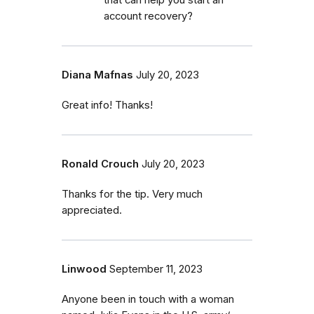
account recovery?
Diana Mafnas
July 20, 2023
Great info! Thanks!
Ronald Crouch
July 20, 2023
Thanks for the tip. Very much
appreciated.
Linwood
September 11, 2023
Anyone been in touch with a woman