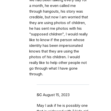
a month, he even called me
through hangouts, his story was
credible, but now I am worried that
they are using photos of children,
he has sent me photos with his
"supposed children", I would really
like to know if the person whose
identity has been impersonated
knows that they are using the
photos of his children. I would
really like to help other people not
go through what I have gone
through.
SC
August 15, 2023
May I ask if he is possibly one