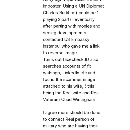
imposter. Using a UN Diplomat
Charles Burkhart( could be 1
playing 2 part) I eventually
after parting with monies and
seeing developments
contacted US Embassy
instanbul who gave me a link
to reverse image.
Turns out facecheck.ID also
searches accounts of fb,
watsapp, LinkedIn etc and
found the scammer image
attached to his wife, ( this
being the Real wife and Real
Veteran) Chad Wintrigham
I agree more should be done
to connect Real person of
military who are having their