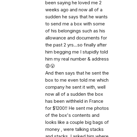
been saying he loved me 2
weeks ago and now all of a
sudden he says that he wants
to send me a box with some
of his belongings such as his
allowance and documents for
the past 2 yrs...so finally after
him begging me I stupidly told
him my real number & address
😡😤
And then says that he sent the
box to me even told me which
company he sent it with, well
now all of a sudden the box
has been withheld in France
for $1200!! He sent me photos
of the box's contents and
looks like a couple big bags of
money , were talking stacks
and stacks. I asked him where