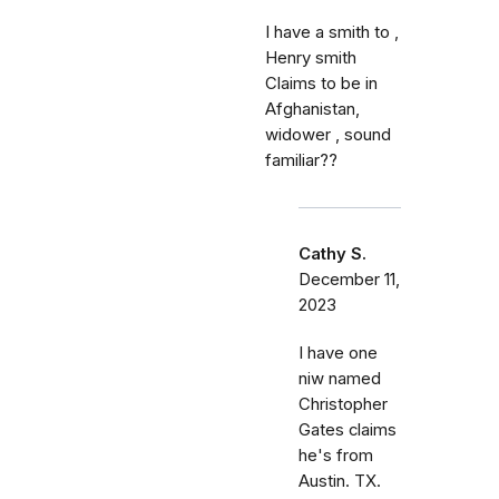
I have a smith to ,
Henry smith
Claims to be in
Afghanistan,
widower , sound
familiar??
Cathy S.
December 11,
2023
I have one
niw named
Christopher
Gates claims
he's from
Austin. TX.