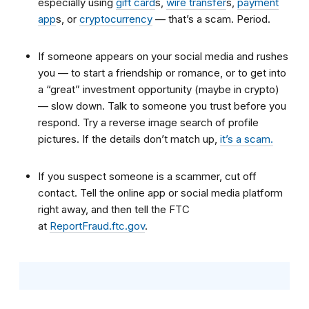
especially using
gift card
s
,
wire transfer
s
,
payment
app
s
, or
cryptocurrency
—
that’s a scam. Period.
If someone appears on your
social media
and rushes
you — to start a friendship or romance, or to get into
a “great” investment opportunity (maybe in crypto)
— slow down. Talk to someone you trust before you
respond. Try a reverse image search of profile
pictures. If the details don’t match up,
it’s a scam.
If you suspect someone is a scammer, cut off
contact. Tell the online app or social media platform
right away, and then tell the FTC
at
ReportFraud.ftc.gov
.