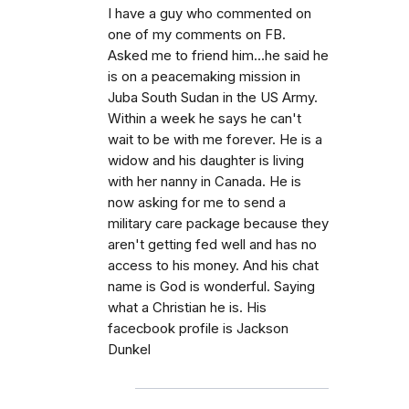
I have a guy who commented on
one of my comments on FB.
Asked me to friend him...he said he
is on a peacemaking mission in
Juba South Sudan in the US Army.
Within a week he says he can't
wait to be with me forever. He is a
widow and his daughter is living
with her nanny in Canada. He is
now asking for me to send a
military care package because they
aren't getting fed well and has no
access to his money. And his chat
name is God is wonderful. Saying
what a Christian he is. His
facecbook profile is Jackson
Dunkel