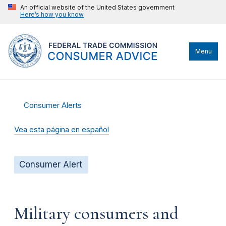
An official website of the United States government
Here’s how you know
Menu
Consumer Alerts
Vea esta página en español
Consumer Alert
Military consumers and