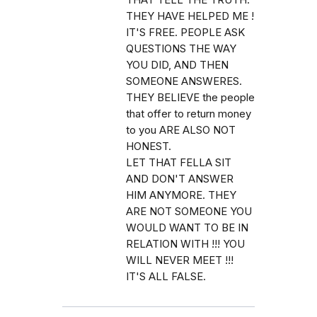
THEY HAVE HELPED ME !
IT'S FREE. PEOPLE ASK
QUESTIONS THE WAY
YOU DID, AND THEN
SOMEONE ANSWERES.
THEY BELIEVE the people
that offer to return money
to you ARE ALSO NOT
HONEST.
LET THAT FELLA SIT
AND DON'T ANSWER
HIM ANYMORE. THEY
ARE NOT SOMEONE YOU
WOULD WANT TO BE IN
RELATION WITH !!! YOU
WILL NEVER MEET !!!
IT'S ALL FALSE.