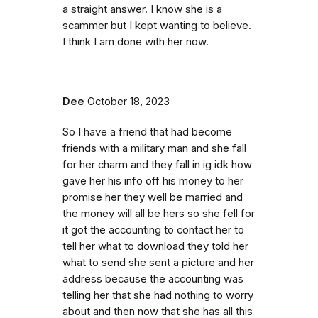
a straight answer. I know she is a
scammer but I kept wanting to believe.
I think I am done with her now.
Dee
October 18, 2023
So I have a friend that had become
friends with a military man and she fall
for her charm and they fall in ig idk how
gave her his info off his money to her
promise her they well be married and
the money will all be hers so she fell for
it got the accounting to contact her to
tell her what to download they told her
what to send she sent a picture and her
address because the accounting was
telling her that she had nothing to worry
about and then now that she has all this