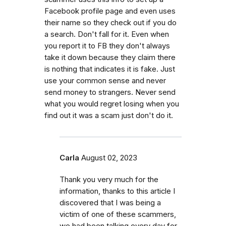
Facebook profile page and even uses
their name so they check out if you do
a search. Don't fall for it. Even when
you report it to FB they don't always
take it down because they claim there
is nothing that indicates it is fake. Just
use your common sense and never
send money to strangers. Never send
what you would regret losing when you
find out it was a scam just don't do it.
Carla
August 02, 2023
Thank you very much for the
information, thanks to this article I
discovered that I was being a
victim of one of these scammers,
we had been talking every day for