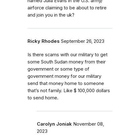
named Julia Evans in the U.S. army/
airforce claiming to be about to retire
and join you in the uk?
Ricky Rhodes
September 26, 2023
Is there scams with our military to get
some South Sudan money from their
government or some type of
government money for our military
send that money home to someone
that’s not family. Like $ 100,000 dollars
to send home.
Carolyn Joniak
November 08,
2023