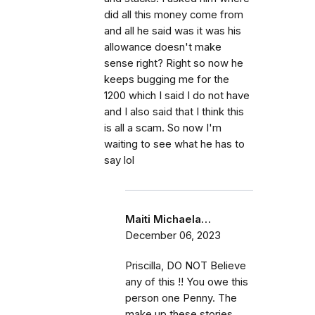
did all this money come from
and all he said was it was his
allowance doesn't make
sense right? Right so now he
keeps bugging me for the
1200 which I said I do not have
and I also said that I think this
is all a scam. So now I'm
waiting to see what he has to
say lol
Maiti Michaela…
December 06, 2023
Priscilla, DO NOT Believe
any of this !! You owe this
person one Penny. The
make up these stories,