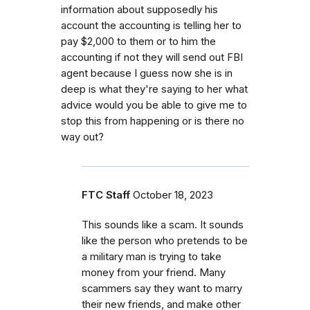
information about supposedly his
account the accounting is telling her to
pay $2,000 to them or to him the
accounting if not they will send out FBI
agent because I guess now she is in
deep is what they're saying to her what
advice would you be able to give me to
stop this from happening or is there no
way out?
FTC Staff
October 18, 2023
This sounds like a scam. It sounds
like the person who pretends to be
a military man is trying to take
money from your friend. Many
scammers say they want to marry
their new friends, and make other