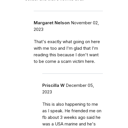
Margaret Nelson
November 02,
2023
That's exactly what going on here
with me too and I'm glad that I'm
reading this because I don't want
to be come a scam victim here.
Priscilla W
December 05,
2023
This is also happening to me
as I speak. He friended me on
fb about 3 weeks ago said he
was a USA marine and he's