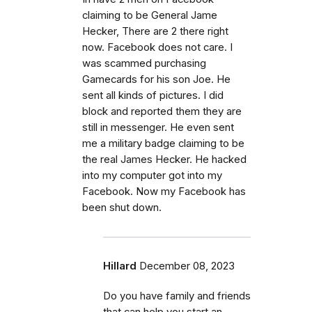
claiming to be General Jame
Hecker, There are 2 there right
now. Facebook does not care. I
was scammed purchasing
Gamecards for his son Joe. He
sent all kinds of pictures. I did
block and reported them they are
still in messenger. He even sent
me a military badge claiming to be
the real James Hecker. He hacked
into my computer got into my
Facebook. Now my Facebook has
been shut down.
Hillard
December 08, 2023
Do you have family and friends
that can help you start an