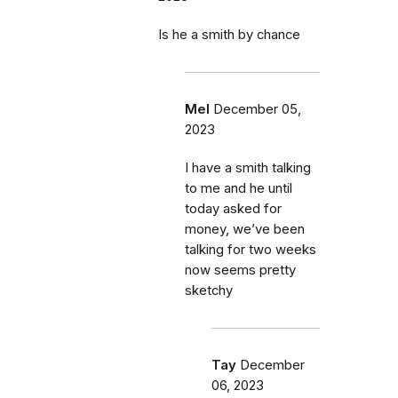
Is he a smith by chance
Mel
December 05,
2023
I have a smith talking
to me and he until
today asked for
money, we’ve been
talking for two weeks
now seems pretty
sketchy
Tay
December
06, 2023