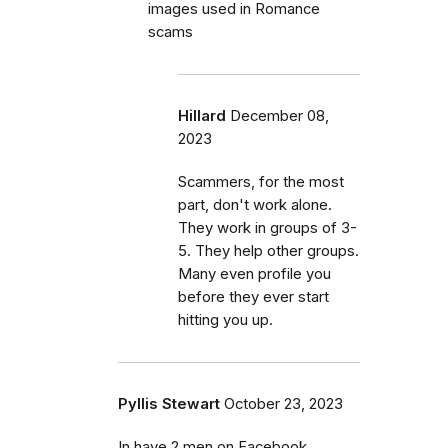
images used in Romance
scams
Hillard
December 08,
2023
Scammers, for the most
part, don't work alone.
They work in groups of 3-
5. They help other groups.
Many even profile you
before they ever start
hitting you up.
Pyllis Stewart
October 23, 2023
In have 2 men on Facebook