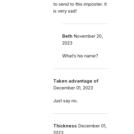
to send to this imposter. It
is very sad!
Beth
November 20,
2023
What’s his name?
Taken advantage of
December 01, 2023
Just say no.
Thickness
December 01,
2023