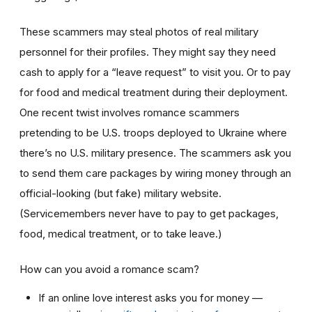
These scammers may steal photos of real military
personnel for their profiles. They might say they need
cash to apply for a “leave request” to visit you. Or to pay
for food and medical treatment during their deployment.
One recent twist involves
romance scammers
pretending to be U.S. troops deployed to Ukraine where
there’s no U.S. military presence. The scammers ask you
to send them care packages by wiring money through an
official-looking (but fake) military website.
(Servicemembers never have to pay to get packages,
food, medical treatment, or to take leave.)
How can you avoid a romance scam?
If an online love interest asks you for money —