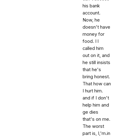
his bank
account.
Now, he
doesn't have
money for
food. I l
called him
out on it, and
he still insists
that he's
bring honest.
That how can
I hurt him.
and if I don't
help him and
ge dies
that's on me.
The worst
part is, I,'m.in