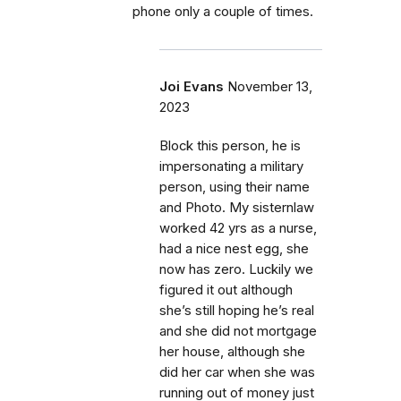
phone only a couple of times.
Joi Evans
November 13,
2023
Block this person, he is
impersonating a military
person, using their name
and Photo. My sisternlaw
worked 42 yrs as a nurse,
had a nice nest egg, she
now has zero. Luckily we
figured it out although
she’s still hoping he’s real
and she did not mortgage
her house, although she
did her car when she was
running out of money just