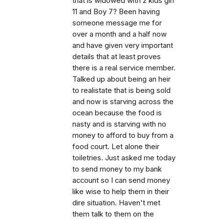
that is widowed with 2 kids girl
11 and Boy 7? Been having
someone message me for
over a month and a half now
and have given very important
details that at least proves
there is a real service member.
Talked up about being an heir
to realistate that is being sold
and now is starving across the
ocean because the food is
nasty and is starving with no
money to afford to buy from a
food court. Let alone their
toiletries. Just asked me today
to send money to my bank
account so I can send money
like wise to help them in their
dire situation. Haven't met
them talk to them on the