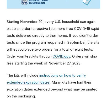
Starting November 20, every U.S. household can again
place an order to receive four more free COVID-19 rapid
tests delivered directly to their home. If you didn’t order
tests since the program reopened in September, the site
will let you place two orders for a total of eight tests.
Order your test kits through
COVID.gov
. Orders will ship
free starting the week of November 27, 2023.
The kits will include
instructions on how to verify
extended expiration dates
. Many kits have had their
expiration dates extended beyond what may be printed
on the packaging.