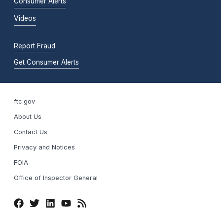
Consumer Alerts
Videos
Report Fraud
Get Consumer Alerts
ftc.gov
About Us
Contact Us
Privacy and Notices
FOIA
Office of Inspector General