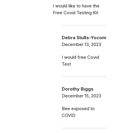
I would like to have the
Free Covid Testing Kit
Debra Stults-Yocom
December 13, 2023
I would free Covid
Test
Dorothy Biggs
December 15, 2023
Bee exposed to
COVID