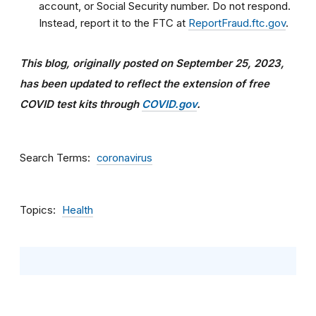
account, or Social Security number. Do not respond.
Instead, report it to the FTC at
ReportFraud.ftc.gov
.
This blog, originally posted on September 25, 2023,
has been updated
to reflect the extension of free
COVID test kits through
COVID.gov
.
Search Terms
coronavirus
Topics
Health