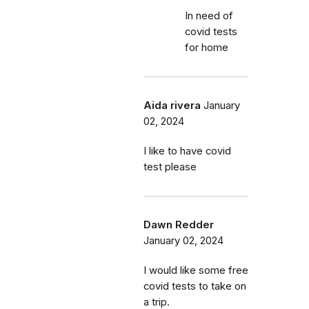
In need of
covid tests
for home
Aida rivera
January
02, 2024
I like to have covid
test please
Dawn Redder
January 02, 2024
I would like some free
covid tests to take on
a trip.