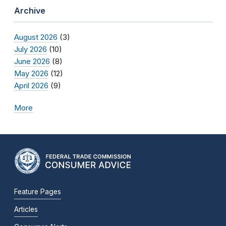
Archive
August 2026
(3)
July 2026
(10)
June 2026
(8)
May 2026
(12)
April 2026
(9)
More
Feature Pages
Articles