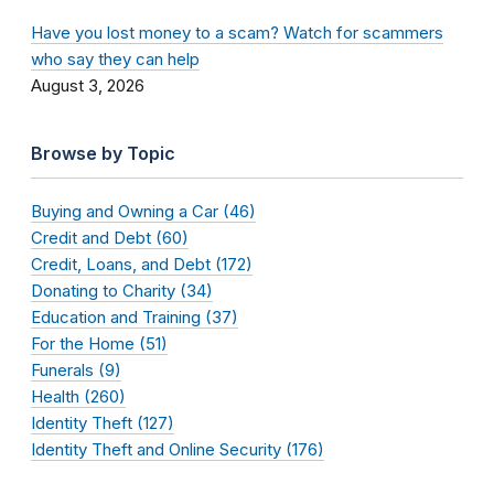
Have you lost money to a scam? Watch for scammers
who say they can help
August 3, 2026
Browse by Topic
Buying and Owning a Car (46)
Credit and Debt (60)
Credit, Loans, and Debt (172)
Donating to Charity (34)
Education and Training (37)
For the Home (51)
Funerals (9)
Health (260)
Identity Theft (127)
Identity Theft and Online Security (176)