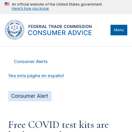
An official website of the United States government
Here’s how you know
Menu
Consumer Alerts
Vea esta página en español
Consumer Alert
Free COVID test kits are