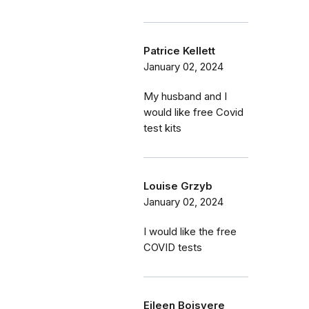
Patrice Kellett
January 02, 2024
My husband and I
would like free Covid
test kits
Louise Grzyb
January 02, 2024
I would like the free
COVID tests
Eileen Boisvere