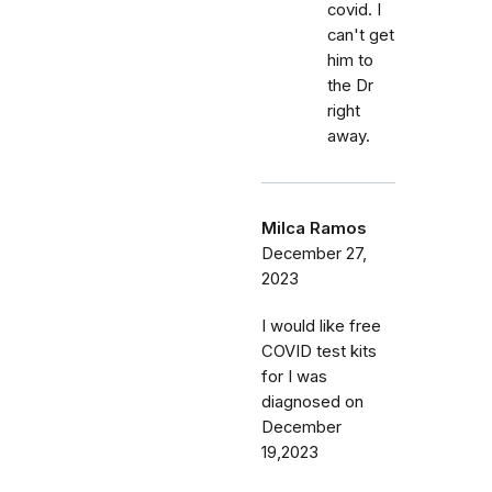
covid. I
can't get
him to
the Dr
right
away.
Milca Ramos
December 27,
2023
I would like free
COVID test kits
for I was
diagnosed on
December
19,2023