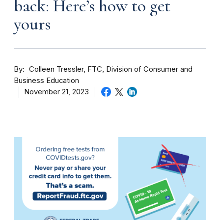
back: Here’s how to get
yours
By
Colleen Tressler, FTC, Division of Consumer and
Business Education
November 21, 2023