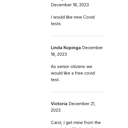
December 18, 2023
I would like new Covid
tests
Linda Kopinga
December
18, 2023
As senior citizens we
would like a free covid
test.
Victoria
December 21,
2023
Carol, I get mine from the