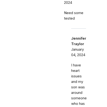
2024
Need some
tested
Jennifer
Traylor
January
04, 2024
I have
heart
issues
and my
son was
around
someone
who has