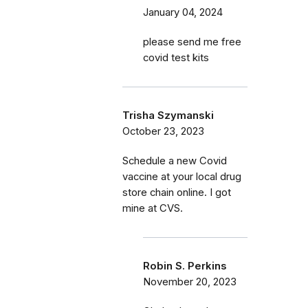
January 04, 2024
please send me free
covid test kits
Trisha Szymanski
October 23, 2023
Schedule a new Covid
vaccine at your local drug
store chain online. I got
mine at CVS.
Robin S. Perkins
November 20, 2023