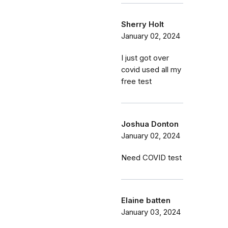
Sherry Holt
January 02, 2024
I just got over
covid used all my
free test
Joshua Donton
January 02, 2024
Need COVID test
Elaine batten
January 03, 2024