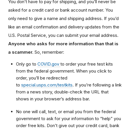
You don’t have to pay for shipping, and you’ll never be
asked for a credit card or bank account number. You
only need to give a name and shipping address. If you’d
like an email confirmation and delivery updates from the
U.S. Postal Service, you can submit your email address.
Anyone who asks for more information than that is
a scammer.
So, remember:
Only go to
COVID.gov
to order your free test kits
from the federal government. When you click to
order, you’ll be redirected
to
special.usps.com/testkits
. If you’re following a link
from a news story, double-check the URL that
shows in your browser’s address bar.
No one will call, text, or email you from the federal
government to ask for your information to “help” you
order free kits. Don’t give out your credit card, bank