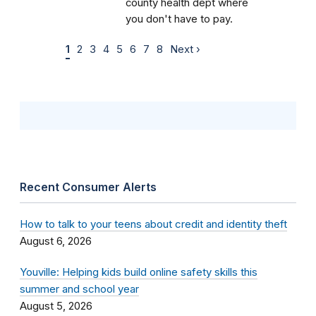
county health dept where
you don't have to pay.
1
2
3
4
5
6
7
8
Next ›
Recent Consumer Alerts
How to talk to your teens about credit and identity theft
August 6, 2026
Youville: Helping kids build online safety skills this
summer and school year
August 5, 2026