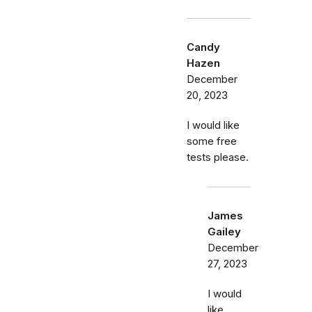
Candy
Hazen
December
20, 2023
I would like
some free
tests please.
James
Gailey
December
27, 2023
I would
like