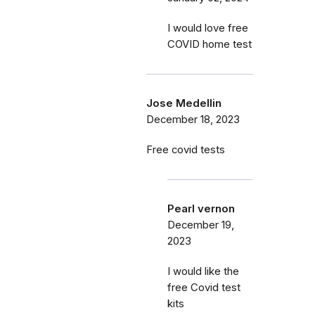
I would love free
COVID home test
Jose Medellin
December 18, 2023
Free covid tests
Pearl vernon
December 19,
2023
I would like the
free Covid test
kits