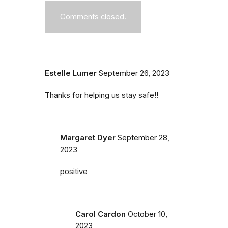
Comments closed.
Estelle Lumer
September 26, 2023
Thanks for helping us stay safe!!
Margaret Dyer
September 28,
2023
positive
Carol Cardon
October 10,
2023