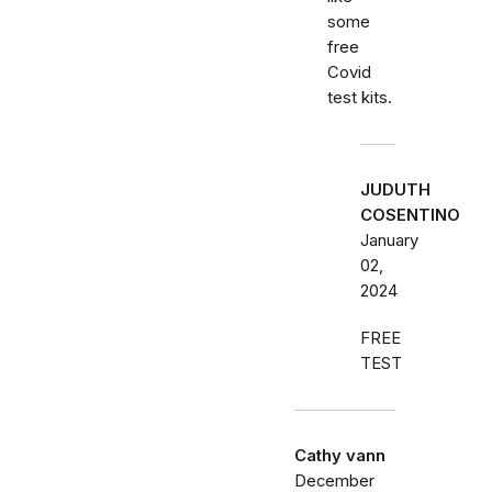
some
free
Covid
test kits.
JUDUTH
COSENTINO
January
02,
2024
FREE
TEST
Cathy vann
December