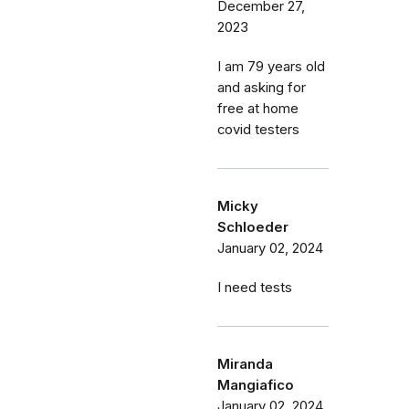
December 27,
2023
I am 79 years old
and asking for
free at home
covid testers
Micky
Schloeder
January 02, 2024
I need tests
Miranda
Mangiafico
January 02, 2024