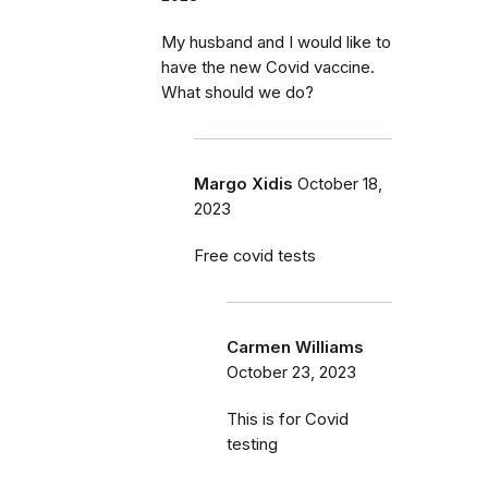
My husband and I would like to
have the new Covid vaccine.
What should we do?
Margo Xidis
October 18,
2023
Free covid tests
Carmen Williams
October 23, 2023
This is for Covid
testing