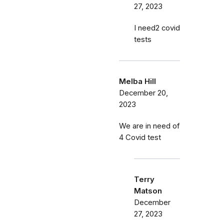
27, 2023
I need2 covid
tests
Melba Hill
December 20,
2023
We are in need of
4 Covid test
Terry
Matson
December
27, 2023