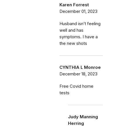
Karen Forrest
December 01, 2023
Husband isn’t feeling
well and has
symptoms. I have a
the new shots
CYNTHIA L Monroe
December 18, 2023
Free Covid home
tests
Judy Manning
Herring