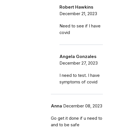
Robert Hawkins
December 21, 2023
Need to see if I have
covid
Angela Gonzales
December 27, 2023
I need to test. I have
symptoms of covid
Anna
December 08, 2023
Go get it done if u need to
and to be safe