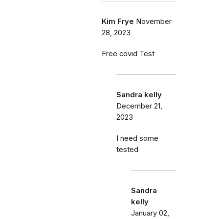
Kim Frye
November
28, 2023
Free covid Test
Sandra kelly
December 21,
2023
I need some
tested
Sandra
kelly
January 02,