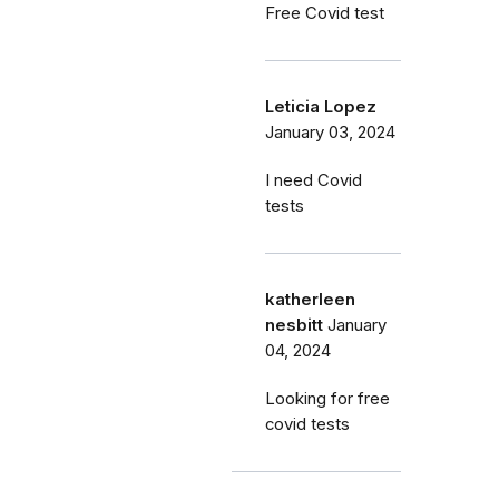
Free Covid test
Leticia Lopez
January 03, 2024
I need Covid
tests
katherleen
nesbitt
January
04, 2024
Looking for free
covid tests