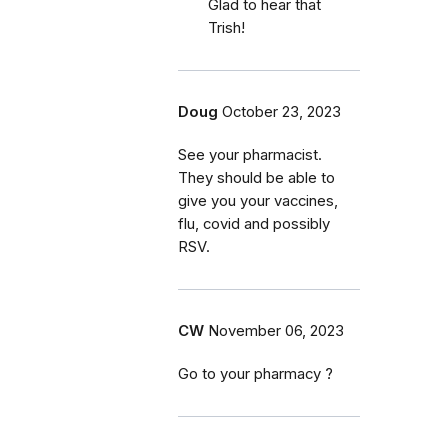
Glad to hear that
Trish!
Doug
October 23, 2023
See your pharmacist.
They should be able to
give you your vaccines,
flu, covid and possibly
RSV.
CW
November 06, 2023
Go to your pharmacy ?