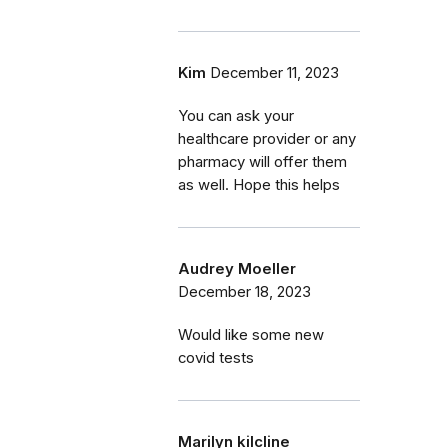
Kim
December 11, 2023
You can ask your
healthcare provider or any
pharmacy will offer them
as well. Hope this helps
Audrey Moeller
December 18, 2023
Would like some new
covid tests
Marilyn kilcline