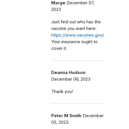
Marge
December 07,
2023
Just find out who has the
vaccine you want here:
https://www.vaccines.gov/
.
Your insurance ought to
cover it.
Deanna Hudson
December 06, 2023
Thank you!
Peter M Smith
December
05, 2023