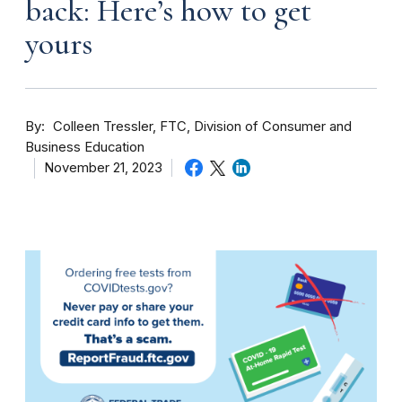
back: Here’s how to get
yours
By
Colleen Tressler, FTC, Division of Consumer and
Business Education
November 21, 2023