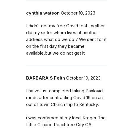
cynthia watson
October 10, 2023
I didn’t get my free Covid test , neither
did my sister whom lives at another
address what do we do ? We sent for it
on the first day they became
available,but we do not get it
BARBARA S Felth
October 10, 2023
I ha ve just completed taking Paxlovid
meds after contracting Covid 19 on an
out of town Church trip to Kentucky.
i was confirmed at my local Kroger The
Little Clinic in Peachtree City GA.