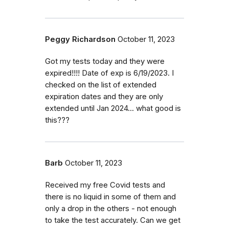
Peggy Richardson
October 11, 2023
Got my tests today and they were
expired!!!! Date of exp is 6/19/2023. I
checked on the list of extended
expiration dates and they are only
extended until Jan 2024... what good is
this???
Barb
October 11, 2023
Received my free Covid tests and
there is no liquid in some of them and
only a drop in the others - not enough
to take the test accurately. Can we get