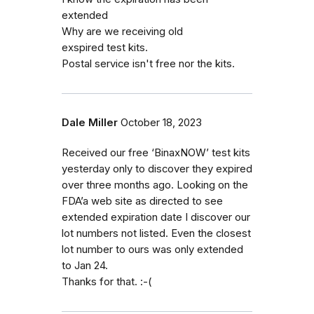
extended
Why are we receiving old
exspired test kits.
Postal service isn't free nor the kits.
Dale Miller
October 18, 2023
Received our free ‘BinaxNOW’ test kits
yesterday only to discover they expired
over three months ago. Looking on the
FDA’a web site as directed to see
extended expiration date I discover our
lot numbers not listed. Even the closest
lot number to ours was only extended
to Jan 24.
Thanks for that. :-(