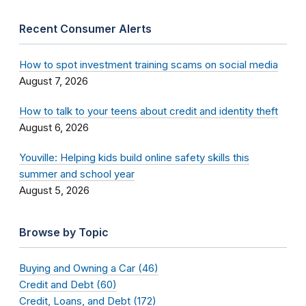
Recent Consumer Alerts
How to spot investment training scams on social media
August 7, 2026
How to talk to your teens about credit and identity theft
August 6, 2026
Youville: Helping kids build online safety skills this
summer and school year
August 5, 2026
Browse by Topic
Buying and Owning a Car (46)
Credit and Debt (60)
Credit, Loans, and Debt (172)