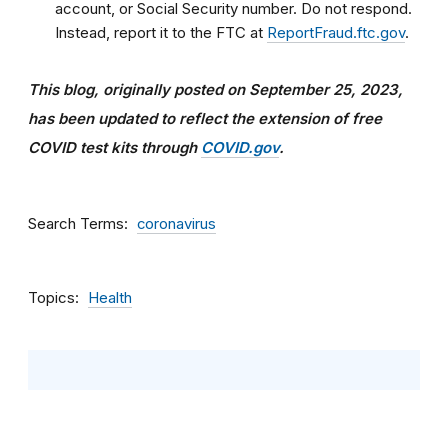
account, or Social Security number. Do not respond.
Instead, report it to the FTC at
ReportFraud.ftc.gov
.
This blog, originally posted on September 25, 2023,
has been updated
to reflect the extension of free
COVID test kits through
COVID.gov
.
Search Terms
coronavirus
Topics
Health