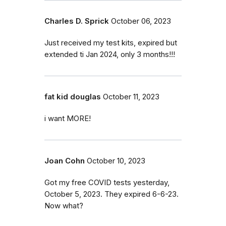
Charles D. Sprick
October 06, 2023
Just received my test kits, expired but
extended ti Jan 2024, only 3 months!!!
fat kid douglas
October 11, 2023
i want MORE!
Joan Cohn
October 10, 2023
Got my free COVID tests yesterday,
October 5, 2023. They expired 6-6-23.
Now what?