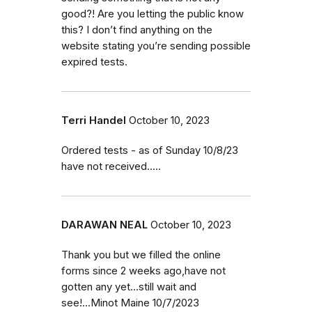
good?! Are you letting the public know
this? I don’t find anything on the
website stating you’re sending possible
expired tests.
Terri Handel
October 10, 2023
Ordered tests - as of Sunday 10/8/23
have not received.....
DARAWAN NEAL
October 10, 2023
Thank you but we filled the online
forms since 2 weeks ago,have not
gotten any yet...still wait and
see!...Minot Maine 10/7/2023