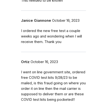
This needed to be known
Janice Giannone
October 16, 2023
I ordered the new free test a couple
weeks ago and wondering when I will
receive them. Thank you
Ortiz
October 16, 2023
I went on line government site, ordered
free COVID test kits 9/28/23 to be
mailed, is this fraud going on where you
order it on line then the mail carrier is
supposed to deliver them or are these
COVID test kits being pocketed!!