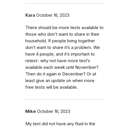
Kara
October 16, 2023
There should be more tests available to
those who don’t want to share in their
household. If people living together
don’t want to share it’s a problem. We
have 4 people, and it’s important to
retest- why not have more test’s
available each week until November?
Then do it again in December? Or at
least give an update on when more
free tests will be available.
Mike
October 16, 2023
My test did not have any fluid in the