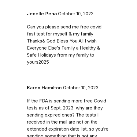
Jenelle Pena
October 10, 2023
Can you please send me free covid
fast test for myself & my family
Thanks& God Bless You All I wish
Everyone Else’s Family a Healthy &
Safe Holidays from my family to
yours2025
Karen Hamilton
October 10, 2023
If the FDA is sending more free Covid
tests as of Sept. 2023, why are they
sending expired ones? The tests I
received in the mail are not on the
extended expiration date list, so you’re
sending something that is not any