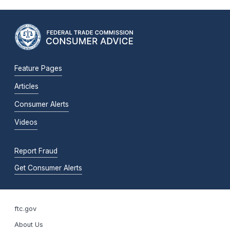
Feature Pages
Articles
Consumer Alerts
Videos
Report Fraud
Get Consumer Alerts
ftc.gov
About Us