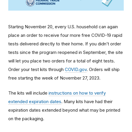
Starting November 20, every U.S. household can again
place an order to receive four more free COVID-19 rapid
tests delivered directly to their home. If you didn’t order
tests since the program reopened in September, the site
will let you place two orders for a total of eight tests.
Order your test kits through
COVID.gov
. Orders will ship
free starting the week of November 27, 2023.
The kits will include
instructions on how to verify
extended expiration dates
. Many kits have had their
expiration dates extended beyond what may be printed
on the packaging.