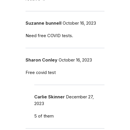
Suzanne bunnell
October 16, 2023
Need free COVID tests.
Sharon Conley
October 16, 2023
Free covid test
Carlie Skinner
December 27,
2023
5 of them