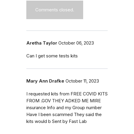
Comments closed.
Aretha Taylor
October 06, 2023
Can I get some tests kits
Mary Ann Drafke
October 11, 2023
I requested kits from FREE COVID KITS
FROM .GOV THEY ADKED ME MIRE
insurance Info and my Group number
Have I been scammed They said the
kits would b Sent by Fast Lab