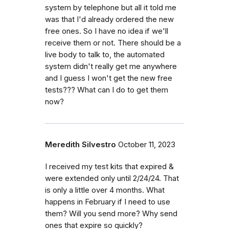
system by telephone but all it told me
was that I'd already ordered the new
free ones. So I have no idea if we'll
receive them or not. There should be a
live body to talk to, the automated
system didn't really get me anywhere
and I guess I won't get the new free
tests??? What can I do to get them
now?
Meredith Silvestro
October 11, 2023
I received my test kits that expired &
were extended only until 2/24/24. That
is only a little over 4 months. What
happens in February if I need to use
them? Will you send more? Why send
ones that expire so quickly?