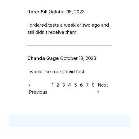
Rose Sill
October 18, 2023
I ordered tests a week or two ago and
still didn’t receive them
Chanda Gage
October 18, 2023
I would like free Covid test
‹
1
2
3
4
5
6
7
8
Next
Previous
›