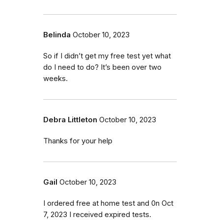
Belinda
October 10, 2023
So if I didn’t get my free test yet what
do I need to do? It’s been over two
weeks.
Debra Littleton
October 10, 2023
Thanks for your help
Gail
October 10, 2023
I ordered free at home test and 0n Oct
7, 2023 I received expired tests.