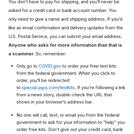
You don’t have to pay for shipping, and you’ll never be
asked for a credit card or bank account number. You
only need to give a name and shipping address. If you’d
like an email confirmation and delivery updates from the
U.S. Postal Service, you can submit your email address.
Anyone who asks for more information than that is
a scammer.
So, remember:
Only go to
COVID.gov
to order your free test kits
from the federal government. When you click to
order, you’ll be redirected
to
special.usps.com/testkits
. If you’re following a link
from a news story, double-check the URL that
shows in your browser’s address bar.
No one will call, text, or email you from the federal
government to ask for your information to “help” you
order free kits. Don’t give out your credit card, bank