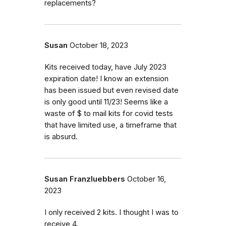
replacements?
Susan
October 18, 2023
Kits received today, have July 2023
expiration date! I know an extension
has been issued but even revised date
is only good until 11/23! Seems like a
waste of $ to mail kits for covid tests
that have limited use, a timeframe that
is absurd.
Susan Franzluebbers
October 16,
2023
I only received 2 kits. I thought I was to
receive 4.