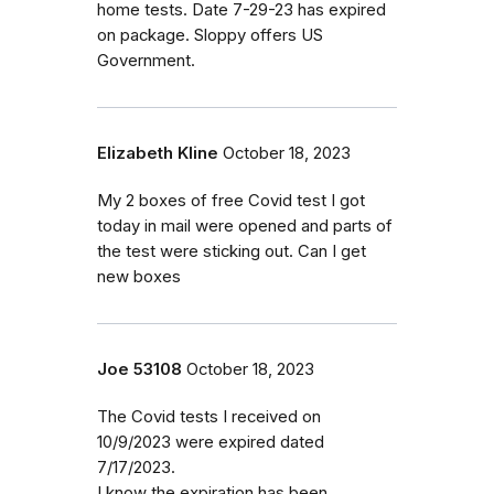
home tests. Date 7-29-23 has expired
on package. Sloppy offers US
Government.
Elizabeth Kline
October 18, 2023
My 2 boxes of free Covid test I got
today in mail were opened and parts of
the test were sticking out. Can I get
new boxes
Joe 53108
October 18, 2023
The Covid tests I received on
10/9/2023 were expired dated
7/17/2023.
I know the expiration has been