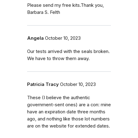
Please send my free kits.Thank you,
Barbara S. Felth
Angela
October 10, 2023
Our tests arrived with the seals broken.
We have to throw them away.
Patricia Tracy
October 10, 2023
These (I believe the authentic
government-sent ones) are a con: mine
have an expiration date three months
ago, and nothing like those lot numbers
are on the website for extended dates.