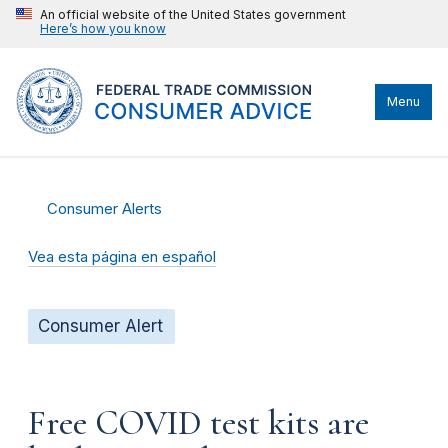
An official website of the United States government
Here’s how you know
Menu
Consumer Alerts
Vea esta página en español
Consumer Alert
Free COVID test kits are