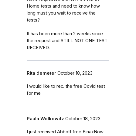
Home tests and need to know how
long must you wait to receive the
tests?
It has been more than 2 weeks since
the request and STILL NOT ONE TEST
RECEIVED.
Rita demeter
October 18, 2023
I would like to rec. the free Covid test
for me
Paula Wolkowitz
October 18, 2023
I just received Abbott free BinaxNow