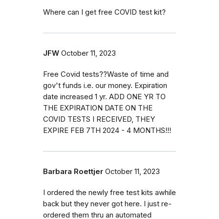
Where can I get free COVID test kit?
JFW
October 11, 2023
Free Covid tests??Waste of time and
gov't funds i.e. our money. Expiration
date increased 1 yr. ADD ONE YR TO
THE EXPIRATION DATE ON THE
COVID TESTS I RECEIVED, THEY
EXPIRE FEB 7TH 2024 - 4 MONTHS!!!
Barbara Roettjer
October 11, 2023
I ordered the newly free test kits awhile
back but they never got here. I just re-
ordered them thru an automated