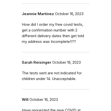
Jeannie Martinez
October 16, 2023
How did I order my free covid tests,
get a confirmation number with 2
different delivery dates then get told
my address was Incomplete!!??
Sarah Reisinger
October 16, 2023
The tests sent are not indicated for
children under 14. Unacceptable.
Will
October 16, 2023
Have requested the new COVID at