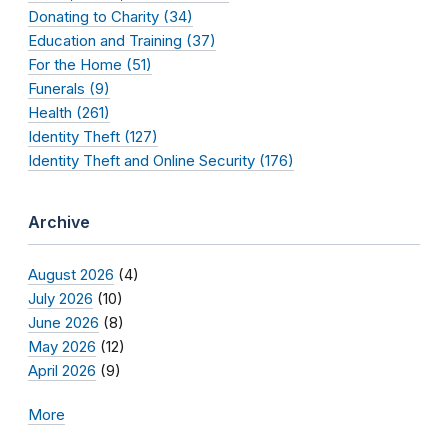
Donating to Charity (34)
Education and Training (37)
For the Home (51)
Funerals (9)
Health (261)
Identity Theft (127)
Identity Theft and Online Security (176)
Archive
August 2026
(4)
July 2026
(10)
June 2026
(8)
May 2026
(12)
April 2026
(9)
More