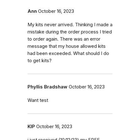
Ann
October 16, 2023
My kits never arrived. Thinking I made a
mistake during the order process I tried
to order again. There was an error
message that my house allowed kits
had been exceeded. What should I do
to get kits?
Phyllis Bradshaw
October 16, 2023
Want test
KIP
October 16, 2023