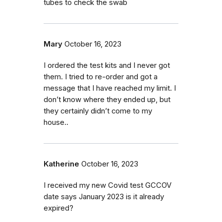
tubes to check the swab
Mary
October 16, 2023
I ordered the test kits and I never got
them. I tried to re-order and got a
message that I have reached my limit. I
don’t know where they ended up, but
they certainly didn’t come to my
house..
Katherine
October 16, 2023
I received my new Covid test GCCOV
date says January 2023 is it already
expired?