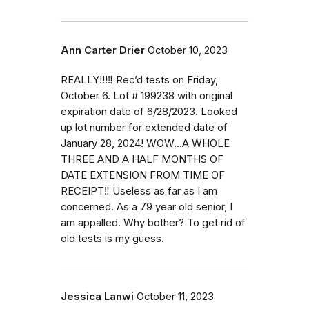
Ann Carter Drier
October 10, 2023
REALLY!!!‼️ Rec’d tests on Friday,
October 6. Lot # 199238 with original
expiration date of 6/28/2023. Looked
up lot number for extended date of
January 28, 2024! WOW…A WHOLE
THREE AND A HALF MONTHS OF
DATE EXTENSION FROM TIME OF
RECEIPT‼️ Useless as far as I am
concerned. As a 79 year old senior, I
am appalled. Why bother? To get rid of
old tests is my guess.
Jessica Lanwi
October 11, 2023