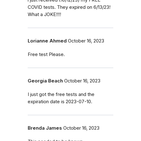
i just received (10/12/23) my FREE
COVID tests. They expired on 6/13/23!
What a JOKE!!!!
Lorianne Ahmed
October 16, 2023
Free test Please.
Georgia Beach
October 16, 2023
I just got the free tests and the
expiration date is 2023-07-10.
Brenda James
October 16, 2023