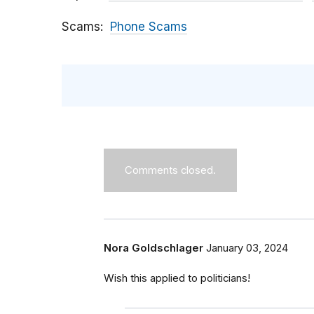
Scams
Phone Scams
Comments closed.
Nora Goldschlager
January 03, 2024
Wish this applied to politicians!