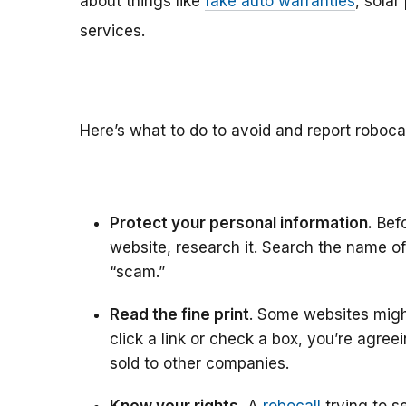
about things like
fake auto warranties
, solar
services.
Here’s what to do to avoid and report roboca
Protect your personal information.
Befo
website, research it. Search the name of 
“scam.”
Read the fine print
. Some websites might
click a link or check a box, you’re agree
sold to other companies.
Know your rights.
A
robocall
trying to se