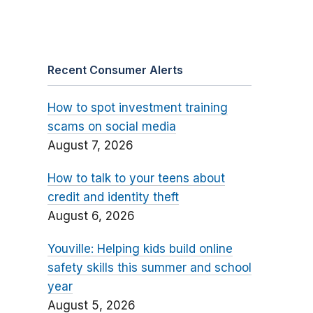
Recent Consumer Alerts
How to spot investment training
scams on social media
August 7, 2026
How to talk to your teens about
credit and identity theft
August 6, 2026
Youville: Helping kids build online
safety skills this summer and school
year
August 5, 2026