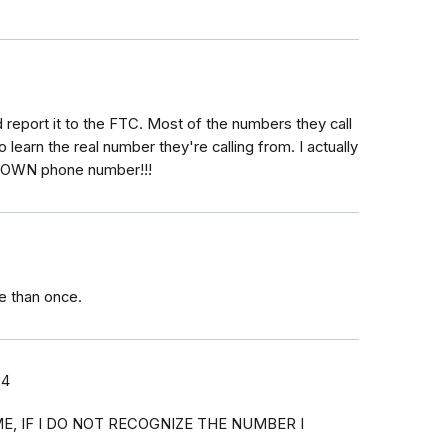
 report it to the FTC. Most of the numbers they call
learn the real number they're calling from. I actually
my OWN phone number!!!
e than once.
24
E, IF I DO NOT RECOGNIZE THE NUMBER I