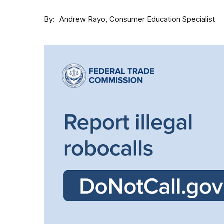
By
Consumer Education Specialist
Andrew Rayo