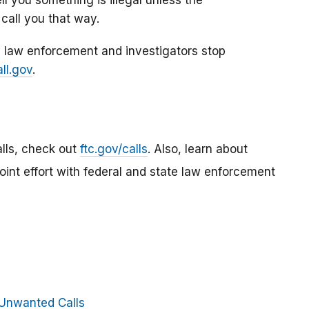
call you that way.
 law enforcement and investigators stop
ll.gov
.
lls, check out
ftc.gov/calls
. Also, learn about
 joint effort with federal and state law enforcement
Unwanted Calls