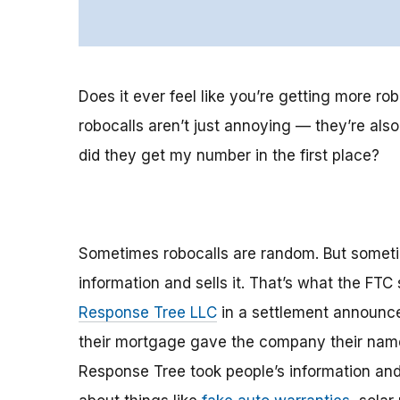
Does it ever feel like you’re getting more ro
robocalls aren’t just annoying — they’re al
did they get my number in the first place?
Sometimes robocalls are random. But sometim
information and sells it. That’s what the F
Response Tree LLC
in a settlement announce
their mortgage gave the company their name
Response Tree took people’s information and 