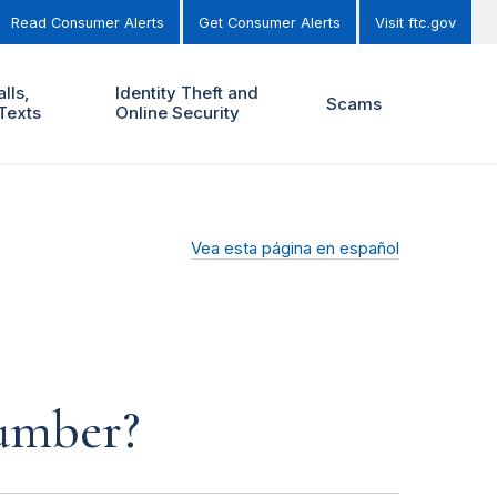
Read Consumer Alerts
Get Consumer Alerts
Visit ftc.gov
lls,
Identity Theft and
Scams
Texts
Online Security
Vea esta página en español
number?