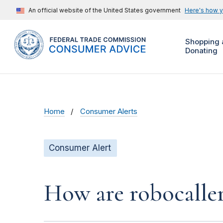
An official website of the United States government
Here's how 
Shopping 
Donating
Home
Consumer Alerts
Consumer Alert
How are robocalle