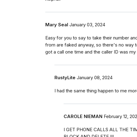
Mary Seal
January 03, 2024
Easy for you to say to take their number and
from are faked anyway, so there's no way to 
got a call one time and the caller ID was 
RustyLite
January 08, 2024
I had the same thing happen to me mor
CAROLE NIEMAN
February 12, 20
I GET PHONE CALLS ALL THE TIM
BLOCK AND DELETE !!!