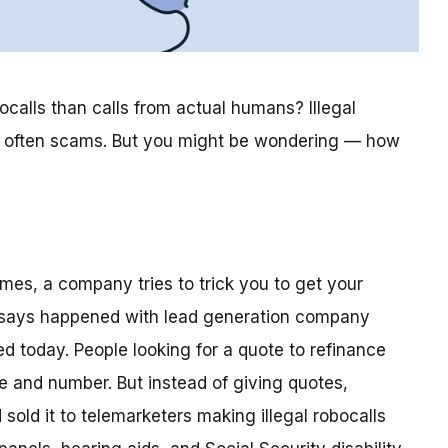
bocalls than calls from actual humans? Illegal
so often scams. But you might be wondering — how
es, a company tries to trick you to get your
TC says happened with lead generation company
d today. People looking for a quote to refinance
 and number. But instead of giving quotes,
sold it to telemarketers making illegal robocalls