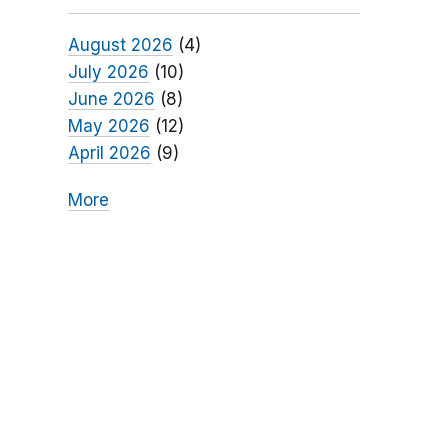
August 2026
(4)
July 2026
(10)
June 2026
(8)
May 2026
(12)
April 2026
(9)
More