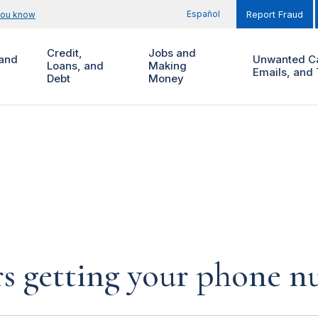
Español
you know
Report Fraud
Credit,
Jobs and
and
Unwanted Ca
Loans, and
Making
Emails, and 
Debt
Money
rs getting your phone 