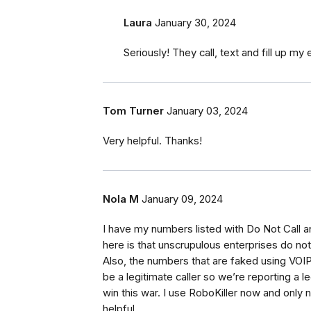
Laura
January 30, 2024
Seriously! They call, text and fill up my 
Tom Turner
January 03, 2024
Very helpful. Thanks!
Nola M
January 09, 2024
I have my numbers listed with Do Not Call a
here is that unscrupulous enterprises do not
Also, the numbers that are faked using VOI
be a legitimate caller so we’re reporting a 
win this war. I use RoboKiller now and only 
helpful.