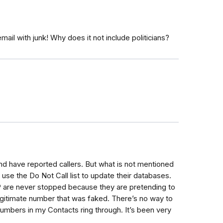
email with junk! Why does it not include politicians?
nd have reported callers. But what is not mentioned
 use the Do Not Call list to update their databases.
P are never stopped because they are pretending to
legitimate number that was faked. There’s no way to
numbers in my Contacts ring through. It’s been very