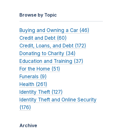
Browse by Topic
Buying and Owning a Car (46)
Credit and Debt (60)
Credit, Loans, and Debt (172)
Donating to Charity (34)
Education and Training (37)
For the Home (51)
Funerals (9)
Health (261)
Identity Theft (127)
Identity Theft and Online Security
(176)
Archive