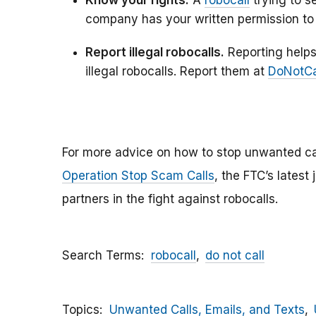
company has your written permission to 
Report illegal robocalls.
Reporting helps
illegal robocalls. Report them at
DoNotCa
For more advice on how to stop unwanted ca
Operation Stop Scam Calls
, the FTC’s latest
partners in the fight against robocalls.
Search Terms
robocall
do not call
Topics
Unwanted Calls, Emails, and Texts