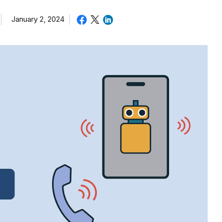
January 2, 2024