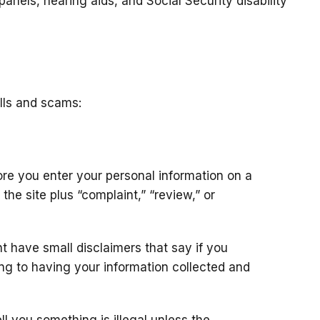
 panels, hearing aids, and Social Security disability
lls and scams:
re you enter your personal information on a
the site plus “complaint,” “review,” or
 have small disclaimers that say if you
ing to having your information collected and
ll you something is illegal unless the