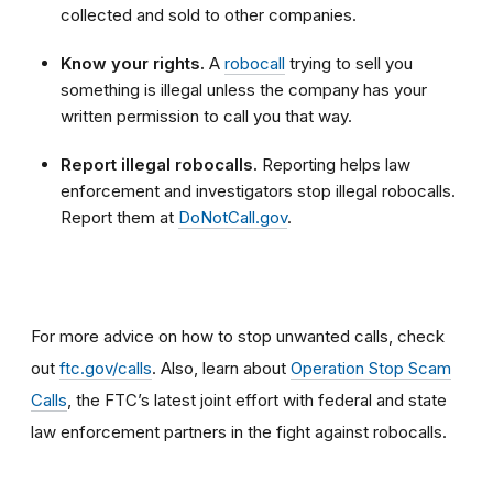
collected and sold to other companies.
Know your rights.
A
robocall
trying to sell you
something is illegal unless the company has your
written permission to call you that way.
Report illegal robocalls.
Reporting helps law
enforcement and investigators stop illegal robocalls.
Report them at
DoNotCall.gov
.
For more advice on how to stop unwanted calls, check
out
ftc.gov/calls
. Also, learn about
Operation Stop Scam
Calls
, the FTC’s latest joint effort with federal and state
law enforcement partners in the fight against robocalls.