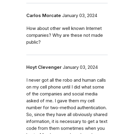
Carlos Morcate
January 03, 2024
How about other well known Internet
companies? Why are these not made
public?
Hoyt Clevenger
January 03, 2024
I never got all the robo and human calls
on my cell phone until I did what some
of the companies and social media
asked of me. I gave them my cell
number for two-method authentication.
So, since they have all obviously shared
information, it is necessary to get a text
code from them sometimes when you