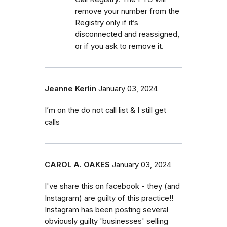
remove your number from the
Registry only if it’s
disconnected and reassigned,
or if you ask to remove it.
Jeanne Kerlin
January 03, 2024
I’m on the do not call list & I still get
calls
CAROL A. OAKES
January 03, 2024
I've share this on facebook - they (and
Instagram) are guilty of this practice!!
Instagram has been posting several
obviously guilty 'businesses' selling