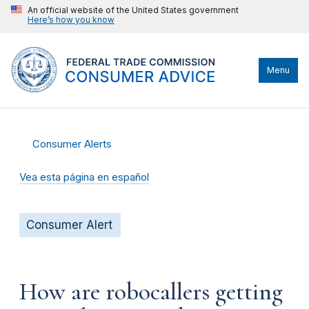
An official website of the United States government
Here’s how you know
Menu
Consumer Alerts
Vea esta página en español
Consumer Alert
How are robocallers getting