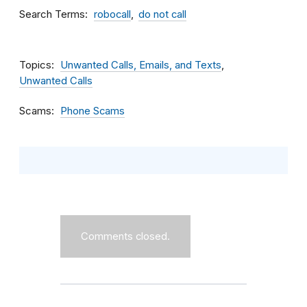
Search Terms
robocall
do not call
Topics
Unwanted Calls, Emails, and Texts
Unwanted Calls
Scams
Phone Scams
Comments closed.