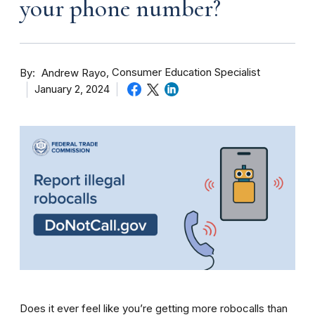
your phone number?
By
Consumer Education Specialist
Andrew Rayo
January 2, 2024
Does it ever feel like you’re getting more robocalls than