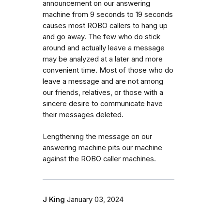
announcement on our answering
machine from 9 seconds to 19 seconds
causes most ROBO callers to hang up
and go away. The few who do stick
around and actually leave a message
may be analyzed at a later and more
convenient time. Most of those who do
leave a message and are not among
our friends, relatives, or those with a
sincere desire to communicate have
their messages deleted.
Lengthening the message on our
answering machine pits our machine
against the ROBO caller machines.
J King
January 03, 2024