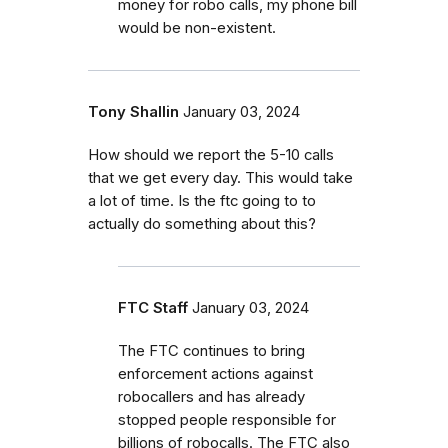
money for robo calls, my phone bill
would be non-existent.
Tony Shallin
January 03, 2024
How should we report the 5-10 calls
that we get every day. This would take
a lot of time. Is the ftc going to to
actually do something about this?
FTC Staff
January 03, 2024
The FTC continues to bring
enforcement actions against
robocallers and has already
stopped people responsible for
billions of robocalls. The FTC also