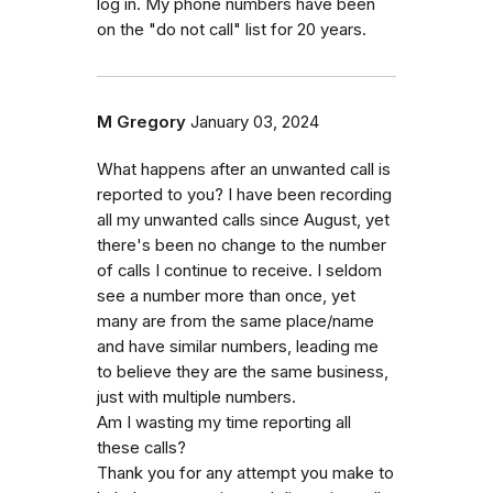
log in. My phone numbers have been
on the "do not call" list for 20 years.
M Gregory
January 03, 2024
What happens after an unwanted call is
reported to you? I have been recording
all my unwanted calls since August, yet
there's been no change to the number
of calls I continue to receive. I seldom
see a number more than once, yet
many are from the same place/name
and have similar numbers, leading me
to believe they are the same business,
just with multiple numbers.
Am I wasting my time reporting all
these calls?
Thank you for any attempt you make to