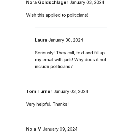
Nora Goldschlager
January 03, 2024
Wish this applied to politicians!
Laura
January 30, 2024
Seriously! They call, text and fill up
my email with junk! Why does it not
include politicians?
Tom Turner
January 03, 2024
Very helpful. Thanks!
Nola M
January 09, 2024