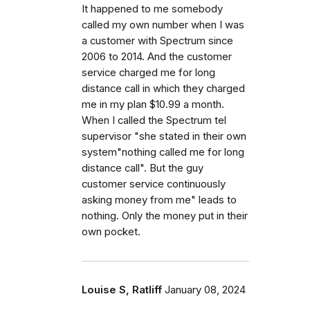
It happened to me somebody
called my own number when I was
a customer with Spectrum since
2006 to 2014. And the customer
service charged me for long
distance call in which they charged
me in my plan $10.99 a month.
When I called the Spectrum tel
supervisor "she stated in their own
system"nothing called me for long
distance call". But the guy
customer service continuously
asking money from me" leads to
nothing. Only the money put in their
own pocket.
Louise S, Ratliff
January 08, 2024