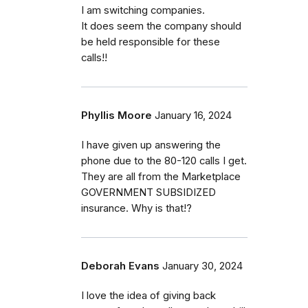
I am switching companies.
It does seem the company should
be held responsible for these
calls!!
Phyllis Moore
January 16, 2024
I have given up answering the
phone due to the 80-120 calls I get.
They are all from the Marketplace
GOVERNMENT SUBSIDIZED
insurance. Why is that!?
Deborah Evans
January 30, 2024
I love the idea of giving back