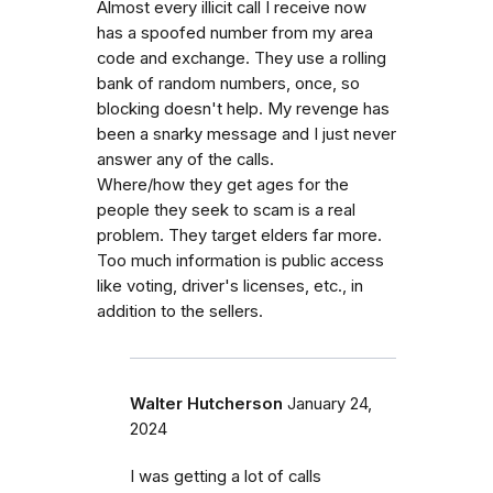
Almost every illicit call I receive now
has a spoofed number from my area
code and exchange. They use a rolling
bank of random numbers, once, so
blocking doesn't help. My revenge has
been a snarky message and I just never
answer any of the calls.
Where/how they get ages for the
people they seek to scam is a real
problem. They target elders far more.
Too much information is public access
like voting, driver's licenses, etc., in
addition to the sellers.
Walter Hutcherson
January 24,
2024
I was getting a lot of calls