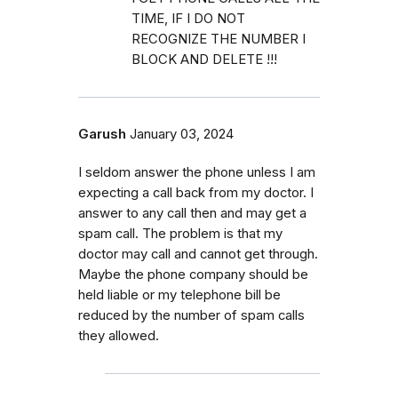
TIME, IF I DO NOT
RECOGNIZE THE NUMBER I
BLOCK AND DELETE !!!
Garush
January 03, 2024
I seldom answer the phone unless I am
expecting a call back from my doctor. I
answer to any call then and may get a
spam call. The problem is that my
doctor may call and cannot get through.
Maybe the phone company should be
held liable or my telephone bill be
reduced by the number of spam calls
they allowed.