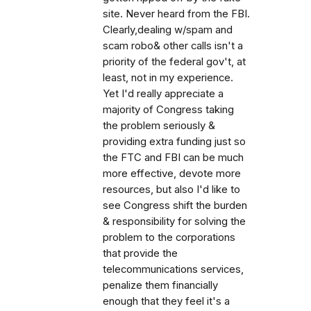
site. Never heard from the FBI.
Clearly,dealing w/spam and
scam robo& other calls isn't a
priority of the federal gov't, at
least, not in my experience.
Yet I'd really appreciate a
majority of Congress taking
the problem seriously &
providing extra funding just so
the FTC and FBI can be much
more effective, devote more
resources, but also I'd like to
see Congress shift the burden
& responsibility for solving the
problem to the corporations
that provide the
telecommunications services,
penalize them financially
enough that they feel it's a