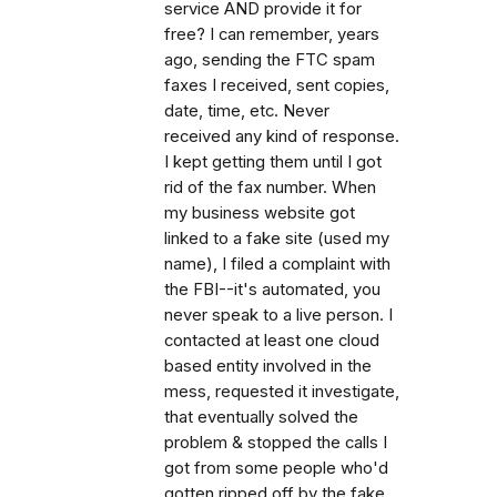
service AND provide it for
free? I can remember, years
ago, sending the FTC spam
faxes I received, sent copies,
date, time, etc. Never
received any kind of response.
I kept getting them until I got
rid of the fax number. When
my business website got
linked to a fake site (used my
name), I filed a complaint with
the FBI--it's automated, you
never speak to a live person. I
contacted at least one cloud
based entity involved in the
mess, requested it investigate,
that eventually solved the
problem & stopped the calls I
got from some people who'd
gotten ripped off by the fake