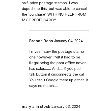
half-price postage stamps. I was
duped into this, but was able to cancel
the 'purchase' WITH NO HELP FROM
MY CREDIT CARD!!
Brenda Ross
January 04, 2024
I myself saw the postage stamp
one however I felt it had to be
illegal being the post office never
has sales...... And.... If you push
talk button it disconnects the call.
You can't Google them up either. It
says no match....
mary ann stock
January 03, 2024