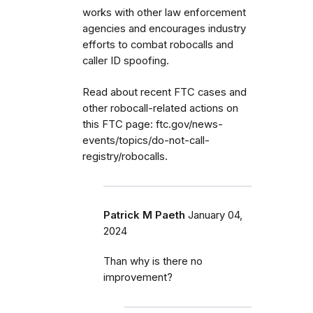
works with other law enforcement
agencies and encourages industry
efforts to combat robocalls and
caller ID spoofing.
Read about recent FTC cases and
other robocall-related actions on
this FTC page: ftc.gov/news-
events/topics/do-not-call-
registry/robocalls.
Patrick M Paeth
January 04,
2024
Than why is there no
improvement?