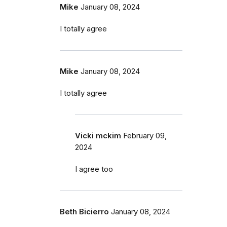
Mike
January 08, 2024
I totally agree
Mike
January 08, 2024
I totally agree
Vicki mckim
February 09,
2024
I agree too
Beth Bicierro
January 08, 2024