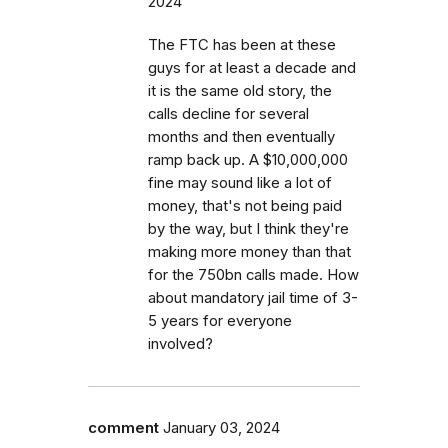
2024
The FTC has been at these
guys for at least a decade and
it is the same old story, the
calls decline for several
months and then eventually
ramp back up. A $10,000,000
fine may sound like a lot of
money, that's not being paid
by the way, but I think they're
making more money than that
for the 750bn calls made. How
about mandatory jail time of 3-
5 years for everyone
involved?
comment
January 03, 2024