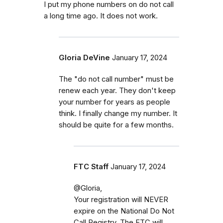
I put my phone numbers on do not call
a long time ago. It does not work.
Gloria DeVine
January 17, 2024
The "do not call number" must be
renew each year. They don't keep
your number for years as people
think. I finally change my number. It
should be quite for a few months.
FTC Staff
January 17, 2024
@Gloria,
Your registration will NEVER
expire on the National Do Not
Call Registry. The FTC will