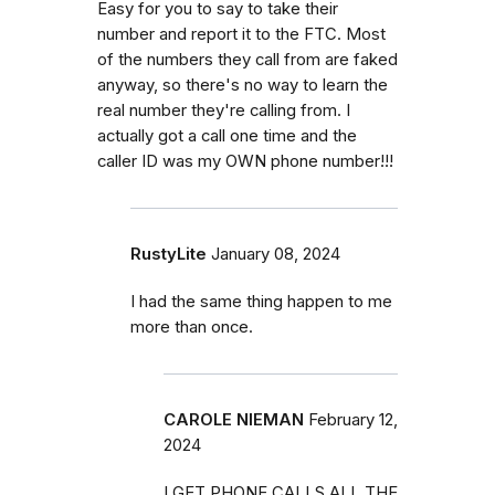
Easy for you to say to take their
number and report it to the FTC. Most
of the numbers they call from are faked
anyway, so there's no way to learn the
real number they're calling from. I
actually got a call one time and the
caller ID was my OWN phone number!!!
RustyLite
January 08, 2024
I had the same thing happen to me
more than once.
CAROLE NIEMAN
February 12,
2024
I GET PHONE CALLS ALL THE