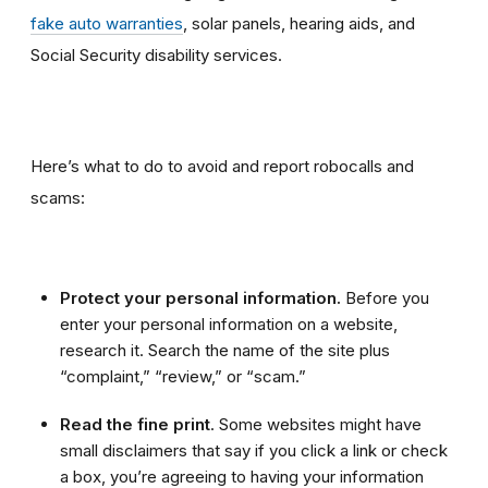
fake auto warranties
, solar panels, hearing aids, and
Social Security disability services.
Here’s what to do to avoid and report robocalls and
scams:
Protect your personal information.
Before you
enter your personal information on a website,
research it. Search the name of the site plus
“complaint,” “review,” or “scam.”
Read the fine print
. Some websites might have
small disclaimers that say if you click a link or check
a box, you’re agreeing to having your information