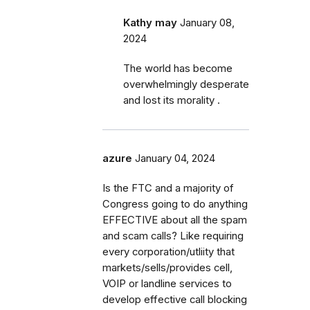
Kathy may
January 08,
2024
The world has become
overwhelmingly desperate
and lost its morality .
azure
January 04, 2024
Is the FTC and a majority of
Congress going to do anything
EFFECTIVE about all the spam
and scam calls? Like requiring
every corporation/utliity that
markets/sells/provides cell,
VOIP or landline services to
develop effective call blocking