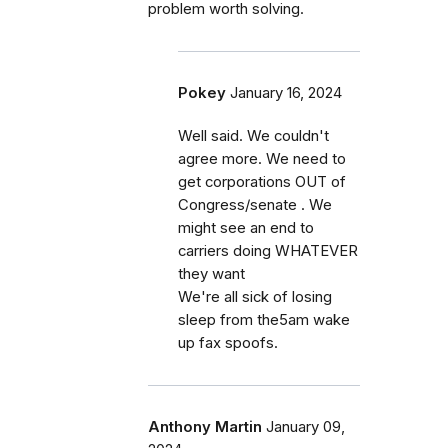
problem worth solving.
Pokey
January 16, 2024
Well said. We couldn't
agree more. We need to
get corporations OUT of
Congress/senate . We
might see an end to
carriers doing WHATEVER
they want
We're all sick of losing
sleep from the5am wake
up fax spoofs.
Anthony Martin
January 09,