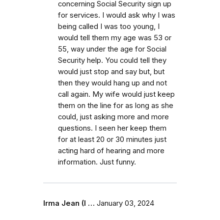
concerning Social Security sign up
for services. I would ask why I was
being called I was too young, I
would tell them my age was 53 or
55, way under the age for Social
Security help. You could tell they
would just stop and say but, but
then they would hang up and not
call again. My wife would just keep
them on the line for as long as she
could, just asking more and more
questions. I seen her keep them
for at least 20 or 30 minutes just
acting hard of hearing and more
information. Just funny.
Irma Jean (I …
January 03, 2024