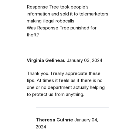
Response Tree took people’s
information and sold it to telemarketers
making illegal robocalls.
Was Response Tree punished for
theft?
Virginia Gelineau
January 03, 2024
Thank you. I really appreciate these
tips. At times it feels as if there is no
one or no department actually helping
to protect us from anything.
Theresa Guthrie
January 04,
2024