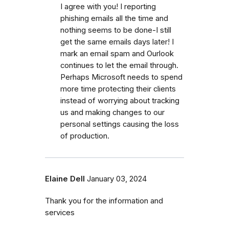
I agree with you! I reporting
phishing emails all the time and
nothing seems to be done-I still
get the same emails days later! I
mark an email spam and Ourlook
continues to let the email through.
Perhaps Microsoft needs to spend
more time protecting their clients
instead of worrying about tracking
us and making changes to our
personal settings causing the loss
of production.
Elaine Dell
January 03, 2024
Thank you for the information and
services