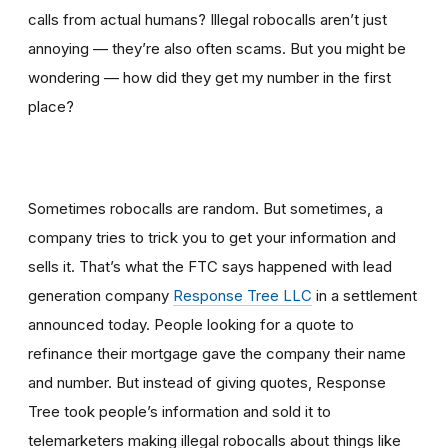
calls from actual humans? Illegal robocalls aren’t just
annoying — they’re also often scams. But you might be
wondering — how did they get my number in the first
place?
Sometimes robocalls are random. But sometimes, a
company tries to trick you to get your information and
sells it. That’s what the FTC says happened with lead
generation company
Response Tree LLC
in a settlement
announced today. People looking for a quote to
refinance their mortgage gave the company their name
and number. But instead of giving quotes, Response
Tree took people’s information and sold it to
telemarketers making illegal robocalls about things like