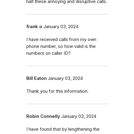
halt these annoying and disruptive calls.
frank o
January 03, 2024
I have received calls from my own
phone number, so how valid is the
numbers on caller ID?
Bill Eaton
January 03, 2024
Thank you for this information.
Robin Connelly
January 03, 2024
I have found that by lengthening the