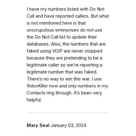
I have my numbers listed with Do Not
Call and have reported callers. But what
is not mentioned here is that
unscrupulous enterprises do not use
the Do Not Call list to update their
databases. Also, the numbers that are
faked using VOIP are never stopped
because they are pretending to be a
legitimate caller so we’re reporting a
legitimate number that was faked.
There’s no way to win this war. I use
RoboKiller now and only numbers in my
Contacts ring through. It’s been very
helpful.
Mary Seal
January 03, 2024