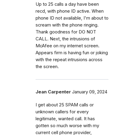
Up to 25 calls a day have been
recd, with phone ID active. When
phone ID not available, I'm about to
scream with the phone ringing.
Thank goodness for DO NOT
CALL. Next, the intrusions of
McAfee on my internet screen.
Appears firm is having fun or joking
with the repeat intrusions across
the screen.
Jean Carpenter
January 09, 2024
I get about 25 SPAM calls or
unknown callers for every
legitimate, wanted call. It has
gotten so much worse with my
current cell phone provider,