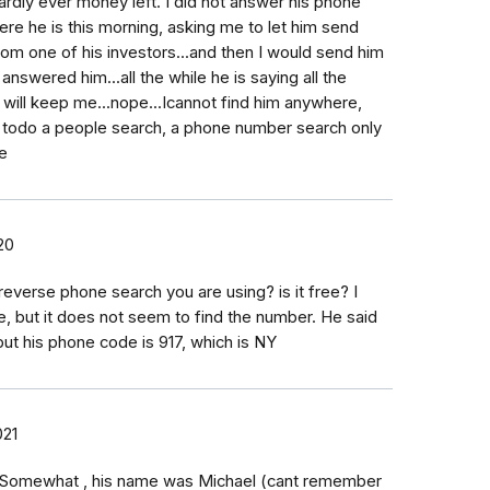
..hardly ever money left. I did not answer his phone
here he is this morning, asking me to let him send
om one of his investors...and then I would send him
swered him...all the while he is saying all the
 will keep me...nope...Icannot find him anywhere,
s todo a people search, a phone number search only
e
20
everse phone search you are using? is it free? I
 but it does not seem to find the number. He said
 but his phone code is 917, which is NY
021
y. Somewhat , his name was Michael (cant remember