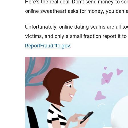
Here’s the real deal: Don’t send money to 
online sweetheart asks for money, you can e
Unfortunately, online dating scams are all 
victims, and only a small fraction report it to
ReportFraud.ftc.gov
.