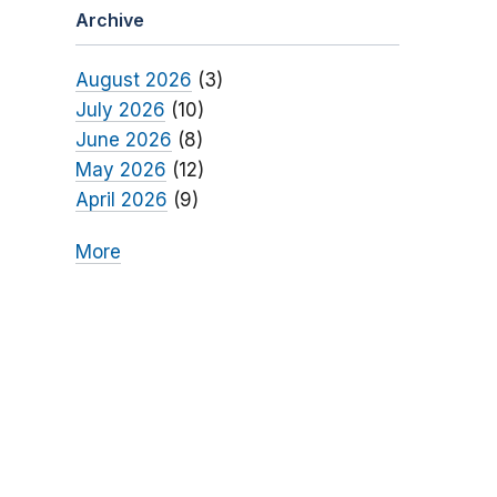
Archive
August 2026
(3)
July 2026
(10)
June 2026
(8)
May 2026
(12)
April 2026
(9)
More