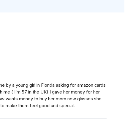
me by a young girl in Florida asking for amazon cards
h me ( I’m 57 in the UK) I gave her money for her
 now wants money to buy her mom new glasses she
 to make them feel good and special.