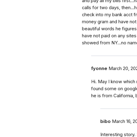
and pay all my bills first.
calls for two days, then...
check into my bank acct fr
money gram and have not an
beautiful words he figures
have not paid on any site
showed from NY...no nam
fyonne
March 20, 20
Hi. May I know which r
found some on google,
he is from California,
bibo
March 16, 2
Interesting stor