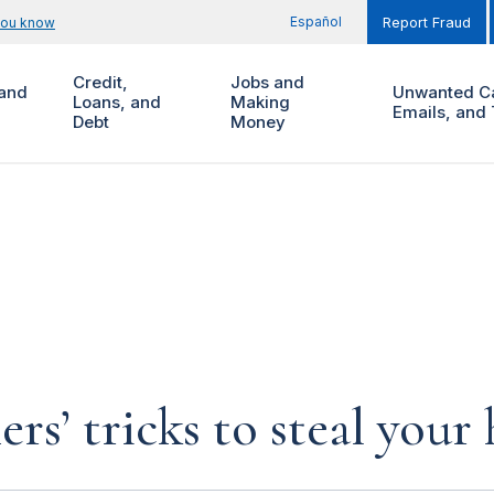
Español
you know
Report Fraud
Credit,
Jobs and
and
Unwanted Ca
Loans, and
Making
Emails, and 
Debt
Money
rs’ tricks to steal you