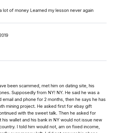
 a lot of money Learned my lesson never again
2019
ave been scammed, met him on dating site, his
ones. Supposedly from NY! NY. He said he was a
d email and phone for 2 months, then he says he has
th mining project. He asked first for ebay gift
 continued with the sweet talk. Then he asked for
 his wallet and his bank in NY would not issue new
 country. I told him would not, am on fixed income,