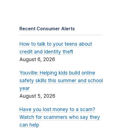
Recent Consumer Alerts
How to talk to your teens about
credit and identity theft
August 6, 2026
Youville: Helping kids build online
safety skills this summer and school
year
August 5, 2026
Have you lost money to a scam?
Watch for scammers who say they
can help