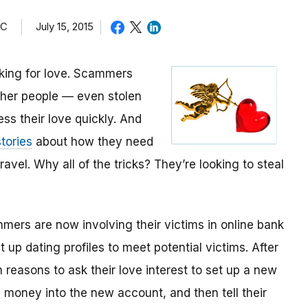
TC
July 15, 2015
oking for love. Scammers
other people — even stolen
ess their love quickly. And
tories
about how they need
avel. Why all of the tricks? They’re looking to steal
mmers are now involving their victims in online bank
up dating profiles to meet potential victims. After
 reasons to ask their love interest to set up a new
money into the new account, and then tell their