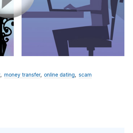
y
money transfer
online dating
scam