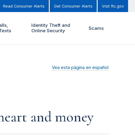
Read Consumer Alerts
Get Consumer Alerts
Visit ftc.gov
lls,
Identity Theft and
Scams
Texts
Online Security
Vea esta página en español
r heart and money