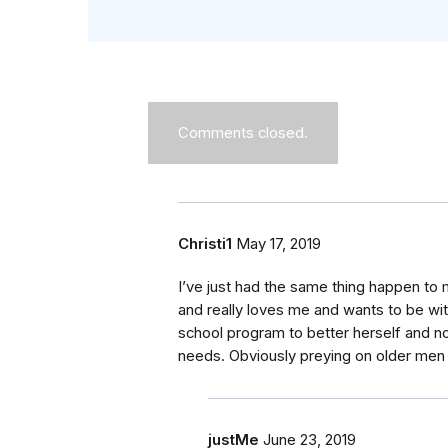
Comments closed.
Christi1
May 17, 2019
I’ve just had the same thing happen to 
and really loves me and wants to be wit
school program to better herself and
needs. Obviously preying on older men
justMe
June 23, 2019