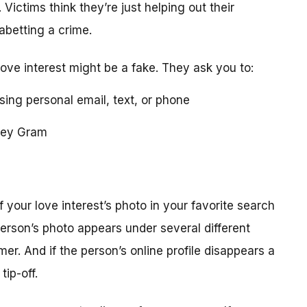
 Victims think they’re just helping out their
 abetting a crime.
love interest might be a fake. They ask you to:
using personal email, text, or phone
ney Gram
your love interest’s photo in your favorite search
erson’s photo appears under several different
r. And if the person’s online profile disappears a
tip-off.