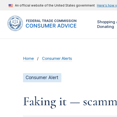
An official website of the United States government
Here's how 
Shopping 
Donating
Home
Consumer Alerts
Consumer Alert
Faking it — scamme