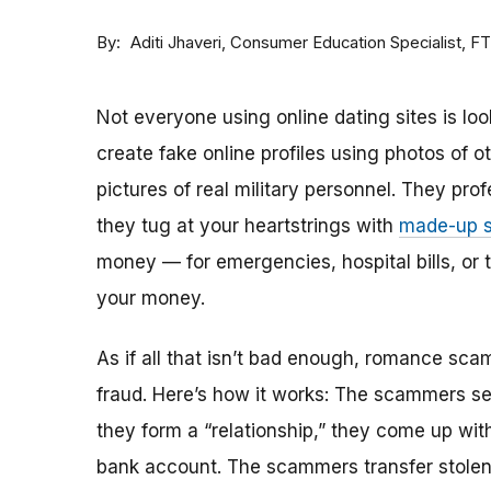
By
Consumer Education Specialist, F
Aditi Jhaveri
Not everyone using online dating sites is lo
create fake online profiles using photos of 
pictures of real military personnel. They prof
they tug at your heartstrings with
made-up s
money — for emergencies, hospital bills, or tr
your money.
As if all that isn’t bad enough, romance sca
fraud. Here’s how it works: The scammers set 
they form a “relationship,” they come up with
bank account. The scammers transfer stolen 