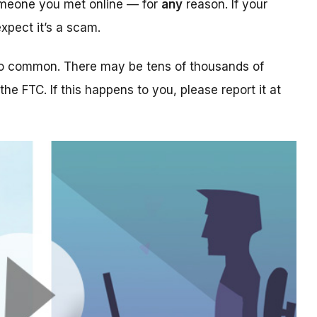
someone you met online — for
any
reason. If your
xpect it’s a scam.
too common. There may be tens of thousands of
 the FTC. If this happens to you, please report it at