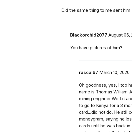
Did the same thing to me sent him
Blackorchid2077
August 06, 
You have pictures of him?
rascal67
March 10, 2020
Oh goodness, yes, I too h
name is Thomas William J
mining engineer.We txt an
to go to Kenya for a 3 mon
card...did not do. He still
moneygram, saying he lost
cards until he was back in