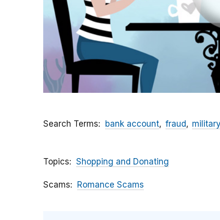
Search Terms
bank account
fraud
militar
Topics
Shopping and Donating
Scams
Romance Scams