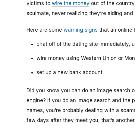
victims to
wire the money
out of the country.
soulmate, never realizing they’re aiding and
Here are some
warning signs
that an online 
chat off of the dating site immediately, 
wire money using Western Union or Mo
set up a new bank account
Did you know you can do an image search of 
engine? If you do an image search and the p
names, you’re probably dealing with a scamme
few days after they meet you, that’s another 