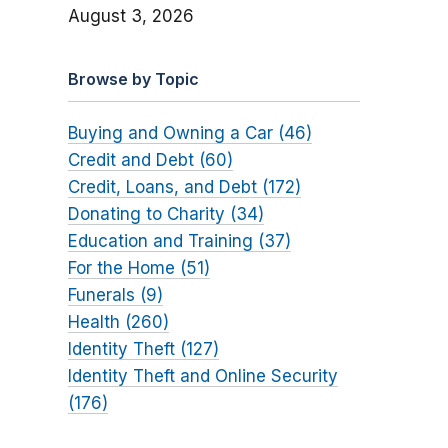
August 3, 2026
Browse by Topic
Buying and Owning a Car (46)
Credit and Debt (60)
Credit, Loans, and Debt (172)
Donating to Charity (34)
Education and Training (37)
For the Home (51)
Funerals (9)
Health (260)
Identity Theft (127)
Identity Theft and Online Security
(176)