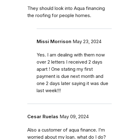
They should look into Aqua financing
the roofing for people homes.
Missi Morrison
May 23, 2024
Yes. I am dealing with them now
over 2 letters I received 2 days
apart ! One stating my first
payment is due next month and
one 2 days later saying it was due
last week!!!
Cesar Ruelas
May 09, 2024
Also a customer of aqua finance. I’m
worried about my loan, what do I do?