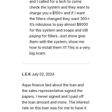
and I called for a tech to come
check the system and they want to
charge you a $100+ and if I want
the filters changed they want 300+
It’s ridiculous to pay almost $8000
for this system and soaps and still
paying for filters. Just show give
them with the system, show me
how to install them !!!! This is a very
big scam.
L.E.K
July 02, 2024
Aqua finance lied about the loan and
the sales representative signed the
papers. I never signed and I paid off
the loan amount and more. The interest
rate on this loan was for me to have it