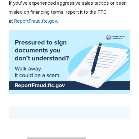
If you've experienced aggressive sales tactics or been
misled on financing terms, report it to the FTC
at
ReportFraud.ftc.gov
.