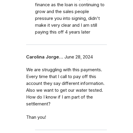
finance as the loan is continuing to
grow and the sales people
pressure you into signing, didn't
make it very clear and I am still
paying this off 4 years later
Carolina Jorge…
June 28, 2024
We are struggling with this payments.
Every time that I call to pay off this
account they say different information.
Also we want to get our water tested.
How do I know if I am part of the
settlement?
Than you!