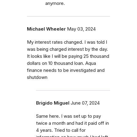
anymore.
Michael Wheeler
May 03, 2024
My interest rates changed. I was told I
was being charged interest by the day.
It looks like I will be paying 25 thousand
dollars on 10 thousand loan. Aqua
finance needs to be investigated and
shutdown
Brigido Miguel
June 07, 2024
Same here. I was set up to pay
twice a month and had it paid off in
4 years. Tried to call for