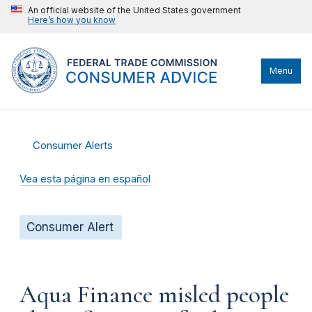
An official website of the United States government
Here’s how you know
Menu
Consumer Alerts
Vea esta página en español
Consumer Alert
Aqua Finance misled people