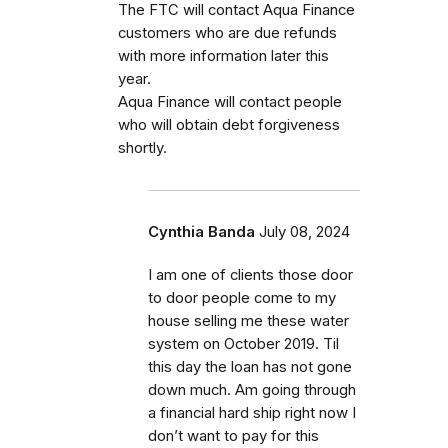
The FTC will contact Aqua Finance
customers who are due refunds
with more information later this
year.
Aqua Finance will contact people
who will obtain debt forgiveness
shortly.
Cynthia Banda
July 08, 2024
I am one of clients those door
to door people come to my
house selling me these water
system on October 2019. Til
this day the loan has not gone
down much. Am going through
a financial hard ship right now I
don’t want to pay for this