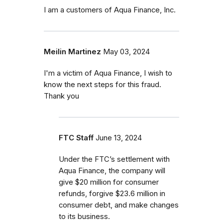
I am a customers of Aqua Finance, Inc.
Meilin Martinez
May 03, 2024
I'm a victim of Aqua Finance, I wish to
know the next steps for this fraud.
Thank you
FTC Staff
June 13, 2024
Under the FTC’s settlement with
Aqua Finance, the company will
give $20 million for consumer
refunds, forgive $23.6 million in
consumer debt, and make changes
to its business.