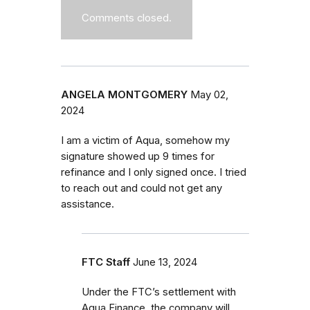
Comments closed.
ANGELA MONTGOMERY
May 02,
2024
I am a victim of Aqua, somehow my
signature showed up 9 times for
refinance and I only signed once. I tried
to reach out and could not get any
assistance.
FTC Staff
June 13, 2024
Under the FTC’s settlement with
Aqua Finance, the company will