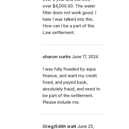
over $4,000.00. The water
filter does not work good. I
hate I was talked into this.
How can I be a part of this
Law settlement.
sharon curtis
June 17, 2024
I was fully fruaded by aqua
finance, and want my credit
fixed, and payed back,
absolutely fraud, and need to
be part of the settlement.
Please include me.
Greg/Edith watt
June 25,