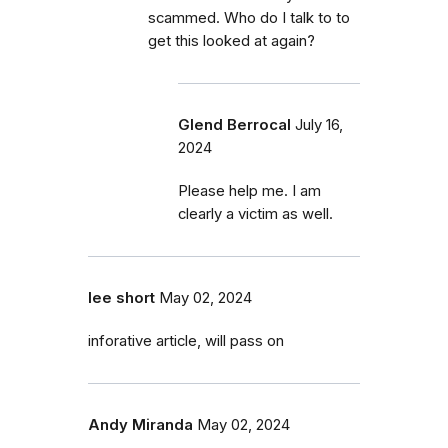
scammed. Who do I talk to to
get this looked at again?
Glend Berrocal
July 16,
2024
Please help me. I am
clearly a victim as well.
lee short
May 02, 2024
inforative article, will pass on
Andy Miranda
May 02, 2024