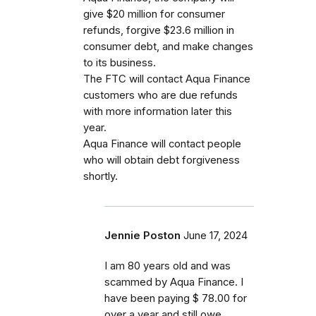
give $20 million for consumer
refunds, forgive $23.6 million in
consumer debt, and make changes
to its business.
The FTC will contact Aqua Finance
customers who are due refunds
with more information later this
year.
Aqua Finance will contact people
who will obtain debt forgiveness
shortly.
Jennie Poston
June 17, 2024
I am 80 years old and was
scammed by Aqua Finance. I
have been paying $ 78.00 for
over a year and still owe