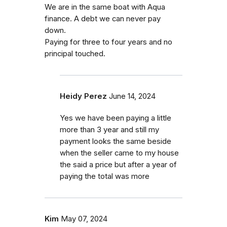
We are in the same boat with Aqua
finance. A debt we can never pay
down.
Paying for three to four years and no
principal touched.
Heidy Perez
June 14, 2024
Yes we have been paying a little
more than 3 year and still my
payment looks the same beside
when the seller came to my house
the said a price but after a year of
paying the total was more
Kim
May 07, 2024