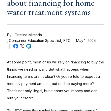
about financing for home
water treatment systems
By
Cristina Miranda
Consumer Education Specialist, FTC
May 1, 2024
At some point, most of us will rely on financing to buy the
things we need or want. But what happens when
financing terms aren’t clear? Or you’re told to expect a
monthly payment amount, but end up paying more?
That’s not only illegal, but it costs you money and can
hurt your credit.
The FTC says that’s what happened to customers of