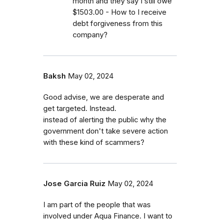
month and they say I still owe
$1503.00 - How to I receive
debt forgiveness from this
company?
Baksh
May 02, 2024
Good advise, we are desperate and
get targeted. Instead.
instead of alerting the public why the
government don't take severe action
with these kind of scammers?
Jose Garcia Ruiz
May 02, 2024
I am part of the people that was
involved under Aqua Finance. I want to