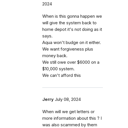
2024
When is this gonna happen we
will give the system back to
home depot it's not doing as it
says.
Aqua won't budge on it either.
We want forgiveness plus
money back.
We still owe over $6000 on a
$10,000 system.
We can't afford this
Jerry
July 08, 2024
When will we get letters or
more information about this ? I
was also scammed by them