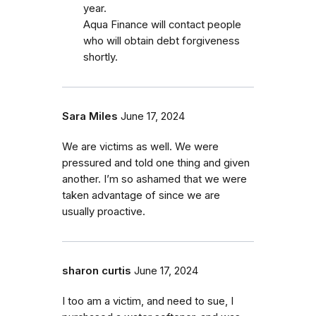
year.
Aqua Finance will contact people
who will obtain debt forgiveness
shortly.
Sara Miles
June 17, 2024
We are victims as well. We were
pressured and told one thing and given
another. I’m so ashamed that we were
taken advantage of since we are
usually proactive.
sharon curtis
June 17, 2024
I too am a victim, and need to sue, I