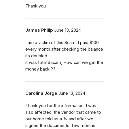
Thank you
James Philip
June 13, 2024
I am a victim of this Scam. I paid $100
every month after checking the balance
its doubled.
it was total Sacam, How can we get the
money back ??
Carolina Jorge
June 13, 2024
Thank you for the information. I was
also affected, the vendor that came to
our home told us a % and after we
signed the documents, few months