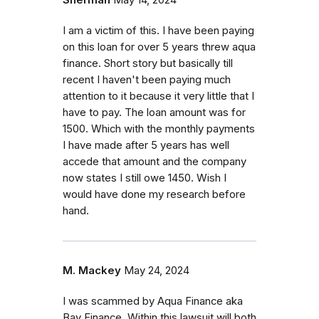
Sherman
May 14, 2024
I am a victim of this. I have been paying
on this loan for over 5 years threw aqua
finance. Short story but basically till
recent I haven't been paying much
attention to it because it very little that I
have to pay. The loan amount was for
1500. Which with the monthly payments
I have made after 5 years has well
accede that amount and the company
now states I still owe 1450. Wish I
would have done my research before
hand.
M. Mackey
May 24, 2024
I was scammed by Aqua Finance aka
Bay Finance. Within this lawsuit will both