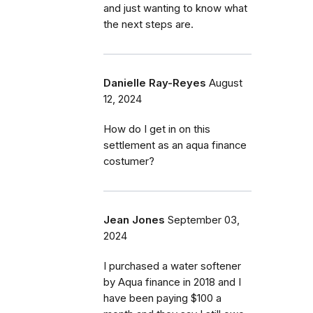
and just wanting to know what
the next steps are.
Danielle Ray-Reyes
August
12, 2024
How do I get in on this
settlement as an aqua finance
costumer?
Jean Jones
September 03,
2024
I purchased a water softener
by Aqua finance in 2018 and I
have been paying $100 a