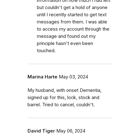
information on how much I had left
but couldn't get a hold of anyone
until I recently started to get text
messages from them. I was able
to access my account through the
message and found out my
principle hasn't even been
touched.
Marina Harte
May 03, 2024
My husband, with onset Dementia,
signed up for this, lock, stock and
barrel. Tried to cancel, couldn't.
David Tiger
May 06, 2024