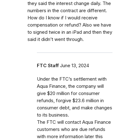
they said the interest change daily. The
numbers in the contract are different.
How do I know if I would receive
compensation or refund? Also we have
to signed twice in an iPad and then they
said it didn’t went through.
FTC Staff
June 13, 2024
Under the FTC’s settlement with
Aqua Finance, the company will
give $20 million for consumer
refunds, forgive $23.6 million in
consumer debt, and make changes
to its business.
The FTC will contact Aqua Finance
customers who are due refunds
with more information later this