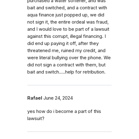
purchased a water softener, and was
bait and switched, and a contract with
aqua finance just popped up, we did
not sign it, the entire ordeal was fraud,
and I would love to be part of a lawsuit
against this corrupt, illegal financing. I
did end up paying it off, after they
threatened me, ruined my credit, and
were literal bullying over the phone. We
did not sign a contract with them, but
bait and switch.....help for retribution.
Rafael
June 24, 2024
yes how do i become a part of this
lawsuit?