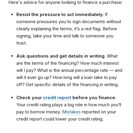
Here's advice for anyone looking to finance a purchase:
Resist the pressure to act immediately.
If
someone pressures you to sign documents without
clearly explaining the terms, it’s a red flag. Before
signing, take your time and talk to someone you
trust.
Ask questions and get details in writing.
What
are the terms of the financing? How much interest
will I pay? What is the annual percentage rate — and
will it ever go up? How long will a loan take to pay
off? Get specific details of the financing in writing.
Check your
credit report
before you finance.
Your credit rating plays a big role in how much you’ll
pay to borrow money.
Mistakes
reported on your
credit report could lower your credit rating.