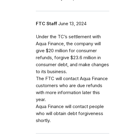
FTC Staff
June 13, 2024
Under the TC’s settlement with
Aqua Finance, the company will
give $20 million for consumer
refunds, forgive $23.6 million in
consumer debt, and make changes
to its business.
The FTC will contact Aqua Finance
customers who are due refunds
with more information later this
year.
Aqua Finance will contact people
who will obtain debt forgiveness
shortly.