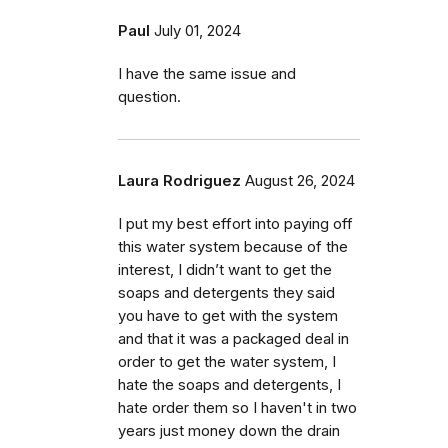
Paul
July 01, 2024
I have the same issue and
question.
Laura Rodriguez
August 26, 2024
I put my best effort into paying off
this water system because of the
interest, I didn’t want to get the
soaps and detergents they said
you have to get with the system
and that it was a packaged deal in
order to get the water system, I
hate the soaps and detergents, I
hate order them so I haven't in two
years just money down the drain