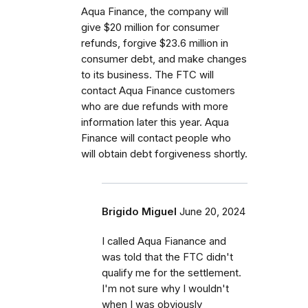
Aqua Finance, the company will
give $20 million for consumer
refunds, forgive $23.6 million in
consumer debt, and make changes
to its business. The FTC will
contact Aqua Finance customers
who are due refunds with more
information later this year. Aqua
Finance will contact people who
will obtain debt forgiveness shortly.
Brigido Miguel
June 20, 2024
I called Aqua Fianance and
was told that the FTC didn't
qualify me for the settlement.
I'm not sure why I wouldn't
when I was obviously