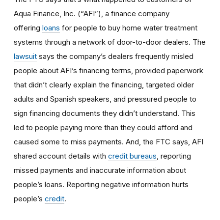
Aqua Finance, Inc. (“AFI”), a finance company
offering
loans
for people to buy home water treatment
systems through a network of door-to-door dealers. The
lawsuit
says the company’s dealers frequently misled
people about AFI’s financing terms, provided paperwork
that didn’t clearly explain the financing, targeted older
adults and Spanish speakers, and pressured people to
sign financing documents they didn’t understand. This
led to people paying more than they could afford and
caused some to miss payments. And, the FTC says, AFI
shared account details with
credit bureaus
, reporting
missed payments and inaccurate information about
people’s loans. Reporting negative information hurts
people’s
credit
.