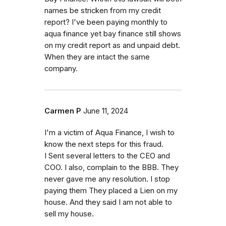
names be stricken from my credit
report? I've been paying monthly to
aqua finance yet bay finance still shows
on my credit report as and unpaid debt.
When they are intact the same
company.
Carmen P
June 11, 2024
I'm a victim of Aqua Finance, I wish to
know the next steps for this fraud.
I Sent several letters to the CEO and
COO. I also, complain to the BBB. They
never gave me any resolution. I stop
paying them They placed a Lien on my
house. And they said I am not able to
sell my house.