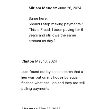
Miriam Mendez
June 26, 2024
Same here,
Should I stop making payments?
This is Fraud, I been paying for 6
years and still owe the same
amount as day 1.
Clinton
May 10, 2024
Just found out by a title search that a
lien was put on my house by aqua
finance what can I do and they are still
pulling payments