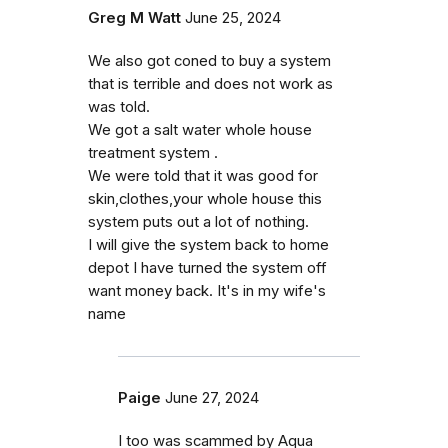
Greg M Watt
June 25, 2024
We also got coned to buy a system
that is terrible and does not work as
was told.
We got a salt water whole house
treatment system .
We were told that it was good for
skin,clothes,your whole house this
system puts out a lot of nothing.
I will give the system back to home
depot I have turned the system off
want money back. It's in my wife's
name
Paige
June 27, 2024
I too was scammed by Aqua