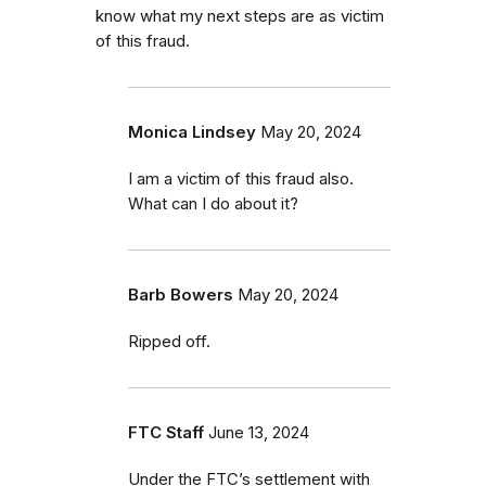
know what my next steps are as victim
of this fraud.
Monica Lindsey
May 20, 2024
I am a victim of this fraud also.
What can I do about it?
Barb Bowers
May 20, 2024
Ripped off.
FTC Staff
June 13, 2024
Under the FTC’s settlement with