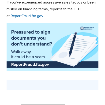
If you've experienced aggressive sales tactics or been
misled on financing terms, report it to the FTC
at
ReportFraud.ftc.gov
.