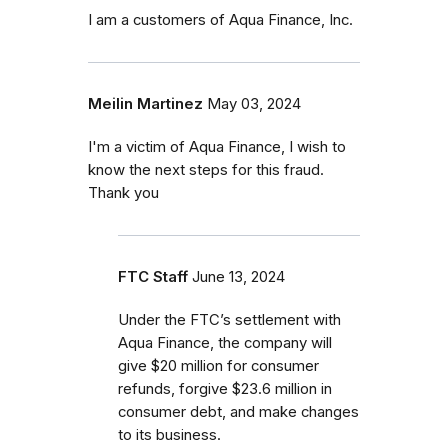
I am a customers of Aqua Finance, Inc.
Meilin Martinez
May 03, 2024
I'm a victim of Aqua Finance, I wish to
know the next steps for this fraud.
Thank you
FTC Staff
June 13, 2024
Under the FTC’s settlement with
Aqua Finance, the company will
give $20 million for consumer
refunds, forgive $23.6 million in
consumer debt, and make changes
to its business.