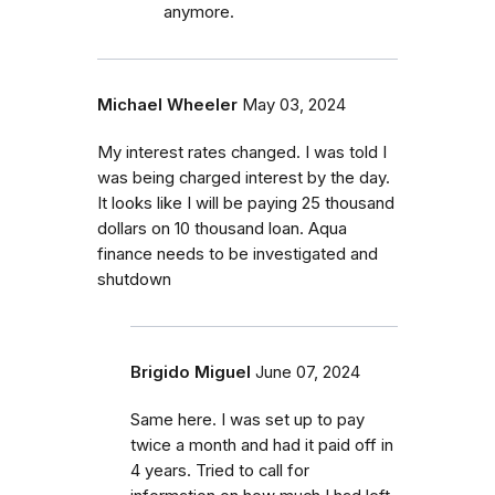
anymore.
Michael Wheeler
May 03, 2024
My interest rates changed. I was told I
was being charged interest by the day.
It looks like I will be paying 25 thousand
dollars on 10 thousand loan. Aqua
finance needs to be investigated and
shutdown
Brigido Miguel
June 07, 2024
Same here. I was set up to pay
twice a month and had it paid off in
4 years. Tried to call for