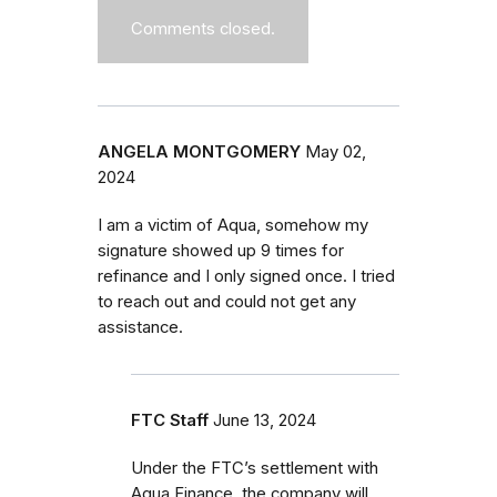
Comments closed.
ANGELA MONTGOMERY
May 02,
2024
I am a victim of Aqua, somehow my
signature showed up 9 times for
refinance and I only signed once. I tried
to reach out and could not get any
assistance.
FTC Staff
June 13, 2024
Under the FTC’s settlement with
Aqua Finance, the company will