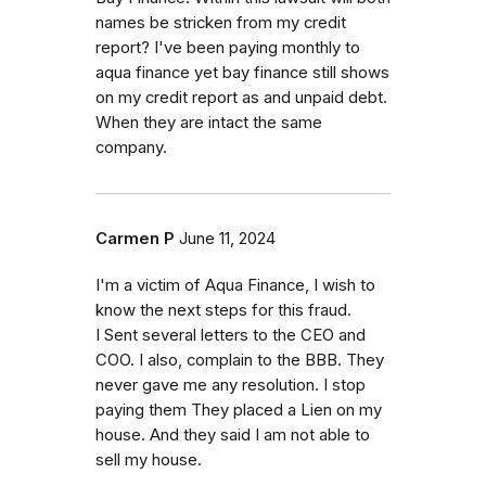
names be stricken from my credit
report? I've been paying monthly to
aqua finance yet bay finance still shows
on my credit report as and unpaid debt.
When they are intact the same
company.
Carmen P
June 11, 2024
I'm a victim of Aqua Finance, I wish to
know the next steps for this fraud.
I Sent several letters to the CEO and
COO. I also, complain to the BBB. They
never gave me any resolution. I stop
paying them They placed a Lien on my
house. And they said I am not able to
sell my house.