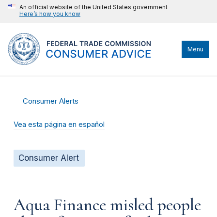
An official website of the United States government
Here’s how you know
Menu
Consumer Alerts
Vea esta página en español
Consumer Alert
Aqua Finance misled people