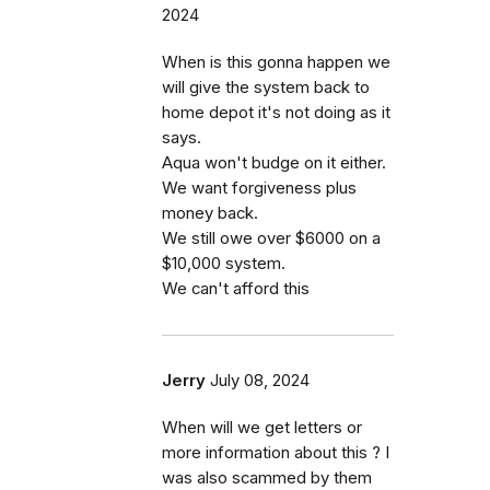
2024
When is this gonna happen we
will give the system back to
home depot it's not doing as it
says.
Aqua won't budge on it either.
We want forgiveness plus
money back.
We still owe over $6000 on a
$10,000 system.
We can't afford this
Jerry
July 08, 2024
When will we get letters or
more information about this ? I
was also scammed by them