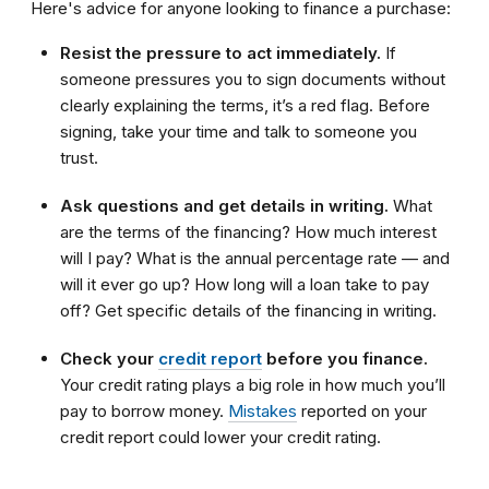
Here's advice for anyone looking to finance a purchase:
Resist the pressure to act immediately.
If
someone pressures you to sign documents without
clearly explaining the terms, it’s a red flag. Before
signing, take your time and talk to someone you
trust.
Ask questions and get details in writing.
What
are the terms of the financing? How much interest
will I pay? What is the annual percentage rate — and
will it ever go up? How long will a loan take to pay
off? Get specific details of the financing in writing.
Check your
credit report
before you finance.
Your credit rating plays a big role in how much you’ll
pay to borrow money.
Mistakes
reported on your
credit report could lower your credit rating.