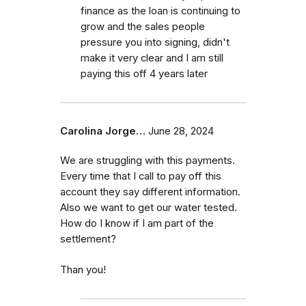
finance as the loan is continuing to
grow and the sales people
pressure you into signing, didn't
make it very clear and I am still
paying this off 4 years later
Carolina Jorge…
June 28, 2024
We are struggling with this payments.
Every time that I call to pay off this
account they say different information.
Also we want to get our water tested.
How do I know if I am part of the
settlement?
Than you!