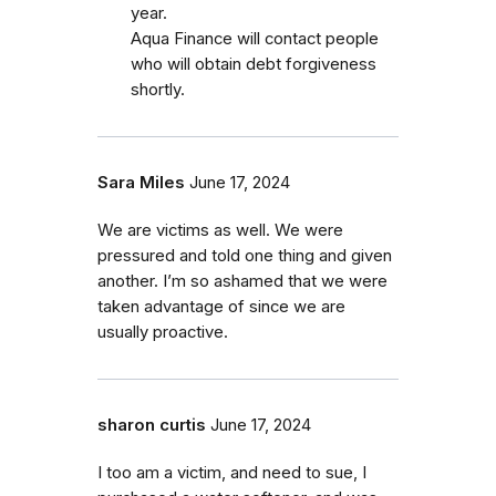
year.
Aqua Finance will contact people
who will obtain debt forgiveness
shortly.
Sara Miles
June 17, 2024
We are victims as well. We were
pressured and told one thing and given
another. I’m so ashamed that we were
taken advantage of since we are
usually proactive.
sharon curtis
June 17, 2024
I too am a victim, and need to sue, I