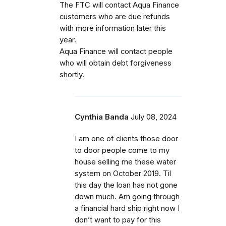
The FTC will contact Aqua Finance
customers who are due refunds
with more information later this
year.
Aqua Finance will contact people
who will obtain debt forgiveness
shortly.
Cynthia Banda
July 08, 2024
I am one of clients those door
to door people come to my
house selling me these water
system on October 2019. Til
this day the loan has not gone
down much. Am going through
a financial hard ship right now I
don’t want to pay for this