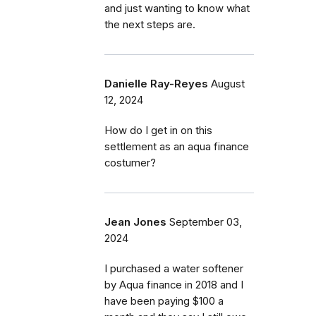
and just wanting to know what
the next steps are.
Danielle Ray-Reyes
August
12, 2024
How do I get in on this
settlement as an aqua finance
costumer?
Jean Jones
September 03,
2024
I purchased a water softener
by Aqua finance in 2018 and I
have been paying $100 a