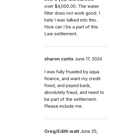
over $4,000.00. The water
filter does not work good. I
hate I was talked into this.
How can I be a part of this
Law settlement.
sharon curtis
June 17, 2024
I was fully fruaded by aqua
finance, and want my credit
fixed, and payed back,
absolutely fraud, and need to
be part of the settlement.
Please include me.
Greg/Edith watt
June 25,