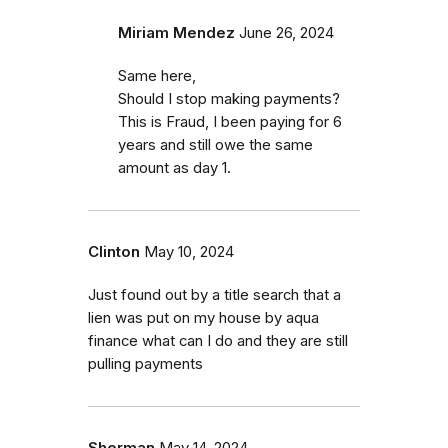
Miriam Mendez
June 26, 2024
Same here,
Should I stop making payments?
This is Fraud, I been paying for 6
years and still owe the same
amount as day 1.
Clinton
May 10, 2024
Just found out by a title search that a
lien was put on my house by aqua
finance what can I do and they are still
pulling payments