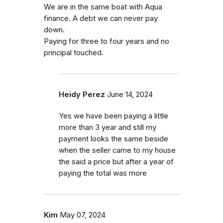
We are in the same boat with Aqua
finance. A debt we can never pay
down.
Paying for three to four years and no
principal touched.
Heidy Perez
June 14, 2024
Yes we have been paying a little
more than 3 year and still my
payment looks the same beside
when the seller came to my house
the said a price but after a year of
paying the total was more
Kim
May 07, 2024