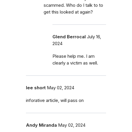
scammed. Who do I talk to to
get this looked at again?
Glend Berrocal
July 16,
2024
Please help me. I am
clearly a victim as well.
lee short
May 02, 2024
inforative article, will pass on
Andy Miranda
May 02, 2024