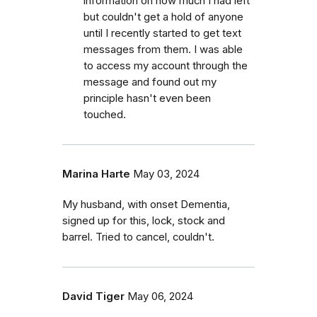
information on how much I had left
but couldn't get a hold of anyone
until I recently started to get text
messages from them. I was able
to access my account through the
message and found out my
principle hasn't even been
touched.
Marina Harte
May 03, 2024
My husband, with onset Dementia,
signed up for this, lock, stock and
barrel. Tried to cancel, couldn't.
David Tiger
May 06, 2024