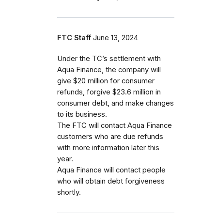
FTC Staff
June 13, 2024
Under the TC’s settlement with
Aqua Finance, the company will
give $20 million for consumer
refunds, forgive $23.6 million in
consumer debt, and make changes
to its business.
The FTC will contact Aqua Finance
customers who are due refunds
with more information later this
year.
Aqua Finance will contact people
who will obtain debt forgiveness
shortly.