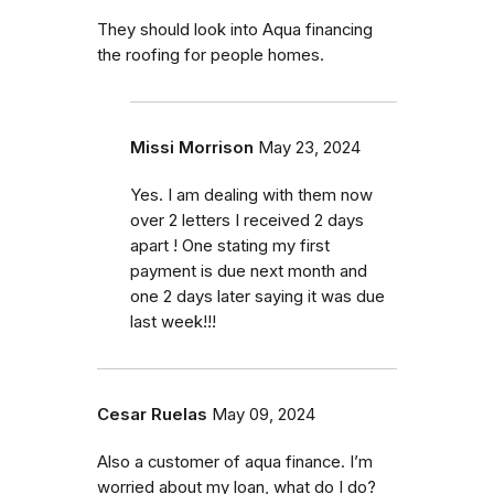
They should look into Aqua financing
the roofing for people homes.
Missi Morrison
May 23, 2024
Yes. I am dealing with them now
over 2 letters I received 2 days
apart ! One stating my first
payment is due next month and
one 2 days later saying it was due
last week!!!
Cesar Ruelas
May 09, 2024
Also a customer of aqua finance. I’m
worried about my loan, what do I do?