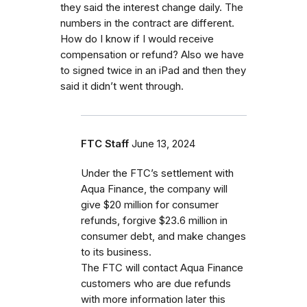
they said the interest change daily. The
numbers in the contract are different.
How do I know if I would receive
compensation or refund? Also we have
to signed twice in an iPad and then they
said it didn’t went through.
FTC Staff
June 13, 2024
Under the FTC’s settlement with
Aqua Finance, the company will
give $20 million for consumer
refunds, forgive $23.6 million in
consumer debt, and make changes
to its business.
The FTC will contact Aqua Finance
customers who are due refunds
with more information later this