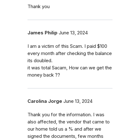
Thank you
James Philip
June 13, 2024
I am a victim of this Scam. I paid $100
every month after checking the balance
its doubled.
it was total Sacam, How can we get the
money back ??
Carolina Jorge
June 13, 2024
Thank you for the information. I was
also affected, the vendor that came to
our home told us a % and after we
signed the documents, few months