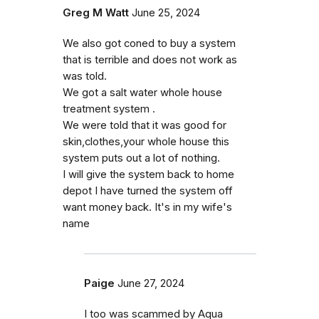
Greg M Watt
June 25, 2024
We also got coned to buy a system
that is terrible and does not work as
was told.
We got a salt water whole house
treatment system .
We were told that it was good for
skin,clothes,your whole house this
system puts out a lot of nothing.
I will give the system back to home
depot I have turned the system off
want money back. It's in my wife's
name
Paige
June 27, 2024
I too was scammed by Aqua