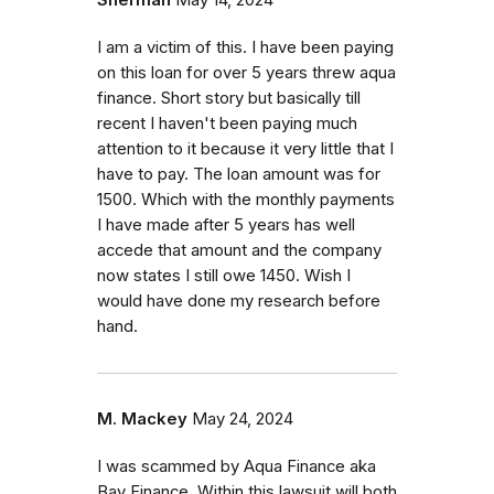
Sherman
May 14, 2024
I am a victim of this. I have been paying
on this loan for over 5 years threw aqua
finance. Short story but basically till
recent I haven't been paying much
attention to it because it very little that I
have to pay. The loan amount was for
1500. Which with the monthly payments
I have made after 5 years has well
accede that amount and the company
now states I still owe 1450. Wish I
would have done my research before
hand.
M. Mackey
May 24, 2024
I was scammed by Aqua Finance aka
Bay Finance. Within this lawsuit will both