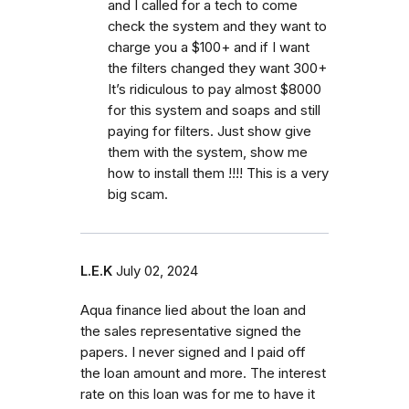
and I called for a tech to come
check the system and they want to
charge you a $100+ and if I want
the filters changed they want 300+
It’s ridiculous to pay almost $8000
for this system and soaps and still
paying for filters. Just show give
them with the system, show me
how to install them !!!! This is a very
big scam.
L.E.K
July 02, 2024
Aqua finance lied about the loan and
the sales representative signed the
papers. I never signed and I paid off
the loan amount and more. The interest
rate on this loan was for me to have it