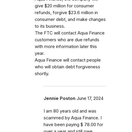
give $20 million for consumer
refunds, forgive $23.6 million in
consumer debt, and make changes
to its business.
The FTC will contact Aqua Finance
customers who are due refunds
with more information later this
year.
Aqua Finance will contact people
who will obtain debt forgiveness
shortly.
Jennie Poston
June 17, 2024
I am 80 years old and was
scammed by Aqua Finance. I
have been paying $ 78.00 for
over a year and still owe