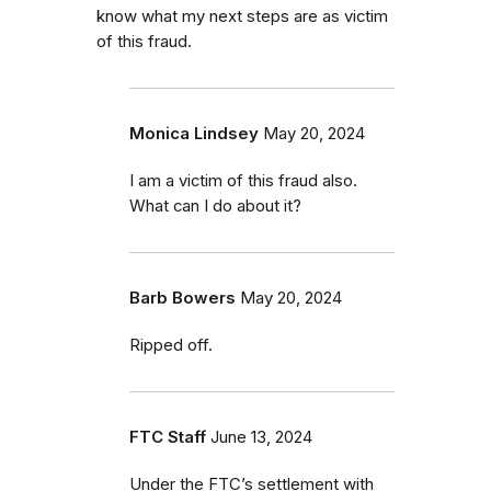
know what my next steps are as victim
of this fraud.
Monica Lindsey
May 20, 2024
I am a victim of this fraud also.
What can I do about it?
Barb Bowers
May 20, 2024
Ripped off.
FTC Staff
June 13, 2024
Under the FTC’s settlement with