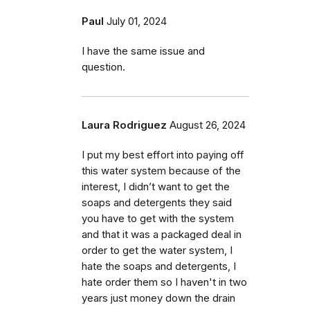
Paul
July 01, 2024
I have the same issue and
question.
Laura Rodriguez
August 26, 2024
I put my best effort into paying off
this water system because of the
interest, I didn’t want to get the
soaps and detergents they said
you have to get with the system
and that it was a packaged deal in
order to get the water system, I
hate the soaps and detergents, I
hate order them so I haven't in two
years just money down the drain