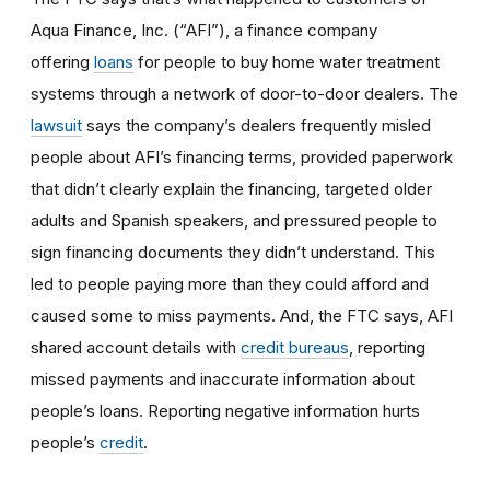
Aqua Finance, Inc. (“AFI”), a finance company
offering
loans
for people to buy home water treatment
systems through a network of door-to-door dealers. The
lawsuit
says the company’s dealers frequently misled
people about AFI’s financing terms, provided paperwork
that didn’t clearly explain the financing, targeted older
adults and Spanish speakers, and pressured people to
sign financing documents they didn’t understand. This
led to people paying more than they could afford and
caused some to miss payments. And, the FTC says, AFI
shared account details with
credit bureaus
, reporting
missed payments and inaccurate information about
people’s loans. Reporting negative information hurts
people’s
credit
.