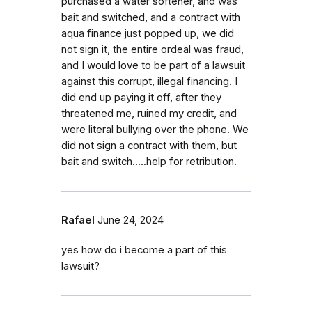
purchased a water softener, and was
bait and switched, and a contract with
aqua finance just popped up, we did
not sign it, the entire ordeal was fraud,
and I would love to be part of a lawsuit
against this corrupt, illegal financing. I
did end up paying it off, after they
threatened me, ruined my credit, and
were literal bullying over the phone. We
did not sign a contract with them, but
bait and switch.....help for retribution.
Rafael
June 24, 2024
yes how do i become a part of this
lawsuit?