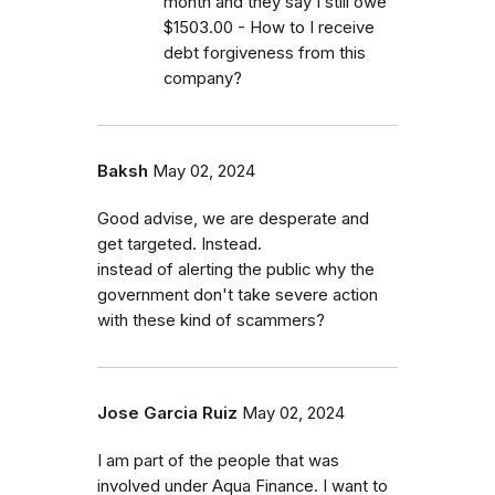
month and they say I still owe
$1503.00 - How to I receive
debt forgiveness from this
company?
Baksh
May 02, 2024
Good advise, we are desperate and
get targeted. Instead.
instead of alerting the public why the
government don't take severe action
with these kind of scammers?
Jose Garcia Ruiz
May 02, 2024
I am part of the people that was
involved under Aqua Finance. I want to