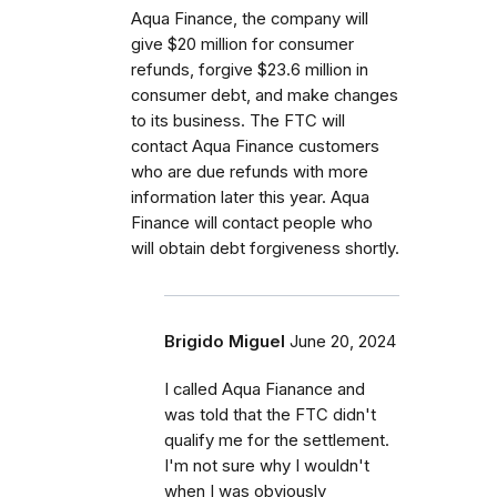
Aqua Finance, the company will
give $20 million for consumer
refunds, forgive $23.6 million in
consumer debt, and make changes
to its business. The FTC will
contact Aqua Finance customers
who are due refunds with more
information later this year. Aqua
Finance will contact people who
will obtain debt forgiveness shortly.
Brigido Miguel
June 20, 2024
I called Aqua Fianance and
was told that the FTC didn't
qualify me for the settlement.
I'm not sure why I wouldn't
when I was obviously