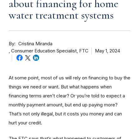
about financing for home
water treatment systems
By
Cristina Miranda
Consumer Education Specialist, FTC
May 1, 2024
At some point, most of us will rely on financing to buy the
things we need or want. But what happens when
financing terms aren’t clear? Or you’re told to expect a
monthly payment amount, but end up paying more?
That’s not only illegal, but it costs you money and can
hurt your credit.
The FTC says that’s what happened to customers of