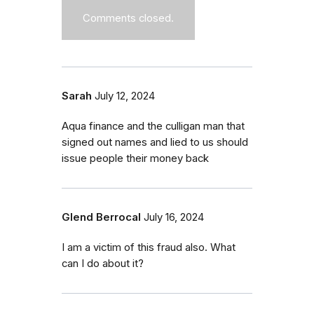
Comments closed.
Sarah
July 12, 2024
Aqua finance and the culligan man that
signed out names and lied to us should
issue people their money back
Glend Berrocal
July 16, 2024
I am a victim of this fraud also. What
can I do about it?