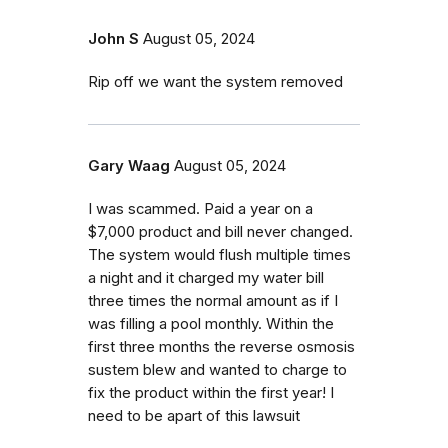
John S
August 05, 2024
Rip off we want the system removed
Gary Waag
August 05, 2024
I was scammed. Paid a year on a
$7,000 product and bill never changed.
The system would flush multiple times
a night and it charged my water bill
three times the normal amount as if I
was filling a pool monthly. Within the
first three months the reverse osmosis
sustem blew and wanted to charge to
fix the product within the first year! I
need to be apart of this lawsuit