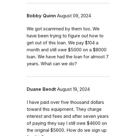
Bobby Quinn
August 09, 2024
We got scammed by them too. We
have been trying to figure out how to
get out of this loan. We pay $104 a
month and still owe $5000 on a $8000
loan. We have had the loan for almost 7
years. What can we do?
Duane Bendt
August 19, 2024
I have paid over five thousand dollars
toward this equipment. They charge
interest and fees and after seven years
of paying they say I still owe $4600 on
the original $5600. How do we sign up