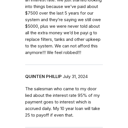
an interest rate. We just started looking
into things because we’ve paid about
$7500 over the last 5 years for our
system and they’re saying we still owe
$5000, plus we were never told about
all the extra money we’d be payi g to
replace filters, tanks and other upkeep
to the system. We can not afford this
anymore!!! We feel robbed!!!
QUINTEN PHILLIP
July 31, 2024
The salesman who came to my door
lied about the interest rate 95% of my
payment goes to interest which is
accrued daily. My 10 year loan will take
25 to payoff if even that.