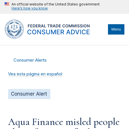
An official website of the United States government
Here’s how you know
Menu
Consumer Alerts
Vea esta página en español
Consumer Alert
Aqua Finance misled people