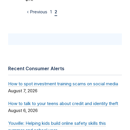
‹ Previous
1
2
Recent Consumer Alerts
How to spot investment training scams on social media
August 7, 2026
How to talk to your teens about credit and identity theft
August 6, 2026
Youville: Helping kids build online safety skills this