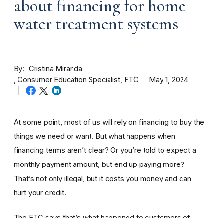
about financing for home
water treatment systems
By
Cristina Miranda
Consumer Education Specialist, FTC
May 1, 2024
At some point, most of us will rely on financing to buy the
things we need or want. But what happens when
financing terms aren’t clear? Or you’re told to expect a
monthly payment amount, but end up paying more?
That’s not only illegal, but it costs you money and can
hurt your credit.
The FTC says that’s what happened to customers of