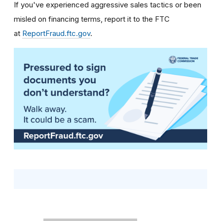
If you've experienced aggressive sales tactics or been
misled on financing terms, report it to the FTC
at
ReportFraud.ftc.gov
.