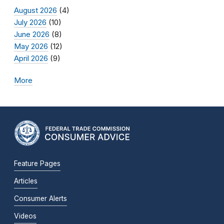
August 2026
(4)
July 2026
(10)
June 2026
(8)
May 2026
(12)
April 2026
(9)
More
Feature Pages
Articles
Consumer Alerts
Videos