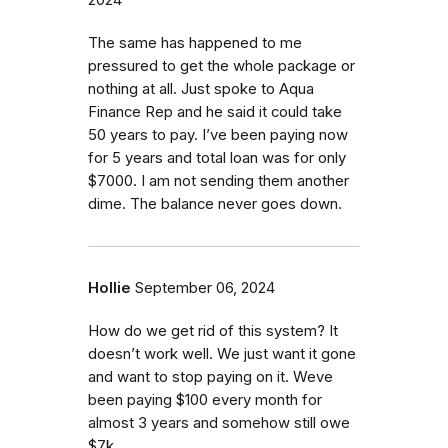
2024
The same has happened to me
pressured to get the whole package or
nothing at all. Just spoke to Aqua
Finance Rep and he said it could take
50 years to pay. I’ve been paying now
for 5 years and total loan was for only
$7000. I am not sending them another
dime. The balance never goes down.
Hollie
September 06, 2024
How do we get rid of this system? It
doesn’t work well. We just want it gone
and want to stop paying on it. Weve
been paying $100 every month for
almost 3 years and somehow still owe
$7k