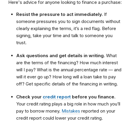
Here's advice for anyone looking to finance a purchase:
Resist the pressure to act immediately.
If
someone pressures you to sign documents without
clearly explaining the terms, it’s a red flag. Before
signing, take your time and talk to someone you
trust.
Ask questions and get details in writing.
What
are the terms of the financing? How much interest
will I pay? What is the annual percentage rate — and
will it ever go up? How long will a loan take to pay
off? Get specific details of the financing in writing.
Check your
credit report
before you finance.
Your credit rating plays a big role in how much you’ll
pay to borrow money.
Mistakes
reported on your
credit report could lower your credit rating.