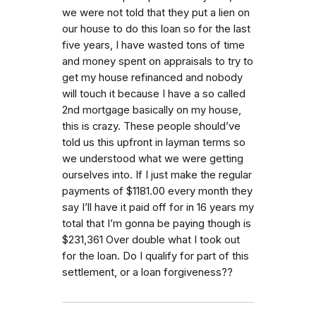
we were not told that they put a lien on
our house to do this loan so for the last
five years, I have wasted tons of time
and money spent on appraisals to try to
get my house refinanced and nobody
will touch it because I have a so called
2nd mortgage basically on my house,
this is crazy. These people should’ve
told us this upfront in layman terms so
we understood what we were getting
ourselves into. If I just make the regular
payments of $1181.00 every month they
say I’ll have it paid off for in 16 years my
total that I’m gonna be paying though is
$231,361 Over double what I took out
for the loan. Do I qualify for part of this
settlement, or a loan forgiveness??