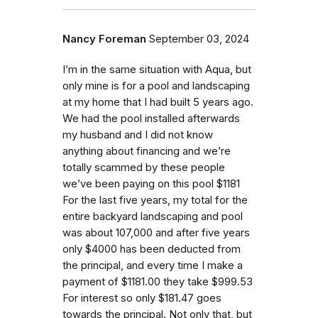
Nancy Foreman
September 03, 2024
I’m in the same situation with Aqua, but
only mine is for a pool and landscaping
at my home that I had built 5 years ago.
We had the pool installed afterwards
my husband and I did not know
anything about financing and we’re
totally scammed by these people
we’ve been paying on this pool $1181
For the last five years, my total for the
entire backyard landscaping and pool
was about 107,000 and after five years
only $4000 has been deducted from
the principal, and every time I make a
payment of $1181.00 they take $999.53
For interest so only $181.47 goes
towards the principal. Not only that, but