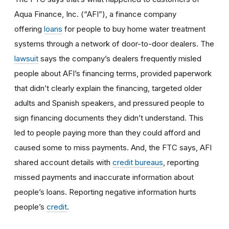
Aqua Finance, Inc. (“AFI”), a finance company
offering
loans
for people to buy home water treatment
systems through a network of door-to-door dealers. The
lawsuit
says the company’s dealers frequently misled
people about AFI’s financing terms, provided paperwork
that didn’t clearly explain the financing, targeted older
adults and Spanish speakers, and pressured people to
sign financing documents they didn’t understand. This
led to people paying more than they could afford and
caused some to miss payments. And, the FTC says, AFI
shared account details with
credit bureaus
, reporting
missed payments and inaccurate information about
people’s loans. Reporting negative information hurts
people’s
credit
.