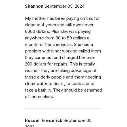
Shannon
September 05, 2024
My mother has been paying on this for
close to 4 years and still owes over
6000 dollars. Plus she was paying
anywhere from 30 to 50 dollars a
month for the chemicals. She had a
problem with it not working called them
they came out and charged her over
200 dollars for repairs. This is totally
insane. They are taking advantage of
these elderly people and them needing
clean water to drink , to cook and to
take a bath in. They should be ashamed
of themselves.
Russell Frederick
September 05,