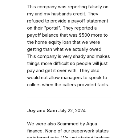
This company was reporting falsely on
my and my husbands credit. They
refused to provide a payoff statement
on their "portal". They reported a
payoff balance that was $500 more to
the home equity loan that we were
getting than what we actually owed.
This company is very shady and makes
things more difficult so people will just
pay and get it over with. They also
would not allow managers to speak to
callers when the callers provided facts.
Joy and Sam
July 22, 2024
We were also Scammed by Aqua
finance. None of our paperwork states