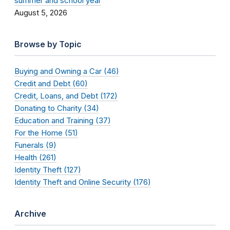
summer and school year
August 5, 2026
Browse by Topic
Buying and Owning a Car (46)
Credit and Debt (60)
Credit, Loans, and Debt (172)
Donating to Charity (34)
Education and Training (37)
For the Home (51)
Funerals (9)
Health (261)
Identity Theft (127)
Identity Theft and Online Security (176)
Archive