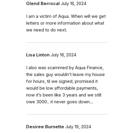
Glend Berrocal
July 16, 2024
I am a victim of Aqua. When will we get
letters or more information about what
we need to do next.
Lisa Linton
July 16, 2024
I also was scammed by Aqua Finance,
the sales guy wouldn’t leave my house
for hours, til we signed, promised it
would be low affordable payments,
now it’s been like 3 years and we still
owe 3000.. it never goes down…
Desiree Burnette
July 19, 2024