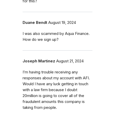
for this?
Duane Bendt
August 19, 2024
I was also scammed by Aqua Finance.
How do we sign up?
Joseph Martinez
August 21, 2024
I’m having trouble receiving any
responses about my account with AFI.
Would I have any luck getting in touch
with a law firm because I doubt
20million is going to cover all of the
fraudulent amounts this company is
taking from people.