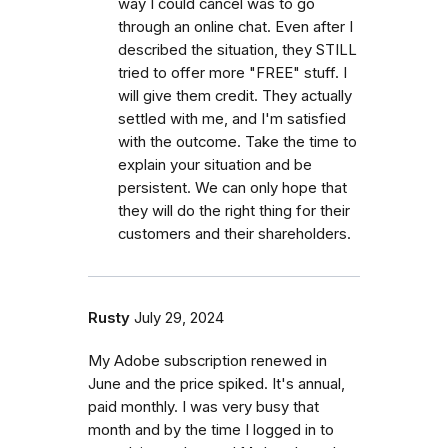
way I could cancel was to go
through an online chat. Even after I
described the situation, they STILL
tried to offer more "FREE" stuff. I
will give them credit. They actually
settled with me, and I'm satisfied
with the outcome. Take the time to
explain your situation and be
persistent. We can only hope that
they will do the right thing for their
customers and their shareholders.
Rusty
July 29, 2024
My Adobe subscription renewed in
June and the price spiked. It's annual,
paid monthly. I was very busy that
month and by the time I logged in to