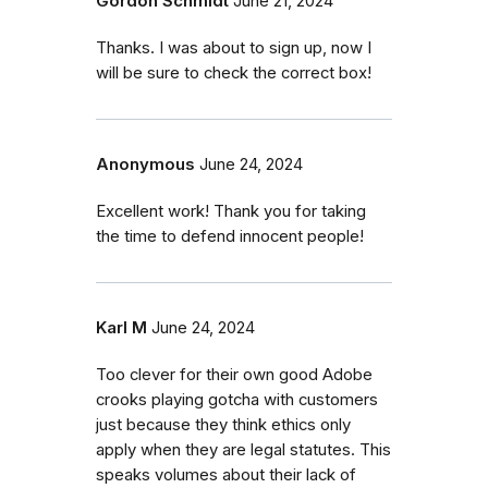
Gordon Schmidt
June 21, 2024
Thanks. I was about to sign up, now I
will be sure to check the correct box!
Anonymous
June 24, 2024
Excellent work! Thank you for taking
the time to defend innocent people!
Karl M
June 24, 2024
Too clever for their own good Adobe
crooks playing gotcha with customers
just because they think ethics only
apply when they are legal statutes. This
speaks volumes about their lack of