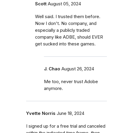
Scott
August 05, 2024
Well said. I trusted them before.
Now I don't. No company, and
especially a publicly traded
company like ADBE, should EVER
get sucked into these games.
J. Chao
August 26, 2024
Me too, never trust Adobe
anymore.
Yvette Norris
June 18, 2024
I signed up for a free trial and canceled