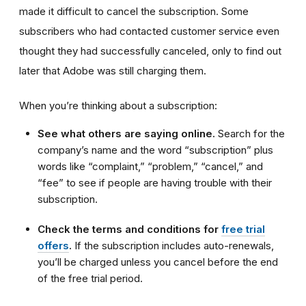
made it difficult to cancel the subscription. Some
subscribers who had contacted customer service even
thought they had successfully canceled, only to find out
later that Adobe was still charging them.
When you’re thinking about a subscription:
See what others are saying online.
Search for the
company’s name and the word “subscription” plus
words like “complaint,” “problem,” “cancel,” and
“fee” to see if people are having trouble with their
subscription.
Check the terms and conditions for
free trial
offers
.
If the subscription includes auto-renewals,
you’ll be charged unless you cancel before the end
of the free trial period.