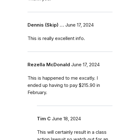
Dennis (Skip) …
June 17, 2024
This is really excellent info.
Rezella McDonald
June 17, 2024
This is happened to me excatly. I
ended up having to pay $215.90 in
February.
Tim C
June 18, 2024
This will certainly result in a class
action lawsuit so watch out for an