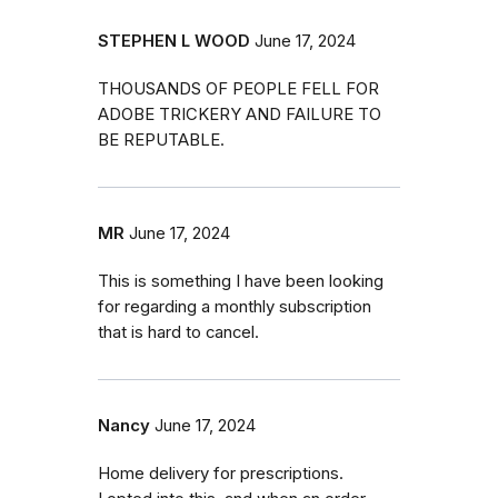
STEPHEN L WOOD
June 17, 2024
THOUSANDS OF PEOPLE FELL FOR
ADOBE TRICKERY AND FAILURE TO
BE REPUTABLE.
MR
June 17, 2024
This is something I have been looking
for regarding a monthly subscription
that is hard to cancel.
Nancy
June 17, 2024
Home delivery for prescriptions.