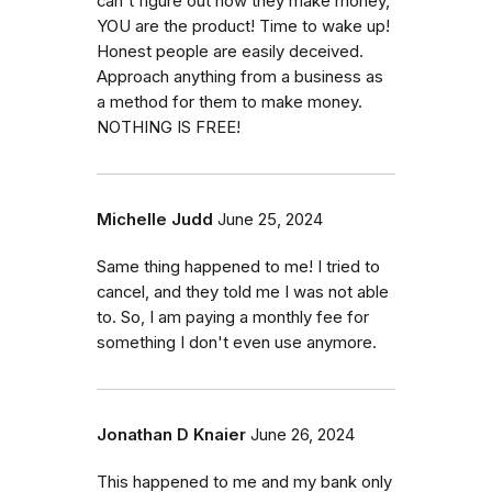
can't figure out how they make money,
YOU are the product! Time to wake up!
Honest people are easily deceived.
Approach anything from a business as
a method for them to make money.
NOTHING IS FREE!
Michelle Judd
June 25, 2024
Same thing happened to me! I tried to
cancel, and they told me I was not able
to. So, I am paying a monthly fee for
something I don't even use anymore.
Jonathan D Knaier
June 26, 2024
This happened to me and my bank only