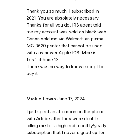
Thank you so much. I subscribed in
2021. You are absolutely necessary.
Thanks for all you do. IRS agent told
me my account was sold on black web.
Canon sold me via Walmart, an pixma
MG 3620 printer that cannot be used
with any newer Apple IOS. Mine is
17.5.1, iPhone 13.
There was no way to know except to
buy it
Mickie Lewis
June 17, 2024
I just spent an afternoon on the phone
with Adobe after they were double
billing me for a high end monthly/yearly
subscription that I never signed up for