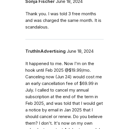
Sonja Fischer
June 18, 2024
Thank you. I was told 3 free months
and was charged the same month. It is
scandalous.
TruthInAdvertising
June 18, 2024
It happened to me. Now I'm on the
hook until Feb 2025 @$19.99/mo.
Canceling now (Jun 24) would cost me
an early cancellation fee of $69.99 in
July. I called to cancel my annual
subscription at the end of the term in
Feb 2025, and was told that I would get
a notice by email in Jan 2025 that I
should cancel or renew. Do you believe
them? I don't. It's now on my own