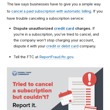
The law says businesses have to give you a simple way
to
cancel a paid subscription with automatic billing
. If you
have trouble canceling a subscription service:
Dispute unauthorized
credit card
charges.
If
you’re in a subscription, you’ve tried to cancel, and
the company won’t stop charging your account,
dispute it with your
credit or debit card
company.
Tell the FTC at
ReportFraud.ftc.gov
.