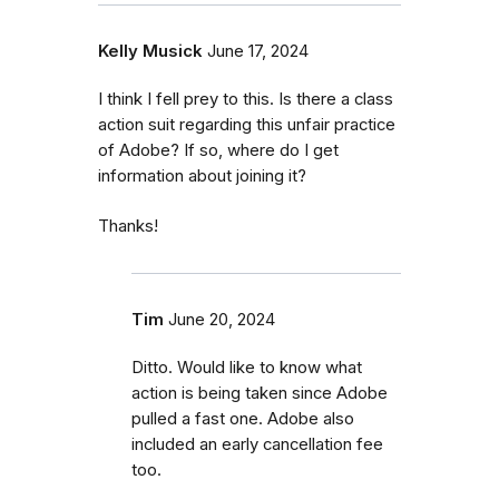
Kelly Musick
June 17, 2024
I think I fell prey to this. Is there a class
action suit regarding this unfair practice
of Adobe? If so, where do I get
information about joining it?
Thanks!
Tim
June 20, 2024
Ditto. Would like to know what
action is being taken since Adobe
pulled a fast one. Adobe also
included an early cancellation fee
too.