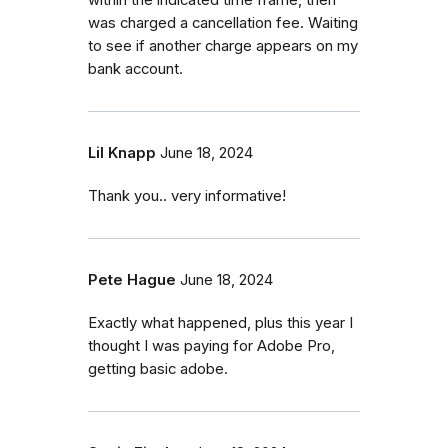
within the indicated time frame, then
was charged a cancellation fee. Waiting
to see if another charge appears on my
bank account.
Lil Knapp
June 18, 2024
Thank you.. very informative!
Pete Hague
June 18, 2024
Exactly what happened, plus this year I
thought I was paying for Adobe Pro,
getting basic adobe.