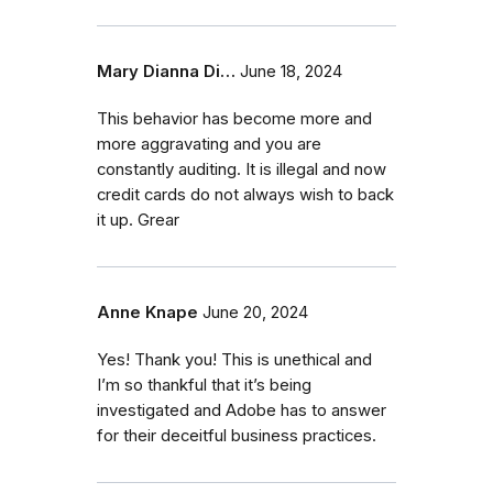
Mary Dianna Di…
June 18, 2024
This behavior has become more and
more aggravating and you are
constantly auditing. It is illegal and now
credit cards do not always wish to back
it up. Grear
Anne Knape
June 20, 2024
Yes! Thank you! This is unethical and
I’m so thankful that it’s being
investigated and Adobe has to answer
for their deceitful business practices.