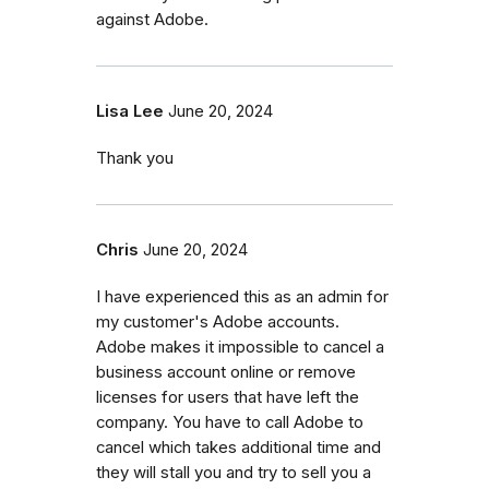
against Adobe.
Lisa Lee
June 20, 2024
Thank you
Chris
June 20, 2024
I have experienced this as an admin for
my customer's Adobe accounts.
Adobe makes it impossible to cancel a
business account online or remove
licenses for users that have left the
company. You have to call Adobe to
cancel which takes additional time and
they will stall you and try to sell you a