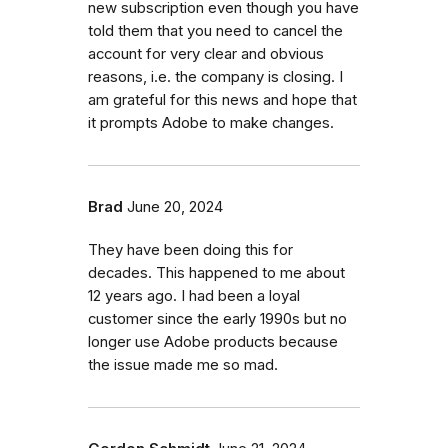
new subscription even though you have
told them that you need to cancel the
account for very clear and obvious
reasons, i.e. the company is closing. I
am grateful for this news and hope that
it prompts Adobe to make changes.
Brad
June 20, 2024
They have been doing this for
decades. This happened to me about
12 years ago. I had been a loyal
customer since the early 1990s but no
longer use Adobe products because
the issue made me so mad.