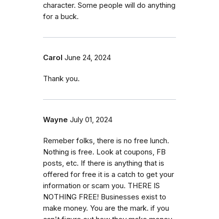
character. Some people will do anything
for a buck.
Carol
June 24, 2024
Thank you.
Wayne
July 01, 2024
Remeber folks, there is no free lunch.
Nothing is free. Look at coupons, FB
posts, etc. If there is anything that is
offered for free it is a catch to get your
information or scam you. THERE IS
NOTHING FREE! Businesses exist to
make money. You are the mark. if you