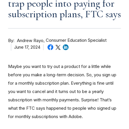
trap people into paying for
subscription plans, FTC says
By
Consumer Education Specialist
Andrew Rayo
June 17, 2024
Maybe you want to try out a product for a little while
before you make a long-term decision. So, you sign up
for a monthly subscription plan. Everything is fine until
you want to cancel and it turns out to be a yearly
subscription with monthly payments. Surprise! That’s
what the FTC says happened to people who signed up
for monthly subscriptions with Adobe.