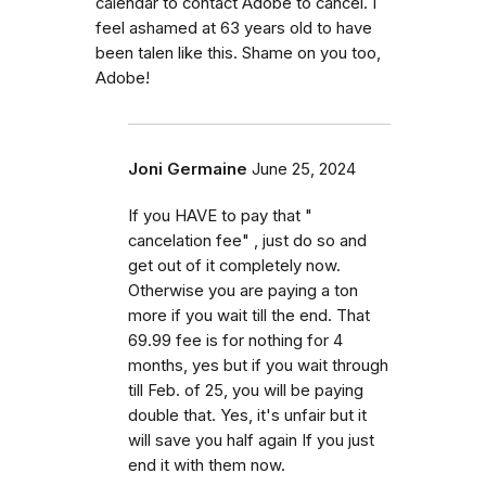
calendar to contact Adobe to cancel. I
feel ashamed at 63 years old to have
been talen like this. Shame on you too,
Adobe!
Joni Germaine
June 25, 2024
If you HAVE to pay that "
cancelation fee" , just do so and
get out of it completely now.
Otherwise you are paying a ton
more if you wait till the end. That
69.99 fee is for nothing for 4
months, yes but if you wait through
till Feb. of 25, you will be paying
double that. Yes, it's unfair but it
will save you half again If you just
end it with them now.