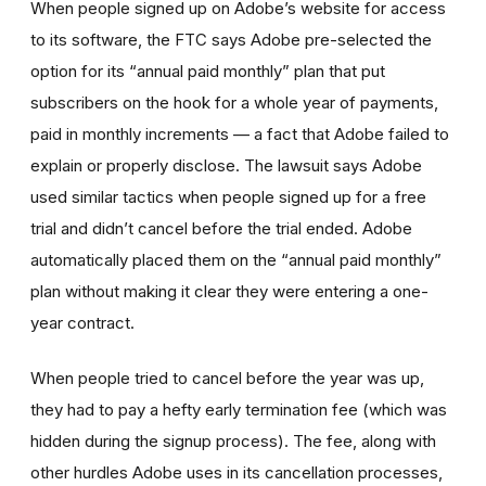
When people signed up on Adobe’s website for access
to its software, the FTC says Adobe pre-selected the
option for its “annual paid monthly” plan that put
subscribers on the hook for a whole year of payments,
paid in monthly increments — a fact that Adobe failed to
explain or properly disclose. The lawsuit says Adobe
used similar tactics when people signed up for a free
trial and didn’t cancel before the trial ended. Adobe
automatically placed them on the “annual paid monthly”
plan without making it clear they were entering a one-
year contract.
When people tried to cancel before the year was up,
they had to pay a hefty early termination fee (which was
hidden during the signup process). The fee, along with
other hurdles Adobe uses in its cancellation processes,