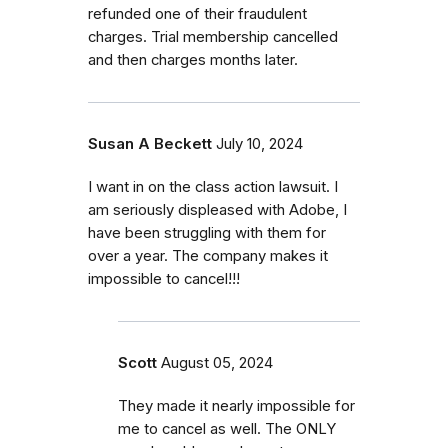
refunded one of their fraudulent
charges. Trial membership cancelled
and then charges months later.
Susan A Beckett
July 10, 2024
I want in on the class action lawsuit. I
am seriously displeased with Adobe, I
have been struggling with them for
over a year. The company makes it
impossible to cancel!!!
Scott
August 05, 2024
They made it nearly impossible for
me to cancel as well. The ONLY