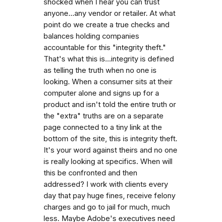
shocked when I hear you can trust
anyone...any vendor or retailer. At what
point do we create a true checks and
balances holding companies
accountable for this "integrity theft."
That's what this is...integrity is defined
as telling the truth when no one is
looking. When a consumer sits at their
computer alone and signs up for a
product and isn't told the entire truth or
the "extra" truths are on a separate
page connected to a tiny link at the
bottom of the site, this is integrity theft.
It's your word against theirs and no one
is really looking at specifics. When will
this be confronted and then
addressed? I work with clients every
day that pay huge fines, receive felony
charges and go to jail for much, much
less. Maybe Adobe's executives need