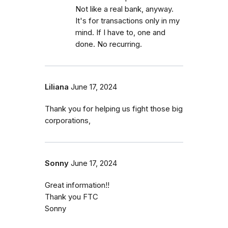
Not like a real bank, anyway.
It's for transactions only in my
mind. If I have to, one and
done. No recurring.
Liliana
June 17, 2024
Thank you for helping us fight those big
corporations,
Sonny
June 17, 2024
Great information!!
Thank you FTC
Sonny