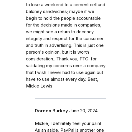
to lose a weekend to a cement cell and
baloney sandwiches; maybe if we
begin to hold the people accountable
for the decisions made in companies,
we might see a return to decency,
integrity and respect for the consumer
and truth in advertising. This is just one
person's opinion, but it is worth
consideration...Thank you, FTC, for
validating my concerns over a company
that I wish I never had to use again but
have to use almost every day. Best,
Mickie Lewis
Doreen Burkey
June 20, 2024
Mickie, I definitely feel your pain!
As an aside, PayPal is another one