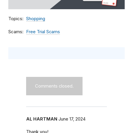
Topics
Shopping
Scams
Free Trial Scams
Comments closed.
AL HARTMAN
June 17, 2024
Thank you!