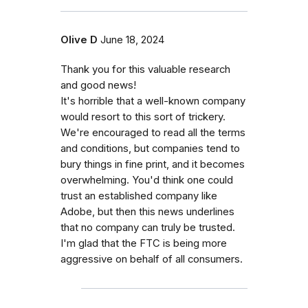
Olive D
June 18, 2024
Thank you for this valuable research
and good news!
It's horrible that a well-known company
would resort to this sort of trickery.
We're encouraged to read all the terms
and conditions, but companies tend to
bury things in fine print, and it becomes
overwhelming. You'd think one could
trust an established company like
Adobe, but then this news underlines
that no company can truly be trusted.
I'm glad that the FTC is being more
aggressive on behalf of all consumers.