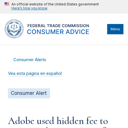
An official website of the United States government
Here’s how you know
Menu
Consumer Alerts
Vea esta página en español
Consumer Alert
Adobe used hidden fee to