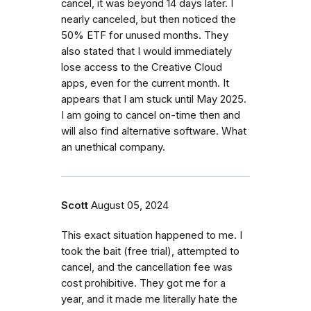
cancel, it was beyond 14 days later. I
nearly canceled, but then noticed the
50% ETF for unused months. They
also stated that I would immediately
lose access to the Creative Cloud
apps, even for the current month. It
appears that I am stuck until May 2025.
I am going to cancel on-time then and
will also find alternative software. What
an unethical company.
Scott
August 05, 2024
This exact situation happened to me. I
took the bait (free trial), attempted to
cancel, and the cancellation fee was
cost prohibitive. They got me for a
year, and it made me literally hate the