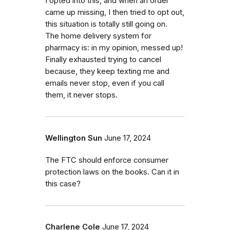
I opted into this, and when an order
came up missing, I then tried to opt out,
this situation is totally still going on.
The home delivery system for
pharmacy is: in my opinion, messed up!
Finally exhausted trying to cancel
because, they keep texting me and
emails never stop, even if you call
them, it never stops.
Wellington Sun
June 17, 2024
The FTC should enforce consumer
protection laws on the books. Can it in
this case?
Charlene Cole
June 17, 2024