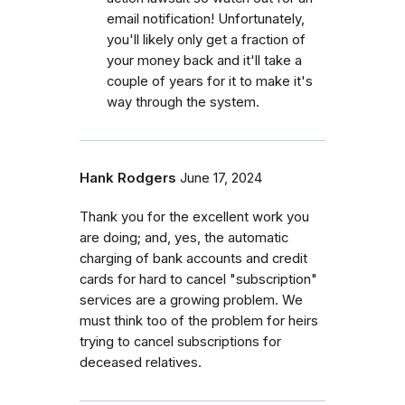
email notification! Unfortunately,
you'll likely only get a fraction of
your money back and it'll take a
couple of years for it to make it's
way through the system.
Hank Rodgers
June 17, 2024
Thank you for the excellent work you
are doing; and, yes, the automatic
charging of bank accounts and credit
cards for hard to cancel "subscription"
services are a growing problem. We
must think too of the problem for heirs
trying to cancel subscriptions for
deceased relatives.