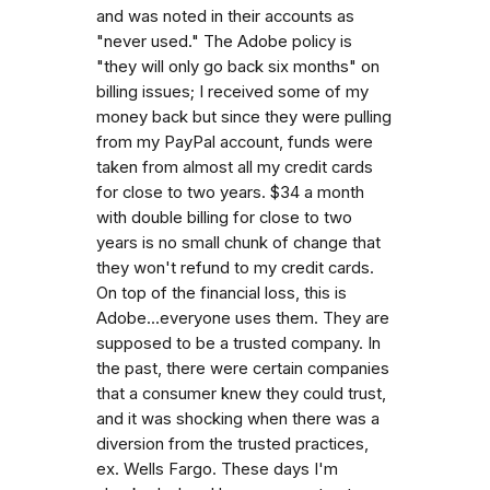
and was noted in their accounts as
"never used." The Adobe policy is
"they will only go back six months" on
billing issues; I received some of my
money back but since they were pulling
from my PayPal account, funds were
taken from almost all my credit cards
for close to two years. $34 a month
with double billing for close to two
years is no small chunk of change that
they won't refund to my credit cards.
On top of the financial loss, this is
Adobe...everyone uses them. They are
supposed to be a trusted company. In
the past, there were certain companies
that a consumer knew they could trust,
and it was shocking when there was a
diversion from the trusted practices,
ex. Wells Fargo. These days I'm