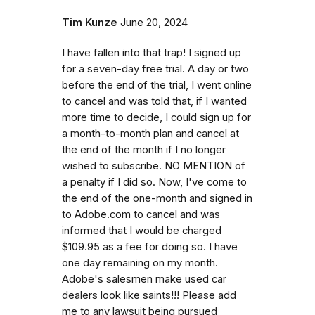
Tim Kunze
June 20, 2024
I have fallen into that trap! I signed up
for a seven-day free trial. A day or two
before the end of the trial, I went online
to cancel and was told that, if I wanted
more time to decide, I could sign up for
a month-to-month plan and cancel at
the end of the month if I no longer
wished to subscribe. NO MENTION of
a penalty if I did so. Now, I've come to
the end of the one-month and signed in
to Adobe.com to cancel and was
informed that I would be charged
$109.95 as a fee for doing so. I have
one day remaining on my month.
Adobe's salesmen make used car
dealers look like saints!!! Please add
me to any lawsuit being pursued