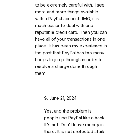
to be extremely careful with. I see
more and more things available
with a PayPal account. IMO, it is
much easier to deal with one
reputable credit card. Then you can
have all of your transactions in one
place. It has been my experience in
the past that PayPal has too many
hoops to jump through in order to
resolve a charge done through
them.
S.
June 21, 2024
Yes, and the problem is
people use PayPal like a bank.
It's not. Don't leave money in
there. It is not protected afaik.