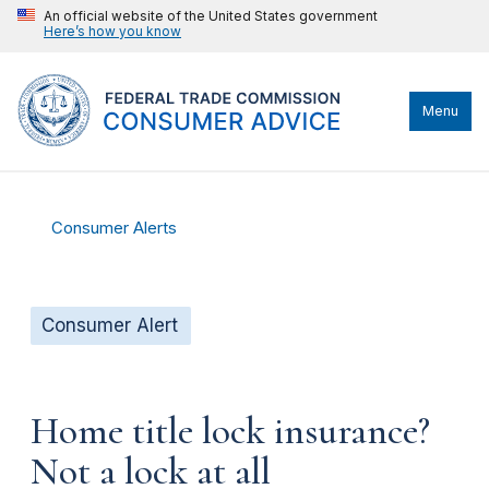
An official website of the United States government
Here’s how you know
Menu
Consumer Alerts
Consumer Alert
Home title lock insurance?
Not a lock at all