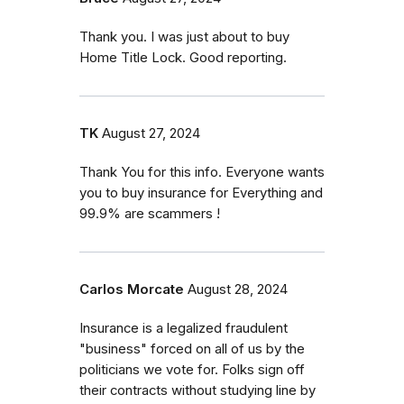
Thank you. I was just about to buy
Home Title Lock. Good reporting.
TK
August 27, 2024
Thank You for this info. Everyone wants
you to buy insurance for Everything and
99.9% are scammers !
Carlos Morcate
August 28, 2024
Insurance is a legalized fraudulent
"business" forced on all of us by the
politicians we vote for. Folks sign off
their contracts without studying line by