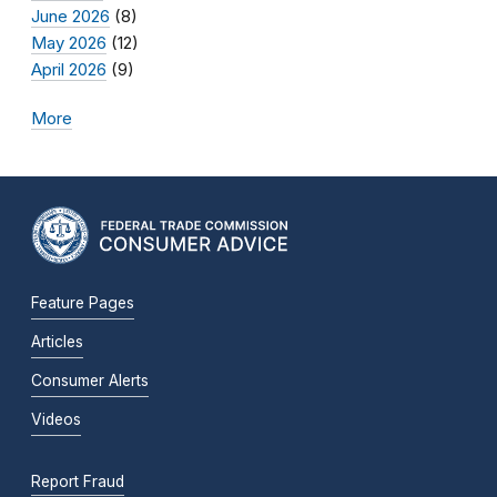
June 2026
(8)
May 2026
(12)
April 2026
(9)
More
Feature Pages
Articles
Consumer Alerts
Videos
Report Fraud