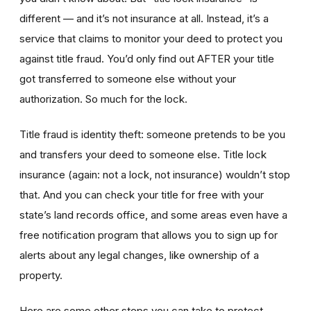
different — and it’s not insurance at all. Instead, it’s a
service that claims to monitor your deed to protect you
against title fraud. You’d only find out AFTER your title
got transferred to someone else without your
authorization. So much for the lock.
Title fraud is identity theft: someone pretends to be you
and transfers your deed to someone else. Title lock
insurance (again: not a lock, not insurance) wouldn’t stop
that. And you can check your title for free with your
state’s land records office, and some areas even have a
free notification program that allows you to sign up for
alerts about any legal changes, like ownership of a
property.
Here are some other steps you can take to protect