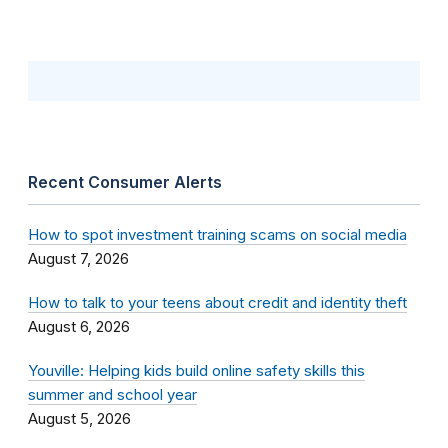
Recent Consumer Alerts
How to spot investment training scams on social media
August 7, 2026
How to talk to your teens about credit and identity theft
August 6, 2026
Youville: Helping kids build online safety skills this
summer and school year
August 5, 2026