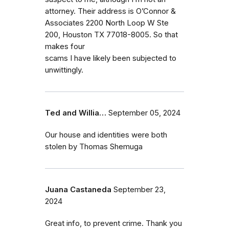
attorney. Their address is O’Connor &
Associates 2200 North Loop W Ste
200, Houston TX 77018-8005. So that
makes four
scams I have likely been subjected to
unwittingly.
Ted and Willia…
September 05, 2024
Our house and identities were both
stolen by Thomas Shemuga
Juana Castaneda
September 23,
2024
Great info, to prevent crime. Thank you