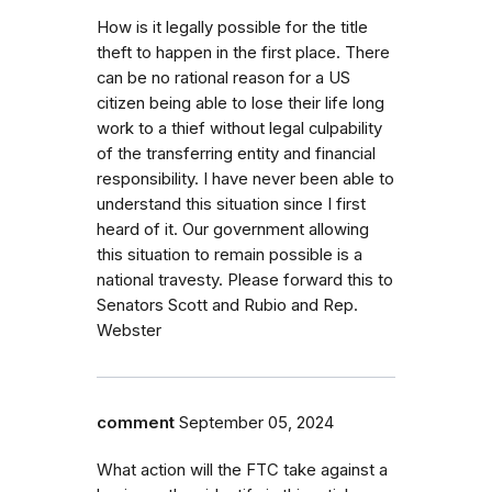
How is it legally possible for the title
theft to happen in the first place. There
can be no rational reason for a US
citizen being able to lose their life long
work to a thief without legal culpability
of the transferring entity and financial
responsibility. I have never been able to
understand this situation since I first
heard of it. Our government allowing
this situation to remain possible is a
national travesty. Please forward this to
Senators Scott and Rubio and Rep.
Webster
comment
September 05, 2024
What action will the FTC take against a