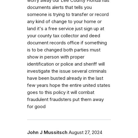
worry away our Lee County Florida has
documents alerts that tells you
someone is trying to transfer or record
any kind of change to your home or
land it's a free service just sign up at
your county tax collector and deed
document records office if something
is to be changed both parties must
show in person with proper
identification or police and sheriff will
investigate the issue several criminals
have been busted already in the last
few years hope the entire united states
goes to this policy it will combat
fraudulent fraudsters put them away
for good
John J Mussitsch
August 27, 2024