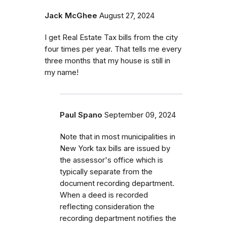
Jack McGhee
August 27, 2024
I get Real Estate Tax bills from the city
four times per year. That tells me every
three months that my house is still in
my name!
Paul Spano
September 09, 2024
Note that in most municipalities in
New York tax bills are issued by
the assessor's office which is
typically separate from the
document recording department.
When a deed is recorded
reflecting consideration the
recording department notifies the