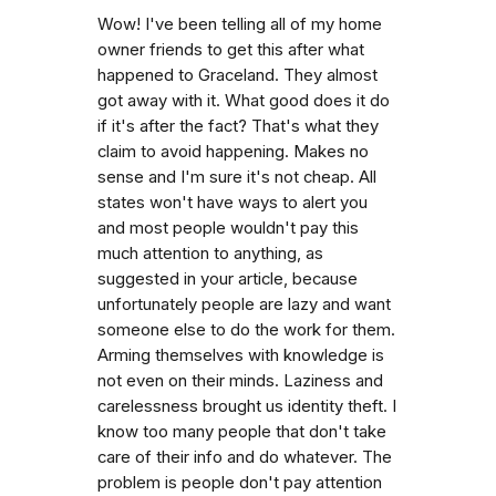
Wow! I've been telling all of my home
owner friends to get this after what
happened to Graceland. They almost
got away with it. What good does it do
if it's after the fact? That's what they
claim to avoid happening. Makes no
sense and I'm sure it's not cheap. All
states won't have ways to alert you
and most people wouldn't pay this
much attention to anything, as
suggested in your article, because
unfortunately people are lazy and want
someone else to do the work for them.
Arming themselves with knowledge is
not even on their minds. Laziness and
carelessness brought us identity theft. I
know too many people that don't take
care of their info and do whatever. The
problem is people don't pay attention