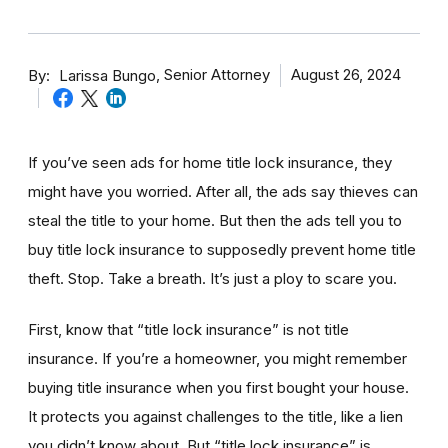
By
Senior Attorney
August 26, 2024
Larissa Bungo
If you’ve seen ads for home title lock insurance, they
might have you worried. After all, the ads say thieves can
steal the title to your home. But then the ads tell you to
buy title lock insurance to supposedly prevent home title
theft. Stop. Take a breath. It’s just a ploy to scare you.
First, know that “title lock insurance” is not title
insurance. If you’re a homeowner, you might remember
buying title insurance when you first bought your house.
It protects you against challenges to the title, like a lien
you didn’t know about. But “title lock insurance” is