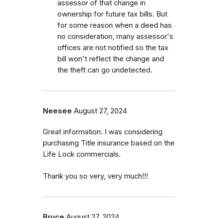
assessor of that change in
ownership for future tax bills. But
for some reason when a deed has
no consideration, many assessor's
offices are not notified so the tax
bill won't reflect the change and
the theft can go undetected.
Neesee
August 27, 2024
Great information. I was considering
purchasing Title insurance based on the
Life Lock commercials.
Thank you so very, very much!!!
Bruce
August 27, 2024