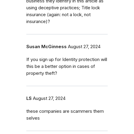
business they identify in this article as
using deceptive practices; Title lock
insurance (again: not a lock, not
insurance)?
Susan McGinness
August 27, 2024
If you sign up for Identity protection will
this be a better option in cases of
property theft?
LS
August 27, 2024
these companies are scammers them
selves