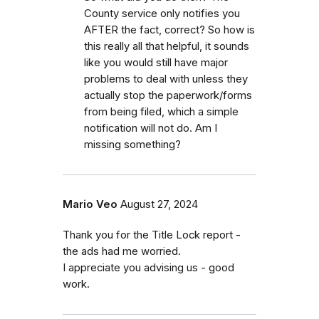
County service only notifies you
AFTER the fact, correct? So how is
this really all that helpful, it sounds
like you would still have major
problems to deal with unless they
actually stop the paperwork/forms
from being filed, which a simple
notification will not do. Am I
missing something?
Mario Veo
August 27, 2024
Thank you for the Title Lock report -
the ads had me worried.
I appreciate you advising us - good
work.