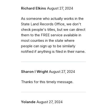
Richard Elkins
August 27, 2024
As someone who actually works in the
State Land Records Office, we don't
check people's titles, but we can direct
them to the FREE service available in
most counties in the state where
people can sign up to be similarly
notified if anything is filed in their name.
Sharon I Wright
August 27, 2024
Thanks for this timely message.
Yolande
August 27, 2024