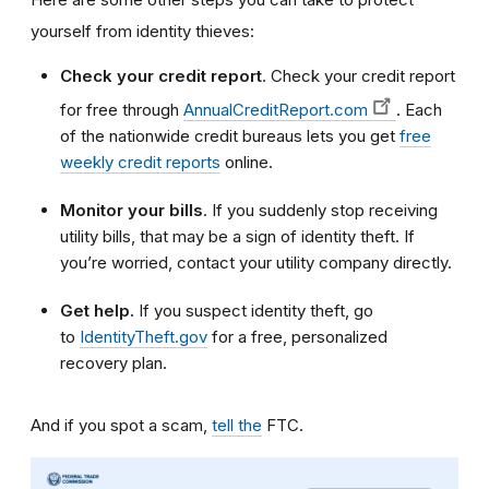
yourself from identity thieves:
Check your credit report
. Check your credit report
for free through
AnnualCreditReport.com
. Each
of the nationwide credit bureaus lets you get
free
weekly credit reports
online.
Monitor your bills
. If you suddenly stop receiving
utility bills, that may be a sign of identity theft. If
you’re worried, contact your utility company directly.
Get help.
If you suspect identity theft, go
to
IdentityTheft.gov
for a free, personalized
recovery plan.
And if you spot a scam,
tell the
FTC.