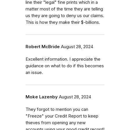
line their "legal" fine prints which in a
matter most of the time they are telling
us they are going to deny us our claims.
This is how they make their $-billions.
Robert McBride
August 28, 2024
Excellent information. I appreciate the
guidance on what to do if this becomes
an issue.
Moke Lazenby
August 28, 2024
They forgot to mention you can
"Freeze" your Credit Report to keep
thieves from opening any new
accounts using your good credit record!