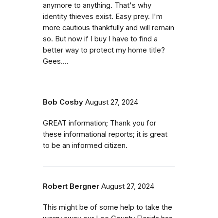
anymore to anything. That's why
identity thieves exist. Easy prey. I'm
more cautious thankfully and will remain
so. But now if I buy I have to find a
better way to protect my home title?
Gees....
Bob Cosby
August 27, 2024
GREAT information; Thank you for
these informational reports; it is great
to be an informed citizen.
Robert Bergner
August 27, 2024
This might be of some help to take the