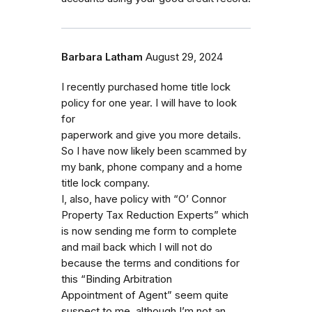
Barbara Latham
August 29, 2024
I recently purchased home title lock
policy for one year. I will have to look
for
paperwork and give you more details.
So I have now likely been scammed by
my bank, phone company and a home
title lock company.
I, also, have policy with “O’ Connor
Property Tax Reduction Experts” which
is now sending me form to complete
and mail back which I will not do
because the terms and conditions for
this “Binding Arbitration
Appointment of Agent” seem quite
suspect to me, although I’m not an