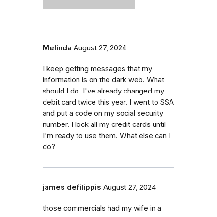
Melinda
August 27, 2024
I keep getting messages that my
information is on the dark web. What
should I do. I've already changed my
debit card twice this year. I went to SSA
and put a code on my social security
number. I lock all my credit cards until
I'm ready to use them. What else can I
do?
james defilippis
August 27, 2024
those commercials had my wife in a