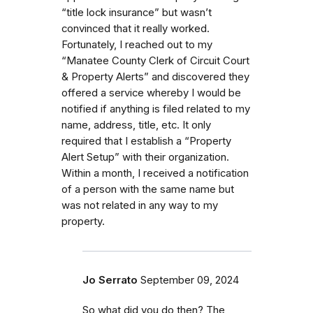
“title lock insurance” but wasn’t
convinced that it really worked.
Fortunately, I reached out to my
“Manatee County Clerk of Circuit Court
& Property Alerts” and discovered they
offered a service whereby I would be
notified if anything is filed related to my
name, address, title, etc. It only
required that I establish a “Property
Alert Setup” with their organization.
Within a month, I received a notification
of a person with the same name but
was not related in any way to my
property.
Jo Serrato
September 09, 2024
So what did you do then? The