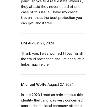
panic. spoke to 4 real estate lawyers ,
they all said they never heard of one
case of this issue. i have my credit
frozen , thats the best protection you
cab get, and it free
CM
August 27, 2024
Thank you. I was worried ! I pay for all
the fraud protection and I'm not sure it
helps much either.
Michael Wolfe
August 27, 2024
In late 2023 I read an article about title
identity theft and was very concerned. I
approached a local company offering