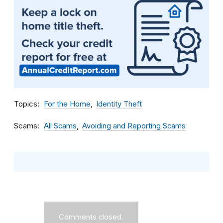
Topics
For the Home
Identity Theft
Scams
All Scams
Avoiding and Reporting Scams
Comments closed.