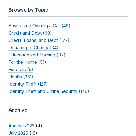
Browse by Topic
Buying and Owning a Car (46)
Credit and Debt (60)
Credit, Loans, and Debt (172)
Donating to Charity (34)
Education and Training (37)
For the Home (51)
Funerals (9)
Health (261)
Identity Theft (127)
Identity Theft and Online Security (176)
Archive
August 2026
(4)
July 2026
(10)