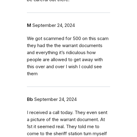
M
September 24, 2024
We got scammed for 500 on this scam
they had the the warrant documents
and everything it’s ridiculous how
people are allowed to get away with
this over and over I wish I could see
them
Bb
September 24, 2024
I received a call today. They even sent
a picture of the warrant document. At
1st it seemed real. They told me to
come to the sheriff station turn myself