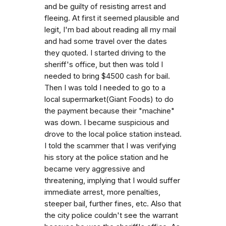
and be guilty of resisting arrest and
fleeing. At first it seemed plausible and
legit, I'm bad about reading all my mail
and had some travel over the dates
they quoted. I started driving to the
sheriff's office, but then was told I
needed to bring $4500 cash for bail.
Then I was told I needed to go to a
local supermarket(Giant Foods) to do
the payment because their "machine"
was down. I became suspicious and
drove to the local police station instead.
I told the scammer that I was verifying
his story at the police station and he
became very aggressive and
threatening, implying that I would suffer
immediate arrest, more penalties,
steeper bail, further fines, etc. Also that
the city police couldn't see the warrant