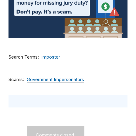
Search Terms
imposter
Scams
Government Impersonators
Comments closed.