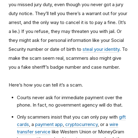
you missed jury duty, even though you never got a jury
duty notice. They’ll tell you there’s a warrant out for your
arrest, and the only way to cancel it is to pay a fine. (It’s
a lie.) If you refuse, they may threaten you with jail. Or
they might ask for personal information like your Social
Security number or date of birth to
steal your identity
. To
make the scam seem real, scammers also might give
you a fake sheriff’s badge number and case number.
Here’s how you can tell it’s a scam.
Courts never ask for immediate payment over the
phone. In fact, no government agency will do that.
Only scammers insist that you can only pay with
gift
cards
, a
payment app
,
cryptocurrency
, or a
wire
transfer service
like Western Union or MoneyGram