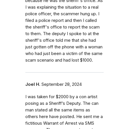
because he was the sheriff's office. As
I was explaining the situation to a real
police officer, the scammer hung up. I
filed a police report and then I called
the sheriff's office to report the scam
to them. The deputy I spoke to at the
sheriff's office told me that she had
just gotten off the phone with a woman
who had just been a victim of the same
scam scenario and had lost $1000.
Joel H.
September 28, 2024
I was taken for $2000 by a con artist
posing as a Sheriff’s Deputy. The can
man stated all the same items as
others here have posted. He sent me a
fictitious Warrant of Arrest via SMS