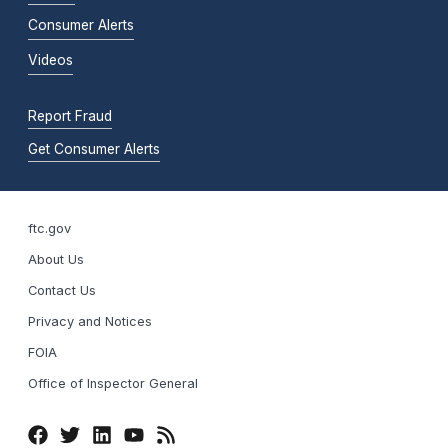
Consumer Alerts
Videos
Report Fraud
Get Consumer Alerts
ftc.gov
About Us
Contact Us
Privacy and Notices
FOIA
Office of Inspector General