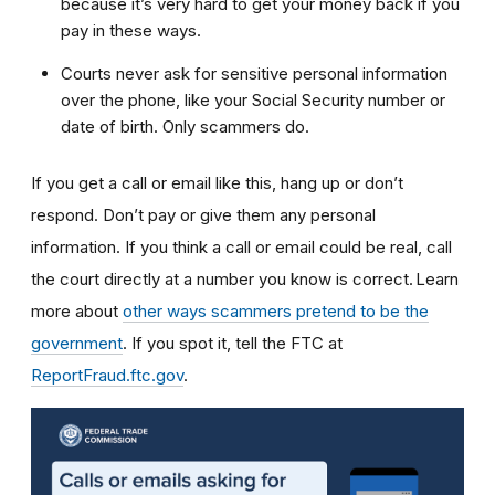
because it’s very hard to get your money back if you
pay in these ways.
Courts never ask for sensitive personal information
over the phone, like your Social Security number or
date of birth. Only scammers do.
If you get a call or email like this, hang up or don’t
respond. Don’t pay or give them any personal
information. If you think a call or email could be real, call
the court directly at a number you know is correct. Learn
more about
other ways scammers pretend to be the
government
. If you spot it, tell the FTC at
ReportFraud.ftc.gov
.