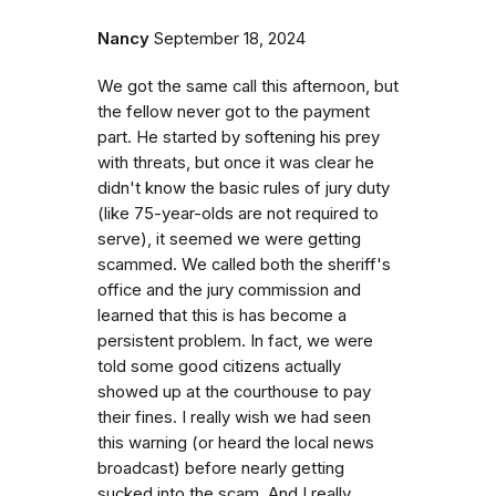
Nancy
September 18, 2024
We got the same call this afternoon, but
the fellow never got to the payment
part. He started by softening his prey
with threats, but once it was clear he
didn't know the basic rules of jury duty
(like 75-year-olds are not required to
serve), it seemed we were getting
scammed. We called both the sheriff's
office and the jury commission and
learned that this is has become a
persistent problem. In fact, we were
told some good citizens actually
showed up at the courthouse to pay
their fines. I really wish we had seen
this warning (or heard the local news
broadcast) before nearly getting
sucked into the scam. And I really