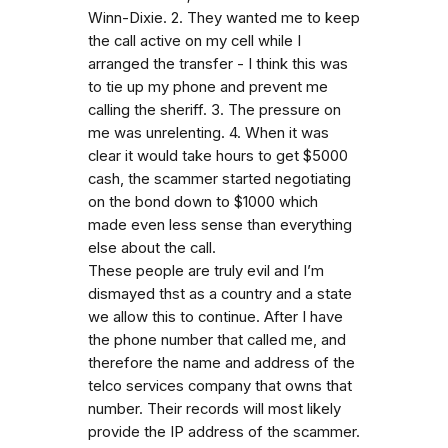
Winn-Dixie. 2. They wanted me to keep
the call active on my cell while I
arranged the transfer - I think this was
to tie up my phone and prevent me
calling the sheriff. 3. The pressure on
me was unrelenting. 4. When it was
clear it would take hours to get $5000
cash, the scammer started negotiating
on the bond down to $1000 which
made even less sense than everything
else about the call.
These people are truly evil and I’m
dismayed thst as a country and a state
we allow this to continue. After I have
the phone number that called me, and
therefore the name and address of the
telco services company that owns that
number. Their records will most likely
provide the IP address of the scammer.