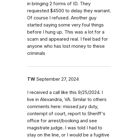
in bringing 2 forms of ID. They
requested $4500 to delay they warrant.
Of course I refused. Another guy
started saying some very foul things
before I hung up. This was a lot for a
scam and appeared real. I feel bad for
anyone who has lost money to these
criminals
TW
September 27, 2024
I received a call like this 9/25/2024. I
live in Alexandria, VA. Similar to others
comments here: missed jury duty,
contempt of court, report to Sheriff's
office for arrest/booking and see
magistrate judge. I was told I had to
stay on the line, or I would be a fugitive