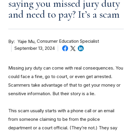
saying you missed jury duty
and need to pay? It’s a scam
By
Consumer Education Specialist
Yajie Mu
September 13, 2024
Missing jury duty can come with real consequences. You
could face a fine, go to court, or even get arrested.
Scammers take advantage of that to get your money or
sensitive information. But their story is a lie.
This scam usually starts with a phone call or an email
from someone claiming to be from the police
department or a court official. (They’re not.) They say