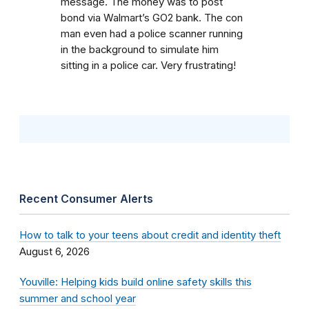
message. The money was to post
bond via Walmart’s GO2 bank. The con
man even had a police scanner running
in the background to simulate him
sitting in a police car. Very frustrating!
Recent Consumer Alerts
How to talk to your teens about credit and identity theft
August 6, 2026
Youville: Helping kids build online safety skills this
summer and school year