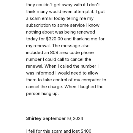
they couldn't get away with it I don't
think many would even attempt it. I got
a scam email today telling me my
subscription to some service I know
nothing about was being renewed
today for $320.00 and thanking me for
my renewal. The message also
included an 808 area code phone
number I could call to cancel the
renewal. When I called the number I
was informed I would need to allow
them to take control of my computer to
cancel the charge. When I laughed the
person hung up.
Shirley
September 16, 2024
I fell for this scam and lost $400.