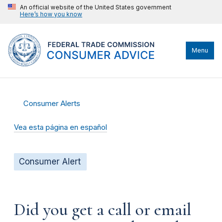
An official website of the United States government
Here’s how you know
Menu
Consumer Alerts
Vea esta página en español
Consumer Alert
Did you get a call or email