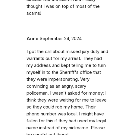
thought I was on top of most of the
scams!
Anne
September 24, 2024
I got the call about missed jury duty and
warrants out for my arrest. They had
my address and kept telling me to turn
myself in to the Sherriff's office that
they were impersonating. Very
convincing as an angry, scary
policeman. I wasn't asked for money; I
think they were waiting for me to leave
so they could rob my home. Their
phone number was local. I might have
fallen for this if they had used my legal
name instead of my nickname. Please
be careful out there!