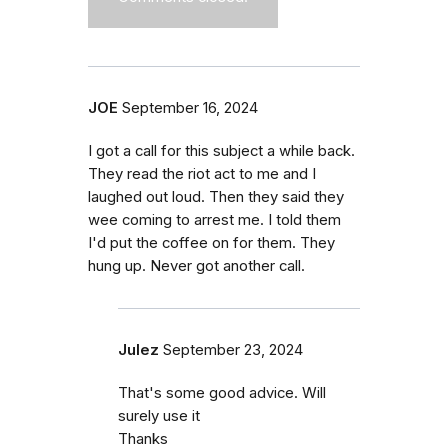
JOE
September 16, 2024
I got a call for this subject a while back.
They read the riot act to me and I
laughed out loud. Then they said they
wee coming to arrest me. I told them
I'd put the coffee on for them. They
hung up. Never got another call.
Julez
September 23, 2024
That's some good advice. Will
surely use it
Thanks