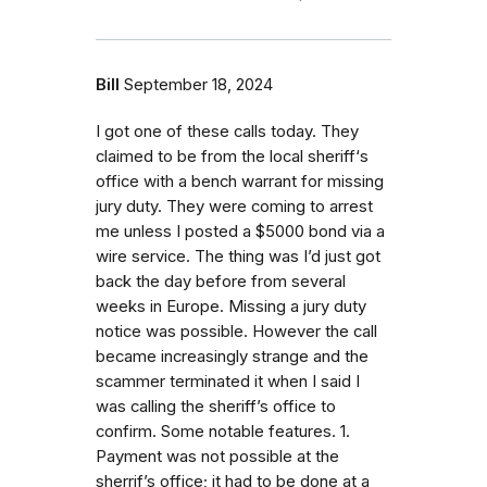
Bill
September 18, 2024
I got one of these calls today. They
claimed to be from the local sheriff‘s
office with a bench warrant for missing
jury duty. They were coming to arrest
me unless I posted a $5000 bond via a
wire service. The thing was I’d just got
back the day before from several
weeks in Europe. Missing a jury duty
notice was possible. However the call
became increasingly strange and the
scammer terminated it when I said I
was calling the sheriff’s office to
confirm. Some notable features. 1.
Payment was not possible at the
sherrif’s office; it had to be done at a