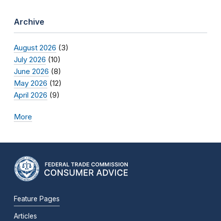
Archive
August 2026
(3)
July 2026
(10)
June 2026
(8)
May 2026
(12)
April 2026
(9)
More
Feature Pages
Articles