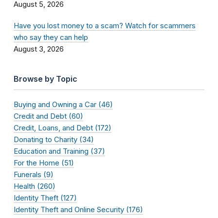
August 5, 2026
Have you lost money to a scam? Watch for scammers
who say they can help
August 3, 2026
Browse by Topic
Buying and Owning a Car (46)
Credit and Debt (60)
Credit, Loans, and Debt (172)
Donating to Charity (34)
Education and Training (37)
For the Home (51)
Funerals (9)
Health (260)
Identity Theft (127)
Identity Theft and Online Security (176)