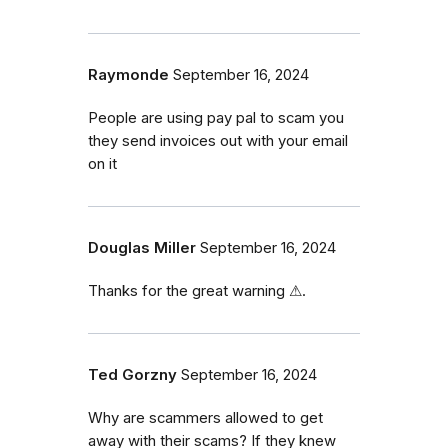
Raymonde
September 16, 2024
People are using pay pal to scam you
they send invoices out with your email
on it
Douglas Miller
September 16, 2024
Thanks for the great warning ⚠.
Ted Gorzny
September 16, 2024
Why are scammers allowed to get
away with their scams? If they knew