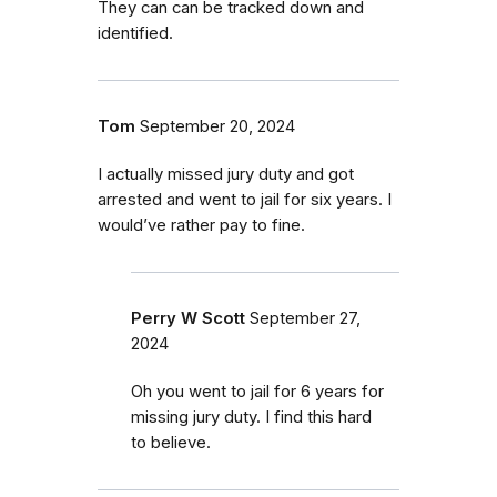
They can can be tracked down and
identified.
Tom
September 20, 2024
I actually missed jury duty and got
arrested and went to jail for six years. I
would’ve rather pay to fine.
Perry W Scott
September 27,
2024
Oh you went to jail for 6 years for
missing jury duty. I find this hard
to believe.