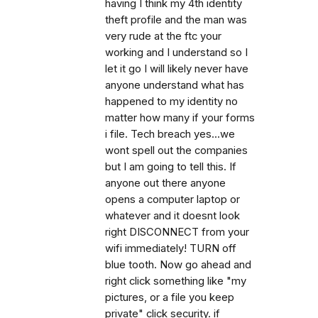
having I think my 4th identity
theft profile and the man was
very rude at the ftc your
working and I understand so I
let it go I will likely never have
anyone understand what has
happened to my identity no
matter how many if your forms
i file. Tech breach yes...we
wont spell out the companies
but I am going to tell this. If
anyone out there anyone
opens a computer laptop or
whatever and it doesnt look
right DISCONNECT from your
wifi immediately! TURN off
blue tooth. Now go ahead and
right click something like "my
pictures, or a file you keep
private" click security. if