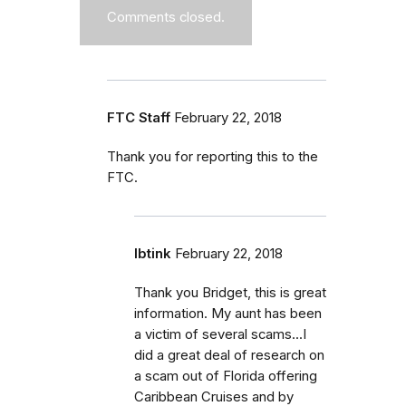
Comments closed.
FTC Staff
February 22, 2018
Thank you for reporting this to the
FTC.
Ibtink
February 22, 2018
Thank you Bridget, this is great
information. My aunt has been
a victim of several scams...I
did a great deal of research on
a scam out of Florida offering
Caribbean Cruises and by