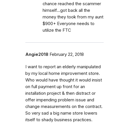
chance reached the scammer
himself...got back all the
money they took from my aunt
$900+ Everyone needs to
utilize the FTC
Angie2018
February 22, 2018
I want to report an elderly manipulated
by my local home improvement store.
Who would have thought it would insist
on full payment up front for an
installation project & then distract or
offer impending problem issue and
change measurements on the contract.
So very sad a big name store lowers
itself to shady business practices.