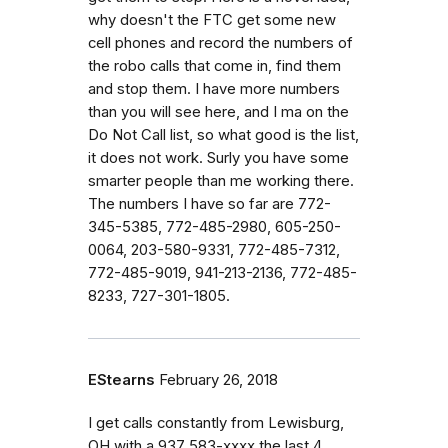
why doesn't the FTC get some new
cell phones and record the numbers of
the robo calls that come in, find them
and stop them. I have more numbers
than you will see here, and I ma on the
Do Not Call list, so what good is the list,
it does not work. Surly you have some
smarter people than me working there.
The numbers I have so far are 772-
345-5385, 772-485-2980, 605-250-
0064, 203-580-9331, 772-485-7312,
772-485-9019, 941-213-2136, 772-485-
8233, 727-301-1805.
EStearns
February 26, 2018
I get calls constantly from Lewisburg,
OH with a 937 583-xxxx the last 4