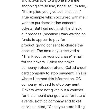
and is available to anyone from the
shopping site to use, because I'm told,
"It's implied you give authorization."
True example which occurred with me. I
went to purchase online concert
tickets. But I did not finish the check
out process (because I was waiting on
funds to appear to pay for
product)giving consent to charge the
account. The next day I received a
"Thank you for your purchase" email
for the tickets. Called the ticket
company, refused refund. Called credit
card company to stop payment. This is
where I learned this information. CC
company refused to stop payment.
Tickets were not given but a voucher
for the amount charged was for future
events. Both cc company and ticket
service stated, "Once you store billing