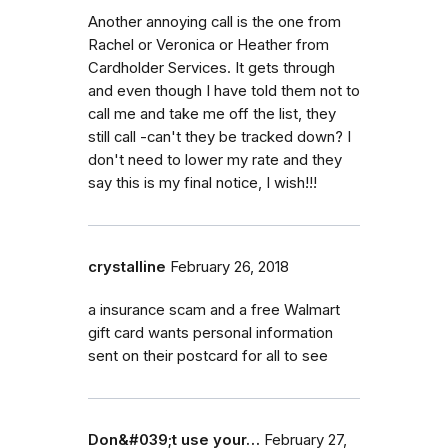
Another annoying call is the one from
Rachel or Veronica or Heather from
Cardholder Services. It gets through
and even though I have told them not to
call me and take me off the list, they
still call -can't they be tracked down? I
don't need to lower my rate and they
say this is my final notice, I wish!!!
crystalline
February 26, 2018
a insurance scam and a free Walmart
gift card wants personal information
sent on their postcard for all to see
Don&#039;t use your…
February 27,