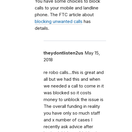
You have some choices to block
calls to your mobile and landline
phone. The FTC article about
blocking unwanted calls
has
details.
theydontlisten2us
May 15,
2018
re robo calls...this is great and
all but we had this and when
we needed a call to come in it
was blocked so it costs
money to unblock the issue is
The overall funding in reality
you have only so much staff
and x number of cases I
recently ask advice after