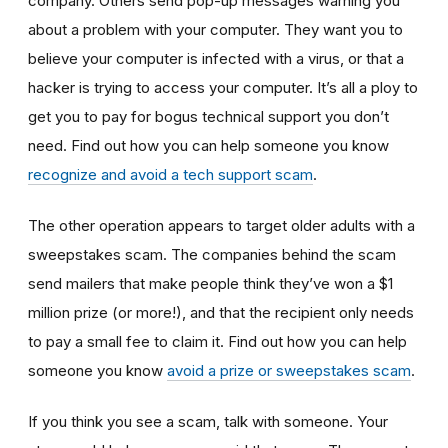
company. Others send pop-up messages warning you
about a problem with your computer. They want you to
believe your computer is infected with a virus, or that a
hacker is trying to access your computer. It’s all a ploy to
get you to pay for bogus technical support you don’t
need. Find out how you can help someone you know
recognize and avoid a tech support scam
.
The other operation appears to target older adults with a
sweepstakes scam. The companies behind the scam
send mailers that make people think they’ve won a $1
million prize (or more!), and that the recipient only needs
to pay a small fee to claim it. Find out how you can help
someone you know
avoid a prize or sweepstakes scam
.
If you think you see a scam, talk with someone. Your