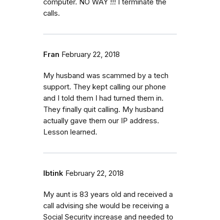
computer. NO WAY !!! I terminate the
calls.
Fran
February 22, 2018
My husband was scammed by a tech
support. They kept calling our phone
and I told them I had turned them in.
They finally quit calling. My husband
actually gave them our IP address.
Lesson learned.
Ibtink
February 22, 2018
My aunt is 83 years old and received a
call advising she would be receiving a
Social Security increase and needed to