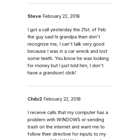
Steve
February 22, 2018
I got a call yesterday the 21st. of Feb
the guy said hi grandpa then don't
recognize me, I can't talk very good
because I was in a car wreck and lost
some teeth. You know he was looking
for money but I just told him, I don't
have a grandson! click!
Chibi2
February 22, 2018
I receive calls that my computer has a
problem with WINDOWS or sending
trash on the internet and want me to
follow their directive for inputs to my