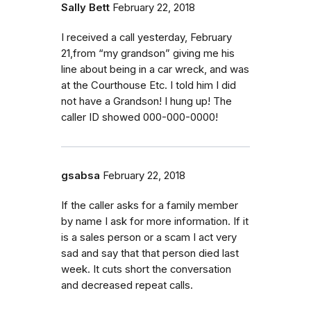
Sally Bett
February 22, 2018
I received a call yesterday, February
21,from “my grandson” giving me his
line about being in a car wreck, and was
at the Courthouse Etc. I told him I did
not have a Grandson! I hung up! The
caller ID showed 000-000-0000!
gsabsa
February 22, 2018
If the caller asks for a family member
by name I ask for more information. If it
is a sales person or a scam I act very
sad and say that that person died last
week. It cuts short the conversation
and decreased repeat calls.