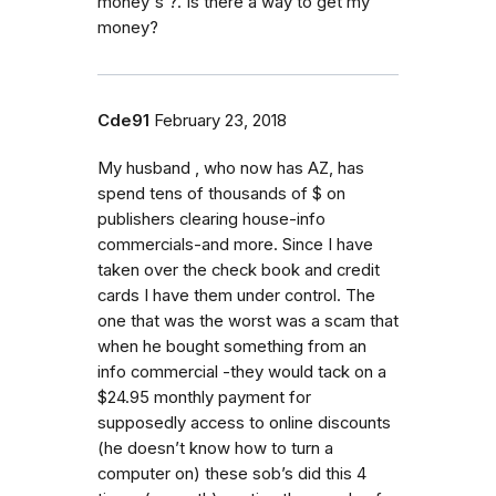
money's ?. Is there a way to get my
money?
Cde91
February 23, 2018
My husband , who now has AZ, has
spend tens of thousands of $ on
publishers clearing house-info
commercials-and more. Since I have
taken over the check book and credit
cards I have them under control. The
one that was the worst was a scam that
when he bought something from an
info commercial -they would tack on a
$24.95 monthly payment for
supposedly access to online discounts
(he doesn’t know how to turn a
computer on) these sob’s did this 4