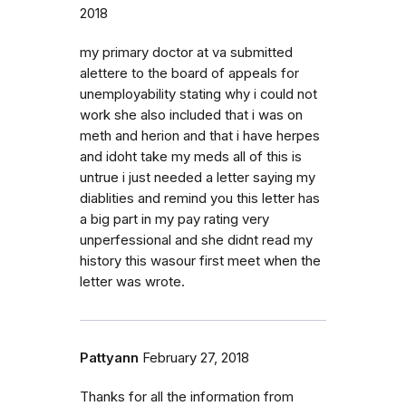
2018
my primary doctor at va submitted
alettere to the board of appeals for
unemployability stating why i could not
work she also included that i was on
meth and herion and that i have herpes
and idoht take my meds all of this is
untrue i just needed a letter saying my
diablities and remind you this letter has
a big part in my pay rating very
unperfessional and she didnt read my
history this wasour first meet when the
letter was wrote.
Pattyann
February 27, 2018
Thanks for all the information from