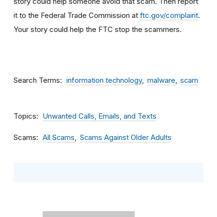
story could help someone avoid that scam. Then report
it to the Federal Trade Commission at
ftc.gov/complaint
.
Your story could help the FTC stop the scammers.
Search Terms
information technology
malware
scam
Topics
Unwanted Calls, Emails, and Texts
Scams
All Scams
Scams Against Older Adults