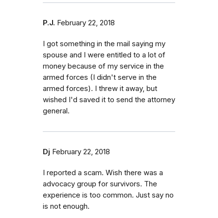
P.J.
February 22, 2018
I got something in the mail saying my
spouse and I were entitled to a lot of
money because of my service in the
armed forces (I didn't serve in the
armed forces). I threw it away, but
wished I'd saved it to send the attorney
general.
Dj
February 22, 2018
I reported a scam. Wish there was a
advocacy group for survivors. The
experience is too common. Just say no
is not enough.