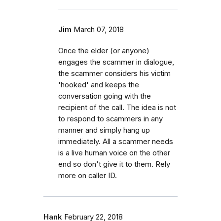
Jim
March 07, 2018
Once the elder (or anyone)
engages the scammer in dialogue,
the scammer considers his victim
'hooked' and keeps the
conversation going with the
recipient of the call. The idea is not
to respond to scammers in any
manner and simply hang up
immediately. All a scammer needs
is a live human voice on the other
end so don't give it to them. Rely
more on caller ID.
Hank
February 22, 2018