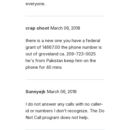
everyone.
crap shoot
March 06, 2018
there is a new one you have a federal
grant of 14667.00 the phone number is
out of groveland ca. 209-723-0025
he's from Pakistan keep him on the
phone for 40 mins
Sunnyejk
March 06, 2018
I do not answer any calls with no caller-
id or numbers I don’t recognize. The Do
Not Call program does not help.