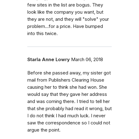
few sites in the list are bogus. They
look like the company you want, but
they are not, and they will "solve" your
problem...for a price. Have bumped
into this twice.
Starla Anne Lowry
March 06, 2018
Before she passed away, my sister got
mail from Publishers Clearing House
causing her to think she had won. She
would say that they gave her address
and was coming there. I tried to tell her
that she probably had read it wrong, but
I do not think I had much luck. I never
saw the correspondence so I could not
argue the point.