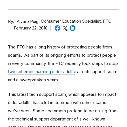
By
Consumer Education Specialist, FTC
Alvaro Puig
February 22, 2018
The FTC has a long history of protecting people from
scams. As part of its ongoing efforts to protect people
in every community, the FTC recently took steps to
stop
two schemes harming older adults
: a tech support scam
and a sweepstakes scam.
This latest tech support scam, which appears to impact
older adults, has a lot in common with other scams
we’ve seen. Some scammers pretend to be calling from
the technical support department of a well-known