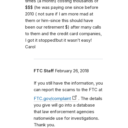
times (a month) costing thousands of
$$$ (he was paying one since before
2010 ( not sure if I am more mad at
them or him-since this should have
been our retirement $) after many calls
to them and the credit card companies,
I got it stopped!but it wasn’t easy!
Carol
FTC Staff
February 26, 2018
If you still have the information, you
can report the scams to the FTC at
FTC.gov/complaint
. The details
you give will go into a database
that law enforcement agencies
nationwide use for investigations.
Thank you.