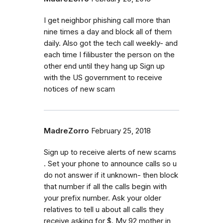
I get neighbor phishing call more than
nine times a day and block all of them
daily. Also got the tech call weekly- and
each time I filibuster the person on the
other end until they hang up Sign up
with the US government to receive
notices of new scam
MadreZorro
February 25, 2018
Sign up to receive alerts of new scams
. Set your phone to announce calls so u
do not answer if it unknown- then block
that number if all the calls begin with
your prefix number. Ask your older
relatives to tell u about all calls they
receive asking for $. My 92 mother in