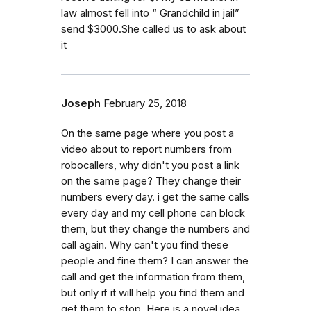
law almost fell into “ Grandchild in jail”
send $3000.She called us to ask about
it
Joseph
February 25, 2018
On the same page where you post a
video about to report numbers from
robocallers, why didn't you post a link
on the same page? They change their
numbers every day. i get the same calls
every day and my cell phone can block
them, but they change the numbers and
call again. Why can't you find these
people and fine them? I can answer the
call and get the information from them,
but only if it will help you find them and
get them to stop. Here is a novel idea,