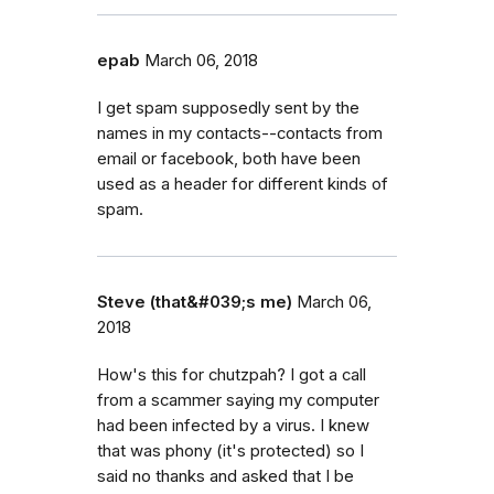
epab
March 06, 2018
I get spam supposedly sent by the
names in my contacts--contacts from
email or facebook, both have been
used as a header for different kinds of
spam.
Steve (that&#039;s me)
March 06,
2018
How's this for chutzpah? I got a call
from a scammer saying my computer
had been infected by a virus. I knew
that was phony (it's protected) so I
said no thanks and asked that I be