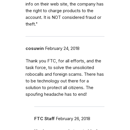
info on their web site, the company has
the right to charge products to the
account. It is NOT considered fraud or
theft."
cosuwin
February 24, 2018
Thank you FTC, for all efforts, and the
task force, to solve the unsolicited
robocalls and foreign scams. There has
to be technology out there for a
solution to protect all citizens. The
spoufing headache has to end!
FTC Staff
February 26, 2018