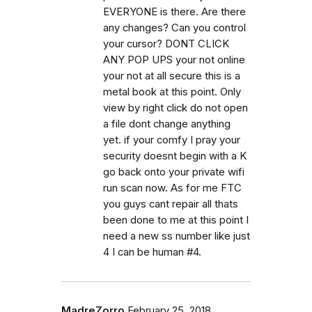
EVERYONE is there. Are there
any changes? Can you control
your cursor? DONT CLICK
ANY POP UPS your not online
your not at all secure this is a
metal book at this point. Only
view by right click do not open
a file dont change anything
yet. if your comfy I pray your
security doesnt begin with a K
go back onto your private wifi
run scan now. As for me FTC
you guys cant repair all thats
been done to me at this point I
need a new ss number like just
4 I can be human #4.
MadreZorro
February 25, 2018