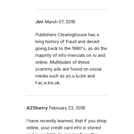
Jim
March 07, 2018
Publishers Clearinghouse has a
long history of fraud and deceit
going back to the 1980's, as do the
majority of info-mercials on tv and
online. Multitudes of these
scammy ads are found on social
media such as yo.u.tu.be and
f.ac.e.bo.ok.
AZSherry
February 23, 2018
I have recently learned, that if you shop
online, your credit card info is stored