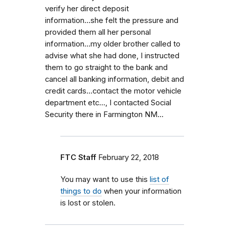
verify her direct deposit
information...she felt the pressure and
provided them all her personal
information...my older brother called to
advise what she had done, I instructed
them to go straight to the bank and
cancel all banking information, debit and
credit cards...contact the motor vehicle
department etc..., I contacted Social
Security there in Farmington NM...
FTC Staff
February 22, 2018
You may want to use this
list of
things to do
when your information
is lost or stolen.