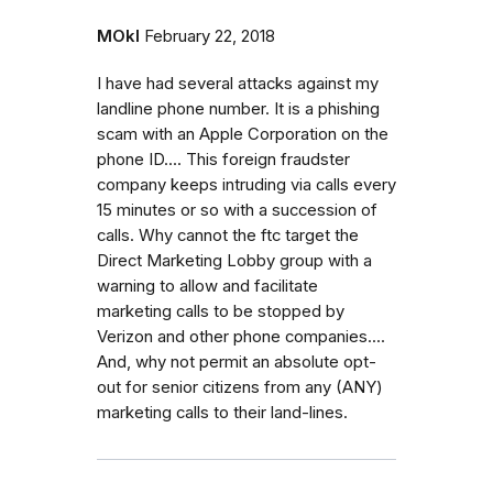
MOkI
February 22, 2018
I have had several attacks against my
landline phone number. It is a phishing
scam with an Apple Corporation on the
phone ID.... This foreign fraudster
company keeps intruding via calls every
15 minutes or so with a succession of
calls. Why cannot the ftc target the
Direct Marketing Lobby group with a
warning to allow and facilitate
marketing calls to be stopped by
Verizon and other phone companies....
And, why not permit an absolute opt-
out for senior citizens from any (ANY)
marketing calls to their land-lines.