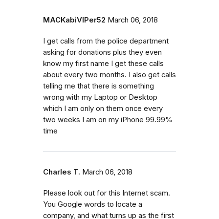
MACKabiVIPer52
March 06, 2018
I get calls from the police department
asking for donations plus they even
know my first name I get these calls
about every two months. I also get calls
telling me that there is something
wrong with my Laptop or Desktop
which I am only on them once every
two weeks I am on my iPhone 99.99%
time
Charles T.
March 06, 2018
Please look out for this Internet scam.
You Google words to locate a
company, and what turns up as the first