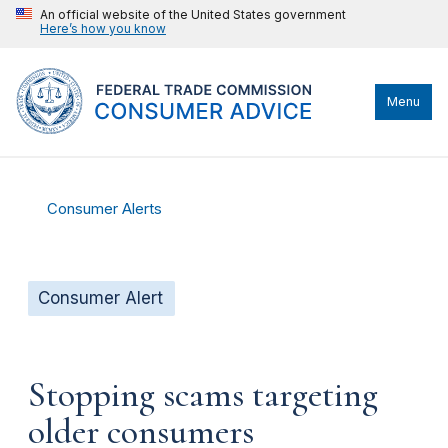
An official website of the United States government
Here’s how you know
Menu
Consumer Alerts
Consumer Alert
Stopping scams targeting
older consumers