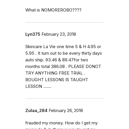
What is NOMOREROBO????
Lyn375
February 23, 2018
Skincare La Vie one time S & H 4.95 or
5.95 . It turn out to be every thirty days
auto ship. 93.46 & 89.47for two
months total 386.08 . PLEASE DONOT
TRY ANYTHING FREE TRIAL .
BOUGHT LESSONS IS TAUGHT
LESSON .......
Zulaa_284
February 26, 2018
frauded my money. How do I get my