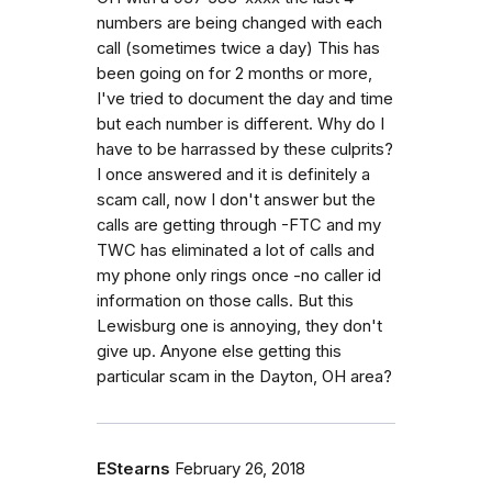
numbers are being changed with each
call (sometimes twice a day) This has
been going on for 2 months or more,
I've tried to document the day and time
but each number is different. Why do I
have to be harrassed by these culprits?
I once answered and it is definitely a
scam call, now I don't answer but the
calls are getting through -FTC and my
TWC has eliminated a lot of calls and
my phone only rings once -no caller id
information on those calls. But this
Lewisburg one is annoying, they don't
give up. Anyone else getting this
particular scam in the Dayton, OH area?
EStearns
February 26, 2018