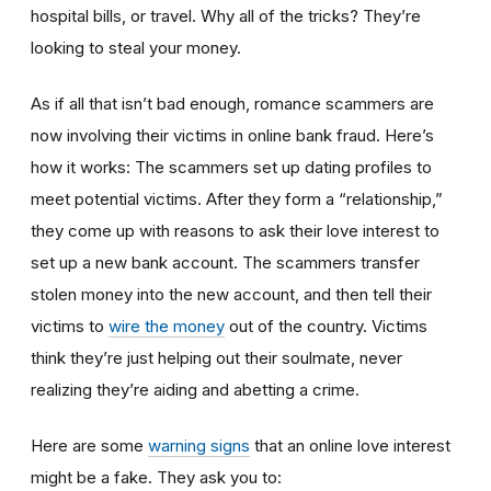
hospital bills, or travel. Why all of the tricks? They’re
looking to steal your money.
As if all that isn’t bad enough, romance scammers are
now involving their victims in online bank fraud. Here’s
how it works: The scammers set up dating profiles to
meet potential victims. After they form a “relationship,”
they come up with reasons to ask their love interest to
set up a new bank account. The scammers transfer
stolen money into the new account, and then tell their
victims to
wire the money
out of the country. Victims
think they’re just helping out their soulmate, never
realizing they’re aiding and abetting a crime.
Here are some
warning signs
that an online love interest
might be a fake. They ask you to: