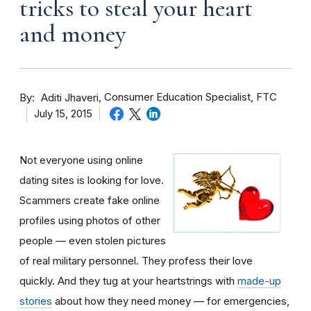
tricks to steal your heart
and money
By
Consumer Education Specialist, FTC
Aditi Jhaveri
July 15, 2015
Not everyone using online
dating sites is looking for love.
Scammers create fake online
profiles using photos of other
people — even stolen pictures
of real military personnel. They profess their love
quickly. And they tug at your heartstrings with
made-up
stories
about how they need money — for emergencies,