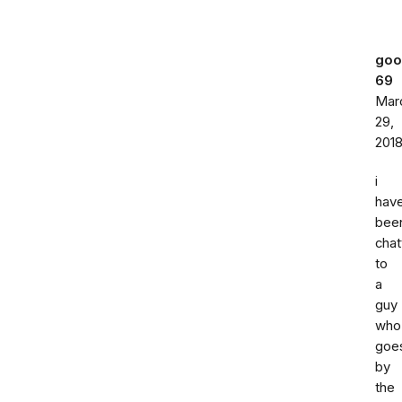
go
69
Mar
29,
201
i
hav
bee
chat
to
a
guy
who
goe
by
the