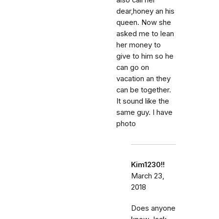
also call her
dear,honey an his
queen. Now she
asked me to lean
her money to
give to him so he
can go on
vacation an they
can be together.
It sound like the
same guy. I have
photo
Kim1230!!
March 23,
2018
Does anyone