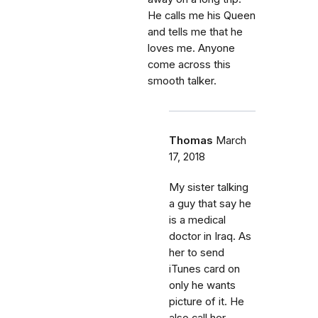
He calls me his Queen
and tells me that he
loves me. Anyone
come across this
smooth talker.
Thomas
March
17, 2018
My sister talking
a guy that say he
is a medical
doctor in Iraq. As
her to send
iTunes card on
only he wants
picture of it. He