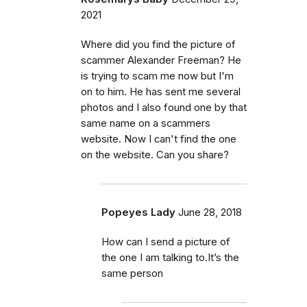
2021
Where did you find the picture of
scammer Alexander Freeman? He
is trying to scam me now but I'm
on to him. He has sent me several
photos and I also found one by that
same name on a scammers
website. Now I can't find the one
on the website. Can you share?
Popeyes Lady
June 28, 2018
How can I send a picture of
the one I am talking to.It’s the
same person