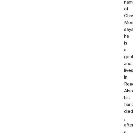
nam
of
Chri
Morr
say
he
is
a
geol
and
live
in
Read
Also
his
fian
died
,
afte
a