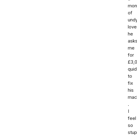
mon
of
und
love
he
ask
me
for
£3,
quid
to
fix
his
mac
.
I
feel
so
stup