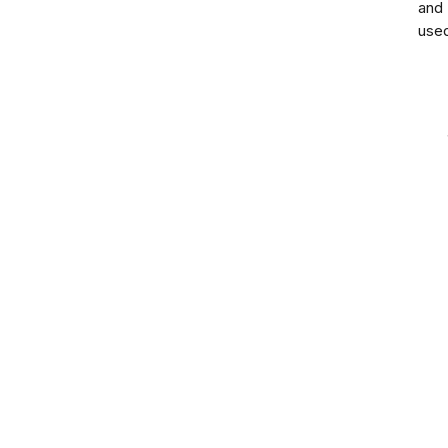
and
use