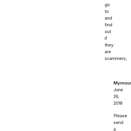
go
to
and
find
out
if
they
are
scammers,
Mymou
June
26,
2018
Please
send
a