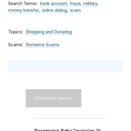
Search Terms
bank account
fraud
military
money transfer
online dating
scam
Topics
Shopping and Donating
Scams
Romance Scams
Comments closed.
Rosemarys Baby
December 29,