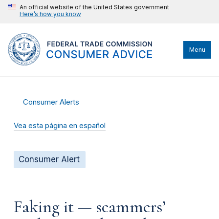
An official website of the United States government
Here’s how you know
Menu
Consumer Alerts
Vea esta página en español
Consumer Alert
Faking it — scammers’