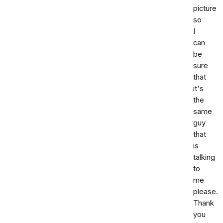
picture
so
I
can
be
sure
that
it's
the
same
guy
that
is
talking
to
me
please.
Thank
you