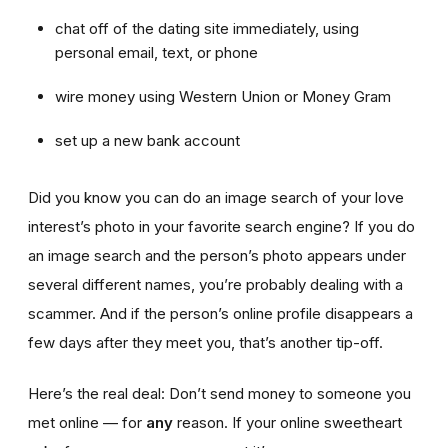
chat off of the dating site immediately, using
personal email, text, or phone
wire money using Western Union or Money Gram
set up a new bank account
Did you know you can do an image search of your love
interest’s photo in your favorite search engine? If you do
an image search and the person’s photo appears under
several different names, you’re probably dealing with a
scammer. And if the person’s online profile disappears a
few days after they meet you, that’s another tip-off.
Here’s the real deal: Don’t send money to someone you
met online — for
any
reason. If your online sweetheart