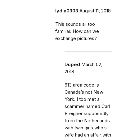
lydia0303
August 11, 2018
This sounds all too
familiar. How can we
exchange pictures?
Duped
March 02,
2018
613 area code is
Canada’s not New
York. I too met a
scammer named Carl
Breigner supposedly
from the Netherlands
with twin girls who’s
wife had an affair with