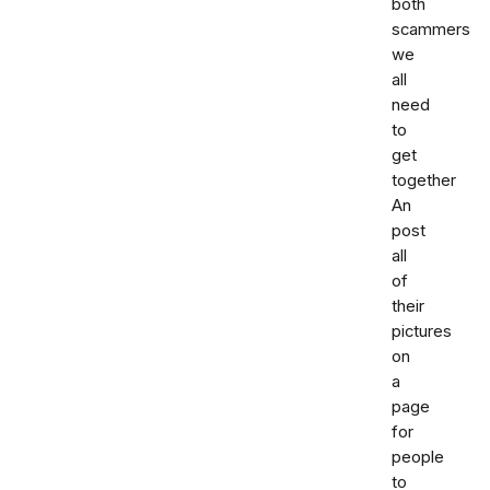
both
scammers
we
all
need
to
get
together
An
post
all
of
their
pictures
on
a
page
for
people
to