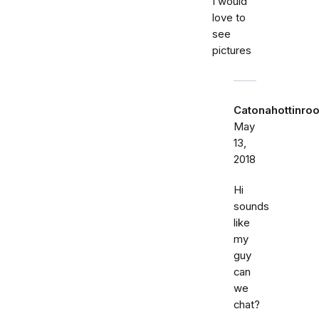
I would
love to
see
pictures
Catonahottinroo
May
13,
2018
Hi
sounds
like
my
guy
can
we
chat?