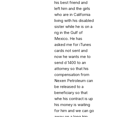
his best friend and
left him and the girls
who are in California
living with his disabled
sister while he is on a
rig in the Gulf of
Mexico. He has
asked me for iTunes
cards not sent and
now he wants me to
send d 1400 to an
attorney so that his
compensation from
Nexen Petroleum can
be released to a
beneficiary so that
whe his contract is up
his money is waiting
for him and we can go
away on a long trip.