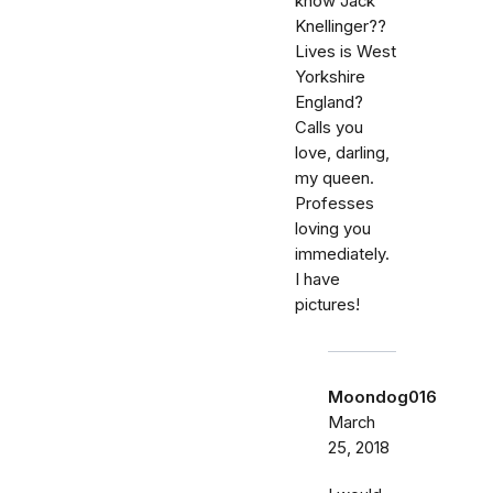
know Jack
Knellinger??
Lives is West
Yorkshire
England?
Calls you
love, darling,
my queen.
Professes
loving you
immediately.
I have
pictures!
Moondog016
March
25, 2018