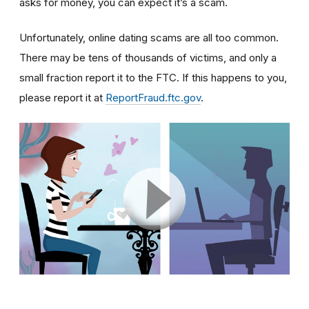
asks for money, you can expect it’s a scam.
Unfortunately, online dating scams are all too common.
There may be tens of thousands of victims, and only a
small fraction report it to the FTC. If this happens to you,
please report it at
ReportFraud.ftc.gov
.