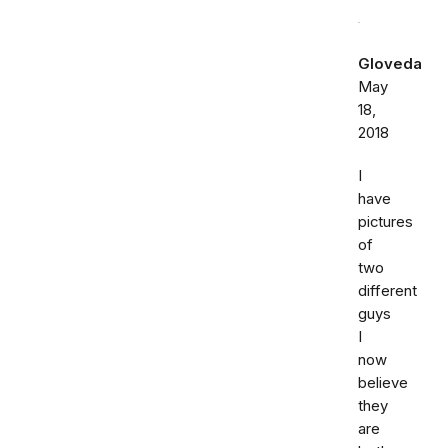
Gloveda
May
18,
2018
I
have
pictures
of
two
different
guys
I
now
believe
they
are