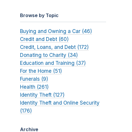
Browse by Topic
Buying and Owning a Car (46)
Credit and Debt (60)
Credit, Loans, and Debt (172)
Donating to Charity (34)
Education and Training (37)
For the Home (51)
Funerals (9)
Health (261)
Identity Theft (127)
Identity Theft and Online Security
(176)
Archive