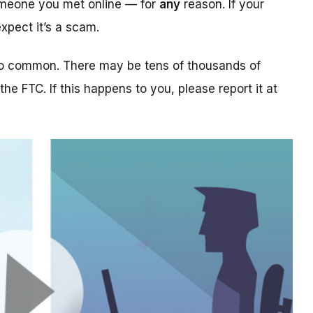
someone you met online — for
any
reason. If your
xpect it’s a scam.
too common. There may be tens of thousands of
 the FTC. If this happens to you, please report it at