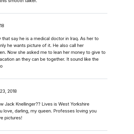
his smooth talker.
18
 that say he is a medical doctor in Iraq. As her to
ly he wants picture of it. He also call her
een. Now she asked me to lean her money to give to
cation an they can be together. It sound like the
to
23, 2018
 Jack Knellinger?? Lives is West Yorkshire
u love, darling, my queen. Professes loving you
ve pictures!