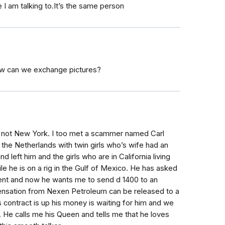
 I am talking to.It’s the same person
How can we exchange pictures?
s not New York. I too met a scammer named Carl
the Netherlands with twin girls who’s wife had an
and left him and the girls who are in California living
ile he is on a rig in the Gulf of Mexico. He has asked
ent and now he wants me to send d 1400 to an
ensation from Nexen Petroleum can be released to a
s contract is up his money is waiting for him and we
. He calls me his Queen and tells me that he loves