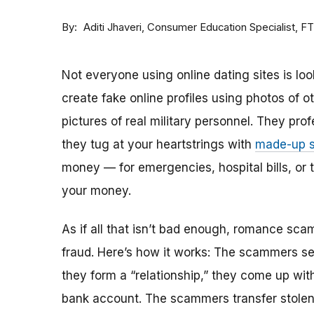
By
Consumer Education Specialist, F
Aditi Jhaveri
Not everyone using online dating sites is lo
create fake online profiles using photos of 
pictures of real military personnel. They prof
they tug at your heartstrings with
made-up s
money — for emergencies, hospital bills, or tr
your money.
As if all that isn’t bad enough, romance sca
fraud. Here’s how it works: The scammers set 
they form a “relationship,” they come up with
bank account. The scammers transfer stolen 