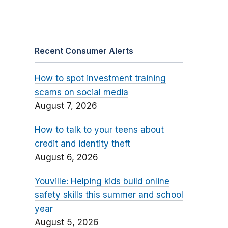
Recent Consumer Alerts
How to spot investment training
scams on social media
August 7, 2026
How to talk to your teens about
credit and identity theft
August 6, 2026
Youville: Helping kids build online
safety skills this summer and school
year
August 5, 2026