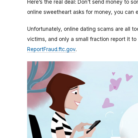
Here’s the real deal: Don’t send money to 
online sweetheart asks for money, you can e
Unfortunately, online dating scams are all 
victims, and only a small fraction report it to
ReportFraud.ftc.gov
.