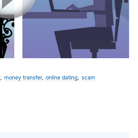
y
money transfer
online dating
scam