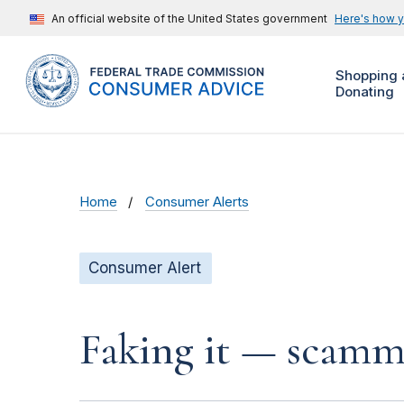
An official website of the United States government
Here's how 
Shopping 
Donating
Home
Consumer Alerts
Consumer Alert
Faking it — scamme