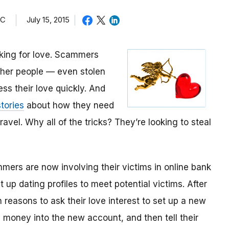
TC
July 15, 2015
oking for love. Scammers
other people — even stolen
ess their love quickly. And
tories
about how they need
avel. Why all of the tricks? They’re looking to steal
mmers are now involving their victims in online bank
up dating profiles to meet potential victims. After
 reasons to ask their love interest to set up a new
money into the new account, and then tell their