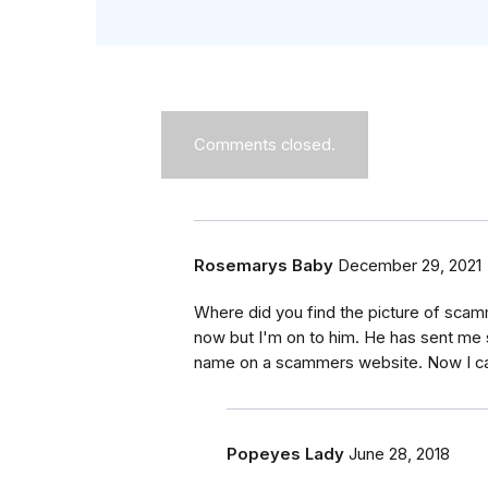
Comments closed.
Rosemarys Baby
December 29, 2021
Where did you find the picture of sca
now but I'm on to him. He has sent me 
name on a scammers website. Now I can
Popeyes Lady
June 28, 2018