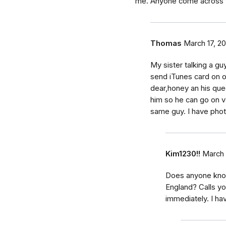
me. Anyone come across t
Thomas
March 17, 20
My sister talking a guy
send iTunes card on on
dear,honey an his qu
him so he can go on va
same guy. I have pho
Kim1230!!
March 
Does anyone know
England? Calls yo
immediately. I ha