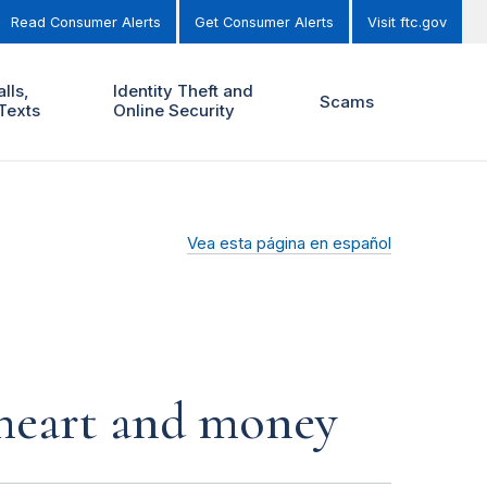
Read Consumer Alerts
Get Consumer Alerts
Visit ftc.gov
lls,
Identity Theft and
Scams
Texts
Online Security
Vea esta página en español
r heart and money