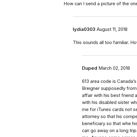
How can I send a picture of the one
lydia0303
August 11, 2018
This sounds all too familiar. 
Duped
March 02, 2018
613 area code is Canada’
Breigner supposedly from 
affair with his best friend 
with his disabled sister wh
me for iTunes cards not s
attorney so that his comp
beneficiary so that whe hi
can go away on a long trip