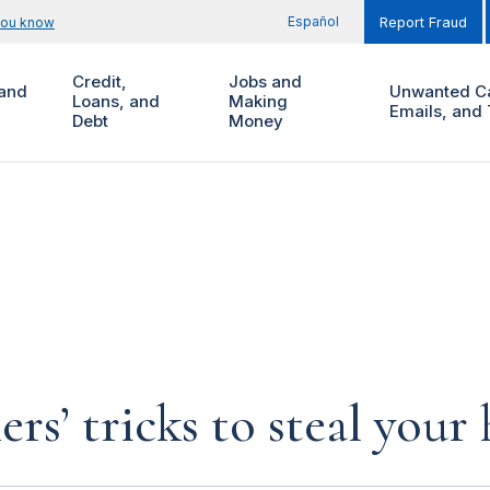
Español
you know
Report Fraud
Credit,
Jobs and
and
Unwanted Ca
Loans, and
Making
Emails, and 
Debt
Money
rs’ tricks to steal you