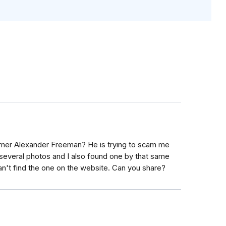
mmer Alexander Freeman? He is trying to scam me
several photos and I also found one by that same
't find the one on the website. Can you share?