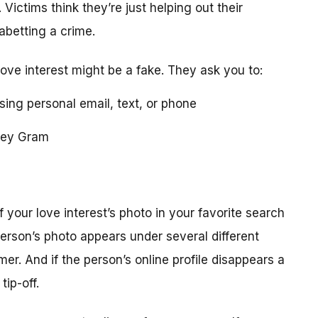
 Victims think they’re just helping out their
 abetting a crime.
love interest might be a fake. They ask you to:
using personal email, text, or phone
ney Gram
your love interest’s photo in your favorite search
erson’s photo appears under several different
r. And if the person’s online profile disappears a
tip-off.