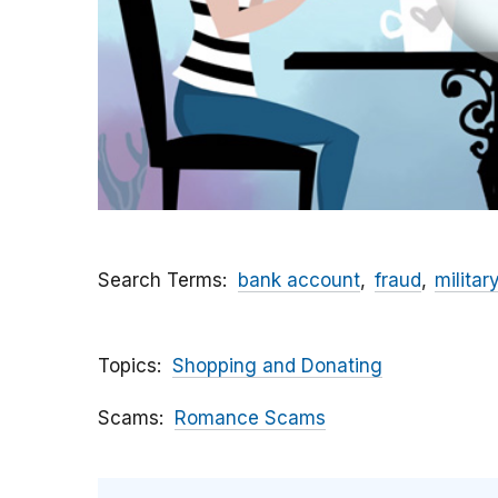
Search Terms
bank account
fraud
militar
Topics
Shopping and Donating
Scams
Romance Scams