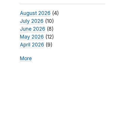
August 2026
(4)
July 2026
(10)
June 2026
(8)
May 2026
(12)
April 2026
(9)
More