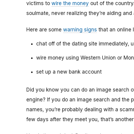
victims to
wire the money
out of the country.
soulmate, never realizing they’re aiding and
Here are some
warning signs
that an online 
chat off of the dating site immediately, 
wire money using Western Union or Mo
set up a new bank account
Did you know you can do an image search of 
engine? If you do an image search and the p
names, you’re probably dealing with a scamme
few days after they meet you, that’s another 