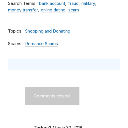
Search Terms
bank account
fraud
military
money transfer
online dating
scam
Topics
Shopping and Donating
Scams
Romance Scams
Comments closed.
Turkey2
March 30, 2018