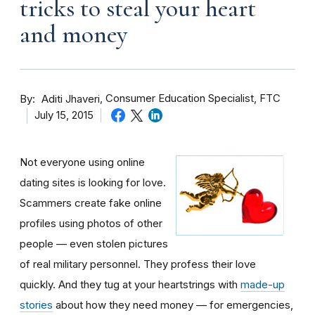
tricks to steal your heart
and money
By
Consumer Education Specialist, FTC
Aditi Jhaveri
July 15, 2015
Not everyone using online
dating sites is looking for love.
Scammers create fake online
profiles using photos of other
people — even stolen pictures
of real military personnel. They profess their love
quickly. And they tug at your heartstrings with
made-up
stories
about how they need money — for emergencies,