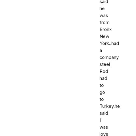
said
he
was
from
Bronx
New
York..had
a
company
steel
Rod
had
to
go
to
Turkey.he
said
I
was
love