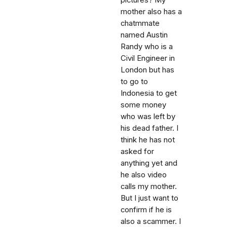
pictures? My
mother also has a
chatmmate
named Austin
Randy who is a
Civil Engineer in
London but has
to go to
Indonesia to get
some money
who was left by
his dead father. I
think he has not
asked for
anything yet and
he also video
calls my mother.
But I just want to
confirm if he is
also a scammer. I