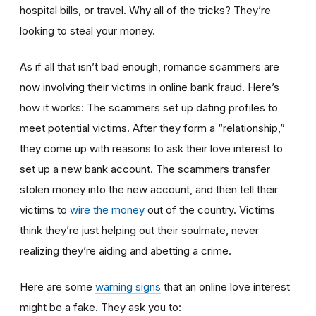
hospital bills, or travel. Why all of the tricks? They’re
looking to steal your money.
As if all that isn’t bad enough, romance scammers are
now involving their victims in online bank fraud. Here’s
how it works: The scammers set up dating profiles to
meet potential victims. After they form a “relationship,”
they come up with reasons to ask their love interest to
set up a new bank account. The scammers transfer
stolen money into the new account, and then tell their
victims to
wire the money
out of the country. Victims
think they’re just helping out their soulmate, never
realizing they’re aiding and abetting a crime.
Here are some
warning signs
that an online love interest
might be a fake. They ask you to: