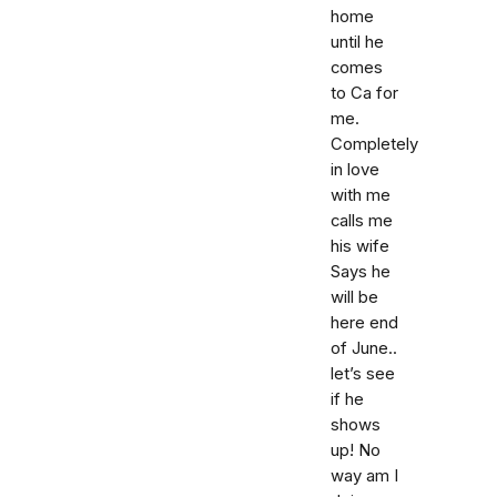
home
until he
comes
to Ca for
me.
Completely
in love
with me
calls me
his wife
Says he
will be
here end
of June..
let’s see
if he
shows
up! No
way am I