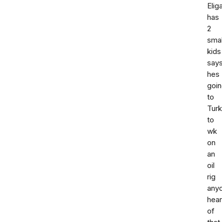
Elig
has
2
smal
kids
say
hes
goi
to
Tur
to
wk
on
an
oil
rig
any
hea
of