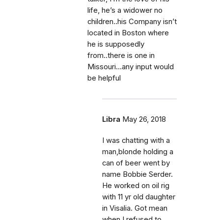
life, he’s a widower no
children..his Company isn’t
located in Boston where
he is supposedly
from..there is one in
Missouri...any input would
be helpful
Libra
May 26, 2018
I was chatting with a
man,blonde holding a
can of beer went by
name Bobbie Serder.
He worked on oil rig
with 11 yr old daughter
in Visalia. Got mean
when I refused to