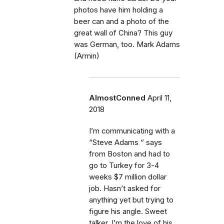
photos have him holding a
beer can and a photo of the
great wall of China? This guy
was German, too. Mark Adams
(Armin)
AlmostConned
April 11,
2018
I’m communicating with a
“Steve Adams “ says
from Boston and had to
go to Turkey for 3-4
weeks $7 million dollar
job. Hasn’t asked for
anything yet but trying to
figure his angle. Sweet
talker, I’m the love of his