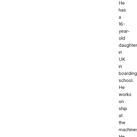
He
has
a
16-
year-
old
daughte
in
UK
in
boarding
school.
He
works
on
ship
at
the
machine
He