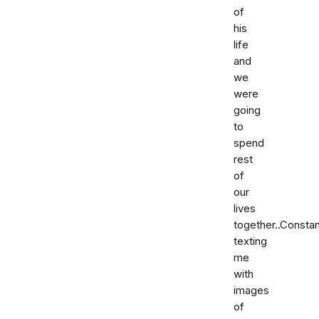
of
his
life
and
we
were
going
to
spend
rest
of
our
lives
together..Constan
texting
me
with
images
of