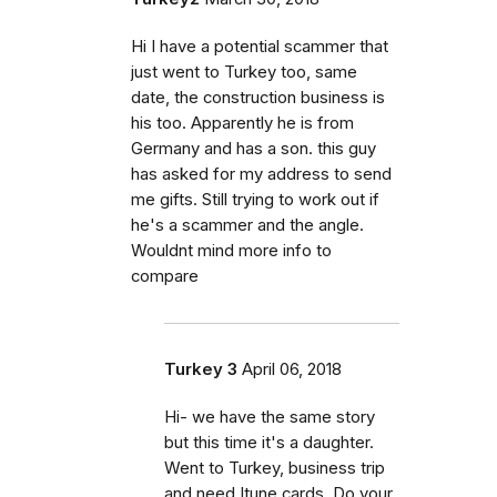
Hi I have a potential scammer that
just went to Turkey too, same
date, the construction business is
his too. Apparently he is from
Germany and has a son. this guy
has asked for my address to send
me gifts. Still trying to work out if
he's a scammer and the angle.
Wouldnt mind more info to
compare
Turkey 3
April 06, 2018
Hi- we have the same story
but this time it's a daughter.
Went to Turkey, business trip
and need Itune cards. Do your