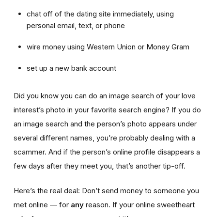
chat off of the dating site immediately, using
personal email, text, or phone
wire money using Western Union or Money Gram
set up a new bank account
Did you know you can do an image search of your love
interest’s photo in your favorite search engine? If you do
an image search and the person’s photo appears under
several different names, you’re probably dealing with a
scammer. And if the person’s online profile disappears a
few days after they meet you, that’s another tip-off.
Here’s the real deal: Don’t send money to someone you
met online — for
any
reason. If your online sweetheart