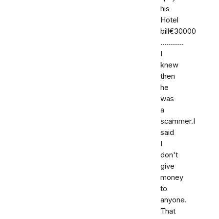
his
Hotel
bill€30000
............
I
knew
then
he
was
a
scammer.I
said
I
don't
give
money
to
anyone.
That