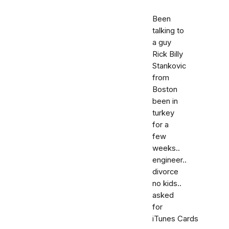
Been
talking to
a guy
Rick Billy
Stankovic
from
Boston
been in
turkey
for a
few
weeks..
engineer..
divorce
no kids..
asked
for
iTunes Cards