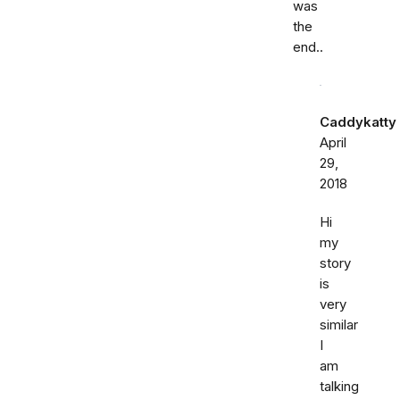
was
the
end..
Caddykatty
April
29,
2018
Hi
my
story
is
very
similar
I
am
talking