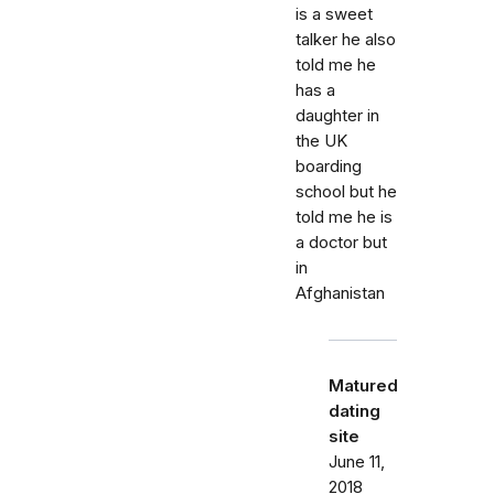
is a sweet
talker he also
told me he
has a
daughter in
the UK
boarding
school but he
told me he is
a doctor but
in
Afghanistan
Matured
dating
site
June 11,
2018