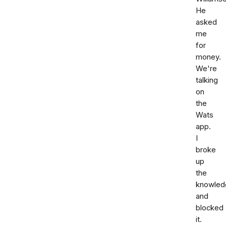
He
asked
me
for
money.
We're
talking
on
the
Wats
app.
I
broke
up
the
knowled
and
blocked
it.