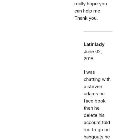
really hope you
can help me.
Thank you.
Latinlady
June 02,
2018
I was
chatting with
a steven
adams on
face book
then he
delete his
account told
me to go on
hangouts he