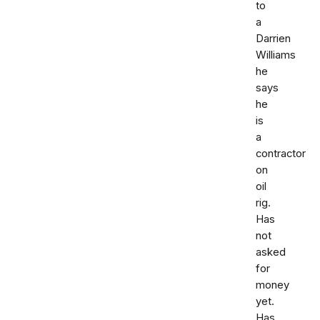
to
a
Darrien
Williams
he
says
he
is
a
contractor
on
oil
rig.
Has
not
asked
for
money
yet.
Has