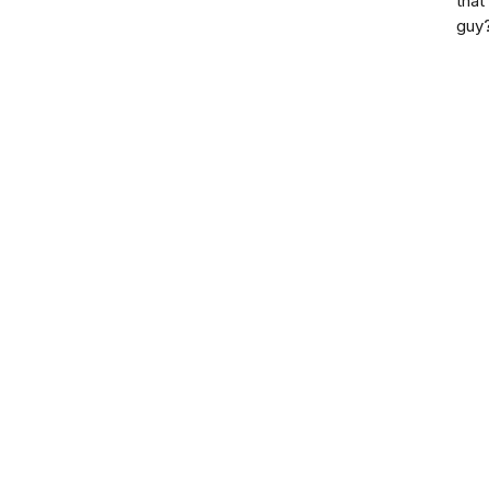
that
guy