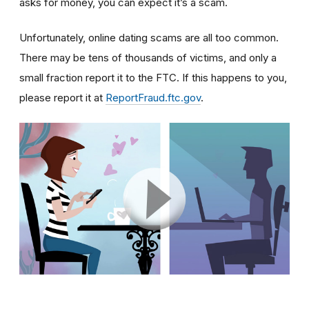
asks for money, you can expect it’s a scam.
Unfortunately, online dating scams are all too common.
There may be tens of thousands of victims, and only a
small fraction report it to the FTC. If this happens to you,
please report it at
ReportFraud.ftc.gov
.