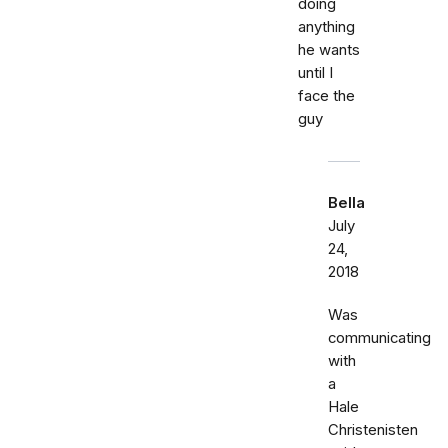
doing
anything
he wants
until I
face the
guy
Bella
July
24,
2018
Was
communicating
with
a
Hale
Christenisten