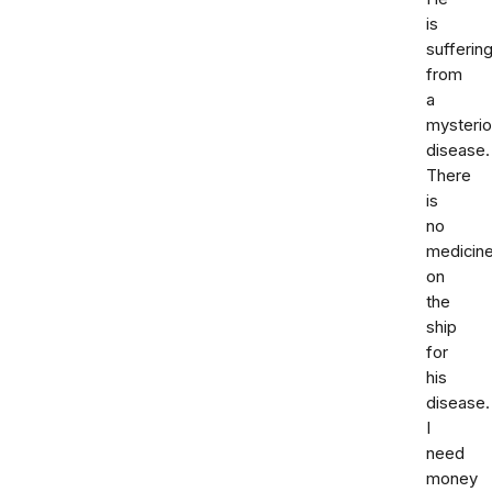
is
sufferin
from
a
mysteri
disease.
There
is
no
medicin
on
the
ship
for
his
disease.
I
need
money