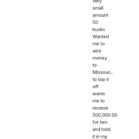
very
small
amount
50
bucks
Wanted
me to
wire
money
to
Missouri..
to top it
off
wants
me to
receive
500,000.00
for him
and hold
it in my