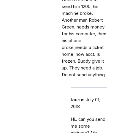
send him 1200, his
machine broke.
Another man Robert
Green, needs money
for his computer, then
his phone
broke,needs a ticket
home, now acct. Is
frozen. Buddy give it
up. They need a job.
Do not send anything.
taurus
July 01,
2018
Hi.. can you send
me some