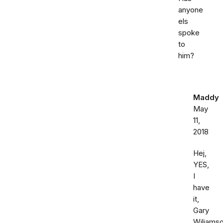
anyone
els
spoke
to
him?
Maddy
May
11,
2018
Hej,
YES,
I
have
it,
Gary
Wiliamso