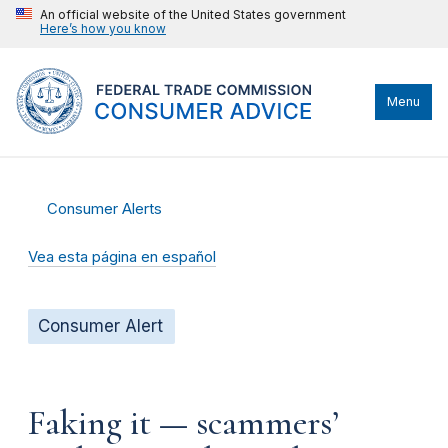
An official website of the United States government
Here’s how you know
Menu
Consumer Alerts
Vea esta página en español
Consumer Alert
Faking it — scammers’