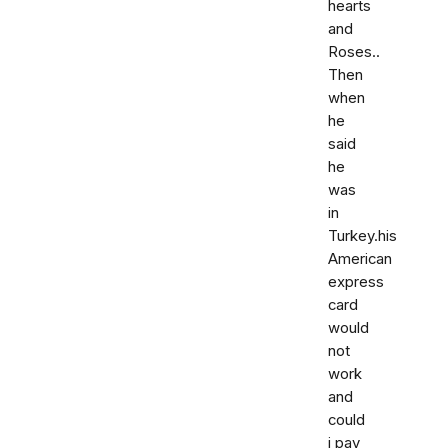
hearts
and
Roses..
Then
when
he
said
he
was
in
Turkey.his
American
express
card
would
not
work
and
could
i pay