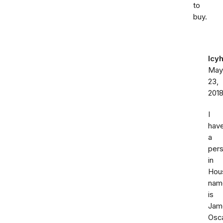
to
buy.
Icy
May
23,
201
I
hav
a
per
in
Hou
nam
is
Jam
Osc