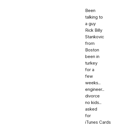
Been
talking to
a guy
Rick Billy
Stankovic
from
Boston
been in
turkey
for a
few
weeks..
engineer..
divorce
no kids..
asked
for
iTunes Cards