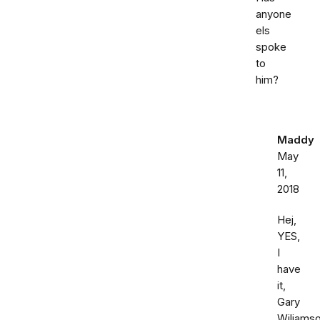
anyone
els
spoke
to
him?
Maddy
May
11,
2018
Hej,
YES,
I
have
it,
Gary
Wiliamso