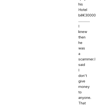
his
Hotel
bill€30000
............
I
knew
then
he
was
a
scammer.I
said
I
don't
give
money
to
anyone.
That