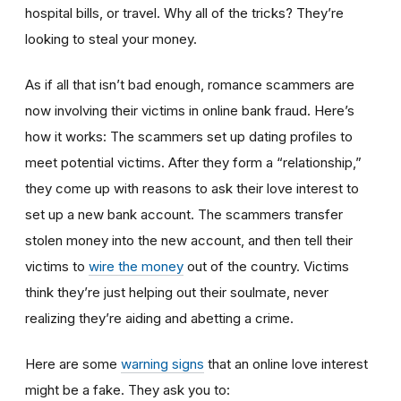
hospital bills, or travel. Why all of the tricks? They’re
looking to steal your money.
As if all that isn’t bad enough, romance scammers are
now involving their victims in online bank fraud. Here’s
how it works: The scammers set up dating profiles to
meet potential victims. After they form a “relationship,”
they come up with reasons to ask their love interest to
set up a new bank account. The scammers transfer
stolen money into the new account, and then tell their
victims to
wire the money
out of the country. Victims
think they’re just helping out their soulmate, never
realizing they’re aiding and abetting a crime.
Here are some
warning signs
that an online love interest
might be a fake. They ask you to: