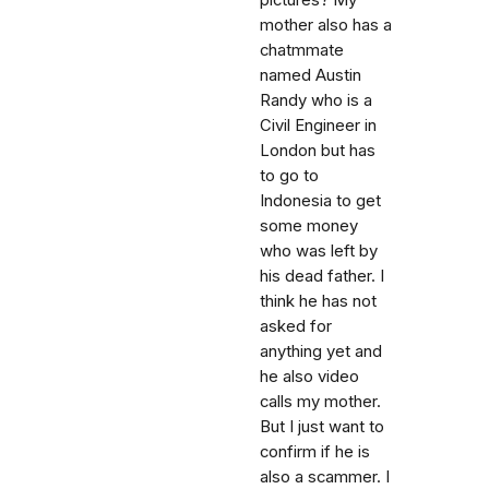
pictures? My
mother also has a
chatmmate
named Austin
Randy who is a
Civil Engineer in
London but has
to go to
Indonesia to get
some money
who was left by
his dead father. I
think he has not
asked for
anything yet and
he also video
calls my mother.
But I just want to
confirm if he is
also a scammer. I