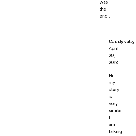
was
the
end..
Caddykatty
April
29,
2018
Hi
my
story
is
very
similar
I
am
talking