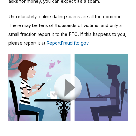
asks for money, you can expect it’s a scam.
Unfortunately, online dating scams are all too common.
There may be tens of thousands of victims, and only a
small fraction report it to the FTC. If this happens to you,
please report it at
ReportFraud.ftc.gov
.