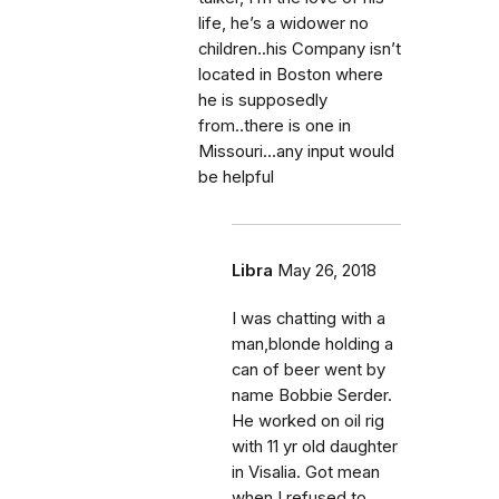
life, he’s a widower no
children..his Company isn’t
located in Boston where
he is supposedly
from..there is one in
Missouri...any input would
be helpful
Libra
May 26, 2018
I was chatting with a
man,blonde holding a
can of beer went by
name Bobbie Serder.
He worked on oil rig
with 11 yr old daughter
in Visalia. Got mean
when I refused to