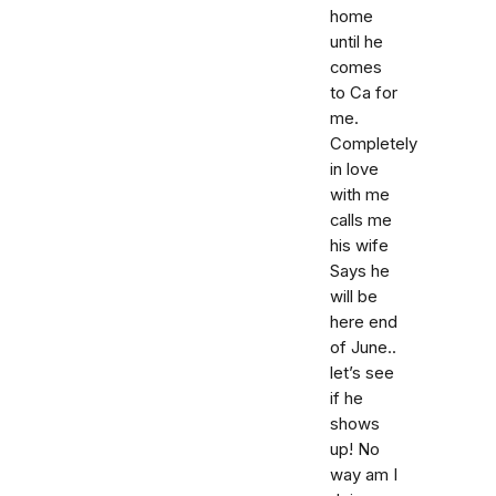
home
until he
comes
to Ca for
me.
Completely
in love
with me
calls me
his wife
Says he
will be
here end
of June..
let’s see
if he
shows
up! No
way am I