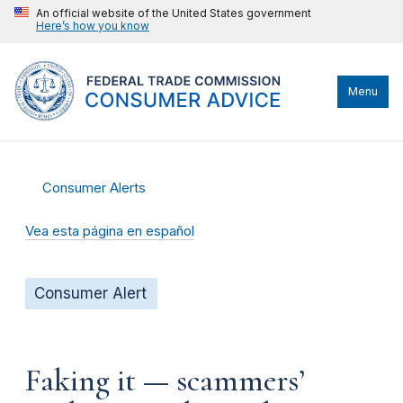
An official website of the United States government
Here’s how you know
Menu
Consumer Alerts
Vea esta página en español
Consumer Alert
Faking it — scammers’