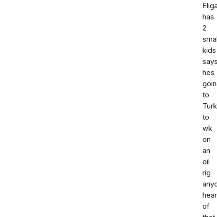
Elig
has
2
smal
kids
say
hes
goi
to
Tur
to
wk
on
an
oil
rig
any
hea
of