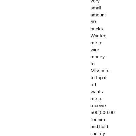
very
small
amount
50
bucks
Wanted
me to
wire
money
to
Missouri..
to top it
off
wants
me to
receive
500,000.00
for him
and hold
it in my