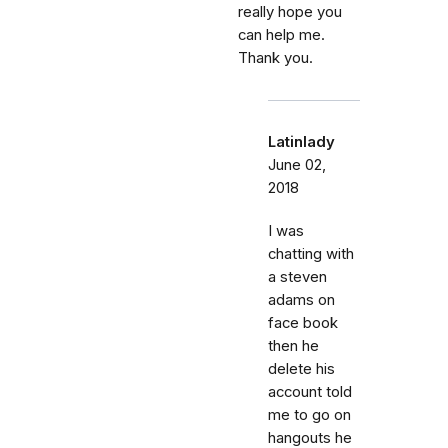
really hope you
can help me.
Thank you.
Latinlady
June 02,
2018
I was
chatting with
a steven
adams on
face book
then he
delete his
account told
me to go on
hangouts he