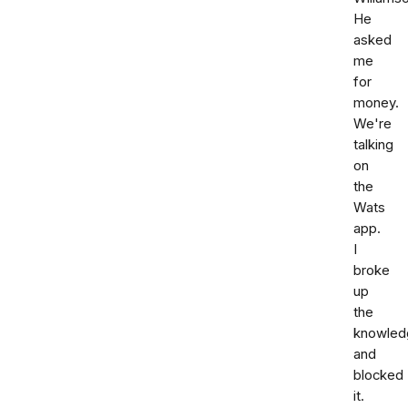
He
asked
me
for
money.
We're
talking
on
the
Wats
app.
I
broke
up
the
knowled
and
blocked
it.