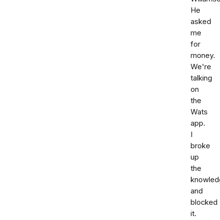
He
asked
me
for
money.
We're
talking
on
the
Wats
app.
I
broke
up
the
knowled
and
blocked
it.