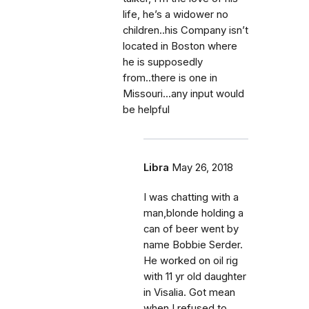
life, he’s a widower no
children..his Company isn’t
located in Boston where
he is supposedly
from..there is one in
Missouri...any input would
be helpful
Libra
May 26, 2018
I was chatting with a
man,blonde holding a
can of beer went by
name Bobbie Serder.
He worked on oil rig
with 11 yr old daughter
in Visalia. Got mean
when I refused to