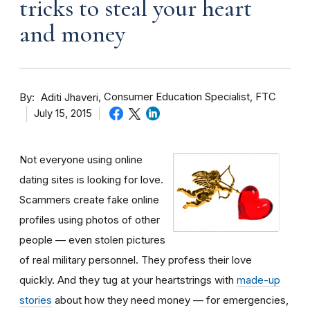
tricks to steal your heart
and money
By
Consumer Education Specialist, FTC
Aditi Jhaveri
July 15, 2015
Not everyone using online
dating sites is looking for love.
Scammers create fake online
profiles using photos of other
people — even stolen pictures
of real military personnel. They profess their love
quickly. And they tug at your heartstrings with
made-up
stories
about how they need money — for emergencies,