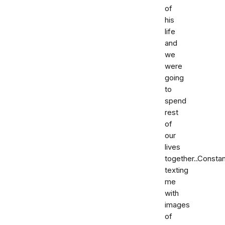
of
his
life
and
we
were
going
to
spend
rest
of
our
lives
together..Constan
texting
me
with
images
of