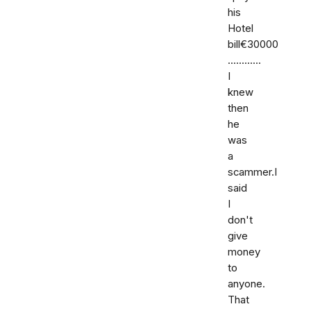
his
Hotel
bill€30000
............
I
knew
then
he
was
a
scammer.I
said
I
don't
give
money
to
anyone.
That