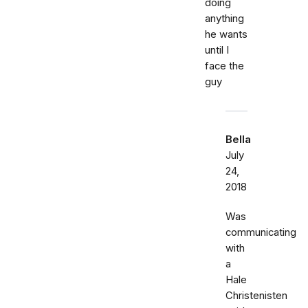
doing
anything
he wants
until I
face the
guy
Bella
July
24,
2018
Was
communicating
with
a
Hale
Christenisten