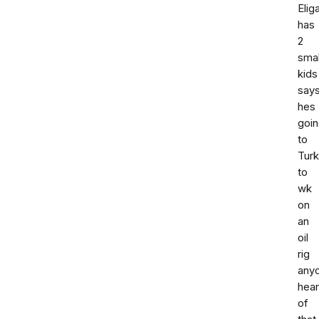
Elig
has
2
smal
kids
say
hes
goi
to
Tur
to
wk
on
an
oil
rig
any
hea
of