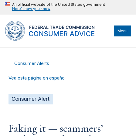
An official website of the United States government
Here’s how you know
Menu
Consumer Alerts
Vea esta página en español
Consumer Alert
Faking it — scammers’