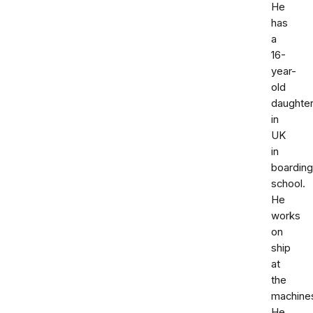
He
has
a
16-
year-
old
daughte
in
UK
in
boarding
school.
He
works
on
ship
at
the
machine
He