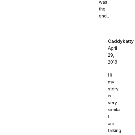
was
the
end..
Caddykatty
April
29,
2018
Hi
my
story
is
very
similar
I
am
talking