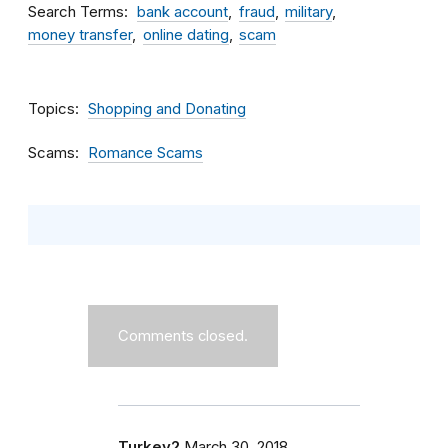
Search Terms
bank account
fraud
military
money transfer
online dating
scam
Topics
Shopping and Donating
Scams
Romance Scams
Comments closed.
Turkey2
March 30, 2018