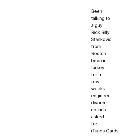
Been
talking to
a guy
Rick Billy
Stankovic
from
Boston
been in
turkey
for a
few
weeks..
engineer..
divorce
no kids..
asked
for
iTunes Cards