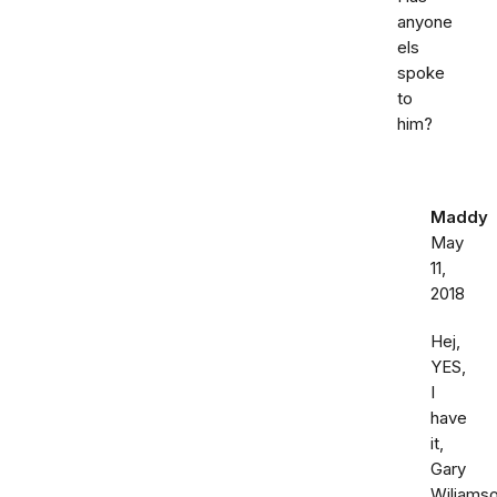
anyone
els
spoke
to
him?
Maddy
May
11,
2018
Hej,
YES,
I
have
it,
Gary
Wiliamso