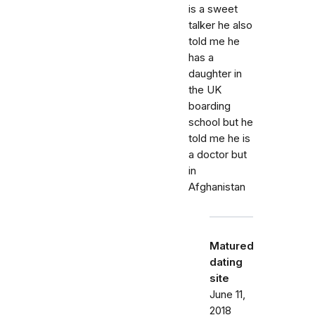
is a sweet
talker he also
told me he
has a
daughter in
the UK
boarding
school but he
told me he is
a doctor but
in
Afghanistan
Matured
dating
site
June 11,
2018