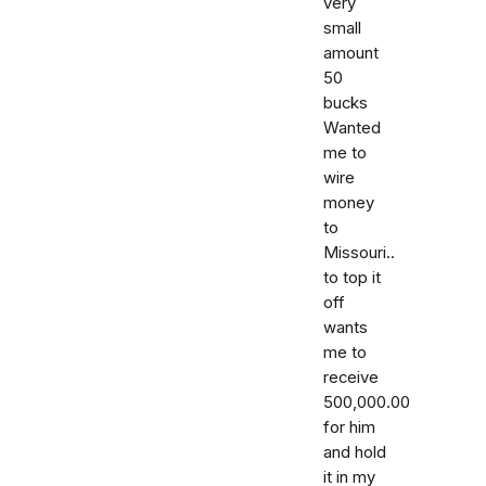
very
small
amount
50
bucks
Wanted
me to
wire
money
to
Missouri..
to top it
off
wants
me to
receive
500,000.00
for him
and hold
it in my