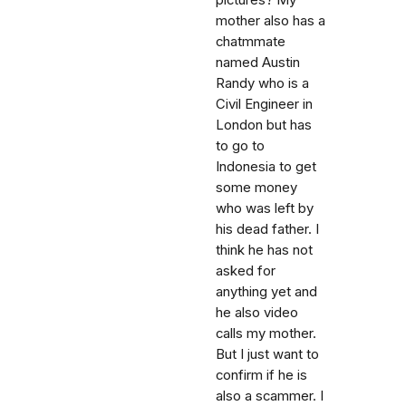
pictures? My
mother also has a
chatmmate
named Austin
Randy who is a
Civil Engineer in
London but has
to go to
Indonesia to get
some money
who was left by
his dead father. I
think he has not
asked for
anything yet and
he also video
calls my mother.
But I just want to
confirm if he is
also a scammer. I