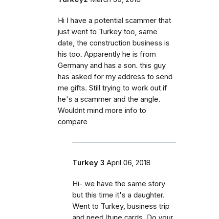
Hi I have a potential scammer that
just went to Turkey too, same
date, the construction business is
his too. Apparently he is from
Germany and has a son. this guy
has asked for my address to send
me gifts. Still trying to work out if
he's a scammer and the angle.
Wouldnt mind more info to
compare
Turkey 3
April 06, 2018
Hi- we have the same story
but this time it's a daughter.
Went to Turkey, business trip
and need Itune cards. Do your