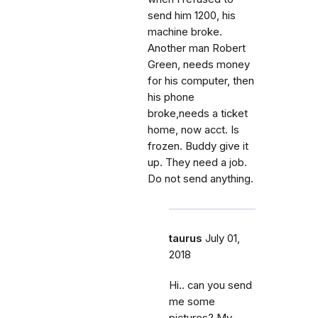
send him 1200, his
machine broke.
Another man Robert
Green, needs money
for his computer, then
his phone
broke,needs a ticket
home, now acct. Is
frozen. Buddy give it
up. They need a job.
Do not send anything.
taurus
July 01,
2018
Hi.. can you send
me some