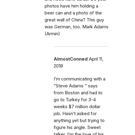
photos have him holding a
beer can and a photo of the
great wall of China? This guy
was German, too. Mark Adams
(Armin)
AlmostConned
April 11,
2018
I’m communicating with a
“Steve Adams “ says
from Boston and had to
go to Turkey for 3-4
weeks $7 million dollar
job. Hasn’t asked for
anything yet but trying to
figure his angle. Sweet
talker, I’m the love of his