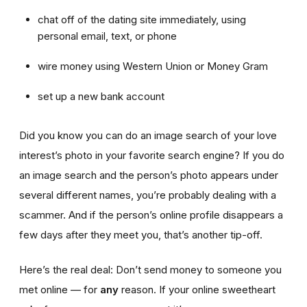
chat off of the dating site immediately, using
personal email, text, or phone
wire money using Western Union or Money Gram
set up a new bank account
Did you know you can do an image search of your love
interest’s photo in your favorite search engine? If you do
an image search and the person’s photo appears under
several different names, you’re probably dealing with a
scammer. And if the person’s online profile disappears a
few days after they meet you, that’s another tip-off.
Here’s the real deal: Don’t send money to someone you
met online — for
any
reason. If your online sweetheart