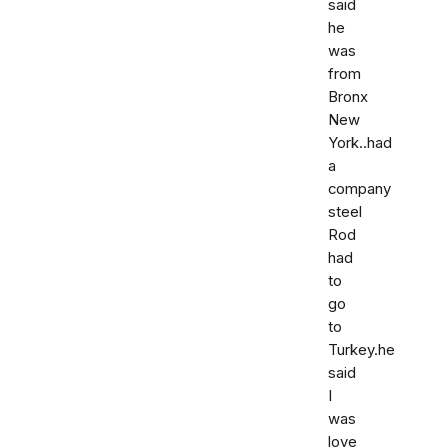
said
he
was
from
Bronx
New
York..had
a
company
steel
Rod
had
to
go
to
Turkey.he
said
I
was
love