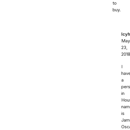
to
buy.
Icy
May
23,
201
I
hav
a
per
in
Hou
nam
is
Jam
Osc