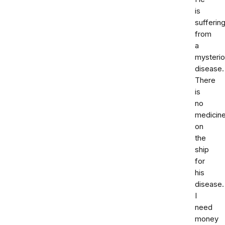
is
sufferin
from
a
mysteri
disease.
There
is
no
medicin
on
the
ship
for
his
disease.
I
need
money