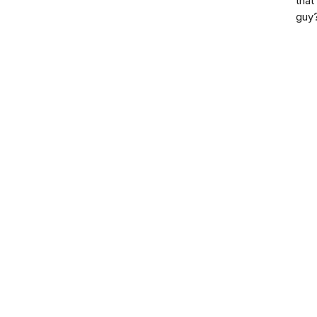
that
guy