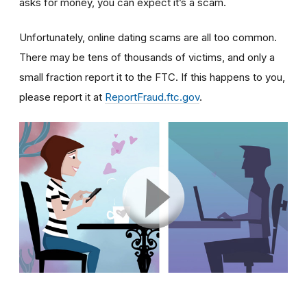
asks for money, you can expect it’s a scam.
Unfortunately, online dating scams are all too common.
There may be tens of thousands of victims, and only a
small fraction report it to the FTC. If this happens to you,
please report it at
ReportFraud.ftc.gov
.