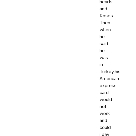
hearts
and
Roses..
Then
when
he
said
he
was
in
Turkey.his
American
express
card
would
not
work
and
could
i pay