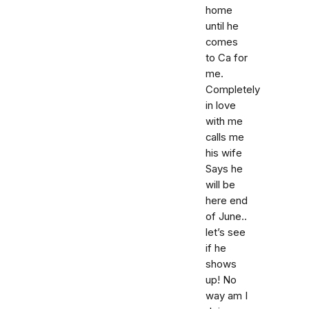
home
until he
comes
to Ca for
me.
Completely
in love
with me
calls me
his wife
Says he
will be
here end
of June..
let’s see
if he
shows
up! No
way am I