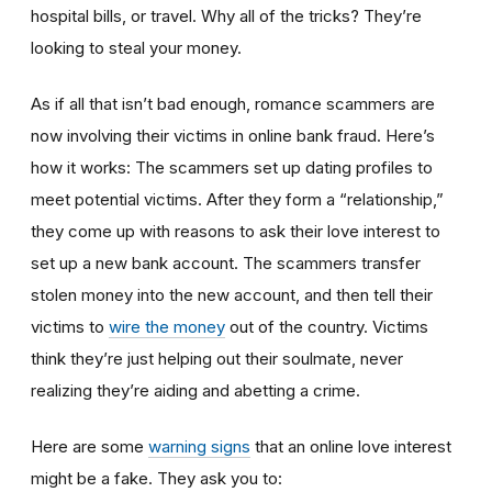
hospital bills, or travel. Why all of the tricks? They’re
looking to steal your money.
As if all that isn’t bad enough, romance scammers are
now involving their victims in online bank fraud. Here’s
how it works: The scammers set up dating profiles to
meet potential victims. After they form a “relationship,”
they come up with reasons to ask their love interest to
set up a new bank account. The scammers transfer
stolen money into the new account, and then tell their
victims to
wire the money
out of the country. Victims
think they’re just helping out their soulmate, never
realizing they’re aiding and abetting a crime.
Here are some
warning signs
that an online love interest
might be a fake. They ask you to: