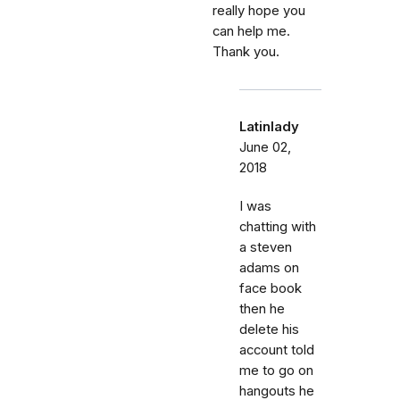
really hope you
can help me.
Thank you.
Latinlady
June 02,
2018
I was
chatting with
a steven
adams on
face book
then he
delete his
account told
me to go on
hangouts he