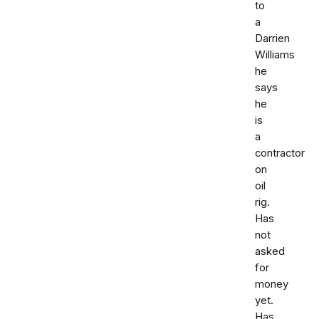
to
a
Darrien
Williams
he
says
he
is
a
contractor
on
oil
rig.
Has
not
asked
for
money
yet.
Has