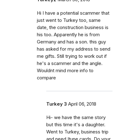
Hi I have a potential scammer that
just went to Turkey too, same
date, the construction business is
his too. Apparently he is from
Germany and has a son. this guy
has asked for my address to send
me gifts. Still trying to work out if
he's a scammer and the angle.
Wouldnt mind more info to
compare
Turkey 3
April 06, 2018
Hi- we have the same story
but this time it's a daughter.
Went to Turkey, business trip
and need Itune cards. Do your