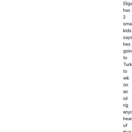
Elig
has
2
smal
kids
say
hes
goi
to
Tur
to
wk
on
an
oil
rig
any
hea
of