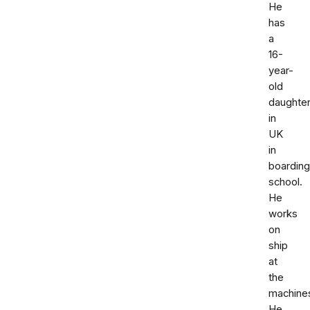
He
has
a
16-
year-
old
daughte
in
UK
in
boarding
school.
He
works
on
ship
at
the
machine
He