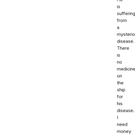
is
sufferin
from
a
mysteri
disease.
There
is
no
medicin
on
the
ship
for
his
disease.
I
need
money