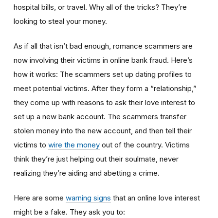
hospital bills, or travel. Why all of the tricks? They’re
looking to steal your money.
As if all that isn’t bad enough, romance scammers are
now involving their victims in online bank fraud. Here’s
how it works: The scammers set up dating profiles to
meet potential victims. After they form a “relationship,”
they come up with reasons to ask their love interest to
set up a new bank account. The scammers transfer
stolen money into the new account, and then tell their
victims to
wire the money
out of the country. Victims
think they’re just helping out their soulmate, never
realizing they’re aiding and abetting a crime.
Here are some
warning signs
that an online love interest
might be a fake. They ask you to: