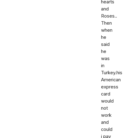
hearts
and
Roses..
Then
when
he
said
he
was
in
Turkey.his
American
express
card
would
not
work
and
could
i pay