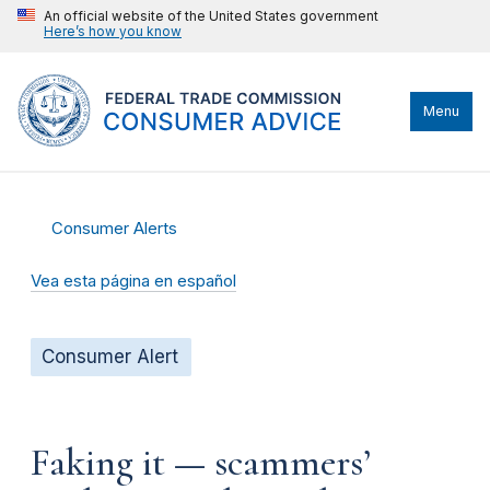
An official website of the United States government
Here’s how you know
Menu
Consumer Alerts
Vea esta página en español
Consumer Alert
Faking it — scammers’