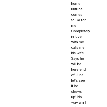
home
until he
comes
to Ca for
me.
Completely
in love
with me
calls me
his wife
Says he
will be
here end
of June..
let’s see
if he
shows
up! No
way am I