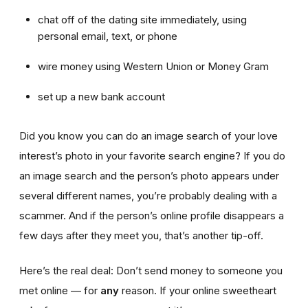
chat off of the dating site immediately, using
personal email, text, or phone
wire money using Western Union or Money Gram
set up a new bank account
Did you know you can do an image search of your love
interest’s photo in your favorite search engine? If you do
an image search and the person’s photo appears under
several different names, you’re probably dealing with a
scammer. And if the person’s online profile disappears a
few days after they meet you, that’s another tip-off.
Here’s the real deal: Don’t send money to someone you
met online — for
any
reason. If your online sweetheart