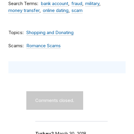
Search Terms
bank account
fraud
military
money transfer
online dating
scam
Topics
Shopping and Donating
Scams
Romance Scams
Comments closed.
Turkey2
March 30, 2018