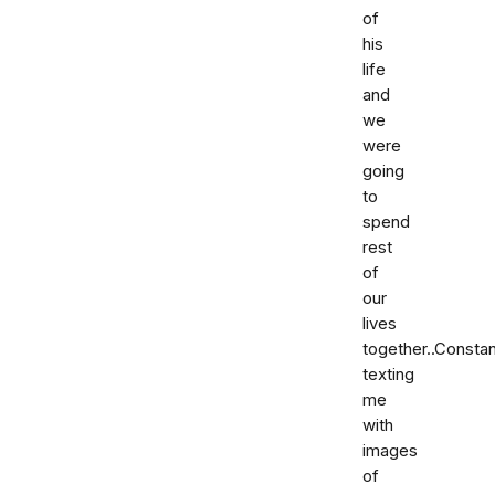
of
his
life
and
we
were
going
to
spend
rest
of
our
lives
together..Constan
texting
me
with
images
of