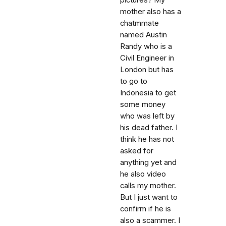
pictures? My
mother also has a
chatmmate
named Austin
Randy who is a
Civil Engineer in
London but has
to go to
Indonesia to get
some money
who was left by
his dead father. I
think he has not
asked for
anything yet and
he also video
calls my mother.
But I just want to
confirm if he is
also a scammer. I