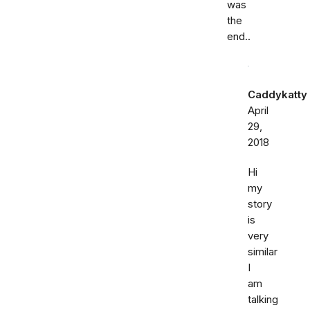
was
the
end..
Caddykatty
April
29,
2018
Hi
my
story
is
very
similar
I
am
talking