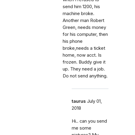
send him 1200, his
machine broke.
Another man Robert
Green, needs money
for his computer, then
his phone
broke,needs a ticket
home, now acct. Is
frozen. Buddy give it
up. They need a job.
Do not send anything.
taurus
July 01,
2018
Hi.. can you send
me some