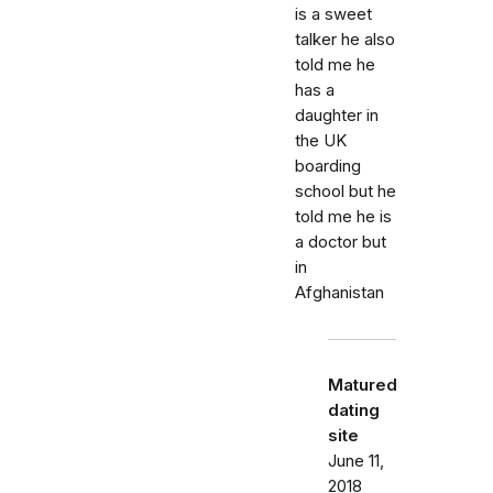
is a sweet
talker he also
told me he
has a
daughter in
the UK
boarding
school but he
told me he is
a doctor but
in
Afghanistan
Matured
dating
site
June 11,
2018