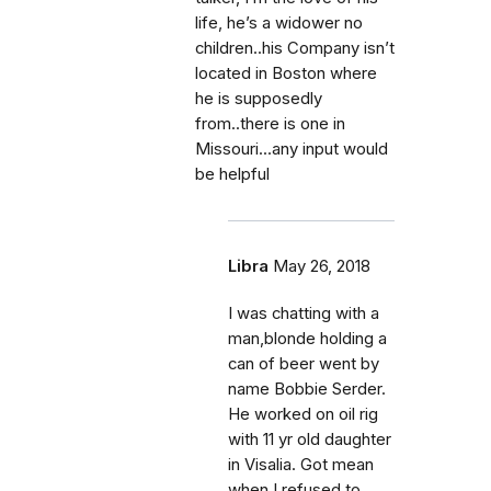
life, he’s a widower no
children..his Company isn’t
located in Boston where
he is supposedly
from..there is one in
Missouri...any input would
be helpful
Libra
May 26, 2018
I was chatting with a
man,blonde holding a
can of beer went by
name Bobbie Serder.
He worked on oil rig
with 11 yr old daughter
in Visalia. Got mean
when I refused to