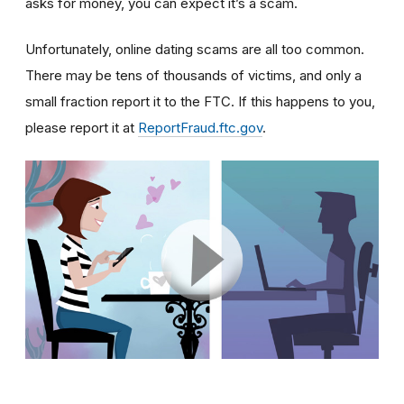
asks for money, you can expect it’s a scam.
Unfortunately, online dating scams are all too common.
There may be tens of thousands of victims, and only a
small fraction report it to the FTC. If this happens to you,
please report it at
ReportFraud.ftc.gov
.