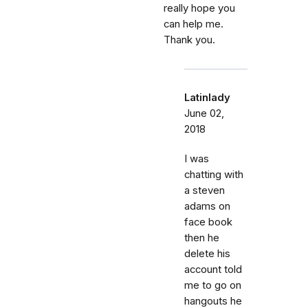
really hope you
can help me.
Thank you.
Latinlady
June 02,
2018
I was
chatting with
a steven
adams on
face book
then he
delete his
account told
me to go on
hangouts he