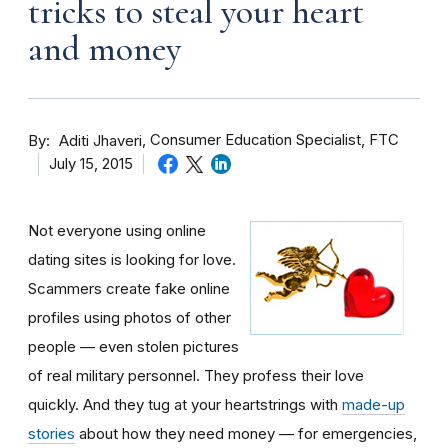
tricks to steal your heart
and money
By
Consumer Education Specialist, FTC
Aditi Jhaveri
July 15, 2015
Not everyone using online
dating sites is looking for love.
Scammers create fake online
profiles using photos of other
people — even stolen pictures
of real military personnel. They profess their love
quickly. And they tug at your heartstrings with
made-up
stories
about how they need money — for emergencies,