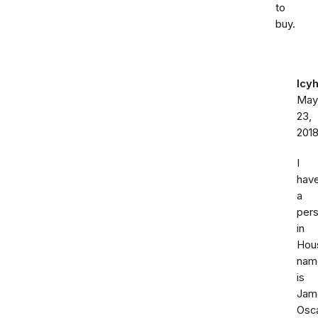
to
buy.
Icy
May
23,
201
I
hav
a
per
in
Hou
nam
is
Jam
Osc