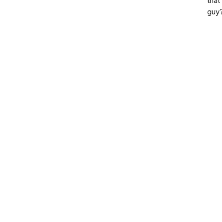
that
guy