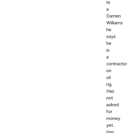
to
a
Darrien
Williams
he
says
he
is
a
contractor
on
oil
rig.
Has
not
asked
for
money
yet.
Has