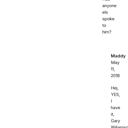
anyone
els
spoke
to
him?
Maddy
May
11,
2018
Hej,
YES,
I
have
it,
Gary
Wiliamso