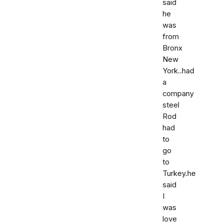
said
he
was
from
Bronx
New
York..had
a
company
steel
Rod
had
to
go
to
Turkey.he
said
I
was
love