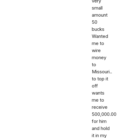
very
small
amount
50
bucks
Wanted
me to
wire
money
to
Missouri..
to top it
off
wants
me to
receive
500,000.00
for him
and hold
it in my