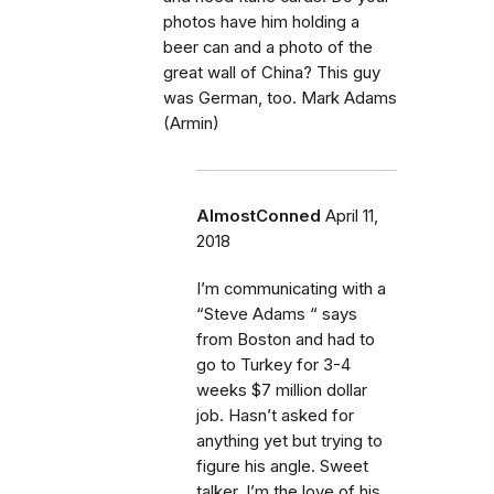
photos have him holding a
beer can and a photo of the
great wall of China? This guy
was German, too. Mark Adams
(Armin)
AlmostConned
April 11,
2018
I’m communicating with a
“Steve Adams “ says
from Boston and had to
go to Turkey for 3-4
weeks $7 million dollar
job. Hasn’t asked for
anything yet but trying to
figure his angle. Sweet
talker, I’m the love of his