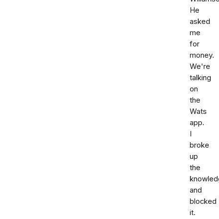
He
asked
me
for
money.
We're
talking
on
the
Wats
app.
I
broke
up
the
knowled
and
blocked
it.