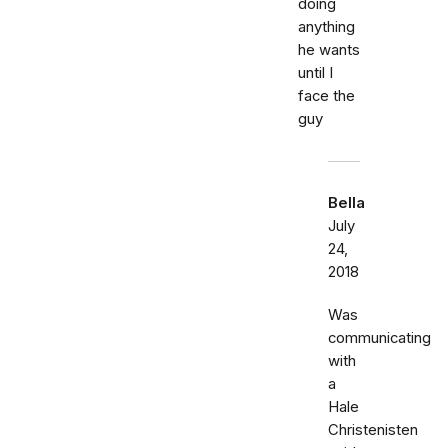
doing
anything
he wants
until I
face the
guy
Bella
July
24,
2018
Was
communicating
with
a
Hale
Christenisten