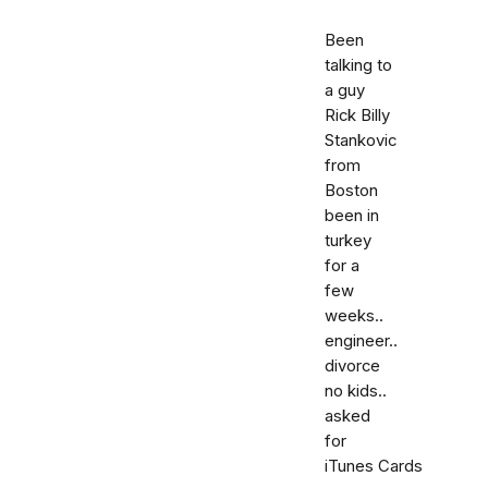
Been
talking to
a guy
Rick Billy
Stankovic
from
Boston
been in
turkey
for a
few
weeks..
engineer..
divorce
no kids..
asked
for
iTunes Cards