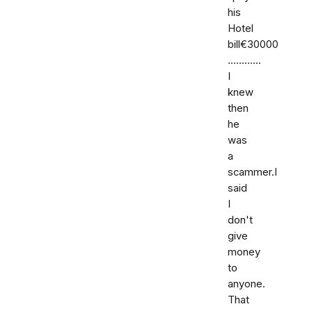
his
Hotel
bill€30000
............
I
knew
then
he
was
a
scammer.I
said
I
don't
give
money
to
anyone.
That