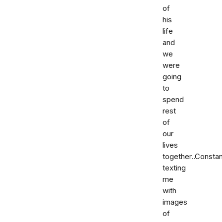
of
his
life
and
we
were
going
to
spend
rest
of
our
lives
together..Constan
texting
me
with
images
of