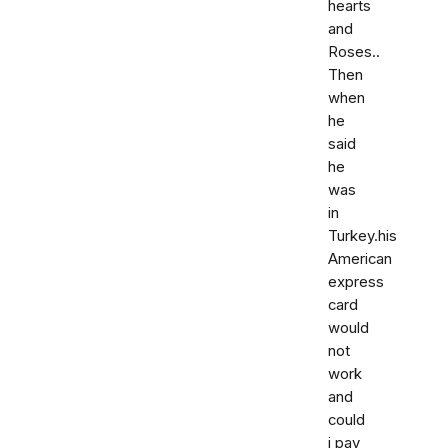
hearts
and
Roses..
Then
when
he
said
he
was
in
Turkey.his
American
express
card
would
not
work
and
could
i pay