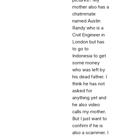
pictures? My
mother also has a
chatmmate
named Austin
Randy who is a
Civil Engineer in
London but has
to go to
Indonesia to get
some money
who was left by
his dead father. I
think he has not
asked for
anything yet and
he also video
calls my mother.
But I just want to
confirm if he is
also a scammer. I