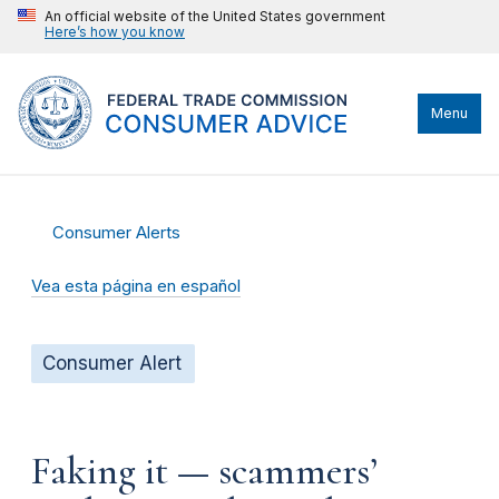
An official website of the United States government
Here’s how you know
Menu
Consumer Alerts
Vea esta página en español
Consumer Alert
Faking it — scammers’