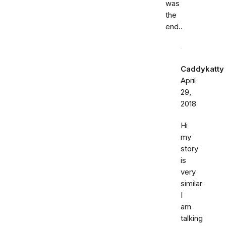
was
the
end..
Caddykatty
April
29,
2018
Hi
my
story
is
very
similar
I
am
talking