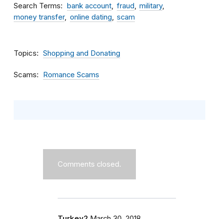
Search Terms
bank account
fraud
military
money transfer
online dating
scam
Topics
Shopping and Donating
Scams
Romance Scams
Comments closed.
Turkey2
March 30, 2018