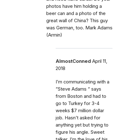
photos have him holding a
beer can and a photo of the
great wall of China? This guy
was German, too. Mark Adams
(Armin)
AlmostConned
April 11,
2018
I’m communicating with a
“Steve Adams “ says
from Boston and had to
go to Turkey for 3-4
weeks $7 million dollar
job. Hasn’t asked for
anything yet but trying to
figure his angle. Sweet
talker, I’m the love of his