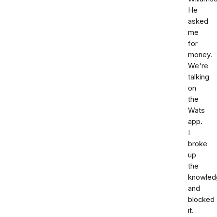
He
asked
me
for
money.
We're
talking
on
the
Wats
app.
I
broke
up
the
knowled
and
blocked
it.