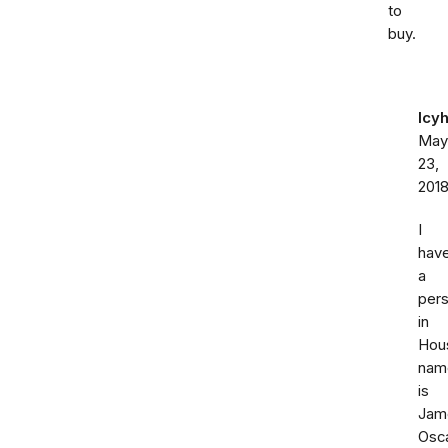
to
buy.
Icy
May
23,
201
I
hav
a
per
in
Hou
nam
is
Jam
Osc