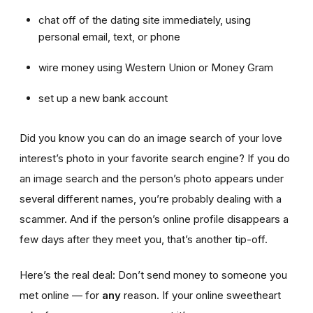
chat off of the dating site immediately, using
personal email, text, or phone
wire money using Western Union or Money Gram
set up a new bank account
Did you know you can do an image search of your love
interest’s photo in your favorite search engine? If you do
an image search and the person’s photo appears under
several different names, you’re probably dealing with a
scammer. And if the person’s online profile disappears a
few days after they meet you, that’s another tip-off.
Here’s the real deal: Don’t send money to someone you
met online — for
any
reason. If your online sweetheart