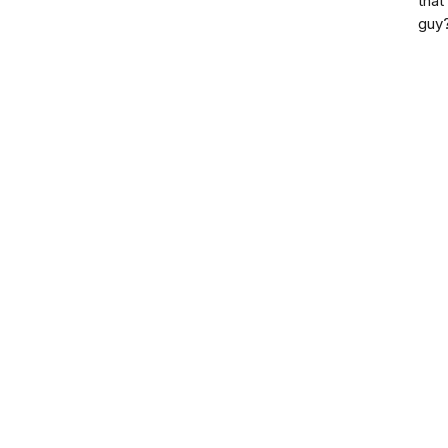
that
guy