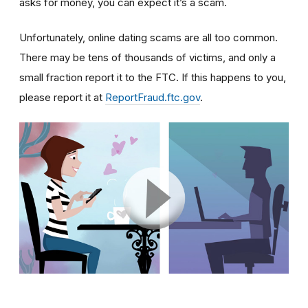
asks for money, you can expect it’s a scam.
Unfortunately, online dating scams are all too common.
There may be tens of thousands of victims, and only a
small fraction report it to the FTC. If this happens to you,
please report it at
ReportFraud.ftc.gov
.