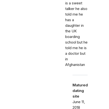
is a sweet
talker he also
told me he
has a
daughter in
the UK
boarding
school but he
told me he is
a doctor but
in
Afghanistan
Matured
dating
site
June 11,
2018