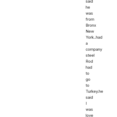
said
he
was
from
Bronx
New
York..had
a
company
steel
Rod
had
to
go
to
Turkey.he
said
I
was
love