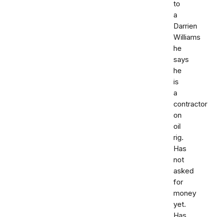
to
a
Darrien
Williams
he
says
he
is
a
contractor
on
oil
rig.
Has
not
asked
for
money
yet.
Has