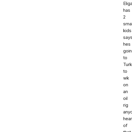
Elig
has
2
smal
kids
say
hes
goi
to
Tur
to
wk
on
an
oil
rig
any
hea
of