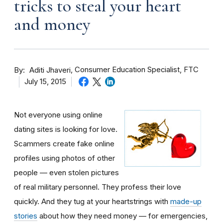
tricks to steal your heart
and money
By
Consumer Education Specialist, FTC
Aditi Jhaveri
July 15, 2015
Not everyone using online
dating sites is looking for love.
Scammers create fake online
profiles using photos of other
people — even stolen pictures
of real military personnel. They profess their love
quickly. And they tug at your heartstrings with
made-up
stories
about how they need money — for emergencies,