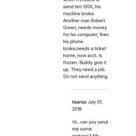
send him 1200, his
machine broke.
Another man Robert
Green, needs money
for his computer, then
his phone
broke,needs a ticket
home, now acct. Is
frozen. Buddy give it
up. They need a job.
Do not send anything.
taurus
July 01,
2018
Hi.. can you send
me some