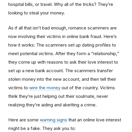
hospital bills, or travel. Why all of the tricks? They’re
looking to steal your money.
As if all that isn’t bad enough, romance scammers are
now involving their victims in online bank fraud. Here’s
how it works: The scammers set up dating profiles to
meet potential victims. After they form a “relationship,”
they come up with reasons to ask their love interest to
set up a new bank account. The scammers transfer
stolen money into the new account, and then tell their
victims to
wire the money
out of the country. Victims
think they’re just helping out their soulmate, never
realizing they’re aiding and abetting a crime.
Here are some
warning signs
that an online love interest
might be a fake. They ask you to: