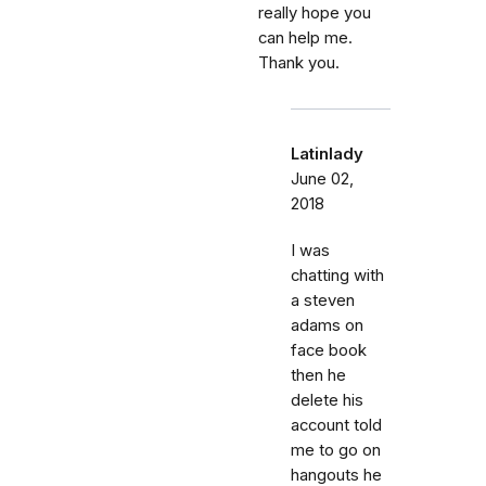
really hope you
can help me.
Thank you.
Latinlady
June 02,
2018
I was
chatting with
a steven
adams on
face book
then he
delete his
account told
me to go on
hangouts he