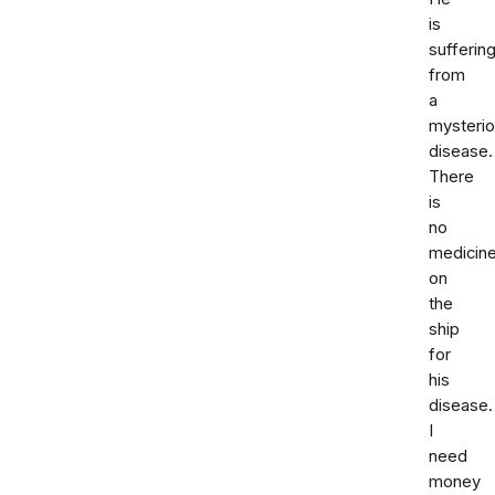
is
sufferin
from
a
mysteri
disease.
There
is
no
medicin
on
the
ship
for
his
disease.
I
need
money