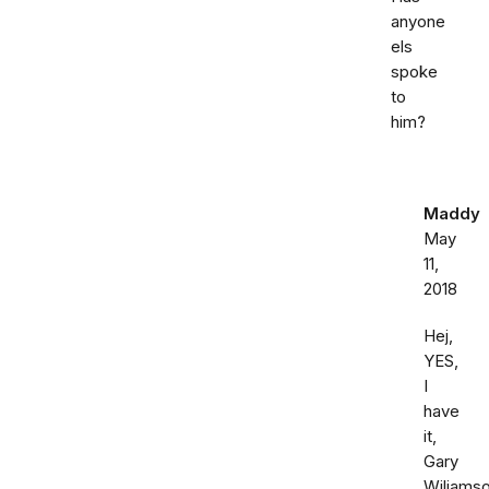
anyone
els
spoke
to
him?
Maddy
May
11,
2018
Hej,
YES,
I
have
it,
Gary
Wiliamso