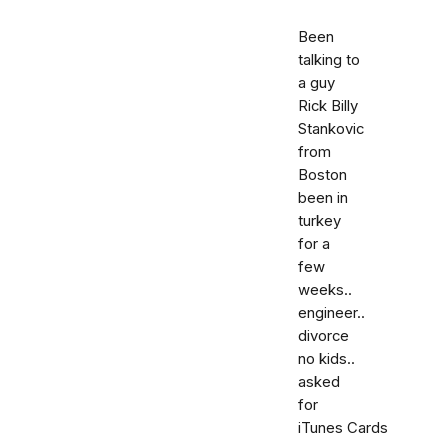
Been
talking to
a guy
Rick Billy
Stankovic
from
Boston
been in
turkey
for a
few
weeks..
engineer..
divorce
no kids..
asked
for
iTunes Cards