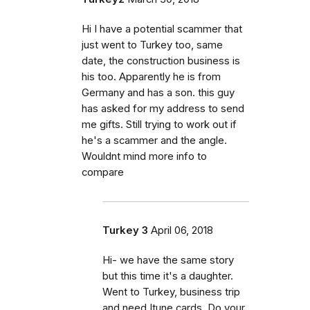
Hi I have a potential scammer that
just went to Turkey too, same
date, the construction business is
his too. Apparently he is from
Germany and has a son. this guy
has asked for my address to send
me gifts. Still trying to work out if
he's a scammer and the angle.
Wouldnt mind more info to
compare
Turkey 3
April 06, 2018
Hi- we have the same story
but this time it's a daughter.
Went to Turkey, business trip
and need Itune cards. Do your