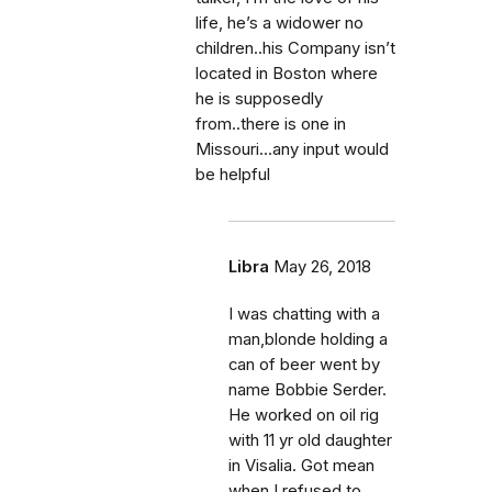
life, he’s a widower no
children..his Company isn’t
located in Boston where
he is supposedly
from..there is one in
Missouri...any input would
be helpful
Libra
May 26, 2018
I was chatting with a
man,blonde holding a
can of beer went by
name Bobbie Serder.
He worked on oil rig
with 11 yr old daughter
in Visalia. Got mean
when I refused to