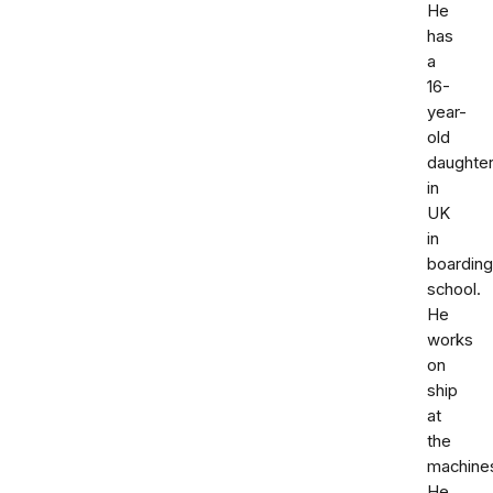
He
has
a
16-
year-
old
daughte
in
UK
in
boarding
school.
He
works
on
ship
at
the
machine
He