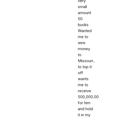
very
small
amount
50
bucks
Wanted
me to
wire
money
to
Missouri..
to top it
off
wants
me to
receive
500,000.00
for him
and hold
it in my