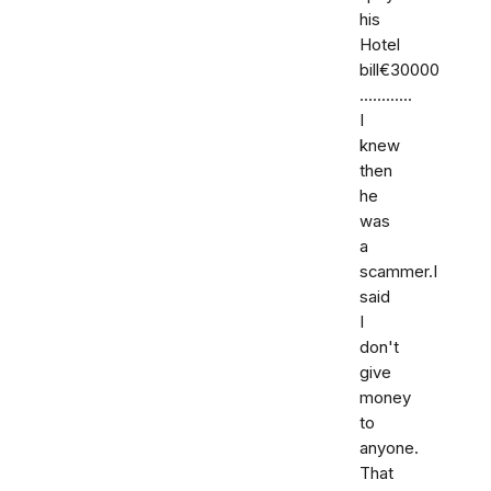
his
Hotel
bill€30000
............
I
knew
then
he
was
a
scammer.I
said
I
don't
give
money
to
anyone.
That