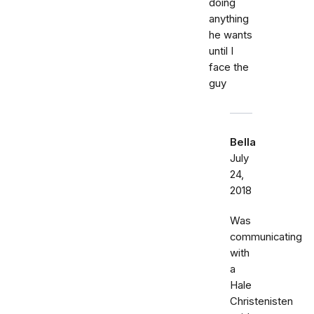
doing
anything
he wants
until I
face the
guy
Bella
July
24,
2018
Was
communicating
with
a
Hale
Christenisten