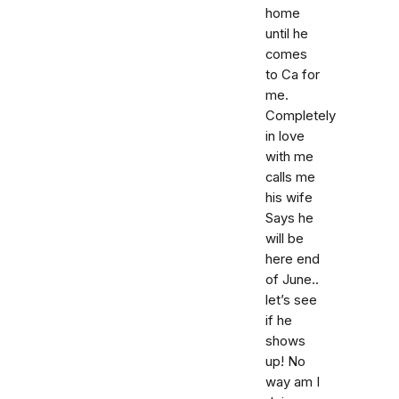
home
until he
comes
to Ca for
me.
Completely
in love
with me
calls me
his wife
Says he
will be
here end
of June..
let’s see
if he
shows
up! No
way am I