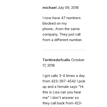
michael
July 09, 2018
I now have 47 numbers
blocked on my
phone...from the same
company. They just call
from a different number.
Teritiredofcalls
October
17, 2018
I got calls 3-4 times a day
from 423-397-4542 I pick
up and a female says "Hi
this is Lisa can you hear
me" I don't answer so
they call back from 423-