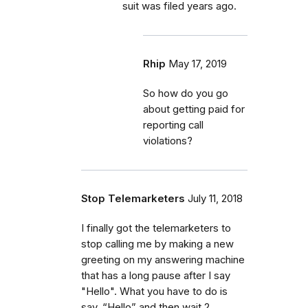
suit was filed years ago.
Rhip
May 17, 2019
So how do you go
about getting paid for
reporting call
violations?
Stop Telemarketers
July 11, 2018
I finally got the telemarketers to
stop calling me by making a new
greeting on my answering machine
that has a long pause after I say
"Hello". What you have to do is
say, “Hello” and then wait 2