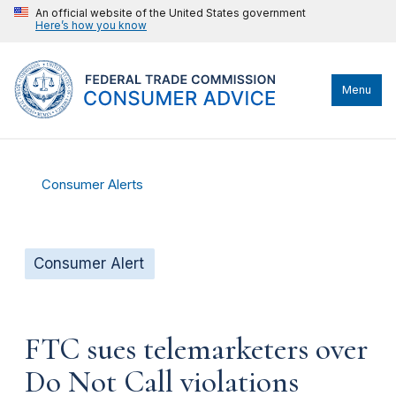
An official website of the United States government
Here’s how you know
Menu
Consumer Alerts
Consumer Alert
FTC sues telemarketers over
Do Not Call violations