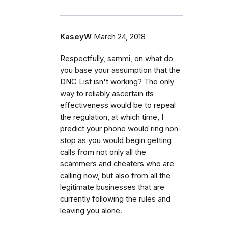
KaseyW
March 24, 2018
Respectfully, sammi, on what do
you base your assumption that the
DNC List isn't working? The only
way to reliably ascertain its
effectiveness would be to repeal
the regulation, at which time, I
predict your phone would ring non-
stop as you would begin getting
calls from not only all the
scammers and cheaters who are
calling now, but also from all the
legitimate businesses that are
currently following the rules and
leaving you alone.