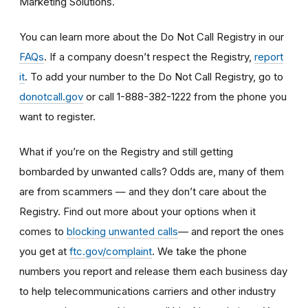
Marketing Solutions.
You can learn more about the Do Not Call Registry in our
FAQs
. If a company doesn’t respect the Registry,
report
it
. To add your number to the Do Not Call Registry, go to
donotcall.gov
or call 1-888-382-1222 from the phone you
want to register.
What if you’re on the Registry and still getting
bombarded by unwanted calls? Odds are, many of them
are from scammers
— and they don’t care about the
Registry. Find out more about your options when it
— and report the ones
comes to
blocking unwanted calls
you get at
ftc.gov/complaint
. We take the phone
numbers you report and release them each business day
to help telecommunications carriers and other industry