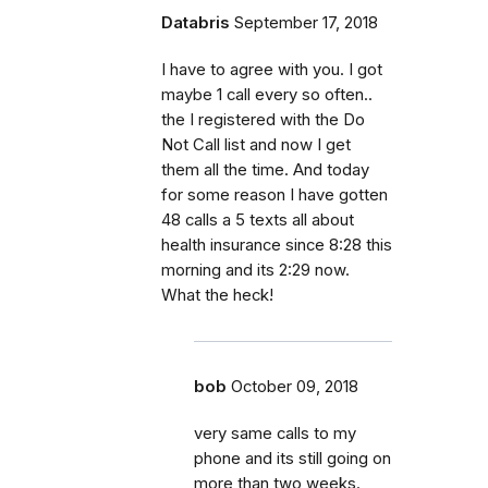
Databris
September 17, 2018
I have to agree with you. I got
maybe 1 call every so often..
the I registered with the Do
Not Call list and now I get
them all the time. And today
for some reason I have gotten
48 calls a 5 texts all about
health insurance since 8:28 this
morning and its 2:29 now.
What the heck!
bob
October 09, 2018
very same calls to my
phone and its still going on
more than two weeks.