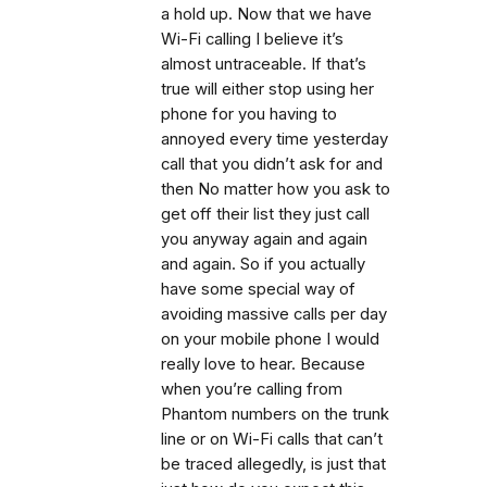
a hold up. Now that we have
Wi-Fi calling I believe it’s
almost untraceable. If that’s
true will either stop using her
phone for you having to
annoyed every time yesterday
call that you didn’t ask for and
then No matter how you ask to
get off their list they just call
you anyway again and again
and again. So if you actually
have some special way of
avoiding massive calls per day
on your mobile phone I would
really love to hear. Because
when you’re calling from
Phantom numbers on the trunk
line or on Wi-Fi calls that can’t
be traced allegedly, is just that