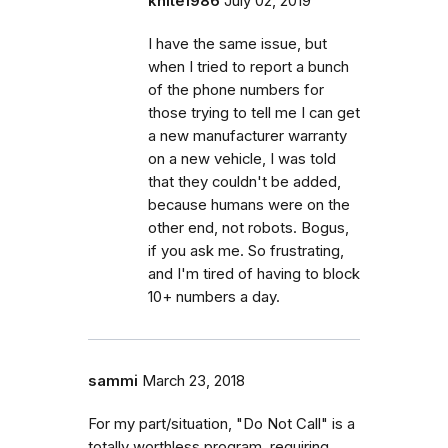
khite1986
July 02, 2019
I have the same issue, but
when I tried to report a bunch
of the phone numbers for
those trying to tell me I can get
a new manufacturer warranty
on a new vehicle, I was told
that they couldn't be added,
because humans were on the
other end, not robots. Bogus,
if you ask me. So frustrating,
and I'm tired of having to block
10+ numbers a day.
sammi
March 23, 2018
For my part/situation, "Do Not Call" is a
totally worthless program, requiring