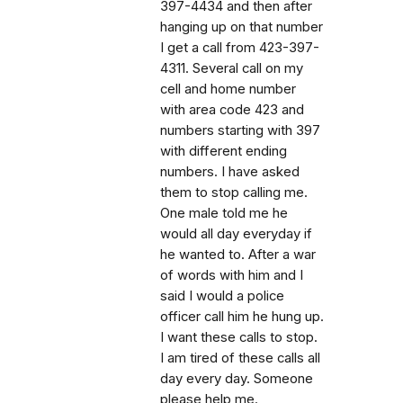
397-4434 and then after
hanging up on that number
I get a call from 423-397-
4311. Several call on my
cell and home number
with area code 423 and
numbers starting with 397
with different ending
numbers. I have asked
them to stop calling me.
One male told me he
would all day everyday if
he wanted to. After a war
of words with him and I
said I would a police
officer call him he hung up.
I want these calls to stop.
I am tired of these calls all
day every day. Someone
please help me.