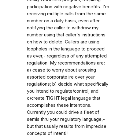
participation with negative benefits. I'm
receiving multiple calls from the same
number on a daily basis, even after
notifying the caller to withdraw my
number using that caller's instructions
on how to delete. Callers are using
loopholes in the language to proceed
as ever,- regardless of any attempted
regulation. My recommendations are:
a) cease to worry about arousing
assorted corporate ire over your
regulations; b) decide what specifically
you intend to regulate/control; and
c)create TIGHT legal language that
accomplishes these intentions.
Currently you could drive a fleet of
semis thru your regulatory language,-
but that usually results from imprecise
concepts of intent!!