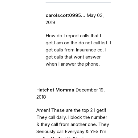
carolscott0995…
May 03,
2019
How do I report calls that I
get.I am on the do not call list. I
get calls from Insurance co. I
get calls that wont answer
when I answer the phone.
Hatchet Momma
December 19,
2018
Amen! These are the top 2 I get!!
They call daily. I block the number
& they call from another one. They
Seriously call Everyday & YES I’m