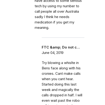
have access to some serious
tech by using my number to
call people all over Australia
sadly I think he needs
medication if you get my
meaning.
FTC &amp; Do not c…
June 04, 2019
Try blowing a whislte in
Bens face along with his
cronies. Cant make calls
when you cant hear.
Started doing this last
week and magically the
calls dropped in half. I will
even wait past the robo