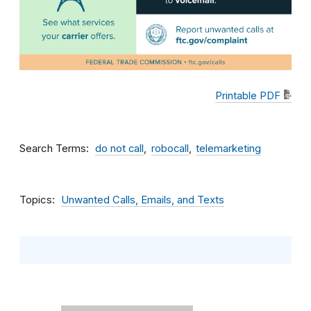
Printable PDF
Search Terms
do not call
robocall
telemarketing
Topics
Unwanted Calls, Emails, and Texts