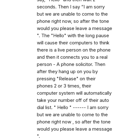
seconds. Then I say “I am sorry
but we are unable to come to the
phone right now, so after the tone
would you please leave a message
". The "Hello" with the long pause
will cause their computers to think
there is a live person on the phone
and then it connects you to a real
person - A phone solicitor. Then
after they hang up on you by
pressing "Release" on their
phones 2 or 3 times, their
computer system will automatically
take your number off of their auto
dial list. " Hello " ------ I am sorry
but we are unable to come to the
phone right now , so after the tone
would you please leave a message
".