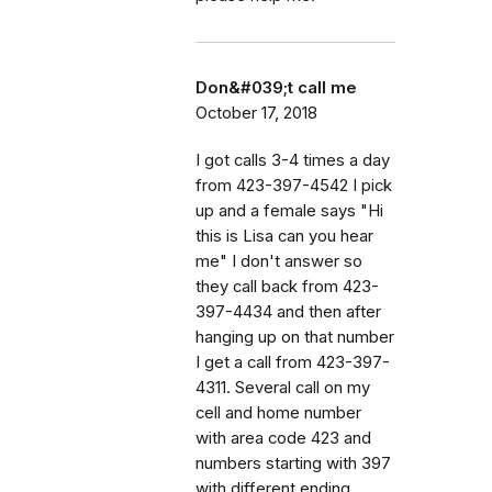
Don&#039;t call me
October 17, 2018
I got calls 3-4 times a day
from 423-397-4542 I pick
up and a female says "Hi
this is Lisa can you hear
me" I don't answer so
they call back from 423-
397-4434 and then after
hanging up on that number
I get a call from 423-397-
4311. Several call on my
cell and home number
with area code 423 and
numbers starting with 397
with different ending