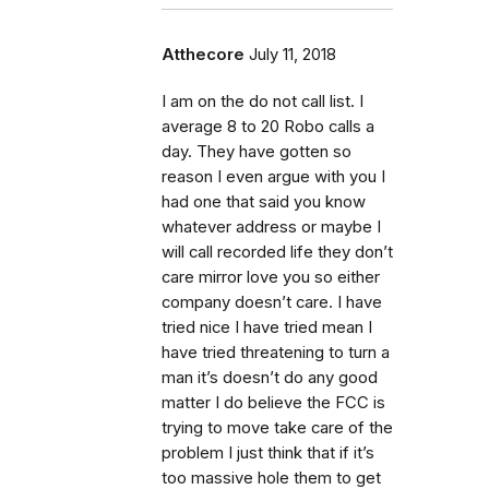
Atthecore
July 11, 2018
I am on the do not call list. I
average 8 to 20 Robo calls a
day. They have gotten so
reason I even argue with you I
had one that said you know
whatever address or maybe I
will call recorded life they don’t
care mirror love you so either
company doesn’t care. I have
tried nice I have tried mean I
have tried threatening to turn a
man it’s doesn’t do any good
matter I do believe the FCC is
trying to move take care of the
problem I just think that if it’s
too massive hole them to get