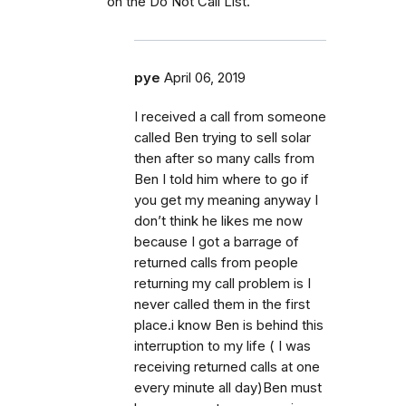
on the Do Not Call List.
pye
April 06, 2019
I received a call from someone
called Ben trying to sell solar
then after so many calls from
Ben I told him where to go if
you get my meaning anyway I
don’t think he likes me now
because I got a barrage of
returned calls from people
returning my call problem is I
never called them in the first
place.i know Ben is behind this
interruption to my life ( I was
receiving returned calls at one
every minute all day)Ben must