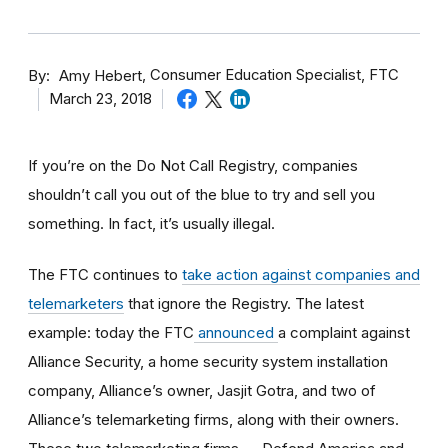
By
Consumer Education Specialist, FTC
Amy Hebert
March 23, 2018
If you’re on the Do Not Call Registry, companies
shouldn’t call you out of the blue to try and sell you
something. In fact, it’s usually illegal.
The FTC continues to
take action against companies and
telemarketers
that ignore the Registry. The latest
example: today the FTC
announced
a complaint against
Alliance Security, a home security system installation
company, Alliance’s owner, Jasjit Gotra, and two of
Alliance’s telemarketing firms, along with their owners.