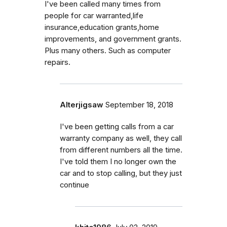
I've been called many times from
people for car warranted,life
insurance,education grants,home
improvements, and government grants.
Plus many others. Such as computer
repairs.
Alterjigsaw
September 18, 2018
I've been getting calls from a car
warranty company as well, they call
from different numbers all the time.
I've told them I no longer own the
car and to stop calling, but they just
continue