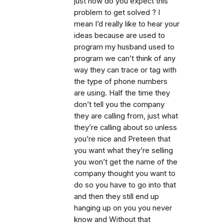
just how do you expect this
problem to get solved ? I
mean I’d really like to hear your
ideas because are used to
program my husband used to
program we can’t think of any
way they can trace or tag with
the type of phone numbers
are using. Half the time they
don’t tell you the company
they are calling from, just what
they’re calling about so unless
you’re nice and Preteen that
you want what they’re selling
you won’t get the name of the
company thought you want to
do so you have to go into that
and then they still end up
hanging up on you you never
know and Without that