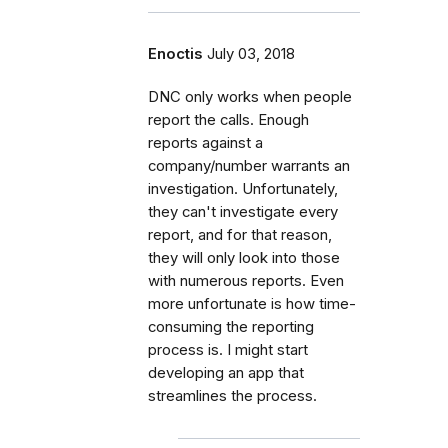
Enoctis
July 03, 2018
DNC only works when people
report the calls. Enough
reports against a
company/number warrants an
investigation. Unfortunately,
they can't investigate every
report, and for that reason,
they will only look into those
with numerous reports. Even
more unfortunate is how time-
consuming the reporting
process is. I might start
developing an app that
streamlines the process.