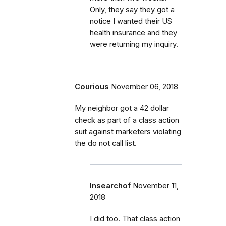
Only, they say they got a
notice I wanted their US
health insurance and they
were returning my inquiry.
Courious
November 06, 2018
My neighbor got a 42 dollar
check as part of a class action
suit against marketers violating
the do not call list.
Insearchof
November 11,
2018
I did too. That class action