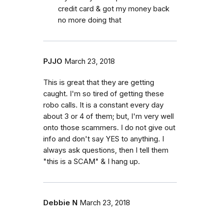
credit card & got my money back
no more doing that
PJJO
March 23, 2018
This is great that they are getting
caught. I'm so tired of getting these
robo calls. It is a constant every day
about 3 or 4 of them; but, I'm very well
onto those scammers. I do not give out
info and don't say YES to anything. I
always ask questions, then I tell them
"this is a SCAM" & I hang up.
Debbie N
March 23, 2018