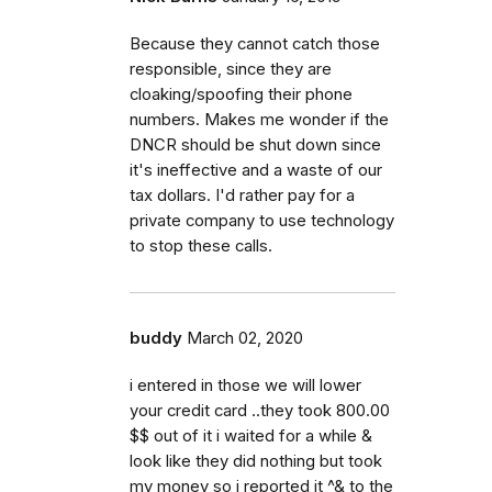
Because they cannot catch those
responsible, since they are
cloaking/spoofing their phone
numbers. Makes me wonder if the
DNCR should be shut down since
it's ineffective and a waste of our
tax dollars. I'd rather pay for a
private company to use technology
to stop these calls.
buddy
March 02, 2020
i entered in those we will lower
your credit card ..they took 800.00
$$ out of it i waited for a while &
look like they did nothing but took
my money so i reported it ^& to the