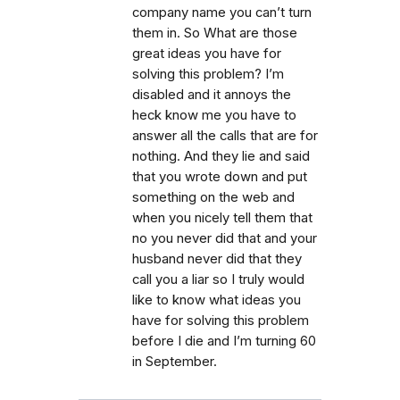
company name you can’t turn
them in. So What are those
great ideas you have for
solving this problem? I’m
disabled and it annoys the
heck know me you have to
answer all the calls that are for
nothing. And they lie and said
that you wrote down and put
something on the web and
when you nicely tell them that
no you never did that and your
husband never did that they
call you a liar so I truly would
like to know what ideas you
have for solving this problem
before I die and I’m turning 60
in September.