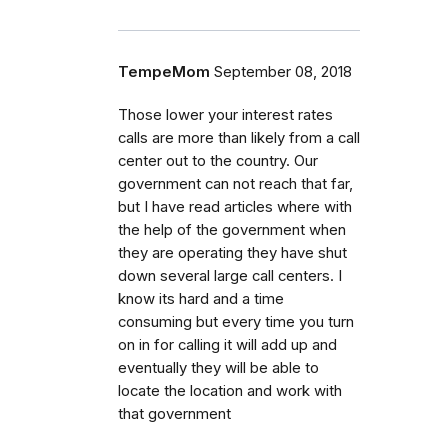
TempeMom
September 08, 2018
Those lower your interest rates
calls are more than likely from a call
center out to the country. Our
government can not reach that far,
but I have read articles where with
the help of the government when
they are operating they have shut
down several large call centers. I
know its hard and a time
consuming but every time you turn
on in for calling it will add up and
eventually they will be able to
locate the location and work with
that government