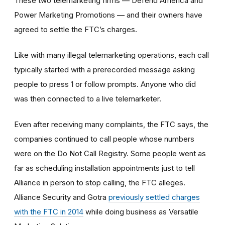
These two telemarketing firms — Defend America and
Power Marketing Promotions — and their owners have
agreed to settle the FTC’s charges.
Like with many illegal telemarketing operations, each call
typically started with a prerecorded message asking
people to press 1 or follow prompts. Anyone who did
was then connected to a live telemarketer.
Even after receiving many complaints, the FTC says, the
companies continued to call people whose numbers
were on the Do Not Call Registry. Some people went as
far as scheduling installation appointments just to tell
Alliance in person to stop calling, the FTC alleges.
Alliance Security and Gotra
previously settled charges
with the FTC in 2014
while doing business as Versatile