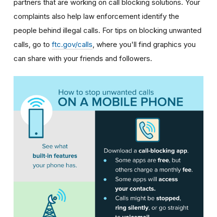
partners that are working on call blocking solutions. Your
complaints also help law enforcement identify the
people behind illegal calls.
For tips on blocking unwanted
calls, go to
ftc.gov/calls
, where you'll find graphics you
can share with your friends and followers.