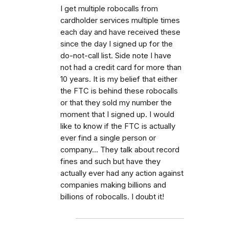
I get multiple robocalls from
cardholder services multiple times
each day and have received these
since the day I signed up for the
do-not-call list. Side note I have
not had a credit card for more than
10 years. It is my belief that either
the FTC is behind these robocalls
or that they sold my number the
moment that I signed up. I would
like to know if the FTC is actually
ever find a single person or
company... They talk about record
fines and such but have they
actually ever had any action against
companies making billions and
billions of robocalls. I doubt it!