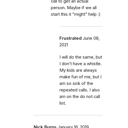
call to get an actual
person. Maybe if we all
start this it "might" help :)
Frustrated
June 08,
2021
I will do the same, but
I don’t have a whistle.
My kids are always
make fun of me, but I
am so sick of the
repeated calls. I also
am on the do not call
list.
Nick Burns
January 16, 2019