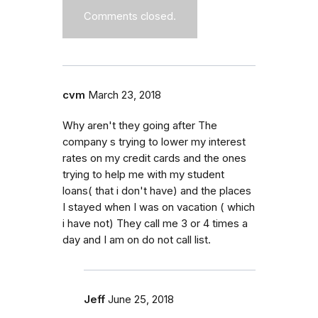
Comments closed.
cvm
March 23, 2018
Why aren't they going after The
company s trying to lower my interest
rates on my credit cards and the ones
trying to help me with my student
loans( that i don't have) and the places
I stayed when I was on vacation ( which
i have not) They call me 3 or 4 times a
day and I am on do not call list.
Jeff
June 25, 2018