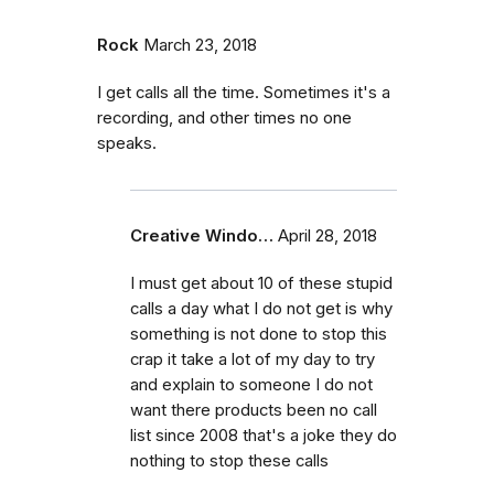
Rock
March 23, 2018
I get calls all the time. Sometimes it's a
recording, and other times no one
speaks.
Creative Windo…
April 28, 2018
I must get about 10 of these stupid
calls a day what I do not get is why
something is not done to stop this
crap it take a lot of my day to try
and explain to someone I do not
want there products been no call
list since 2008 that's a joke they do
nothing to stop these calls