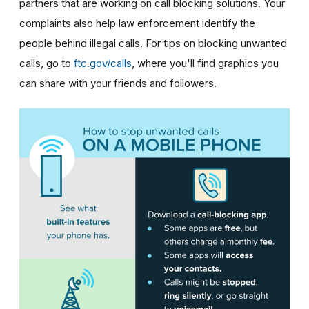
partners that are working on call blocking solutions. Your
complaints also help law enforcement identify the
people behind illegal calls.
For tips on blocking unwanted
calls, go to
ftc.gov/calls
, where you'll find graphics you
can share with your friends and followers.