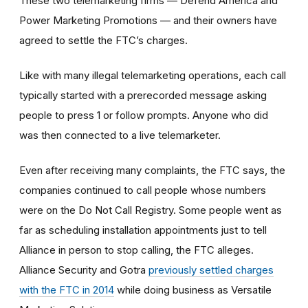
These two telemarketing firms — Defend America and
Power Marketing Promotions — and their owners have
agreed to settle the FTC’s charges.
Like with many illegal telemarketing operations, each call
typically started with a prerecorded message asking
people to press 1 or follow prompts. Anyone who did
was then connected to a live telemarketer.
Even after receiving many complaints, the FTC says, the
companies continued to call people whose numbers
were on the Do Not Call Registry. Some people went as
far as scheduling installation appointments just to tell
Alliance in person to stop calling, the FTC alleges.
Alliance Security and Gotra
previously settled charges
with the FTC in 2014
while doing business as Versatile