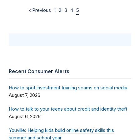
‹ Previous
1
2
3
4
5
Recent Consumer Alerts
How to spot investment training scams on social media
August 7, 2026
How to talk to your teens about credit and identity theft
August 6, 2026
Youville: Helping kids build online safety skills this
summer and school year