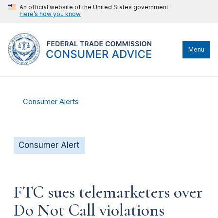
An official website of the United States government
Here’s how you know
Menu
Consumer Alerts
Consumer Alert
FTC sues telemarketers over
Do Not Call violations