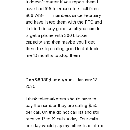
It doesn't matter if you report them I
have had 105 telemarketers call from
806 748-____ numbers since February
and have listed them with the FTC and
it didn't do any good so all you can do
is get a phone with 300 blocker
capacity and then maybe you'll get
them to stop calling good luck it took
me 10 months to stop them
Don&#039;t use your…
January 17,
2020
I think telemarketers should have to
pay the number they are calling $.50
per call. On the do not call list and still
receive 12 to 19 calls a day. Four calls
per day would pay my bill instead of me