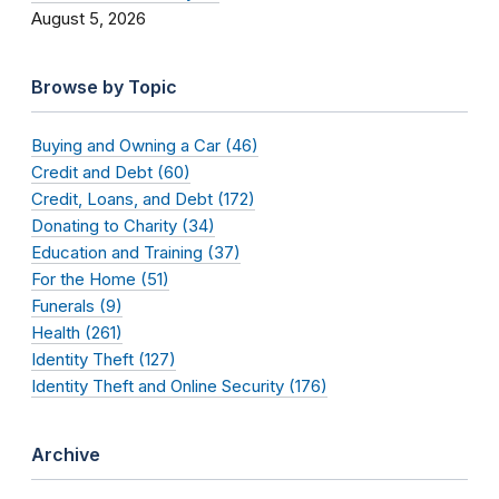
August 5, 2026
Browse by Topic
Buying and Owning a Car (46)
Credit and Debt (60)
Credit, Loans, and Debt (172)
Donating to Charity (34)
Education and Training (37)
For the Home (51)
Funerals (9)
Health (261)
Identity Theft (127)
Identity Theft and Online Security (176)
Archive