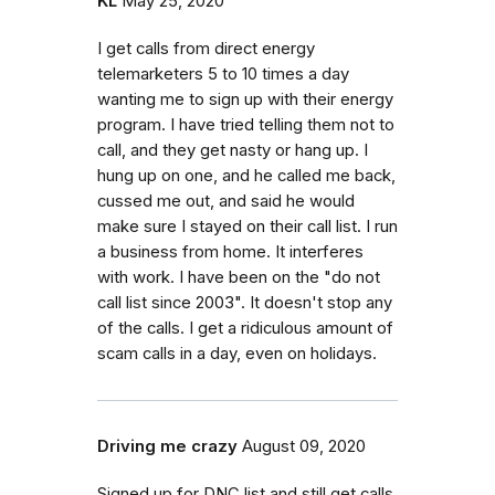
KL
May 25, 2020
I get calls from direct energy
telemarketers 5 to 10 times a day
wanting me to sign up with their energy
program. I have tried telling them not to
call, and they get nasty or hang up. I
hung up on one, and he called me back,
cussed me out, and said he would
make sure I stayed on their call list. I run
a business from home. It interferes
with work. I have been on the "do not
call list since 2003". It doesn't stop any
of the calls. I get a ridiculous amount of
scam calls in a day, even on holidays.
Driving me crazy
August 09, 2020
Signed up for DNC list and still get calls