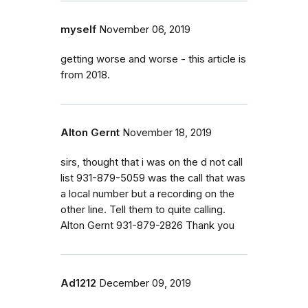
myself
November 06, 2019
getting worse and worse - this article is
from 2018.
Alton Gernt
November 18, 2019
sirs, thought that i was on the d not call
list 931-879-5059 was the call that was
a local number but a recording on the
other line. Tell them to quite calling.
Alton Gernt 931-879-2826 Thank you
Ad1212
December 09, 2019