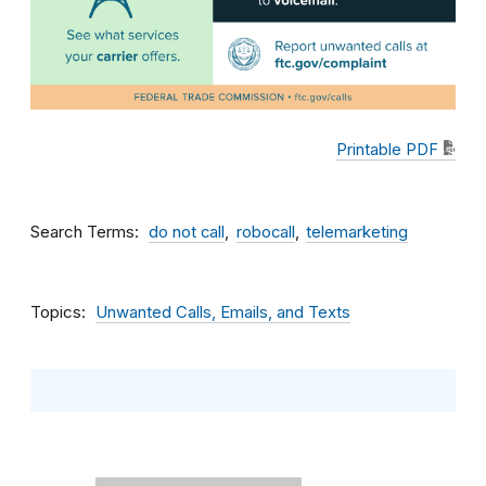
Printable PDF
Search Terms
do not call
robocall
telemarketing
Topics
Unwanted Calls, Emails, and Texts