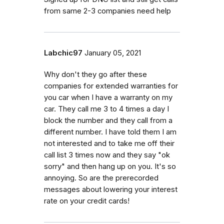
from same 2-3 companies need help
Labchic97
January 05, 2021
Why don't they go after these
companies for extended warranties for
you car when I have a warranty on my
car. They call me 3 to 4 times a day I
block the number and they call from a
different number. I have told them I am
not interested and to take me off their
call list 3 times now and they say "ok
sorry" and then hang up on you. It's so
annoying. So are the prerecorded
messages about lowering your interest
rate on your credit cards!