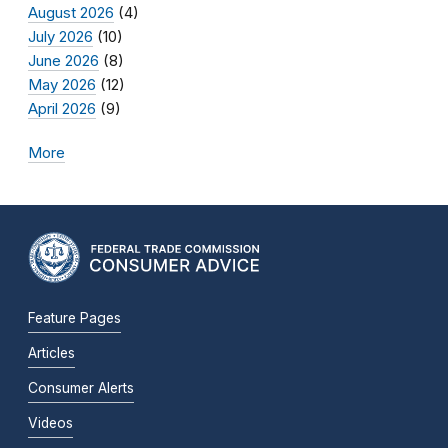
August 2026
(4)
July 2026
(10)
June 2026
(8)
May 2026
(12)
April 2026
(9)
More
Feature Pages
Articles
Consumer Alerts
Videos