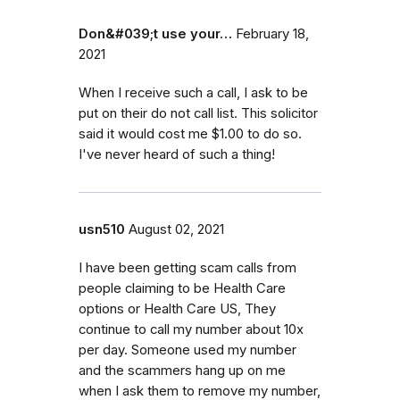
Don&#039;t use your…
February 18,
2021
When I receive such a call, I ask to be
put on their do not call list. This solicitor
said it would cost me $1.00 to do so.
I've never heard of such a thing!
usn510
August 02, 2021
I have been getting scam calls from
people claiming to be Health Care
options or Health Care US, They
continue to call my number about 10x
per day. Someone used my number
and the scammers hang up on me
when I ask them to remove my number,