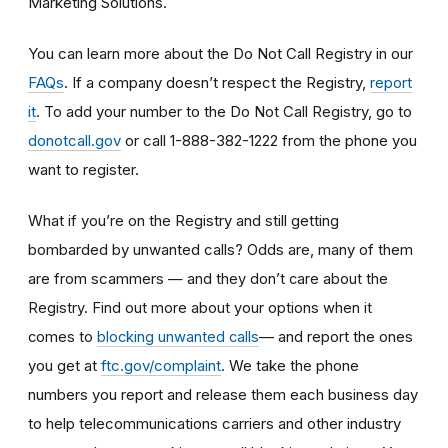
Marketing Solutions.
You can learn more about the Do Not Call Registry in our
FAQs
. If a company doesn’t respect the Registry,
report
it
. To add your number to the Do Not Call Registry, go to
donotcall.gov
or call 1-888-382-1222 from the phone you
want to register.
What if you’re on the Registry and still getting
bombarded by unwanted calls? Odds are, many of them
are from scammers
— and they don’t care about the
Registry. Find out more about your options when it
— and report the ones
comes to
blocking unwanted calls
you get at
ftc.gov/complaint
. We take the phone
numbers you report and release them each business day
to help telecommunications carriers and other industry