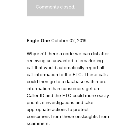
Comments closed.
Eagle One
October 02, 2019
Why isn't there a code we can dial after
receiving an unwanted telemarketing
call that would automatically report all
call information to the FTC. These calls
could then go to a database with more
information than consumers get on
Caller ID and the FTC could more easily
prioritize investigations and take
appropriate actions to protect
consumers from these onslaughts from
scammers.