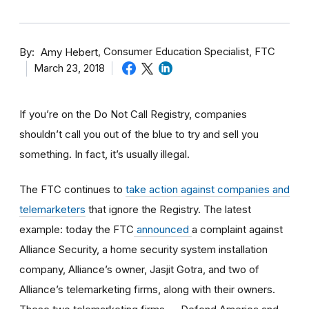
By
Consumer Education Specialist, FTC
Amy Hebert
March 23, 2018
If you’re on the Do Not Call Registry, companies
shouldn’t call you out of the blue to try and sell you
something. In fact, it’s usually illegal.
The FTC continues to
take action against companies and
telemarketers
that ignore the Registry. The latest
example: today the FTC
announced
a complaint against
Alliance Security, a home security system installation
company, Alliance’s owner, Jasjit Gotra, and two of
Alliance’s telemarketing firms, along with their owners.