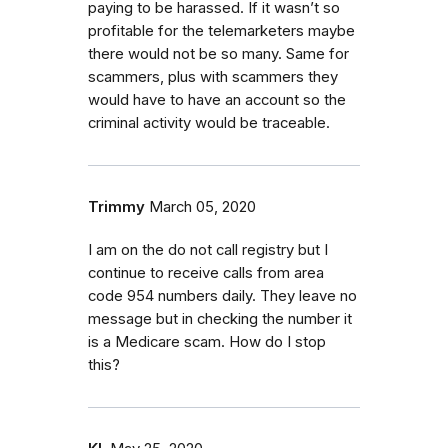
paying to be harassed. If it wasn’t so
profitable for the telemarketers maybe
there would not be so many. Same for
scammers, plus with scammers they
would have to have an account so the
criminal activity would be traceable.
Trimmy
March 05, 2020
I am on the do not call registry but I
continue to receive calls from area
code 954 numbers daily. They leave no
message but in checking the number it
is a Medicare scam. How do I stop
this?