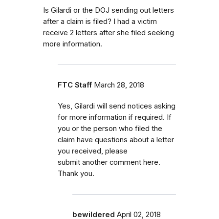
Is Gilardi or the DOJ sending out letters
after a claim is filed? I had a victim
receive 2 letters after she filed seeking
more information.
FTC Staff
March 28, 2018
Yes, Gilardi will send notices asking
for more information if required. If
you or the person who filed the
claim have questions about a letter
you received, please
submit another comment here.
Thank you.
bewildered
April 02, 2018