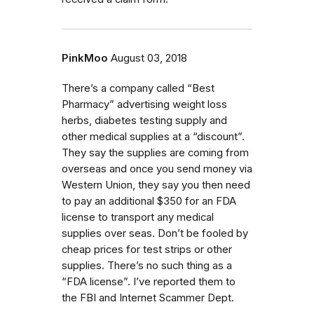
PinkMoo
August 03, 2018
There’s a company called “Best
Pharmacy” advertising weight loss
herbs, diabetes testing supply and
other medical supplies at a “discount”.
They say the supplies are coming from
overseas and once you send money via
Western Union, they say you then need
to pay an additional $350 for an FDA
license to transport any medical
supplies over seas. Don’t be fooled by
cheap prices for test strips or other
supplies. There’s no such thing as a
“FDA license”. I’ve reported them to
the FBI and Internet Scammer Dept.