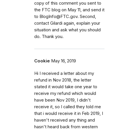
copy of this comment you sent to
the FTC blog on May 11, and send it
to BlogInfo@FTC.gov. Second,
contact Gilardi again, explain your
situation and ask what you should
do. Thank you.
Cookie
May 16, 2019
Hi I received a letter about my
refund in Nov 2018, the letter
stated it would take one year to
receive my refund which would
have been Nov 2019, I didn't
receive it, so I called they told me
that i would receive it in Feb 2019, I
haven't received any thing and
hasn't heard back from western