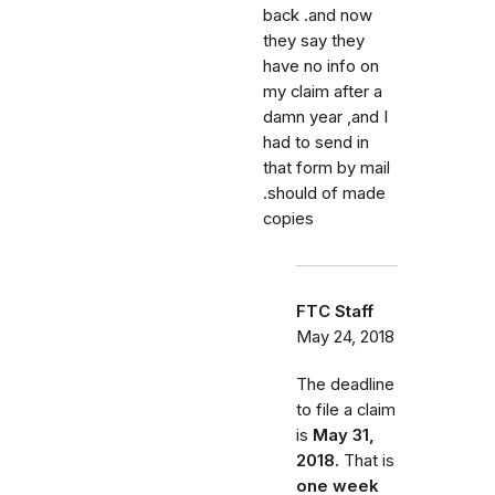
back .and now
they say they
have no info on
my claim after a
damn year ,and I
had to send in
that form by mail
.should of made
copies
FTC Staff
May 24, 2018
The deadline
to file a claim
is
May 31,
2018.
That is
one week