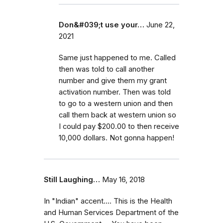
Don&#039;t use your…
June 22,
2021
Same just happened to me. Called
then was told to call another
number and give them my grant
activation number. Then was told
to go to a western union and then
call them back at western union so
I could pay $200.00 to then receive
10,000 dollars. Not gonna happen!
Still Laughing…
May 16, 2018
In "Indian" accent.... This is the Health
and Human Services Department of the