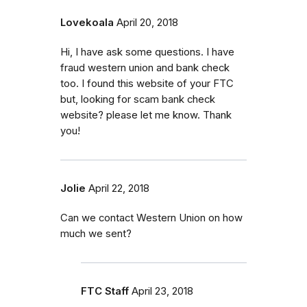
Lovekoala
April 20, 2018
Hi, I have ask some questions. I have
fraud western union and bank check
too. I found this website of your FTC
but, looking for scam bank check
website? please let me know. Thank
you!
Jolie
April 22, 2018
Can we contact Western Union on how
much we sent?
FTC Staff
April 23, 2018