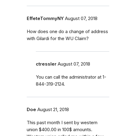
EffeteTommyNY
August 07, 2018
How does one do a change of address
with Gilardi for the WU Claim?
ctressler
August 07, 2018
You can call the administrator at 1-
844-319-2124.
Doe
August 21, 2018
This past month I sent by western
union $400.00 in 100$ amounts.