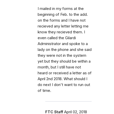
I mailed in my forms at the
beginning of Feb. to the add.
on the forms and I have not
recieved any letter letting me
know they recieved them. I
even called the Gilardi
Administrator and spoke to a
lady on the phone and she said
they were not in the system
yet but they should be within a
month, but I still have not
heard or received a letter as of
April 2nd 2018. What should I
do next I don't want to run out
of time.
FTC Staff
April 02, 2018