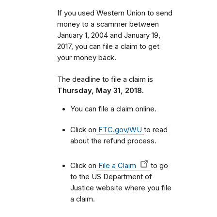
If you used Western Union to send
money to a scammer between
January 1, 2004 and January 19,
2017, you can file a claim to get
your money back.
The deadline to file a claim is
Thursday, May 31, 2018.
You can file a claim online.
Click on
FTC.gov/WU
to read
about the refund process.
Click on
File a Claim
to go
to the US Department of
Justice website where you file
a claim.