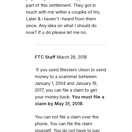
part of this settlement. They got in
touch with me within a coupke of hrs.
Later & i haven't -heard from them
since. Any idea on what I should do
now? If u do please let me no.
FTC Staff
March 28, 2018
If you used Western Union to send
money to a scammer between
January 1, 2004 and January 19,
2017, you can file a claim to get
your money back.
You must file a
claim by May 31, 2018
.
You can not file a claim over the
phone. You can file the claim
yourself. You do not have to pay