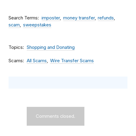
Search Terms
imposter
money transfer
refunds
scam
sweepstakes
Topics
Shopping and Donating
Scams
All Scams
Wire Transfer Scams
Comments closed.