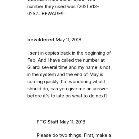
number they used was (202) 813-
0252.. BEWARE!!!
bewildered
May 11, 2018
I sent in copies back in the beginning of
Feb. And I have called the number at
Gilardi several time and my name is not
in the system and the end of May is
coming quickly, I'm wondering what I
should do, can you give me an answer
before it's to late on what to do next?
FTC Staff
May 11, 2018
Please do two things. First, make a