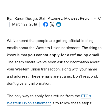
By
Staff Attorney, Midwest Region, FTC
Karen Dodge
March 22, 2018
We’ve heard that people are getting official-looking
emails about the Western Union settlement. The thing to
know is that
you cannot apply for a refund by email
.
The scam emails we’ve seen ask for information about
your Western Union transaction, along with your name
and address. These emails are scams. Don’t respond,
don’t give any information
.
The only way to
apply for
a refund from the
FTC’s
Western Union settlement
is to follow these steps: