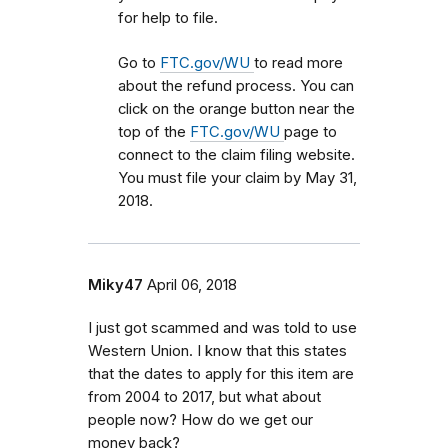
for help to file.
Go to
FTC.gov/WU
to read more
about the refund process. You can
click on the orange button near the
top of the
FTC.gov/WU
page to
connect to the claim filing website.
You must file your claim by May 31,
2018.
Miky47
April 06, 2018
I just got scammed and was told to use
Western Union. I know that this states
that the dates to apply for this item are
from 2004 to 2017, but what about
people now? How do we get our
money back?