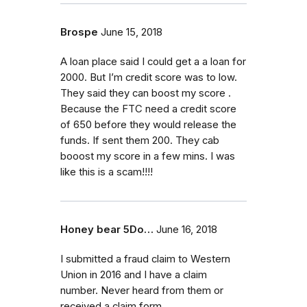
Brospe
June 15, 2018
A loan place said I could get a a loan for
2000. But I’m credit score was to low.
They said they can boost my score .
Because the FTC need a credit score
of 650 before they would release the
funds. If sent them 200. They cab
booost my score in a few mins. I was
like this is a scam!!!!
Honey bear 5Do…
June 16, 2018
I submitted a fraud claim to Western
Union in 2016 and I have a claim
number. Never heard from them or
received a claim form.