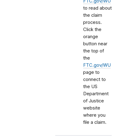
FTC.gov/WU
to read about
the claim
process.
Click the
orange
button near
the top of
the
FTC.gov/WU
page to
connect to
the US
Department
of Justice
website
where you
file a claim.