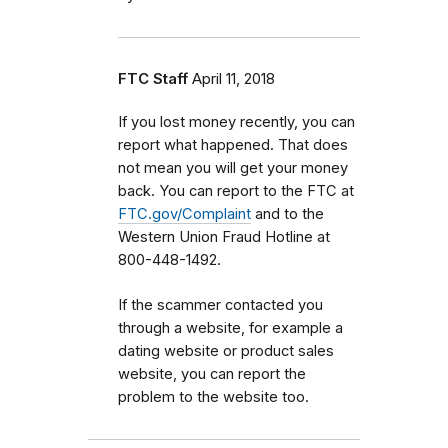
FTC Staff
April 11, 2018
If you lost money recently, you can
report what happened. That does
not mean you will get your money
back. You can report to the FTC at
FTC.gov/Complaint
and to the
Western Union Fraud Hotline at
800-448-1492.
If the scammer contacted you
through a website, for example a
dating website or product sales
website, you can report the
problem to the website too.