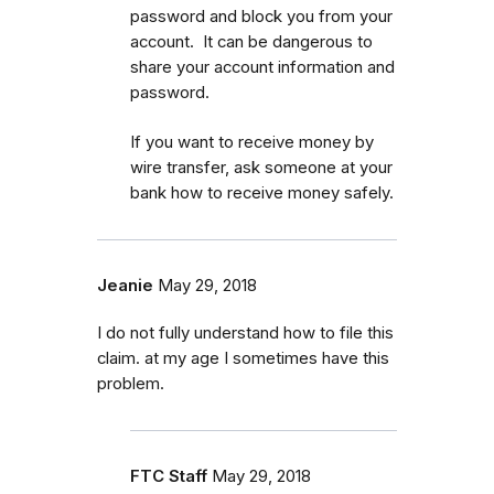
password and block you from your
account. It can be dangerous to
share your account information and
password.
If you want to receive money by
wire transfer, ask someone at your
bank how to receive money safely.
Jeanie
May 29, 2018
I do not fully understand how to file this
claim. at my age I sometimes have this
problem.
FTC Staff
May 29, 2018