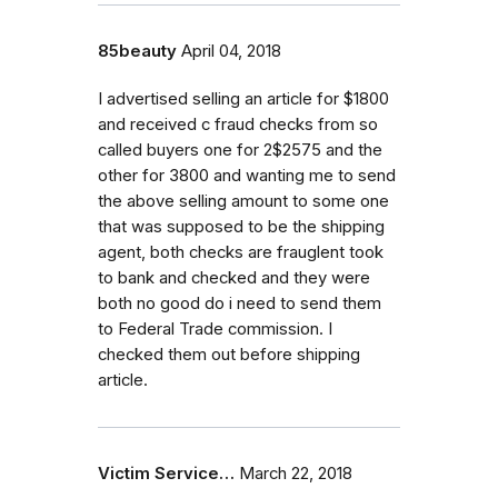
85beauty
April 04, 2018
I advertised selling an article for $1800
and received c fraud checks from so
called buyers one for 2$2575 and the
other for 3800 and wanting me to send
the above selling amount to some one
that was supposed to be the shipping
agent, both checks are frauglent took
to bank and checked and they were
both no good do i need to send them
to Federal Trade commission. I
checked them out before shipping
article.
Victim Service…
March 22, 2018