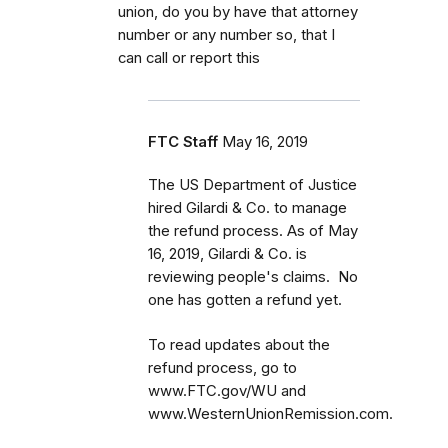
union, do you by have that attorney
number or any number so, that I
can call or report this
FTC Staff
May 16, 2019
The US Department of Justice
hired Gilardi & Co. to manage
the refund process. As of May
16, 2019, Gilardi & Co. is
reviewing people's claims. No
one has gotten a refund yet.
To read updates about the
refund process, go to
www.FTC.gov/WU and
www.WesternUnionRemission.com.