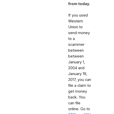
from today.
If you used
Western
Union to
send money
to a
scammer
between
between
January 1,
2004 and
January 19,
2017
, you can
file a claim to
get money
back. You
can file
online. Go to