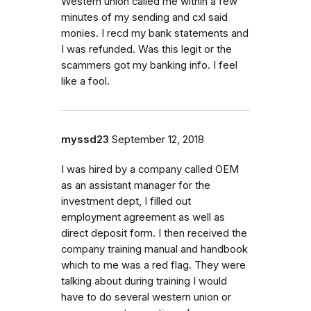
Western union called me within a few
minutes of my sending and cxl said
monies. I recd my bank statements and
I was refunded. Was this legit or the
scammers got my banking info. I feel
like a fool.
myssd23
September 12, 2018
I was hired by a company called OEM
as an assistant manager for the
investment dept, I filled out
employment agreement as well as
direct deposit form. I then received the
company training manual and handbook
which to me was a red flag. They were
talking about during training I would
have to do several western union or