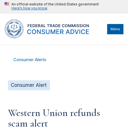
An official website of the United States government
Here’s how you know
Menu
Consumer Alerts
Consumer Alert
Western Union refunds
scam alert