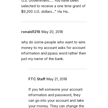
U.S. Government.... You have been
selected to receive a one time grant of
$9,200 U.S. dollars..." Ha Ha..
ronald1216
May 20, 2018
why do some people who want to wire
money to my account asks for account
information and ppass word rather then
just my name of the bank.
FTC Staff
May 21, 2018
If you tell someone your account
information and password, they
can go into your account and take
your money. They can change the