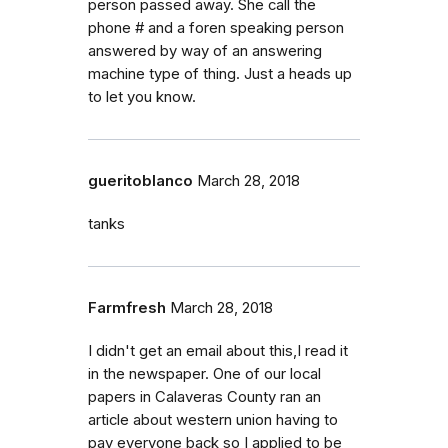
person passed away. She call the
phone # and a foren speaking person
answered by way of an answering
machine type of thing. Just a heads up
to let you know.
gueritoblanco
March 28, 2018
tanks
Farmfresh
March 28, 2018
I didn't get an email about this,I read it
in the newspaper. One of our local
papers in Calaveras County ran an
article about western union having to
pay everyone back so I applied to be