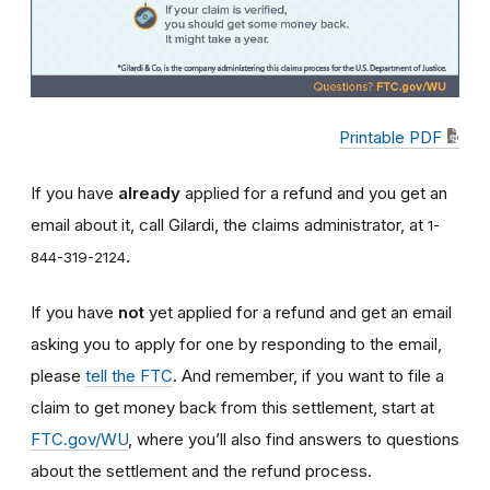
Printable PDF
If you have
already
applied for a refund and you get an
email about it, call Gilardi, the claims administrator, at
1-
.
844-319-2124
If you have
not
yet applied for a refund and get an email
asking you to apply for one by responding to the email,
please
tell the FTC
. And remember, if you want to file a
claim to get money back from this settlement, start at
FTC.gov/WU
, where you’ll also find answers to questions
about the settlement and the refund process.