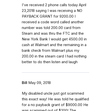
I've received 2 phone calls today April
23,2018 saying I was receiving a NO
PAYBACK GRANT for 9200.00 I
received a code word called another
number was told 200.00 card from
Steam and was thru the FTC and the
New York Bank I would get 4500.00 in
cash at Walmart and the remaining in a
bank check from Walmart plus my
200.00 in the steam card I had nothing
better to do then listen and laugh
Bill
May 09, 2018
My disabled uncle just got scammed
this exact way! He was told he qualified
for a no payback grant of $9000.00 He
was scammed out of $200! The