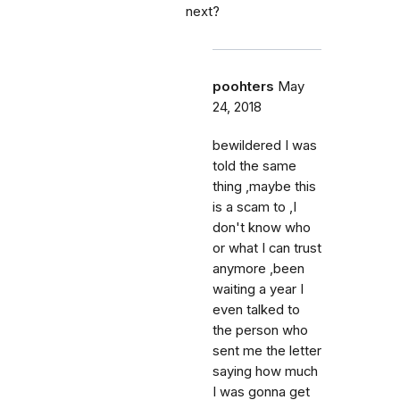
next?
poohters
May
24, 2018
bewildered I was
told the same
thing ,maybe this
is a scam to ,I
don't know who
or what I can trust
anymore ,been
waiting a year I
even talked to
the person who
sent me the letter
saying how much
I was gonna get