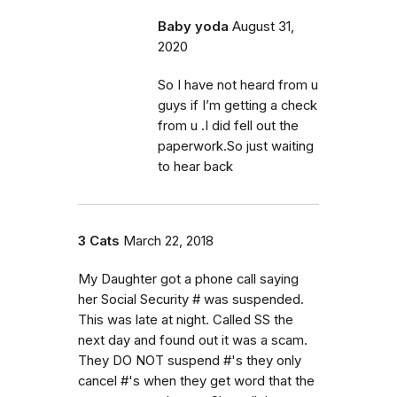
Baby yoda
August 31,
2020
So I have not heard from u
guys if I’m getting a check
from u .I did fell out the
paperwork.So just waiting
to hear back
3 Cats
March 22, 2018
My Daughter got a phone call saying
her Social Security # was suspended.
This was late at night. Called SS the
next day and found out it was a scam.
They DO NOT suspend #'s they only
cancel #'s when they get word that the