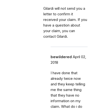
Gilardi will not send you a
letter to confirm it
received your claim. If you
have a question about
your claim, you can
contact Gilardi.
bewildered
April 02,
2018
I have done that
already twice now
and they keep telling
me the same thing
that they have no
information on my
claim. What do i do