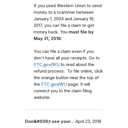
If you used Western Union to send
money to a scammer between
January 1, 2004 and January 19,
2017, you can file a claim to get
money back. You
must file by
May 31, 2018.
You can file a claim even if you
don't have all your receipts. Go to
FTC.gov/WU
to read about the
refund process. To file online, click
the orange button near the top of
the
FTC.gov/WU
page. It will
connect you to the claim filing
website.
Don&#039;t use your…
April 23, 2018