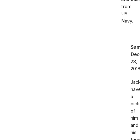
from
US
Navy.
Sa
Dec
23,
201
Jac
hav
a
pict
of
him
and
his
frie