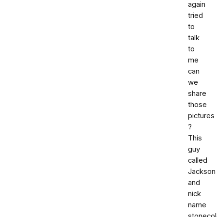
again
tried
to
talk
to
me
can
we
share
those
pictures
?
This
guy
called
Jackson
and
nick
name
stoneco