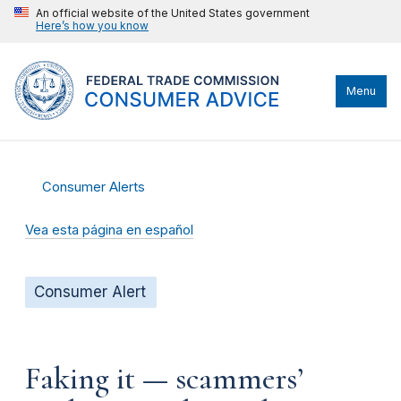
An official website of the United States government
Here’s how you know
Menu
Consumer Alerts
Vea esta página en español
Consumer Alert
Faking it — scammers’