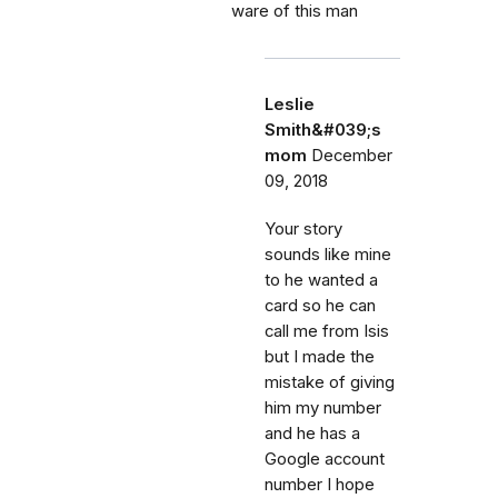
ware of this man
Leslie
Smith&#039;s
mom
December
09, 2018
Your story
sounds like mine
to he wanted a
card so he can
call me from Isis
but I made the
mistake of giving
him my number
and he has a
Google account
number I hope