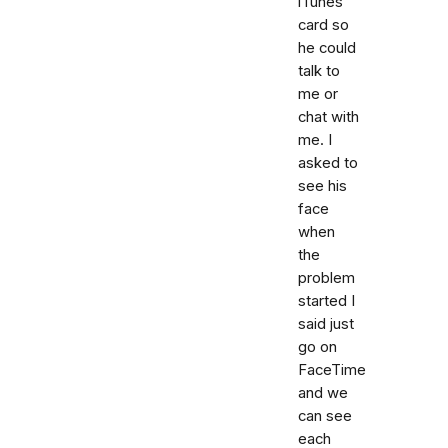
iTunes
card so
he could
talk to
me or
chat with
me. I
asked to
see his
face
when
the
problem
started I
said just
go on
FaceTime
and we
can see
each