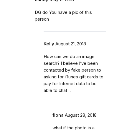
DG do You have a pic of this
person
Kelly
August 21, 2018
How can we do an image
search? I believe I’ve been
contacted by fake person to
asking for iTunes gift cards to
pay for Internet data to be
able to chat ..
fiona
August 28, 2018
what if the photo is a