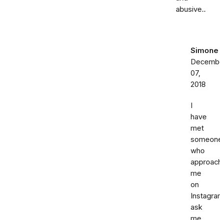
abusive..
Simone
Decemb
07,
2018
I
have
met
someon
who
approac
me
on
Instagr
ask
me