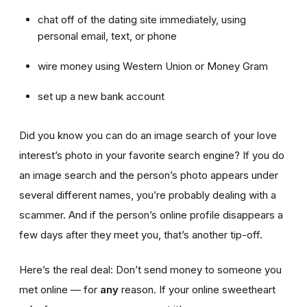
chat off of the dating site immediately, using
personal email, text, or phone
wire money using Western Union or Money Gram
set up a new bank account
Did you know you can do an image search of your love
interest’s photo in your favorite search engine? If you do
an image search and the person’s photo appears under
several different names, you’re probably dealing with a
scammer. And if the person’s online profile disappears a
few days after they meet you, that’s another tip-off.
Here’s the real deal: Don’t send money to someone you
met online — for
any
reason. If your online sweetheart