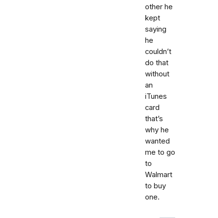
other he
kept
saying
he
couldn’t
do that
without
an
iTunes
card
that’s
why he
wanted
me to go
to
Walmart
to buy
one.