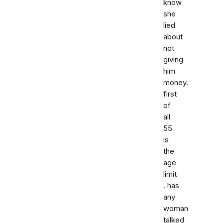
know
she
lied
about
not
giving
him
money.
first
of
all
55
is
the
age
limit
. has
any
woman
talked