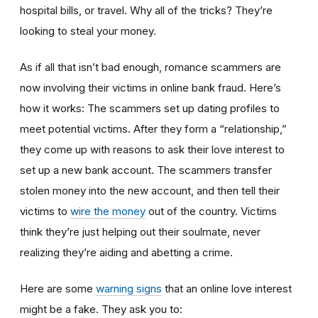
hospital bills, or travel. Why all of the tricks? They’re
looking to steal your money.
As if all that isn’t bad enough, romance scammers are
now involving their victims in online bank fraud. Here’s
how it works: The scammers set up dating profiles to
meet potential victims. After they form a “relationship,”
they come up with reasons to ask their love interest to
set up a new bank account. The scammers transfer
stolen money into the new account, and then tell their
victims to
wire the money
out of the country. Victims
think they’re just helping out their soulmate, never
realizing they’re aiding and abetting a crime.
Here are some
warning signs
that an online love interest
might be a fake. They ask you to: