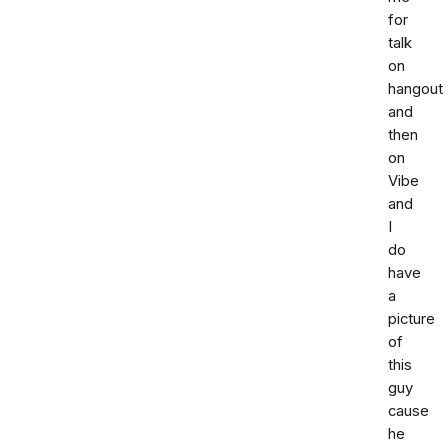
for
talk
on
hangout
and
then
on
Vibe
and
I
do
have
a
picture
of
this
guy
cause
he