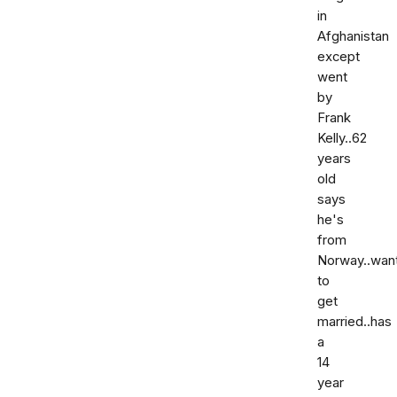
in
Afghanistan
except
went
by
Frank
Kelly..62
years
old
says
he's
from
Norway..wan
to
get
married..has
a
14
year