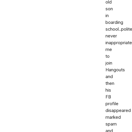
old
son
in
boarding
school..polite
never
inappropriat
me
to
join
Hangouts
and
then
his
FB
profile
disappeared
marked
spam
and