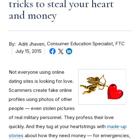
tricks to steal your heart
and money
By
Consumer Education Specialist, FTC
Aditi Jhaveri
July 15, 2015
Not everyone using online
dating sites is looking for love.
Scammers create fake online
profiles using photos of other
people — even stolen pictures
of real military personnel. They profess their love
quickly. And they tug at your heartstrings with
made-up
stories
about how they need money — for emergencies,