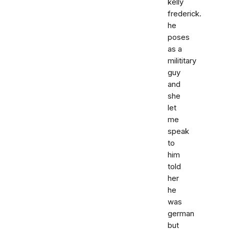
kelly
frederick.
he
poses
as a
milititary
guy
and
she
let
me
speak
to
him
told
her
he
was
german
but