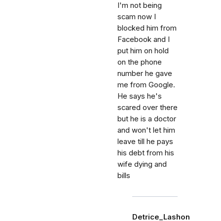
I'm not being
scam now I
blocked him from
Facebook and I
put him on hold
on the phone
number he gave
me from Google.
He says he's
scared over there
but he is a doctor
and won't let him
leave till he pays
his debt from his
wife dying and
bills
Detrice_Lashon