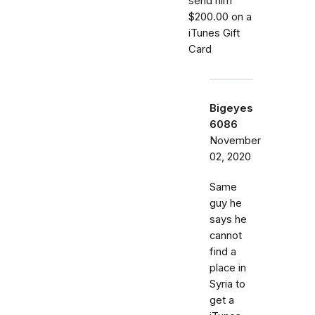
send him
$200.00 on a
iTunes Gift
Card
Bigeyes
6086
November
02, 2020
Same
guy he
says he
cannot
find a
place in
Syria to
get a