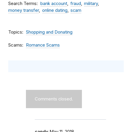
Search Terms
bank account
fraud
military
money transfer
online dating
scam
Topics
Shopping and Donating
Scams
Romance Scams
Comments closed.
candy
May 11, 2018