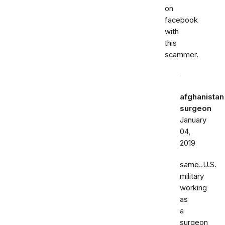
on
facebook
with
this
scammer.
afghanistan
surgeon
January
04,
2019
same..U.S.
military
working
as
a
surgeon