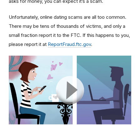
asks for money, you can expect it’s a scam.
Unfortunately, online dating scams are all too common.
There may be tens of thousands of victims, and only a
small fraction report it to the FTC. If this happens to you,
please report it at
ReportFraud.ftc.gov
.