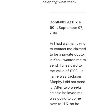
celebrity/ what then?
Don&#039;t Dixie
60…
September 07,
2018
Hi I had a a man trying
to contact me claimed
to be a private doctor
in Kabul wanted me to
send iTunes card to
the value of £100 . Is
name was Jackson
Murphy I did not send
it . After two weeks
he said he loved me
was going to come
over to U.K. so be