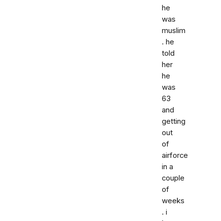
he
was
muslim
. he
told
her
he
was
63
and
getting
out
of
airforce
in a
couple
of
weeks
. i