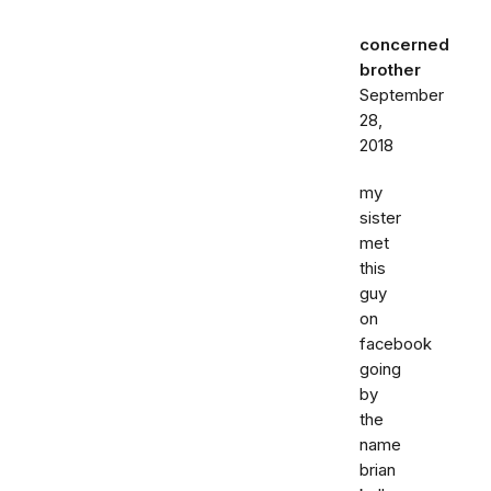
concerned
brother
September
28,
2018
my
sister
met
this
guy
on
facebook
going
by
the
name
brian