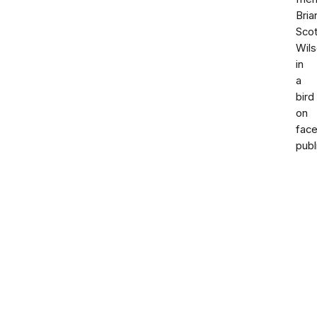
Bria
Scot
Wil
in
a
bird
on
fac
publ