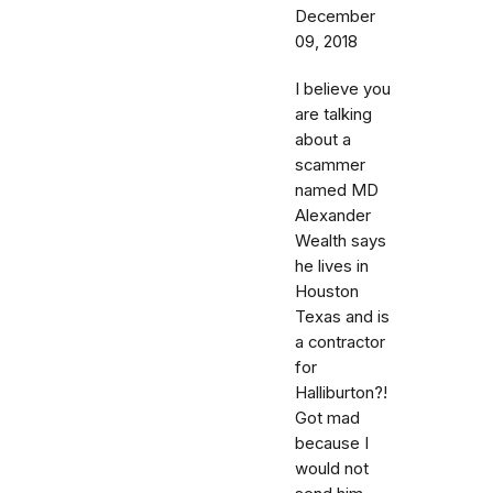
December
09, 2018
I believe you
are talking
about a
scammer
named MD
Alexander
Wealth says
he lives in
Houston
Texas and is
a contractor
for
Halliburton?!
Got mad
because I
would not