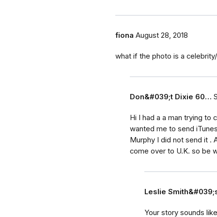
fiona
August 28, 2018
what if the photo is a celebrit
Don&#039;t Dixie 60…
Hi I had a a man trying to
wanted me to send iTunes 
Murphy I did not send it 
come over to U.K. so be w
Leslie Smith&#039
Your story sounds lik