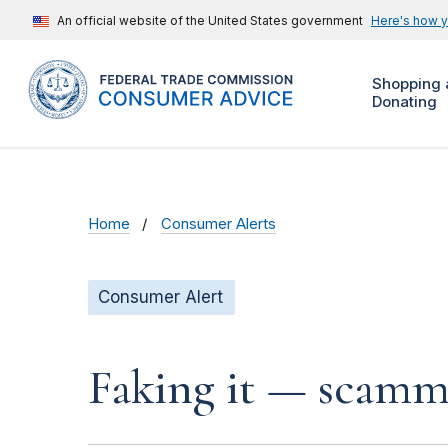
An official website of the United States government
Here's how 
Shopping 
Donating
Home
Consumer Alerts
Consumer Alert
Faking it — scamme