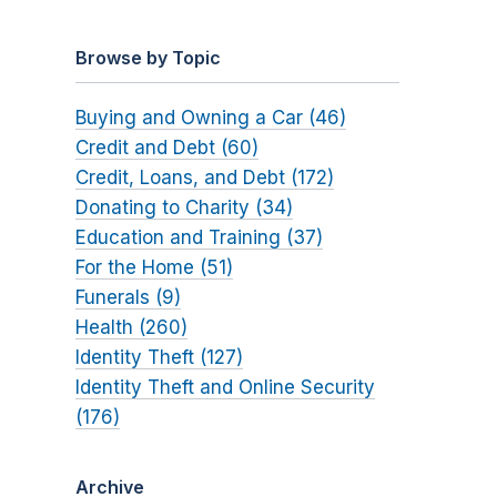
Browse by Topic
Buying and Owning a Car (46)
Credit and Debt (60)
Credit, Loans, and Debt (172)
Donating to Charity (34)
Education and Training (37)
For the Home (51)
Funerals (9)
Health (260)
Identity Theft (127)
Identity Theft and Online Security
(176)
Archive