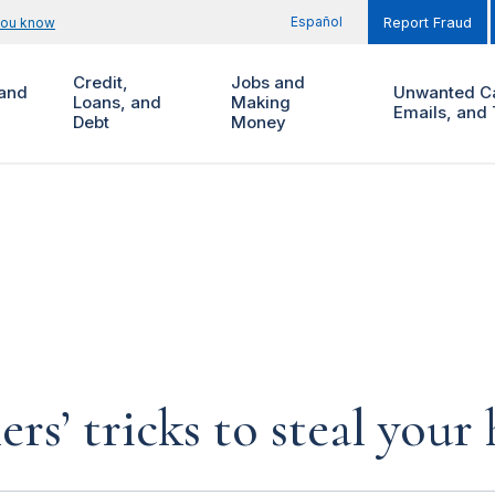
Español
you know
Report Fraud
Credit,
Jobs and
and
Unwanted Ca
Loans, and
Making
Emails, and 
Debt
Money
rs’ tricks to steal you