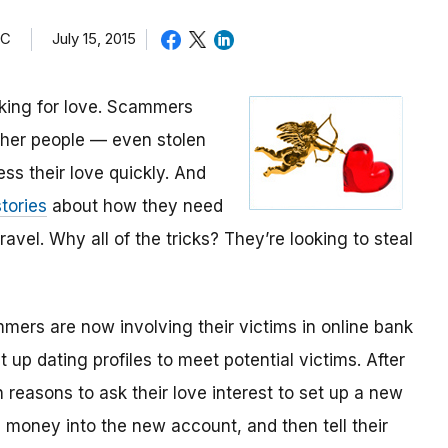
TC
July 15, 2015
oking for love. Scammers
other people — even stolen
ess their love quickly. And
tories
about how they need
avel. Why all of the tricks? They’re looking to steal
mmers are now involving their victims in online bank
up dating profiles to meet potential victims. After
 reasons to ask their love interest to set up a new
money into the new account, and then tell their