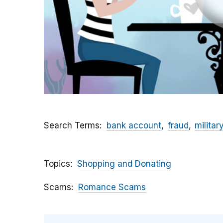
Search Terms
bank account
fraud
militar
Topics
Shopping and Donating
Scams
Romance Scams