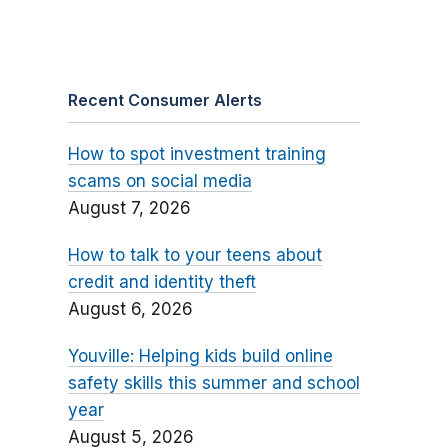
Recent Consumer Alerts
How to spot investment training
scams on social media
August 7, 2026
How to talk to your teens about
credit and identity theft
August 6, 2026
Youville: Helping kids build online
safety skills this summer and school
year
August 5, 2026