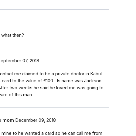
y/ what then?
September 07, 2018
 contact me claimed to be a private doctor in Kabul
card to the value of £100 . Is name was Jackson
. After two weeks he said he loved me was going to
are of this man
;s mom
December 09, 2018
e mine to he wanted a card so he can call me from