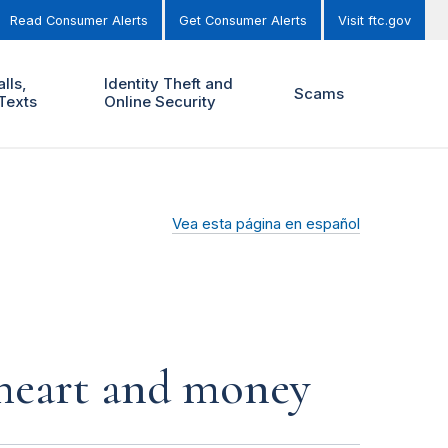
Read Consumer Alerts
Get Consumer Alerts
Visit ftc.gov
lls,
Identity Theft and
Scams
Texts
Online Security
Vea esta página en español
r heart and money