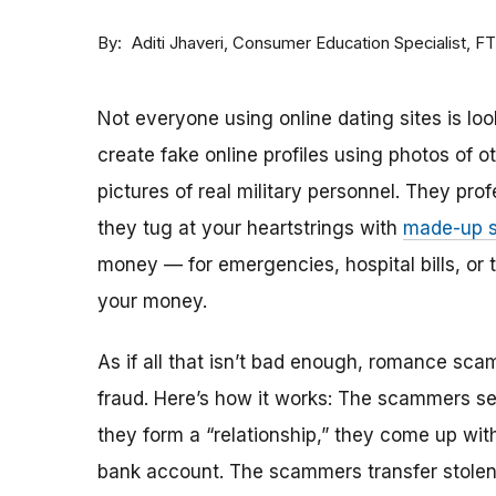
By
Consumer Education Specialist, F
Aditi Jhaveri
Not everyone using online dating sites is lo
create fake online profiles using photos of 
pictures of real military personnel. They prof
they tug at your heartstrings with
made-up s
money — for emergencies, hospital bills, or tr
your money.
As if all that isn’t bad enough, romance sca
fraud. Here’s how it works: The scammers set 
they form a “relationship,” they come up with
bank account. The scammers transfer stolen 