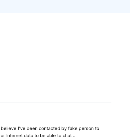
believe I’ve been contacted by fake person to
or Internet data to be able to chat ..