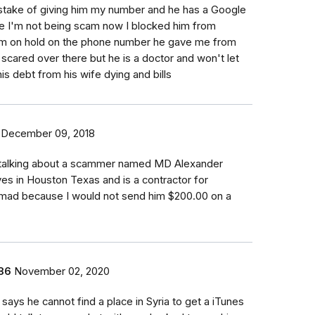
istake of giving him my number and he has a Google
e I'm not being scam now I blocked him from
im on hold on the phone number he gave me from
scared over there but he is a doctor and won't let
his debt from his wife dying and bills
December 09, 2018
e talking about a scammer named MD Alexander
ves in Houston Texas and is a contractor for
t mad because I would not send him $200.00 on a
86
November 02, 2020
ays he cannot find a place in Syria to get a iTunes