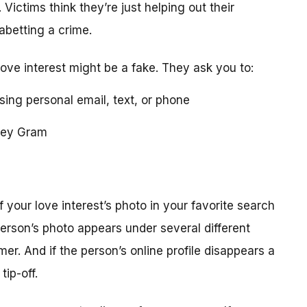
 Victims think they’re just helping out their
 abetting a crime.
love interest might be a fake. They ask you to:
using personal email, text, or phone
ney Gram
your love interest’s photo in your favorite search
erson’s photo appears under several different
r. And if the person’s online profile disappears a
tip-off.