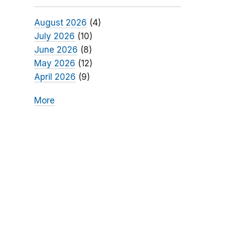
August 2026
(4)
July 2026
(10)
June 2026
(8)
May 2026
(12)
April 2026
(9)
More