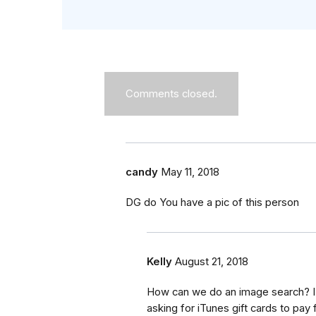
Comments closed.
candy
May 11, 2018
DG do You have a pic of this person
Kelly
August 21, 2018
How can we do an image search? I 
asking for iTunes gift cards to pay f