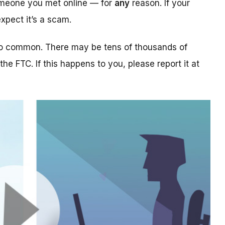
someone you met online — for
any
reason. If your
xpect it’s a scam.
too common. There may be tens of thousands of
 the FTC. If this happens to you, please report it at