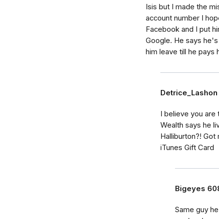
Isis but I made the m
account number I hop
Facebook and I put h
Google. He says he's 
him leave till he pays 
Detrice_Lashon
I believe you ar
Wealth says he li
Halliburton?! Go
iTunes Gift Card
Bigeyes 60
Same guy he s