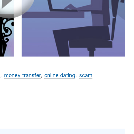
y
money transfer
online dating
scam