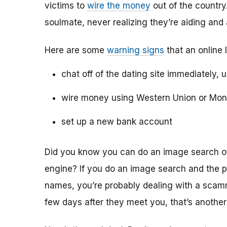
victims to
wire the money
out of the country.
soulmate, never realizing they’re aiding and
Here are some
warning signs
that an online 
chat off of the dating site immediately, 
wire money using Western Union or Mo
set up a new bank account
Did you know you can do an image search of 
engine? If you do an image search and the p
names, you’re probably dealing with a scamme
few days after they meet you, that’s another 