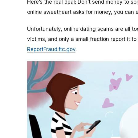
Here’s the real deal: Don’t send money to 
online sweetheart asks for money, you can e
Unfortunately, online dating scams are all 
victims, and only a small fraction report it to
ReportFraud.ftc.gov
.