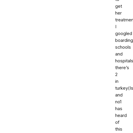
get
her
treatmen
I
googled
boarding
schools
and
hospital
there’s
2
in
turkey(I
and
no1
has
heard
of
this