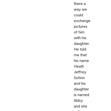
there a
way we
could
exchange
pictures
of him
with his
daughter.
He told
me that
his name
Heath
Jeffrey
Sutton
and his
daughter
is named
Abby
and she