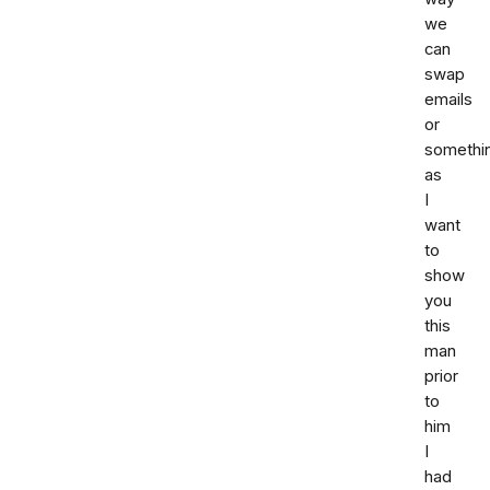
we
can
swap
emails
or
somethi
as
I
want
to
show
you
this
man
prior
to
him
I
had