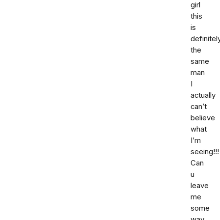
girl
this
is
definitel
the
same
man
I
actually
can’t
believe
what
I’m
seeing!!!
Can
u
leave
me
some
way