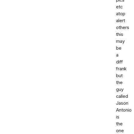
pics
etc
atop
alert
others
this
may
be
a
diff
frank
but
the
guy
called
Jason
Antonio
is
the
one