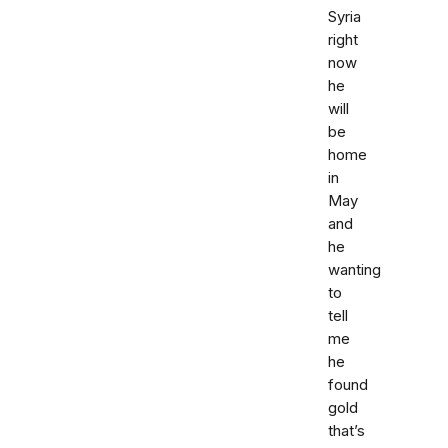
Syria
right
now
he
will
be
home
in
May
and
he
wanting
to
tell
me
he
found
gold
that’s