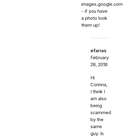
images.google.com
- if you have
a photo look
them up!
efarias
February
28, 2018
Hi
Corinna,
I think I
am also
being
scammed
by the
same
guy. Is