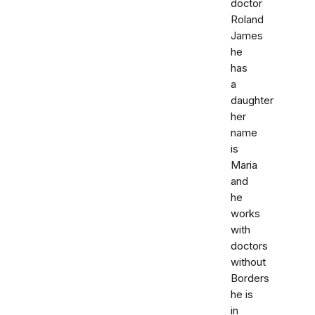
doctor
Roland
James
he
has
a
daughter
her
name
is
Maria
and
he
works
with
doctors
without
Borders
he is
in