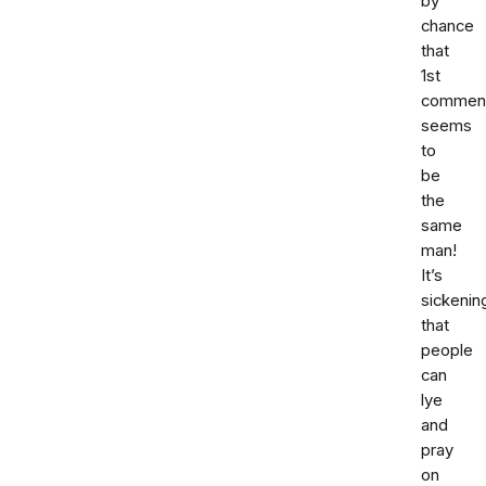
by
chance
that
1st
commen
seems
to
be
the
same
man!
It’s
sickenin
that
people
can
lye
and
pray
on