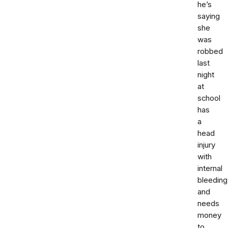
he’s
saying
she
was
robbed
last
night
at
school
has
a
head
injury
with
internal
bleeding
and
needs
money
to