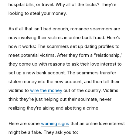
hospital bills, or travel. Why all of the tricks? They’re
looking to steal your money.
As if all that isn’t bad enough, romance scammers are
now involving their victims in online bank fraud. Here’s
how it works: The scammers set up dating profiles to
meet potential victims. After they form a “relationship,”
they come up with reasons to ask their love interest to
set up a new bank account. The scammers transfer
stolen money into the new account, and then tell their
victims to
wire the money
out of the country. Victims
think they’re just helping out their soulmate, never
realizing they’re aiding and abetting a crime.
Here are some
warning signs
that an online love interest
might be a fake. They ask you to: