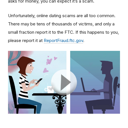
asks for money, you can expect it’s a scam.
Unfortunately, online dating scams are all too common.
There may be tens of thousands of victims, and only a
small fraction report it to the FTC. If this happens to you,
please report it at
ReportFraud.ftc.gov
.