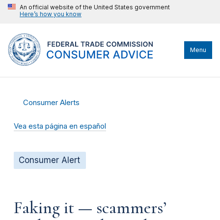
An official website of the United States government
Here’s how you know
Menu
Consumer Alerts
Vea esta página en español
Consumer Alert
Faking it — scammers’