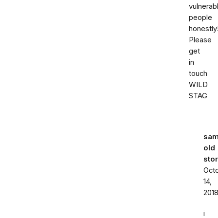
vulnerab
people
honestly
Please
get
in
touch
WILD
STAG
sa
old
sto
Oct
14,
201
i