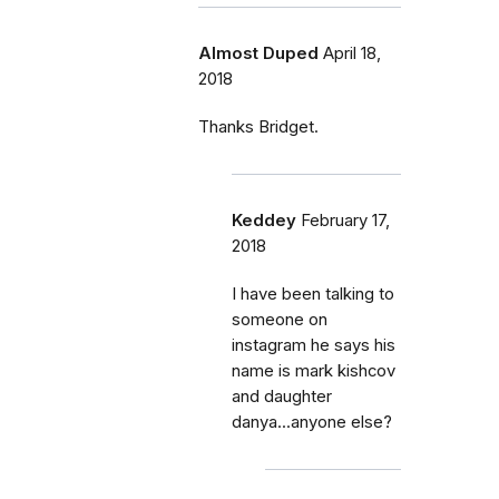
Almost Duped
April 18,
2018
Thanks Bridget.
Keddey
February 17,
2018
I have been talking to
someone on
instagram he says his
name is mark kishcov
and daughter
danya...anyone else?