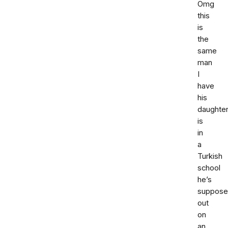
Omg
this
is
the
same
man
I
have
his
daughte
is
in
a
Turkish
school
he’s
suppose
out
on
an