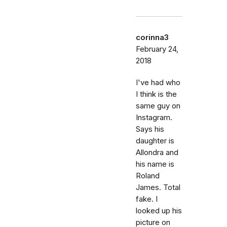
corinna3
February 24,
2018
I've had who
I think is the
same guy on
Instagram.
Says his
daughter is
Allondra and
his name is
Roland
James. Total
fake. I
looked up his
picture on