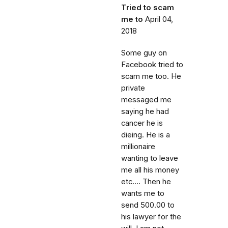
Tried to scam
me to
April 04,
2018
Some guy on
Facebook tried to
scam me too. He
private
messaged me
saying he had
cancer he is
dieing. He is a
millionaire
wanting to leave
me all his money
etc.... Then he
wants me to
send 500.00 to
his lawyer for the