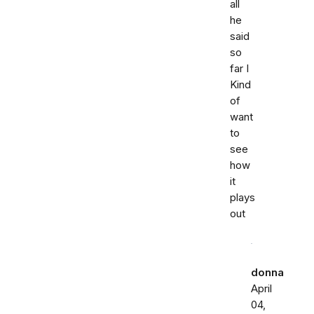
all
he
said
so
far I
Kind
of
want
to
see
how
it
plays
out
donna
April
04,