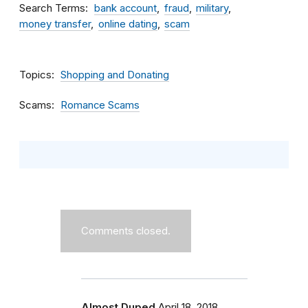
Search Terms
bank account
fraud
military
money transfer
online dating
scam
Topics
Shopping and Donating
Scams
Romance Scams
Comments closed.
Almost Duped
April 18, 2018