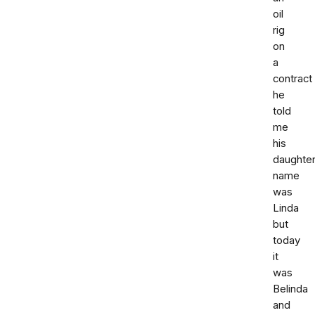
oil
rig
on
a
contract
he
told
me
his
daughte
name
was
Linda
but
today
it
was
Belinda
and