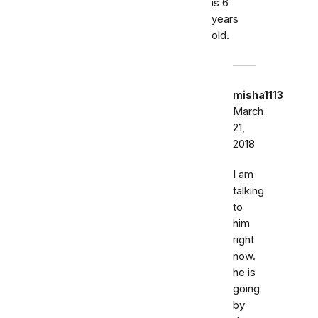
is 6
years
old.
misha1113
March
21,
2018
I am
talking
to
him
right
now.
he is
going
by