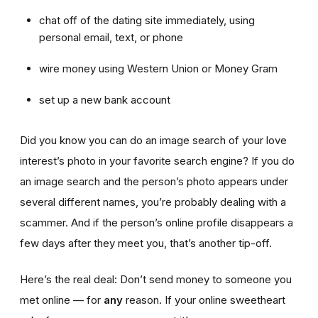
chat off of the dating site immediately, using
personal email, text, or phone
wire money using Western Union or Money Gram
set up a new bank account
Did you know you can do an image search of your love
interest’s photo in your favorite search engine? If you do
an image search and the person’s photo appears under
several different names, you’re probably dealing with a
scammer. And if the person’s online profile disappears a
few days after they meet you, that’s another tip-off.
Here’s the real deal: Don’t send money to someone you
met online — for
any
reason. If your online sweetheart