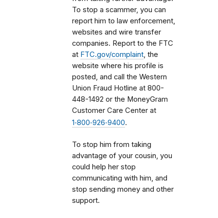
To stop a scammer, you can
report him to law enforcement,
websites and wire transfer
companies. Report to the FTC
at
FTC.gov/complaint
, the
website where his profile is
posted, and c
all the Western
Union Fraud Hotline at
800-
448-1492 or the
MoneyGram
Customer Care Center at
1‑800‑926‑9400
.
To stop him from taking
advantage of your cousin, you
could help her stop
communicating with him, and
stop sending money and other
support.