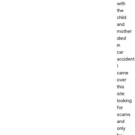
with
the
child
and
mother
died
in
car
accident
I
came
over
this
site
looking
for
scams
and
only