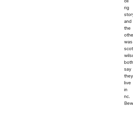
oil
rig
stor
and
the
othe
was
scot
wils
bot
say
they
live
in
nc.
Bew