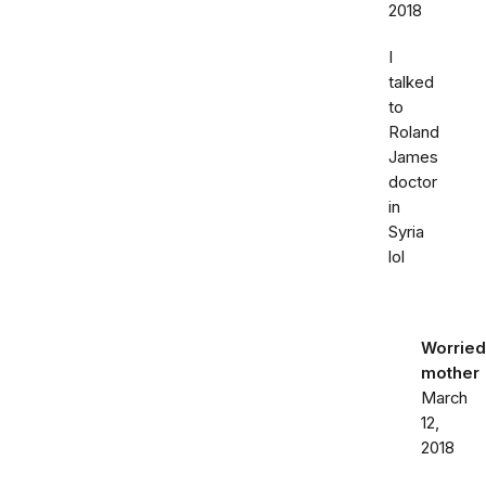
2018
I
talked
to
Roland
James
doctor
in
Syria
lol
Worried
mother
March
12,
2018