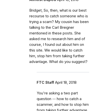
Bridget, So, then, what is our best
recourse to catch someone who is
trying a scam? My cousin has been
talking to the Carl Breigner
mentioned in these posts. She
asked me to research him and of
course, I found out about him on
this site. We would like to catch
him, stop him from taking further
advantage. What do you suggest?
FTC Staff
April 18, 2018
You're asking a two part
question -- how to catch a
scammer, and how to stop him
from taking further advantage.