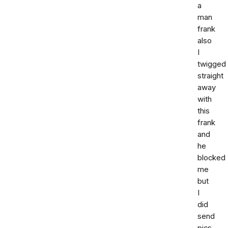
a
man
frank
also
I
twigged
straight
away
with
this
frank
and
he
blocked
me
but
I
did
send