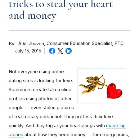
tricks to steal your heart
and money
By
Consumer Education Specialist, FTC
Aditi Jhaveri
July 15, 2015
Not everyone using online
dating sites is looking for love.
Scammers create fake online
profiles using photos of other
people — even stolen pictures
of real military personnel. They profess their love
quickly. And they tug at your heartstrings with
made-up
stories
about how they need money — for emergencies,