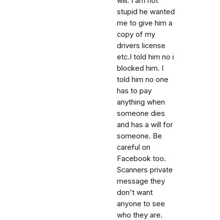
will. I am not
stupid he wanted
me to give him a
copy of my
drivers license
etc.I told him no i
blocked him. I
told him no one
has to pay
anything when
someone dies
and has a will for
someone. Be
careful on
Facebook too.
Scanners private
message they
don't want
anyone to see
who they are.