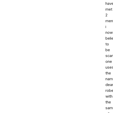
hav
met
2
men
i
now
beli
to
be
sca
one
use
the
nam
dea
robe
with
the
sam