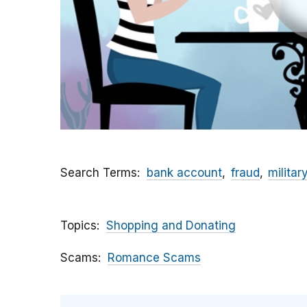
Search Terms
bank account
fraud
militar
Topics
Shopping and Donating
Scams
Romance Scams