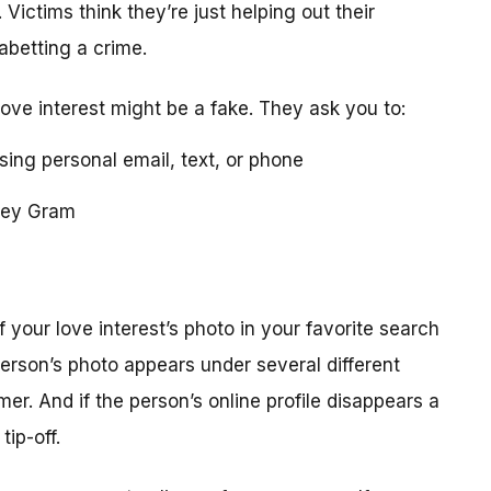
 Victims think they’re just helping out their
 abetting a crime.
love interest might be a fake. They ask you to:
using personal email, text, or phone
ney Gram
your love interest’s photo in your favorite search
erson’s photo appears under several different
r. And if the person’s online profile disappears a
tip-off.