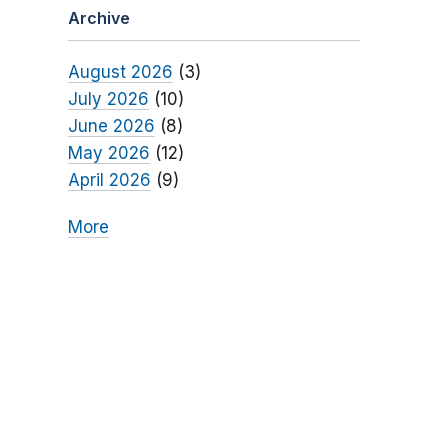
Archive
August 2026
(3)
July 2026
(10)
June 2026
(8)
May 2026
(12)
April 2026
(9)
More