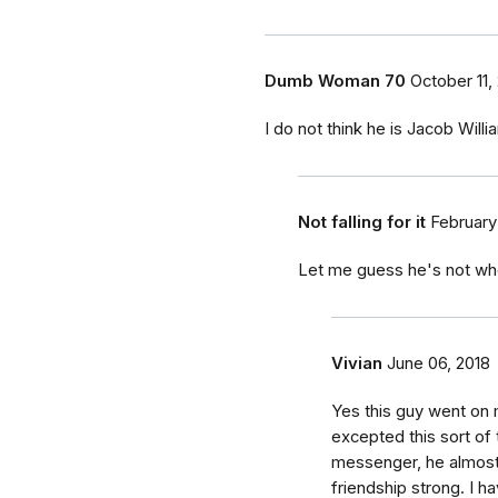
Dumb Woman 70
October 11,
I do not think he is Jacob Wil
Not falling for it
February
Let me guess he's not wh
Vivian
June 06, 2018
Yes this guy went on m
excepted this sort of 
messenger, he almost
friendship strong. I 