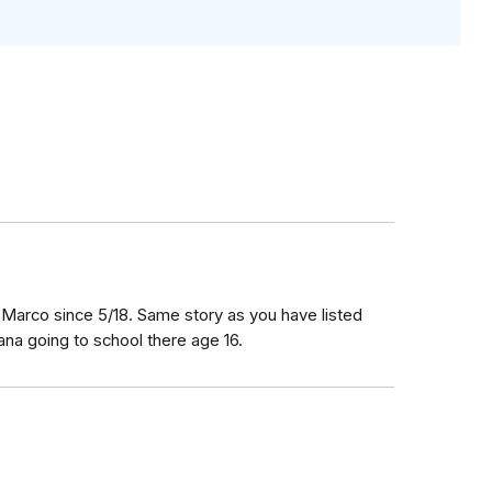
 Marco since 5/18. Same story as you have listed
na going to school there age 16.