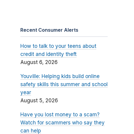
Recent Consumer Alerts
How to talk to your teens about
credit and identity theft
August 6, 2026
Youville: Helping kids build online
safety skills this summer and school
year
August 5, 2026
Have you lost money to a scam?
Watch for scammers who say they
can help