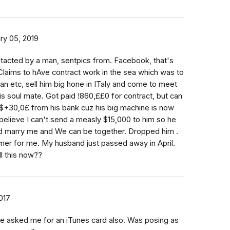
ry 05, 2019
tacted by a man, sentpics from. Facebook, that's
laims to hAve contract work in the sea which was to
n etc, sell him big hone in ITaly and come to meet
s soul mate. Got paid !860,££0 for contract, but can
r $+30,0£ from his bank cuz his big machine is now
believe I can't send a measly $15,000 to him so he
d marry me and We can be together. Dropped him .
mer for me. My husband just passed away in April.
ll this now??
2017
 asked me for an iTunes card also. Was posing as