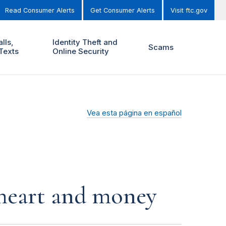
Read Consumer Alerts
Get Consumer Alerts
Visit ftc.gov
lls,
Identity Theft and
Scams
Texts
Online Security
Vea esta página en español
r heart and money