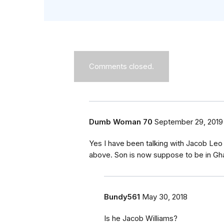
Comments closed.
Dumb Woman 70
September 29, 2019
Yes I have been talking with Jacob Leo
above. Son is now suppose to be in Gha
Bundy561
May 30, 2018
Is he Jacob Williams?