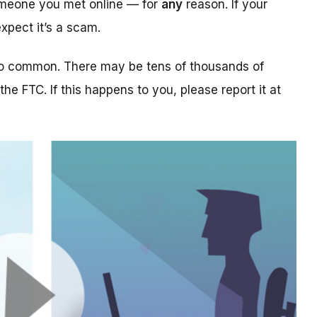
someone you met online — for
any
reason. If your
xpect it’s a scam.
too common. There may be tens of thousands of
 the FTC. If this happens to you, please report it at