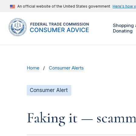
An official website of the United States government
Here's how 
Shopping 
Donating
Home
Consumer Alerts
Consumer Alert
Faking it — scamme