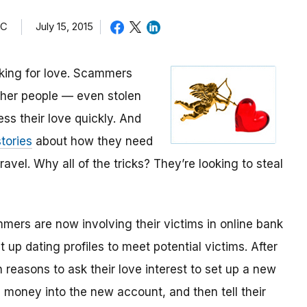
TC
July 15, 2015
oking for love. Scammers
other people — even stolen
ess their love quickly. And
tories
about how they need
avel. Why all of the tricks? They’re looking to steal
mmers are now involving their victims in online bank
up dating profiles to meet potential victims. After
 reasons to ask their love interest to set up a new
money into the new account, and then tell their