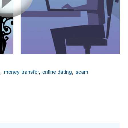
y
money transfer
online dating
scam