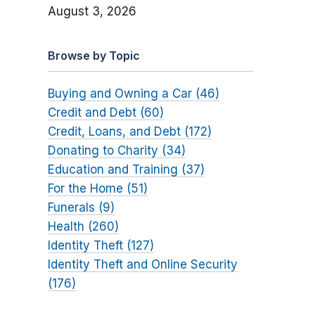
August 3, 2026
Browse by Topic
Buying and Owning a Car (46)
Credit and Debt (60)
Credit, Loans, and Debt (172)
Donating to Charity (34)
Education and Training (37)
For the Home (51)
Funerals (9)
Health (260)
Identity Theft (127)
Identity Theft and Online Security
(176)