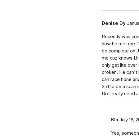
Denise Dy
Janua
Recently was con
how he met me. C
be complete on Ja
me cuz knows I.hi
only get lite ove
broken. He can't 
can race hone an
3rd to be a scam
Do I really need a
Kla
July 16, 
Yes, someone