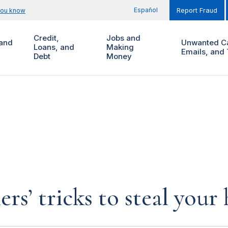
Español
you know
Report Fraud
Credit,
Jobs and
and
Unwanted Ca
Loans, and
Making
Emails, and 
Debt
Money
rs’ tricks to steal you