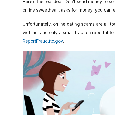
Here’s the real deal: Don’t send money to 
online sweetheart asks for money, you can e
Unfortunately, online dating scams are all 
victims, and only a small fraction report it to
ReportFraud.ftc.gov
.