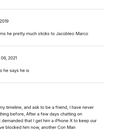
 2019
liams he pretty much sticks to Jacobleo Marco
 06, 2021
o he says he is
y timeline, and ask to be a friend, I have never
thing before, After a few days chatting on
 demanded that I get him a iPhone X to keep our
have blocked him now, another Con Man