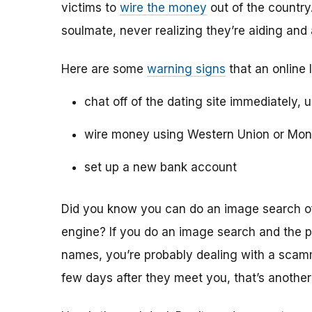
victims to
wire the money
out of the country.
soulmate, never realizing they’re aiding and
Here are some
warning signs
that an online 
chat off of the dating site immediately, 
wire money using Western Union or Mo
set up a new bank account
Did you know you can do an image search of 
engine? If you do an image search and the p
names, you’re probably dealing with a scamme
few days after they meet you, that’s another 