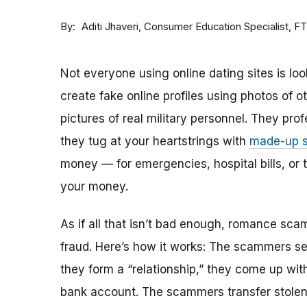
By
Consumer Education Specialist, F
Aditi Jhaveri
Not everyone using online dating sites is lo
create fake online profiles using photos of 
pictures of real military personnel. They prof
they tug at your heartstrings with
made-up s
money — for emergencies, hospital bills, or tr
your money.
As if all that isn’t bad enough, romance sca
fraud. Here’s how it works: The scammers set 
they form a “relationship,” they come up with
bank account. The scammers transfer stolen 