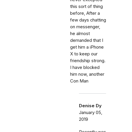
this sort of thing
before, After a
few days chatting
on messenger,
he almost
demanded that I
get him a iPhone
X to keep our
friendship strong.
I have blocked
him now, another
Con Man
Denise Dy
January 05,
2019