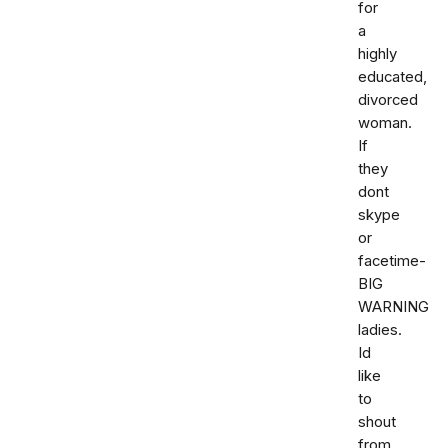
for
a
highly
educated,
divorced
woman.
If
they
dont
skype
or
facetime-
BIG
WARNING
ladies.
Id
like
to
shout
from