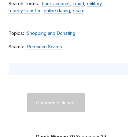
Search Terms
bank account
fraud
military
money transfer
online dating
scam
Topics
Shopping and Donating
Scams
Romance Scams
Comments closed.
Dumb Woman 70
September 29,