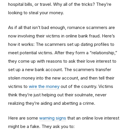
hospital bills, or travel. Why all of the tricks? They’re
looking to steal your money.
As if all that isn’t bad enough, romance scammers are
now involving their victims in online bank fraud. Here’s
how it works: The scammers set up dating profiles to
meet potential victims. After they form a “relationship,”
they come up with reasons to ask their love interest to
set up a new bank account. The scammers transfer
stolen money into the new account, and then tell their
victims to
wire the money
out of the country. Victims
think they’re just helping out their soulmate, never
realizing they’re aiding and abetting a crime.
Here are some
warning signs
that an online love interest
might be a fake. They ask you to: