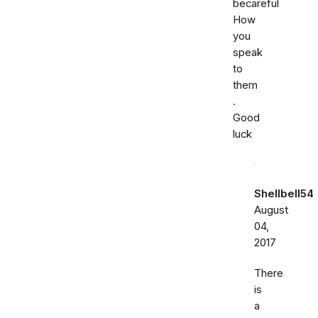
becareful
How
you
speak
to
them
.
Good
luck
Shellbell54
August
04,
2017
There
is
a