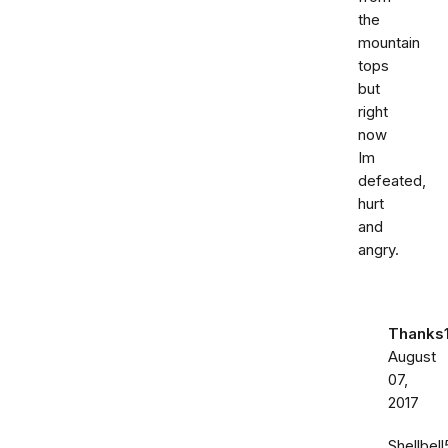
the
mountain
tops
but
right
now
Im
defeated,
hurt
and
angry.
Thanks
August
07,
2017
Shellbell