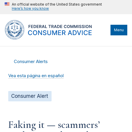
An official website of the United States government
Here’s how you know
Menu
Consumer Alerts
Vea esta página en español
Consumer Alert
Faking it — scammers’