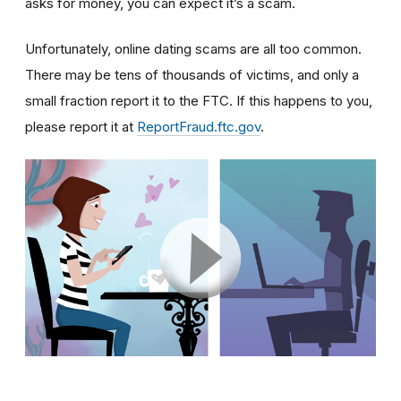
asks for money, you can expect it’s a scam.
Unfortunately, online dating scams are all too common.
There may be tens of thousands of victims, and only a
small fraction report it to the FTC. If this happens to you,
please report it at
ReportFraud.ftc.gov
.