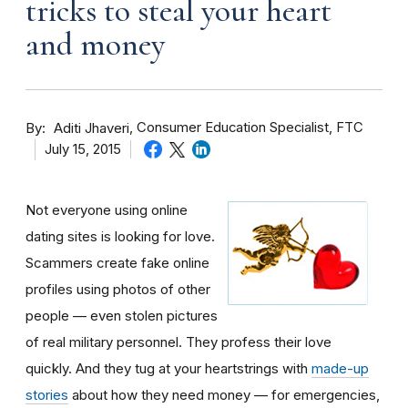
tricks to steal your heart
and money
By
Consumer Education Specialist, FTC
Aditi Jhaveri
July 15, 2015
Not everyone using online
dating sites is looking for love.
Scammers create fake online
profiles using photos of other
people — even stolen pictures
of real military personnel. They profess their love
quickly. And they tug at your heartstrings with
made-up
stories
about how they need money — for emergencies,