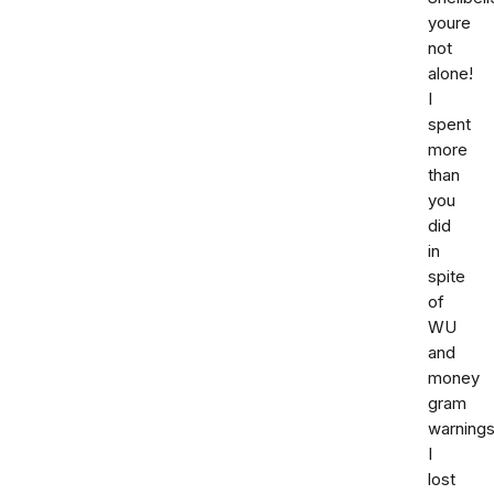
youre
not
alone!
I
spent
more
than
you
did
in
spite
of
WU
and
money
gram
warnings
I
lost