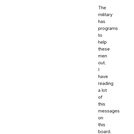
The
military
has
programs
to
help
these
men
out.
I
have
reading
a lot
of
this
messages
on
this
board.