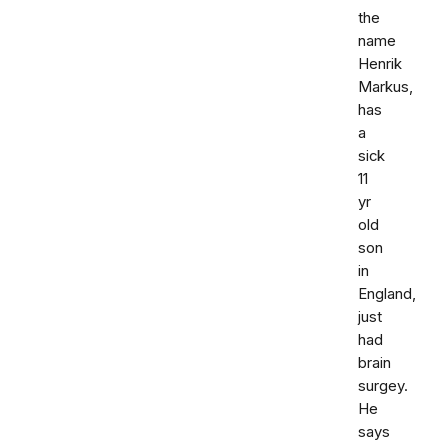
the
name
Henrik
Markus,
has
a
sick
11
yr
old
son
in
England,
just
had
brain
surgey.
He
says