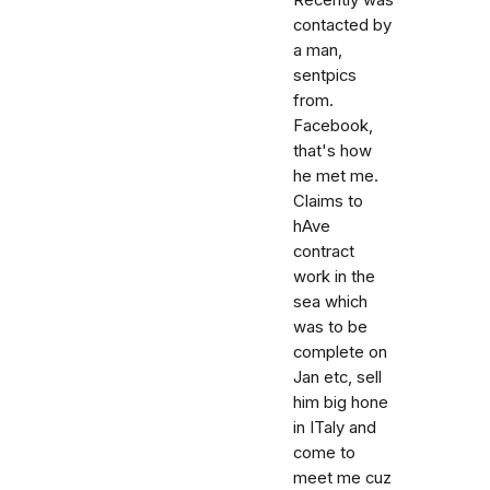
Recently was
contacted by
a man,
sentpics
from.
Facebook,
that's how
he met me.
Claims to
hAve
contract
work in the
sea which
was to be
complete on
Jan etc, sell
him big hone
in ITaly and
come to
meet me cuz