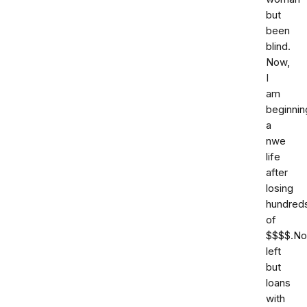
but
been
blind.
Now,
I
am
beginnin
a
nwe
life
after
losing
hundred
of
$$$$.No
left
but
loans
with