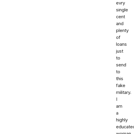
evry
single
cent
and
plenty
of
loans
just
to
send
to
this
fake
military.
I
am
a
highly
educate
woman