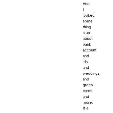
And.
I
looked
some
thing
s up
about
bank
account
and
ids
and
weddings,
and
green
cards
and
more.
If a