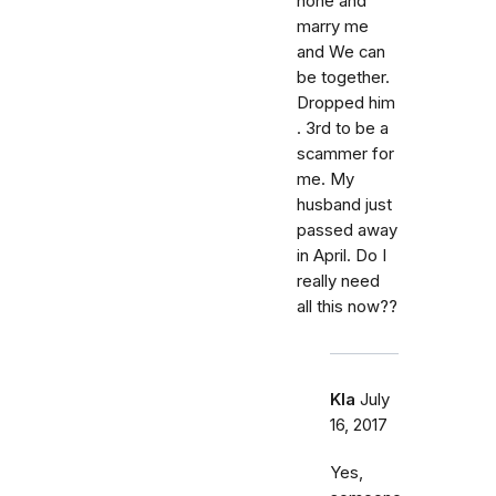
hone and
marry me
and We can
be together.
Dropped him
. 3rd to be a
scammer for
me. My
husband just
passed away
in April. Do I
really need
all this now??
Kla
July
16, 2017
Yes,