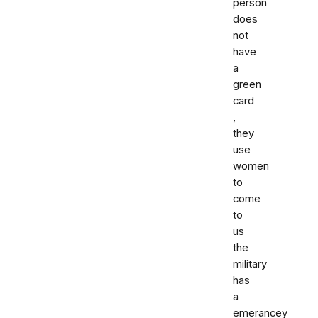
person
does
not
have
a
green
card
,
they
use
women
to
come
to
us
the
military
has
a
emerancey