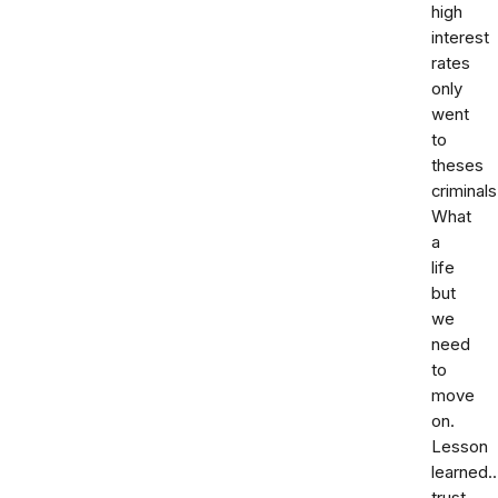
high
interest
rates
only
went
to
theses
criminals
What
a
life
but
we
need
to
move
on.
Lesson
learned.