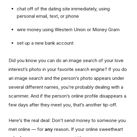
chat off of the dating site immediately, using
personal email, text, or phone
wire money using Western Union or Money Gram
set up a new bank account
Did you know you can do an image search of your love
interest’s photo in your favorite search engine? If you do
an image search and the person’s photo appears under
several different names, you’re probably dealing with a
scammer. And if the person’s online profile disappears a
few days after they meet you, that’s another tip-off.
Here’s the real deal: Don’t send money to someone you
met online — for
any
reason. If your online sweetheart