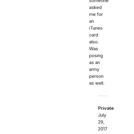
someone
asked
me for
an
iTunes
card
also.
Was
posing
as an
army
person
as well.
Private
July
29,
2017