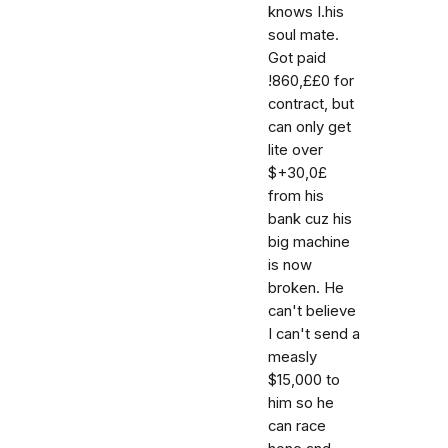
knows I.his
soul mate.
Got paid
!860,££0 for
contract, but
can only get
lite over
$+30,0£
from his
bank cuz his
big machine
is now
broken. He
can't believe
I can't send a
measly
$15,000 to
him so he
can race