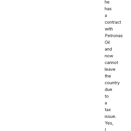
he
has
a
contract
with
Petronas
Oil
and
now
cannot
leave
the
country
due
to
a
tax
issue.
Yes,
I