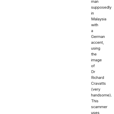
man
supposedly
in
Malaysia
with
a
German
accent,
using
the
image
of
Dr
Richard
Cravatts
(very
handsome).
This
scammer
uses