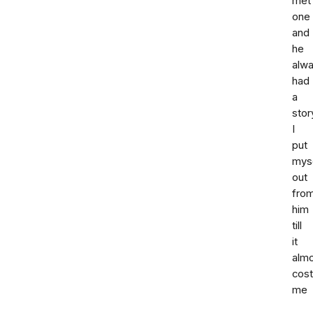
met
one
and
he
alw
had
a
stor
I
put
mys
out
fro
him
till
it
alm
cost
me