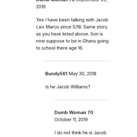
2019
Yes I have been talking with Jacob
Leo Marco since 5/18. Same story
as you have listed above. Son is
now suppose to be in Ghana going
to school there age 16.
Bundy561
May 30, 2018
Is he Jacob Williams?
Dumb Woman 70
October 11, 2019
I do not think he is Jacob