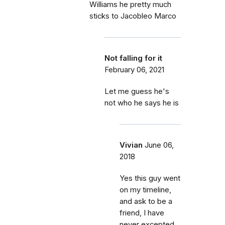
Williams he pretty much
sticks to Jacobleo Marco
Not falling for it
February 06, 2021
Let me guess he's
not who he says he is
Vivian
June 06,
2018
Yes this guy went
on my timeline,
and ask to be a
friend, I have
never excepted