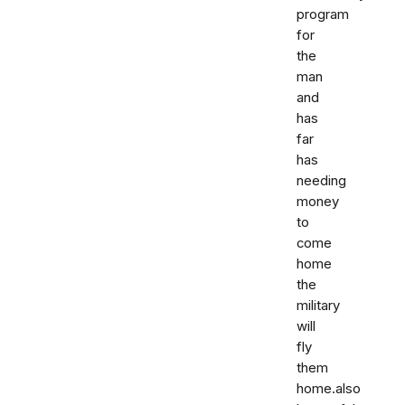
program
for
the
man
and
has
far
has
needing
money
to
come
home
the
military
will
fly
them
home.also