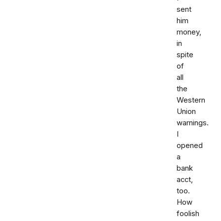
sent
him
money,
in
spite
of
all
the
Western
Union
warnings.
I
opened
a
bank
acct,
too.
How
foolish