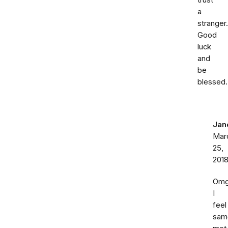
trust
a
stranger.
Good
luck
and
be
blessed.
Jan
Mar
25,
201
Om
I
feel
sam