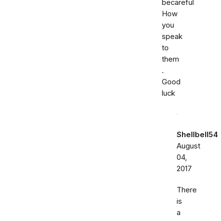
becareful
How
you
speak
to
them
.
Good
luck
Shellbell54
August
04,
2017
There
is
a