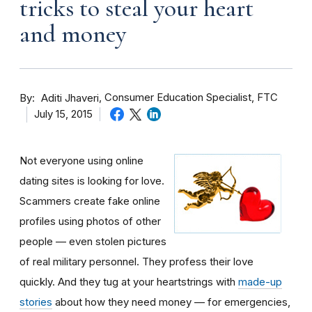
tricks to steal your heart
and money
By
Consumer Education Specialist, FTC
Aditi Jhaveri
July 15, 2015
Not everyone using online
dating sites is looking for love.
Scammers create fake online
profiles using photos of other
people — even stolen pictures
of real military personnel. They profess their love
quickly. And they tug at your heartstrings with
made-up
stories
about how they need money — for emergencies,