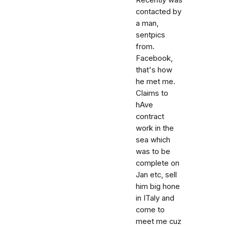
Recently was
contacted by
a man,
sentpics
from.
Facebook,
that's how
he met me.
Claims to
hAve
contract
work in the
sea which
was to be
complete on
Jan etc, sell
him big hone
in ITaly and
come to
meet me cuz