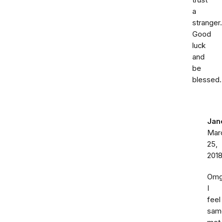
trust
a
stranger.
Good
luck
and
be
blessed.
Jan
Mar
25,
201
Om
I
feel
sam