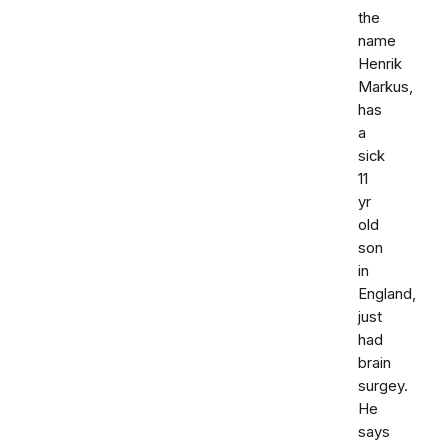
the
name
Henrik
Markus,
has
a
sick
11
yr
old
son
in
England,
just
had
brain
surgey.
He
says