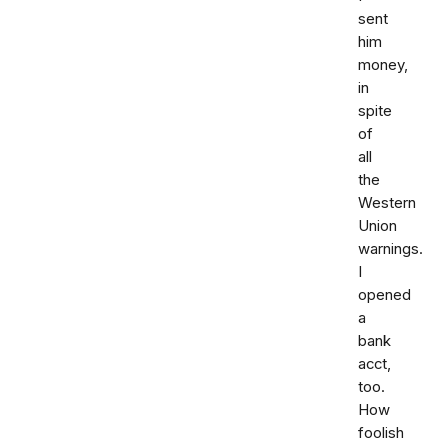
sent
him
money,
in
spite
of
all
the
Western
Union
warnings.
I
opened
a
bank
acct,
too.
How
foolish