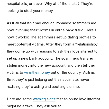
hospital bills, or travel. Why all of the tricks? They’re
looking to steal your money.
As if all that isn’t bad enough, romance scammers are
now involving their victims in online bank fraud. Here’s
how it works: The scammers set up dating profiles to
meet potential victims. After they form a “relationship,”
they come up with reasons to ask their love interest to
set up a new bank account. The scammers transfer
stolen money into the new account, and then tell their
victims to
wire the money
out of the country. Victims
think they’re just helping out their soulmate, never
realizing they’re aiding and abetting a crime.
Here are some
warning signs
that an online love interest
might be a fake. They ask you to: