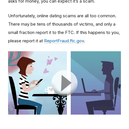
asks for money, you can expect it’s a scam.
Unfortunately, online dating scams are all too common.
There may be tens of thousands of victims, and only a
small fraction report it to the FTC. If this happens to you,
please report it at
ReportFraud.ftc.gov
.