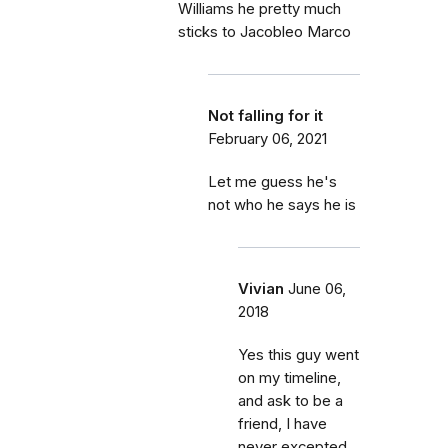
Williams he pretty much
sticks to Jacobleo Marco
Not falling for it
February 06, 2021
Let me guess he's
not who he says he is
Vivian
June 06,
2018
Yes this guy went
on my timeline,
and ask to be a
friend, I have
never excepted