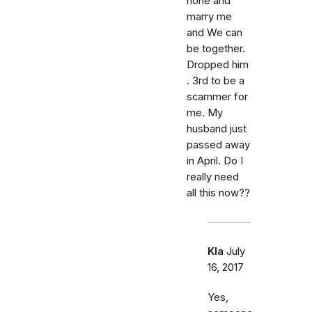
hone and
marry me
and We can
be together.
Dropped him
. 3rd to be a
scammer for
me. My
husband just
passed away
in April. Do I
really need
all this now??
Kla
July
16, 2017
Yes,