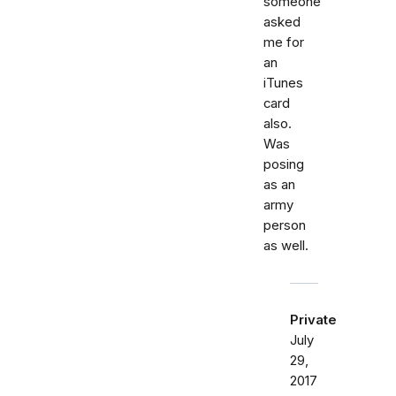
someone
asked
me for
an
iTunes
card
also.
Was
posing
as an
army
person
as well.
Private
July
29,
2017