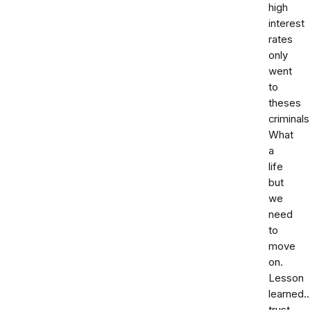
high
interest
rates
only
went
to
theses
criminals
What
a
life
but
we
need
to
move
on.
Lesson
learned.