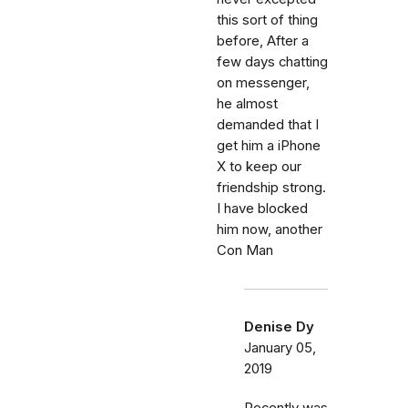
this sort of thing
before, After a
few days chatting
on messenger,
he almost
demanded that I
get him a iPhone
X to keep our
friendship strong.
I have blocked
him now, another
Con Man
Denise Dy
January 05,
2019