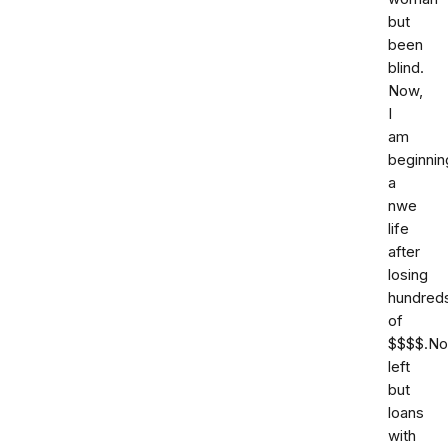
but
been
blind.
Now,
I
am
beginnin
a
nwe
life
after
losing
hundred
of
$$$$.No
left
but
loans
with