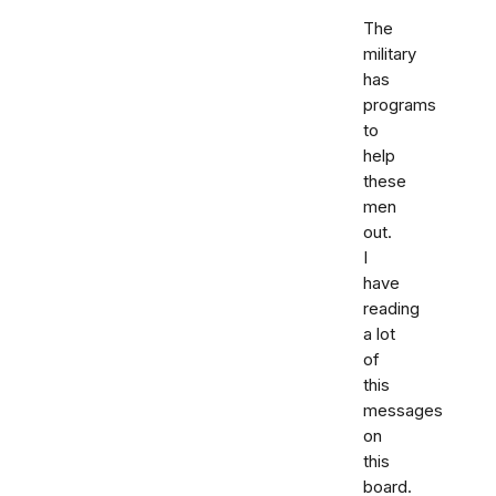
The
military
has
programs
to
help
these
men
out.
I
have
reading
a lot
of
this
messages
on
this
board.