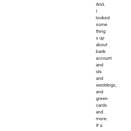
And.
I
looked
some
thing
s up
about
bank
account
and
ids
and
weddings,
and
green
cards
and
more.
If a