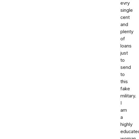
evry
single
cent
and
plenty
of
loans
just
to
send
to
this
fake
military.
I
am
a
highly
educate
woman