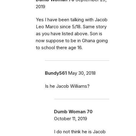
2019
Yes I have been talking with Jacob
Leo Marco since 5/18. Same story
as you have listed above. Son is
now suppose to be in Ghana going
to school there age 16.
Bundy561
May 30, 2018
Is he Jacob Williams?
Dumb Woman 70
October 11, 2019
I do not think he is Jacob