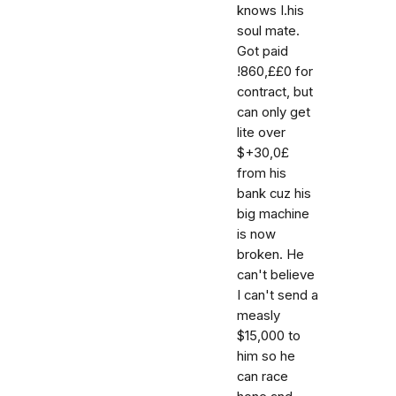
knows I.his
soul mate.
Got paid
!860,££0 for
contract, but
can only get
lite over
$+30,0£
from his
bank cuz his
big machine
is now
broken. He
can't believe
I can't send a
measly
$15,000 to
him so he
can race