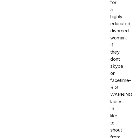
for
a
highly
educated,
divorced
woman.
If
they
dont
skype
or
facetime-
BIG
WARNING
ladies.
Id
like
to
shout
from