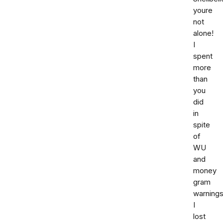
youre
not
alone!
I
spent
more
than
you
did
in
spite
of
WU
and
money
gram
warnings
I
lost