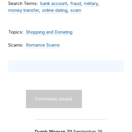
Search Terms
bank account
fraud
military
money transfer
online dating
scam
Topics
Shopping and Donating
Scams
Romance Scams
Comments closed.
Dumb Woman 70
September 29,