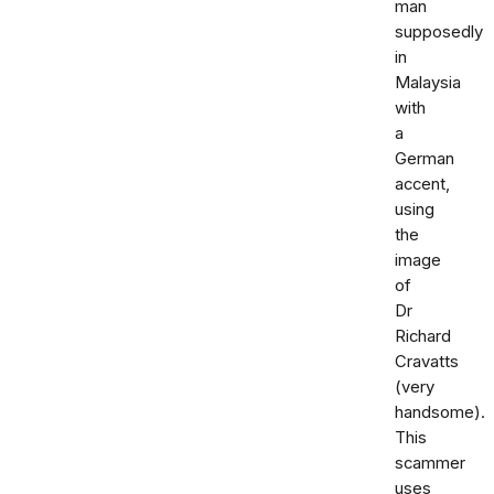
man
supposedly
in
Malaysia
with
a
German
accent,
using
the
image
of
Dr
Richard
Cravatts
(very
handsome).
This
scammer
uses