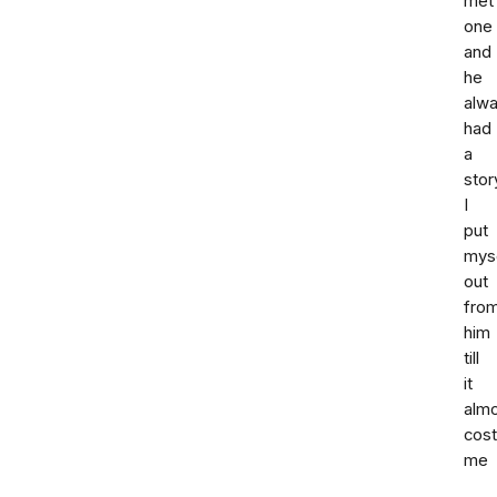
met
one
and
he
alw
had
a
stor
I
put
mys
out
fro
him
till
it
alm
cost
me