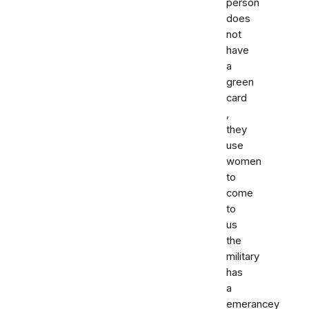
person
does
not
have
a
green
card
,
they
use
women
to
come
to
us
the
military
has
a
emerancey