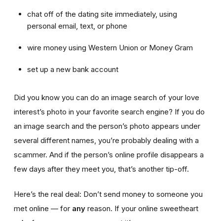
chat off of the dating site immediately, using
personal email, text, or phone
wire money using Western Union or Money Gram
set up a new bank account
Did you know you can do an image search of your love
interest’s photo in your favorite search engine? If you do
an image search and the person’s photo appears under
several different names, you’re probably dealing with a
scammer. And if the person’s online profile disappears a
few days after they meet you, that’s another tip-off.
Here’s the real deal: Don’t send money to someone you
met online — for
any
reason. If your online sweetheart