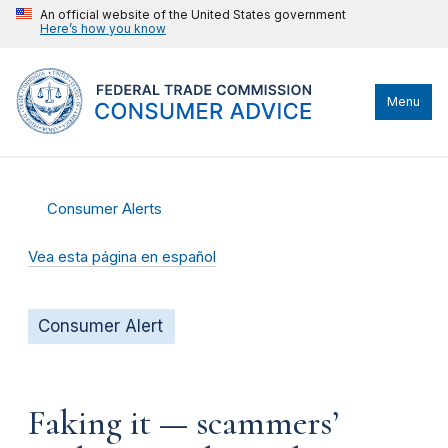
An official website of the United States government
Here’s how you know
Menu
Consumer Alerts
Vea esta página en español
Consumer Alert
Faking it — scammers’