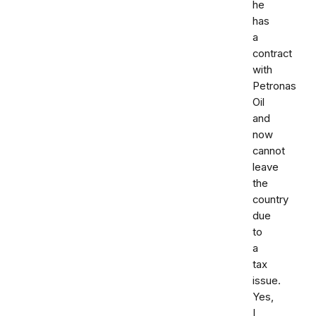
he
has
a
contract
with
Petronas
Oil
and
now
cannot
leave
the
country
due
to
a
tax
issue.
Yes,
I