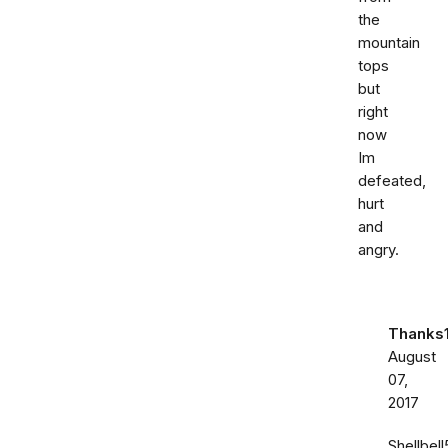
the
mountain
tops
but
right
now
Im
defeated,
hurt
and
angry.
Thanks
August
07,
2017
Shellbell