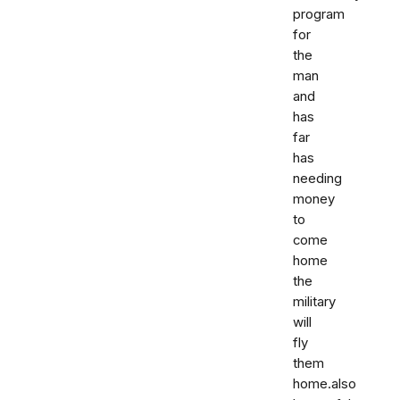
program
for
the
man
and
has
far
has
needing
money
to
come
home
the
military
will
fly
them
home.also